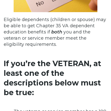
Eligible dependents (children or spouse) may
be able to get Chapter 35 VA dependent
education benefits if
both
you and the
veteran or service member meet the
eligibility requirements.
If you’re the VETERAN, at
least one of the
descriptions below must
be true: