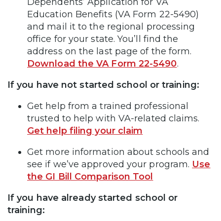
Dependents’ Application for VA
Education Benefits (VA Form 22-5490)
and mail it to the regional processing
office for your state. You’ll find the
address on the last page of the form.
Download the VA Form 22-5490
.
If you have not started school or training:
Get help from a trained professional
trusted to help with VA-related claims.
Get help filing your claim
Get more information about schools and
see if we’ve approved your program.
Use
the GI Bill Comparison Tool
If you have already started school or
training: