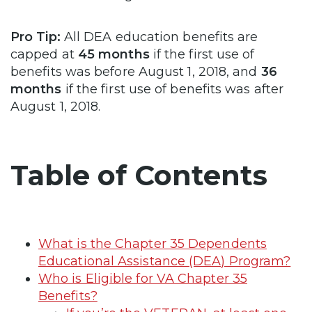
Pro Tip:
All DEA education benefits are
capped at
45 months
if the first use of
benefits was before August 1, 2018, and
36
months
if the first use of benefits was after
August 1, 2018.
Table of Contents
What is the Chapter 35 Dependents
Educational Assistance (DEA) Program?
Who is Eligible for VA Chapter 35
Benefits?