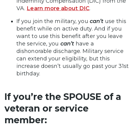
Indemnity Compensation (DIC) from the
VA.
Learn more about DIC
.
If you join the military, you
can’t
use this
benefit while on active duty. And if you
want to use this benefit after you leave
the service, you
can’t
have a
dishonorable discharge. Military service
can extend your eligibility, but this
increase doesn’t usually go past your 31st
birthday.
If you’re the SPOUSE of a
veteran or service
member: