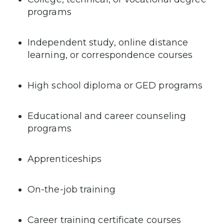
programs
Independent study, online distance
learning, or correspondence courses
High school diploma or GED programs
Educational and career counseling
programs
Apprenticeships
On-the-job training
Career training certificate courses