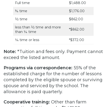
Full time
$1,488.00
¾ time
$1,176.00
½ time
$862.00
less than ½ time and more
*$862.00
than ¼ time
¼ time or less
*$372.00
Note:
*Tuition and fees only. Payment cannot
exceed the listed amount.
Programs via correspondence:
55% of the
established charge for the number of lessons
completed by the eligible spouse or surviving
spouse and serviced by the school. The
allowance is paid quarterly.
Cooperative training:
Other than farm