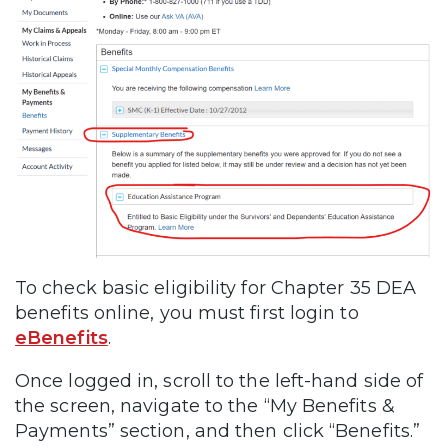
To check basic eligibility for Chapter 35 DEA
benefits online, you must first login to
eBenefits
.
Once logged in, scroll to the left-hand side of
the screen, navigate to the “My Benefits &
Payments” section, and then click “Benefits.”