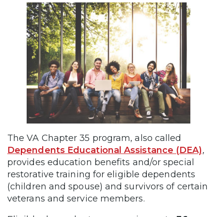
The VA Chapter 35 program, also called
Dependents Educational Assistance (DEA)
,
provides education benefits and/or special
restorative training for eligible dependents
(children and spouse) and survivors of certain
veterans and service members.