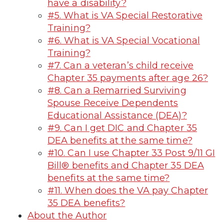
have a disability?
#5. What is VA Special Restorative
Training?
#6. What is VA Special Vocational
Training?
#7. Can a veteran’s child receive
Chapter 35 payments after age 26?
#8. Can a Remarried Surviving
Spouse Receive Dependents
Educational Assistance (DEA)?
#9. Can I get DIC and Chapter 35
DEA benefits at the same time?
#10. Can I use Chapter 33 Post 9/11 GI
Bill® benefits and Chapter 35 DEA
benefits at the same time?
#11. When does the VA pay Chapter
35 DEA benefits?
About the Author