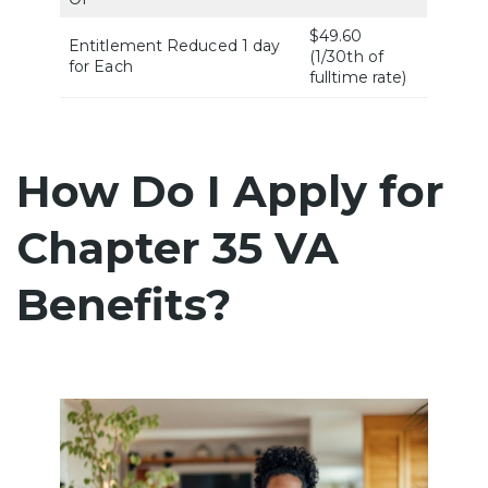
$49.60
Entitlement Reduced 1 day
(1/30th of
for Each
fulltime rate)
How Do I Apply for
Chapter 35 VA
Benefits?