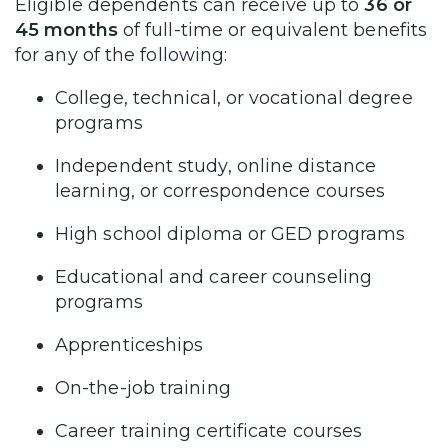
Eligible dependents can receive up to
36 or
45 months
of full-time or equivalent benefits
for any of the following:
College, technical, or vocational degree
programs
Independent study, online distance
learning, or correspondence courses
High school diploma or GED programs
Educational and career counseling
programs
Apprenticeships
On-the-job training
Career training certificate courses