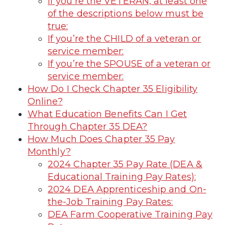
If you’re the VETERAN, at least one
of the descriptions below must be
true:
If you’re the CHILD of a veteran or
service member:
If you’re the SPOUSE of a veteran or
service member:
How Do I Check Chapter 35 Eligibility
Online?
What Education Benefits Can I Get
Through Chapter 35 DEA?
How Much Does Chapter 35 Pay
Monthly?
2024 Chapter 35 Pay Rate (DEA &
Educational Training Pay Rates):
2024 DEA Apprenticeship and On-
the-Job Training Pay Rates:
DEA Farm Cooperative Training Pay