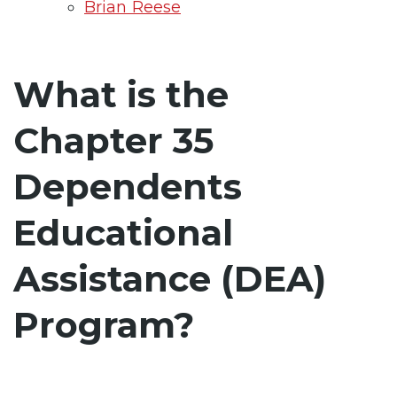
Brian Reese
What is the
Chapter 35
Dependents
Educational
Assistance (DEA)
Program?