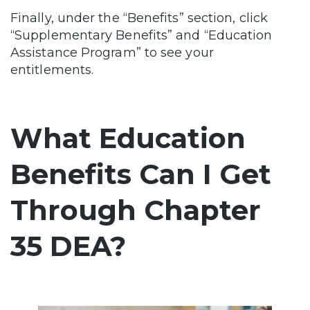
Finally, under the “Benefits” section, click
“Supplementary Benefits” and “Education
Assistance Program” to see your
entitlements.
What Education
Benefits Can I Get
Through Chapter
35 DEA?