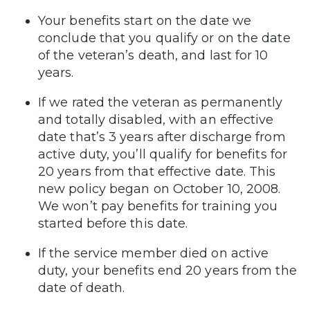
Your benefits start on the date we
conclude that you qualify or on the date
of the veteran’s death, and last for 10
years.
If we rated the veteran as permanently
and totally disabled, with an effective
date that’s 3 years after discharge from
active duty, you’ll qualify for benefits for
20 years from that effective date. This
new policy began on October 10, 2008.
We won’t pay benefits for training you
started before this date.
If the service member died on active
duty, your benefits end 20 years from the
date of death.