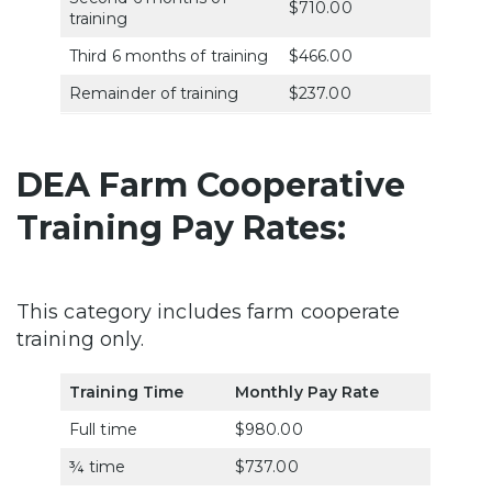
$710.00
training
Third 6 months of training
$466.00
Remainder of training
$237.00
DEA Farm Cooperative
Training Pay Rates:
This category includes farm cooperate
training only.
Training Time
Monthly Pay Rate
Full time
$980.00
¾ time
$737.00