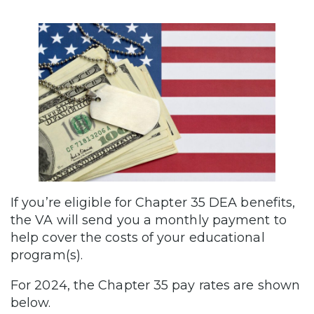
If you’re eligible for Chapter 35 DEA benefits,
the VA will send you a monthly payment to
help cover the costs of your educational
program(s).
For 2024, the Chapter 35 pay rates are shown
below.