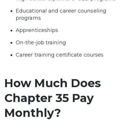
Educational and career counseling
programs
Apprenticeships
On-the-job training
Career training certificate courses
How Much Does
Chapter 35 Pay
Monthly?