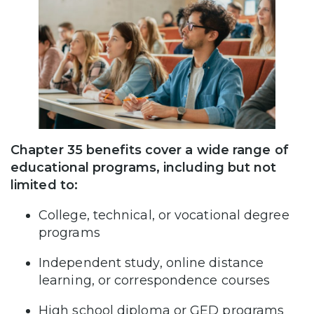
Chapter 35 benefits cover a wide range of
educational programs, including but not
limited to:
College, technical, or vocational degree
programs
Independent study, online distance
learning, or correspondence courses
High school diploma or GED programs