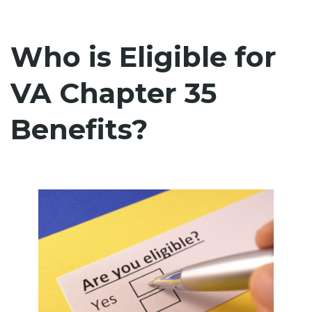
Who is Eligible for
VA Chapter 35
Benefits?