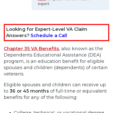
expert.
Looking for Expert-Level VA Claim
Answers?
Schedule a Call
Chapter 35 VA Benefits
, also known as the
Dependents Educational Assistance (DEA)
program, is an education benefit for eligible
spouses and children (dependents) of certain
veterans.
Eligible spouses and children can receive up
to
36 or 45 months
of full-time or equivalent
benefits for any of the following:
College, technical, or vocational degree