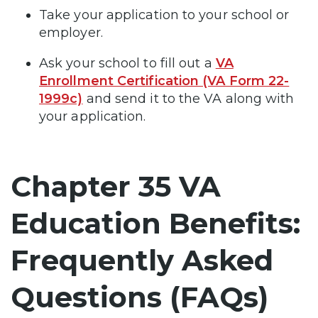
Take your application to your school or
employer.
Ask your school to fill out a
VA
Enrollment Certification (VA Form 22-
1999c)
and send it to the VA along with
your application.
Chapter 35 VA
Education Benefits:
Frequently Asked
Questions (FAQs)