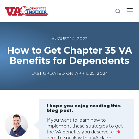
B
a
c
k
t
o
AUGUST 14, 2022
h
o
How to Get Chapter 35 VA
m
Benefits for Dependents
e
Increase My VA Rating
LAST UPDATED ON APRIL 25, 2024
VA Ratings by Condition
100% VA Disability
I hope you enjoy reading this
blog post.
If you want to learn how to
VA Disability Calculator
implement these strategies to get
the VA benefits you deserve,
click
here
to speak with a VA claim