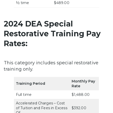
½ time
$489.00
2024 DEA Special
Restorative Training Pay
Rates:
This category includes special restorative
training only.
Monthly Pay
Training Period
Rate
Full time
$1,488.00
Accelerated Charges – Cost
of Tuition and Fees in Excess
$392.00
Of