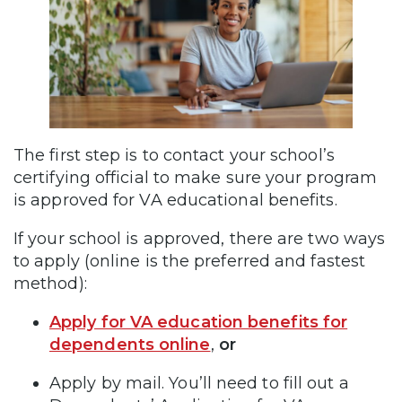
The first step is to contact your school’s
certifying official to make sure your program
is approved for VA educational benefits.
If your school is approved, there are two ways
to apply (online is the preferred and fastest
method):
Apply for VA education benefits for
dependents online
,
or
Apply by mail. You’ll need to fill out a