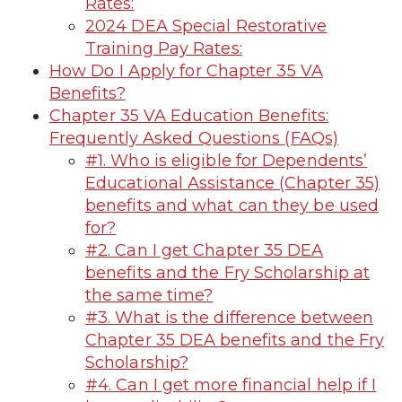
Rates:
2024 DEA Special Restorative
Training Pay Rates:
How Do I Apply for Chapter 35 VA
Benefits?
Chapter 35 VA Education Benefits:
Frequently Asked Questions (FAQs)
#1. Who is eligible for Dependents’
Educational Assistance (Chapter 35)
benefits and what can they be used
for?
#2. Can I get Chapter 35 DEA
benefits and the Fry Scholarship at
the same time?
#3. What is the difference between
Chapter 35 DEA benefits and the Fry
Scholarship?
#4. Can I get more financial help if I