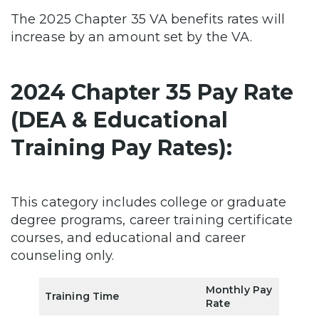
The 2025 Chapter 35 VA benefits rates will
increase by an amount set by the VA.
2024 Chapter 35 Pay Rate
(DEA & Educational
Training Pay Rates):
This category includes college or graduate
degree programs, career training certificate
courses, and educational and career
counseling only.
Monthly Pay
Training Time
Rate