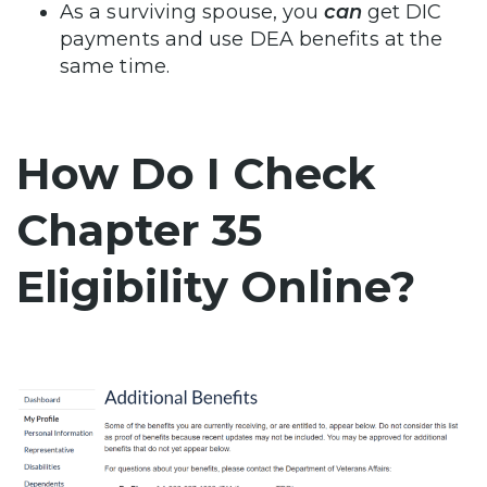
As a surviving spouse, you
can
get DIC
payments and use DEA benefits at the
same time.
How Do I Check
Chapter 35
Eligibility Online?