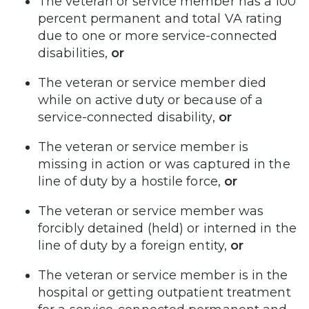
The veteran or service member has a 100
percent permanent and total VA rating
due to one or more service-connected
disabilities,
or
The veteran or service member died
while on active duty or because of a
service-connected disability,
or
The veteran or service member is
missing in action or was captured in the
line of duty by a hostile force,
or
The veteran or service member was
forcibly detained (held) or interned in the
line of duty by a foreign entity,
or
The veteran or service member is in the
hospital or getting outpatient treatment