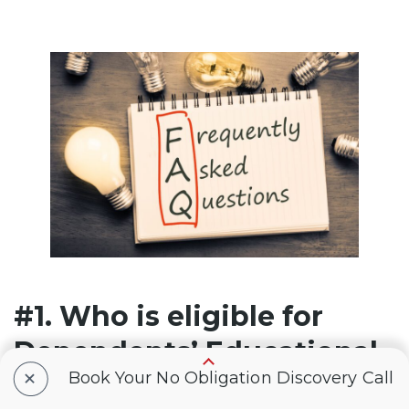
#1. Who is eligible for
Dependents’ Educational
+
Book Your No Obligation Discovery Call
Assistance (Chapter 35)