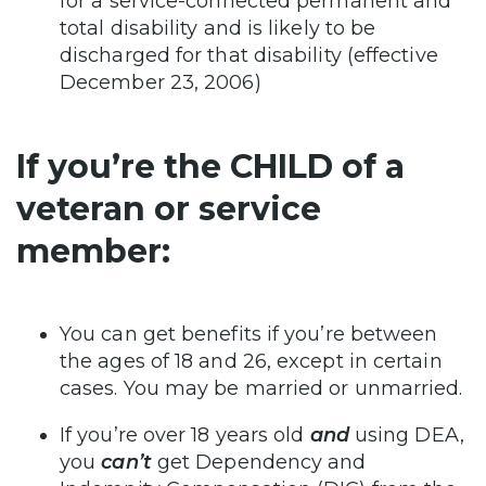
for a service-connected permanent and
total disability and is likely to be
discharged for that disability (effective
December 23, 2006)
If you’re the CHILD of a
veteran or service
member:
You can get benefits if you’re between
the ages of 18 and 26, except in certain
cases. You may be married or unmarried.
If you’re over 18 years old
and
using DEA,
you
can’t
get Dependency and