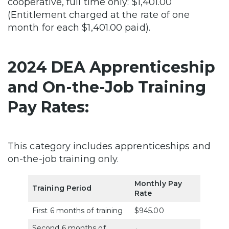
cooperative, full time only: $1,401.00
(Entitlement charged at the rate of one
month for each $1,401.00 paid).
2024 DEA Apprenticeship
and On-the-Job Training
Pay Rates:
This category includes apprenticeships and
on-the-job training only.
Monthly Pay
Training Period
Rate
First 6 months of training
$945.00
Second 6 months of