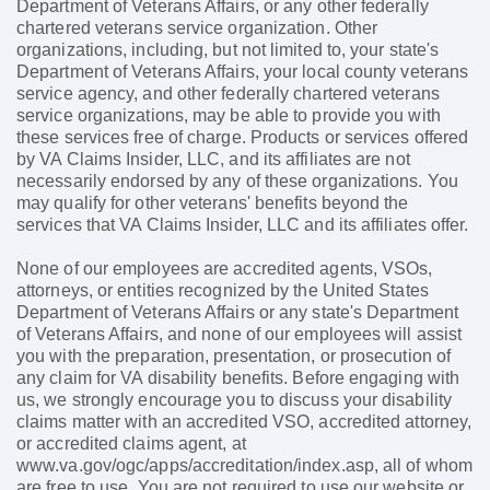
Department of Veterans Affairs, or any other federally
chartered veterans service organization. Other
organizations, including, but not limited to, your state's
Department of Veterans Affairs, your local county veterans
service agency, and other federally chartered veterans
service organizations, may be able to provide you with
these services free of charge. Products or services offered
by VA Claims Insider, LLC, and its affiliates are not
necessarily endorsed by any of these organizations. You
may qualify for other veterans' benefits beyond the
services that VA Claims Insider, LLC and its affiliates offer.
None of our employees are accredited agents, VSOs,
attorneys, or entities recognized by the United States
Department of Veterans Affairs or any state's Department
of Veterans Affairs, and none of our employees will assist
you with the preparation, presentation, or prosecution of
any claim for VA disability benefits. Before engaging with
us, we strongly encourage you to discuss your disability
claims matter with an accredited VSO, accredited attorney,
or accredited claims agent, at
www.va.gov/ogc/apps/accreditation/index.asp, all of whom
are free to use. You are not required to use our website or