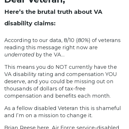
Here’s the brutal truth about VA
disability claims:
According to our data, 8/10 (
80%
) of veterans
reading this message right now are
underrated
by the VA…
This means you do NOT currently have the
VA disability rating and compensation YOU
deserve, and you could be missing out on
thousands of dollars of tax-free
compensation and benefits each month.
As a fellow disabled Veteran this is shameful
and I’m on a mission to change it.
Brian Reese here, Air Force service-disabled