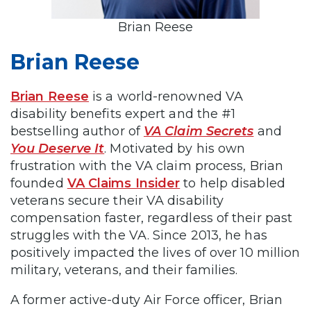
Brian Reese
Brian Reese
Brian Reese
is a world-renowned VA
disability benefits expert and the #1
bestselling author of
VA Claim Secrets
and
You Deserve It
. Motivated by his own
frustration with the VA claim process, Brian
founded
VA Claims Insider
to help disabled
veterans secure their VA disability
compensation faster, regardless of their past
struggles with the VA. Since 2013, he has
positively impacted the lives of over 10 million
military, veterans, and their families.
A former active-duty Air Force officer, Brian