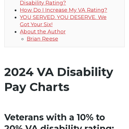
Disability Rating?
How Do I Increase My VA Rating?
YOU SERVED. YOU DESERVE. We
Got Your Six!
About the Author
Brian Reese
2024 VA Disability
Pay Charts
Veterans with a 10% to
20% VA disability rating: