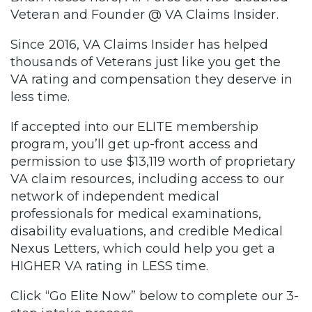
Veteran and Founder @ VA Claims Insider.
Since 2016, VA Claims Insider has helped
thousands of Veterans just like you get the
VA rating and compensation they deserve in
less time.
If accepted into our ELITE membership
program, you’ll get up-front access and
permission to use $13,119 worth of proprietary
VA claim resources, including access to our
network of independent medical
professionals for medical examinations,
disability evaluations, and credible Medical
Nexus Letters, which could help you get a
HIGHER VA rating in LESS time.
Click “Go Elite Now” below to complete our 3-