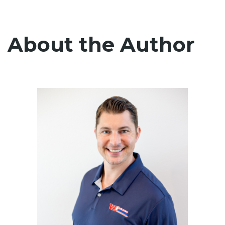
About the Author