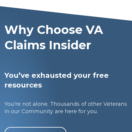
Why Choose VA
Claims Insider
You’ve exhausted your free
resources
You're not alone. Thousands of other Veterans
in our Community are here for you.