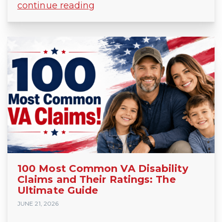
continue reading
100 Most Common VA Disability
Claims and Their Ratings: The
Ultimate Guide
JUNE 21, 2026