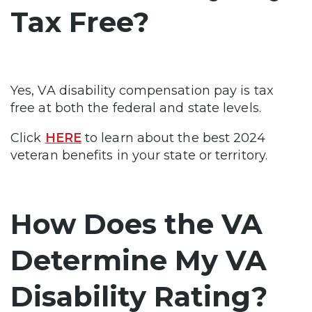
Tax Free?
Yes, VA disability compensation pay is tax
free at both the federal and state levels.
Click
HERE
to learn about the best 2024
veteran benefits in your state or territory.
How Does the VA
Determine My VA
Disability Rating?