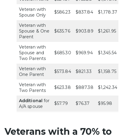
Veteran with
$586.23
$837.84
$1,178.37
$1,486
Spouse Only
Veteran with
Spouse & One
$635.76
$903.89
$1,261.95
$1,586
Parent
Veteran with
Spouse and
$685.30
$969.94
$1,345.54
$1,686
Two Parents
Veteran with
$573.84
$821.33
$1,158.75
$1,461
One Parent
Veteran with
$623.38
$887.38
$1,242.34
$1,562
Two Parents
Additional
for
$57.79
$76.37
$95.98
$114.5
A/A spouse
Veterans with a 70% to