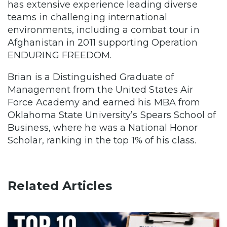
has extensive experience leading diverse
teams in challenging international
environments, including a combat tour in
Afghanistan in 2011 supporting Operation
ENDURING FREEDOM.
Brian is a Distinguished Graduate of
Management from the United States Air
Force Academy and earned his MBA from
Oklahoma State University’s Spears School of
Business, where he was a National Honor
Scholar, ranking in the top 1% of his class.
Related Articles