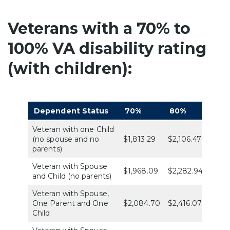
Veterans with a 70% to
100% VA disability rating
(with children):
Dependent Status
70%
80%
90%
Veteran with one Child
(no spouse and no
$1,813.29
$2,106.47
$2,36
parents)
Veteran with Spouse
$1,968.09
$2,282.94
$2,56
and Child (no parents)
Veteran with Spouse,
One Parent and One
$2,084.70
$2,416.07
$2,71
Child