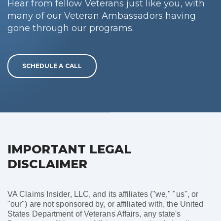
Hear from fellow Veterans just like you, with
many of our Veteran Ambassadors having
gone through our programs.
SCHEDULE A CALL
IMPORTANT LEGAL
DISCLAIMER
VA Claims Insider, LLC, and its affiliates ("we," "us", or
"our") are not sponsored by, or affiliated with, the United
States Department of Veterans Affairs, any state's