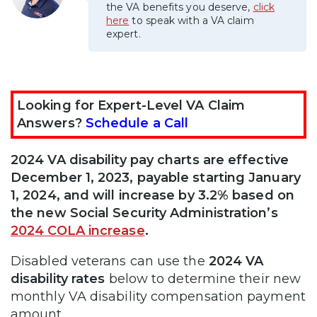
the VA benefits you deserve,
click
here
to speak with a VA claim
expert.
Looking for Expert-Level VA Claim
Answers?
Schedule a Call
2024 VA disability pay charts are effective
December 1, 2023, payable starting January
1, 2024, and will increase by 3.2% based on
the new Social Security Administration’s
2024 COLA increase
.
Disabled veterans can use the
2024 VA
disability rates
below to determine their new
monthly VA disability compensation payment
amount.