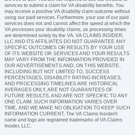
services to submit a claim for VA disability benefits. You
may receive a positive VA disability claim outcome without
using our paid services. Furthermore, your use of our paid
services does not and cannot affect the speed at which the
VA processes your disability claims, as processing times
are determined solely by the VA. VA CLAIMS INSIDER,
LLC AND ITS AFFILIATES DO NOT GUARANTEE ANY
SPECIFIC OUTCOMES OR RESULTS BY YOUR USE
OF ITS WEBSITE OR SERVICES AND YOUR RESULTS
MAY VARY FROM THE INFORMATION PROVIDED IN
OUR ADVERTISEMENTS AND, ON THIS WEBSITE,
INCLUDING BUT NOT LIMITED TO, SUCCESS
PERCENTAGES, DISABILITY RATING INCREASES,
AND PROCESSING TIMELINES ARE HISTORICAL
AVERAGES ONLY, ARE NOT GUARANTEES OF
FUTURE RESULTS, AND ARE NOT SPECIFIC TO ANY
ONE CLAIM. SUCH INFORMATION VARIES OVER
TIME, AND WE MAKE NO OBLIGATION TO KEEP SUCH
INFORMATION CURRENT. The VA Claims Insider®
name and logo are registered trademarks of VA Claims
Insider, LLC.