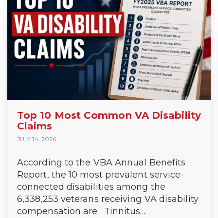
Top 10 Most Common VA Disability
Claims
JULY 14, 2026
According to the VBA Annual Benefits
Report, the 10 most prevalent service-
connected disabilities among the
6,338,253 veterans receiving VA disability
compensation are: Tinnitus...