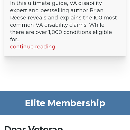
In this ultimate guide, VA disability
expert and bestselling author Brian
Reese reveals and explains the 100 most
common VA disability claims. While
there are over 1,000 conditions eligible
for...
continue reading
Elite Membership
Dear Veteran,