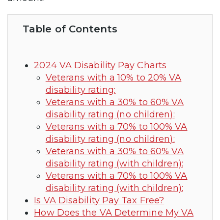
Table of Contents
2024 VA Disability Pay Charts
Veterans with a 10% to 20% VA
disability rating:
Veterans with a 30% to 60% VA
disability rating (no children):
Veterans with a 70% to 100% VA
disability rating (no children):
Veterans with a 30% to 60% VA
disability rating (with children):
Veterans with a 70% to 100% VA
disability rating (with children):
Is VA Disability Pay Tax Free?
How Does the VA Determine My VA