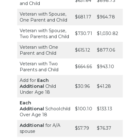
$631.64
$898.73
$1,254.
and Child
Veteran with Spouse,
$681.17
$964.78
$1,338.
One Parent and Child
Veteran with Spouse,
$730.71
$1,030.82
$1,421.9
Two Parents and Child
Veteran with One
$615.12
$877.06
$1,227.
Parent and Child
Veteran with Two
$664.66
$943.10
$1,311.4
Parents and Child
Add for
Each
Additional
Child
$30.96
$41.28
$51.60
Under Age 18
Each
Additional
Schoolchild
$100.10
$133.13
$167.18
Over Age 18
Additional
for A/A
$57.79
$76.37
$95.98
spouse