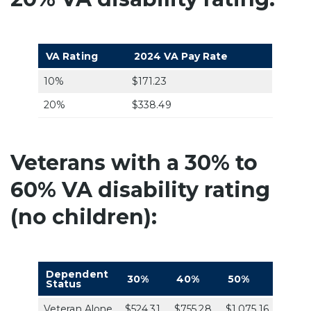
VA Rating
2024 VA Pay Rate
10%
$171.23
20%
$338.49
Veterans with a 30% to
60% VA disability rating
(no children):
Dependent
30%
40%
50%
60%
Status
Veteran Alone
$524.31
$755.28
$1,075.16
$1,361