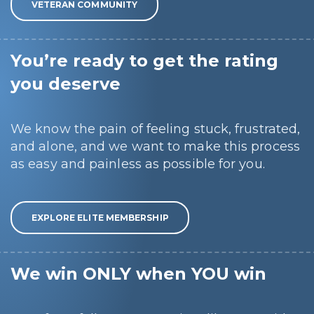
VETERAN COMMUNITY
You’re ready to get the rating
you deserve
We know the pain of feeling stuck, frustrated,
and alone, and we want to make this process
as easy and painless as possible for you.
EXPLORE ELITE MEMBERSHIP
We win ONLY when YOU win