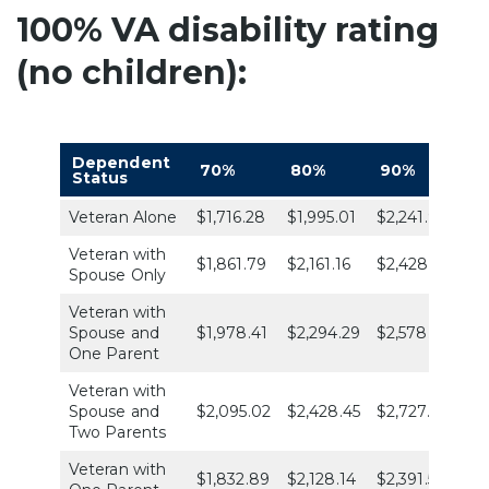
100% VA disability rating
(no children):
Dependent
70%
80%
90%
1
Status
Veteran Alone
$1,716.28
$1,995.01
$2,241.91
$3
Veteran with
$1,861.79
$2,161.16
$2,428.70
$3
Spouse Only
Veteran with
Spouse and
$1,978.41
$2,294.29
$2,578.34
$4
One Parent
Veteran with
Spouse and
$2,095.02
$2,428.45
$2,727.98
$4
Two Parents
Veteran with
$1,832.89
$2,128.14
$2,391.55
$3