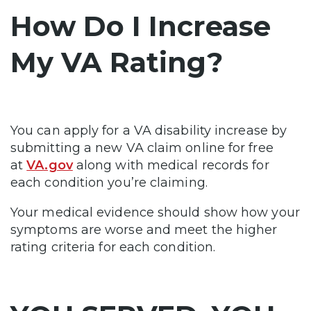
How Do I Increase
My VA Rating?
You can apply for a VA disability increase by
submitting a new VA claim online for free
at
VA.gov
along with medical records for
each condition you’re claiming.
Your medical evidence should show how your
symptoms are worse and meet the higher
rating criteria for each condition.