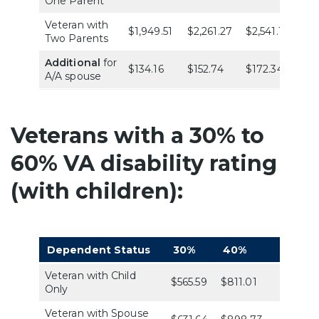
One Parent
Veteran with
$1,949.51
$2,261.27
$2,541.19
$4
Two Parents
Additional
for
$134.16
$152.74
$172.34
$1
A/A spouse
Veterans with a 30% to
60% VA disability rating
(with children):
Dependent Status
30%
40%
50%
Veteran with Child
$565.59
$811.01
$1,144.
Only
Veteran with Spouse