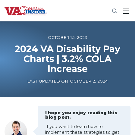
B
a
c
k
t
o
OCTOBER 15, 2023
h
o
2024 VA Disability Pay
m
Charts | 3.2% COLA
e
Increase
Increase My VA Rating
LAST UPDATED ON OCTOBER 2, 2024
VA Ratings by Condition
100% VA Disability
I hope you enjoy reading this
blog post.
VA Disability Calculator
If you want to learn how to
implement these strategies to get