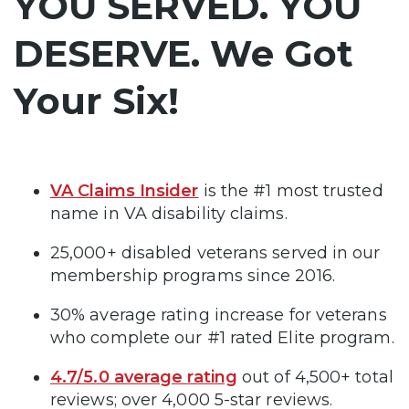
YOU SERVED. YOU
DESERVE. We Got
Your Six!
VA Claims Insider
is the #1 most trusted
name in VA disability claims.
25,000+ disabled veterans served in our
membership programs since 2016.
30% average rating increase for veterans
who complete our #1 rated Elite program.
4.7/5.0 average rating
out of 4,500+ total
reviews; over 4,000 5-star reviews.