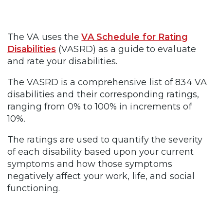
The VA uses the
VA Schedule for Rating
Disabilities
(VASRD) as a guide to evaluate
and rate your disabilities.
The VASRD is a comprehensive list of 834 VA
disabilities and their corresponding ratings,
ranging from 0% to 100% in increments of
10%.
The ratings are used to quantify the severity
of each disability based upon your current
symptoms and how those symptoms
negatively affect your work, life, and social
functioning.