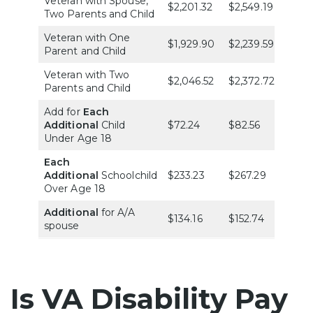
Veteran with Spouse,
$2,201.32
$2,549.19
$2,86
Two Parents and Child
Veteran with One
$1,929.90
$2,239.59
$2,51
Parent and Child
Veteran with Two
$2,046.52
$2,372.72
$2,66
Parents and Child
Add for
Each
Additional
Child
$72.24
$82.56
$92.
Under Age 18
Each
Additional
Schoolchild
$233.23
$267.29
$300
Over Age 18
Additional
for A/A
$134.16
$152.74
$172.
spouse
Is VA Disability Pay