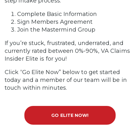
step intake process.
Complete Basic Information
Sign Members Agreement
Join the Mastermind Group
If you’re stuck, frustrated, underrated, and
currently rated between 0%-90%, VA Claims
Insider Elite is for you!
Click “Go Elite Now” below to get started
today and a member of our team will be in
touch within minutes.
GO ELITE NOW!