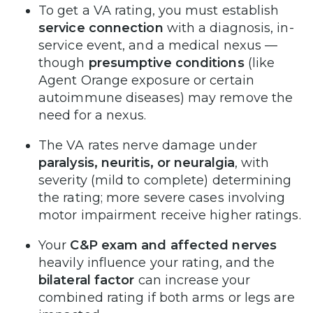
To get a VA rating, you must establish
service connection
with a diagnosis, in-
service event, and a medical nexus —
though
presumptive conditions
(like
Agent Orange exposure or certain
autoimmune diseases) may remove the
need for a nexus.
The VA rates nerve damage under
paralysis, neuritis, or neuralgia
, with
severity (mild to complete) determining
the rating; more severe cases involving
motor impairment receive higher ratings.
Your
C&P exam and affected nerves
heavily influence your rating, and the
bilateral factor
can increase your
combined rating if both arms or legs are