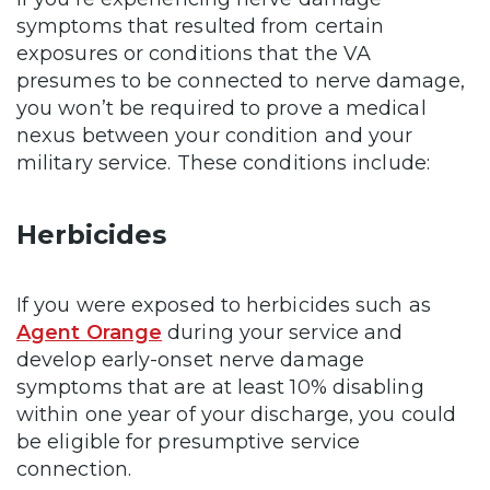
symptoms that resulted from certain
exposures or conditions that the VA
presumes to be connected to nerve damage,
you won’t be required to prove a medical
nexus between your condition and your
military service. These conditions include:
Herbicides
If you were exposed to herbicides such as
Agent Orange
during your service and
develop early-onset nerve damage
symptoms that are at least 10% disabling
within one year of your discharge, you could
be eligible for presumptive service
connection.