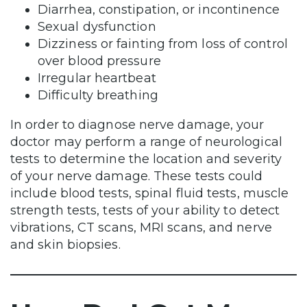
Diarrhea, constipation, or incontinence
Sexual dysfunction
Dizziness or fainting from loss of control
over blood pressure
Irregular heartbeat
Difficulty breathing
In order to diagnose nerve damage, your
doctor may perform a range of neurological
tests to determine the location and severity
of your nerve damage. These tests could
include blood tests, spinal fluid tests, muscle
strength tests, tests of your ability to detect
vibrations, CT scans, MRI scans, and nerve
and skin biopsies.