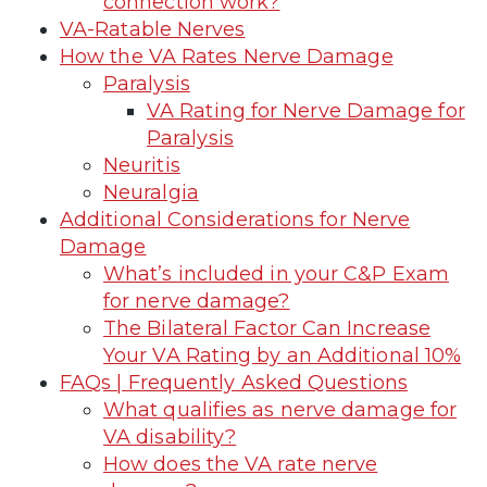
connection work?
VA-Ratable Nerves
How the VA Rates Nerve Damage
Paralysis
VA Rating for Nerve Damage for
Paralysis
Neuritis
Neuralgia
Additional Considerations for Nerve
Damage
What’s included in your C&P Exam
for nerve damage?
The Bilateral Factor Can Increase
Your VA Rating by an Additional 10%
FAQs | Frequently Asked Questions
What qualifies as nerve damage for
VA disability?
How does the VA rate nerve