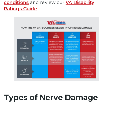
conditions
and review our
VA Disability
Ratings Guide
.
Types of Nerve Damage