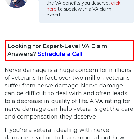
the VA benefits you deserve,
click
here
to speak with a VA claim
expert.
Looking for Expert-Level VA Claim
Answers?
Schedule a Call
Nerve damage is a huge concern for millions
of veterans. In fact, over two million veterans
suffer from nerve damage. Nerve damage
can be difficult to deal with and often leads
to a decrease in quality of life. A VA rating for
nerve damage can help veterans get the care
and compensation they deserve.
If you’re a veteran dealing with nerve
damage, read on to learn more about how