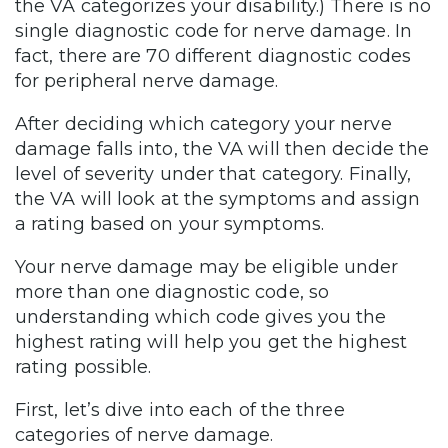
the VA categorizes your disability.) There is no
single diagnostic code for nerve damage. In
fact, there are 70 different diagnostic codes
for peripheral nerve damage.
After deciding which category your nerve
damage falls into, the VA will then decide the
level of severity under that category. Finally,
the VA will look at the symptoms and assign
a rating based on your symptoms.
Your nerve damage may be eligible under
more than one diagnostic code, so
understanding which code gives you the
highest rating will help you get the highest
rating possible.
First, let’s dive into each of the three
categories of nerve damage.