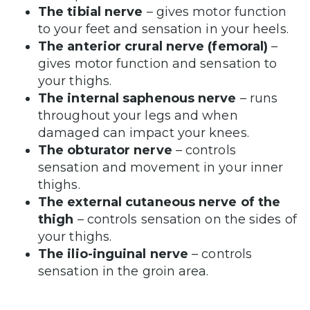
The tibial nerve
– gives motor function
to your feet and sensation in your heels.
The anterior crural nerve (femoral)
–
gives motor function and sensation to
your thighs.
The internal saphenous nerve
– runs
throughout your legs and when
damaged can impact your knees.
The obturator nerve
– controls
sensation and movement in your inner
thighs.
The external cutaneous nerve of the
thigh
– controls sensation on the sides of
your thighs.
The ilio-inguinal nerve
– controls
sensation in the groin area.