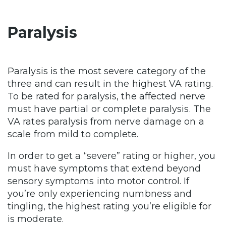
Paralysis
Paralysis is the most severe category of the
three and can result in the highest VA rating.
To be rated for paralysis, the affected nerve
must have partial or complete paralysis. The
VA rates paralysis from nerve damage on a
scale from mild to complete.
In order to get a “severe” rating or higher, you
must have symptoms that extend beyond
sensory symptoms into motor control. If
you’re only experiencing numbness and
tingling, the highest rating you’re eligible for
is moderate.