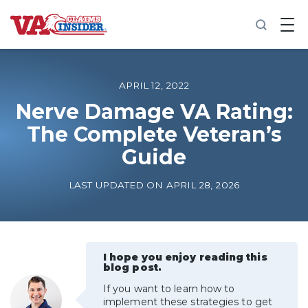
B
a
c
k
t
o
APRIL 12, 2022
h
o
Nerve Damage VA Rating:
m
The Complete Veteran’s
e
Guide
Increase My VA Rating
LAST UPDATED ON APRIL 28, 2026
VA Ratings by Condition
100% VA Disability
I hope you enjoy reading this
blog post.
VA Disability Calculator
If you want to learn how to
implement these strategies to get