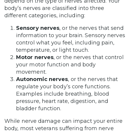
depend on the type of nerves affected. Your
body’s nerves are classified into three
different categories, including:
Sensory nerves
, or the nerves that send
information to your brain. Sensory nerves
control what you feel, including pain,
temperature, or light touch.
Motor nerves
, or the nerves that control
your motor function and body
movement.
Autonomic nerves
, or the nerves that
regulate your body’s core functions.
Examples include breathing, blood
pressure, heart rate, digestion, and
bladder function.
While nerve damage can impact your entire
body, most veterans suffering from nerve