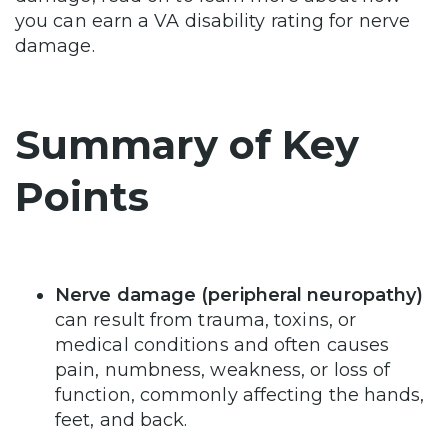
you can earn a VA disability rating for nerve
damage.
Summary of Key
Points
Nerve damage (peripheral neuropathy)
can result from trauma, toxins, or
medical conditions and often causes
pain, numbness, weakness, or loss of
function, commonly affecting the hands,
feet, and back.