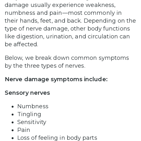
damage usually experience weakness,
numbness and pain—most commonly in
their hands, feet, and back. Depending on the
type of nerve damage, other body functions
like digestion, urination, and circulation can
be affected.
Below, we break down common symptoms
by the three types of nerves.
Nerve damage symptoms include:
Sensory nerves
Numbness
Tingling
Sensitivity
Pain
Loss of feeling in body parts