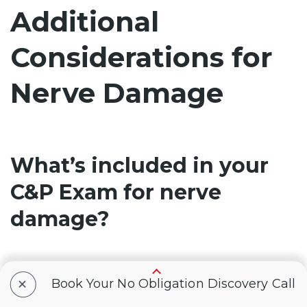
Additional
Considerations for
Nerve Damage
What’s included in your
C&P Exam for nerve
damage?
You’ll attend a
compensation and pension
+
Book Your No Obligation Discovery Call
(C&P) exam
in order to receive a VA rating for
nerve damage. The examiner will use a form