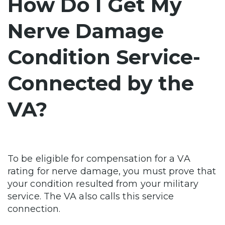
How Do I Get My
Nerve Damage
Condition Service-
Connected by the
VA?
To be eligible for compensation for a VA
rating for nerve damage, you must prove that
your condition resulted from your military
service. The VA also calls this service
connection.