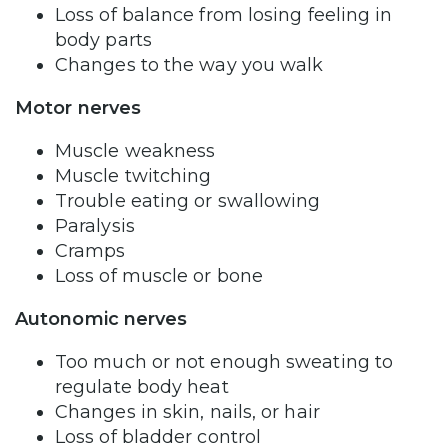
Loss of balance from losing feeling in
body parts
Changes to the way you walk
Motor nerves
Muscle weakness
Muscle twitching
Trouble eating or swallowing
Paralysis
Cramps
Loss of muscle or bone
Autonomic nerves
Too much or not enough sweating to
regulate body heat
Changes in skin, nails, or hair
Loss of bladder control