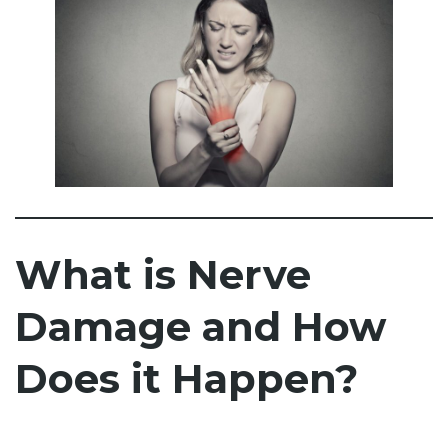
What is Nerve
Damage and How
Does it Happen?