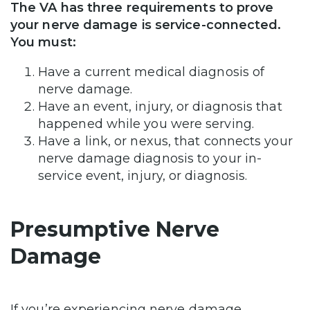
The VA has three requirements to prove
your nerve damage is service-connected.
You must:
Have a current medical diagnosis of
nerve damage.
Have an event, injury, or diagnosis that
happened while you were serving.
Have a link, or nexus, that connects your
nerve damage diagnosis to your in-
service event, injury, or diagnosis.
Presumptive Nerve
Damage
If you’re experiencing nerve damage