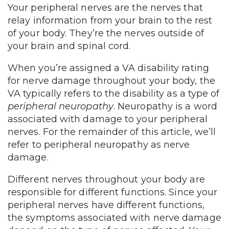
Your peripheral nerves are the nerves that
relay information from your brain to the rest
of your body. They’re the nerves outside of
your brain and spinal cord.
When you’re assigned a VA disability rating
for nerve damage throughout your body, the
VA typically refers to the disability as a type of
peripheral neuropathy
. Neuropathy is a word
associated with damage to your peripheral
nerves. For the remainder of this article, we’ll
refer to peripheral neuropathy as nerve
damage.
Different nerves throughout your body are
responsible for different functions. Since your
peripheral nerves have different functions,
the symptoms associated with nerve damage