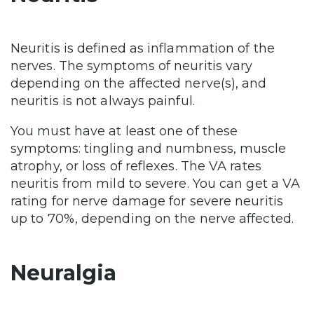
Neuritis is defined as inflammation of the
nerves. The symptoms of neuritis vary
depending on the affected nerve(s), and
neuritis is not always painful.
You must have at least one of these
symptoms: tingling and numbness, muscle
atrophy, or loss of reflexes. The VA rates
neuritis from mild to severe. You can get a VA
rating for nerve damage for severe neuritis
up to 70%, depending on the nerve affected.
Neuralgia