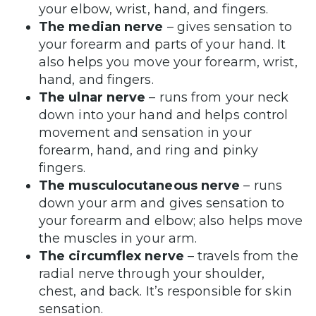
your elbow, wrist, hand, and fingers.
The median nerve
– gives sensation to
your forearm and parts of your hand. It
also helps you move your forearm, wrist,
hand, and fingers.
The ulnar nerve
– runs from your neck
down into your hand and helps control
movement and sensation in your
forearm, hand, and ring and pinky
fingers.
The musculocutaneous nerve
– runs
down your arm and gives sensation to
your forearm and elbow; also helps move
the muscles in your arm.
The circumflex nerve
– travels from the
radial nerve through your shoulder,
chest, and back. It’s responsible for skin
sensation.