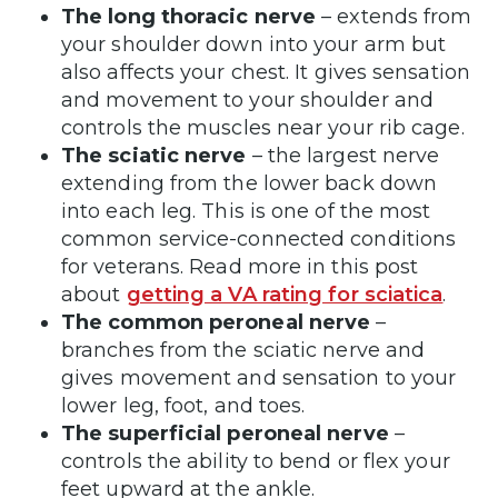
The long thoracic nerve
– extends from
your shoulder down into your arm but
also affects your chest. It gives sensation
and movement to your shoulder and
controls the muscles near your rib cage.
The sciatic nerve
– the largest nerve
extending from the lower back down
into each leg. This is one of the most
common service-connected conditions
for veterans. Read more in this post
about
getting a VA rating for sciatica
.
The common peroneal nerve
–
branches from the sciatic nerve and
gives movement and sensation to your
lower leg, foot, and toes.
The superficial peroneal nerve
–
controls the ability to bend or flex your
feet upward at the ankle.