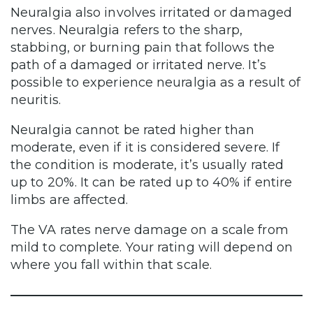
Neuralgia also involves irritated or damaged
nerves. Neuralgia refers to the sharp,
stabbing, or burning pain that follows the
path of a damaged or irritated nerve. It’s
possible to experience neuralgia as a result of
neuritis.
Neuralgia cannot be rated higher than
moderate, even if it is considered severe. If
the condition is moderate, it’s usually rated
up to 20%. It can be rated up to 40% if entire
limbs are affected.
The VA rates nerve damage on a scale from
mild to complete. Your rating will depend on
where you fall within that scale.