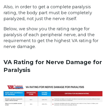
Also, in order to get a complete paralysis
rating, the body part must be completely
paralyzed, not just the nerve itself.
Below, we show you the rating range for
paralysis of each peripheral nerve, and the
requirement to get the highest VA rating for
nerve damage.
VA Rating for Nerve Damage for
Paralysis