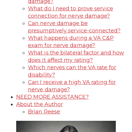
damage?
What do I need to prove service
connection for nerve damage?
Can nerve damage be
presumptively service-connected?
What happens during a VA C&P
exam for nerve damage?
What is the bilateral factor and how
does it affect my rating?
Which nerves can the VA rate for
disability?
Can I receive a high VA rating for
nerve damage?
NEED MORE ASSISTANCE?
About the Author
Brian Reese