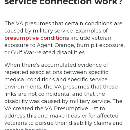
service connection work?
The VA presumes that certain conditions are
caused by military service. Examples of
presumptive conditions
include veteran
exposure to Agent Orange, burn pit exposure,
or Gulf War-related disabilities.
When there’s accumulated evidence of
repeated associations between specific
medical conditions and specific service
environments, the VA presumes that these
links are not coincidental and that the
disability was caused by military service. The
VA created the VA Presumptive List to
address this and make it easier for affected
veterans to pursue their disability claims and