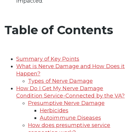
impacted.
Table of Contents
Summary of Key Points
What is Nerve Damage and How Does it
Happen?
Types of Nerve Damage
How Do I Get My Nerve Damage
Condition Service-Connected by the VA?
Presumptive Nerve Damage
Herbicides
Autoimmune Diseases
How does presumptive service