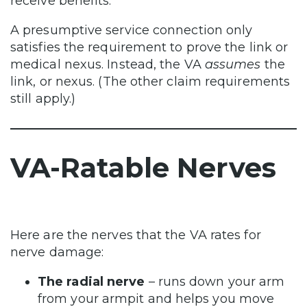
receive benefits.
A presumptive service connection only
satisfies the requirement to prove the link or
medical nexus. Instead, the VA
assumes
the
link, or nexus. (The other claim requirements
still apply.)
VA-Ratable Nerves
Here are the nerves that the VA rates for
nerve damage:
The radial nerve
– runs down your arm
from your armpit and helps you move