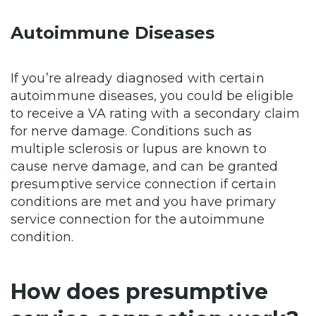
Autoimmune Diseases
If you’re already diagnosed with certain
autoimmune diseases, you could be eligible
to receive a VA rating with a secondary claim
for nerve damage. Conditions such as
multiple sclerosis or lupus are known to
cause nerve damage, and can be granted
presumptive service connection if certain
conditions are met and you have primary
service connection for the autoimmune
condition.
How does presumptive