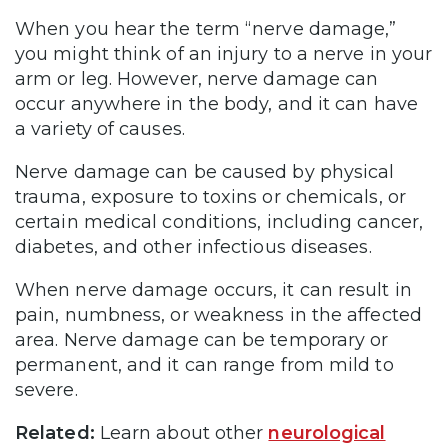
When you hear the term “nerve damage,”
you might think of an injury to a nerve in your
arm or leg. However, nerve damage can
occur anywhere in the body, and it can have
a variety of causes.
Nerve damage can be caused by physical
trauma, exposure to toxins or chemicals, or
certain medical conditions, including cancer,
diabetes, and other infectious diseases.
When nerve damage occurs, it can result in
pain, numbness, or weakness in the affected
area. Nerve damage can be temporary or
permanent, and it can range from mild to
severe.
Related:
Learn about other
neurological