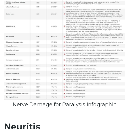
Nerve Damage for Paralysis Infographic
Neuritis