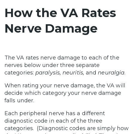
How the VA Rates
Nerve Damage
The VA rates nerve damage to each of the
nerves below under three separate
categories:
paralysis, neuritis,
and
neuralgia
.
When rating your nerve damage, the VA will
decide which category your nerve damage
falls under.
Each peripheral nerve has a different
diagnostic code in each of the three
categories. (Diagnostic codes are simply how