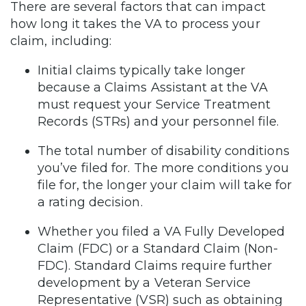
There are several factors that can impact
how long it takes the VA to process your
claim, including:
Initial claims typically take longer
because a Claims Assistant at the VA
must request your Service Treatment
Records (STRs) and your personnel file.
The total number of disability conditions
you’ve filed for. The more conditions you
file for, the longer your claim will take for
a rating decision.
Whether you filed a VA Fully Developed
Claim (FDC) or a Standard Claim (Non-
FDC). Standard Claims require further
development by a Veteran Service
Representative (VSR) such as obtaining