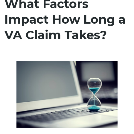
What Factors
Impact How Long a
VA Claim Takes?