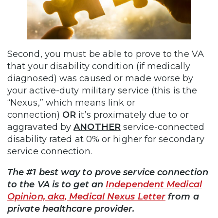
Second, you must be able to prove to the VA
that your disability condition (if medically
diagnosed) was caused or made worse by
your active-duty military service (this is the
“Nexus,” which means link or
connection)
OR
it’s proximately due to or
aggravated by
ANOTHER
service-connected
disability rated at 0% or higher for secondary
service connection.
The #1 best way to prove service connection
to the VA is to get an
Independent Medical
Opinion, aka, Medical Nexus Letter
from a
private healthcare provider.