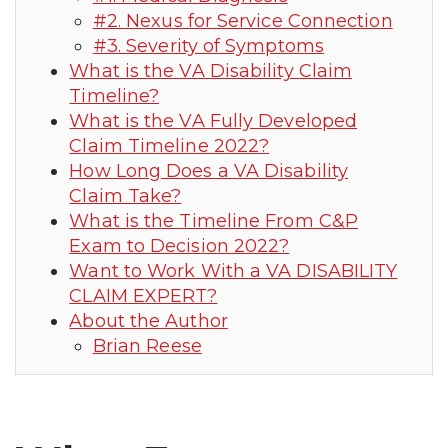
#2. Nexus for Service Connection
#3. Severity of Symptoms
What is the VA Disability Claim
Timeline?
What is the VA Fully Developed
Claim Timeline 2022?
How Long Does a VA Disability
Claim Take?
What is the Timeline From C&P
Exam to Decision 2022?
Want to Work With a VA DISABILITY
CLAIM EXPERT?
About the Author
Brian Reese