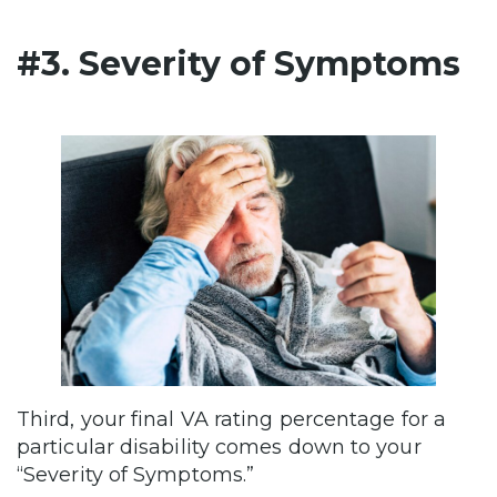
#3. Severity of Symptoms
Third, your final VA rating percentage for a
particular disability comes down to your
“Severity of Symptoms.”