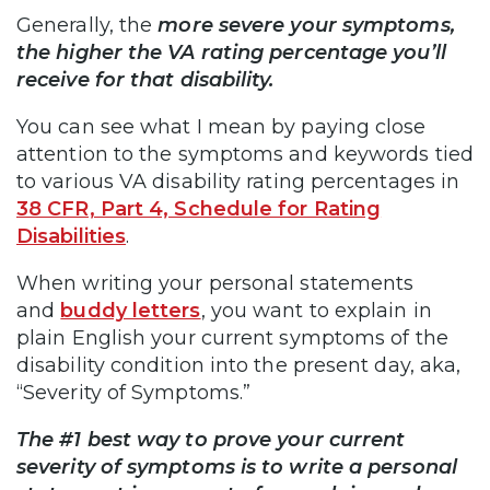
Generally, the
more severe your symptoms,
the higher the VA rating percentage you’ll
receive for that disability.
You can see what I mean by paying close
attention to the symptoms and keywords tied
to various VA disability rating percentages in
38 CFR, Part 4, Schedule for Rating
Disabilities
.
When writing your personal statements
and
buddy letters
, you want to explain in
plain English your current symptoms of the
disability condition into the present day, aka,
“Severity of Symptoms.”
The #1 best way to prove your current
severity of symptoms is to write a personal