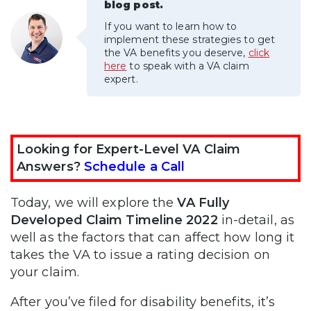
blog post.
If you want to learn how to
implement these strategies to get
the VA benefits you deserve,
click
here
to speak with a VA claim
expert.
Looking for Expert-Level VA Claim
Answers?
Schedule a Call
Today, we will explore the
VA Fully
Developed Claim Timeline 2022
in-detail, as
well as the factors that can affect how long it
takes the VA to issue a rating decision on
your claim.
After you’ve filed for disability benefits, it’s