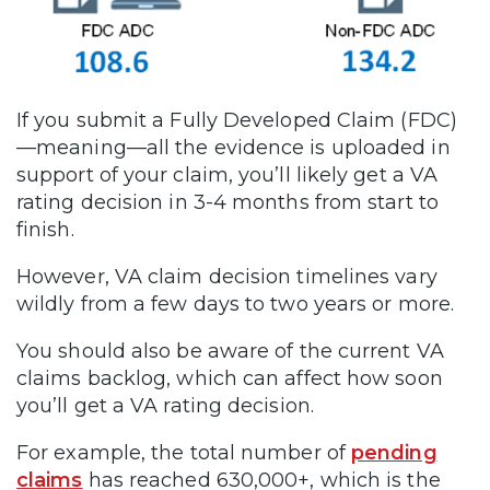
If you submit a Fully Developed Claim (FDC)
—meaning—all the evidence is uploaded in
support of your claim, you’ll likely get a VA
rating decision in 3-4 months from start to
finish.
However, VA claim decision timelines vary
wildly from a few days to two years or more.
You should also be aware of the current VA
claims backlog, which can affect how soon
you’ll get a VA rating decision.
For example, the total number of
pending
claims
has reached 630,000+, which is the