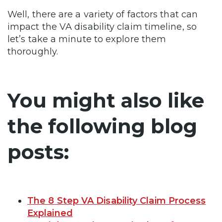
Well, there are a variety of factors that can
impact the VA disability claim timeline, so
let’s take a minute to explore them
thoroughly.
You might also like
the following blog
posts:
The 8 Step VA Disability Claim Process
Explained