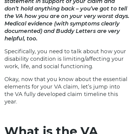
statement in support of your claim and
don’t hold anything back – you’ve got to tell
the VA how you are on your very worst days.
Medical evidence (with symptoms clearly
documented) and Buddy Letters are very
helpful, too.
Specifically, you need to talk about how your
disability condition is limiting/affecting your
work, life, and social functioning.
Okay, now that you know about the essential
elements for your VA claim, let’s jump into
the VA fully developed claim timeline this
year.
What is the VA