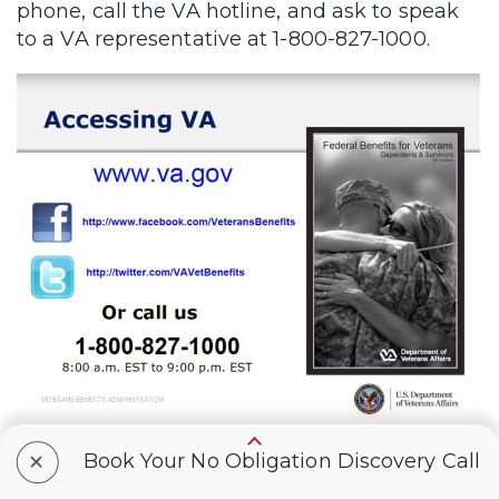
phone, call the VA hotline, and ask to speak
to a VA representative at 1-800-827-1000.
+
Book Your No Obligation Discovery Call