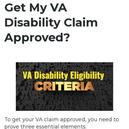
Get My VA
Disability Claim
Approved?
To get your VA claim approved, you need to
prove three essential elements: