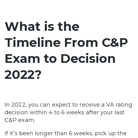
What is the
Timeline From C&P
Exam to Decision
2022?
In 2022, you can expect to receive a VA rating
decision within 4 to 6 weeks after your last
C&P exam.
If it’s been longer than 6 weeks, pick up the