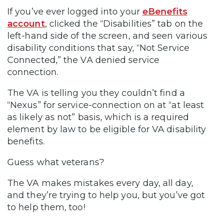
If you’ve ever logged into your
eBenefits
account
, clicked the “Disabilities” tab on the
left-hand side of the screen, and seen various
disability conditions that say, “Not Service
Connected,” the VA denied service
connection.
The VA is telling you they couldn’t find a
“Nexus” for service-connection on at “at least
as likely as not” basis, which is a required
element by law to be eligible for VA disability
benefits.
Guess what veterans?
The VA makes mistakes every day, all day,
and they’re trying to help you, but you’ve got
to help them, too!