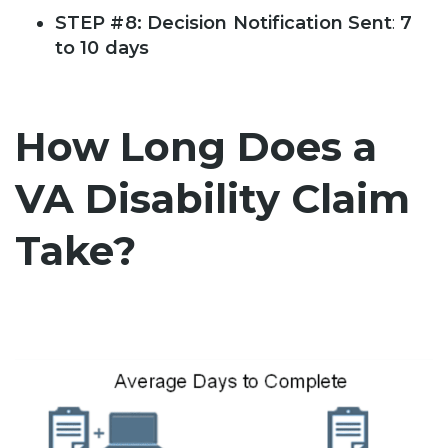
STEP #8: Decision Notification Sent
:
7
to 10 days
How Long Does a
VA Disability Claim
Take?