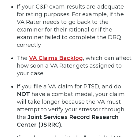
If your C&P exam results are adequate
for rating purposes. For example, if the
VA Rater needs to go back to the
examiner for their rational or if the
examiner failed to complete the DBQ
correctly.
The
VA Claims Backlog
, which can affect
how soon a VA Rater gets assigned to
your case.
If you file a VA claim for PTSD, and do
NOT
have a combat medal, your claim
will take longer because the VA must
attempt to verify your stressor through
the
Joint Services Record Research
Center (JSRRC)
.