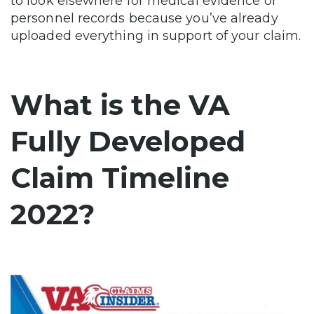
to look elsewhere for medical evidence or
personnel records because you’ve already
uploaded everything in support of your claim.
What is the VA
Fully Developed
Claim Timeline
2022?