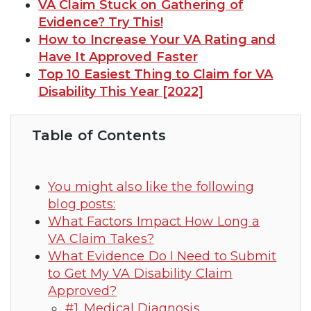
VA Claim Stuck on Gathering of
Evidence? Try This!
How to Increase Your VA Rating and
Have It Approved Faster
Top 10 Easiest Thing to Claim for VA
Disability This Year [2022]
Table of Contents
You might also like the following
blog posts:
What Factors Impact How Long a
VA Claim Takes?
What Evidence Do I Need to Submit
to Get My VA Disability Claim
Approved?
#1. Medical Diagnosis