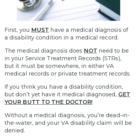
First, you
MUST
have a medical diagnosis of
a disability condition in a medical record.
The medical diagnosis does
NOT
need to be
in your Service Treatment Records (STRs),
but it must be somewhere, in either VA
medical records or private treatment records.
If you think you have a disability condition,
but don’t yet have it medical diagnosed,
GET
YOUR BUTT TO THE DOCTOR!
Without a medical diagnosis, you’re dead-in-
the-water, and your VA disability claim will be
denied.