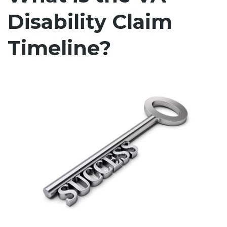
Disability Claim
Timeline?