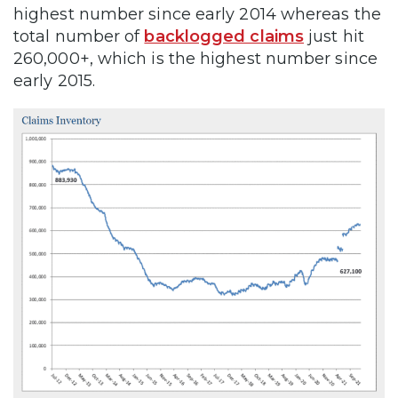
highest number since early 2014 whereas the
total number of
backlogged claims
just hit
260,000+, which is the highest number since
early 2015.