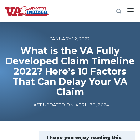
B
a
c
k
t
o
JANUARY 12, 2022
h
o
What is the VA Fully
m
Developed Claim Timeline
e
2022? Here’s 10 Factors
Increase My VA Rating
That Can Delay Your VA
VA Ratings by Condition
Claim
LAST UPDATED ON APRIL 30, 2024
100% VA Disability
VA Disability Calculator
I hope you enjoy reading this