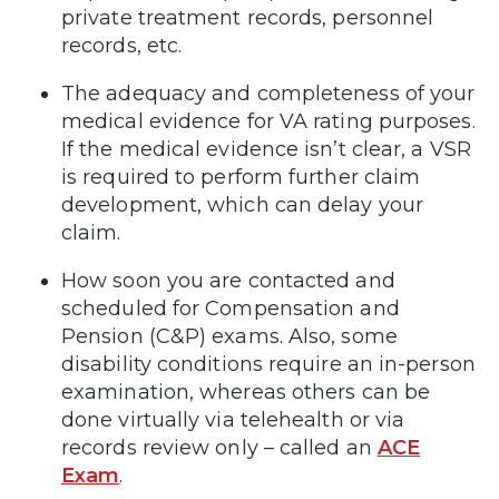
private treatment records, personnel
records, etc.
The adequacy and completeness of your
medical evidence for VA rating purposes.
If the medical evidence isn’t clear, a VSR
is required to perform further claim
development, which can delay your
claim.
How soon you are contacted and
scheduled for Compensation and
Pension (C&P) exams. Also, some
disability conditions require an in-person
examination, whereas others can be
done virtually via telehealth or via
records review only – called an
ACE
Exam
.