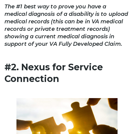
The #1 best way to prove you have a
medical diagnosis of a disability is to upload
medical records (this can be in VA medical
records or private treatment records)
showing a current medical diagnosis in
support of your VA Fully Developed Claim.
#2. Nexus for Service
Connection