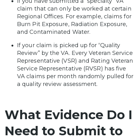
If you have submitted a “specialty” VA
claim that can only be worked at certain
Regional Offices. For example, claims for
Burn Pit Exposure, Radiation Exposure,
and Contaminated Water.
If your claim is picked up for “Quality
Review” by the VA. Every Veteran Service
Representative (VSR) and Rating Veteran
Service Representative (RVSR) has five
VA claims per month randomly pulled for
a quality review assessment.
What Evidence Do I
Need to Submit to