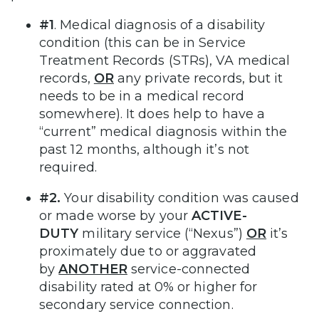
#1
. Medical diagnosis of a disability
condition (this can be in Service
Treatment Records (STRs), VA medical
records,
OR
any private records, but it
needs to be in a medical record
somewhere). It does help to have a
“current” medical diagnosis within the
past 12 months, although it’s not
required.
#2.
Your disability condition was caused
or made worse by your
ACTIVE-
DUTY
military service (“Nexus”)
OR
it’s
proximately due to or aggravated
by
ANOTHER
service-connected
disability rated at 0% or higher for
secondary service connection.