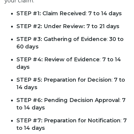
your claim:
STEP #1: Claim Received
:
7 to 14 days
STEP #2: Under Review: 7 to 21 days
STEP #3: Gathering of Evidence
:
30 to
60 days
STEP #4: Review of Evidence
:
7 to 14
days
STEP #5: Preparation for Decision
:
7 to
14 days
STEP #6: Pending Decision Approval
:
7
to 14 days
STEP #7: Preparation for Notification
:
7
to 14 days