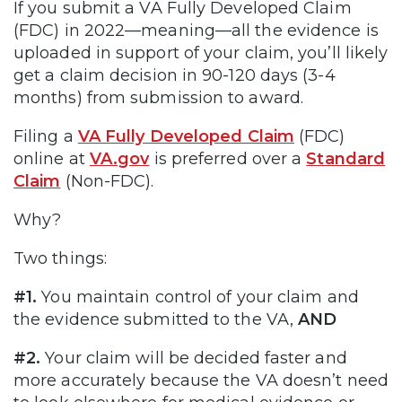
If you submit a VA Fully Developed Claim
(FDC) in 2022—meaning—all the evidence is
uploaded in support of your claim, you’ll likely
get a claim decision in 90-120 days (3-4
months) from submission to award.
Filing a
VA Fully Developed Claim
(FDC)
online at
VA.gov
is preferred over a
Standard
Claim
(Non-FDC).
Why?
Two things:
#1.
You maintain control of your claim and
the evidence submitted to the VA,
AND
#2.
Your claim will be decided faster and
more accurately because the VA doesn’t need