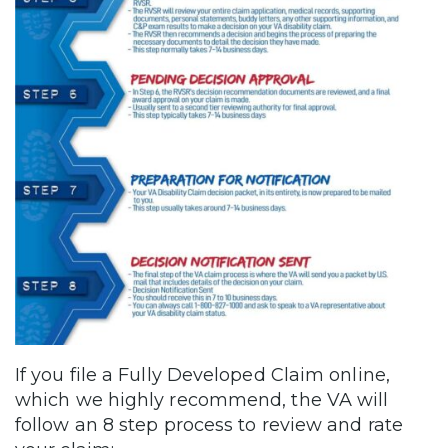
If you file a Fully Developed Claim online,
which we highly recommend, the VA will
follow an 8 step process to review and rate