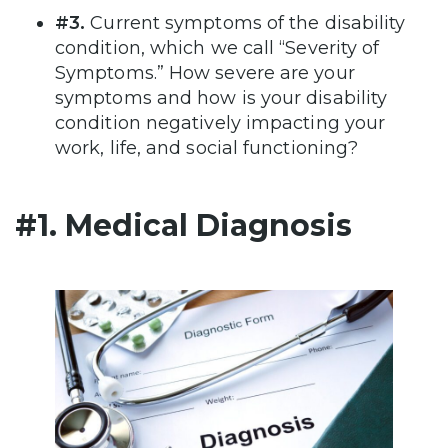
#3.
Current symptoms of the disability
condition, which we call “Severity of
Symptoms.” How severe are your
symptoms and how is your disability
condition negatively impacting your
work, life, and social functioning?
#1. Medical Diagnosis