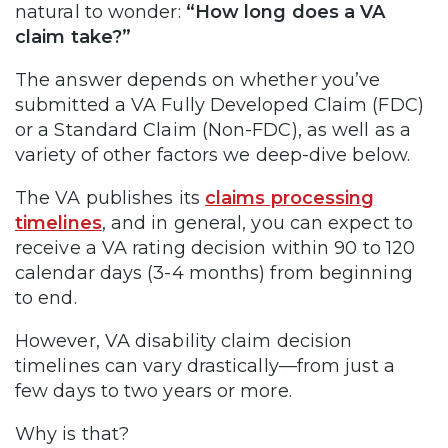
natural to wonder:
“How long does a VA
claim take?”
The answer depends on whether you’ve
submitted a VA Fully Developed Claim (FDC)
or a Standard Claim (Non-FDC), as well as a
variety of other factors we deep-dive below.
The VA publishes its
claims processing
timelines
, and in general, you can expect to
receive a VA rating decision within 90 to 120
calendar days (3-4 months) from beginning
to end.
However, VA disability claim decision
timelines can vary drastically—from just a
few days to two years or more.
Why is that?