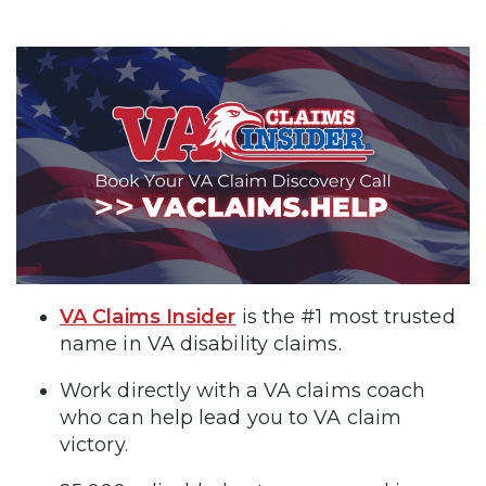
VA Claims Insider
is the #1 most trusted
name in VA disability claims.
Work directly with a VA claims coach
who can help lead you to VA claim
victory.