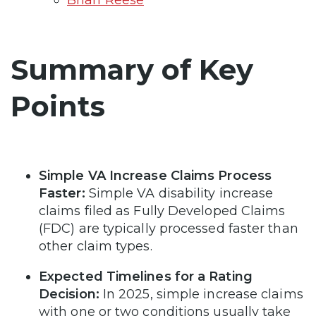
Summary of Key
Points
Simple VA Increase Claims Process
Faster:
Simple VA disability increase
claims filed as Fully Developed Claims
(FDC) are typically processed faster than
other claim types.
Expected Timelines for a Rating
Decision:
In 2025, simple increase claims
with one or two conditions usually take