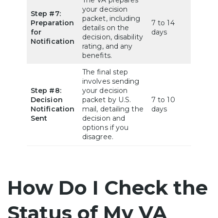
your decision
Step #7:
packet, including
Preparation
7 to 14
details on the
for
days
decision, disability
Notification
rating, and any
benefits.
The final step
involves sending
Step #8:
your decision
Decision
packet by U.S.
7 to 10
Notification
mail, detailing the
days
Sent
decision and
options if you
disagree.
How Do I Check the
Status of My VA