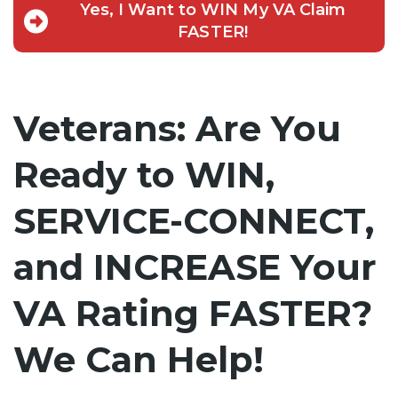
Yes, I Want to WIN My VA Claim
FASTER!
Veterans: Are You
Ready to WIN,
SERVICE-CONNECT,
and INCREASE Your
VA Rating FASTER?
We Can Help!