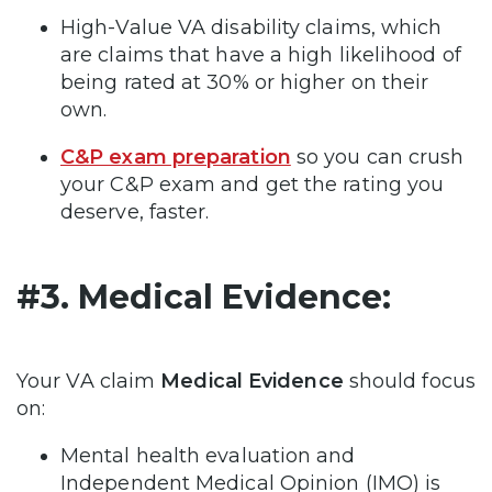
High-Value VA disability claims, which
are claims that have a high likelihood of
being rated at 30% or higher on their
own.
C&P exam preparation
so you can crush
your C&P exam and get the rating you
deserve, faster.
#3. Medical Evidence:
Your VA claim
Medical Evidence
should focus
on:
Mental health evaluation and
Independent Medical Opinion (IMO) is