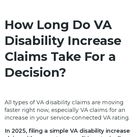
How Long Do VA
Disability Increase
Claims Take For a
Decision?
All types of VA disability claims are moving
faster right now, especially VA claims for an
increase in your service-connected VA rating.
In 2025, filing a simple VA disability increase