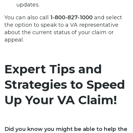
updates.
You can also call
1-800-827-1000
and select
the option to speak to a VA representative
about the current status of your claim or
appeal.
Expert Tips and
Strategies to Speed
Up Your VA Claim!
Did you know you might be able to help the