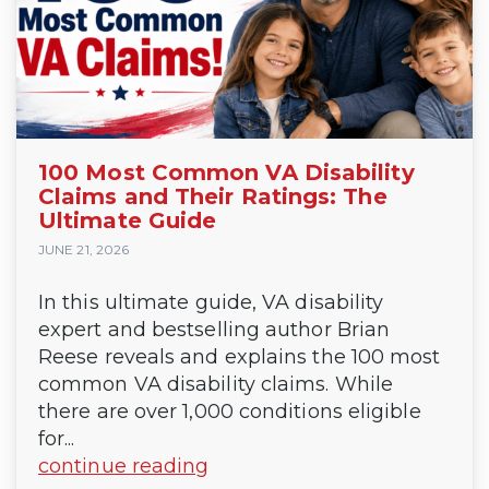
100 Most Common VA Disability
Claims and Their Ratings: The
Ultimate Guide
JUNE 21, 2026
In this ultimate guide, VA disability
expert and bestselling author Brian
Reese reveals and explains the 100 most
common VA disability claims. While
there are over 1,000 conditions eligible
for...
continue reading