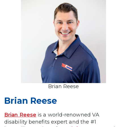
Brian Reese
Brian Reese
Brian Reese
is a world-renowned VA
disability benefits expert and the #1