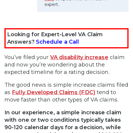
expert.
Looking for Expert-Level VA Claim
Answers?
Schedule a Call
You’ve filed your
VA disability increase
claim
and now you’re wondering about the
expected timeline for a rating decision.
The good news is simple increase claims filed
as
Fully Developed Claims (FDC)
tend to
move faster than other types of VA claims.
In our experience, a simple increase claim
with one or two conditions typically takes
90-120 calendar days for a decision, while