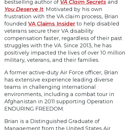
bestselling author of
VA Claim Secrets
and
You Deserve It
. Motivated by his own
frustration with the VA claim process, Brian
founded
VA Claims Insider
to help disabled
veterans secure their VA disability
compensation faster, regardless of their past
struggles with the VA. Since 2013, he has
positively impacted the lives of over 10 million
military, veterans, and their families.
A former active-duty Air Force officer, Brian
has extensive experience leading diverse
teams in challenging international
environments, including a combat tour in
Afghanistan in 2011 supporting Operation
ENDURING FREEDOM.
Brian is a Distinguished Graduate of
Management from the United States Air