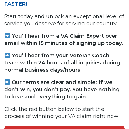
FASTER!
Start today and unlock an exceptional level of
service you deserve for serving our country:
You’ll hear from a VA Claim Expert over
email within 15 minutes of signing up today.
You’ll hear from your Veteran Coach
team within 24 hours of all inquiries during
normal business days/hours.
Our terms are clear and simple: If we
don’t win, you don’t pay. You have nothing
to lose and everything to gain.
Click the red button below to start the
process of winning your VA claim right now!