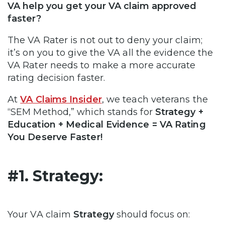
VA help you get your VA claim approved
faster?
The VA Rater is not out to deny your claim;
it’s on you to give the VA all the evidence the
VA Rater needs to make a more accurate
rating decision faster.
At
VA Claims Insider
, we teach veterans the
“SEM Method,” which stands for
Strategy +
Education + Medical Evidence = VA Rating
You Deserve Faster!
#1. Strategy:
Your VA claim
Strategy
should focus on: