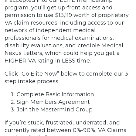
If accepted into our ELITE membership
program, you’ll get up-front access and
permission to use $13,119 worth of proprietary
VA claim resources, including access to our
network of independent medical
professionals for medical examinations,
disability evaluations, and credible Medical
Nexus Letters, which could help you get a
HIGHER VA rating in LESS time.
Click “Go Elite Now” below to complete our 3-
step intake process.
Complete Basic Information
Sign Members Agreement
Join the Mastermind Group
If you’re stuck, frustrated, underrated, and
currently rated between 0%-90%, VA Claims