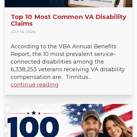
Top 10 Most Common VA Disability
Claims
JULY 14, 2026
According to the VBA Annual Benefits
Report, the 10 most prevalent service-
connected disabilities among the
6,338,253 veterans receiving VA disability
compensation are: Tinnitus...
continue reading