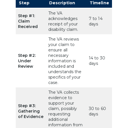
Step
Description
Timeline
The VA
Step #1:
acknowledges
7 to 14
Claim
receipt of your
days
Received
disability claim.
The VA reviews
your claim to
ensure all
Step #2:
necessary
14 to 30
Under
information is
days
Review
included and
understands the
specifics of your
case.
The VA collects
evidence to
support your
Step #3:
claim, possibly
30 to 60
Gathering
requesting
days
of Evidence
additional
information from