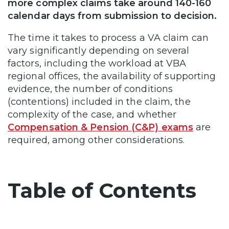
more complex claims take around 140-160
calendar days from submission to decision.
The time it takes to process a VA claim can
vary significantly depending on several
factors, including the workload at VBA
regional offices, the availability of supporting
evidence, the number of conditions
(contentions) included in the claim, the
complexity of the case, and whether
Compensation & Pension (C&P) exams
are
required, among other considerations.
Table of Contents