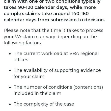
claim with one or two conditions typically
takes 90-120 calendar days, while more
complex claims take around 140-160
calendar days from submission to decision.
Please note that the time it takes to process
your VA claim can vary depending on the
following factors:
The current workload at VBA regional
offices
The availability of supporting evidence
for your claim
The number of conditions (contentions)
included in the claim
The complexity of the case