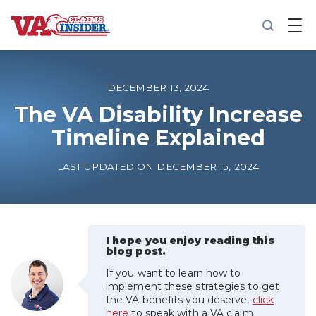
B
a
c
k
t
o
DECEMBER 13, 2024
h
o
The VA Disability Increase
m
Timeline Explained
e
Increase My VA Rating
LAST UPDATED ON DECEMBER 15, 2024
VA Ratings by Condition
100% VA Disability
I hope you enjoy reading this
blog post.
If you want to learn how to
VA Disability Calculator
implement these strategies to get
the VA benefits you deserve,
click
here
to speak with a VA claim