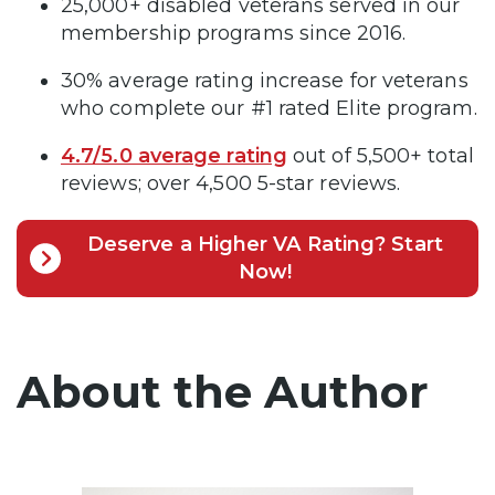
25,000+ disabled veterans served in our
membership programs since 2016.
30% average rating increase for veterans
who complete our #1 rated Elite program.
4.7/5.0 average rating
out of 5,500+ total
reviews; over 4,500 5-star reviews.
Deserve a Higher VA Rating? Start
Now!
About the Author