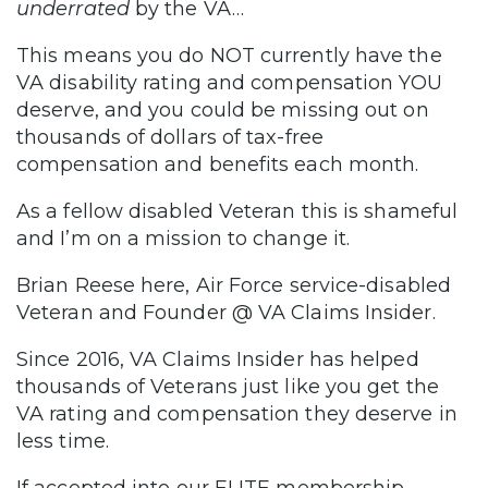
underrated
by the VA…
This means you do NOT currently have the
VA disability rating and compensation YOU
deserve, and you could be missing out on
thousands of dollars of tax-free
compensation and benefits each month.
As a fellow disabled Veteran this is shameful
and I’m on a mission to change it.
Brian Reese here, Air Force service-disabled
Veteran and Founder @ VA Claims Insider.
Since 2016, VA Claims Insider has helped
thousands of Veterans just like you get the
VA rating and compensation they deserve in
less time.