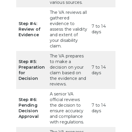
various sources.
The VA reviews all
gathered
Step #4:
evidence to
7 to 14
Review of
assess the validity
days
Evidence
and extent of
your disability
claim.
The VA prepares
Step #5:
to make a
Preparation
decision on your
7 to 14
for
claim based on
days
Decision
the evidence and
reviews.
A senior VA
Step #6:
official reviews
Pending
the decision to
7 to 14
Decision
ensure accuracy
days
Approval
and compliance
with regulations.
The VA prepares