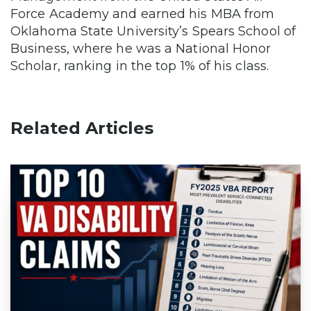
Force Academy and earned his MBA from
Oklahoma State University’s Spears School of
Business, where he was a National Honor
Scholar, ranking in the top 1% of his class.
Related Articles