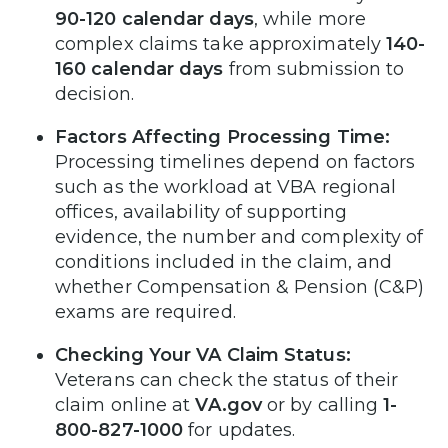
90-120 calendar days
, while more
complex claims take approximately
140-
160 calendar days
from submission to
decision.
Factors Affecting Processing Time:
Processing timelines depend on factors
such as the workload at VBA regional
offices, availability of supporting
evidence, the number and complexity of
conditions included in the claim, and
whether Compensation & Pension (C&P)
exams are required.
Checking Your VA Claim Status:
Veterans can check the status of their
claim online at
VA.gov
or by calling
1-
800-827-1000
for updates.