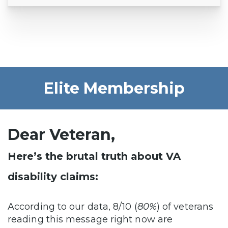
Elite Membership
Dear Veteran,
Here’s the brutal truth about VA
disability claims:
According to our data, 8/10 (
80%
) of veterans
reading this message right now are