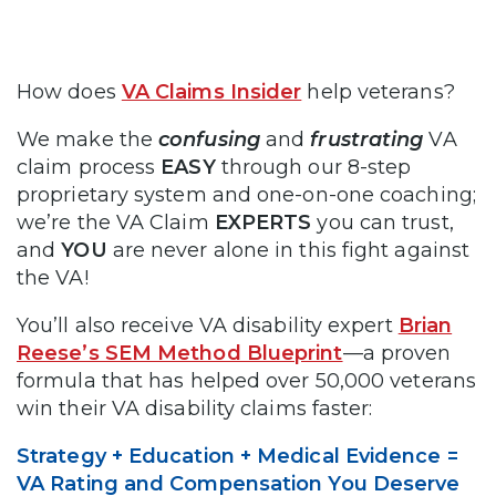
How does
VA Claims Insider
help veterans?
We make the
confusing
and
frustrating
VA
claim process
EASY
through our 8-step
proprietary system and one-on-one coaching;
we’re the VA Claim
EXPERTS
you can trust,
and
YOU
are never alone in this fight against
the VA!
You’ll also receive VA disability expert
Brian
Reese’s SEM Method Blueprint
—a proven
formula that has helped over 50,000 veterans
win their VA disability claims faster:
Strategy + Education + Medical Evidence =
VA Rating and Compensation You Deserve