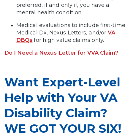
preferred, if and only if, you have a
mental health condition.
Medical evaluations to include first-time
Medical Dx, Nexus Letters, and/or
VA
DBQs
for high value claims only.
Do I Need a Nexus Letter for VVA Claim?
Want Expert-Level
Help with Your VA
Disability Claim?
WE GOT YOUR SIX!