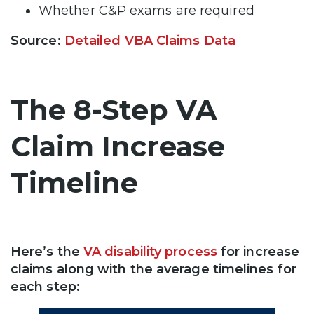
Whether C&P exams are required
Source:
Detailed VBA Claims Data
The 8-Step VA
Claim Increase
Timeline
Here’s the
VA disability process
for increase
claims along with the average timelines for
each step: