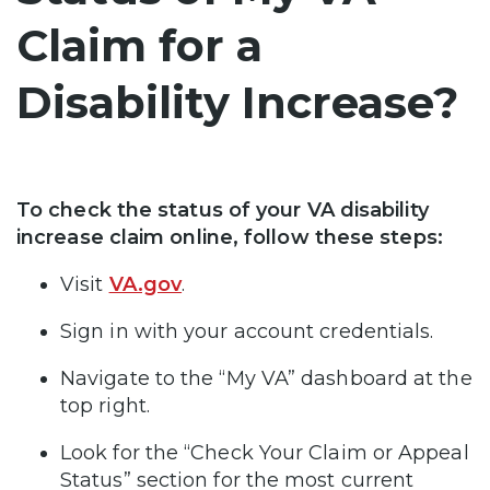
Claim for a
Disability Increase?
To check the status of your VA disability
increase claim online, follow these steps:
Visit
VA.gov
.
Sign in with your account credentials.
Navigate to the “My VA” dashboard at the
top right.
Look for the “Check Your Claim or Appeal
Status” section for the most current