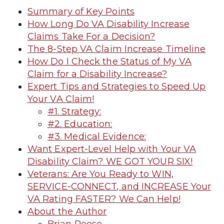
Summary of Key Points
How Long Do VA Disability Increase
Claims Take For a Decision?
The 8-Step VA Claim Increase Timeline
How Do I Check the Status of My VA
Claim for a Disability Increase?
Expert Tips and Strategies to Speed Up
Your VA Claim!
#1. Strategy:
#2. Education:
#3. Medical Evidence:
Want Expert-Level Help with Your VA
Disability Claim? WE GOT YOUR SIX!
Veterans: Are You Ready to WIN,
SERVICE-CONNECT, and INCREASE Your
VA Rating FASTER? We Can Help!
About the Author
Brian Reese