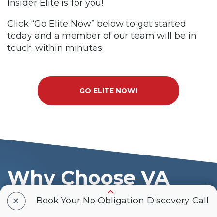
Insider Elite is for you!
Click “Go Elite Now” below to get started
today and a member of our team will be in
touch within minutes.
GO ELITE NOW!
Why Choose VA
Claims Insider
+
Book Your No Obligation Discovery Call