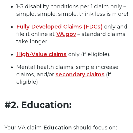
1-3 disability conditions per 1 claim only –
simple, simple, simple, think less is more!
Fully Developed Claims (FDCs)
only and
file it online at
VA.gov
– standard claims
take longer.
High-Value claims
only (if eligible).
Mental health claims, simple increase
claims, and/or
secondary claims
(if
eligible)
#2. Education:
Your VA claim
Education
should focus on: