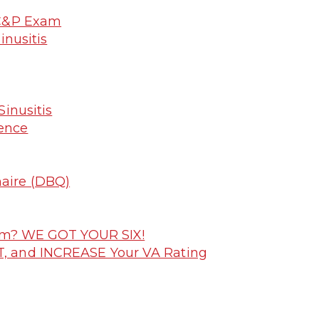
 C&P Exam
inusitis
inusitis
dence
naire (DBQ)
laim? WE GOT YOUR SIX!
T, and INCREASE Your VA Rating