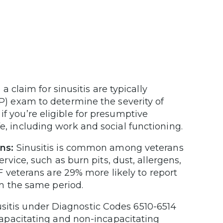
a claim for sinusitis are typically
) exam to determine the severity of
 if you’re eligible for presumptive
life, including work and social functioning.
ns:
Sinusitis is common among veterans
vice, such as burn pits, dust, allergens,
 veterans are 29% more likely to report
m the same period.
usitis under Diagnostic Codes 6510-6514
apacitating and non-incapacitating