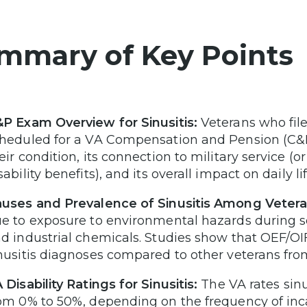
mmary of Key Points
P Exam Overview for Sinusitis:
Veterans who file 
heduled for a VA Compensation and Pension (C&P
eir condition, its connection to military service (or
sability benefits), and its overall impact on daily 
uses and Prevalence of Sinusitis Among Vetera
e to exposure to environmental hazards during ser
d industrial chemicals. Studies show that OEF/OIF
nusitis diagnoses compared to other veterans fro
 Disability Ratings for Sinusitis:
The VA rates sin
om 0% to 50%, depending on the frequency of inc