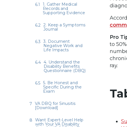
1. Gather Medical
diagno
Records and
Supporting Evidence
Accord
commo
2. Keep a Symptoms
Journal
Pro Ti
3. Document
to 50%
Negative Work and
Life Impacts
number
chroni
4. Understand the
ray.
Disability Benefits
Questionnaire (DBQ)
5. Be Honest and
Specific During the
Ta
Exam
VA DBQ for Sinusitis
[Download]
Want Expert-Level Help
Su
with Your VA Disability