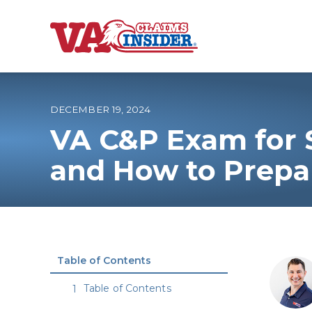
B
a
c
k
t
o
DECEMBER 19, 2024
h
o
VA C&P Exam for S
m
e
Increase My VA
and How to Prepa
VA Ratings by C
100% VA Disabili
Table of Contents
VA Disability Ca
Table of Contents