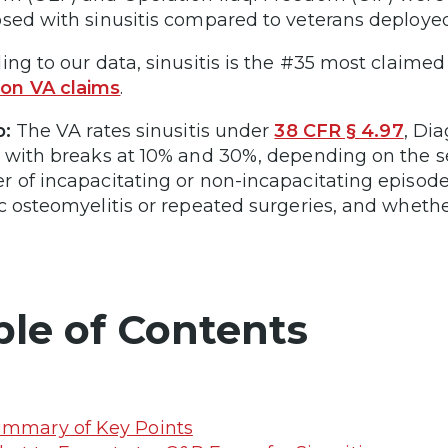
sed with sinusitis compared to veterans deploye
ing to our data, sinusitis is the #35 most claimed 
n VA claims
.
p:
The VA rates sinusitis under
38 CFR § 4.97
, Di
 with breaks at 10% and 30%, depending on the s
 of incapacitating or non-incapacitating episode
c osteomyelitis or repeated surgeries, and whethe
ble of Contents
mmary of Key Points