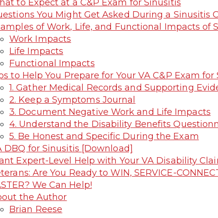
at to Expect at a C&P Exam for Sinusitis
estions You Might Get Asked During a Sinusitis
amples of Work, Life, and Functional Impacts of S
Work Impacts
Life Impacts
Functional Impacts
ps to Help You Prepare for Your VA C&P Exam for S
1. Gather Medical Records and Supporting Evi
2. Keep a Symptoms Journal
3. Document Negative Work and Life Impacts
4. Understand the Disability Benefits Question
5. Be Honest and Specific During the Exam
 DBQ for Sinusitis [Download]
nt Expert-Level Help with Your VA Disability C
terans: Are You Ready to WIN, SERVICE-CONNEC
STER? We Can Help!
out the Author
Brian Reese