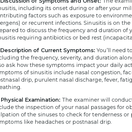
 Discussion of Symptoms and Onset:
The examine
nusitis, including its onset during or after your mil
ntributing factors such as exposure to environmen
lergens) or recurrent infections. Sinusitis is on th
epared to discuss the frequency and duration of 
nusitis requiring antibiotics or bed rest (incapacit
 Description of Current Symptoms:
You’ll need 
cluding the frequency, severity, and duration alo
so ask how these symptoms impact your daily acti
mptoms of sinusitis include nasal congestion, fac
stnasal drip, purulent nasal discharge, fever, fati
eathing.
 Physical Examination:
The examiner will conduct
clude the inspection of your nasal passages for ob
lpation of the sinuses to check for tenderness or
mptoms like headaches or postnasal drip.