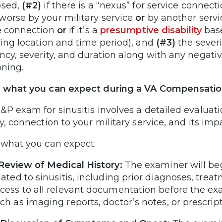
osed,
(#2)
if there is a “nexus” for service connec
orse by your military service
or
by another servi
e connection
or
if it’s a
presumptive disability
base
ying location and time period), and
(#3)
the severi
ncy, severity, and duration along with any negative
oning.
 what you can expect during a VA Compensation
&P exam for sinusitis involves a detailed evaluati
y, connection to your military service, and its impa
 what you can expect:
 Review of Medical History:
The examiner will be
lated to sinusitis, including prior diagnoses, trea
cess to all relevant documentation before the exa
ch as imaging reports, doctor’s notes, or prescrip