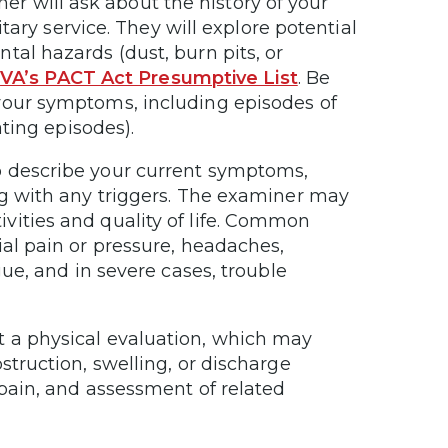
r will ask about the history of your
itary service. They will explore potential
tal hazards (dust, burn pits, or
e
VA’s PACT Act Presumptive List
. Be
your symptoms, including episodes of
ating episodes).
to describe your current symptoms,
ng with any triggers. The examiner may
vities and quality of life. Common
ial pain or pressure, headaches,
gue, and in severe cases, trouble
 a physical evaluation, which may
struction, swelling, or discharge
 pain, and assessment of related