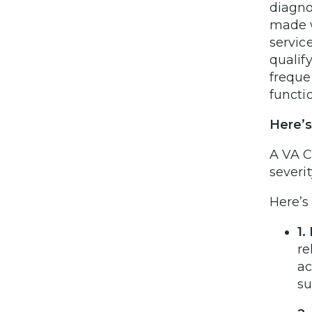
diagn
made w
servic
qualif
freque
functi
Here’s
A VA C
severit
Here’s
1.
re
ac
su