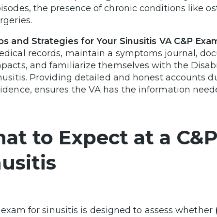
isodes, the presence of chronic conditions like os
rgeries.
ps and Strategies for Your Sinusitis VA C&P Exa
dical records, maintain a symptoms journal, do
pacts, and familiarize themselves with the Disabi
nusitis. Providing detailed and honest accounts 
idence, ensures the VA has the information needed
at to Expect at a C&
usitis
exam for sinusitis is designed to assess whether