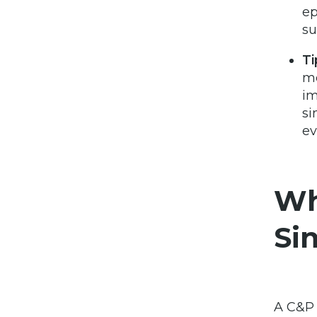
ep
su
Ti
me
im
si
ev
Wh
Sin
A C&P 