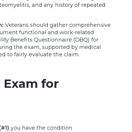
teomyelitis, and any history of repeated
m:
Veterans should gather comprehensive
cument functional and work-related
lity Benefits Questionnaire (DBQ) for
during the exam, supported by medical
 to fairly evaluate the claim.
P Exam for
(#1)
you have the condition