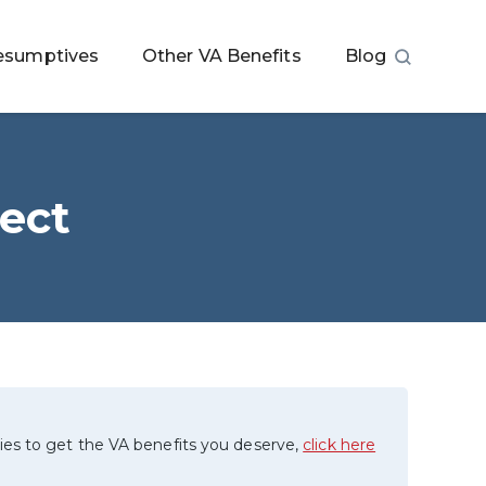
esumptives
Other VA Benefits
Blog
ect
ies to get the VA benefits you deserve,
click here