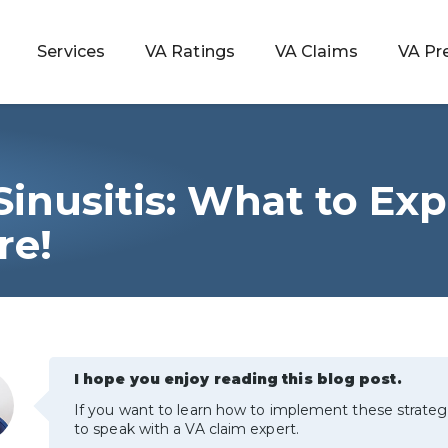
Services
VA Ratings
VA Claims
VA Pr
inusitis: What to Exp
 Rating
re!
ondition
ty
I hope you enjoy reading this blog post.
lculator
If you want to learn how to implement these strateg
to speak with a VA claim expert.