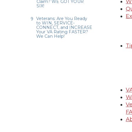
Wh
Claim? WE GOT YOUR
SIX!
Qu
Ex
Veterans: Are You Ready
to WIN, SERVICE-
CONNECT, and INCREASE
Your VA Rating FASTER?
We Can Help!
Ti
VA
Wa
Ve
FA
Ab