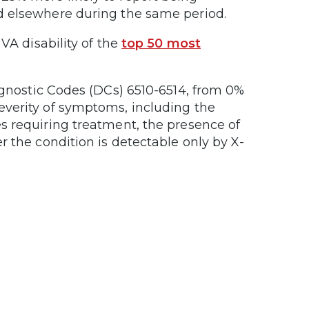
d elsewhere during the same period.
VA disability of the
top 50 most
agnostic Codes (DCs) 6510-6514, from 0%
everity of symptoms, including the
s requiring treatment, the presence of
r the condition is detectable only by X-