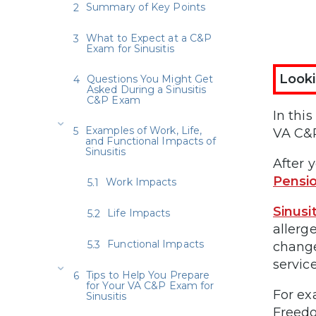
Summary of Key Points
What to Expect at a C&P
Exam for Sinusitis
Looki
Questions You Might Get
Asked During a Sinusitis
C&P Exam
In this
Examples of Work, Life,
VA C&P
and Functional Impacts of
Sinusitis
After y
Pensi
Work Impacts
Sinusi
Life Impacts
allerg
Functional Impacts
change
service
Tips to Help You Prepare
for Your VA C&P Exam for
For ex
Sinusitis
Freedo