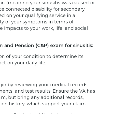
tion (meaning your sinusitis was caused or
ce connected disability for secondary
d on your qualifying service in a
ty of your symptoms in terms of
 impacts to your work, life, and social
 and Pension (C&P) exam for sinusitis:
on of your condition to determine its
ct on your daily life.
gin by reviewing your medical records
tments, and test results. Ensure the VA has
m, but bring any additional records,
tion history, which support your claim.