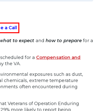
e a Call
what to expect
and
how to prepare
for a
be scheduled for a
Compensation and
y the VA.
vironmental exposures such as dust,
rial chemicals, extreme temperature
ronments often encountered during
hat Veterans of Operation Enduring
29% more likely to report being