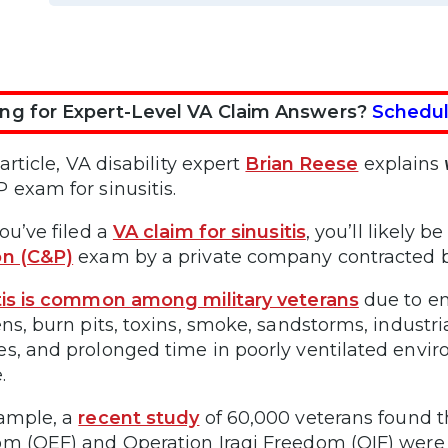
ng for Expert-Level VA Claim Answers?
Schedul
 article, VA disability expert
Brian Reese
explains
 exam for sinusitis.
ou’ve filed a
VA claim for sinusitis
, you’ll likely 
on (C&P)
exam by a private company contracted b
tis is common among military veterans
due to en
ens, burn pits, toxins, smoke, sandstorms, indust
s, and prolonged time in poorly ventilated envi
.
ample, a
recent study
of 60,000 veterans found t
m (OEF) and Operation Iraqi Freedom (OIF) were 