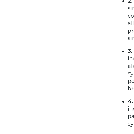
2.
si
co
al
pr
si
3.
in
al
sy
po
br
4.
in
pa
sy