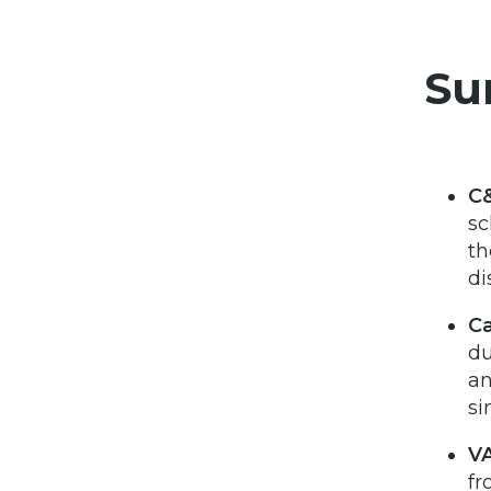
Su
C&
sc
th
di
Ca
du
an
si
VA
fr