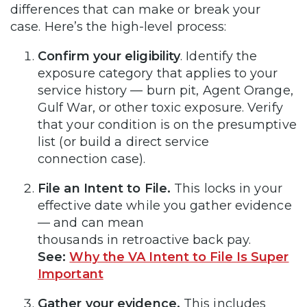
differences that can make or break your
case. Here’s the high-level process:
Confirm your eligibility
. Identify the
exposure category that applies to your
service history — burn pit, Agent Orange,
Gulf War, or other toxic exposure. Verify
that your condition is on the presumptive
list (or build a direct service
connection case).
File an Intent to File.
This locks in your
effective date while you gather evidence
— and can mean
thousands in retroactive back pay.
See:
Why the VA Intent to File Is Super
Important
Gather your evidence.
This includes