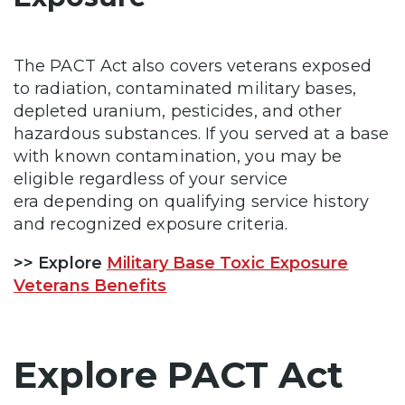
The PACT Act also covers veterans exposed
to radiation, contaminated military bases,
depleted uranium, pesticides, and other
hazardous substances. If you served at a base
with known contamination, you may be
eligible regardless of your service
era depending on qualifying service history
and recognized exposure criteria.
>> Explore
Military Base Toxic Exposure
Veterans Benefits
Explore PACT Act