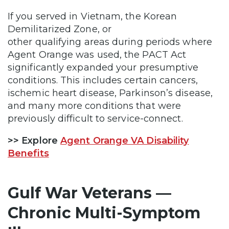
If you served in Vietnam, the Korean
Demilitarized Zone, or
other qualifying areas during periods where
Agent Orange was used, the PACT Act
significantly expanded your presumptive
conditions. This includes certain cancers,
ischemic heart disease, Parkinson’s disease,
and many more conditions that were
previously difficult to service-connect.
>> Explore
Agent Orange VA Disability
Benefits
Gulf War Veterans —
Chronic Multi-Symptom