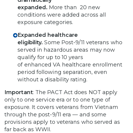
expanded.
More than 20 new
conditions were added across all
exposure categories.
Expanded healthcare
eligibility.
Some
Post-9/11 veterans who
served in hazardous areas may now
qualify for up to 10 years
of enhanced VA healthcare enrollment
period following separation, even
without a disability rating.
Important
: The PACT Act does NOT apply
only to one service era or to one type of
exposure. It covers veterans from Vietnam
through the post-9/11 era — and some
provisions apply to veterans who served as
far back as WWII.