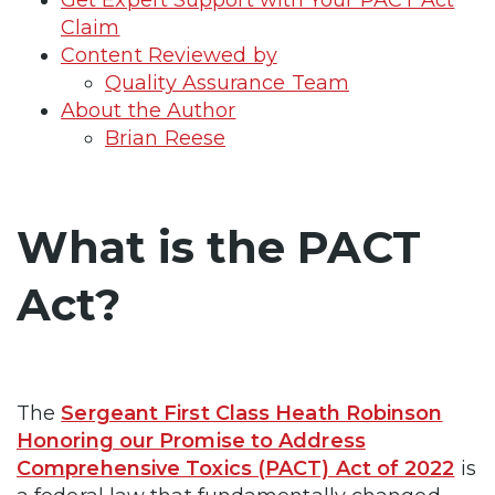
Claim
Content Reviewed by
Quality Assurance Team
About the Author
Brian Reese
What is the PACT
Act?
The
Sergeant First Class Heath Robinson
Honoring our Promise to Address
Comprehensive Toxics (PACT) Act of 2022
is