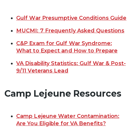
Gulf War Presumptive Conditions Guide
MUCMI: 7 Frequently Asked Questions
C&P Exam for Gulf War Syndrome:
What to Expect and How to Prepare
VA Disability Statistics: Gulf War & Post-
9/11 Veterans Lead
Camp Lejeune Resources
Camp Lejeune Water Contamination:
Are You Eligible for VA Benefits?