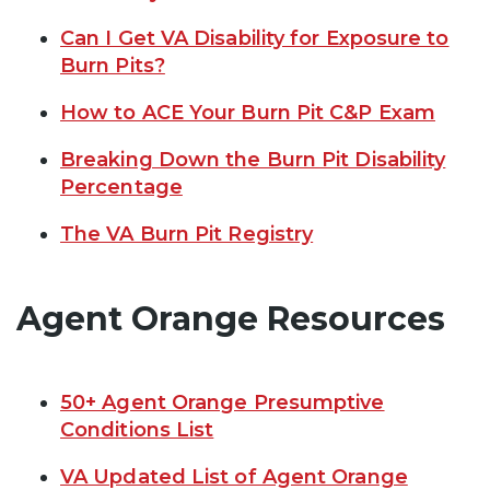
Can I Get VA Disability for Exposure to
Burn Pits?
How to ACE Your Burn Pit C&P Exam
Breaking Down the Burn Pit Disability
Percentage
The VA Burn Pit Registry
Agent Orange Resources
50+ Agent Orange Presumptive
Conditions List
VA Updated List of Agent Orange