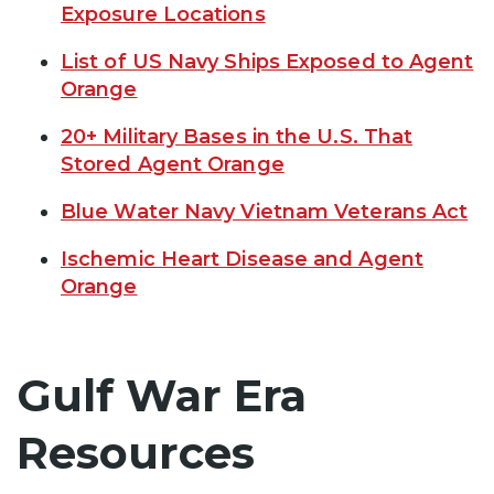
Exposure Locations
List of US Navy Ships Exposed to Agent
Orange
20+ Military Bases in the U.S. That
Stored Agent Orange
Blue Water Navy Vietnam Veterans Act
Ischemic Heart Disease and Agent
Orange
Gulf War Era
Resources