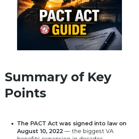
Summary of Key
Points
The PACT Act was signed into law on
August 10, 2022
— the biggest VA
benefits expansion in decades.