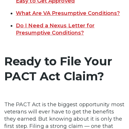
Easy to Get Approved
What Are VA Presumptive Conditions?
Do I Need a Nexus Letter for
Presumptive Conditions?
Ready to File Your
PACT Act Claim?
The PACT Act is the biggest opportunity most
veterans will ever have to get the benefits
they earned. But knowing about it is only the
first step. Filing a strong claim — one that