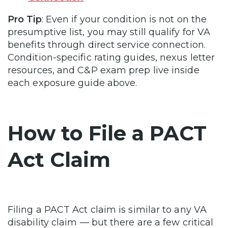
Pro Tip
: Even if your condition is not on the
presumptive list, you may still qualify for VA
benefits through direct service connection.
Condition-specific rating guides, nexus letter
resources, and C&P exam prep live inside
each exposure guide above.
How to File a PACT
Act Claim
Filing a PACT Act claim is similar to any VA
disability claim — but there are a few critical