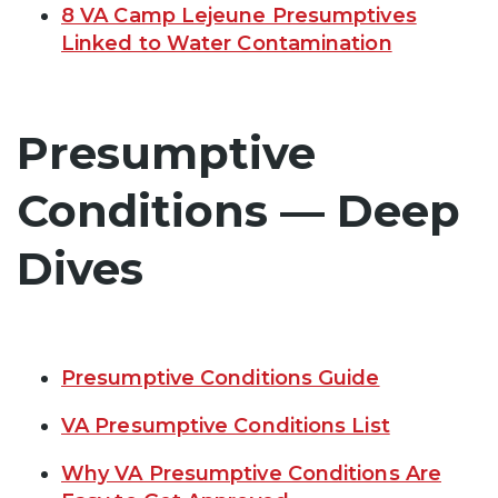
8 VA Camp Lejeune Presumptives
Linked to Water Contamination
Presumptive
Conditions — Deep
Dives
Presumptive Conditions Guide
VA Presumptive Conditions List
Why VA Presumptive Conditions Are