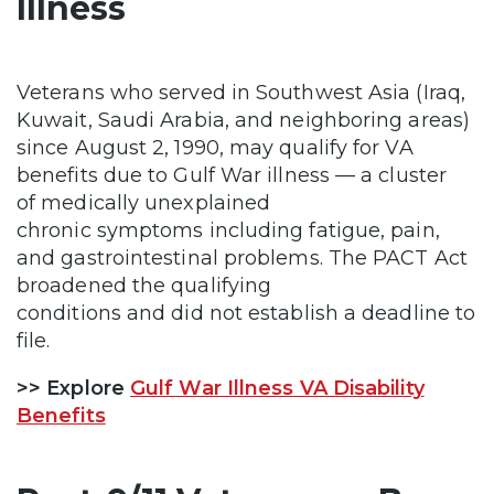
Illness
Veterans who served in Southwest Asia (Iraq,
Kuwait, Saudi Arabia, and neighboring areas)
since August 2, 1990, may qualify for VA
benefits due to Gulf War illness — a cluster
of medically unexplained
chronic symptoms including fatigue, pain,
and gastrointestinal problems. The PACT Act
broadened the qualifying
conditions and did not establish a deadline to
file.
>> Explore
Gulf War Illness VA Disability
Benefits