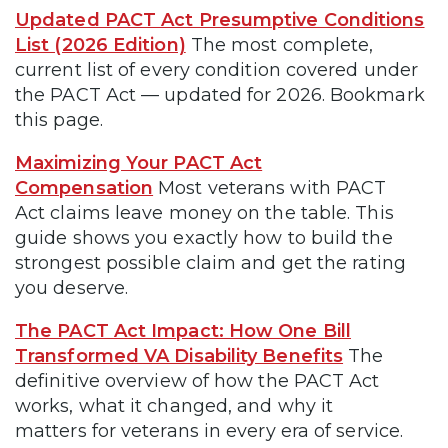
Updated PACT Act Presumptive Conditions
List (2026 Edition)
The most complete,
current list of every condition covered under
the PACT Act — updated for 2026. Bookmark
this page.
Maximizing Your PACT Act
Compensation
Most veterans with PACT
Act claims leave money on the table. This
guide shows you exactly how to build the
strongest possible claim and get the rating
you deserve.
The PACT Act Impact: How One Bill
Transformed VA Disability Benefits
The
definitive overview of how the PACT Act
works, what it changed, and why it
matters for veterans in every era of service.