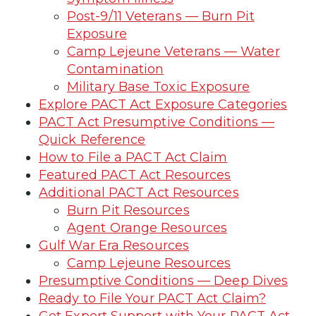
Post-9/11 Veterans — Burn Pit
Exposure
Camp Lejeune Veterans — Water
Contamination
Military Base Toxic Exposure
Explore PACT Act Exposure Categories
PACT Act Presumptive Conditions —
Quick Reference
How to File a PACT Act Claim
Featured PACT Act Resources
Additional PACT Act Resources
Burn Pit Resources
Agent Orange Resources
Gulf War Era Resources
Camp Lejeune Resources
Presumptive Conditions — Deep Dives
Ready to File Your PACT Act Claim?
Get Expert Support with Your PACT Act