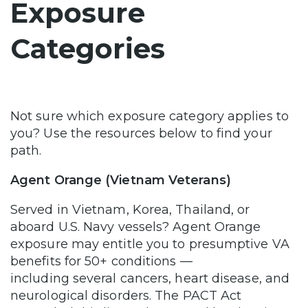
Exposure
Categories
Not sure which exposure category applies to
you? Use the resources below to find your
path.
Agent Orange (Vietnam Veterans)
Served in Vietnam, Korea, Thailand, or
aboard U.S. Navy vessels? Agent Orange
exposure may entitle you to presumptive VA
benefits for 50+ conditions —
including several cancers, heart disease, and
neurological disorders. The PACT Act