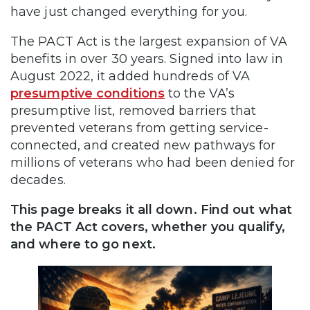
have just changed everything for you.
The PACT Act is the largest expansion of VA
benefits in over 30 years. Signed into law in
August 2022, it added hundreds of VA
presumptive conditions
to the VA’s
presumptive list, removed barriers that
prevented veterans from getting service-
connected, and created new pathways for
millions of veterans who had been denied for
decades.
This page breaks it all down. Find out what
the PACT Act covers, whether you qualify,
and where to go next.