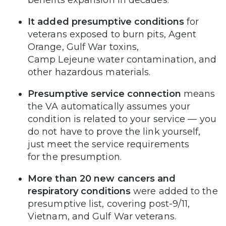
It added presumptive conditions
for
veterans exposed to burn pits, Agent
Orange, Gulf War toxins,
Camp Lejeune water contamination, and
other hazardous materials.
Presumptive service connection
means
the VA automatically assumes your
condition is related to your service — you
do not have to prove the link yourself,
just meet the service requirements
for the presumption.
More than 20 new cancers and
respiratory conditions
were added to the
presumptive list, covering post-9/11,
Vietnam, and Gulf War veterans.