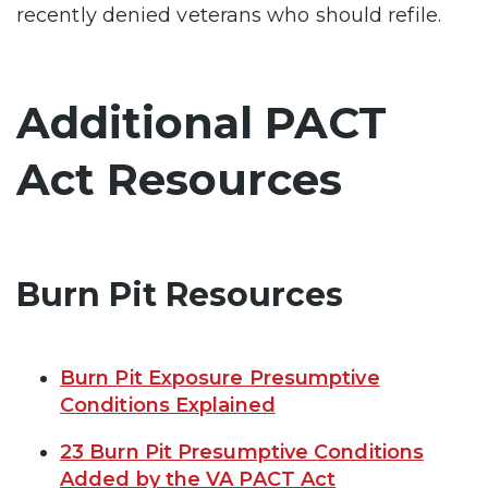
recently denied veterans who should refile.
Additional PACT
Act Resources
Burn Pit Resources
Burn Pit Exposure Presumptive
Conditions Explained
23 Burn Pit Presumptive Conditions
Added by the VA PACT Act