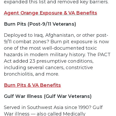
expanded this list and removed key barriers.
Agent Orange Exposure & VA Benefits
Burn Pits (Post-9/11 Veterans)
Deployed to Iraq, Afghanistan, or other post-
9/11 combat zones? Burn pit exposure is now
one of the most well-documented toxic
hazards in modern military history. The PACT
Act added 23 presumptive conditions,
including several cancers, constrictive
bronchiolitis, and more.
Burn Pits & VA Benefits
Gulf War Illness (Gulf War Veterans)
Served in Southwest Asia since 1990? Gulf
War illness — also called Medically