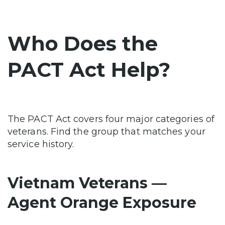
Who Does the
PACT Act Help?
The PACT Act covers four major categories of
veterans. Find the group that matches your
service history.
Vietnam Veterans —
Agent Orange Exposure