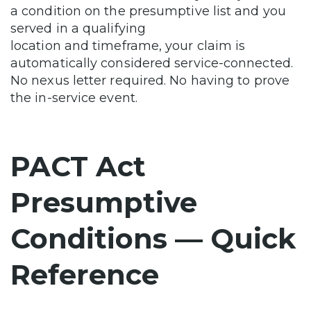
a condition on the presumptive list and you
served in a qualifying
location and timeframe, your claim is
automatically considered service-connected.
No nexus letter required. No having to prove
the in-service event.
PACT Act
Presumptive
Conditions — Quick
Reference