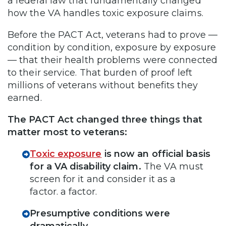
a federal law that fundamentally changed
how the VA handles toxic exposure claims.
Before the PACT Act, veterans had to prove —
condition by condition, exposure by exposure
— that their health problems were connected
to their service. That burden of proof left
millions of veterans without benefits they
earned.
The PACT Act changed three things that
matter most to veterans:
Toxic exposure
is now an official basis
for a VA disability claim.
The VA must
screen for it and consider it as a
factor. a factor.
Presumptive conditions were
dramatically