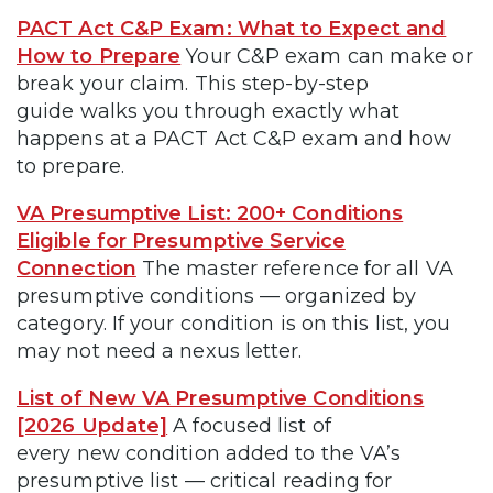
PACT Act C&P Exam: What to Expect and
How to Prepare
Your C&P exam can make or
break your claim. This step-by-step
guide walks you through exactly what
happens at a PACT Act C&P exam and how
to prepare.
VA Presumptive List: 200+ Conditions
Eligible for Presumptive Service
Connection
The master reference for all VA
presumptive conditions — organized by
category. If your condition is on this list, you
may not need a nexus letter.
List of New VA Presumptive Conditions
[2026 Update]
A focused list of
every new condition added to the VA’s
presumptive list — critical reading for