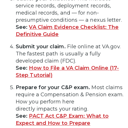
service records, deployment records,
medical records, and — for non-
presumptive conditions — a nexus letter.
See:
VA Claim Evidence Checklist: The
Definitive Guide
Submit your claim.
File online at VA.gov.
The fastest path is usually a fully
developed claim (FDC).
See:
How to File a VA Claim Online (17-
Step Tutorial)
Prepare for your C&P exam.
Most claims
require a Compensation & Pension exam.
How you perform here
directly impacts your rating.
See:
PACT Act C&P Exam: What to
Expect and How to Prepare