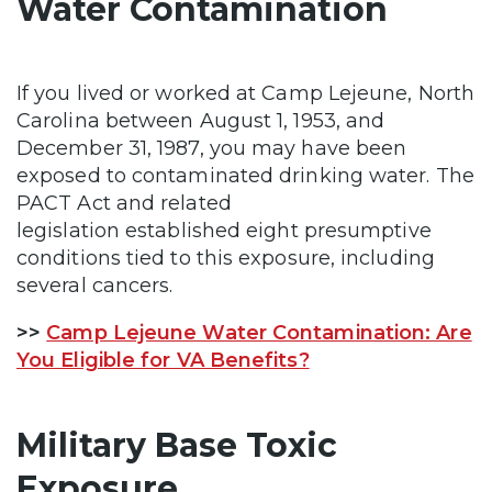
Water Contamination
If you lived or worked at Camp Lejeune, North
Carolina between August 1, 1953, and
December 31, 1987, you may have been
exposed to contaminated drinking water. The
PACT Act and related
legislation established eight presumptive
conditions tied to this exposure, including
several cancers.
>>
Camp Lejeune Water Contamination: Are
You Eligible for VA Benefits?
Military Base Toxic
Exposure