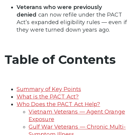
Veterans who were previously
denied
can now refile under the PACT
Act’s expanded eligibility rules — even if
they were turned down years ago.
Table of Contents
Summary of Key Points
What is the PACT Act?
Who Does the PACT Act Help?
Vietnam Veterans — Agent Orange
Exposure
Gulf War Veterans — Chronic Multi-
Symptom Illness