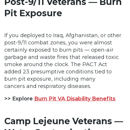
Post-9/11 Veterans — Burn
Pit Exposure
If you deployed to Iraq, Afghanistan, or other
post-9/11 combat zones, you were almost
certainly exposed to burn pits — open-air
garbage and waste fires that released toxic
smoke around the clock. The PACT Act
added 23 presumptive conditions tied to
burn pit exposure, including many
cancers and respiratory diseases.
>> Explore
Burn Pit VA Disability Benefits
Camp Lejeune Veterans —