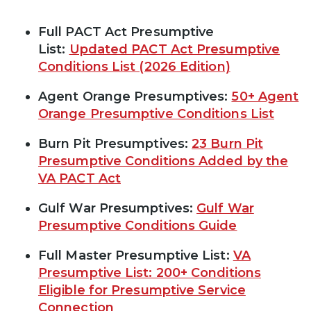
Full PACT Act Presumptive
List:
Updated PACT Act Presumptive
Conditions List (2026 Edition)
Agent Orange Presumptives:
50+ Agent
Orange Presumptive Conditions List
Burn Pit Presumptives:
23 Burn Pit
Presumptive Conditions Added by the
VA PACT Act
Gulf War Presumptives:
Gulf War
Presumptive Conditions Guide
Full Master Presumptive List:
VA
Presumptive List: 200+ Conditions
Eligible for Presumptive Service
Connection