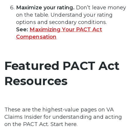
Maximize your rating.
Don’t leave money
on the table. Understand your rating
options and secondary conditions.
See:
Maximizing Your PACT Act
Compensation
Featured PACT Act
Resources
These are the highest-value pages on VA
Claims Insider for understanding and acting
on the PACT Act. Start here.