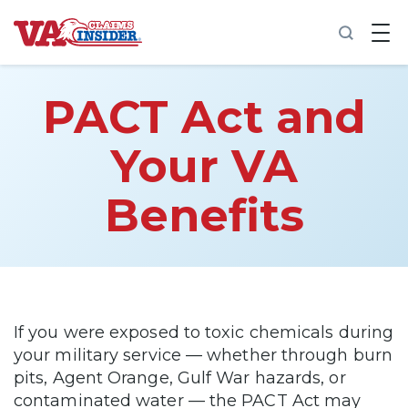
B
a
c
k
t
PACT Act and
o
h
o
Your VA
m
e
Benefits
Increase My VA Rating
VA Ratings by Condition
100% VA Disability
If you were exposed to toxic chemicals during
your military service — whether through burn
VA Disability Calculator
pits, Agent Orange, Gulf War hazards, or
contaminated water — the PACT Act may