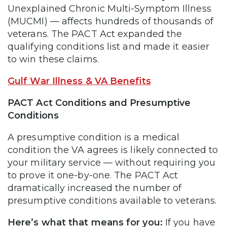
Unexplained Chronic Multi-Symptom Illness
(MUCMI) — affects hundreds of thousands of
veterans. The PACT Act expanded the
qualifying conditions list and made it easier
to win these claims.
Gulf War Illness & VA Benefits
PACT Act Conditions and Presumptive
Conditions
A presumptive condition is a medical
condition the VA agrees is likely connected to
your military service — without requiring you
to prove it one-by-one. The PACT Act
dramatically increased the number of
presumptive conditions available to veterans.
Here’s what that means for you:
If you have