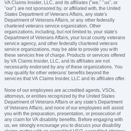
VA Claims Insider, LLC, and its affiliates ("we," "us", or
"our") are not sponsored by, or affiliated with, the United
States Department of Veterans Affairs, any state's
Department of Veterans Affairs, or any other federally
chartered veterans service organization. Other
organizations, including, but not limited to, your state's
Department of Veterans Affairs, your local county veterans
service agency, and other federally chartered veterans
service organizations, may be able to provide you with
these services free of charge. Products or services offered
by VA Claims Insider, LLC, and its affiliates are not
necessarily endorsed by any of these organizations. You
may qualify for other veterans' benefits beyond the
services that VA Claims Insider, LLC and its affiliates offer.
None of our employees are accredited agents, VSOs,
attorneys, or entities recognized by the United States
Department of Veterans Affairs or any state's Department
of Veterans Affairs, and none of our employees will assist
you with the preparation, presentation, or prosecution of
any claim for VA disability benefits. Before engaging with
us, we strongly encourage you to discuss your disability