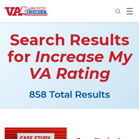
B
a
c
k
t
Search Results
o
h
o
for
Increase My
m
e
VA Rating
Increase My VA Rating
VA Ratings by Condition
858 Total Results
100% VA Disability
VA Disability Calculator