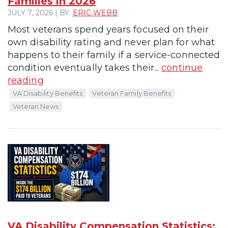
Families in 2026
JULY 7, 2026 | BY:
ERIC WEBB
Most veterans spend years focused on their
own disability rating and never plan for what
happens to their family if a service-connected
condition eventually takes their...
continue
reading
VA Disability Benefits
Veteran Family Benefits
Veteran News
VA Disability Compensation Statistics: