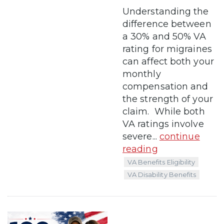
Understanding the
difference between
a 30% and 50% VA
rating for migraines
can affect both your
monthly
compensation and
the strength of your
claim. While both
VA ratings involve
severe...
continue
reading
VA Benefits Eligibility
VA Disability Benefits