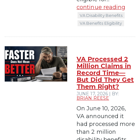
continue reading
VA Disability Benefits
VA Benefits Eligibility
VA Processed 2
Million Claims in
Record Time—
But Did They Get
Them Right?
JUNE 17, 2026 | BY:
BRIAN REESE
On June 10, 2026,
VA announced it
had processed more
than 2 million
disability benefits