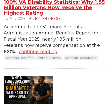
100% VA Disability Statistics: Why 1.85
Million Veterans Now Receive the
Highest Rating
JULY 1, 2026 | BY:
BRIAN REESE
According to the Veterans Benefits
Administration Annual Benefits Report for
Fiscal Year 2025, nearly 1.85 million
veterans now receive compensation at the
100%...
continue reading
Veteran Benefits
Veteran News
Veteran Resources