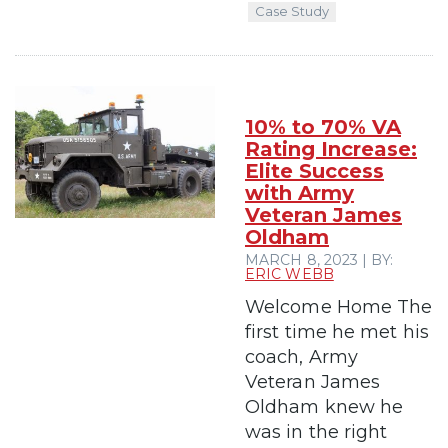
Case Study
10% to 70% VA
Rating Increase:
Elite Success
with Army
Veteran James
Oldham
MARCH 8, 2023 | BY:
ERIC WEBB
Welcome Home The
first time he met his
coach, Army
Veteran James
Oldham knew he
was in the right