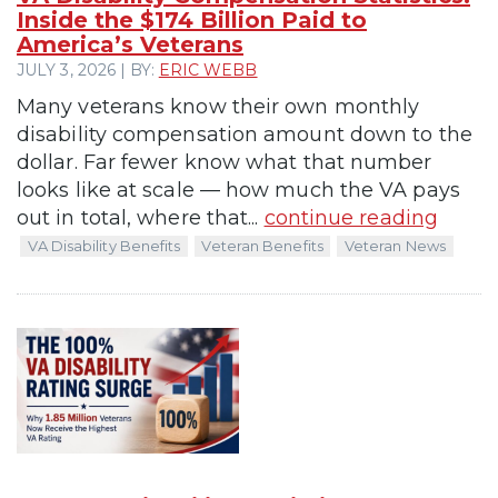
Inside the $174 Billion Paid to
America’s Veterans
JULY 3, 2026 | BY:
ERIC WEBB
Many veterans know their own monthly
disability compensation amount down to the
dollar. Far fewer know what that number
looks like at scale — how much the VA pays
out in total, where that...
continue reading
VA Disability Benefits
Veteran Benefits
Veteran News