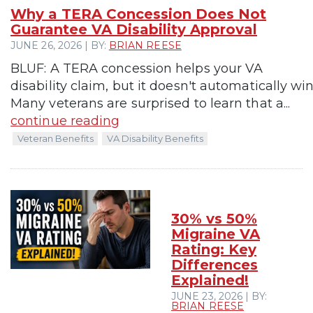
Why a TERA Concession Does Not
Guarantee VA Disability Approval
JUNE 26, 2026 | BY:
BRIAN REESE
BLUF: A TERA concession helps your VA
disability claim, but it doesn't automatically win 
Many veterans are surprised to learn that a...
continue reading
Veteran Benefits
VA Disability Benefits
30% vs 50%
Migraine VA
Rating: Key
Differences
Explained!
JUNE 23, 2026 | BY:
BRIAN REESE