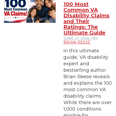
100 Most
Common VA
Disability Claims
and Their
Ratings: The
Ultimate Guide
JUNE 21, 2026 | BY:
BRIAN REESE
In this ultimate
guide, VA disability
expert and
bestselling author
Brian Reese reveals
and explains the 100
most common VA
disability claims.
While there are over
1,000 conditions
eligible for...