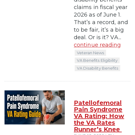
claims in fiscal year
2026 as of June 1.
That’s a record, and
to be fair, it’s a big
deal. Or is it? VA...
continue reading
Veteran News
VA Benefits Eligibility
VA Disability Benefits
Patellofemoral
Pain Syndrome
VA Rating: How
the VA Rates
Runner’s Knee