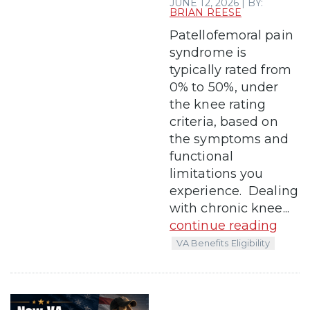
JUNE 12, 2026 | BY:
BRIAN REESE
Patellofemoral pain
syndrome is
typically rated from
0% to 50%, under
the knee rating
criteria, based on
the symptoms and
functional
limitations you
experience. Dealing
with chronic knee...
continue reading
VA Benefits Eligibility