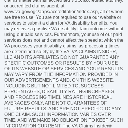
claims matter with an accredited VSO, accredited attorney,
or accredited claims agent, at
www.va.gov/ogc/apps/accreditation/index.asp, all of whom
are free to use. You are not required to use our website or
services to submit a claim for VA disability benefits. You
may receive a positive VA disability claim outcome without
using our paid services. Furthermore, your use of our paid
services does not and cannot affect the speed at which the
VA processes your disability claims, as processing times
are determined solely by the VA. VA CLAIMS INSIDER,
LLC AND ITS AFFILIATES DO NOT GUARANTEE ANY
SPECIFIC OUTCOMES OR RESULTS BY YOUR USE
OF ITS WEBSITE OR SERVICES AND YOUR RESULTS
MAY VARY FROM THE INFORMATION PROVIDED IN
OUR ADVERTISEMENTS AND, ON THIS WEBSITE,
INCLUDING BUT NOT LIMITED TO, SUCCESS
PERCENTAGES, DISABILITY RATING INCREASES,
AND PROCESSING TIMELINES ARE HISTORICAL
AVERAGES ONLY, ARE NOT GUARANTEES OF
FUTURE RESULTS, AND ARE NOT SPECIFIC TO ANY
ONE CLAIM. SUCH INFORMATION VARIES OVER
TIME, AND WE MAKE NO OBLIGATION TO KEEP SUCH
INFORMATION CURRENT. The VA Claims Insider®