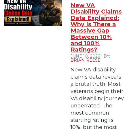
New VA
Disability Claims
Data Explained:
Why Is There a
Massive Gap
Between 10%
and 100%
Ratings?
JUNE 10, 2026 | BY:
BRIAN REESE
New VA disability
claims data reveals
a brutal truth: Most
veterans begin their
VA disability journey
underrated. The
most common
starting rating is
10%, but the most