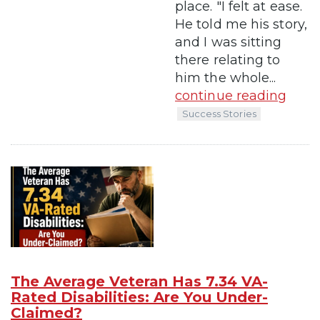
place. "I felt at ease.
He told me his story,
and I was sitting
there relating to
him the whole...
continue reading
Success Stories
The Average Veteran Has 7.34 VA-
Rated Disabilities: Are You Under-
Claimed?