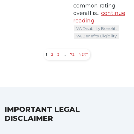
common rating
overall is...
continue
reading
VA Disability Benefits
VA Benefits Eligibility
1
2
3
…
72
NEXT
Posts
pagination
IMPORTANT LEGAL
DISCLAIMER