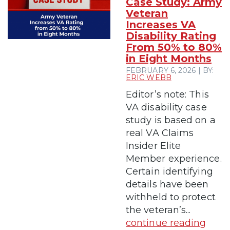
Case Study: Army
Veteran
Increases VA
Disability Rating
From 50% to 80%
in Eight Months
FEBRUARY 6, 2026 | BY:
ERIC WEBB
Editor’s note: This
VA disability case
study is based on a
real VA Claims
Insider Elite
Member experience.
Certain identifying
details have been
withheld to protect
the veteran’s...
continue reading