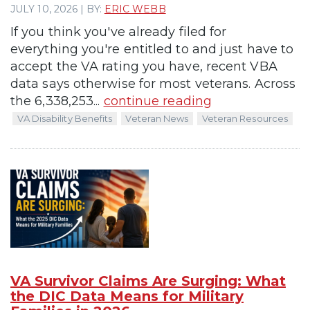
JULY 10, 2026 | BY:
ERIC WEBB
If you think you've already filed for
everything you're entitled to and just have to
accept the VA rating you have, recent VBA
data says otherwise for most veterans. Across
the 6,338,253...
continue reading
VA Disability Benefits
Veteran News
Veteran Resources
VA Survivor Claims Are Surging: What
the DIC Data Means for Military