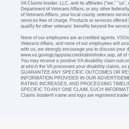
VA Claims Insider, LLC, and its affiliates ("we," "us",
Department of Veterans Affairs, or any other federally
of Veterans Affairs, your local county veterans servi
services free of charge. Products or services offered
qualify for other veterans' benefits beyond the service
None of our employees are accredited agents, VSOs, a
Veterans Affairs, and none of our employees will assi
with us, we strongly encourage you to discuss your di
www.va.gov/ogc/apps/accreditation/index.asp, all of w
You may receive a positive VA disability claim outco
at which the VA processes your disability claims,
GUARANTEE ANY SPECIFIC OUTCOMES OR RES
INFORMATION PROVIDED IN OUR ADVERTISEME
RATING INCREASES, AND PROCESSING TIMELI
SPECIFIC TO ANY ONE CLAIM. SUCH INFORMAT
Claims Insider® name and logo are registered tradem