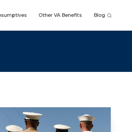
esumptives
Other VA Benefits
Blog