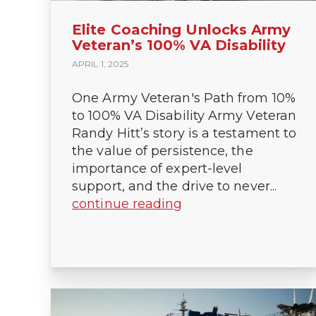
Elite Coaching Unlocks Army
Veteran’s 100% VA Disability
APRIL 1, 2025
One Army Veteran's Path from 10%
to 100% VA Disability Army Veteran
Randy Hitt’s story is a testament to
the value of persistence, the
importance of expert-level
support, and the drive to never...
continue reading