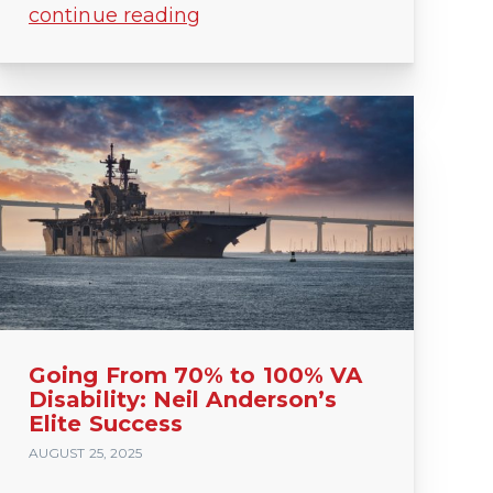
continue reading
Going From 70% to 100% VA
Disability: Neil Anderson’s
Elite Success
AUGUST 25, 2025