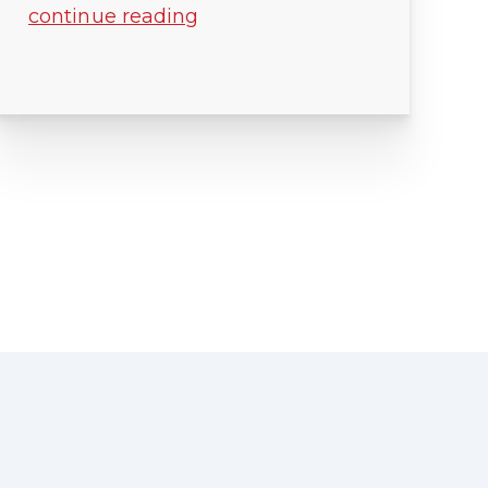
continue reading