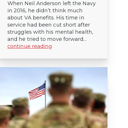
When Neil Anderson left the Navy
in 2016, he didn’t think much
about VA benefits. His time in
service had been cut short after
struggles with his mental health,
and he tried to move forward...
continue reading