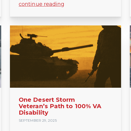
continue reading
One Desert Storm
Veteran’s Path to 100% VA
Disability
SEPTEMBER 29, 2025