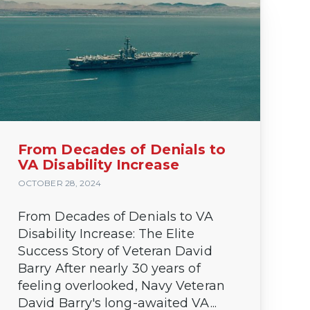
From Decades of Denials to
VA Disability Increase
OCTOBER 28, 2024
From Decades of Denials to VA
Disability Increase: The Elite
Success Story of Veteran David
Barry After nearly 30 years of
feeling overlooked, Navy Veteran
David Barry's long-awaited VA...