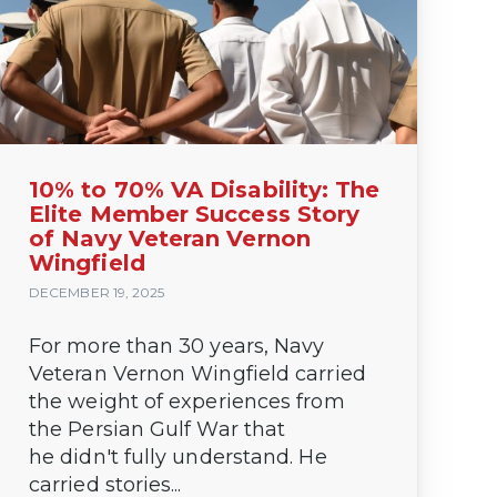
10% to 70% VA Disability: The
Elite Member Success Story
of Navy Veteran Vernon
Wingfield
DECEMBER 19, 2025
For more than 30 years, Navy
Veteran Vernon Wingfield carried
the weight of experiences from
the Persian Gulf War that
he didn't fully understand. He
carried stories...