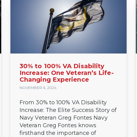
30% to 100% VA Disability
Increase: One Veteran’s Life-
Changing Experience
NOVEMBER 6, 2024
From 30% to 100% VA Disability
Increase: The Elite Success Story of
Navy Veteran Greg Fontes Navy
Veteran Greg Fontes knows
firsthand the importance of