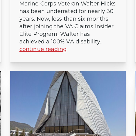
Marine Corps Veteran Walter Hicks
has been underrated for nearly 30
years. Now, less than six months
after joining the VA Claims Insider
Elite Program, Walter has
achieved a 100% VA disability...
continue reading