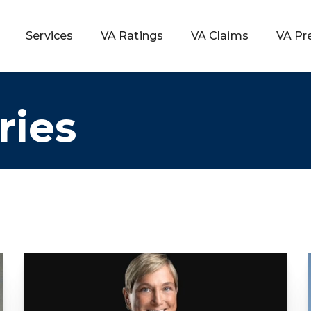
Services
VA Ratings
VA Claims
VA Pr
ries
 Rating
ondition
ty
lculator