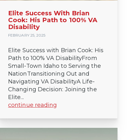
Elite Success With Brian
Cook: His Path to 100% VA
Disability
FEBRUARY 25, 2025
Elite Success with Brian Cook: His
Path to 100% VA DisabilityFrom
Small-Town Idaho to Serving the
NationTransitioning Out and
Navigating VA DisabilityA Life-
Changing Decision: Joining the
Elite...
continue reading