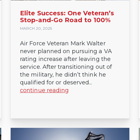
Elite Success: One Veteran’s
Stop-and-Go Road to 100%
MARCH 20, 2025
Air Force Veteran Mark Walter
never planned on pursuing a VA
rating increase after leaving the
service. After transitioning out of
the military, he didn’t think he
qualified for or deserved...
continue reading