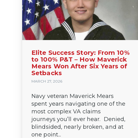
Elite Success Story: From 10%
to 100% P&T – How Maverick
Mears Won After Six Years of
Setbacks
MARCH 27, 2026
Navy veteran Maverick Mears
spent years navigating one of the
most complex VA claims
journeys you’ll ever hear. Denied,
blindsided, nearly broken, and at
one point...