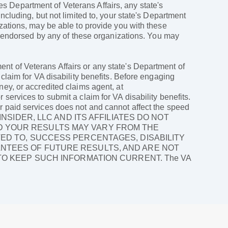
ates Department of Veterans Affairs, any state's
ncluding, but not limited to, your state's Department
izations, may be able to provide you with these
ly endorsed by any of these organizations. You may
nt of Veterans Affairs or any state's Department of
 claim for VA disability benefits. Before engaging
ney, or accredited claims agent, at
services to submit a claim for VA disability benefits.
r paid services does not and cannot affect the speed
LAIMS INSIDER, LLC AND ITS AFFILIATES DO NOT
D YOUR RESULTS MAY VARY FROM THE
TED TO, SUCCESS PERCENTAGES, DISABILITY
ANTEES OF FUTURE RESULTS, AND ARE NOT
 TO KEEP SUCH INFORMATION CURRENT. The VA