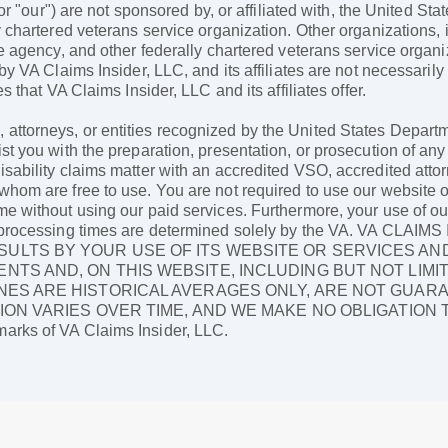
 or "our") are not sponsored by, or affiliated with, the United St
 chartered veterans service organization. Other organizations, i
ce agency, and other federally chartered veterans service organ
 by VA Claims Insider, LLC, and its affiliates are not necessari
s that VA Claims Insider, LLC and its affiliates offer.
ttorneys, or entities recognized by the United States Departme
st you with the preparation, presentation, or prosecution of any
sability claims matter with an accredited VSO, accredited attor
hom are free to use. You are not required to use our website or 
me without using our paid services. Furthermore, your use of ou
 as processing times are determined solely by the VA. VA C
ULTS BY YOUR USE OF ITS WEBSITE OR SERVICES AN
NTS AND, ON THIS WEBSITE, INCLUDING BUT NOT LIMI
NES ARE HISTORICAL AVERAGES ONLY, ARE NOT GUAR
ION VARIES OVER TIME, AND WE MAKE NO OBLIGATION
arks of VA Claims Insider, LLC.