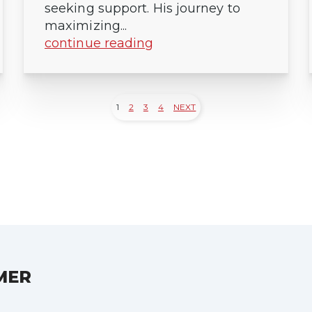
seeking support. His journey to
maximizing...
continue reading
1
2
3
4
NEXT
MER