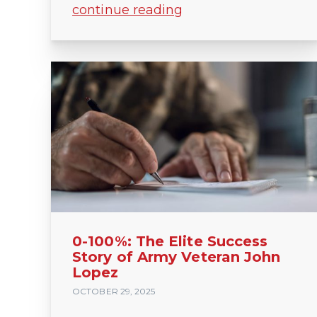
continue reading
0-100%: The Elite Success
Story of Army Veteran John
Lopez
OCTOBER 29, 2025