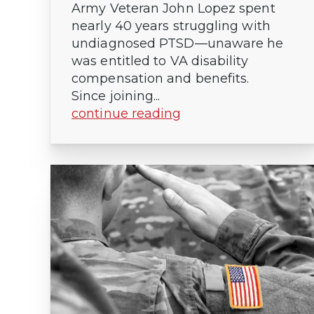
Army Veteran John Lopez spent
nearly 40 years struggling with
undiagnosed PTSD—unaware he
was entitled to VA disability
compensation and benefits.
Since joining...
continue reading