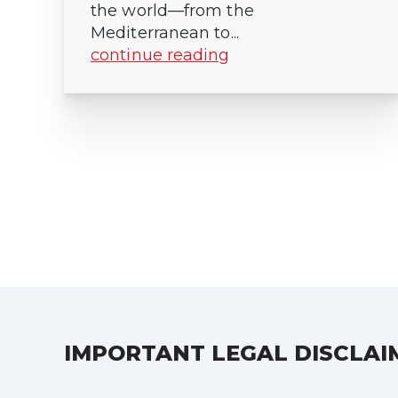
the world—from the
Mediterranean to...
continue reading
Posts
pagination
IMPORTANT LEGAL DISCLAI