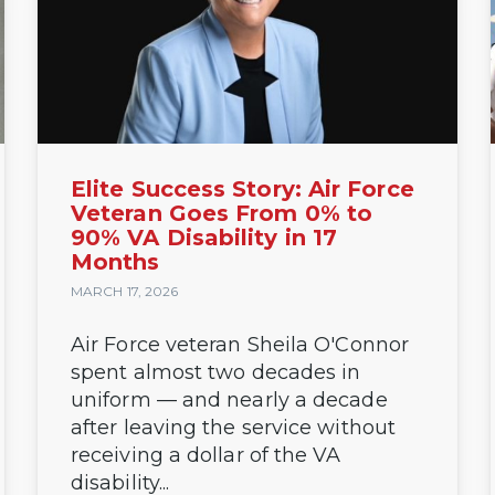
Elite Success Story: Air Force
Veteran Goes From 0% to
90% VA Disability in 17
Months
MARCH 17, 2026
Air Force veteran Sheila O'Connor
spent almost two decades in
uniform — and nearly a decade
after leaving the service without
receiving a dollar of the VA
disability...