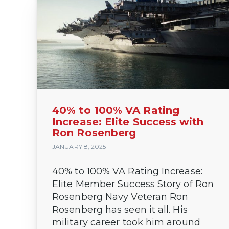
40% to 100% VA Rating
Increase: Elite Success with
Ron Rosenberg
JANUARY 8, 2025
40% to 100% VA Rating Increase:
Elite Member Success Story of Ron
Rosenberg Navy Veteran Ron
Rosenberg has seen it all. His
military career took him around