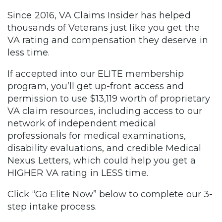
Since 2016, VA Claims Insider has helped
thousands of Veterans just like you get the
VA rating and compensation they deserve in
less time.
If accepted into our ELITE membership
program, you’ll get up-front access and
permission to use $13,119 worth of proprietary
VA claim resources, including access to our
network of independent medical
professionals for medical examinations,
disability evaluations, and credible Medical
Nexus Letters, which could help you get a
HIGHER VA rating in LESS time.
Click “Go Elite Now” below to complete our 3-
step intake process.