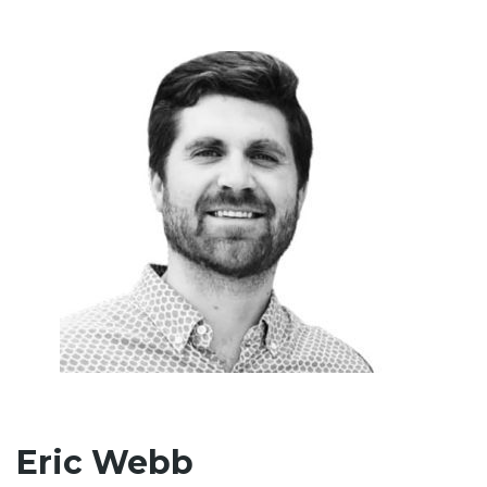
Eric Webb