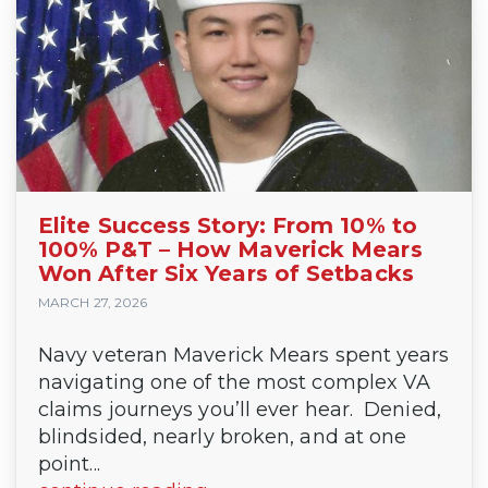
Elite Success Story: From 10% to
100% P&T – How Maverick Mears
Won After Six Years of Setbacks
MARCH 27, 2026
Navy veteran Maverick Mears spent years
navigating one of the most complex VA
claims journeys you’ll ever hear. Denied,
blindsided, nearly broken, and at one
point...