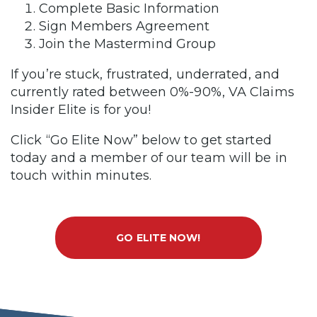
Complete Basic Information
Sign Members Agreement
Join the Mastermind Group
If you’re stuck, frustrated, underrated, and
currently rated between 0%-90%, VA Claims
Insider Elite is for you!
Click “Go Elite Now” below to get started
today and a member of our team will be in
touch within minutes.
GO ELITE NOW!