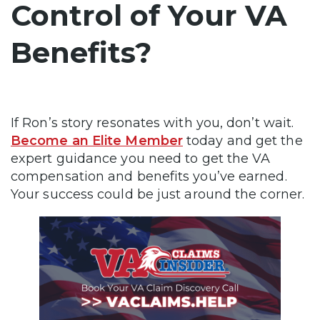
Control of Your VA
Benefits?
If Ron’s story resonates with you, don’t wait.
Become an Elite Member
today and get the
expert guidance you need to get the VA
compensation and benefits you’ve earned.
Your success could be just around the corner.