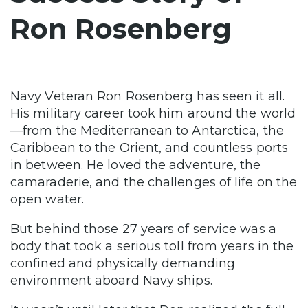
Ron Rosenberg
Navy Veteran Ron Rosenberg has seen it all.
His military career took him around the world
—from the Mediterranean to Antarctica, the
Caribbean to the Orient, and countless ports
in between. He loved the adventure, the
camaraderie, and the challenges of life on the
open water.
But behind those 27 years of service was a
body that took a serious toll from years in the
confined and physically demanding
environment aboard Navy ships.