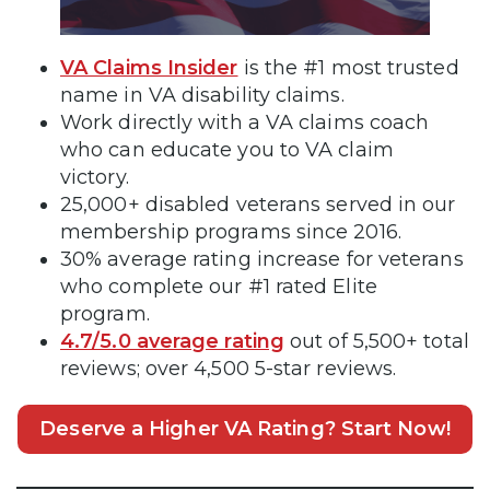
VA Claims Insider
is the #1 most trusted
name in VA disability claims.
Work directly with a VA claims coach
who can educate you to VA claim
victory.
25,000+ disabled veterans served in our
membership programs since 2016.
30% average rating increase for veterans
who complete our #1 rated Elite
program.
4.7/5.0 average rating
out of 5,500+ total
reviews; over 4,500 5-star reviews.
Deserve a Higher VA Rating? Start Now!