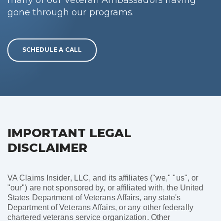
gone through our programs.
SCHEDULE A CALL
IMPORTANT LEGAL
DISCLAIMER
VA Claims Insider, LLC, and its affiliates ("we," "us", or
"our") are not sponsored by, or affiliated with, the United
States Department of Veterans Affairs, any state's
Department of Veterans Affairs, or any other federally
chartered veterans service organization. Other