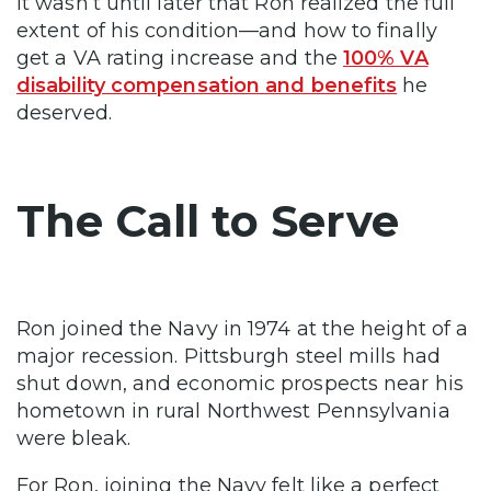
It wasn’t until later that Ron realized the full
extent of his condition—and how to finally
get a VA rating increase and the
100% VA
disability compensation and benefits
he
deserved.
The Call to Serve
Ron joined the Navy in 1974 at the height of a
major recession. Pittsburgh steel mills had
shut down, and economic prospects near his
hometown in rural Northwest Pennsylvania
were bleak.
For Ron, joining the Navy felt like a perfect