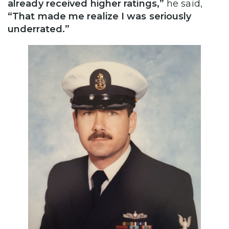
already received higher ratings,”
he said,
“That made me realize I was seriously
underrated.”