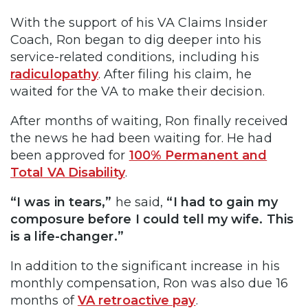
With the support of his VA Claims Insider
Coach, Ron began to dig deeper into his
service-related conditions, including his
radiculopathy
. After filing his claim, he
waited for the VA to make their decision.
After months of waiting, Ron finally received
the news he had been waiting for. He had
been approved for
100% Permanent and
Total VA Disability
.
“I was in tears,”
he said,
“I had to gain my
composure before I could tell my wife. This
is a life-changer.”
In addition to the significant increase in his
monthly compensation, Ron was also due 16
months of
VA retroactive pay
.