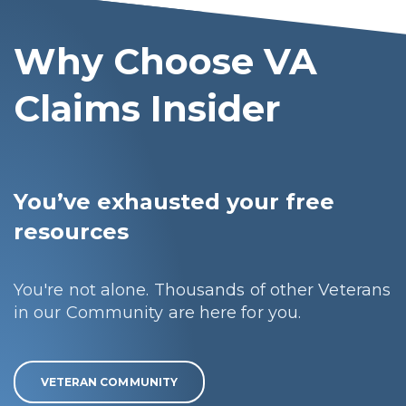
Why Choose VA
Claims Insider
You’ve exhausted your free
resources
You're not alone. Thousands of other Veterans
in our Community are here for you.
VETERAN COMMUNITY