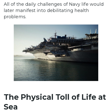
All of the daily challenges of Navy life would
later manifest into debilitating health
problems.
The Physical Toll of Life at
Sea