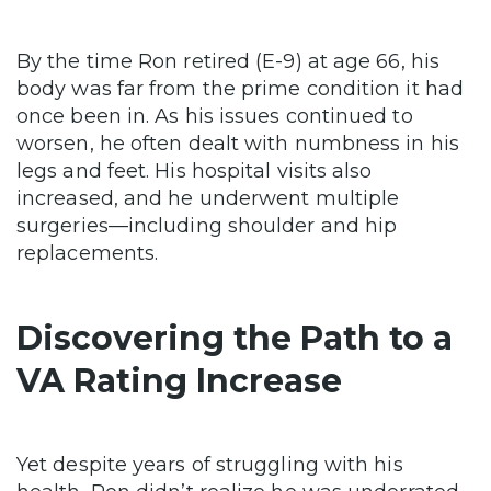
By the time Ron retired (E-9) at age 66, his
body was far from the prime condition it had
once been in. As his issues continued to
worsen, he often dealt with numbness in his
legs and feet. His hospital visits also
increased, and he underwent multiple
surgeries—including shoulder and hip
replacements.
Discovering the Path to a
VA Rating Increase
Yet despite years of struggling with his