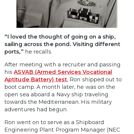
“I loved the thought of going on a ship,
sailing across the pond. Visiting different
ports,”
he recalls.
After meeting with a recruiter and passing
his
ASVAB (Armed Services Vocational
Aptitude Battery) test
, Ron shipped out to
boot camp. A month later, he was on the
open sea aboard a Navy ship traveling
towards the Mediterranean. His military
adventures had begun.
Ron went on to serve as a Shipboard
Engineering Plant Program Manager (NEC