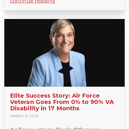
continue reading
Elite Success Story: Air Force
Veteran Goes From 0% to 90% VA
Disability in 17 Months
MARCH 17, 2026