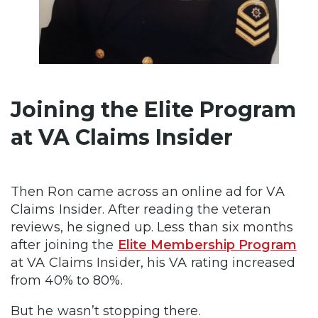
Joining the Elite Program
at VA Claims Insider
Then Ron came across an online ad for VA
Claims Insider. After reading the veteran
reviews, he signed up. Less than six months
after joining the
Elite Membership Program
at VA Claims Insider, his VA rating increased
from 40% to 80%.
But he wasn’t stopping there.