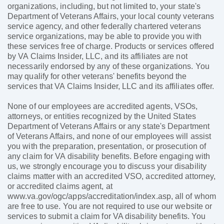
organizations, including, but not limited to, your state's
Department of Veterans Affairs, your local county veterans
service agency, and other federally chartered veterans
service organizations, may be able to provide you with
these services free of charge. Products or services offered
by VA Claims Insider, LLC, and its affiliates are not
necessarily endorsed by any of these organizations. You
may qualify for other veterans' benefits beyond the
services that VA Claims Insider, LLC and its affiliates offer.
None of our employees are accredited agents, VSOs,
attorneys, or entities recognized by the United States
Department of Veterans Affairs or any state's Department
of Veterans Affairs, and none of our employees will assist
you with the preparation, presentation, or prosecution of
any claim for VA disability benefits. Before engaging with
us, we strongly encourage you to discuss your disability
claims matter with an accredited VSO, accredited attorney,
or accredited claims agent, at
www.va.gov/ogc/apps/accreditation/index.asp, all of whom
are free to use. You are not required to use our website or
services to submit a claim for VA disability benefits. You