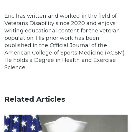
Eric has written and worked in the field of
Veterans Disability since 2020 and enjoys
writing educational content for the veteran
population. His prior work has been
published in the Official Journal of the
American College of Sports Medicine (ACSM).
He holds a Degree in Health and Exercise
Science.
Related Articles