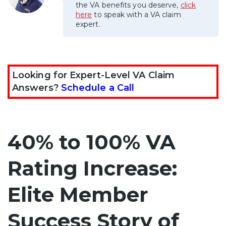
the VA benefits you deserve,
click
here
to speak with a VA claim
expert.
Looking for Expert-Level VA Claim
Answers?
Schedule a Call
40% to 100% VA
Rating Increase:
Elite Member
Success Story of