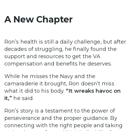
A New Chapter
Ron’s health is still a daily challenge, but after
decades of struggling, he finally found the
support and resources to get the VA
compensation and benefits he deserves.
While he misses the Navy and the
camaraderie it brought, Ron doesn’t miss
what it did to his body.
“It wreaks havoc on
it,”
he said.
Ron’s story is a testament to the power of
perseverance and the proper guidance. By
connecting with the right people and taking