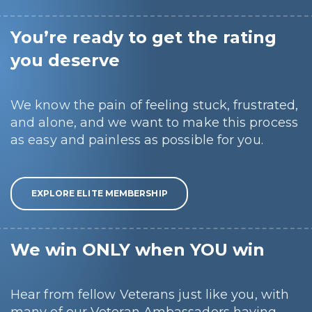
You’re ready to get the rating
you deserve
We know the pain of feeling stuck, frustrated,
and alone, and we want to make this process
as easy and painless as possible for you.
EXPLORE ELITE MEMBERSHIP
We win ONLY when YOU win
Hear from fellow Veterans just like you, with
many of our Veteran Ambassadors having