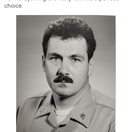
choice.