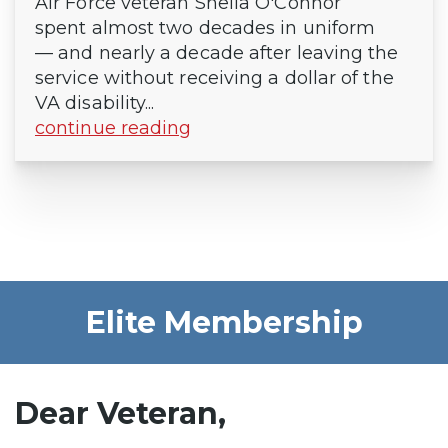
Air Force veteran Sheila O'Connor
spent almost two decades in uniform
— and nearly a decade after leaving the
service without receiving a dollar of the
VA disability...
continue reading
Elite Membership
Dear Veteran,