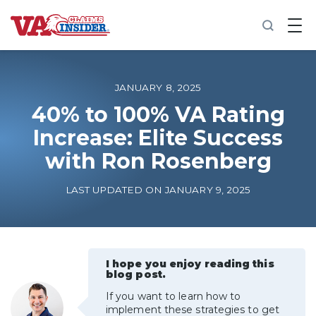
B
a
c
k
t
o
JANUARY 8, 2025
h
o
40% to 100% VA Rating
m
Increase: Elite Success
e
with Ron Rosenberg
Increase My VA Rating
LAST UPDATED ON JANUARY 9, 2025
VA Ratings by Condition
100% VA Disability
I hope you enjoy reading this
blog post.
VA Disability Calculator
If you want to learn how to
implement these strategies to get