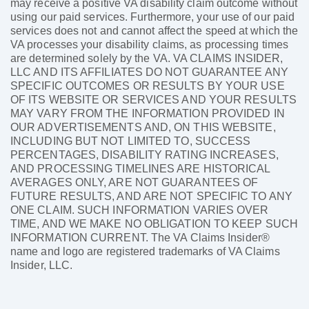
may receive a positive VA disability claim outcome without
using our paid services. Furthermore, your use of our paid
services does not and cannot affect the speed at which the
VA processes your disability claims, as processing times
are determined solely by the VA. VA CLAIMS INSIDER,
LLC AND ITS AFFILIATES DO NOT GUARANTEE ANY
SPECIFIC OUTCOMES OR RESULTS BY YOUR USE
OF ITS WEBSITE OR SERVICES AND YOUR RESULTS
MAY VARY FROM THE INFORMATION PROVIDED IN
OUR ADVERTISEMENTS AND, ON THIS WEBSITE,
INCLUDING BUT NOT LIMITED TO, SUCCESS
PERCENTAGES, DISABILITY RATING INCREASES,
AND PROCESSING TIMELINES ARE HISTORICAL
AVERAGES ONLY, ARE NOT GUARANTEES OF
FUTURE RESULTS, AND ARE NOT SPECIFIC TO ANY
ONE CLAIM. SUCH INFORMATION VARIES OVER
TIME, AND WE MAKE NO OBLIGATION TO KEEP SUCH
INFORMATION CURRENT. The VA Claims Insider®
name and logo are registered trademarks of VA Claims
Insider, LLC.