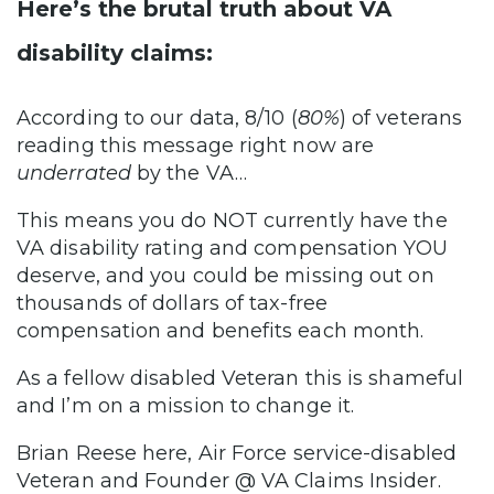
Here’s the brutal truth about VA
disability claims:
According to our data, 8/10 (
80%
) of veterans
reading this message right now are
underrated
by the VA…
This means you do NOT currently have the
VA disability rating and compensation YOU
deserve, and you could be missing out on
thousands of dollars of tax-free
compensation and benefits each month.
As a fellow disabled Veteran this is shameful
and I’m on a mission to change it.
Brian Reese here, Air Force service-disabled
Veteran and Founder @ VA Claims Insider.