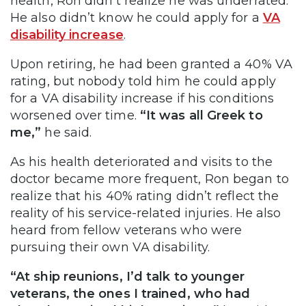
health, Ron didn’t realize he was underrated.
He also didn’t know he could apply for a
VA
disability increase
.
Upon retiring, he had been granted a 40% VA
rating, but nobody told him he could apply
for a VA disability increase if his conditions
worsened over time.
“It was all Greek to
me,”
he said.
As his health deteriorated and visits to the
doctor became more frequent, Ron began to
realize that his 40% rating didn’t reflect the
reality of his service-related injuries. He also
heard from fellow veterans who were
pursuing their own VA disability.
“At ship reunions, I’d talk to younger
veterans, the ones I trained, who had