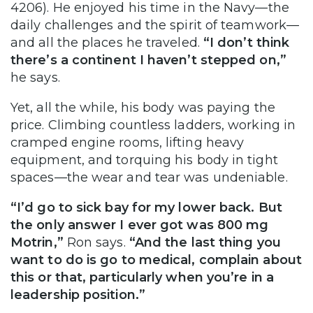
4206). He enjoyed his time in the Navy—the
daily challenges and the spirit of teamwork—
and all the places he traveled.
“I don’t think
there’s a continent I haven’t stepped on,”
he says.
Yet, all the while, his body was paying the
price. Climbing countless ladders, working in
cramped engine rooms, lifting heavy
equipment, and torquing his body in tight
spaces—the wear and tear was undeniable.
“I’d go to sick bay for my lower back. But
the only answer I ever got was 800 mg
Motrin,”
Ron says.
“And the last thing you
want to do is go to medical, complain about
this or that, particularly when you’re in a
leadership position.”