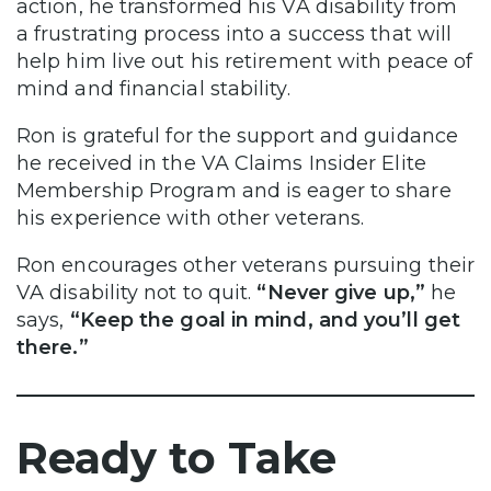
action, he transformed his VA disability from
a frustrating process into a success that will
help him live out his retirement with peace of
mind and financial stability.
Ron is grateful for the support and guidance
he received in the VA Claims Insider Elite
Membership Program and is eager to share
his experience with other veterans.
Ron encourages other veterans pursuing their
VA disability not to quit.
“Never give up,”
he
says,
“Keep the goal in mind, and you’ll get
there.”
Ready to Take