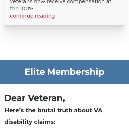
veterans now receive compensation at
the 100%...
continue reading
Elite Membership
Dear Veteran,
Here’s the brutal truth about VA
disability claims: