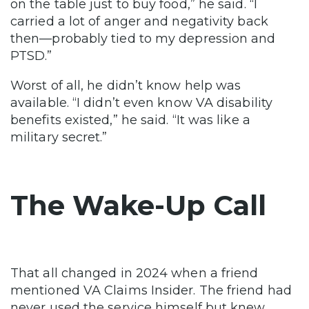
on the table just to buy food,” he said. “I
carried a lot of anger and negativity back
then—probably tied to my depression and
PTSD.”
Worst of all, he didn’t know help was
available. “I didn’t even know VA disability
benefits existed,” he said. “It was like a
military secret.”
The Wake-Up Call
That all changed in 2024 when a friend
mentioned VA Claims Insider. The friend had
never used the service himself but knew