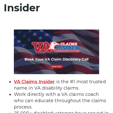
Insider
VA Claims Insider
is the #1 most trusted
name in VA disability claims.
Work directly with a VA claims coach
who can educate throughout the claims
process.