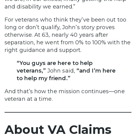
and disability we earned.”
For veterans who think they’ve been out too
long or don’t qualify, John’s story proves
otherwise. At 63, nearly 40 years after
separation, he went from 0% to 100% with the
right guidance and support.
“You guys are here to help
veterans,”
John said,
“and I’m here
to help my friend.”
And that’s how the mission continues—one
veteran at a time.
About VA Claims