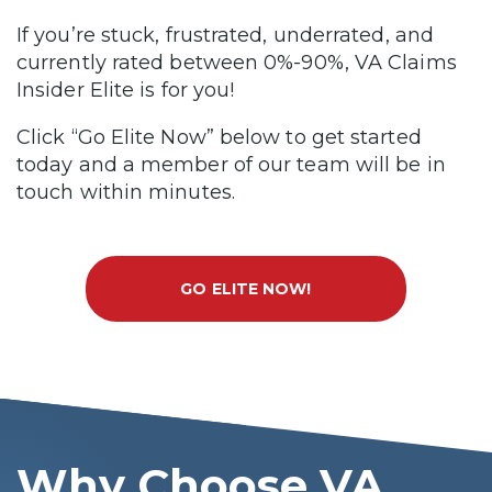
If you’re stuck, frustrated, underrated, and
currently rated between 0%-90%, VA Claims
Insider Elite is for you!
Click “Go Elite Now” below to get started
today and a member of our team will be in
touch within minutes.
GO ELITE NOW!
Why Choose VA