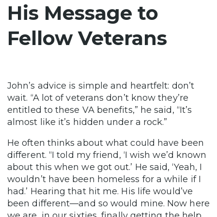
His Message to
Fellow Veterans
John’s advice is simple and heartfelt: don’t
wait. “A lot of veterans don’t know they’re
entitled to these VA benefits,” he said, “It’s
almost like it’s hidden under a rock.”
He often thinks about what could have been
different. “I told my friend, ‘I wish we’d known
about this when we got out.’ He said, ‘Yeah, I
wouldn’t have been homeless for a while if I
had.’ Hearing that hit me. His life would’ve
been different—and so would mine. Now here
we are, in our sixties, finally getting the help