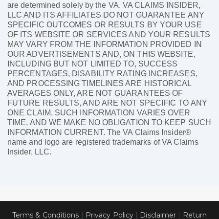
are determined solely by the VA. VA CLAIMS INSIDER,
LLC AND ITS AFFILIATES DO NOT GUARANTEE ANY
SPECIFIC OUTCOMES OR RESULTS BY YOUR USE
OF ITS WEBSITE OR SERVICES AND YOUR RESULTS
MAY VARY FROM THE INFORMATION PROVIDED IN
OUR ADVERTISEMENTS AND, ON THIS WEBSITE,
INCLUDING BUT NOT LIMITED TO, SUCCESS
PERCENTAGES, DISABILITY RATING INCREASES,
AND PROCESSING TIMELINES ARE HISTORICAL
AVERAGES ONLY, ARE NOT GUARANTEES OF
FUTURE RESULTS, AND ARE NOT SPECIFIC TO ANY
ONE CLAIM. SUCH INFORMATION VARIES OVER
TIME, AND WE MAKE NO OBLIGATION TO KEEP SUCH
INFORMATION CURRENT. The VA Claims Insider®
name and logo are registered trademarks of VA Claims
Insider, LLC.
Terms & Conditions
|
Privacy Policy
|
Disclaimer
|
Return