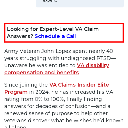
expert.
Looking for Expert-Level VA Claim
Answers?
Schedule a Call
Army Veteran John Lopez spent nearly 40
years struggling with undiagnosed PTSD—
unaware he was entitled to
VA disability
compensation and benefits
.
Since joining the
VA Claims Insider Elite
Program
in 2024, he has increased his VA
rating from 0% to 100%, finally finding
answers for decades of confusion—and a
renewed sense of purpose to help other
veterans discover what he wishes he’d known
all along.