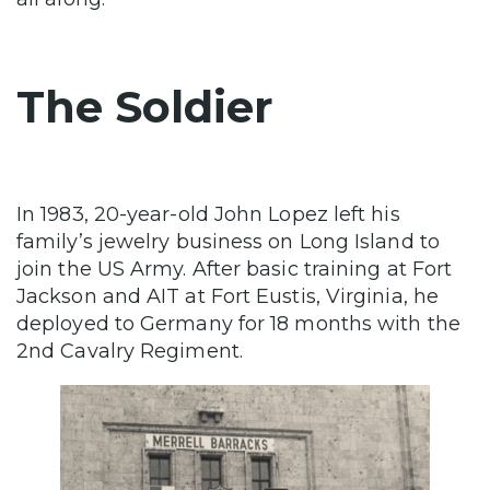
The Soldier
In 1983, 20-year-old John Lopez left his
family’s jewelry business on Long Island to
join the US Army. After basic training at Fort
Jackson and AIT at Fort Eustis, Virginia, he
deployed to Germany for 18 months with the
2nd Cavalry Regiment.