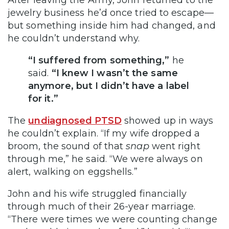
After leaving the Army, John returned to the
jewelry business he’d once tried to escape—
but something inside him had changed, and
he couldn’t understand why.
“I suffered from something,”
he
said.
“I knew I wasn’t the same
anymore, but I didn’t have a label
for it.”
The
undiagnosed PTSD
showed up in ways
he couldn’t explain. “If my wife dropped a
broom, the sound of that
snap
went right
through me,” he said. “We were always on
alert, walking on eggshells.”
John and his wife struggled financially
through much of their 26-year marriage.
“There were times we were counting change