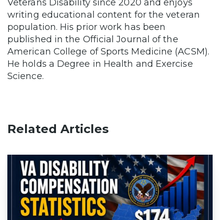
Veterans Disability since 2020 and enjoys
writing educational content for the veteran
population. His prior work has been
published in the Official Journal of the
American College of Sports Medicine (ACSM).
He holds a Degree in Health and Exercise
Science.
Related Articles