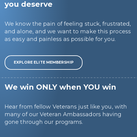
you deserve
We know the pain of feeling stuck, frustrated,
and alone, and we want to make this process
as easy and painless as possible for you.
EXPLORE ELITE MEMBERSHIP
We win ONLY when YOU win
Hear from fellow Veterans just like you, with
many of our Veteran Ambassadors having
gone through our programs.