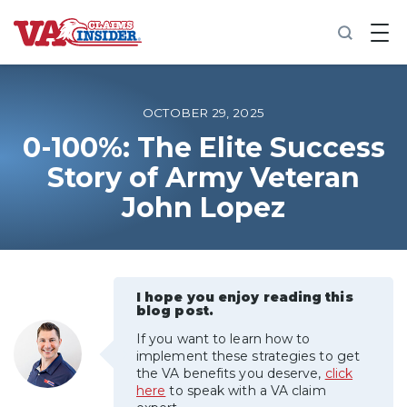
B
a
c
k
t
o
OCTOBER 29, 2025
h
o
0-100%: The Elite Success
m
Story of Army Veteran
e
John Lopez
Increase My VA Rating
VA Ratings by Condition
I hope you enjoy reading this
100% VA Disability
blog post.
If you want to learn how to
VA Disability Calculator
implement these strategies to get
the VA benefits you deserve,
click
here
to speak with a VA claim