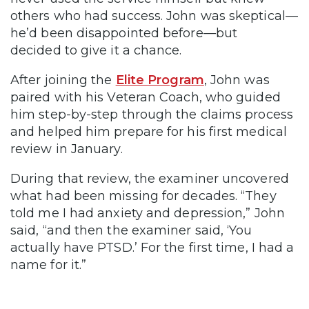
others who had success. John was skeptical—
he’d been disappointed before—but
decided to give it a chance.
After joining the
Elite Program
, John was
paired with his Veteran Coach, who guided
him step-by-step through the claims process
and helped him prepare for his first medical
review in January.
During that review, the examiner uncovered
what had been missing for decades. “They
told me I had anxiety and depression,” John
said, “and then the examiner said, ‘You
actually have PTSD.’ For the first time, I had a
name for it.”