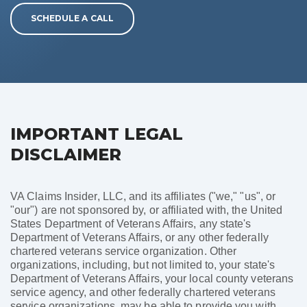
SCHEDULE A CALL
IMPORTANT LEGAL
DISCLAIMER
VA Claims Insider, LLC, and its affiliates ("we," "us", or
"our") are not sponsored by, or affiliated with, the United
States Department of Veterans Affairs, any state's
Department of Veterans Affairs, or any other federally
chartered veterans service organization. Other
organizations, including, but not limited to, your state's
Department of Veterans Affairs, your local county veterans
service agency, and other federally chartered veterans
service organizations, may be able to provide you with