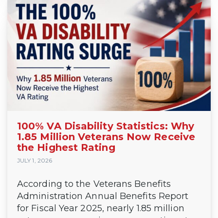
100% VA Disability Statistics: Why
1.85 Million Veterans Now Receive
the Highest Rating
JULY 1, 2026
According to the Veterans Benefits
Administration Annual Benefits Report
for Fiscal Year 2025, nearly 1.85 million