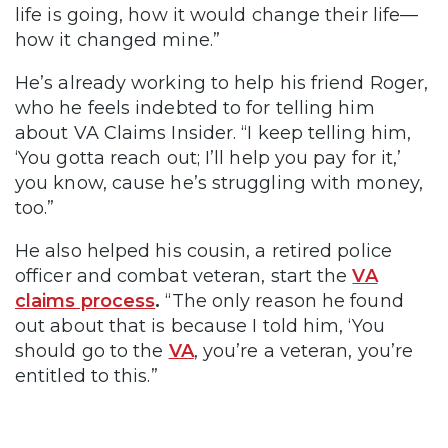
life is going, how it would change their life—
how it changed mine.”
He’s already working to help his friend Roger,
who he feels indebted to for telling him
about VA Claims Insider. “I keep telling him,
‘You gotta reach out; I’ll help you pay for it,’
you know, cause he’s struggling with money,
too.”
He also helped his cousin, a retired police
officer and combat veteran, start the
VA
claims process
.
“The only reason he found
out about that is because I told him, ‘You
should go to the
VA
, you’re a veteran, you’re
entitled to this.”