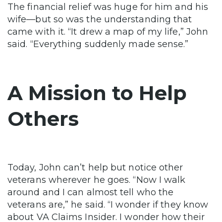
The financial relief was huge for him and his
wife—but so was the understanding that
came with it. “It drew a map of my life,” John
said. “Everything suddenly made sense.”
A Mission to Help
Others
Today, John can’t help but notice other
veterans wherever he goes. “Now I walk
around and I can almost tell who the
veterans are,” he said. “I wonder if they know
about VA Claims Insider. I wonder how their