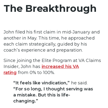
The Breakthrough
John filed his first claim in mid-January and
another in May. This time, he approached
each claim strategically, guided by his
coach’s experience and preparation.
Since joining the Elite Program at VA Claims
Insider, John has
increased his VA
rating
from 0% to 100%.
“It feels like vindication,”
he said.
“For so long, I thought serving was
a mistake. But this is life-
changing.”