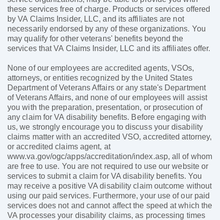
these services free of charge. Products or services offered
by VA Claims Insider, LLC, and its affiliates are not
necessarily endorsed by any of these organizations. You
may qualify for other veterans' benefits beyond the
services that VA Claims Insider, LLC and its affiliates offer.
None of our employees are accredited agents, VSOs,
attorneys, or entities recognized by the United States
Department of Veterans Affairs or any state's Department
of Veterans Affairs, and none of our employees will assist
you with the preparation, presentation, or prosecution of
any claim for VA disability benefits. Before engaging with
us, we strongly encourage you to discuss your disability
claims matter with an accredited VSO, accredited attorney,
or accredited claims agent, at
www.va.gov/ogc/apps/accreditation/index.asp, all of whom
are free to use. You are not required to use our website or
services to submit a claim for VA disability benefits. You
may receive a positive VA disability claim outcome without
using our paid services. Furthermore, your use of our paid
services does not and cannot affect the speed at which the
VA processes your disability claims, as processing times