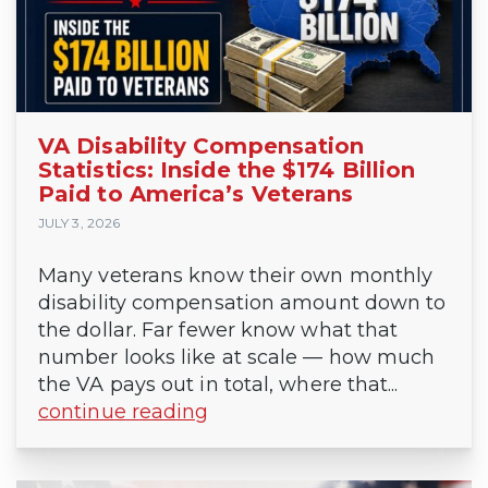
VA Disability Compensation
Statistics: Inside the $174 Billion
Paid to America’s Veterans
JULY 3, 2026
Many veterans know their own monthly
disability compensation amount down to
the dollar. Far fewer know what that
number looks like at scale — how much
the VA pays out in total, where that...
continue reading