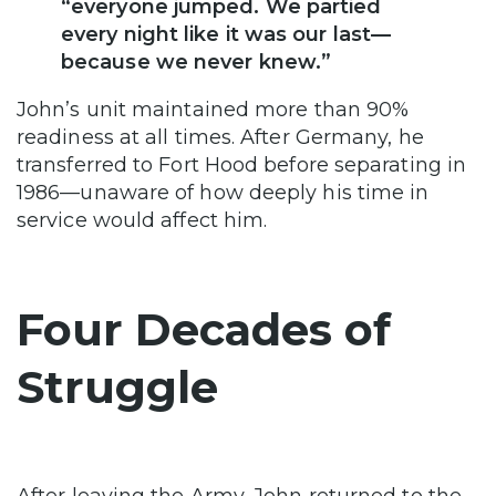
“everyone jumped. We partied
every night like it was our last—
because we never knew.”
John’s unit maintained more than 90%
readiness at all times. After Germany, he
transferred to Fort Hood before separating in
1986—unaware of how deeply his time in
service would affect him.
Four Decades of
Struggle