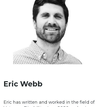
Eric Webb
Eric has written and worked in the field of