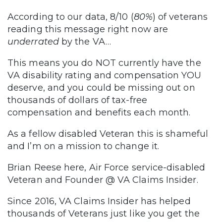
According to our data, 8/10 (
80%
) of veterans
reading this message right now are
underrated
by the VA…
This means you do NOT currently have the
VA disability rating and compensation YOU
deserve, and you could be missing out on
thousands of dollars of tax-free
compensation and benefits each month.
As a fellow disabled Veteran this is shameful
and I’m on a mission to change it.
Brian Reese here, Air Force service-disabled
Veteran and Founder @ VA Claims Insider.
Since 2016, VA Claims Insider has helped
thousands of Veterans just like you get the