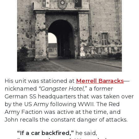
His unit was stationed at
Merrell Barracks
—
nicknamed
“Gangster Hotel,
” a former
German SS headquarters that was taken over
by the US Army following WWII. The Red
Army Faction was active at the time, and
John recalls the constant danger of attacks.
“If a car backfired,”
he said,