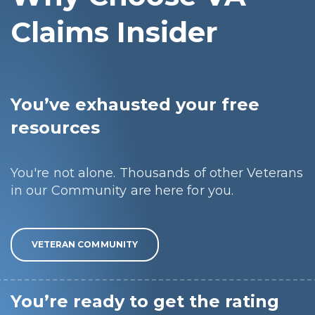
Claims Insider
You’ve exhausted your free
resources
You're not alone. Thousands of other Veterans
in our Community are here for you.
VETERAN COMMUNITY
You’re ready to get the rating