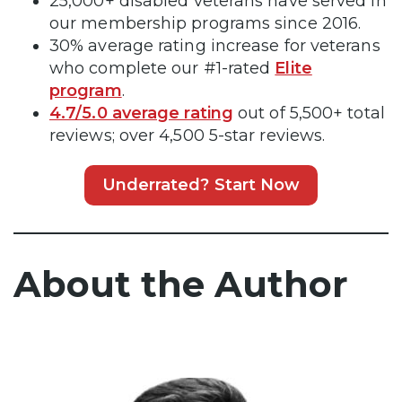
25,000+ disabled veterans have served in
our membership programs since 2016.
30% average rating increase for veterans
who complete our #1-rated
Elite
program
.
4.7/5.0 average rating
out of 5,500+ total
reviews; over 4,500 5-star reviews.
Underrated? Start Now
About the Author