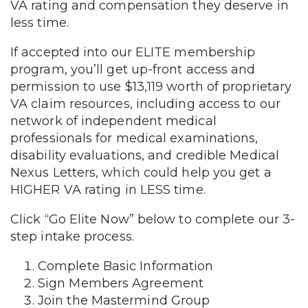
VA rating and compensation they deserve in
less time.
If accepted into our ELITE membership
program, you’ll get up-front access and
permission to use $13,119 worth of proprietary
VA claim resources, including access to our
network of independent medical
professionals for medical examinations,
disability evaluations, and credible Medical
Nexus Letters, which could help you get a
HIGHER VA rating in LESS time.
Click “Go Elite Now” below to complete our 3-
step intake process.
Complete Basic Information
Sign Members Agreement
Join the Mastermind Group