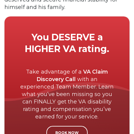
himself and his family.
You DESERVE a
HIGHER VA rating.
Take advantage of a
VA Claim
Discovery Call
with an
experienced Team Member. Learn
what you’ve been missing so you
can FINALLY get the VA disability
rating and compensation you’ve
earned for your service.
BOOK NOW