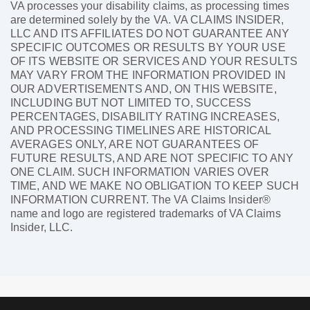
VA processes your disability claims, as processing times
are determined solely by the VA. VA CLAIMS INSIDER,
LLC AND ITS AFFILIATES DO NOT GUARANTEE ANY
SPECIFIC OUTCOMES OR RESULTS BY YOUR USE
OF ITS WEBSITE OR SERVICES AND YOUR RESULTS
MAY VARY FROM THE INFORMATION PROVIDED IN
OUR ADVERTISEMENTS AND, ON THIS WEBSITE,
INCLUDING BUT NOT LIMITED TO, SUCCESS
PERCENTAGES, DISABILITY RATING INCREASES,
AND PROCESSING TIMELINES ARE HISTORICAL
AVERAGES ONLY, ARE NOT GUARANTEES OF
FUTURE RESULTS, AND ARE NOT SPECIFIC TO ANY
ONE CLAIM. SUCH INFORMATION VARIES OVER
TIME, AND WE MAKE NO OBLIGATION TO KEEP SUCH
INFORMATION CURRENT. The VA Claims Insider®
name and logo are registered trademarks of VA Claims
Insider, LLC.