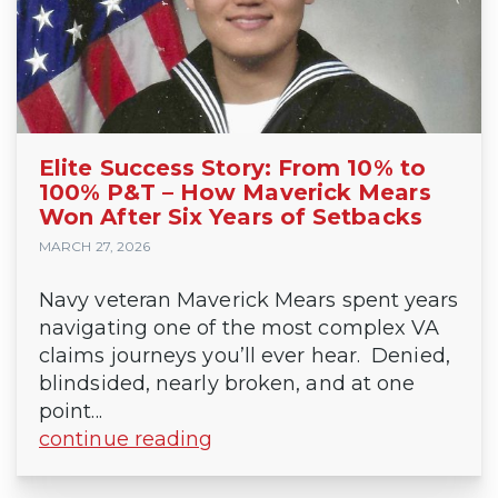
Elite Success Story: From 10% to
100% P&T – How Maverick Mears
Won After Six Years of Setbacks
MARCH 27, 2026
Navy veteran Maverick Mears spent years
navigating one of the most complex VA
claims journeys you’ll ever hear. Denied,
blindsided, nearly broken, and at one
point...
continue reading