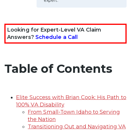
expert.
Looking for Expert-Level VA Claim
Answers?
Schedule a Call
Table of Contents
Elite Success with Brian Cook: His Path to
100% VA Disability
From Small-Town Idaho to Serving
the Nation
Transitioning Out and Navigating VA