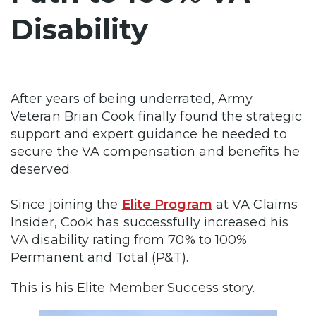
Disability
After years of being underrated, Army
Veteran Brian Cook finally found the strategic
support and expert guidance he needed to
secure the VA compensation and benefits he
deserved.
Since joining the
Elite Program
at VA Claims
Insider, Cook has successfully increased his
VA disability rating from 70% to 100%
Permanent and Total (P&T).
This is his Elite Member Success story.