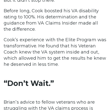
But it didn’t stop there.
Before long, Cook boosted his VA disability
rating to 100%. His determination and the
guidance from VA Claims Insider made all
the difference.
Cook’s experience with the Elite Program was
transformative. He found that his Veteran
Coach knew the VA system inside and out,
which allowed him to get the results he knew
he deserved in less time.
“Don’t Wait.”
Brian’s advice to fellow veterans who are
struggling with the VA claims process is