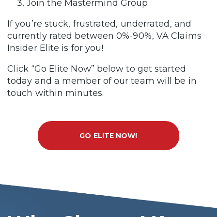
Join the Mastermind Group
If you’re stuck, frustrated, underrated, and
currently rated between 0%-90%, VA Claims
Insider Elite is for you!
Click “Go Elite Now” below to get started
today and a member of our team will be in
touch within minutes.
GO ELITE NOW!