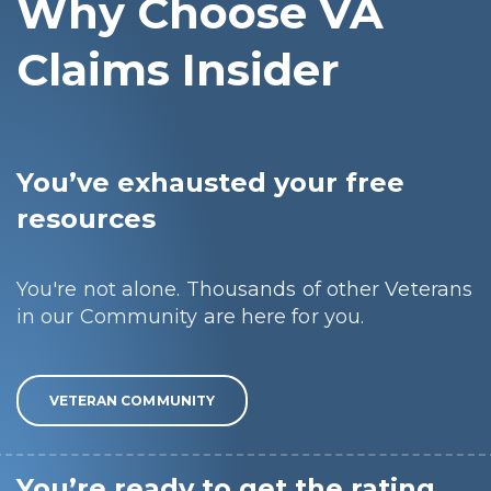
Why Choose VA
Claims Insider
You’ve exhausted your free
resources
You're not alone. Thousands of other Veterans
in our Community are here for you.
VETERAN COMMUNITY
You’re ready to get the rating