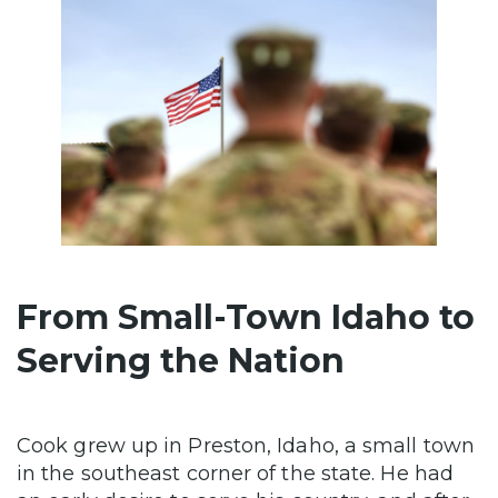
From Small-Town Idaho to
Serving the Nation
Cook grew up in Preston, Idaho, a small town
in the southeast corner of the state. He had