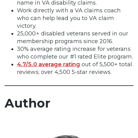
name in VA disability claims.
Work directly with a VA claims coach
who can help lead you to VA claim
victory.
25,000+ disabled veterans served in our
membership programs since 2016.
30% average rating increase for veterans
who complete our #1 rated Elite program.
4.7/5.0 average rating
out of 5,500+ total
reviews; over 4,500 5-star reviews.
Author