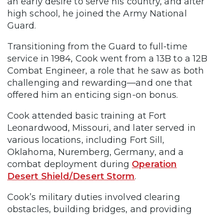
an early desire to serve his country, and after
high school, he joined the Army National
Guard.
Transitioning from the Guard to full-time
service in 1984, Cook went from a 13B to a 12B
Combat Engineer, a role that he saw as both
challenging and rewarding—and one that
offered him an enticing sign-on bonus.
Cook attended basic training at Fort
Leonardwood, Missouri, and later served in
various locations, including Fort Sill,
Oklahoma, Nuremberg, Germany, and a
combat deployment during
Operation
Desert Shield/Desert Storm
.
Cook’s military duties involved clearing
obstacles, building bridges, and providing