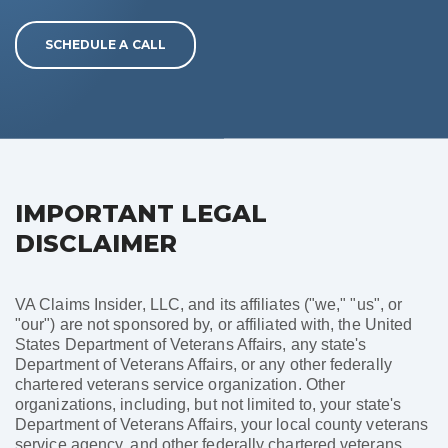
SCHEDULE A CALL
IMPORTANT LEGAL
DISCLAIMER
VA Claims Insider, LLC, and its affiliates ("we," "us", or
"our") are not sponsored by, or affiliated with, the United
States Department of Veterans Affairs, any state's
Department of Veterans Affairs, or any other federally
chartered veterans service organization. Other
organizations, including, but not limited to, your state's
Department of Veterans Affairs, your local county veterans
service agency, and other federally chartered veterans