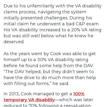
Due to his unfamiliarity with the VA disability
claims process, navigating the system
initially presented challenges. During his
initial claim he underwent a bad C&P exam.
His VA disability increased to a 20% VA rating
but was still well below what he knew he
deserved.
As the years went by Cook was able to get
himself up to a 30% VA disability rating
before he found some help from the DAV.
“The DAV helped, but they didn’t seem to
have the drive to do much more than help
with filling out forms,” he said.
In 2013, Cook managed to get a
100%
temporary VA disability
—which was later
reduced to 70% following a reevaluation.