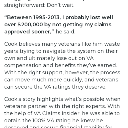
straightforward: Don’t wait.
“Between 1995-2013, I probably lost well
over $200,000 by not getting my claims
approved sooner,”
he said.
Cook believes many veterans like him waste
years trying to navigate the system on their
own and ultimately lose out on VA
compensation and benefits they’ve earned.
With the right support, however, the process
can move much more quickly, and veterans
can secure the VA ratings they deserve.
Cook’s story highlights what’s possible when
veterans partner with the right experts. With
the help of VA Claims Insider, he was able to
obtain the 100% VA rating he knew he
deserved and secure financial stability for