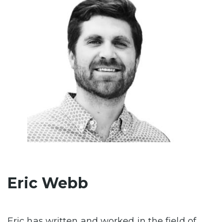
Eric Webb
Eric has written and worked in the field of