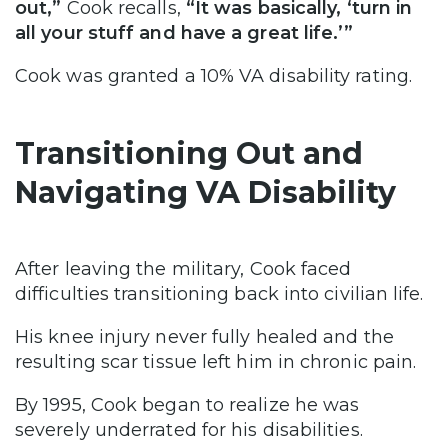
out,”
Cook recalls,
“It was basically, ‘turn in
all your stuff and have a great life.’”
Cook was granted a 10% VA disability rating.
Transitioning Out and
Navigating VA Disability
After leaving the military, Cook faced
difficulties transitioning back into civilian life.
His knee injury never fully healed and the
resulting scar tissue left him in chronic pain.
By 1995, Cook began to realize he was
severely underrated for his disabilities.