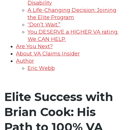
Disability
A Life-Changing Decision: Joining
the Elite Program
“Don’t Wait.”
You DESERVE a HIGHER VA rating.
We CAN HELP.
Are You Next?
About VA Claims Insider
Author
Eric Webb
Elite Success with
Brian Cook: His
Path to 100% VA