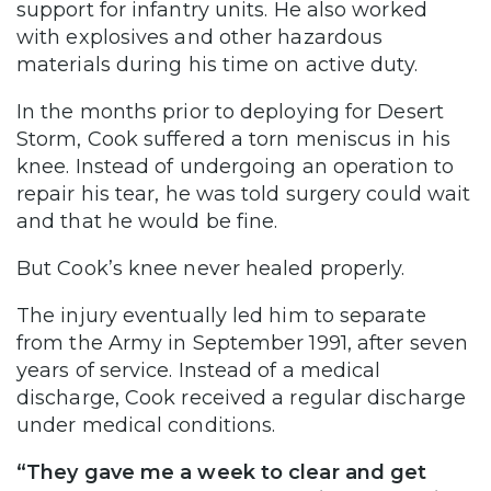
support for infantry units. He also worked
with explosives and other hazardous
materials during his time on active duty.
In the months prior to deploying for Desert
Storm, Cook suffered a torn meniscus in his
knee. Instead of undergoing an operation to
repair his tear, he was told surgery could wait
and that he would be fine.
But Cook’s knee never healed properly.
The injury eventually led him to separate
from the Army in September 1991, after seven
years of service. Instead of a medical
discharge, Cook received a regular discharge
under medical conditions.
“They gave me a week to clear and get