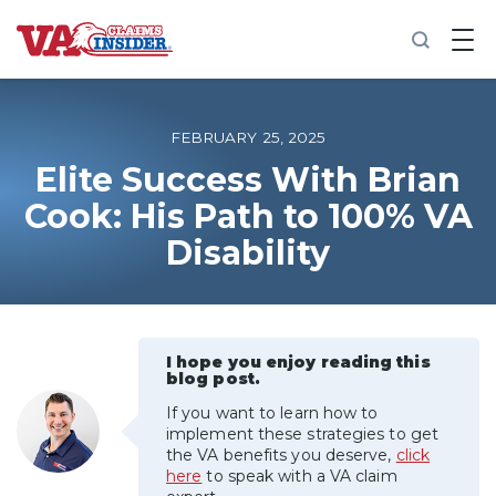
B
a
c
k
t
o
FEBRUARY 25, 2025
h
o
Elite Success With Brian
m
Cook: His Path to 100% VA
e
Disability
Increase My VA Rating
VA Ratings by Condition
I hope you enjoy reading this
100% VA Disability
blog post.
If you want to learn how to
VA Disability Calculator
implement these strategies to get
the VA benefits you deserve,
click
here
to speak with a VA claim