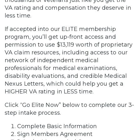
thousands of Veterans just like you get the
VA rating and compensation they deserve in
less time.
If accepted into our ELITE membership
program, you’ll get up-front access and
permission to use $13,119 worth of proprietary
VA claim resources, including access to our
network of independent medical
professionals for medical examinations,
disability evaluations, and credible Medical
Nexus Letters, which could help you get a
HIGHER VA rating in LESS time.
Click “Go Elite Now” below to complete our 3-
step intake process.
Complete Basic Information
Sign Members Agreement