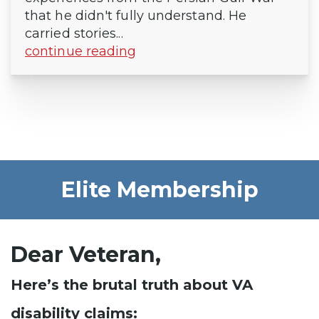
that he didn't fully understand. He
carried stories...
continue reading
Elite Membership
Dear Veteran,
Here’s the brutal truth about VA
disability claims: