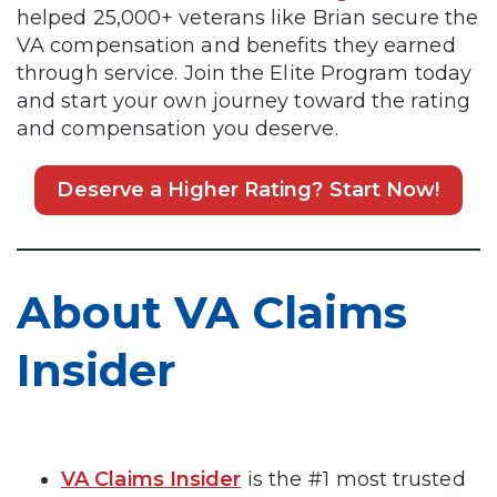
helped 25,000+ veterans like Brian secure the
VA compensation and benefits they earned
through service. Join the Elite Program today
and start your own journey toward the rating
and compensation you deserve.
Deserve a Higher Rating? Start Now!
About VA Claims
Insider
VA Claims Insider
is the #1 most trusted