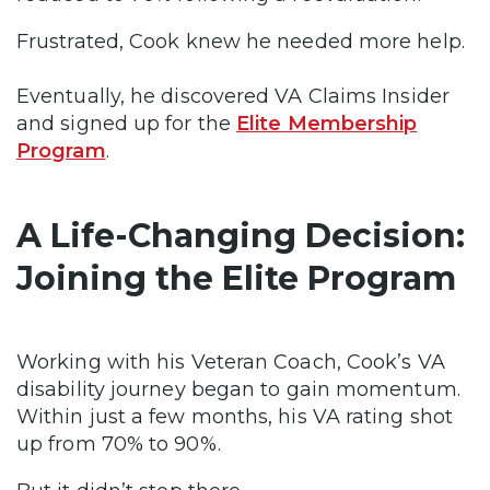
Frustrated, Cook knew he needed more help.
Eventually, he discovered VA Claims Insider
and signed up for the
Elite Membership
Program
.
A Life-Changing Decision:
Joining the Elite Program
Working with his Veteran Coach, Cook’s VA
disability journey began to gain momentum.
Within just a few months, his VA rating shot
up from 70% to 90%.