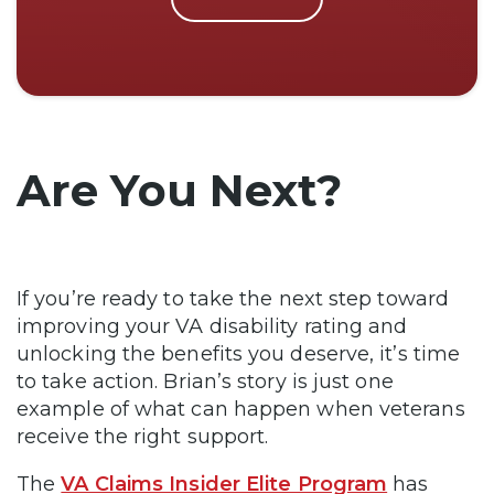
Are You Next?
If you’re ready to take the next step toward
improving your VA disability rating and
unlocking the benefits you deserve, it’s time
to take action. Brian’s story is just one
example of what can happen when veterans
receive the right support.
The
VA Claims Insider Elite Program
has