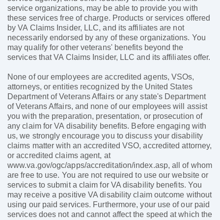
service organizations, may be able to provide you with
these services free of charge. Products or services offered
by VA Claims Insider, LLC, and its affiliates are not
necessarily endorsed by any of these organizations. You
may qualify for other veterans' benefits beyond the
services that VA Claims Insider, LLC and its affiliates offer.
None of our employees are accredited agents, VSOs,
attorneys, or entities recognized by the United States
Department of Veterans Affairs or any state's Department
of Veterans Affairs, and none of our employees will assist
you with the preparation, presentation, or prosecution of
any claim for VA disability benefits. Before engaging with
us, we strongly encourage you to discuss your disability
claims matter with an accredited VSO, accredited attorney,
or accredited claims agent, at
www.va.gov/ogc/apps/accreditation/index.asp, all of whom
are free to use. You are not required to use our website or
services to submit a claim for VA disability benefits. You
may receive a positive VA disability claim outcome without
using our paid services. Furthermore, your use of our paid
services does not and cannot affect the speed at which the