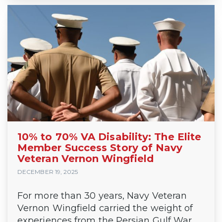
10% to 70% VA Disability: The Elite
Member Success Story of Navy
Veteran Vernon Wingfield
DECEMBER 19, 2025
For more than 30 years, Navy Veteran
Vernon Wingfield carried the weight of
experiences from the Persian Gulf War