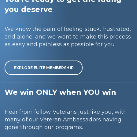
you deserve
We know the pain of feeling stuck, frustrated,
and alone, and we want to make this process
as easy and painless as possible for you.
EXPLORE ELITE MEMBERSHIP
We win ONLY when YOU win
Hear from fellow Veterans just like you, with
many of our Veteran Ambassadors having
gone through our programs.