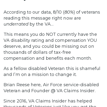
According to our data, 8/10 (
80%
) of veterans
reading this message right now are
underrated
by the VA…
This means you do NOT currently have the
VA disability rating and compensation YOU
deserve, and you could be missing out on
thousands of dollars of tax-free
compensation and benefits each month.
As a fellow disabled Veteran this is shameful
and I’m on a mission to change it.
Brian Reese here, Air Force service-disabled
Veteran and Founder @ VA Claims Insider.
Since 2016, VA Claims Insider has helped