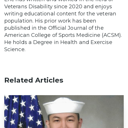
Veterans Disability since 2020 and enjoys
writing educational content for the veteran
population. His prior work has been
published in the Official Journal of the
American College of Sports Medicine (ACSM).
He holds a Degree in Health and Exercise
Science.
Related Articles