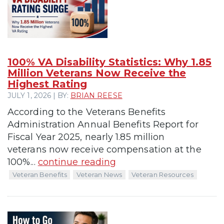
100% VA Disability Statistics: Why 1.85
Million Veterans Now Receive the
Highest Rating
JULY 1, 2026 | BY:
BRIAN REESE
According to the Veterans Benefits
Administration Annual Benefits Report for
Fiscal Year 2025, nearly 1.85 million
veterans now receive compensation at the
100%...
continue reading
Veteran Benefits
Veteran News
Veteran Resources