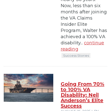
Now, less than six
months after joining
the VA Claims
Insider Elite
Program, Walter has
achieved a 100% VA
disability...
continue
reading
Success Stories
Going From 70%
to 100% VA
Disability: Neil
Anderson’s Elite
Success