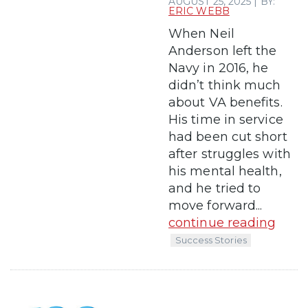
AUGUST 25, 2025 | BY:
ERIC WEBB
When Neil
Anderson left the
Navy in 2016, he
didn’t think much
about VA benefits.
His time in service
had been cut short
after struggles with
his mental health,
and he tried to
move forward...
continue reading
Success Stories