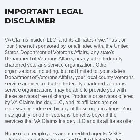
IMPORTANT LEGAL
DISCLAIMER
VA Claims Insider, LLC, and its affiliates ("we," "us", or
"our") are not sponsored by, or affiliated with, the United
States Department of Veterans Affairs, any state's
Department of Veterans Affairs, or any other federally
chartered veterans service organization. Other
organizations, including, but not limited to, your state's
Department of Veterans Affairs, your local county veterans
service agency, and other federally chartered veterans
service organizations, may be able to provide you with
these services free of charge. Products or services offered
by VA Claims Insider, LLC, and its affiliates are not
necessarily endorsed by any of these organizations. You
may qualify for other veterans' benefits beyond the
services that VA Claims Insider, LLC and its affiliates offer.
None of our employees are accredited agents, VSOs,
attorneys, or entities recognized by the United States