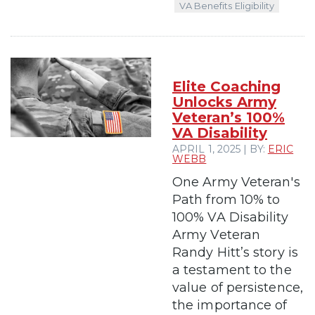
VA Benefits Eligibility
Elite Coaching
Unlocks Army
Veteran’s 100%
VA Disability
APRIL 1, 2025 | BY:
ERIC
WEBB
One Army Veteran's
Path from 10% to
100% VA Disability
Army Veteran
Randy Hitt’s story is
a testament to the
value of persistence,
the importance of