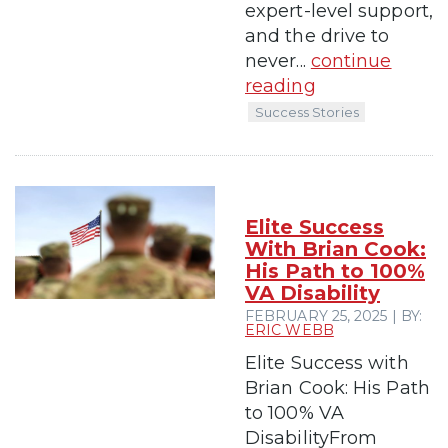
expert-level support,
and the drive to
never...
continue
reading
Success Stories
Elite Success
With Brian Cook:
His Path to 100%
VA Disability
FEBRUARY 25, 2025 | BY:
ERIC WEBB
Elite Success with
Brian Cook: His Path
to 100% VA
DisabilityFrom