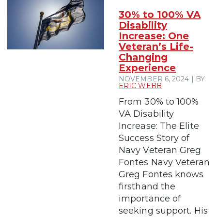
30% to 100% VA
Disability
Increase: One
Veteran’s Life-
Changing
Experience
NOVEMBER 6, 2024 | BY:
ERIC WEBB
From 30% to 100%
VA Disability
Increase: The Elite
Success Story of
Navy Veteran Greg
Fontes Navy Veteran
Greg Fontes knows
firsthand the
importance of
seeking support. His