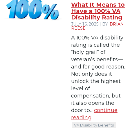
What It Means to
Have a 100% VA
Disability Rating
JULY 16, 2025 | BY:
BRIAN
REESE
A 100% VA disability
rating is called the
“holy grail” of
veteran’s benefits—
and for good reason.
Not only does it
unlock the highest
level of
compensation, but
it also opens the
door to...
continue
reading
VA Disability Benefits