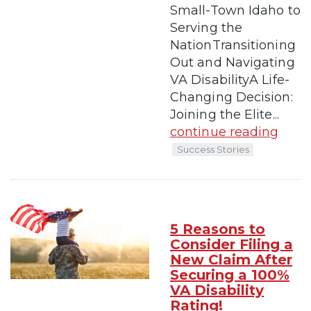
Small-Town Idaho to
Serving the
NationTransitioning
Out and Navigating
VA DisabilityA Life-
Changing Decision:
Joining the Elite...
continue reading
Success Stories
5 Reasons to
Consider Filing a
New Claim After
Securing a 100%
VA Disability
Rating!