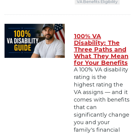
VA Benefits Eligibility
100% VA
Disability: The
Three Paths and
What They Mean
for Your Benefits
A 100% VA disability
rating is the
highest rating the
VA assigns — and it
comes with benefits
that can
significantly change
you and your
family's financial