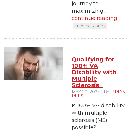
journey to
maximizing...
continue reading
Success Stories
Qualifying for
100% VA
Disability with
Multiple
Sclerosis
MAY 20, 2024 | BY:
BRIAN
REESE
Is 100% VA disability
with multiple
sclerosis (MS)
possible?