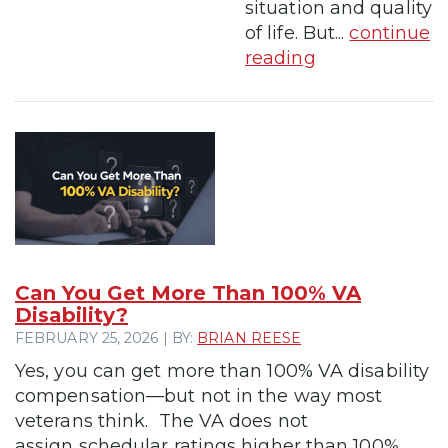
situation and quality
of life. But...
continue
reading
Can You Get More Than 100% VA
Disability?
FEBRUARY 25, 2026 | BY:
BRIAN REESE
Yes, you can get more than 100% VA disability
compensation—but not in the way most
veterans think. The VA does not
assign schedular ratings higher than 100%.