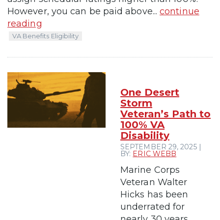
However, you can be paid above...
continue
reading
VA Benefits Eligibility
One Desert
Storm
Veteran’s Path to
100% VA
Disability
SEPTEMBER 29, 2025 |
BY:
ERIC WEBB
Marine Corps
Veteran Walter
Hicks has been
underrated for
nearly 30 years.