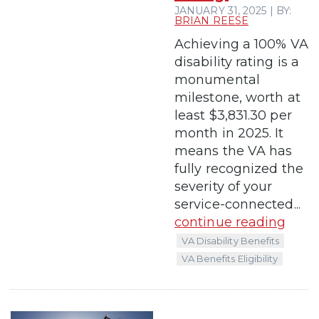
JANUARY 31, 2025 | BY:
BRIAN REESE
Achieving a 100% VA
disability rating is a
monumental
milestone, worth at
least $3,831.30 per
month in 2025. It
means the VA has
fully recognized the
severity of your
service-connected...
continue reading
VA Disability Benefits
VA Benefits Eligibility