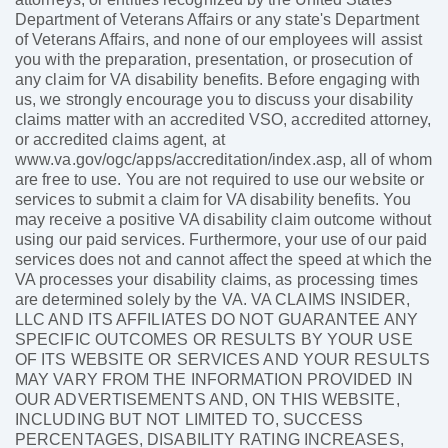
Department of Veterans Affairs or any state's Department
of Veterans Affairs, and none of our employees will assist
you with the preparation, presentation, or prosecution of
any claim for VA disability benefits. Before engaging with
us, we strongly encourage you to discuss your disability
claims matter with an accredited VSO, accredited attorney,
or accredited claims agent, at
www.va.gov/ogc/apps/accreditation/index.asp, all of whom
are free to use. You are not required to use our website or
services to submit a claim for VA disability benefits. You
may receive a positive VA disability claim outcome without
using our paid services. Furthermore, your use of our paid
services does not and cannot affect the speed at which the
VA processes your disability claims, as processing times
are determined solely by the VA. VA CLAIMS INSIDER,
LLC AND ITS AFFILIATES DO NOT GUARANTEE ANY
SPECIFIC OUTCOMES OR RESULTS BY YOUR USE
OF ITS WEBSITE OR SERVICES AND YOUR RESULTS
MAY VARY FROM THE INFORMATION PROVIDED IN
OUR ADVERTISEMENTS AND, ON THIS WEBSITE,
INCLUDING BUT NOT LIMITED TO, SUCCESS
PERCENTAGES, DISABILITY RATING INCREASES,