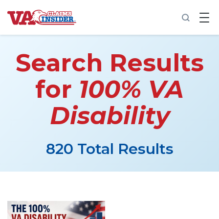
B
a
c
k
t
Search Results
o
h
o
for
100% VA
m
e
Disability
Increase My VA Rating
VA Ratings by Condition
820 Total Results
100% VA Disability
VA Disability Calculator