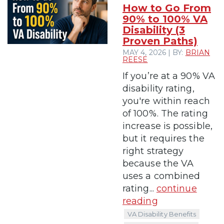
How to Go From
90% to 100% VA
Disability (3
Proven Paths)
MAY 4, 2026 | BY:
BRIAN
REESE
If you’re at a 90% VA
disability rating,
you're within reach
of 100%. The rating
increase is possible,
but it requires the
right strategy
because the VA
uses a combined
rating...
continue
reading
VA Disability Benefits