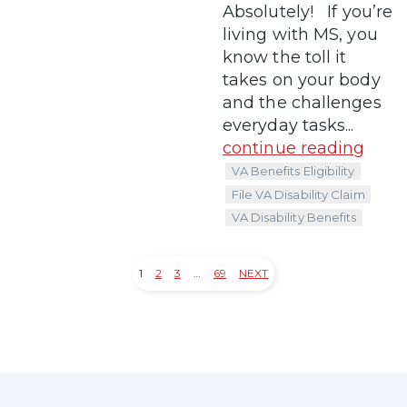
Absolutely! If you’re
living with MS, you
know the toll it
takes on your body
and the challenges
everyday tasks...
continue reading
VA Benefits Eligibility
File VA Disability Claim
VA Disability Benefits
1
2
3
…
69
NEXT
Posts
pagination