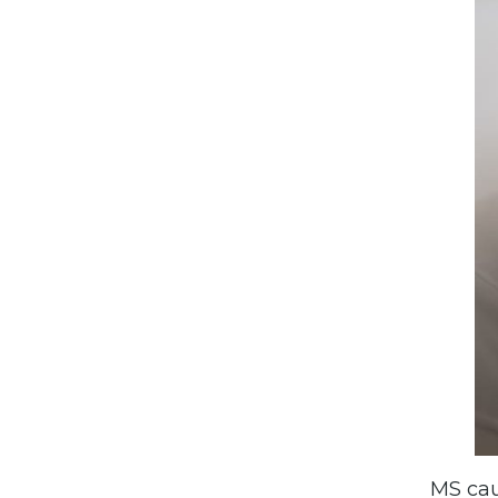
MS ca