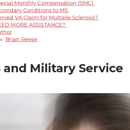
ecial Monthly Compensation (SMC)
condary Conditions to MS
nied VA Claim for Multiple Sclerosis?
EED MORE ASSISTANCE?
thor
Brian Reese
 and Military Service