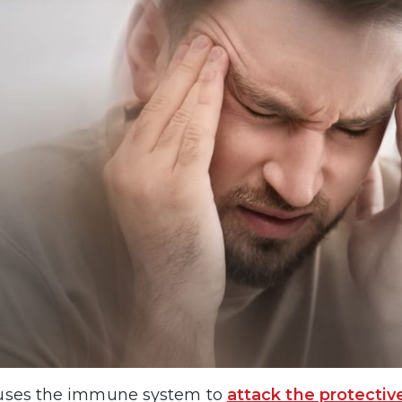
uses the immune system to
attack the protectiv