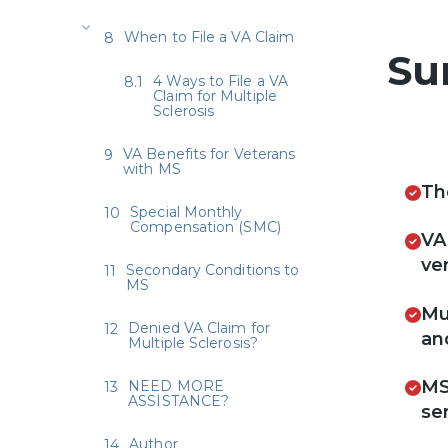
When to File a VA Claim
Su
4 Ways to File a VA
Claim for Multiple
Sclerosis
VA Benefits for Veterans
with MS
Th
Special Monthly
Compensation (SMC)
VA
ver
Secondary Conditions to
MS
Mu
Denied VA Claim for
an
Multiple Sclerosis?
MS
NEED MORE
ASSISTANCE?
se
Author