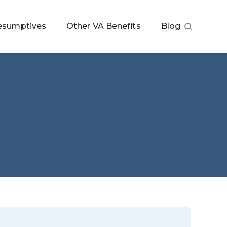
esumptives
Other VA Benefits
Blog