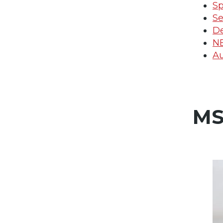
Sp
Se
De
N
Au
MS