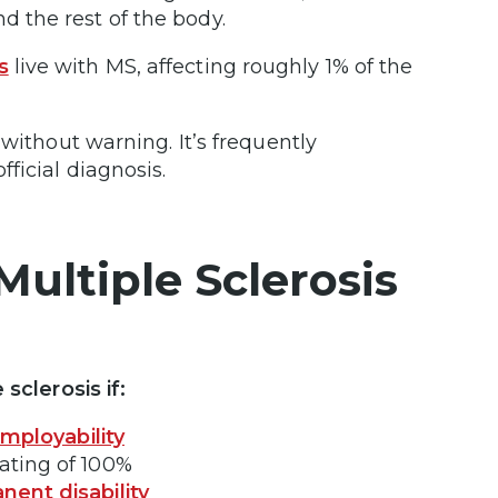
d the rest of the body.
s
live with MS, affecting roughly 1% of the
without warning. It’s frequently
fficial diagnosis.
Multiple Sclerosis
 sclerosis if:
employability
rating of 100%
nent disability