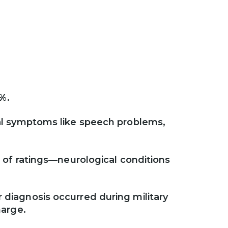
s
0%.
ual symptoms like speech problems,
e of ratings—neurological conditions
 diagnosis occurred during military
harge.