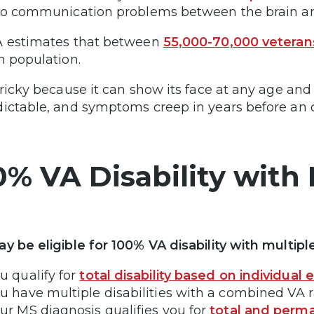
to communication problems between the brain an
 estimates that between
55,000-70,000 veteran
n population.
tricky because it can show its face at any age and 
ictable, and symptoms creep in years before an o
0% VA Disability with 
y be eligible for 100% VA disability with multiple
u qualify for
total disability based on individual 
u have multiple disabilities with a combined VA 
ur MS diagnosis qualifies you for
total and perma