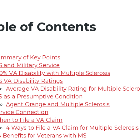
ble of Contents
ummary of Key Points
 and Military Service
0% VA Disability with Multiple Sclerosis
 VA Disability Ratings
Average VA Disability Rating for Multiple Sclero
 as a Presumptive Condition
Agent Orange and Multiple Sclerosis
rvice Connection
en to File a VA Claim
4 Ways to File a VA Claim for Multiple Sclerosis
 Benefits for Veterans with MS