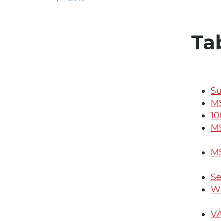
Ta
S
MS
10
MS
MS
Se
Wh
VA