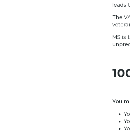
leads 
The VA
vetera
MS is 
unpred
10
You ma
Yo
Yo
Yo