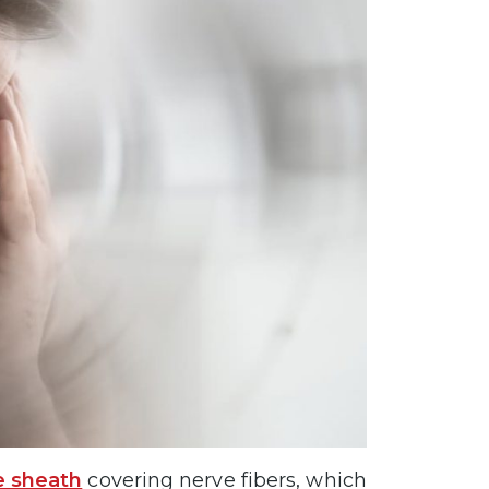
e sheath
covering nerve fibers, which