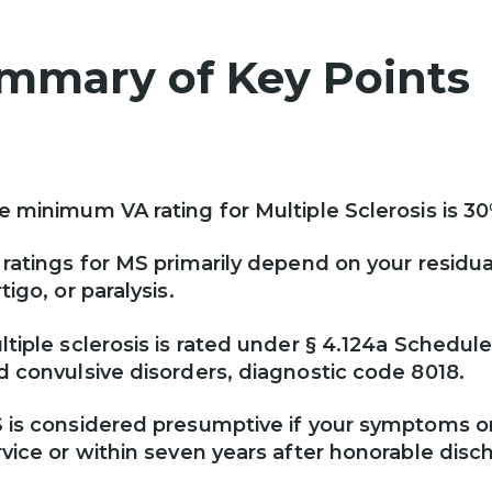
mmary of Key Point
e minimum VA rating for Multiple Sclerosis is 3
 ratings for MS primarily depend on your resid
tigo, or paralysis.
ltiple sclerosis is rated under § 4.124a Schedul
d convulsive disorders, diagnostic code 8018.
 is considered presumptive if your symptoms or
rvice or within seven years after honorable disc