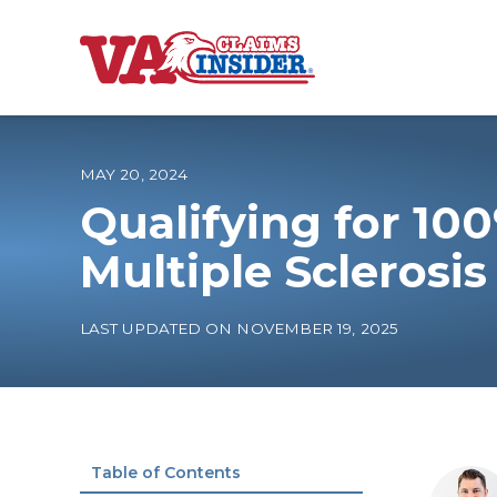
B
a
c
k
t
o
MAY 20, 2024
h
o
Qualifying for 100
m
e
Increase My VA
Multiple Sclerosi
VA Ratings by C
LAST UPDATED ON NOVEMBER 19, 2025
100% VA Disabili
VA Disability Ca
Table of Contents