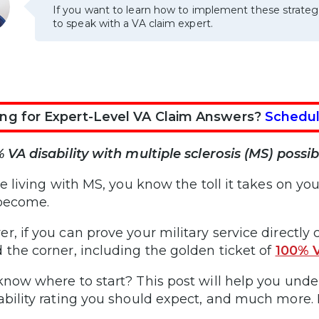
If you want to learn how to implement these strateg
to speak with a VA claim expert.
ng for Expert-Level VA Claim Answers?
Schedul
% VA disability with multiple sclerosis (MS) possib
’re living with MS, you know the toll it takes on 
 become.
r, if you can prove your military service directl
 the corner, including the golden ticket of
100% V
know where to start? This post will help you und
ability rating you should expect, and much more. 