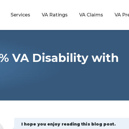
Services
VA Ratings
VA Claims
VA Pr
% VA Disability with
 Rating
s
ondition
ty
lculator
I hope you enjoy reading this blog post.