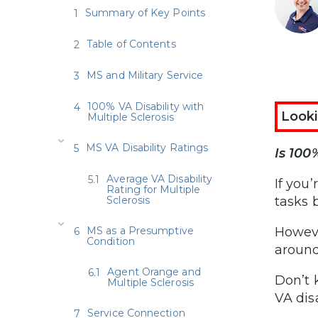
Summary of Key Points
Table of Contents
MS and Military Service
100% VA Disability with
Looki
Multiple Sclerosis
MS VA Disability Ratings
Is 100
Average VA Disability
If you
Rating for Multiple
Sclerosis
tasks
MS as a Presumptive
Howeve
Condition
around
Agent Orange and
Don’t 
Multiple Sclerosis
VA dis
Service Connection