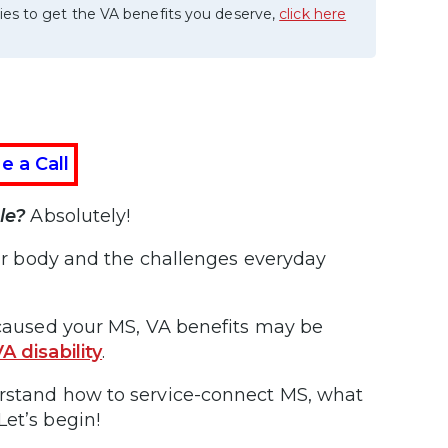
ies to get the VA benefits you deserve,
click here
e a Call
le?
Absolutely!
your body and the challenges everyday
y caused your MS, VA benefits may be
A disability
.
erstand how to service-connect MS, what
Let’s begin!