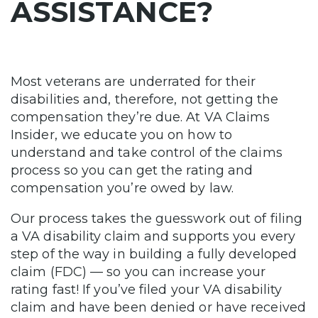
ASSISTANCE?
Most veterans are underrated for their
disabilities and, therefore, not getting the
compensation they’re due. At VA Claims
Insider, we educate you on how to
understand and take control of the claims
process so you can get the rating and
compensation you’re owed by law.
Our process takes the guesswork out of filing
a VA disability claim and supports you every
step of the way in building a fully developed
claim (FDC) — so you can increase your
rating fast! If you’ve filed your VA disability
claim and have been denied or have received