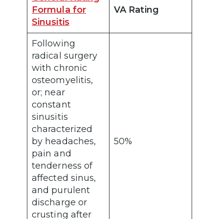
Formula for
VA Rating
Sinusitis
Following
radical surgery
with chronic
osteomyelitis,
or; near
constant
sinusitis
characterized
by headaches,
50%
pain and
tenderness of
affected sinus,
and purulent
discharge or
crusting after