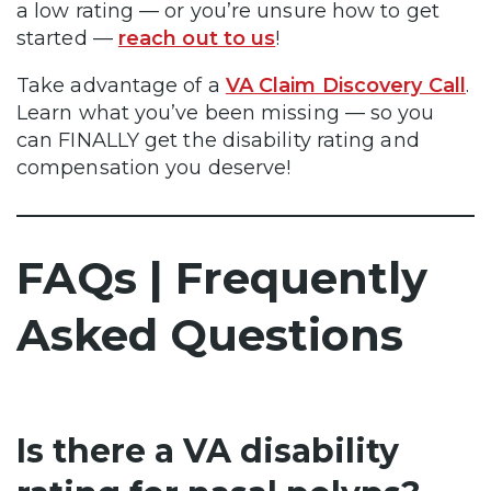
a low rating — or you’re unsure how to get
started —
reach out to us
!
Take advantage of a
VA Claim Discovery Call
.
Learn what you’ve been missing — so you
can FINALLY get the disability rating and
compensation you deserve!
FAQs | Frequently
Asked Questions
Is there a VA disability