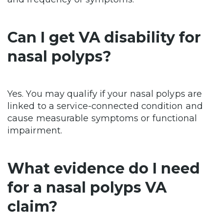
Can I get VA disability for
nasal polyps?
Yes. You may qualify if your nasal polyps are
linked to a service-connected condition and
cause measurable symptoms or functional
impairment.
What evidence do I need
for a nasal polyps VA
claim?