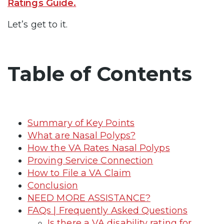
Ratings Guide.
Let’s get to it.
Table of Contents
Summary of Key Points
What are Nasal Polyps?
How the VA Rates Nasal Polyps
Proving Service Connection
How to File a VA Claim
Conclusion
NEED MORE ASSISTANCE?
FAQs | Frequently Asked Questions
Is there a VA disability rating for