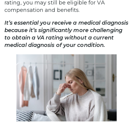
rating, you may still be eligible for VA
compensation and benefits.
It’s essential you receive a medical diagnosis
because it’s significantly more challenging
to obtain a VA rating without a current
medical diagnosis of your condition.