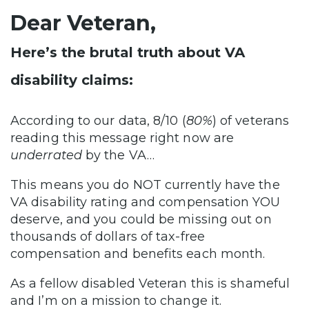
Dear Veteran,
Here’s the brutal truth about VA
disability claims:
According to our data, 8/10 (
80%
) of veterans
reading this message right now are
underrated
by the VA…
This means you do NOT currently have the
VA disability rating and compensation YOU
deserve, and you could be missing out on
thousands of dollars of tax-free
compensation and benefits each month.
As a fellow disabled Veteran this is shameful
and I’m on a mission to change it.