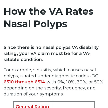
How the VA Rates
Nasal Polyps
Since there is no nasal polyps VA disability
rating, your VA claim must be for a VA-
ratable condition.
For example, sinusitis, which causes nasal
polyps, is rated under diagnostic codes (DC)
6510 through 6514
with 0%, 10%, 30%, or 50%,
depending on the severity, frequency, and
duration of your symptoms.
General Rating