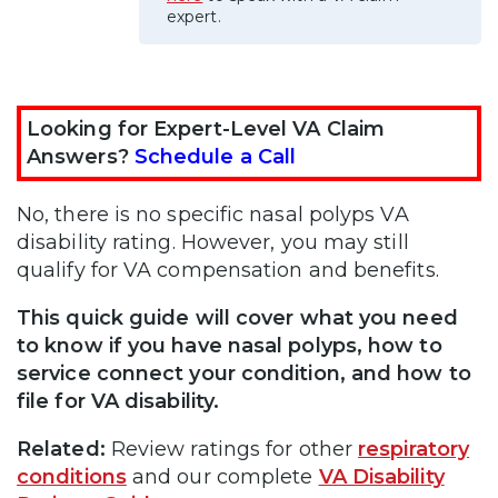
expert.
Looking for Expert-Level VA Claim
Answers?
Schedule a Call
No, there is no specific nasal polyps VA
disability rating. However, you may still
qualify for VA compensation and benefits.
This quick guide will cover what you need
to know if you have nasal polyps, how to
service connect your condition, and how to
file for VA disability.
Related:
Review ratings for other
respiratory
conditions
and our complete
VA Disability