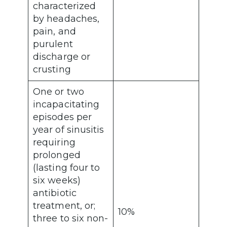
characterized
by headaches,
pain, and
purulent
discharge or
crusting
One or two
incapacitating
episodes per
year of sinusitis
requiring
prolonged
(lasting four to
six weeks)
antibiotic
treatment, or;
10%
three to six non-