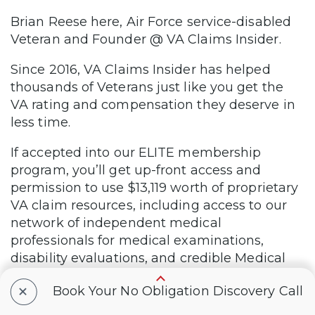
Brian Reese here, Air Force service-disabled
Veteran and Founder @ VA Claims Insider.
Since 2016, VA Claims Insider has helped
thousands of Veterans just like you get the
VA rating and compensation they deserve in
less time.
If accepted into our ELITE membership
program, you’ll get up-front access and
permission to use $13,119 worth of proprietary
VA claim resources, including access to our
network of independent medical
professionals for medical examinations,
disability evaluations, and credible Medical
Nexus Letters, which could help you get a
+
Book Your No Obligation Discovery Call
HIGHER VA rating in LESS time.