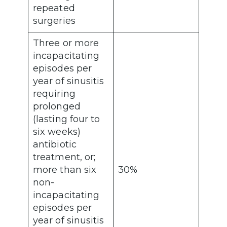
repeated
surgeries
Three or more
incapacitating
episodes per
year of sinusitis
requiring
prolonged
(lasting four to
six weeks)
antibiotic
treatment, or;
more than six
30%
non-
incapacitating
episodes per
year of sinusitis