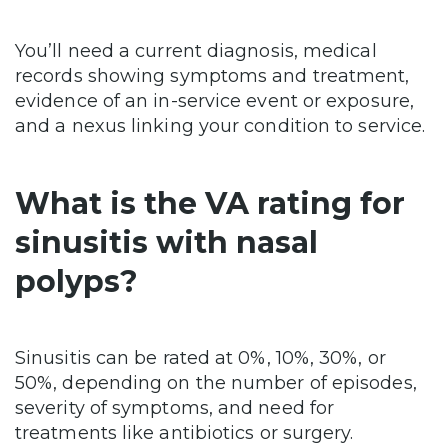
You’ll need a current diagnosis, medical
records showing symptoms and treatment,
evidence of an in-service event or exposure,
and a nexus linking your condition to service.
What is the VA rating for
sinusitis with nasal
polyps?
Sinusitis can be rated at 0%, 10%, 30%, or
50%, depending on the number of episodes,
severity of symptoms, and need for
treatments like antibiotics or surgery.