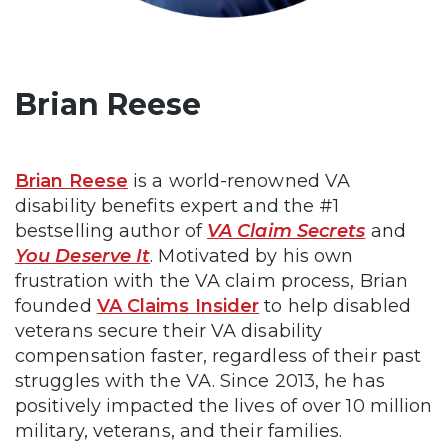
Brian Reese
Brian Reese
is a world-renowned VA
disability benefits expert and the #1
bestselling author of
VA Claim Secrets
and
You Deserve It
. Motivated by his own
frustration with the VA claim process, Brian
founded
VA Claims Insider
to help disabled
veterans secure their VA disability
compensation faster, regardless of their past
struggles with the VA. Since 2013, he has
positively impacted the lives of over 10 million
military, veterans, and their families.