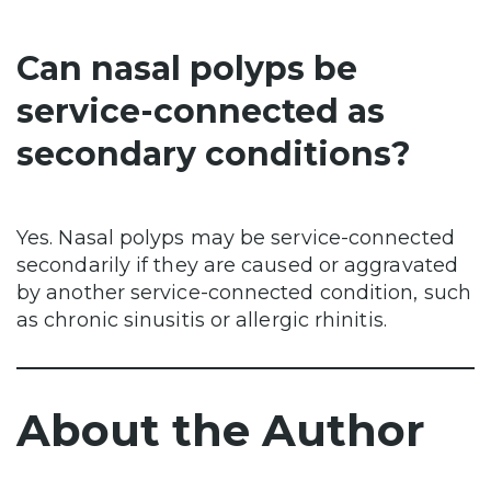
Can nasal polyps be
service-connected as
secondary conditions?
Yes. Nasal polyps may be service-connected
secondarily if they are caused or aggravated
by another service-connected condition, such
as chronic sinusitis or allergic rhinitis.
About the Author