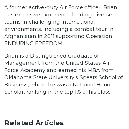
A former active-duty Air Force officer, Brian
has extensive experience leading diverse
teams in challenging international
environments, including a combat tour in
Afghanistan in 2011 supporting Operation
ENDURING FREEDOM.
Brian is a Distinguished Graduate of
Management from the United States Air
Force Academy and earned his MBA from
Oklahoma State University’s Spears School of
Business, where he was a National Honor
Scholar, ranking in the top 1% of his class.
Related Articles