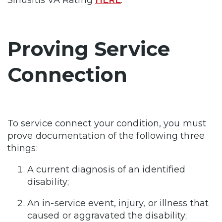
Proving Service
Connection
To service connect your condition, you must
prove documentation of the following three
things:
A current diagnosis of an identified
disability;
An in-service event, injury, or illness that
caused or aggravated the disability;