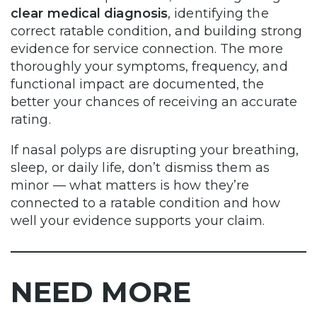
clear medical diagnosis
, identifying the
correct ratable condition, and building strong
evidence for service connection. The more
thoroughly your symptoms, frequency, and
functional impact are documented, the
better your chances of receiving an accurate
rating.
If nasal polyps are disrupting your breathing,
sleep, or daily life, don’t dismiss them as
minor — what matters is how they’re
connected to a ratable condition and how
well your evidence supports your claim.
NEED MORE