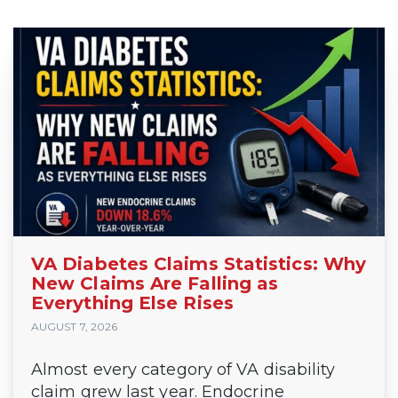
VA Diabetes Claims Statistics: Why
New Claims Are Falling as
Everything Else Rises
AUGUST 7, 2026
Almost every category of VA disability
claim grew last year. Endocrine