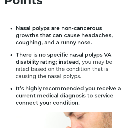
Points
Nasal polyps are non-cancerous
growths that can cause headaches,
coughing, and a runny nose.
There is no specific nasal polyps VA
disability rating; instead,
you may be
rated based on the condition that is
causing the nasal polyps.
It’s highly recommended you receive a
current medical diagnosis to service
connect your condition.