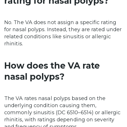
rating for nasal polyps?
No. The VA does not assign a specific rating
for nasal polyps. Instead, they are rated under
related conditions like sinusitis or allergic
rhinitis.
How does the VA rate
nasal polyps?
The VA rates nasal polyps based on the
underlying condition causing them,
commonly sinusitis (DC 6510–6514) or allergic
rhinitis, with ratings depending on severity
and frequency of symptoms.