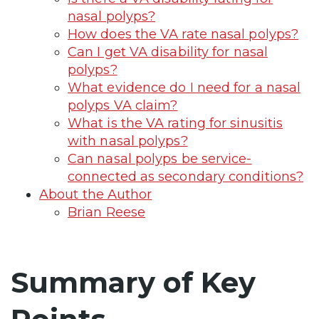
nasal polyps?
How does the VA rate nasal polyps?
Can I get VA disability for nasal
polyps?
What evidence do I need for a nasal
polyps VA claim?
What is the VA rating for sinusitis
with nasal polyps?
Can nasal polyps be service-
connected as secondary conditions?
About the Author
Brian Reese
Summary of Key