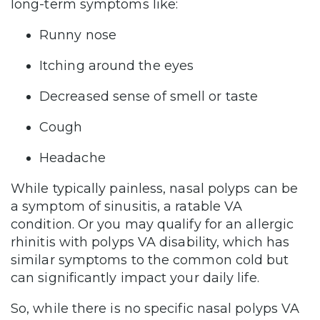
long-term symptoms like:
Runny nose
Itching around the eyes
Decreased sense of smell or taste
Cough
Headache
While typically painless, nasal polyps can be
a symptom of sinusitis, a ratable VA
condition. Or you may qualify for an allergic
rhinitis with polyps VA disability, which has
similar symptoms to the common cold but
can significantly impact your daily life.
So, while there is no specific nasal polyps VA