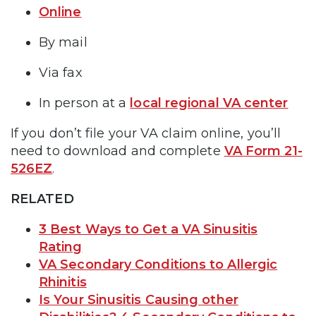
Online
By mail
Via fax
In person at a
local regional VA center
If you don’t file your VA claim online, you’ll
need to download and complete
VA Form 21-
526EZ
.
RELATED
3 Best Ways to Get a VA Sinusitis
Rating
VA Secondary Conditions to Allergic
Rhinitis
Is Your Sinusitis Causing other