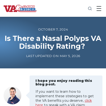
B
a
c
k
t
o
OCTOBER 7, 2024
h
o
Is There a Nasal Polyps VA
m
Disability Rating?
e
Increase My VA Rating
LAST UPDATED ON MAY 5, 2026
VA Ratings by Condition
100% VA Disability
I hope you enjoy reading this
blog post.
If you want to learn how to
VA Disability Calculator
implement these strategies to get
the VA benefits you deserve,
click
here
to speak with a VA claim