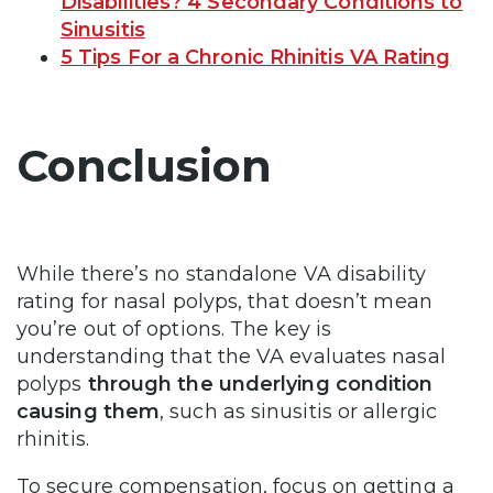
Disabilities? 4 Secondary Conditions to
Sinusitis
5 Tips For a Chronic Rhinitis VA Rating
Conclusion
While there’s no standalone VA disability
rating for nasal polyps, that doesn’t mean
you’re out of options. The key is
understanding that the VA evaluates nasal
polyps
through the underlying condition
causing them
, such as sinusitis or allergic
rhinitis.
To secure compensation, focus on getting a