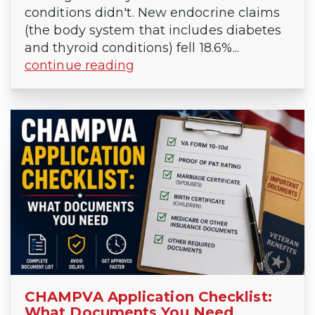
conditions didn't. New endocrine claims
(the body system that includes diabetes
and thyroid conditions) fell 18.6%...
continue reading
CHAMPVA Application Checklist:
What Documents You Need