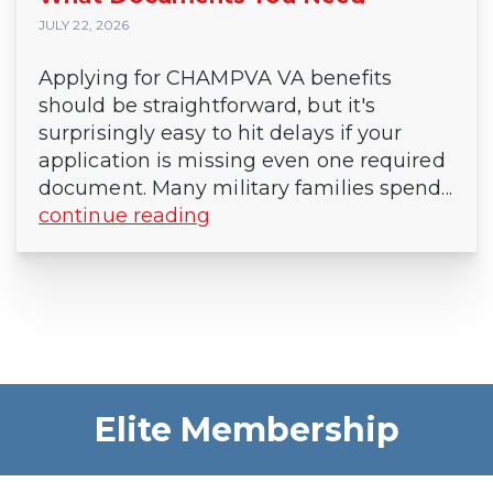
JULY 22, 2026
Applying for CHAMPVA VA benefits
should be straightforward, but it's
surprisingly easy to hit delays if your
application is missing even one required
document. Many military families spend...
continue reading
Elite Membership