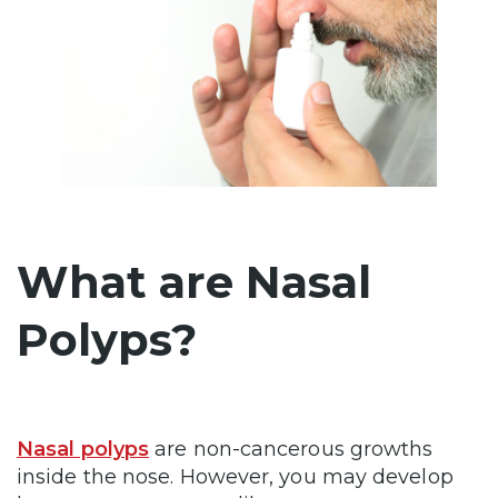
What are Nasal
Polyps?
Nasal polyps
are non-cancerous growths
inside the nose. However, you may develop