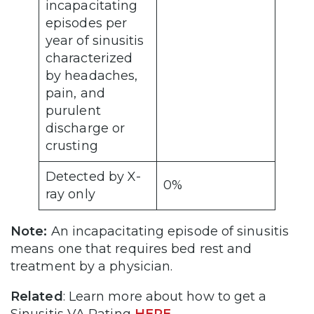
incapacitating
episodes per
year of sinusitis
characterized
by headaches,
pain, and
purulent
discharge or
crusting
Detected by X-
0%
ray only
Note:
An incapacitating episode of sinusitis
means one that requires bed rest and
treatment by a physician.
Related
: Learn more about how to get a
Sinusitis VA Rating
HERE
.