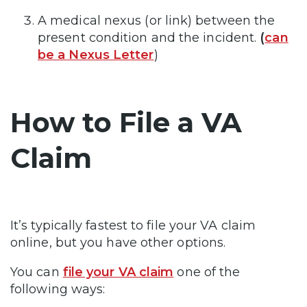
A medical nexus (or link) between the
present condition and the incident.
(
can
be a Nexus Letter
)
How to File a VA
Claim
It’s typically fastest to file your VA claim
online, but you have other options.
You can
file your VA claim
one of the
following ways: