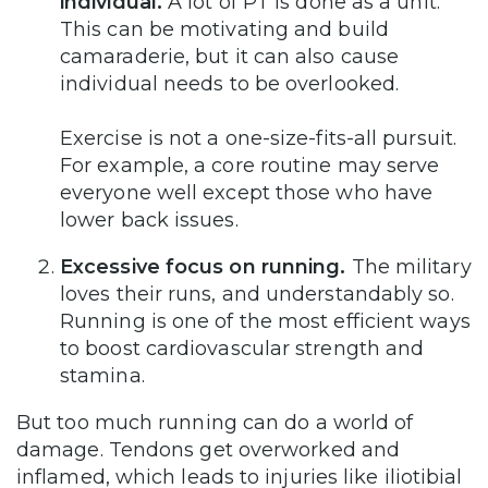
individual.
A lot of PT is done as a unit.
This can be motivating and build
camaraderie, but it can also cause
individual needs to be overlooked.
Exercise is not a one-size-fits-all pursuit.
For example, a core routine may serve
everyone well except those who have
lower back issues.
Excessive focus on running.
The military
loves their runs, and understandably so.
Running is one of the most efficient ways
to boost cardiovascular strength and
stamina.
But too much running can do a world of
damage. Tendons get overworked and
inflamed, which leads to injuries like iliotibial