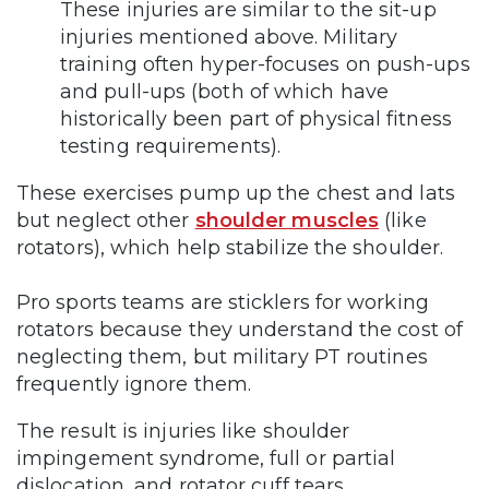
These injuries are similar to the sit-up
injuries mentioned above. Military
training often hyper-focuses on push-ups
and pull-ups (both of which have
historically been part of physical fitness
testing requirements).
These exercises pump up the chest and lats
but neglect other
shoulder muscles
(like
rotators), which help stabilize the shoulder.
Pro sports teams are sticklers for working
rotators because they understand the cost of
neglecting them, but military PT routines
frequently ignore them.
The result is injuries like shoulder
impingement syndrome, full or partial
dislocation, and rotator cuff tears.