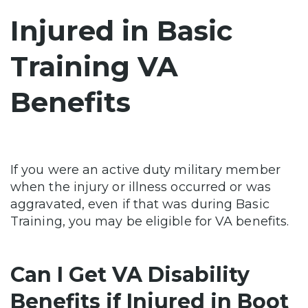
Injured in Basic
Training VA
Benefits
If you were an active duty military member
when the injury or illness occurred or was
aggravated, even if that was during Basic
Training, you may be eligible for VA benefits.
Can I Get VA Disability
Benefits if Injured in Boot