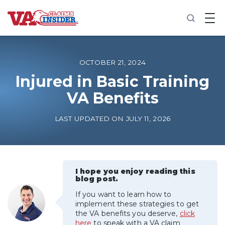
B
a
c
k
t
o
OCTOBER 21, 2024
h
o
Injured in Basic Training
m
VA Benefits
e
Increase My VA Rating
LAST UPDATED ON JULY 11, 2026
VA Ratings by Condition
100% VA Disability
I hope you enjoy reading this
blog post.
If you want to learn how to
VA Disability Calculator
implement these strategies to get
the VA benefits you deserve,
click
here
to speak with a VA claim