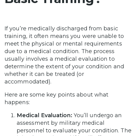
If you’re medically discharged from basic
training, it often means you were unable to
meet the physical or mental requirements
due to a medical condition. The process
usually involves a medical evaluation to
determine the extent of your condition and
whether it can be treated (or
accommodated).
Here are some key points about what
happens:
Medical Evaluation:
You’ll undergo an
assessment by military medical
personnel to evaluate your condition. The