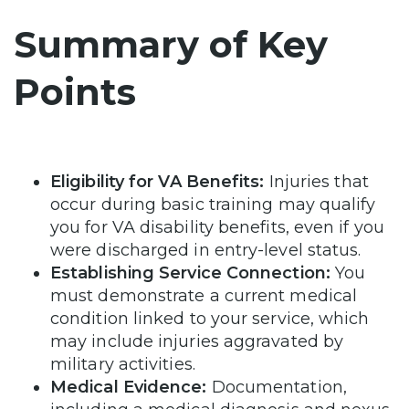
Summary of Key
Points
Eligibility for VA Benefits:
Injuries that
occur during basic training may qualify
you for VA disability benefits, even if you
were discharged in entry-level status.
Establishing Service Connection:
You
must demonstrate a current medical
condition linked to your service, which
may include injuries aggravated by
military activities.
Medical Evidence:
Documentation,