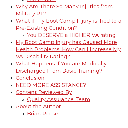
Why Are There So Many Injuries from
Military PT?
What if my Boot Camp Injury is Tied to a
Pre-Existing Condition?
You DESERVE a HIGHER VA rating.
My Boot Camp Injury has Caused More
Health Problems. How Can I Increase My
VA Disability Rating?
What Happens if You are Medically
Discharged From Basic Training?
Conclusion
NEED MORE ASSISTANCE?
Content Reviewed By
Quality Assurance Team
About the Author
Brian Reese