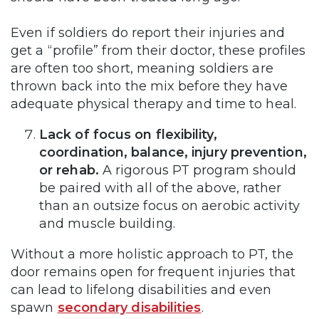
Even if soldiers do report their injuries and
get a “profile” from their doctor, these profiles
are often too short, meaning soldiers are
thrown back into the mix before they have
adequate physical therapy and time to heal.
Lack of focus on flexibility,
coordination, balance, injury prevention,
or rehab.
A rigorous PT program should
be paired with all of the above, rather
than an outsize focus on aerobic activity
and muscle building.
Without a more holistic approach to PT, the
door remains open for frequent injuries that
can lead to lifelong disabilities and even
spawn
secondary disabilities
.