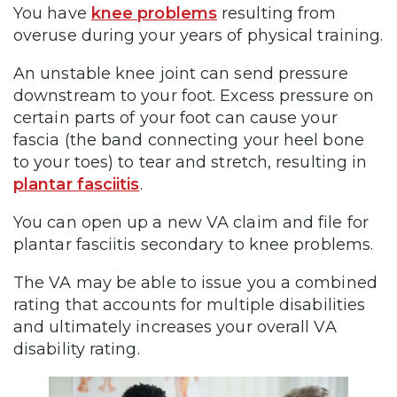
You have
knee problems
resulting from
overuse during your years of physical training.
An unstable knee joint can send pressure
downstream to your foot. Excess pressure on
certain parts of your foot can cause your
fascia (the band connecting your heel bone
to your toes) to tear and stretch, resulting in
plantar fasciitis
.
You can open up a new VA claim and file for
plantar fasciitis secondary to knee problems.
The VA may be able to issue you a combined
rating that accounts for multiple disabilities
and ultimately increases your overall VA
disability rating.