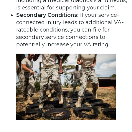
including a medical diagnosis and nexus,
is essential for supporting your claim.
Secondary Conditions:
If your service-
connected injury leads to additional VA-
rateable conditions, you can file for
secondary service connections to
potentially increase your VA rating.