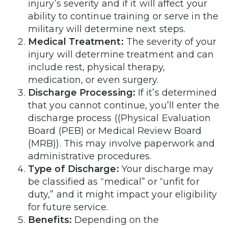
injury’s severity and if it will affect your
ability to continue training or serve in the
military will determine next steps.
Medical Treatment:
The severity of your
injury will determine treatment and can
include rest, physical therapy,
medication, or even surgery.
Discharge Processing:
If it’s determined
that you cannot continue, you’ll enter the
discharge process ((Physical Evaluation
Board (PEB) or Medical Review Board
(MRB)). This may involve paperwork and
administrative procedures.
Type of Discharge:
Your discharge may
be classified as “medical” or “unfit for
duty,” and it might impact your eligibility
for future service.
Benefits:
Depending on the