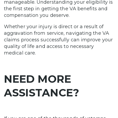
manageable. Understanding your eligibility is
the first step in getting the VA benefits and
compensation you deserve.
Whether your injury is direct or a result of
aggravation from service, navigating the VA
claims process successfully can improve your
quality of life and access to necessary
medical care.
NEED MORE
ASSISTANCE?