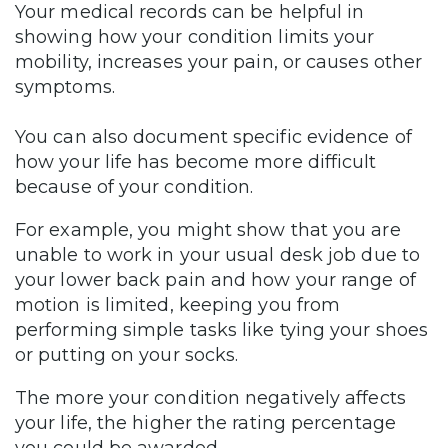
Your medical records can be helpful in
showing how your condition limits your
mobility, increases your pain, or causes other
symptoms.
You can also document specific evidence of
how your life has become more difficult
because of your condition.
For example, you might show that you are
unable to work in your usual desk job due to
your lower back pain and how your range of
motion is limited, keeping you from
performing simple tasks like tying your shoes
or putting on your socks.
The more your condition negatively affects
your life, the higher the rating percentage