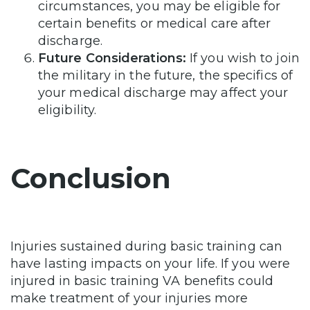
circumstances, you may be eligible for
certain benefits or medical care after
discharge.
Future Considerations:
If you wish to join
the military in the future, the specifics of
your medical discharge may affect your
eligibility.
Conclusion
Injuries sustained during basic training can
have lasting impacts on your life. If you were
injured in basic training VA benefits could
make treatment of your injuries more