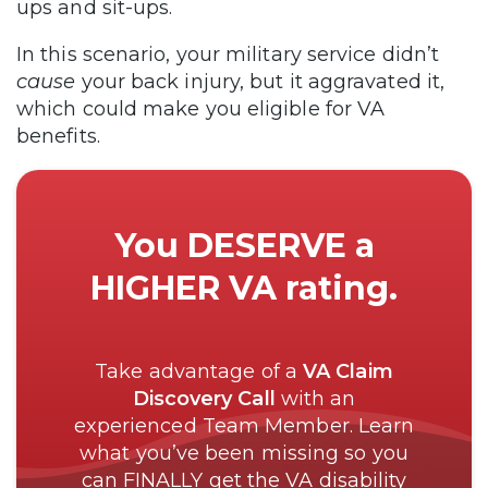
ups and sit-ups.
In this scenario, your military service didn’t
cause
your back injury, but it aggravated it,
which could make you eligible for VA
benefits.
You DESERVE a
HIGHER VA rating.
Take advantage of a
VA Claim
Discovery Call
with an
experienced Team Member. Learn
what you’ve been missing so you
can FINALLY get the VA disability