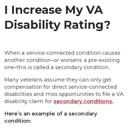
I Increase My VA
Disability Rating?
When a service-connected condition causes
another condition–or worsens a pre-existing
one–this is called a secondary condition.
Many veterans assume they can only get
compensation for direct service-connected
disabilities and miss opportunities to file a VA
disability claim for
secondary conditions
.
Here’s an example of a secondary
condition: