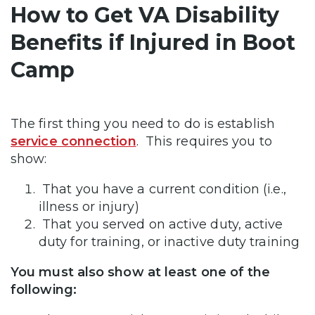
How to Get VA Disability
Benefits if Injured in Boot
Camp
The first thing you need to do is establish
service connection
. This requires you to
show:
That you have a current condition (i.e.,
illness or injury)
That you served on active duty, active
duty for training, or inactive duty training
You must also show at least one of the
following: