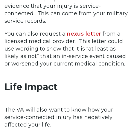
evidence that your injury is service-
connected. This can come from your military
service records.
You can also request a
nexus letter
from a
licensed medical provider. This letter could
use wording to show that it is “at least as
likely as not” that an in-service event caused
or worsened your current medical condition.
Life Impact
The VA will also want to know how your
service-connected injury has negatively
affected your life.