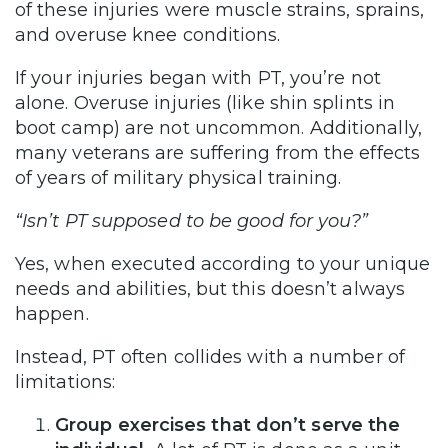
of these injuries were muscle strains, sprains,
and overuse knee conditions.
If your injuries began with PT, you’re not
alone. Overuse injuries (like shin splints in
boot camp) are not uncommon. Additionally,
many veterans are suffering from the effects
of years of military physical training.
“Isn’t PT supposed to be good for you?”
Yes, when executed according to your unique
needs and abilities, but this doesn’t always
happen.
Instead, PT often collides with a number of
limitations:
Group exercises that don’t serve the