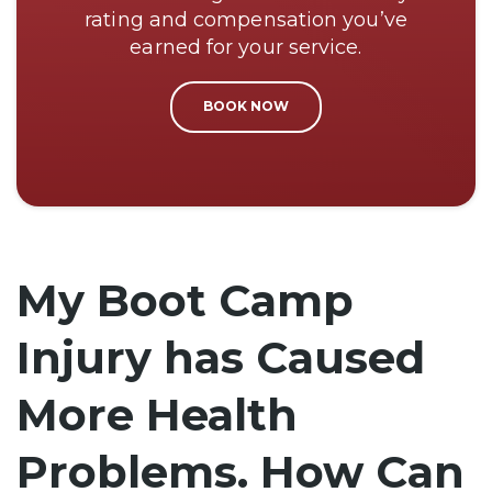
rating and compensation you’ve
earned for your service.
BOOK NOW
My Boot Camp
Injury has Caused
More Health
Problems. How Can