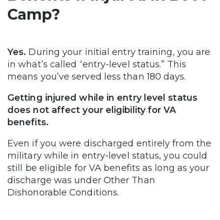
Camp?
Yes.
During your initial entry training, you are
in what’s called “entry-level status.” This
means you’ve served less than 180 days.
Getting injured while in entry level status
does not affect your eligibility for VA
benefits.
Even if you were discharged entirely from the
military while in entry-level status, you could
still be eligible for VA benefits as long as your
discharge was under Other Than
Dishonorable Conditions.