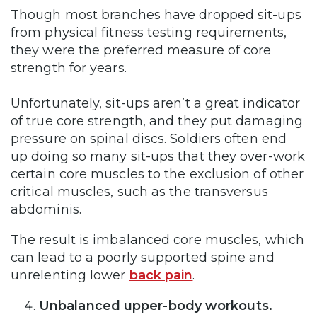
Though most branches have dropped sit-ups
from physical fitness testing requirements,
they were the preferred measure of core
strength for years.
Unfortunately, sit-ups aren’t a great indicator
of true core strength, and they put damaging
pressure on spinal discs. Soldiers often end
up doing so many sit-ups that they over-work
certain core muscles to the exclusion of other
critical muscles, such as the transversus
abdominis.
The result is imbalanced core muscles, which
can lead to a poorly supported spine and
unrelenting lower
back pain
.
Unbalanced upper-body workouts.