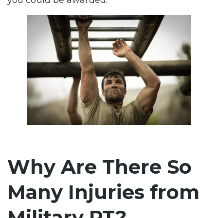
you could be awarded.
Why Are There So
Many Injuries from
Military PT?