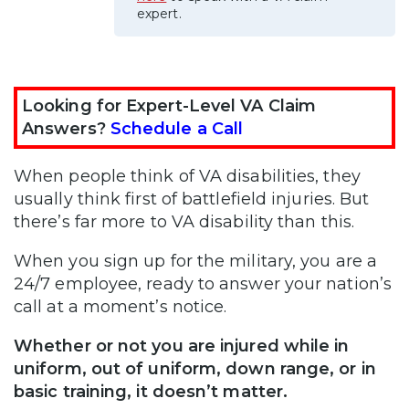
expert.
Looking for Expert-Level VA Claim
Answers?
Schedule a Call
When people think of VA disabilities, they
usually think first of battlefield injuries. But
there’s far more to VA disability than this.
When you sign up for the military, you are a
24/7 employee, ready to answer your nation’s
call at a moment’s notice.
Whether or not you are injured while in
uniform, out of uniform, down range, or in
basic training, it doesn’t matter.