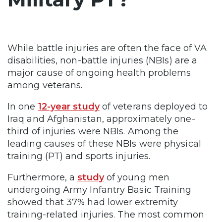
While battle injuries are often the face of VA
disabilities, non-battle injuries (NBIs) are a
major cause of ongoing health problems
among veterans.
In one
12-year study
of veterans deployed to
Iraq and Afghanistan, approximately one-
third of injuries were NBIs. Among the
leading causes of these NBIs were physical
training (PT) and sports injuries.
Furthermore, a
study
of young men
undergoing Army Infantry Basic Training
showed that 37% had lower extremity
training-related injuries. The most common