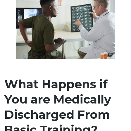
What Happens if
You are Medically
Discharged From
Basic Training?