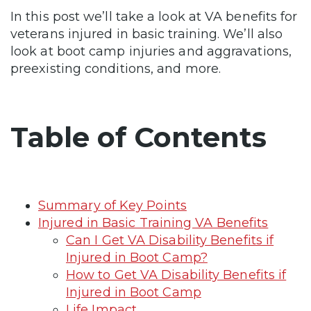
In this post we’ll take a look at VA benefits for
veterans injured in basic training. We’ll also
look at boot camp injuries and aggravations,
preexisting conditions, and more.
Table of Contents
Summary of Key Points
Injured in Basic Training VA Benefits
Can I Get VA Disability Benefits if
Injured in Boot Camp?
How to Get VA Disability Benefits if
Injured in Boot Camp
Life Impact