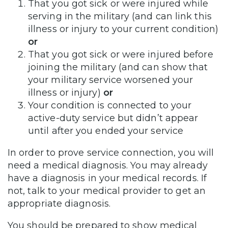
That you got sick or were injured while
serving in the military (and can link this
illness or injury to your current condition)
or
That you got sick or were injured before
joining the military (and can show that
your military service worsened your
illness or injury)
or
Your condition is connected to your
active-duty service but didn’t appear
until after you ended your service
In order to prove service connection, you will
need a medical diagnosis. You may already
have a diagnosis in your medical records. If
not, talk to your medical provider to get an
appropriate diagnosis.
You should be prepared to show medical