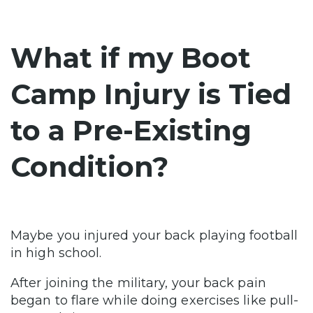
What if my Boot
Camp Injury is Tied
to a Pre-Existing
Condition?
Maybe you injured your back playing football
in high school.
After joining the military, your back pain
began to flare while doing exercises like pull-