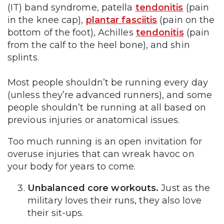
(IT) band syndrome, patella
tendonitis
(pain
in the knee cap),
plantar fasciitis
(pain on the
bottom of the foot), Achilles
tendonitis
(pain
from the calf to the heel bone), and shin
splints.
Most people shouldn’t be running every day
(unless they’re advanced runners), and some
people shouldn’t be running at all based on
previous injuries or anatomical issues.
Too much running is an open invitation for
overuse injuries that can wreak havoc on
your body for years to come.
Unbalanced core workouts.
Just as the
military loves their runs, they also love
their sit-ups.