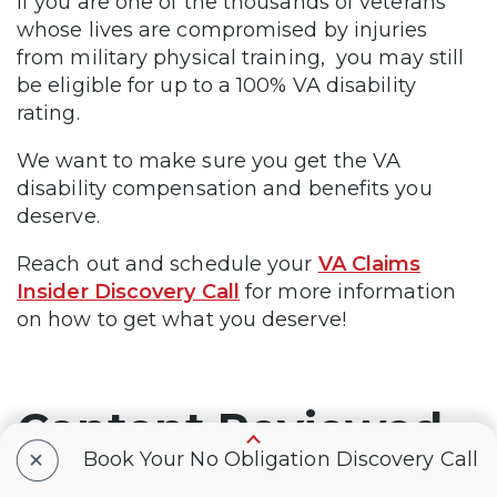
If you are one of the thousands of veterans
whose lives are compromised by injuries
from military physical training, you may still
be eligible for up to a 100% VA disability
rating.
We want to make sure you get the VA
disability compensation and benefits you
deserve.
Reach out and schedule your
VA Claims
Insider Discovery Call
for more information
on how to get what you deserve!
Content Reviewed
+
Book Your No Obligation Discovery Call
By