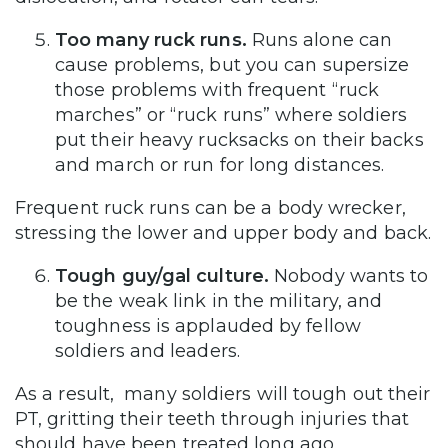
Too many ruck runs.
Runs alone can
cause problems, but you can supersize
those problems with frequent “ruck
marches” or “ruck runs” where soldiers
put their heavy rucksacks on their backs
and march or run for long distances.
Frequent ruck runs can be a body wrecker,
stressing the lower and upper body and back.
Tough guy/gal culture.
Nobody wants to
be the weak link in the military, and
toughness is applauded by fellow
soldiers and leaders.
As a result, many soldiers will tough out their
PT, gritting their teeth through injuries that
should have been treated long ago.