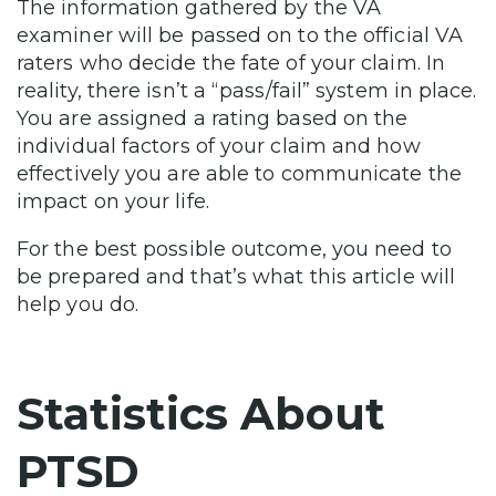
The information gathered by the VA
examiner will be passed on to the official VA
raters who decide the fate of your claim. In
reality, there isn’t a “pass/fail” system in place.
You are assigned a rating based on the
individual factors of your claim and how
effectively you are able to communicate the
impact on your life.
For the best possible outcome, you need to
be prepared and that’s what this article will
help you do.
Statistics About
PTSD