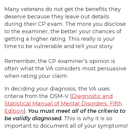
Many veterans do not get the benefits they
deserve because they leave out details
during their CP exam. The more you disclose
to the examiner, the better your chances of
getting a higher rating. This really is your
time to be vulnerable and tell your story.
Remember, the CP examiner’s opinion is
often what the VA considers most persuasive
when rating your claim.
In deciding your diagnosis, the VA uses
criteria from the DSM-V (
Diagnostic and
Statistical Manual of Mental Disorders, Fifth
Edition
).
You must meet all of the criteria to
be validly diagnosed.
This is why it is so
important to document all of your symptoms!