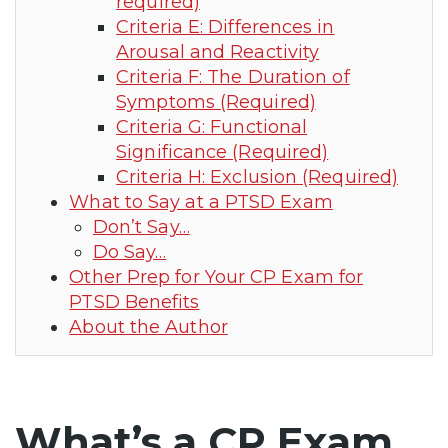
required)
Criteria E: Differences in
Arousal and Reactivity
Criteria F: The Duration of
Symptoms (Required)
Criteria G: Functional
Significance (Required)
Criteria H: Exclusion (Required)
What to Say at a PTSD Exam
Don’t Say…
Do Say…
Other Prep for Your CP Exam for
PTSD Benefits
About the Author
What’s a CP Exam