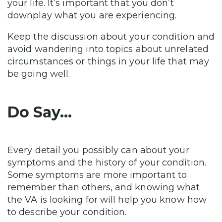
your life. It’s important that you don’t
downplay what you are experiencing.
Keep the discussion about your condition and
avoid wandering into topics about unrelated
circumstances or things in your life that may
be going well.
Do Say…
Every detail you possibly can about your
symptoms and the history of your condition.
Some symptoms are more important to
remember than others, and knowing what
the VA is looking for will help you know how
to describe your condition.