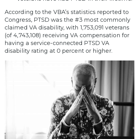
According to the VBA’s statistics reported to
Congress, PTSD was the #3 most commonly
claimed VA disability, with 1,753,091 veterans
(of 4,743,108) receiving VA compensation for
having a service-connected PTSD VA
disability rating at 0 percent or higher.