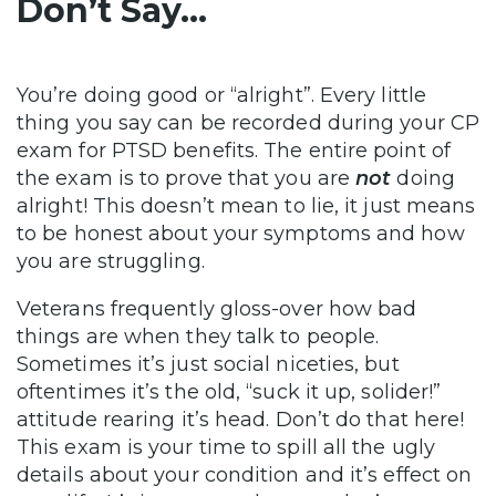
Don’t Say…
You’re doing good or “alright”. Every little
thing you say can be recorded during your CP
exam for PTSD benefits. The entire point of
the exam is to prove that you are
not
doing
alright! This doesn’t mean to lie, it just means
to be honest about your symptoms and how
you are struggling.
Veterans frequently gloss-over how bad
things are when they talk to people.
Sometimes it’s just social niceties, but
oftentimes it’s the old, “suck it up, solider!”
attitude rearing it’s head. Don’t do that here!
This exam is your time to spill all the ugly
details about your condition and it’s effect on