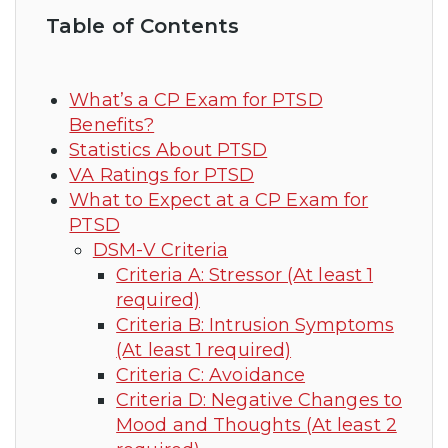
Table of Contents
What’s a CP Exam for PTSD
Benefits?
Statistics About PTSD
VA Ratings for PTSD
What to Expect at a CP Exam for
PTSD
DSM-V Criteria
Criteria A: Stressor (At least 1
required)
Criteria B: Intrusion Symptoms
(At least 1 required)
Criteria C: Avoidance
Criteria D: Negative Changes to
Mood and Thoughts (At least 2