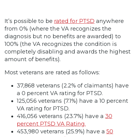
It’s possible to be
rated for PTSD
anywhere
from 0% (where the VA recognizes the
diagnosis but no benefits are awarded) to
100% (the VA recognizes the condition is
completely disabling and awards the highest
amount of benefits).
Most veterans are rated as follows:
37,868 veterans (2.2% of claimants) have
a 0 percent VA rating for PTSD.
125,056 veterans (7.1%) have a 10 percent
VA rating for PTSD.
416,056 veterans (23.7%) have a
30
percent PTSD VA Rating.
453,980 veterans (25.9%) have a
50