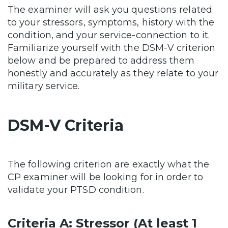
The examiner will ask you questions related
to your stressors, symptoms, history with the
condition, and your service-connection to it.
Familiarize yourself with the DSM-V criterion
below and be prepared to address them
honestly and accurately as they relate to your
military service.
DSM-V Criteria
The following criterion are exactly what the
CP examiner will be looking for in order to
validate your PTSD condition.
Criteria A: Stressor (At least 1