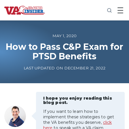
B
a
c
k
t
o
MAY 1, 2020
h
o
How to Pass C&P Exam for
m
PTSD Benefits
e
Increase My VA Rating
LAST UPDATED ON DECEMBER 21, 2022
VA Ratings by Condition
100% VA Disability
I hope you enjoy reading this
blog post.
If you want to learn how to
VA Disability Calculator
implement these strategies to get
the VA benefits you deserve,
click
here
to speak with a VA claim