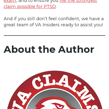
exam
, and to ensure you
file the strongest
claim possible for PTSD
.
And if you still don’t feel confident, we have a
great team of VA Insiders ready to assist you!
About the Author