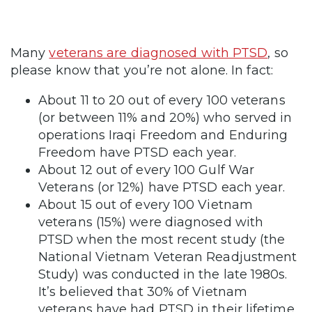
Many
veterans are diagnosed with PTSD
, so
please know that you’re not alone. In fact:
About 11 to 20 out of every 100 veterans
(or between 11% and 20%) who served in
operations Iraqi Freedom and Enduring
Freedom have PTSD each year.
About 12 out of every 100 Gulf War
Veterans (or 12%) have PTSD each year.
About 15 out of every 100 Vietnam
veterans (15%) were diagnosed with
PTSD when the most recent study (the
National Vietnam Veteran Readjustment
Study) was conducted in the late 1980s.
It’s believed that 30% of Vietnam
veterans have had PTSD in their lifetime.