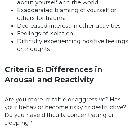
about yourself and the world
Exaggerated blaming of yourself or
others for trauma
Decreased interest in other activities
Feelings of isolation
Difficulty experiencing positive feelings
or thoughts
Criteria E: Differences in
Arousal and Reactivity
Are you more irritable or aggressive? Has
your behavior become risky or destructive?
Do you have difficulty concentrating or
sleeping?