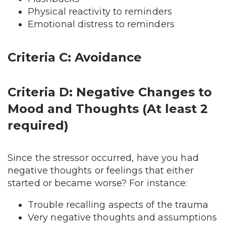
Physical reactivity to reminders
Emotional distress to reminders
Criteria C: Avoidance
Criteria D: Negative Changes to
Mood and Thoughts (At least 2
required)
Since the stressor occurred, have you had
negative thoughts or feelings that either
started or became worse? For instance:
Trouble recalling aspects of the trauma
Very negative thoughts and assumptions