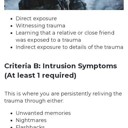
Direct exposure
Witnessing trauma
Learning that a relative or close friend
was exposed to a trauma
Indirect exposure to details of the trauma
Criteria B: Intrusion Symptoms
(At least 1 required)
This is where you are persistently reliving the
trauma through either:
Unwanted memories
Nightmares
Flashbacks