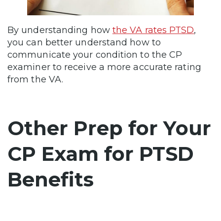
By understanding how
the VA rates PTSD
,
you can better understand how to
communicate your condition to the CP
examiner to receive a more accurate rating
from the VA.
Other Prep for Your
CP Exam for PTSD
Benefits