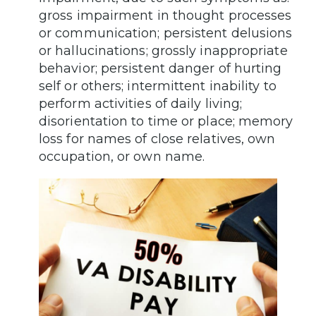
gross impairment in thought processes
or communication; persistent delusions
or hallucinations; grossly inappropriate
behavior; persistent danger of hurting
self or others; intermittent inability to
perform activities of daily living;
disorientation to time or place; memory
loss for names of close relatives, own
occupation, or own name.