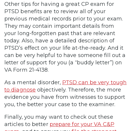
Other tips for having a great CP exam for
PTSD benefits are to review all of your
previous medical records prior to your exam.
They may contain important details from
your long-forgotten past that are relevant
today. Also, have a detailed description of
PTSD’s effect on your life at-the-ready. And it
can be very helpful to have someone fill out a
letter of support for you (a “buddy letter”) on
VA Form 21-4138.
As a mental disorder,
PTSD can be very tough
to diagnose
objectively. Therefore, the more
evidence you have from witnesses to support
you, the better your case to the examiner.
Finally, you may want to check out these
articles to better
prepare for your VA C&P