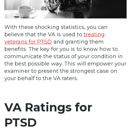
With these shocking statistics, you can
believe that the VA is used to
treating
veterans for PTSD
and granting them
benefits. The key for you is to know how to
communicate the status of your condition in
the best possible way. This will empower your
examiner to present the strongest case on
your behalf to the VA raters.
VA Ratings for
PTSD