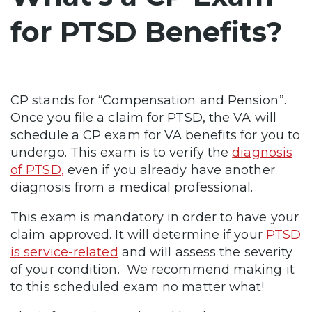
for PTSD Benefits?
CP stands for “Compensation and Pension”.
Once you file a claim for PTSD, the VA will
schedule a CP exam for VA benefits for you to
undergo. This exam is to verify the
diagnosis
of PTSD,
even if you already have another
diagnosis from a medical professional.
This exam is mandatory in order to have your
claim approved. It will determine if your
PTSD
is service-related
and will assess the severity
of your condition. We recommend making it
to this scheduled exam no matter what!