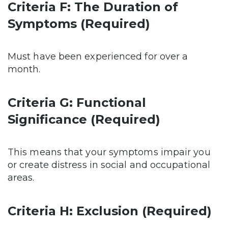
Criteria F: The Duration of
Symptoms (Required)
Must have been experienced for over a
month.
Criteria G: Functional
Significance (Required)
This means that your symptoms impair you
or create distress in social and occupational
areas.
Criteria H: Exclusion (Required)