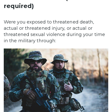
required)
Were you exposed to threatened death,
actual or threatened injury, or actual or
threatened sexual violence during your time
in the military through: