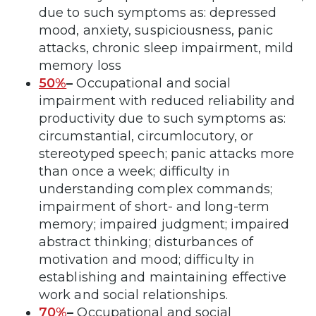
due to such symptoms as: depressed
mood, anxiety, suspiciousness, panic
attacks, chronic sleep impairment, mild
memory loss
50%
–
Occupational and social
impairment with reduced reliability and
productivity due to such symptoms as:
circumstantial, circumlocutory, or
stereotyped speech; panic attacks more
than once a week; difficulty in
understanding complex commands;
impairment of short- and long-term
memory; impaired judgment; impaired
abstract thinking; disturbances of
motivation and mood; difficulty in
establishing and maintaining effective
work and social relationships.
70%
–
Occupational and social