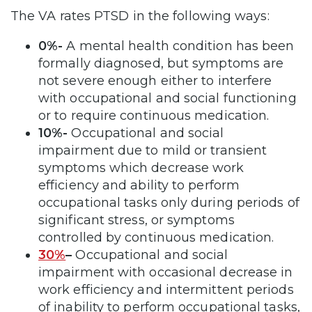
The VA rates PTSD in the following ways:
0%-
A mental health condition has been
formally diagnosed, but symptoms are
not severe enough either to interfere
with occupational and social functioning
or to require continuous medication.
10%-
Occupational and social
impairment due to mild or transient
symptoms which decrease work
efficiency and ability to perform
occupational tasks only during periods of
significant stress, or symptoms
controlled by continuous medication.
30%
–
Occupational and social
impairment with occasional decrease in
work efficiency and intermittent periods
of inability to perform occupational tasks,