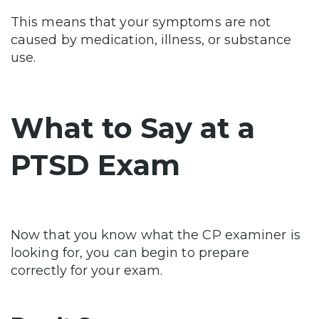
This means that your symptoms are not
caused by medication, illness, or substance
use.
What to Say at a
PTSD Exam
Now that you know what the CP examiner is
looking for, you can begin to prepare
correctly for your exam.