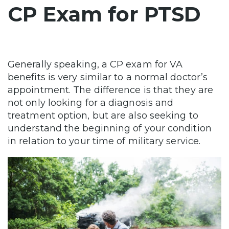
CP Exam for PTSD
Generally speaking, a CP exam for VA
benefits is very similar to a normal doctor’s
appointment. The difference is that they are
not only looking for a diagnosis and
treatment option, but are also seeking to
understand the beginning of your condition
in relation to your time of military service.