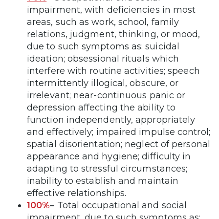
impairment, with deficiencies in most
areas, such as work, school, family
relations, judgment, thinking, or mood,
due to such symptoms as: suicidal
ideation; obsessional rituals which
interfere with routine activities; speech
intermittently illogical, obscure, or
irrelevant; near-continuous panic or
depression affecting the ability to
function independently, appropriately
and effectively; impaired impulse control;
spatial disorientation; neglect of personal
appearance and hygiene; difficulty in
adapting to stressful circumstances;
inability to establish and maintain
effective relationships.
100%
–
Total occupational and social
impairment, due to such symptoms as: