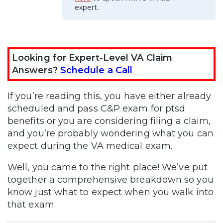
expert.
Looking for Expert-Level VA Claim
Answers?
Schedule a Call
If you’re reading this, you have either already
scheduled and pass C&P exam for ptsd
benefits or you are considering filing a claim,
and you’re probably wondering what you can
expect during the VA medical exam.
Well, you came to the right place! We’ve put
together a comprehensive breakdown so you
know just what to expect when you walk into
that exam.