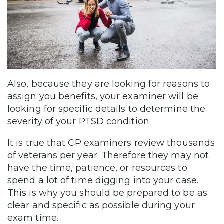
Also, because they are looking for reasons to
assign you benefits, your examiner will be
looking for specific details to determine the
severity of your PTSD condition.
It is true that CP examiners review thousands
of veterans per year. Therefore they may not
have the time, patience, or resources to
spend a lot of time digging into your case.
This is why you should be prepared to be as
clear and specific as possible during your
exam time.