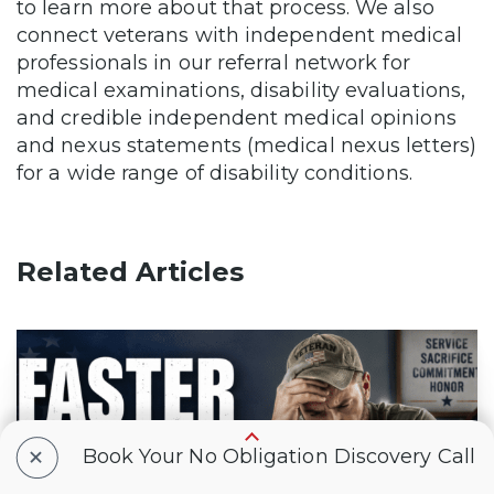
to learn more about that process. We also
connect veterans with independent medical
professionals in our referral network for
medical examinations, disability evaluations,
and credible independent medical opinions
and nexus statements (medical nexus letters)
for a wide range of disability conditions.
Related Articles
+
Book Your No Obligation Discovery Call