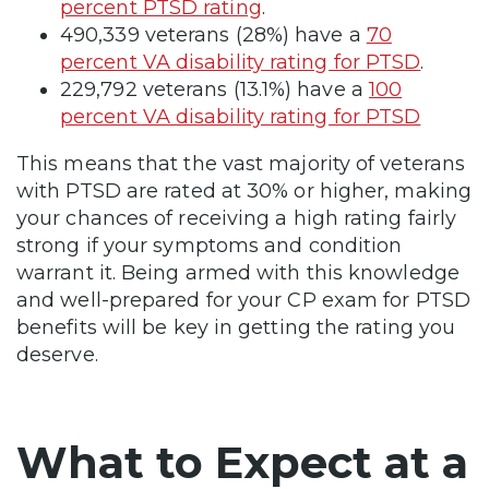
percent PTSD rating
.
490,339 veterans (28%) have a
70
percent VA disability rating for PTSD
.
229,792 veterans (13.1%) have a
100
percent VA disability rating for PTSD
This means that the vast majority of veterans
with PTSD are rated at 30% or higher, making
your chances of receiving a high rating fairly
strong if your symptoms and condition
warrant it. Being armed with this knowledge
and well-prepared for your CP exam for PTSD
benefits will be key in getting the rating you
deserve.
What to Expect at a