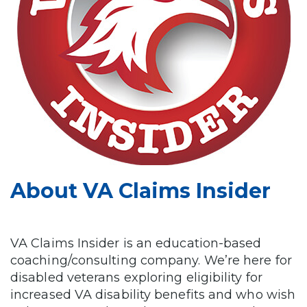
About VA Claims Insider
VA Claims Insider is an education-based
coaching/consulting company. We’re here for
disabled veterans exploring eligibility for
increased VA disability benefits and who wish