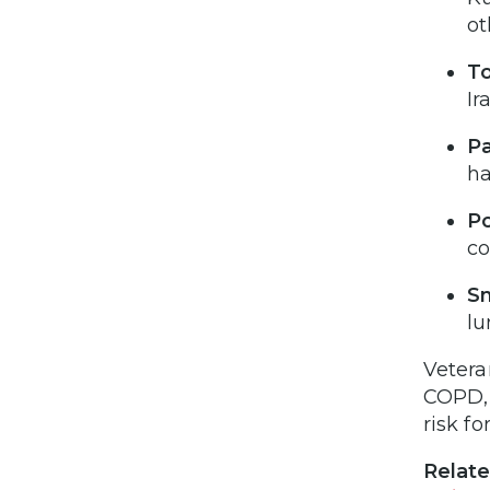
ot
To
Ir
Pa
h
Po
c
S
lu
Vetera
COPD, 
risk f
Relate