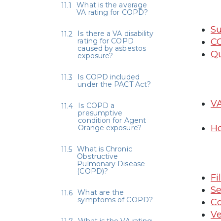
What is the average
VA rating for COPD?
Su
Is there a VA disability
rating for COPD
CO
caused by asbestos
Qu
exposure?
Is COPD included
under the PACT Act?
VA
Is COPD a
presumptive
condition for Agent
H
Orange exposure?
What is Chronic
Obstructive
Pulmonary Disease
(COPD)?
Fi
Se
What are the
symptoms of COPD?
Co
Ve
What is the VA rating