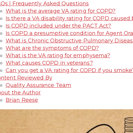
Qs | Frequently Asked Questions
What is the average VA rating for COPD?
Is there a VA disability rating for COPD caused
Is COPD included under the PACT Act?
Is COPD a presumptive condition for Agent Or
What is Chronic Obstructive Pulmonary Disea
What are the symptoms of COPD?
What is the VA rating for emphysema?
What causes COPD in veterans?
Can you get a VA rating for COPD if you smoke
ntent Reviewed By
Quality Assurance Team
out the Author
Brian Reese