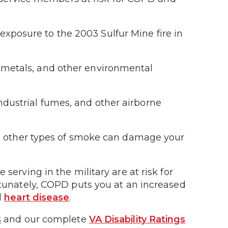
exposure to the 2003 Sulfur Mine fire in
, metals, and other environmental
industrial fumes, and other airborne
 other types of smoke can damage your
serving in the military are at risk for
ortunately, COPD puts you at an increased
d
heart disease
.
s
and our complete
VA Disability Ratings