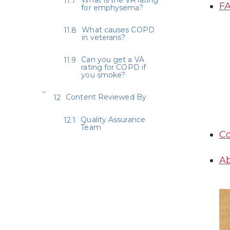
FA
for emphysema?
What causes COPD
in veterans?
Can you get a VA
rating for COPD if
you smoke?
Content Reviewed By
Quality Assurance
Team
Co
Ab