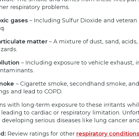
her respiratory problems.
xic gases
– Including Sulfur Dioxide and veteran 
aq.
rticulate matter
– A mixture of dust, sand, acids
azards.
llution
– Including exposure to vehicle exhaust, 
ontaminants.
moke
– Cigarette smoke, secondhand smoke, and
ngs and lead to COPD.
ns with long-term exposure to these irritants while 
leading to cardiac or respiratory limitation. Unf
or developing serious diseases like lung cancer an
d:
Review ratings for other
respiratory condition