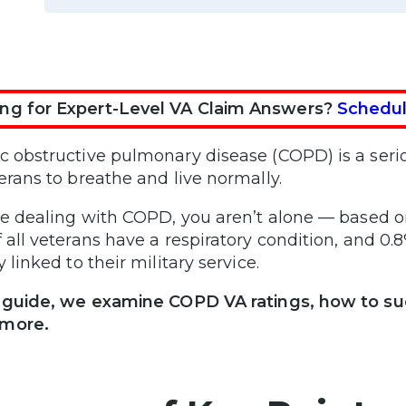
ng for Expert-Level VA Claim Answers?
Schedul
c obstructive pulmonary disease (COPD) is a serio
terans to breathe and live normally.
’re dealing with COPD, you aren’t alone — based o
f all veterans have a respiratory condition, and 0
y linked to their military service.
s guide, we examine COPD VA ratings, how to suc
more.