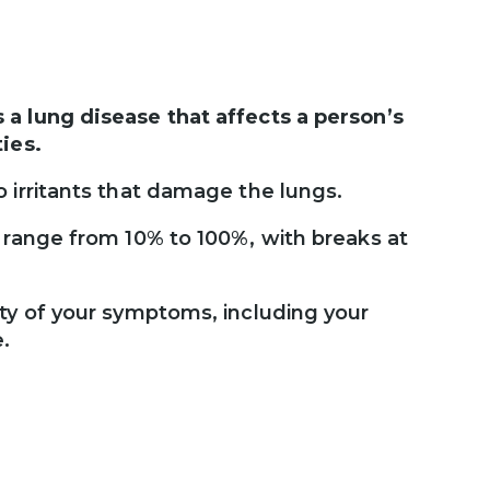
a lung disease that affects a person’s
ies.
 irritants that damage the lungs.
 range from 10% to 100%, with breaks at
ity of your symptoms, including your
e.