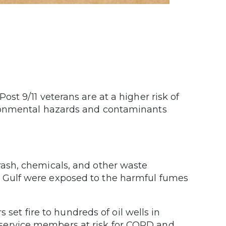
t 9/11 veterans are at a higher risk of
ironmental hazards and contaminants
rash, chemicals, and other waste
n Gulf were exposed to the harmful fumes
s set fire to hundreds of oil wells in
 service members at risk for COPD and