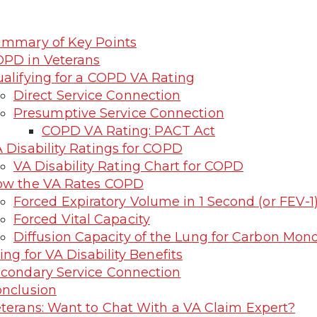
mmary of Key Points
PD in Veterans
alifying for a COPD VA Rating
Direct Service Connection
Presumptive Service Connection
COPD VA Rating: PACT Act
 Disability Ratings for COPD
VA Disability Rating Chart for COPD
ow the VA Rates COPD
Forced Expiratory Volume in 1 Second (or FEV-1
Forced Vital Capacity
Diffusion Capacity of the Lung for Carbon Mon
ling for VA Disability Benefits
condary Service Connection
nclusion
terans: Want to Chat With a VA Claim Expert?