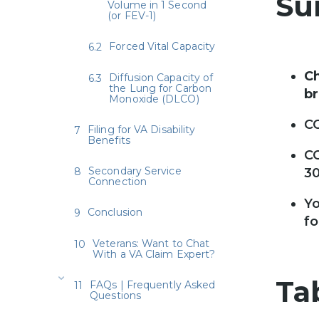
Su
Volume in 1 Second
(or FEV-1)
Forced Vital Capacity
Ch
Diffusion Capacity of
the Lung for Carbon
br
Monoxide (DLCO)
CO
Filing for VA Disability
Benefits
CO
Secondary Service
3
Connection
Yo
Conclusion
fo
Veterans: Want to Chat
With a VA Claim Expert?
Ta
FAQs | Frequently Asked
Questions