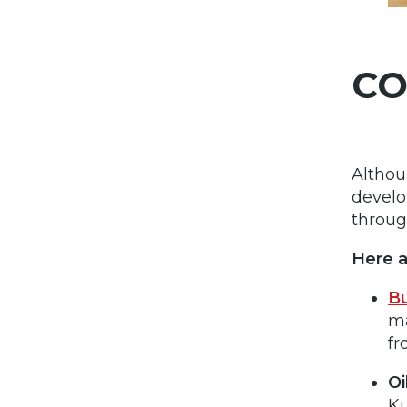
CO
Althou
devel
throug
Here 
Bu
ma
fr
Oi
Ku