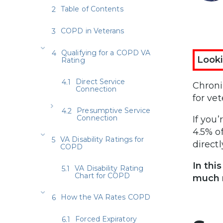
Table of Contents
COPD in Veterans
Qualifying for a COPD VA
Looki
Rating
Direct Service
Chroni
Connection
for ve
Presumptive Service
Connection
If you
4.5% o
VA Disability Ratings for
directl
COPD
In thi
VA Disability Rating
Chart for COPD
much 
How the VA Rates COPD
Forced Expiratory