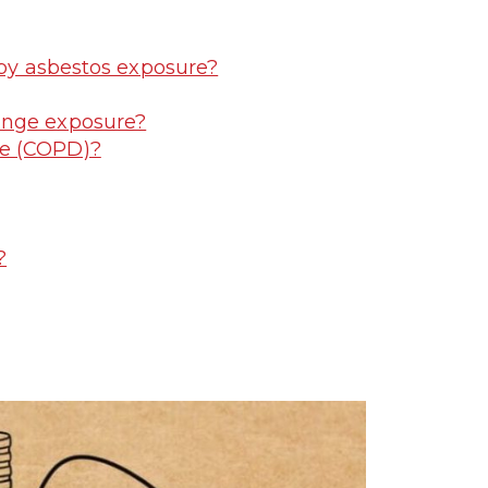
 by asbestos exposure?
ange exposure?
se (COPD)?
?