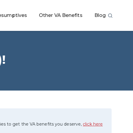
esumptives
Other VA Benefits
Blog
!
ies to get the VA benefits you deserve,
click here