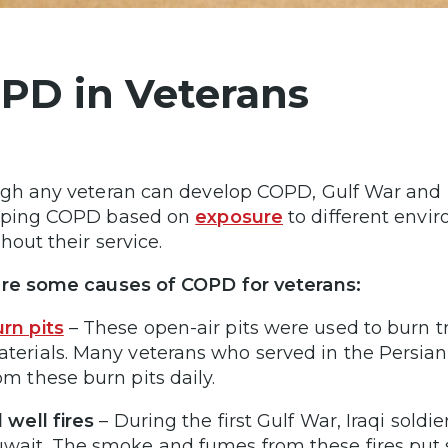
PD in Veterans
gh any veteran can develop COPD, Gulf War and Pos
oping COPD based on
exposure
to different env
hout their service.
are some causes of COPD for veterans:
rn pits
– These open-air pits were used to burn t
terials. Many veterans who served in the Persia
om these burn pits daily.
l well fires
– During the first Gulf War, Iraqi soldier
wait. The smoke and fumes from these fires put