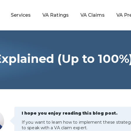
Services
VA Ratings
VA Claims
VA Pr
xplained (Up to 100%)
 Rating
ondition
ty
lculator
I hope you enjoy reading this blog post.
If you want to learn how to implement these strateg
to speak with a VA claim expert.