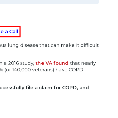
e a Call
us lung disease that can make it difficult
n a 2016 study,
the VA found
that nearly
.8% (or 140,000 veterans) have COPD
cessfully file a claim for COPD, and