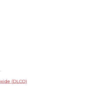
)
oxide (DLCO)