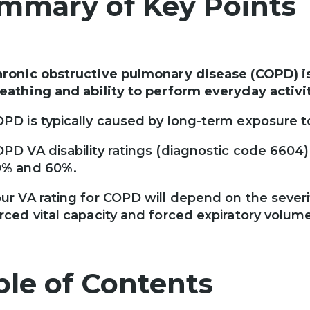
mmary of Key Points
ronic obstructive pulmonary disease (COPD) is 
eathing and ability to perform everyday activit
PD is typically caused by long-term exposure to
PD VA disability ratings (diagnostic code 6604)
0% and 60%.
ur VA rating for COPD will depend on the sever
rced vital capacity and forced expiratory volum
ble of Contents