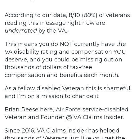
According to our data, 8/10 (
80%
) of veterans
reading this message right now are
underrated
by the VA…
This means you do NOT currently have the
VA disability rating and compensation YOU
deserve, and you could be missing out on
thousands of dollars of tax-free
compensation and benefits each month.
As a fellow disabled Veteran this is shameful
and I’m on a mission to change it.
Brian Reese here, Air Force service-disabled
Veteran and Founder @ VA Claims Insider.
Since 2016, VA Claims Insider has helped
thousands of Veterans just like you get the