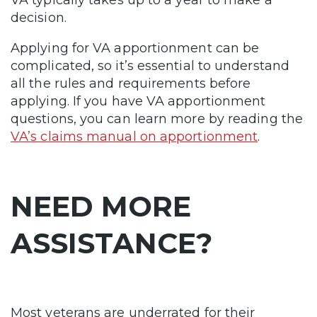
decision.
Applying for VA apportionment can be
complicated, so it’s essential to understand
all the rules and requirements before
applying. If you have VA apportionment
questions, you can learn more by reading the
VA’s claims manual on apportionment
.
NEED MORE
ASSISTANCE?
Most veterans are underrated for their