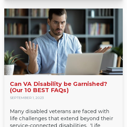
Can VA Disability be Garnished?
(Our 10 BEST FAQs)
SEPTEMBER 1, 2023
Many disabled veterans are faced with
life challenges that extend beyond their
service-connected disabilities. 'Life