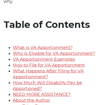
why.
Table of Contents
What is VA Apportionment?
Who is Eligible for VA Apportionment?
VA Apportionment Examples
How to File for VA Apportionment
What Happens After Filing for VA
Apportionment?
How Much Will Disability Pay be
Apportioned?
NEED MORE ASSISTANCE?
About the Author