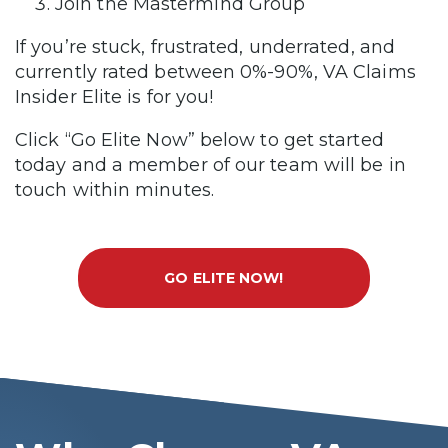
Join the Mastermind Group
If you’re stuck, frustrated, underrated, and
currently rated between 0%-90%, VA Claims
Insider Elite is for you!
Click “Go Elite Now” below to get started
today and a member of our team will be in
touch within minutes.
GO ELITE NOW!