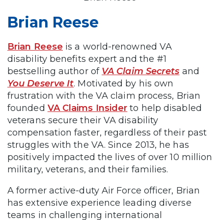
Brian Reese
Brian Reese
is a world-renowned VA
disability benefits expert and the #1
bestselling author of
VA Claim Secrets
and
You Deserve It
. Motivated by his own
frustration with the VA claim process, Brian
founded
VA Claims Insider
to help disabled
veterans secure their VA disability
compensation faster, regardless of their past
struggles with the VA. Since 2013, he has
positively impacted the lives of over 10 million
military, veterans, and their families.
A former active-duty Air Force officer, Brian
has extensive experience leading diverse
teams in challenging international