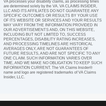
VA processes your disability claims, as processing times
are determined solely by the VA. VA CLAIMS INSIDER,
LLC AND ITS AFFILIATES DO NOT GUARANTEE ANY
SPECIFIC OUTCOMES OR RESULTS BY YOUR USE
OF ITS WEBSITE OR SERVICES AND YOUR RESULTS
MAY VARY FROM THE INFORMATION PROVIDED IN
OUR ADVERTISEMENTS AND, ON THIS WEBSITE,
INCLUDING BUT NOT LIMITED TO, SUCCESS
PERCENTAGES, DISABILITY RATING INCREASES,
AND PROCESSING TIMELINES ARE HISTORICAL
AVERAGES ONLY, ARE NOT GUARANTEES OF
FUTURE RESULTS, AND ARE NOT SPECIFIC TO ANY
ONE CLAIM. SUCH INFORMATION VARIES OVER
TIME, AND WE MAKE NO OBLIGATION TO KEEP SUCH
INFORMATION CURRENT. The VA Claims Insider®
name and logo are registered trademarks of VA Claims
Insider, LLC.