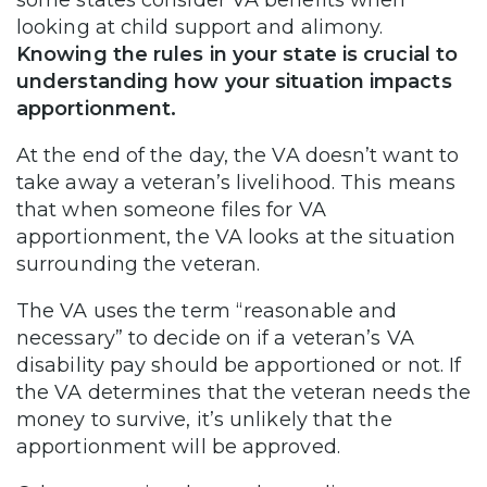
looking at child support and alimony.
Knowing the rules in your state is crucial to
understanding how your situation impacts
apportionment.
At the end of the day, the VA doesn’t want to
take away a veteran’s livelihood. This means
that when someone files for VA
apportionment, the VA looks at the situation
surrounding the veteran.
The VA uses the term “reasonable and
necessary” to decide on if a veteran’s VA
disability pay should be apportioned or not. If
the VA determines that the veteran needs the
money to survive, it’s unlikely that the
apportionment will be approved.