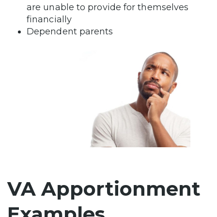
are unable to provide for themselves
financially
Dependent parents
VA Apportionment
Examples