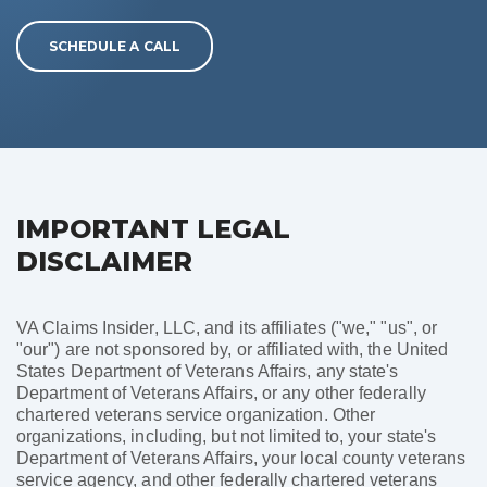
SCHEDULE A CALL
IMPORTANT LEGAL
DISCLAIMER
VA Claims Insider, LLC, and its affiliates ("we," "us", or
"our") are not sponsored by, or affiliated with, the United
States Department of Veterans Affairs, any state's
Department of Veterans Affairs, or any other federally
chartered veterans service organization. Other
organizations, including, but not limited to, your state's
Department of Veterans Affairs, your local county veterans
service agency, and other federally chartered veterans