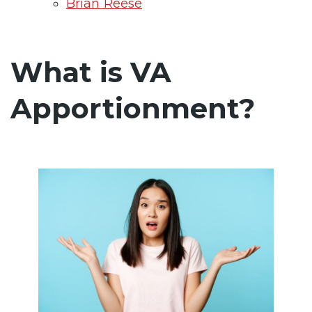
Brian Reese
What is VA
Apportionment?