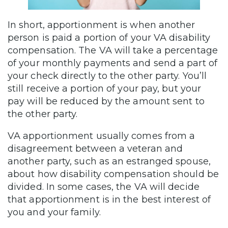
In short, apportionment is when another
person is paid a portion of your VA disability
compensation. The VA will take a percentage
of your monthly payments and send a part of
your check directly to the other party. You’ll
still receive a portion of your pay, but your
pay will be reduced by the amount sent to
the other party.
VA apportionment usually comes from a
disagreement between a veteran and
another party, such as an estranged spouse,
about how disability compensation should be
divided. In some cases, the VA will decide
that apportionment is in the best interest of
you and your family.