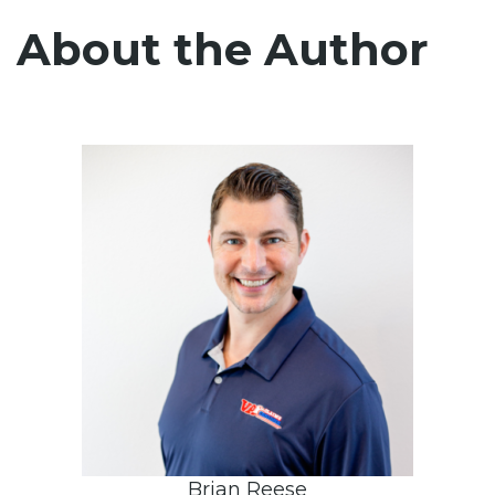
About the Author
Brian Reese