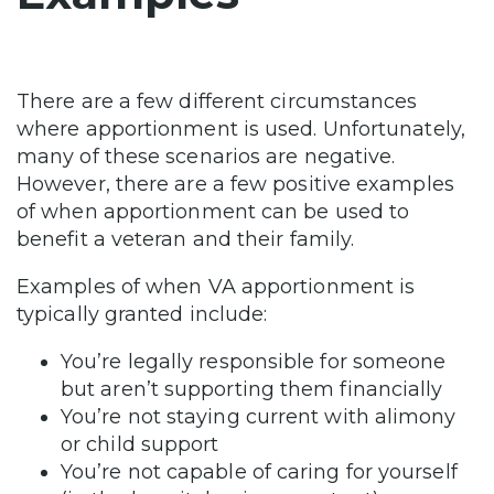
There are a few different circumstances
where apportionment is used. Unfortunately,
many of these scenarios are negative.
However, there are a few positive examples
of when apportionment can be used to
benefit a veteran and their family.
Examples of when VA apportionment is
typically granted include:
You’re legally responsible for someone
but aren’t supporting them financially
You’re not staying current with alimony
or child support
You’re not capable of caring for yourself