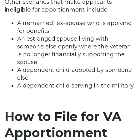
Other scenarios that make applicants
ineligible
for apportionment include:
A (remarried) ex-spouse who is applying
for benefits
An estranged spouse living with
someone else openly where the veteran
is no longer financially supporting the
spouse
A dependent child adopted by someone
else
A dependent child serving in the military
How to File for VA
Apportionment