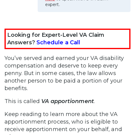
expert.
Looking for Expert-Level VA Claim
Answers?
Schedule a Call
You’ve served and earned your VA disability
compensation and deserve to keep every
penny. But in some cases, the law allows
another person to be paid a portion of your
benefits.
This is called
VA apportionment
.
Keep reading to learn more about the VA
apportionment process, who is eligible to
receive apportionment on your behalf, and