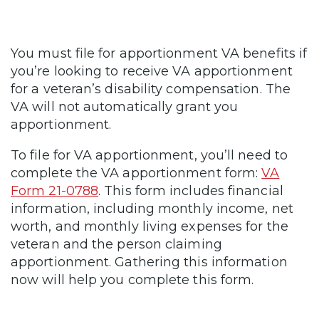
You must file for apportionment VA benefits if
you’re looking to receive VA apportionment
for a veteran’s disability compensation. The
VA will not automatically grant you
apportionment.
To file for VA apportionment, you’ll need to
complete the VA apportionment form:
VA
Form 21-0788
. This form includes financial
information, including monthly income, net
worth, and monthly living expenses for the
veteran and the person claiming
apportionment. Gathering this information
now will help you complete this form.