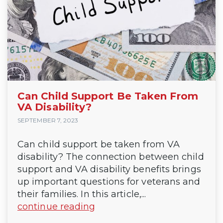
Can Child Support Be Taken From
VA Disability?
SEPTEMBER 7, 2023
Can child support be taken from VA
disability? The connection between child
support and VA disability benefits brings
up important questions for veterans and
their families. In this article,...
continue reading