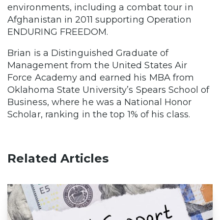
environments, including a combat tour in
Afghanistan in 2011 supporting Operation
ENDURING FREEDOM.
Brian is a Distinguished Graduate of
Management from the United States Air
Force Academy and earned his MBA from
Oklahoma State University’s Spears School of
Business, where he was a National Honor
Scholar, ranking in the top 1% of his class.
Related Articles