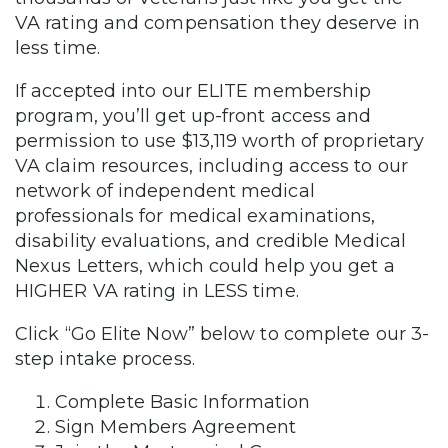
VA rating and compensation they deserve in
less time.
If accepted into our ELITE membership
program, you’ll get up-front access and
permission to use $13,119 worth of proprietary
VA claim resources, including access to our
network of independent medical
professionals for medical examinations,
disability evaluations, and credible Medical
Nexus Letters, which could help you get a
HIGHER VA rating in LESS time.
Click “Go Elite Now” below to complete our 3-
step intake process.
Complete Basic Information
Sign Members Agreement