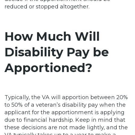
reduced or stopped altogether.
How Much Will
Disability Pay be
Apportioned?
Typically, the VA will apportion between 20%
to 50% of a veteran’s disability pay when the
applicant for the apportionment is applying
due to financial hardship. Keep in mind that
these decisions are not made lightly, and the
VA typically takes up to a year to make a