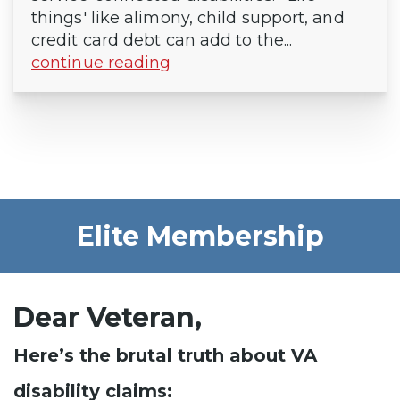
things' like alimony, child support, and
credit card debt can add to the...
continue reading
Elite Membership
Dear Veteran,
Here’s the brutal truth about VA
disability claims: