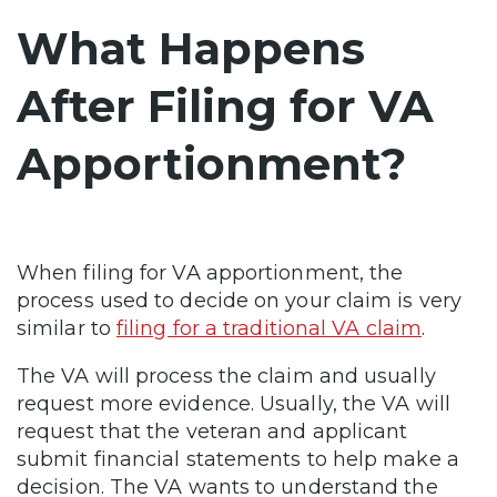
What Happens
After Filing for VA
Apportionment?
When filing for VA apportionment, the
process used to decide on your claim is very
similar to
filing for a traditional VA claim
.
The VA will process the claim and usually
request more evidence. Usually, the VA will
request that the veteran and applicant
submit financial statements to help make a
decision. The VA wants to understand the