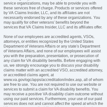
service organizations, may be able to provide you with
these services free of charge. Products or services offered
by VA Claims Insider, LLC, and its affiliates are not
necessarily endorsed by any of these organizations. You
may qualify for other veterans' benefits beyond the
services that VA Claims Insider, LLC and its affiliates offer.
None of our employees are accredited agents, VSOs,
attorneys, or entities recognized by the United States
Department of Veterans Affairs or any state's Department
of Veterans Affairs, and none of our employees will assist
you with the preparation, presentation, or prosecution of
any claim for VA disability benefits. Before engaging with
us, we strongly encourage you to discuss your disability
claims matter with an accredited VSO, accredited attorney,
or accredited claims agent, at
www.va.gov/ogc/apps/accreditation/index.asp, all of whom
are free to use. You are not required to use our website or
services to submit a claim for VA disability benefits. You
may receive a positive VA disability claim outcome without
using our paid services. Furthermore, your use of our paid
services does not and cannot affect the speed at which the