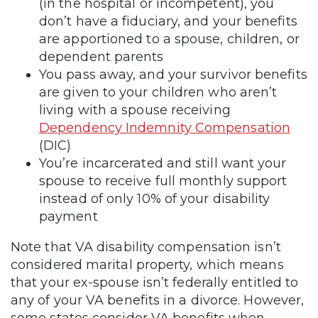
(in the hospital or incompetent), you
don’t have a fiduciary, and your benefits
are apportioned to a spouse, children, or
dependent parents
You pass away, and your survivor benefits
are given to your children who aren’t
living with a spouse receiving
Dependency Indemnity Compensation
(DIC)
You’re incarcerated and still want your
spouse to receive full monthly support
instead of only 10% of your disability
payment
Note that VA disability compensation isn’t
considered marital property, which means
that your ex-spouse isn’t federally entitled to
any of your VA benefits in a divorce. However,
some states consider VA benefits when