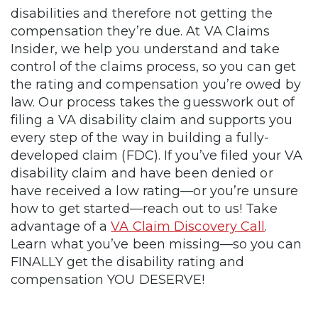
disabilities and therefore not getting the
compensation they’re due. At VA Claims
Insider, we help you understand and take
control of the claims process, so you can get
the rating and compensation you’re owed by
law. Our process takes the guesswork out of
filing a VA disability claim and supports you
every step of the way in building a fully-
developed claim (FDC). If you’ve filed your VA
disability claim and have been denied or
have received a low rating—or you’re unsure
how to get started—reach out to us! Take
advantage of a
VA Claim Discovery Call
.
Learn what you’ve been missing—so you can
FINALLY get the disability rating and
compensation YOU DESERVE!