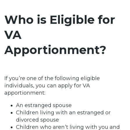
Who is Eligible for
VA
Apportionment?
If you’re one of the following eligible
individuals, you can apply for VA
apportionment:
An estranged spouse
Children living with an estranged or
divorced spouse
Children who aren’t living with you and