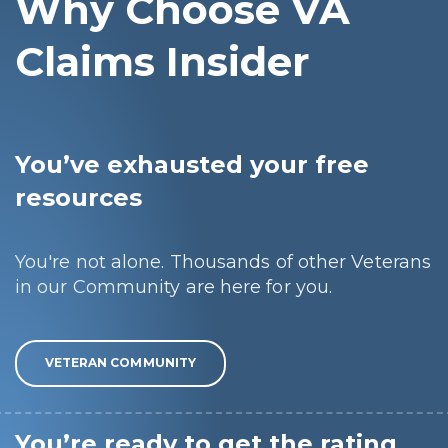
Why Choose VA
Claims Insider
You’ve exhausted your free
resources
You're not alone. Thousands of other Veterans
in our Community are here for you.
VETERAN COMMUNITY
You’re ready to get the rating