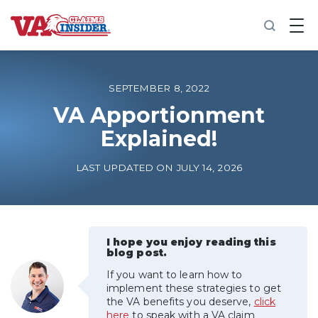
B
a
c
k
t
o
SEPTEMBER 8, 2022
h
o
VA Apportionment
m
Explained!
e
Increase My VA Rating
LAST UPDATED ON JULY 14, 2026
VA Ratings by Condition
100% VA Disability
I hope you enjoy reading this
blog post.
If you want to learn how to
VA Disability Calculator
implement these strategies to get
the VA benefits you deserve,
click
here
to speak with a VA claim