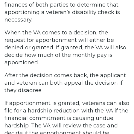
finances of both parties to determine that
apportioning a veteran’s disability check is
necessary.
When the VA comes to a decision, the
request for apportionment will either be
denied or granted. If granted, the VA will also
decide how much of the monthly pay is
apportioned.
After the decision comes back, the applicant
and veteran can both appeal the decision if
they disagree.
If apportionment is granted, veterans can also
file for a hardship reduction with the VA if the
financial commitment is causing undue
hardship. The VA will review the case and
decide if the apportionment should be