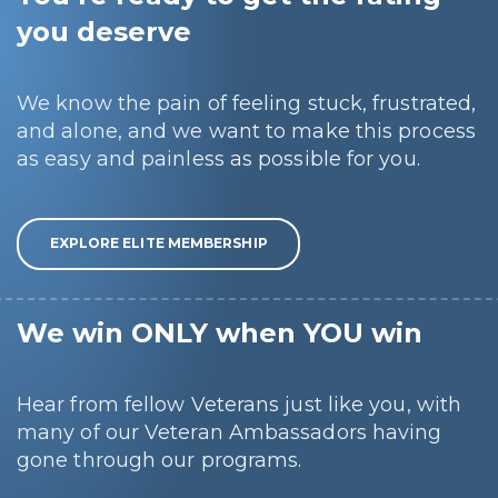
you deserve
We know the pain of feeling stuck, frustrated,
and alone, and we want to make this process
as easy and painless as possible for you.
EXPLORE ELITE MEMBERSHIP
We win ONLY when YOU win
Hear from fellow Veterans just like you, with
many of our Veteran Ambassadors having
gone through our programs.