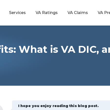
Services
VA Ratings
VA Claims
VA Pr
its: What is VA DIC, 
 Rating
ondition
ty
lculator
I hope you enjoy reading this blog post.