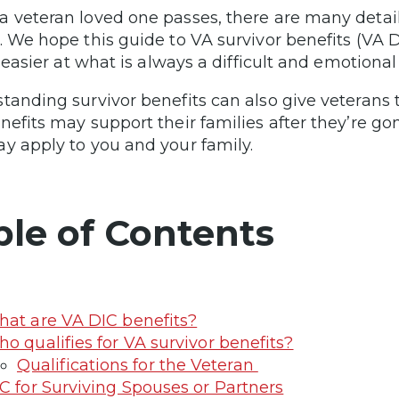
 veteran loved one passes, there are many detail
. We hope this guide to VA survivor benefits (VA
le easier at what is always a difficult and emotiona
tanding survivor benefits can also give veteran
nefits may support their families after they’re g
y apply to you and your family.
ble of Contents
at are VA DIC benefits?
o qualifies for VA survivor benefits?
Qualifications for the Veteran
C for Surviving Spouses or Partners