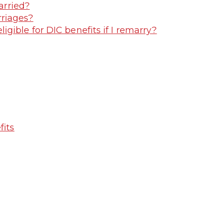
arried?
riages?
gible for DIC benefits if I remarry?
fits