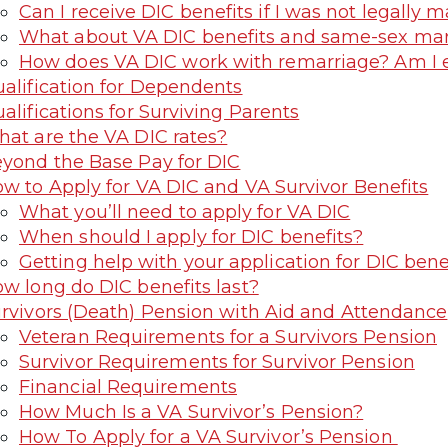
Can I receive DIC benefits if I was not legally m
What about VA DIC benefits and same-sex mar
How does VA DIC work with remarriage? Am I eli
alification for Dependents
alifications for Surviving Parents
at are the VA DIC rates?
yond the Base Pay for DIC
w to Apply for VA DIC and VA Survivor Benefits
What you’ll need to apply for VA DIC
When should I apply for DIC benefits?
Getting help with your application for DIC bene
w long do DIC benefits last?
rvivors (Death) Pension with Aid and Attendance
Veteran Requirements for a Survivors Pension
Survivor Requirements for Survivor Pension
Financial Requirements
How Much Is a VA Survivor’s Pension?
How To Apply for a VA Survivor’s Pension