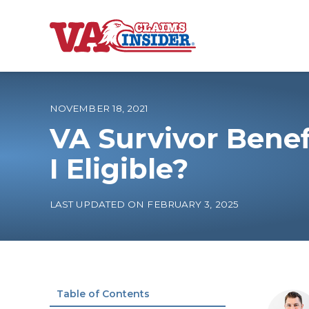
B
a
c
k
t
o
NOVEMBER 18, 2021
h
o
VA Survivor Benef
m
e
Increase My VA
I Eligible?
VA Ratings by C
LAST UPDATED ON FEBRUARY 3, 2025
100% VA Disabili
VA Disability Ca
Table of Contents