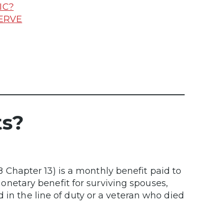
IC?
SERVE
ts?
hapter 13) is a monthly benefit paid to
 monetary benefit for surviving spouses,
 in the line of duty or a veteran who died