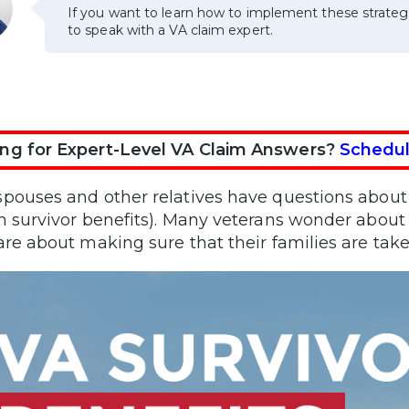
If you want to learn how to implement these strateg
to speak with a VA claim expert.
ng for Expert-Level VA Claim Answers?
Schedul
pouses and other relatives have questions about 
n survivor benefits). Many veterans wonder about 
are about making sure that their families are taken