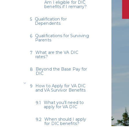
Am I eligible for DIC
benefits if I remarry?
Qualification for
Dependents
Qualifications for Surviving
Parents
What are the VA DIC
rates?
Beyond the Base Pay for
DIC
How to Apply for VA DIC
and VA Survivor Benefits
What you’ll need to
apply for VA DIC
When should I apply
for DIC benefits?