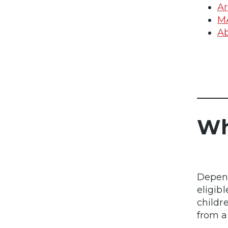
Ar
M
Ab
Wh
Depend
eligibl
childr
from a 