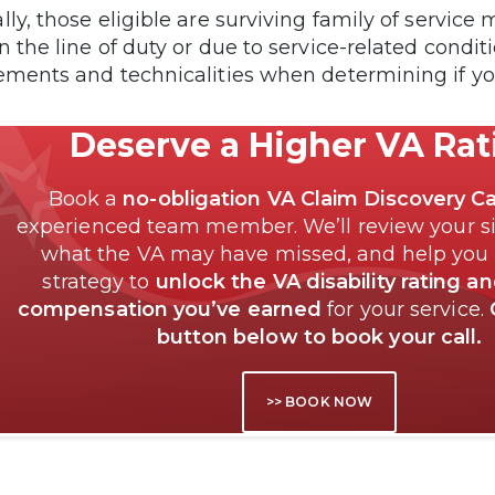
lly, those eligible are surviving family of servi
n the line of duty or due to service-related condi
ements and technicalities when determining if you
Deserve a Higher VA Ra
Book a
no-obligation VA Claim Discovery Ca
experienced team member. We’ll review your si
what the VA may have missed, and help you
strategy to
unlock the VA disability rating a
compensation you’ve earned
for your service.
button below to book your call.
>> BOOK NOW