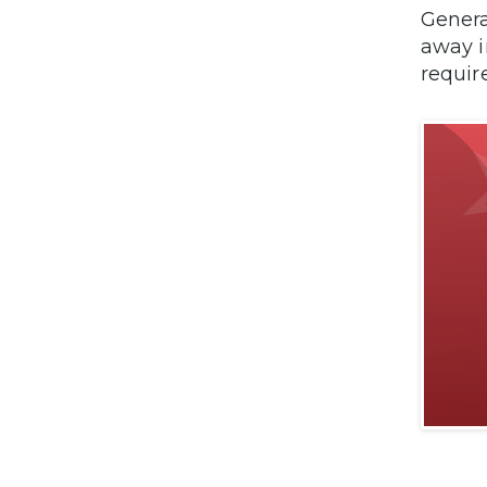
Genera
away i
requir