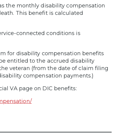
e as the monthly disability compensation
eath. This benefit is calculated
ervice-connected conditions is
im for disability compensation benefits
e entitled to the accrued disability
e veteran (from the date of claim filing
 disability compensation payments.)
cial VA page on DIC benefits:
ompensation/