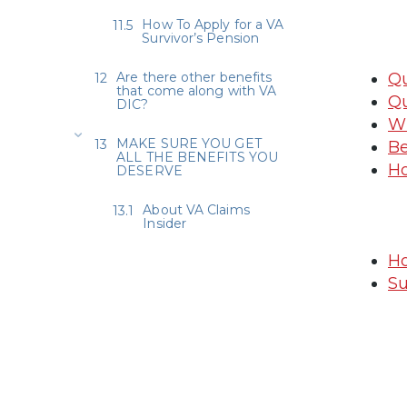
How To Apply for a VA
Survivor’s Pension
Are there other benefits
Qu
that come along with VA
Qu
DIC?
Wh
MAKE SURE YOU GET
Be
ALL THE BENEFITS YOU
Ho
DESERVE
About VA Claims
Insider
Ho
Su