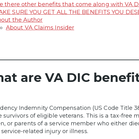
e there other benefits that come along with VA D
AKE SURE YOU GET ALL THE BENEFITS YOU DE
out the Author
About VA Claims Insider
at are VA DIC benefi
ency Indemnity Compensation (US Code Title 38 C
e survivors of eligible veterans. This is a tax-free
en, or parents of a service member who either died
service-related injury or illness.