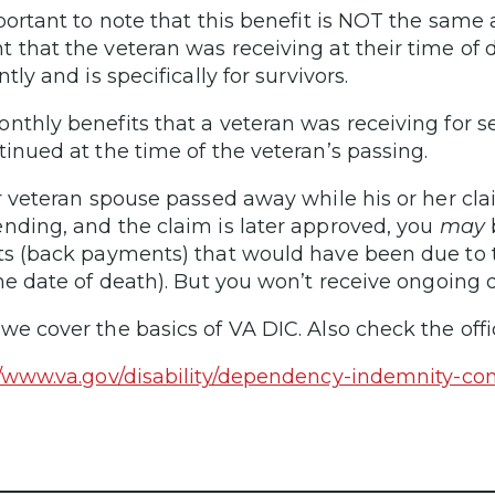
mportant to note that this benefit is NOT the sam
 that the veteran was receiving at their time of d
ntly and is specifically for survivors.
nthly benefits that a veteran was receiving for s
tinued at the time of the veteran’s passing.
ur veteran spouse passed away while his or her cla
nding, and the claim is later approved, you
may
b
ts (back payments) that would have been due to th
the date of death). But you won’t receive ongoing
we cover the basics of VA DIC. Also check the offi
//www.va.gov/disability/dependency-indemnity-c