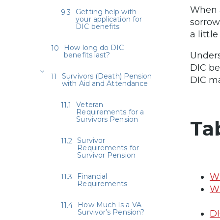
When a
Getting help with
your application for
sorrow
DIC benefits
a litt
How long do DIC
Unders
benefits last?
DIC be
Survivors (Death) Pension
DIC ma
with Aid and Attendance
Veteran
Requirements for a
Survivors Pension
Ta
Survivor
Requirements for
Survivor Pension
Wh
Financial
Requirements
Wh
How Much Is a VA
Survivor’s Pension?
DI