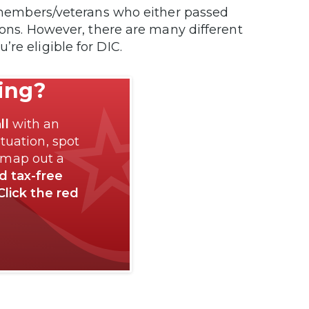
ce members/veterans who either passed
tions. However, there are many different
’re eligible for DIC.
ting?
ll
with an
tuation, spot
 map out a
nd tax-free
Click the red