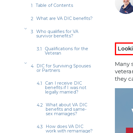
Table of Contents
What are VA DIC benefits?
Who qualifies for VA
survivor benefits?
Looki
Qualifications for the
Veteran
Many s
DIC for Surviving Spouses
or Partners
vetera
they c
Can I receive DIC
benefits if I was not
legally married?
What about VA DIC
benefits and same-
sex marriages?
How does VA DIC
work with remarriage?