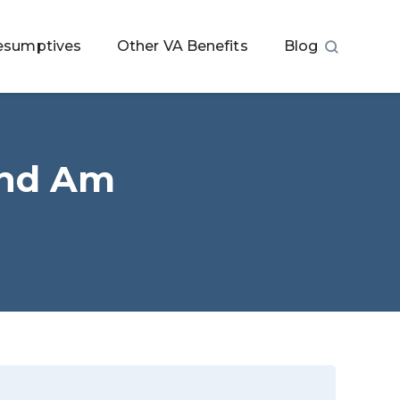
esumptives
Other VA Benefits
Blog
and Am