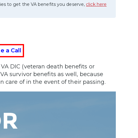
ies to get the VA benefits you deserve,
click here
e a Call
VA DIC (veteran death benefits or
VA survivor benefits as well, because
 care of in the event of their passing.