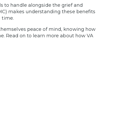
s to handle alongside the grief and
 DIC) makes understanding these benefits
l time.
s themselves peace of mind, knowing how
one. Read on to learn more about how VA