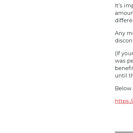
It’s i
amount
differe
Any mo
discon
(If yo
was pe
benefi
until 
Below 
https: