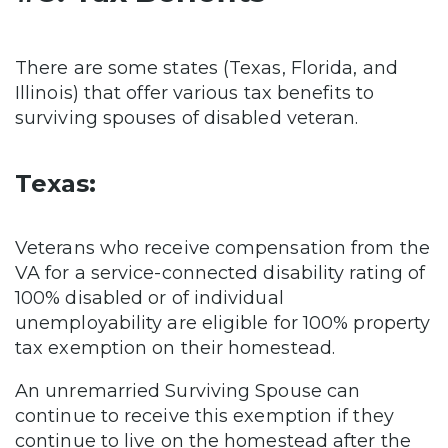
There are some states (Texas, Florida, and
Illinois) that offer various tax benefits to
surviving spouses of disabled veteran.
Texas:
Veterans who receive compensation from the
VA for a service-connected disability rating of
100% disabled or of individual
unemployability are eligible for 100% property
tax exemption on their homestead.
An unremarried Surviving Spouse can
continue to receive this exemption if they
continue to live on the homestead after the