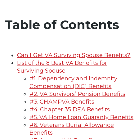
Table of Contents
Can I Get VA Surviving Spouse Benefits?
List of the 8 Best VA Benefits for
Surviving Spouse
#1. Dependency and Indemnity
Compensation (DIC) Benefits
#2. VA Survivors’ Pension Benefits
#3. CHAMPVA Benefits
#4. Chapter 35 DEA Benefits
#5. VA Home Loan Guaranty Benefits
#6. Veterans Burial Allowance
Benefits