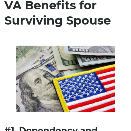
VA Benefits for
Surviving Spouse
#1. Dependency and