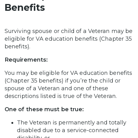
Benefits
Surviving spouse or child of a Veteran may be
eligible for VA education benefits (Chapter 35
benefits).
Requirements:
You may be eligible for VA education benefits
(Chapter 35 benefits) if you’re the child or
spouse of a Veteran and one of these
descriptions listed is true of the Veteran.
One of these must be true:
The Veteran is permanently and totally
disabled due to a service-connected
disability, or