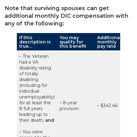
Note that surviving spouses can get
additional monthly DIC compensation with
any of the following:
If this
You may
Additional
description is
qualify for
monthly
true…
this benefit
pay rate
– The Veteran
had a VA
disability rating
of totally
disabling
(including for
individual
unemployability)
for at least the
– 8-year
– $342.46
8 full years
provision
leading up to
their death,
and
– You were