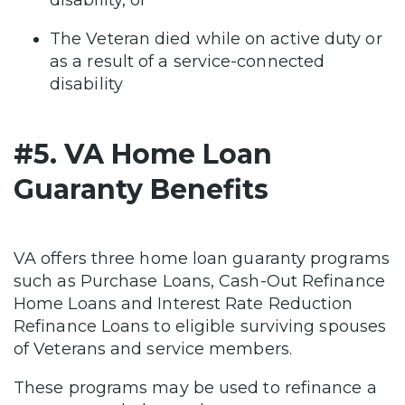
The Veteran died while on active duty or
as a result of a service-connected
disability
#5. VA Home Loan
Guaranty Benefits
VA offers three home loan guaranty programs
such as Purchase Loans, Cash-Out Refinance
Home Loans and Interest Rate Reduction
Refinance Loans to eligible surviving spouses
of Veterans and service members.
These programs may be used to refinance a