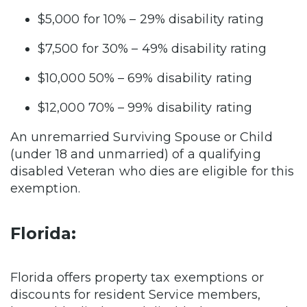
$5,000 for 10% – 29% disability rating
$7,500 for 30% – 49% disability rating
$10,000 50% – 69% disability rating
$12,000 70% – 99% disability rating
An unremarried Surviving Spouse or Child
(under 18 and unmarried) of a qualifying
disabled Veteran who dies are eligible for this
exemption.
Florida:
Florida offers property tax exemptions or
discounts for resident Service members,