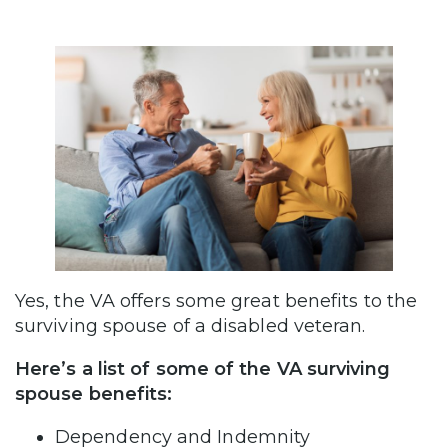
Yes, the VA offers some great benefits to the
surviving spouse of a disabled veteran.
Here’s a list of some of the VA surviving
spouse benefits:
Dependency and Indemnity