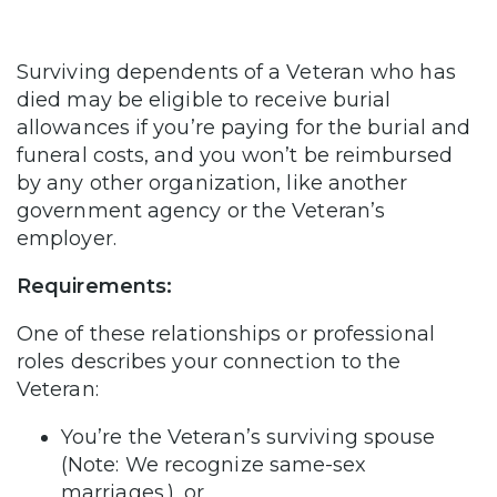
Surviving dependents of a Veteran who has
died may be eligible to receive burial
allowances if you’re paying for the burial and
funeral costs, and you won’t be reimbursed
by any other organization, like another
government agency or the Veteran’s
employer.
Requirements:
One of these relationships or professional
roles describes your connection to the
Veteran:
You’re the Veteran’s surviving spouse
(Note: We recognize same-sex
marriages.), or