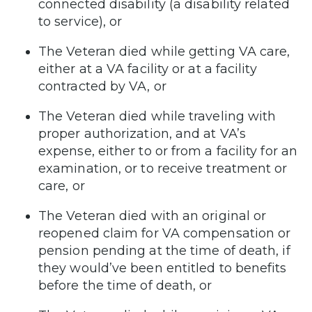
connected disability (a disability related
to service), or
The Veteran died while getting VA care,
either at a VA facility or at a facility
contracted by VA, or
The Veteran died while traveling with
proper authorization, and at VA’s
expense, either to or from a facility for an
examination, or to receive treatment or
care, or
The Veteran died with an original or
reopened claim for VA compensation or
pension pending at the time of death, if
they would’ve been entitled to benefits
before the time of death, or