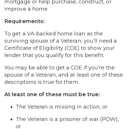
mortgage or help purchase, construct, or
improve a home.
Requirements:
To get a VA-backed home loan as the
surviving spouse of a Veteran, you’ll need a
Certificate of Eligibility (COE) to show your
lender that you qualify for this benefit.
You may be able to get a COE if you’re the
spouse of a Veteran, and at least one of these
descriptions is true for them.
At least one of these must be true:
The Veteran is missing in action, or
The Veteran is a prisoner of war (POW),
or