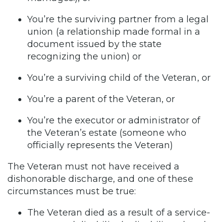
You’re the surviving partner from a legal
union (a relationship made formal in a
document issued by the state
recognizing the union) or
You’re a surviving child of the Veteran, or
You’re a parent of the Veteran, or
You’re the executor or administrator of
the Veteran’s estate (someone who
officially represents the Veteran)
The Veteran must not have received a
dishonorable discharge, and one of these
circumstances must be true:
The Veteran died as a result of a service-