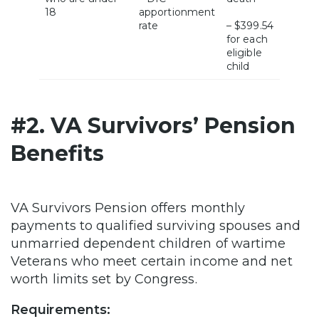
18
apportionment
rate
– $399.54
for each
eligible
child
#2. VA Survivors’ Pension
Benefits
VA Survivors Pension offers monthly
payments to qualified surviving spouses and
unmarried dependent children of wartime
Veterans who meet certain income and net
worth limits set by Congress.
Requirements: