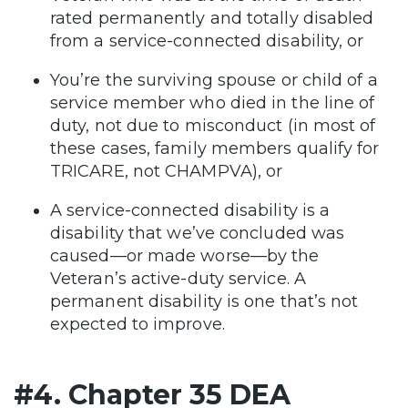
rated permanently and totally disabled
from a service-connected disability, or
You’re the surviving spouse or child of a
service member who died in the line of
duty, not due to misconduct (in most of
these cases, family members qualify for
TRICARE, not CHAMPVA), or
A service-connected disability is a
disability that we’ve concluded was
caused—or made worse—by the
Veteran’s active-duty service. A
permanent disability is one that’s not
expected to improve.
#4. Chapter 35 DEA