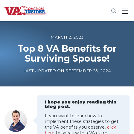
B
a
c
k
t
o
MARCH 2, 2023
h
o
Top 8 VA Benefits for
m
Surviving Spouse!
e
Increase My VA Rating
LAST UPDATED ON SEPTEMBER 25, 2024
VA Ratings by Condition
100% VA Disability
I hope you enjoy reading this
blog post.
If you want to learn how to
VA Disability Calculator
implement these strategies to get
the VA benefits you deserve,
click
here
to speak with a VA claim