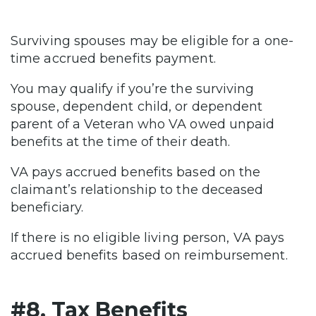
Surviving spouses may be eligible for a one-
time accrued benefits payment.
You may qualify if you’re the surviving
spouse, dependent child, or dependent
parent of a Veteran who VA owed unpaid
benefits at the time of their death.
VA pays accrued benefits based on the
claimant’s relationship to the deceased
beneficiary.
If there is no eligible living person, VA pays
accrued benefits based on reimbursement.
#8. Tax Benefits