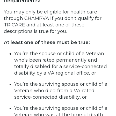
Requirements:
You may only be eligible for health care
through CHAMPVA if you don’t qualify for
TRICARE and at least one of these
descriptions is true for you.
At least one of these must be true:
You’re the spouse or child of a Veteran
who’s been rated permanently and
totally disabled for a service-connected
disability by a VA regional office, or
You’re the surviving spouse or child of a
Veteran who died from a VA-rated
service-connected disability, or
You’re the surviving spouse or child of a
Veteran who was at the time of death