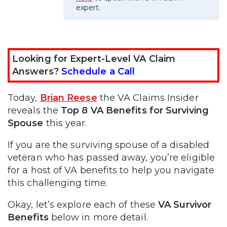
expert.
Looking for Expert-Level VA Claim
Answers?
Schedule a Call
Today,
Brian Reese
the VA Claims Insider
reveals the
Top 8 VA Benefits for Surviving
Spouse
this year.
If you are the surviving spouse of a disabled
veteran who has passed away, you’re eligible
for a host of VA benefits to help you navigate
this challenging time.
Okay, let’s explore each of these
VA Survivor
Benefits
below in more detail.