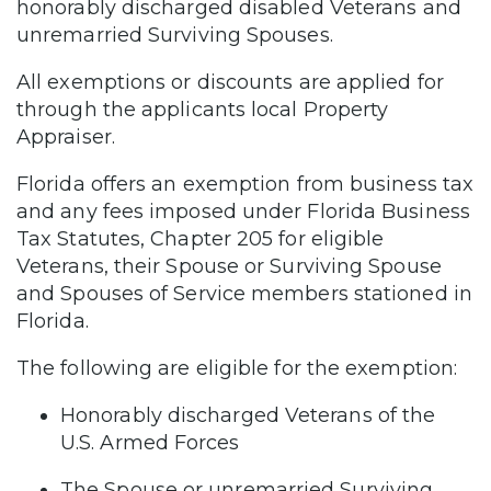
honorably discharged disabled Veterans and
unremarried Surviving Spouses.
All exemptions or discounts are applied for
through the applicants local Property
Appraiser.
Florida offers an exemption from business tax
and any fees imposed under Florida Business
Tax Statutes, Chapter 205 for eligible
Veterans, their Spouse or Surviving Spouse
and Spouses of Service members stationed in
Florida.
The following are eligible for the exemption:
Honorably discharged Veterans of the
U.S. Armed Forces
The Spouse or unremarried Surviving