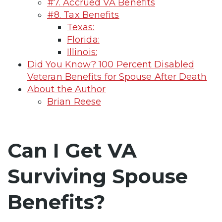
#7. Accrued VA Benefits
#8. Tax Benefits
Texas:
Florida:
Illinois:
Did You Know? 100 Percent Disabled
Veteran Benefits for Spouse After Death
About the Author
Brian Reese
Can I Get VA
Surviving Spouse
Benefits?