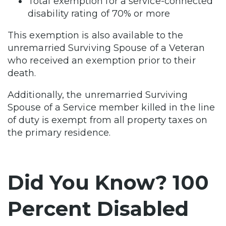
Total exemption for a service-connected
disability rating of 70% or more
This exemption is also available to the
unremarried Surviving Spouse of a Veteran
who received an exemption prior to their
death.
Additionally, the unremarried Surviving
Spouse of a Service member killed in the line
of duty is exempt from all property taxes on
the primary residence.
Did You Know? 100
Percent Disabled