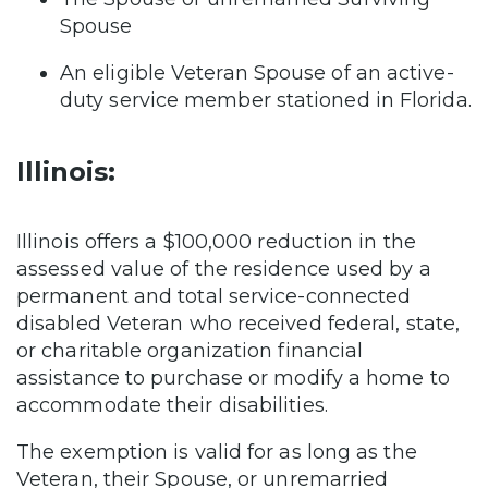
Spouse
An eligible Veteran Spouse of an active-
duty service member stationed in Florida.
Illinois:
Illinois offers a $100,000 reduction in the
assessed value of the residence used by a
permanent and total service-connected
disabled Veteran who received federal, state,
or charitable organization financial
assistance to purchase or modify a home to
accommodate their disabilities.
The exemption is valid for as long as the
Veteran, their Spouse, or unremarried