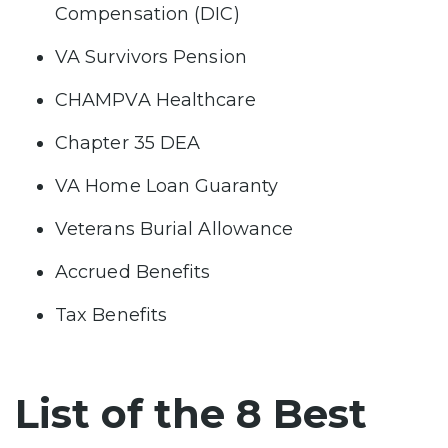
Compensation (DIC)
VA Survivors Pension
CHAMPVA Healthcare
Chapter 35 DEA
VA Home Loan Guaranty
Veterans Burial Allowance
Accrued Benefits
Tax Benefits
List of the 8 Best