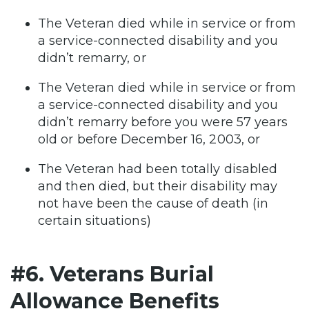
The Veteran died while in service or from
a service-connected disability and you
didn’t remarry, or
The Veteran died while in service or from
a service-connected disability and you
didn’t remarry before you were 57 years
old or before December 16, 2003, or
The Veteran had been totally disabled
and then died, but their disability may
not have been the cause of death (in
certain situations)
#6. Veterans Burial
Allowance Benefits