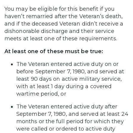
You may be eligible for this benefit if you
haven’t remarried after the Veteran’s death,
and if the deceased Veteran didn’t receive a
dishonorable discharge and their service
meets at least one of these requirements.
At least one of these must be true:
The Veteran entered active duty on or
before September 7, 1980, and served at
least 90 days on active military service,
with at least 1 day during a covered
wartime period, or
The Veteran entered active duty after
September 7, 1980, and served at least 24
months or the full period for which they
were called or ordered to active duty