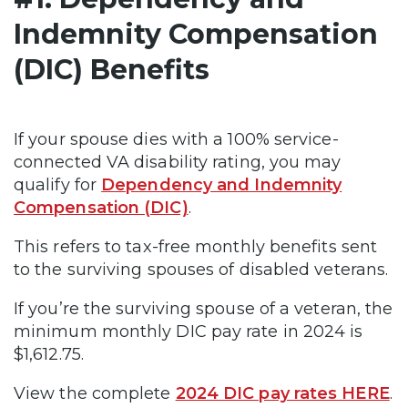
Indemnity Compensation
(DIC) Benefits
If your spouse dies with a 100% service-
connected VA disability rating, you may
qualify for
Dependency and Indemnity
Compensation (DIC)
.
This refers to tax-free monthly benefits sent
to the surviving spouses of disabled veterans.
If you’re the surviving spouse of a veteran, the
minimum monthly DIC pay rate in 2024 is
$1,612.75.
View the complete
2024 DIC pay rates HERE
.