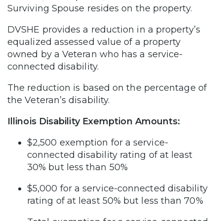
Surviving Spouse resides on the property.
DVSHE provides a reduction in a property’s
equalized assessed value of a property
owned by a Veteran who has a service-
connected disability.
The reduction is based on the percentage of
the Veteran’s disability.
Illinois Disability Exemption Amounts:
$2,500 exemption for a service-
connected disability rating of at least
30% but less than 50%
$5,000 for a service-connected disability
rating of at least 50% but less than 70%