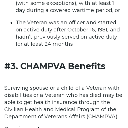
(with some exceptions), with at least 1
day during a covered wartime period, or
The Veteran was an officer and started
on active duty after October 16, 1981, and
hadn’t previously served on active duty
for at least 24 months
#3. CHAMPVA Benefits
Surviving spouse or a child of a Veteran with
disabilities or a Veteran who has died may be
able to get health insurance through the
Civilian Health and Medical Program of the
Department of Veterans Affairs (CHAMPVA).