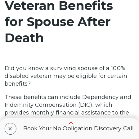
Veteran Benefits
for Spouse After
Death
Did you know a surviving spouse of a 100%
disabled veteran may be eligible for certain
benefits?
These benefits can include Dependency and
Indemnity Compensation (DIC), which
provides monthly financial assistance to the
surviving spouse of a deceased veteran who
+
had a service-connected disability or died
Book Your No Obligation Discovery Call
during active duty.