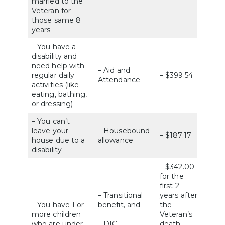
married to the
Veteran for
those same 8
years
– You have a
disability and
need help with
– Aid and
regular daily
– $399.54
Attendance
activities (like
eating, bathing,
or dressing)
– You can’t
leave your
– Housebound
– $187.17
house due to a
allowance
disability
– $342.00
for the
first 2
– Transitional
years after
– You have 1 or
benefit, and
the
more children
Veteran’s
who are under
– DIC
death