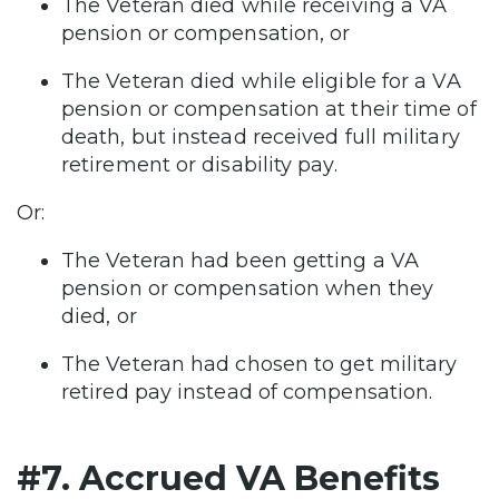
The Veteran died while receiving a VA
pension or compensation, or
The Veteran died while eligible for a VA
pension or compensation at their time of
death, but instead received full military
retirement or disability pay.
Or:
The Veteran had been getting a VA
pension or compensation when they
died, or
The Veteran had chosen to get military
retired pay instead of compensation.
#7. Accrued VA Benefits