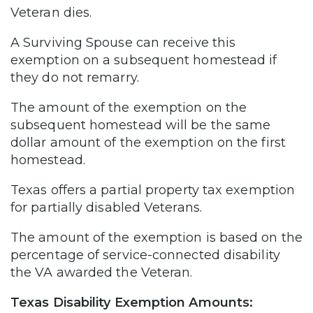
Veteran dies.
A Surviving Spouse can receive this
exemption on a subsequent homestead if
they do not remarry.
The amount of the exemption on the
subsequent homestead will be the same
dollar amount of the exemption on the first
homestead.
Texas offers a partial property tax exemption
for partially disabled Veterans.
The amount of the exemption is based on the
percentage of service-connected disability
the VA awarded the Veteran.
Texas Disability Exemption Amounts: