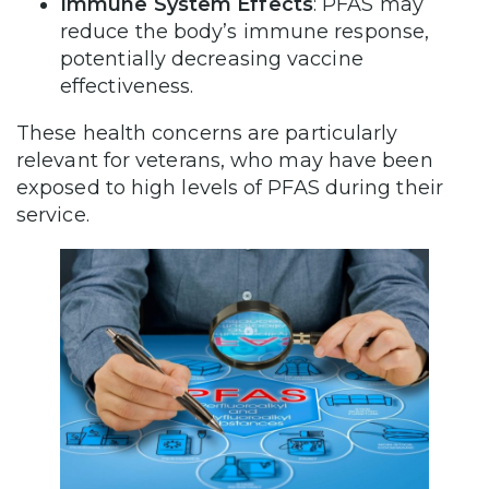
Immune System Effects
: PFAS may
reduce the body’s immune response,
potentially decreasing vaccine
effectiveness.
These health concerns are particularly
relevant for veterans, who may have been
exposed to high levels of PFAS during their
service.