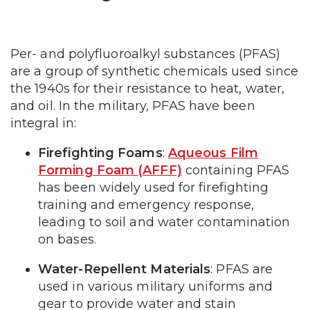
Per- and polyfluoroalkyl substances (PFAS)
are a group of synthetic chemicals used since
the 1940s for their resistance to heat, water,
and oil. In the military, PFAS have been
integral in:
Firefighting Foams
:
Aqueous Film
Forming Foam (AFFF)
containing PFAS
has been widely used for firefighting
training and emergency response,
leading to soil and water contamination
on bases.
Water-Repellent Materials
: PFAS are
used in various military uniforms and
gear to provide water and stain