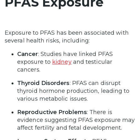
PFAS Exposure
Exposure to PFAS has been associated with
several health risks, including:
Cancer
: Studies have linked PFAS
exposure to
kidney
and testicular
cancers.
Thyroid Disorders
: PFAS can disrupt
thyroid hormone production, leading to
various metabolic issues.
Reproductive Problems
: There is
evidence suggesting PFAS exposure may
affect fertility and fetal development.