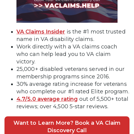
VA Claims Insider
is the #1 most trusted
name in VA disability claims.
Work directly with a VA claims coach
who can help lead you to VA claim
victory.
25,000+ disabled veterans served in our
membership programs since 2016.
30% average rating increase for veterans
who complete our #1 rated Elite program.
4.7/5.0 average rating
out of 5,500+ total
reviews; over 4,500 5-star reviews.
Want to Learn More? Book a VA Claim
Discovery Call