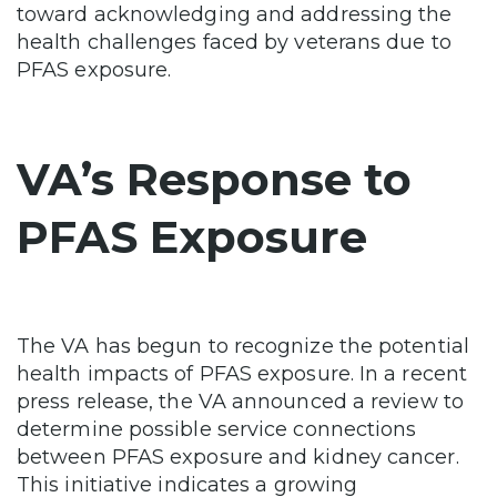
toward acknowledging and addressing the
health challenges faced by veterans due to
PFAS exposure.
VA’s Response to
PFAS Exposure
The VA has begun to recognize the potential
health impacts of PFAS exposure. In a recent
press release, the VA announced a review to
determine possible service connections
between PFAS exposure and kidney cancer.
This initiative indicates a growing