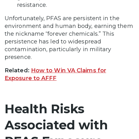
resistance.
Unfortunately, PFAS are persistent in the
environment and human body, earning them
the nickname “forever chemicals.” This
persistence has led to widespread
contamination, particularly in military
presence.
Related:
How to Win VA Claims for
Exposure to AFFF
Health Risks
Associated with