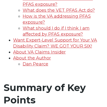
PFAS exposure?
What does the VET PFAS Act do?
How is the VA addressing PFAS
exposure?
What should I do if I think I am
affected by PFAS exposure?
Want Expert-Level Support for Your VA
Disability Claim? WE GOT YOUR SIX!
About VA Claims Insider
About the Author
Dan Pearce
Summary of Key
Points