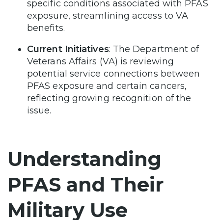
specific conditions associated with PFAS
exposure, streamlining access to VA
benefits.
Current Initiatives
: The Department of
Veterans Affairs (VA) is reviewing
potential service connections between
PFAS exposure and certain cancers,
reflecting growing recognition of the
issue.
Understanding
PFAS and Their
Military Use