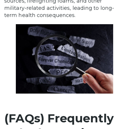
sources, firefighting foams, and other
military-related activities, leading to long-
term health consequences.
(FAQs) Frequently