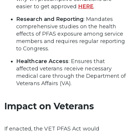
easier to get approved
HERE
.
Research and Reporting
: Mandates
comprehensive studies on the health
effects of PFAS exposure among service
members and requires regular reporting
to Congress.
Healthcare Access
: Ensures that
affected veterans receive necessary
medical care through the Department of
Veterans Affairs (VA).
Impact on Veterans
If enacted, the VET PFAS Act would