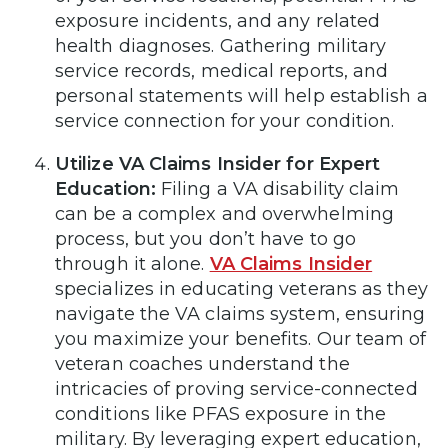
exposure incidents, and any related
health diagnoses. Gathering military
service records, medical reports, and
personal statements will help establish a
service connection for your condition.
Utilize VA Claims Insider for Expert
Education:
Filing a VA disability claim
can be a complex and overwhelming
process, but you don’t have to go
through it alone.
VA Claims Insider
specializes in educating veterans as they
navigate the VA claims system, ensuring
you maximize your benefits. Our team of
veteran coaches understand the
intricacies of proving service-connected
conditions like PFAS exposure in the
military. By leveraging expert education,