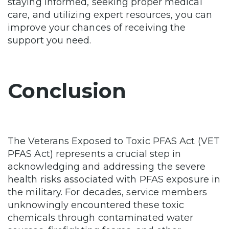
staying informed, seeking proper medical
care, and utilizing expert resources, you can
improve your chances of receiving the
support you need.
Conclusion
The Veterans Exposed to Toxic PFAS Act (VET
PFAS Act) represents a crucial step in
acknowledging and addressing the severe
health risks associated with PFAS exposure in
the military. For decades, service members
unknowingly encountered these toxic
chemicals through contaminated water