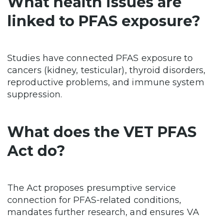
What health issues are
linked to PFAS exposure?
Studies have connected PFAS exposure to
cancers (kidney, testicular), thyroid disorders,
reproductive problems, and immune system
suppression.
What does the VET PFAS
Act do?
The Act proposes presumptive service
connection for PFAS-related conditions,
mandates further research, and ensures VA