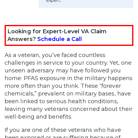
expert.
Looking for Expert-Level VA Claim
Answers?
Schedule a Call
As a veteran, you’ve faced countless
challenges in service to your country. Yet, one
unseen adversary may have followed you
home: PFAS exposure in the military happens
more often than you think. These “forever
chemicals,” prevalent on military bases, have
been linked to serious health conditions,
leaving many veterans concerned about their
well-being and benefits.
If you are one of these veterans who have
been exposed or are suffering because of