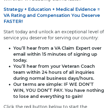
Strategy + Education + Medical Evidence =
VA Rating and Compensation You Deserve
FASTER!
Start today and unlock an exceptional level of
service you deserve for serving our country:
You’ll hear from a VA Claim Expert over
email within 15 minutes of signing up
today.
You’ll hear from your Veteran Coach
team within 24 hours of all inquiries
during normal business days/hours.
Our terms are simple: IF WE DON’T
WIN, YOU DON’T PAY. You have nothing
to lose and everything to gain!
Click the red button below to start the