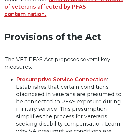
of veterans affected by PFAS
contamination.
Provisions of the Act
The VET PFAS Act proposes several key
measures:
Presumptive Service Connection
:
Establishes that certain conditions
diagnosed in veterans are presumed to
be connected to PFAS exposure during
military service. This presumption
simplifies the process for veterans
seeking disability compensation. Learn
why VA presumptive conditions are