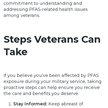
commitment to understanding and
addressing PFAS-related health issues
among veterans.
Steps Veterans Can
Take
If you believe you’ve been affected by PFAS
exposure during your military service, taking
proactive steps can help ensure you receive
the care and benefits you deserve:
Stay Informed:
Keep abreast of