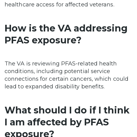
healthcare access for affected veterans.
How is the VA addressing
PFAS exposure?
The VA is reviewing PFAS-related health
conditions, including potential service
connections for certain cancers, which could
lead to expanded disability benefits.
What should I do if I think
I am affected by PFAS
exposure?