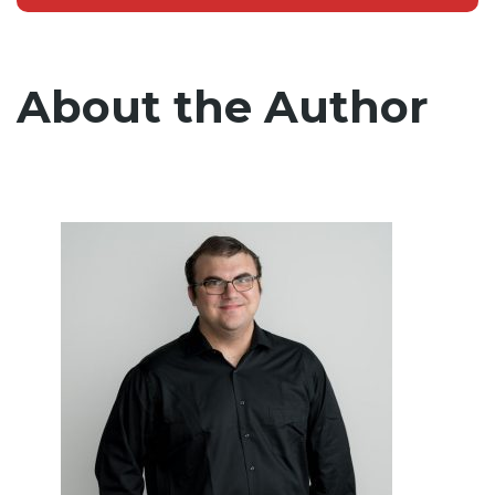
About the Author