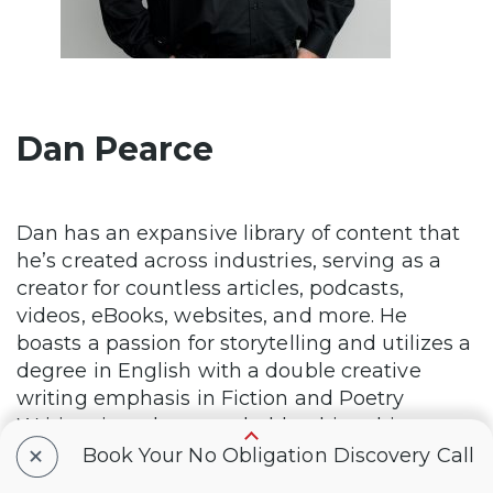
Dan Pearce
Dan has an expansive library of content that
he’s created across industries, serving as a
creator for countless articles, podcasts,
videos, eBooks, websites, and more. He
boasts a passion for storytelling and utilizes a
degree in English with a double creative
writing emphasis in Fiction and Poetry
Writing, in order to embolden his subject
+
matter to unparalleled heights.
Book Your No Obligation Discovery Call