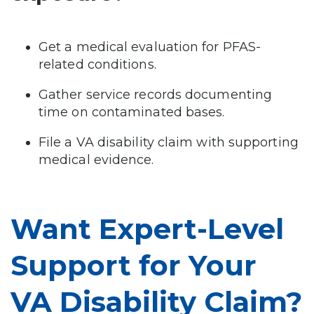
Get a medical evaluation for PFAS-
related conditions.
Gather service records documenting
time on contaminated bases.
File a VA disability claim with supporting
medical evidence.
Want Expert-Level
Support for Your
VA Disability Claim?