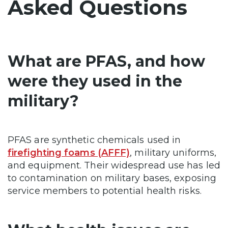
Asked Questions
What are PFAS, and how
were they used in the
military?
PFAS are synthetic chemicals used in
firefighting foams (AFFF)
, military uniforms,
and equipment. Their widespread use has led
to contamination on military bases, exposing
service members to potential health risks.