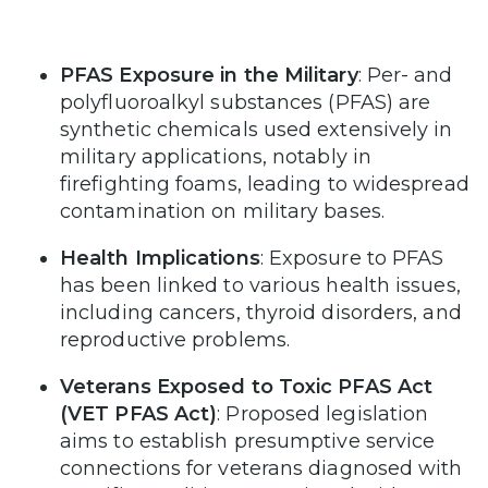
PFAS Exposure in the Military
: Per- and
polyfluoroalkyl substances (PFAS) are
synthetic chemicals used extensively in
military applications, notably in
firefighting foams, leading to widespread
contamination on military bases.
Health Implications
: Exposure to PFAS
has been linked to various health issues,
including cancers, thyroid disorders, and
reproductive problems.
Veterans Exposed to Toxic PFAS Act
(VET PFAS Act)
: Proposed legislation
aims to establish presumptive service
connections for veterans diagnosed with