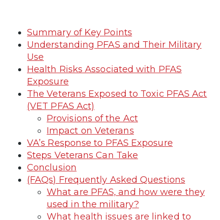
Summary of Key Points
Understanding PFAS and Their Military
Use
Health Risks Associated with PFAS
Exposure
The Veterans Exposed to Toxic PFAS Act
(VET PFAS Act)
Provisions of the Act
Impact on Veterans
VA’s Response to PFAS Exposure
Steps Veterans Can Take
Conclusion
(FAQs) Frequently Asked Questions
What are PFAS, and how were they
used in the military?
What health issues are linked to