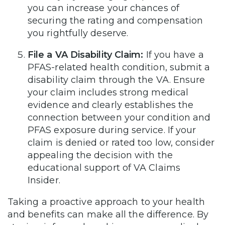
you can increase your chances of
securing the rating and compensation
you rightfully deserve.
File a VA Disability Claim:
If you have a
PFAS-related health condition, submit a
disability claim through the VA. Ensure
your claim includes strong medical
evidence and clearly establishes the
connection between your condition and
PFAS exposure during service. If your
claim is denied or rated too low, consider
appealing the decision with the
educational support of VA Claims
Insider.
Taking a proactive approach to your health
and benefits can make all the difference. By