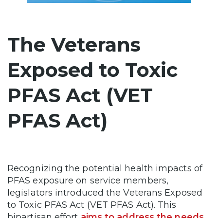
The Veterans
Exposed to Toxic
PFAS Act (VET
PFAS Act)
Recognizing the potential health impacts of
PFAS exposure on service members,
legislators introduced the Veterans Exposed
to Toxic PFAS Act (VET PFAS Act). This
bipartisan effort
aims to address the needs