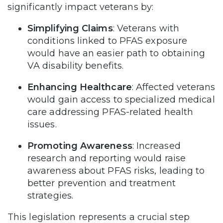
significantly impact veterans by:
Simplifying Claims
: Veterans with
conditions linked to PFAS exposure
would have an easier path to obtaining
VA disability benefits.
Enhancing Healthcare
: Affected veterans
would gain access to specialized medical
care addressing PFAS-related health
issues.
Promoting Awareness
: Increased
research and reporting would raise
awareness about PFAS risks, leading to
better prevention and treatment
strategies.
This legislation represents a crucial step