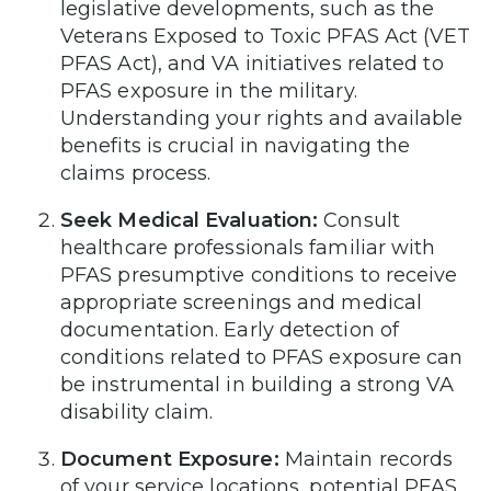
legislative developments, such as the
Veterans Exposed to Toxic PFAS Act (VET
PFAS Act), and VA initiatives related to
PFAS exposure in the military.
Understanding your rights and available
benefits is crucial in navigating the
claims process.
Seek Medical Evaluation:
Consult
healthcare professionals familiar with
PFAS presumptive conditions to receive
appropriate screenings and medical
documentation. Early detection of
conditions related to PFAS exposure can
be instrumental in building a strong VA
disability claim.
Document Exposure:
Maintain records
of your service locations, potential PFAS