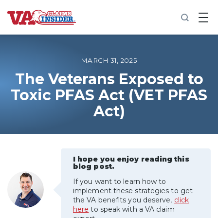
B
a
c
k
t
o
MARCH 31, 2025
h
o
The Veterans Exposed to
m
Toxic PFAS Act (VET PFAS
e
Act)
Increase My VA Rating
VA Ratings by Condition
I hope you enjoy reading this
100% VA Disability
blog post.
If you want to learn how to
VA Disability Calculator
implement these strategies to get
the VA benefits you deserve,
click
here
to speak with a VA claim