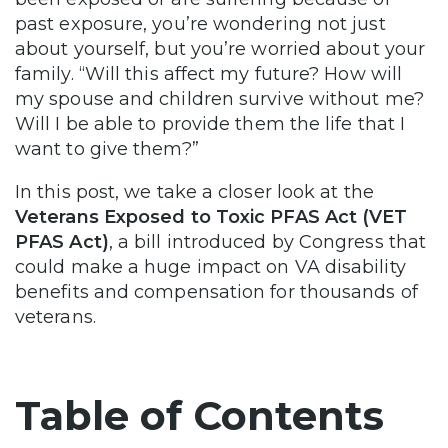
past exposure, you’re wondering not just
about yourself, but you’re worried about your
family. “Will this affect my future? How will
my spouse and children survive without me?
Will I be able to provide them the life that I
want to give them?”
In this post, we take a closer look at the
Veterans Exposed to Toxic PFAS Act (VET
PFAS Act)
, a bill introduced by Congress that
could make a huge impact on VA disability
benefits and compensation for thousands of
veterans.
Table of Contents