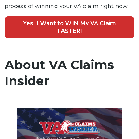
process of winning your VA claim right now:
Yes, I Want to WIN My VA Claim
FASTER!
About VA Claims
Insider