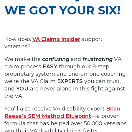
WE GOT YOUR SIX!
How does
VA Claims Insider
support
veterans?
We make the
confusing
and
frustrating
VA
claim process
EASY
through our 8-step
proprietary system and one-on-one coaching;
we’re the VA Claim
EXPERTS
you can trust,
and
YOU
are never alone in this fight against
the VA!
You’ll also receive VA disability expert
Brian
Reese’s SEM Method Blueprint
—a proven
formula that has helped over 50,000 veterans
win their VA disability claims faster: