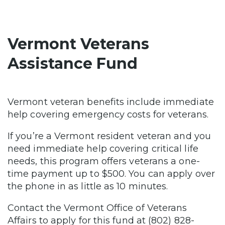
Vermont Veterans
Assistance Fund
Vermont veteran benefits include immediate
help covering emergency costs for veterans.
If you’re a Vermont resident veteran and you
need immediate help covering critical life
needs, this program offers veterans a one-
time payment up to $500. You can apply over
the phone in as little as 10 minutes.
Contact the Vermont Office of Veterans
Affairs to apply for this fund at (802) 828-