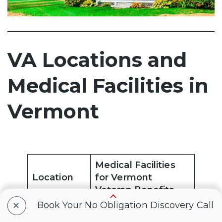
VA Locations and
Medical Facilities in
Vermont
Medical Facilities
Location
for Vermont
Veteran Benefits
+
Book Your No Obligation Discovery Call
Bennington
Bennington