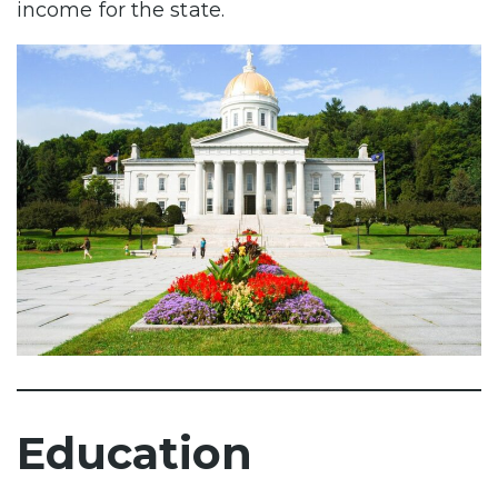
income for the state.
Education