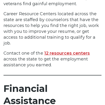
veterans find gainful employment.
Career Resource Centers located across the
state are staffed by counselors that have the
resources to help you find the right job, work
with you to improve your resume, or get
access to additional training to qualify for a
job.
Contact one of the
12 resources centers
across the state to get the employment
assistance you earned.
Financial
Assistance