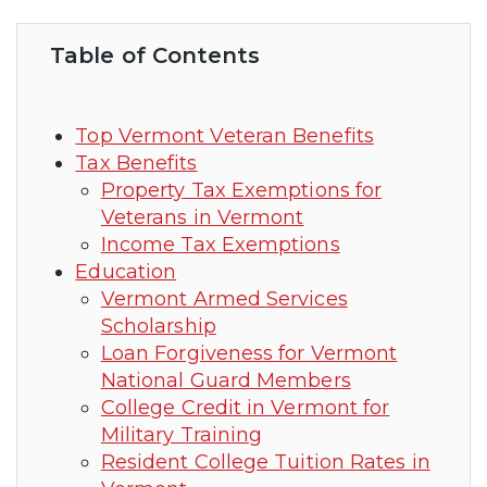
Table of Contents
Top Vermont Veteran Benefits
Tax Benefits
Property Tax Exemptions for
Veterans in Vermont
Income Tax Exemptions
Education
Vermont Armed Services
Scholarship
Loan Forgiveness for Vermont
National Guard Members
College Credit in Vermont for
Military Training
Resident College Tuition Rates in