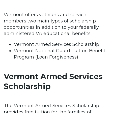
Vermont offers veterans and service
members two main types of scholarship
opportunities in addition to your federally
administered VA educational benefits:
Vermont Armed Services Scholarship
Vermont National Guard Tuition Benefit
Program (Loan Forgiveness)
Vermont Armed Services
Scholarship
The Vermont Armed Services Scholarship
provides free tuition for the families of