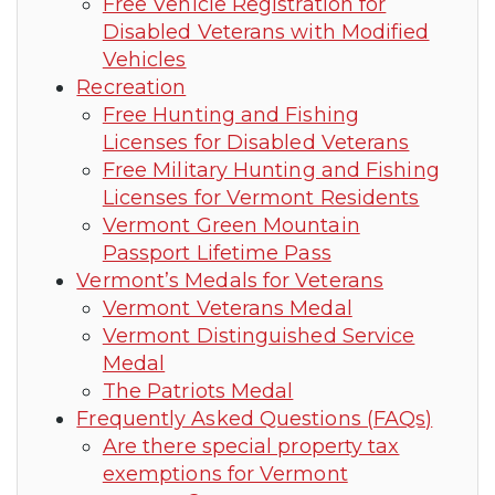
Free Vehicle Registration for
Disabled Veterans with Modified
Vehicles
Recreation
Free Hunting and Fishing
Licenses for Disabled Veterans
Free Military Hunting and Fishing
Licenses for Vermont Residents
Vermont Green Mountain
Passport Lifetime Pass
Vermont’s Medals for Veterans
Vermont Veterans Medal
Vermont Distinguished Service
Medal
The Patriots Medal
Frequently Asked Questions (FAQs)
Are there special property tax
exemptions for Vermont