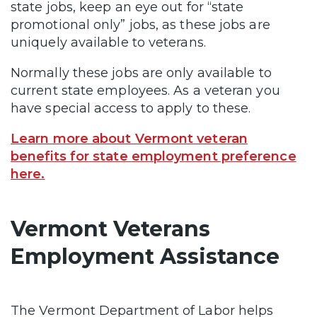
state jobs, keep an eye out for “state
promotional only” jobs, as these jobs are
uniquely available to veterans.
Normally these jobs are only available to
current state employees. As a veteran you
have special access to apply to these.
Learn more about Vermont veteran
benefits for state employment preference
here.
Vermont Veterans
Employment Assistance
The Vermont Department of Labor helps