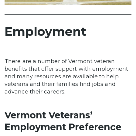
Employment
There are a number of Vermont veteran
benefits that offer support with employment
and many resources are available to help
veterans and their families find jobs and
advance their careers.
Vermont Veterans’
Employment Preference