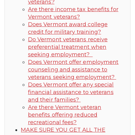
veterans?
Are there income tax benefits for
Vermont veterans?
Does Vermont award college
credit for military training?
Do Vermont veterans receive
preferential treatment when
seeking employment?
Does Vermont offer employment
counseling and assistance to
veterans seeking employment?
Does Vermont offer any special
financial assistance to veterans
and their families?
Are there Vermont veteran
benefits offering reduced
recreational fees?
MAKE SURE YOU GET ALL THE