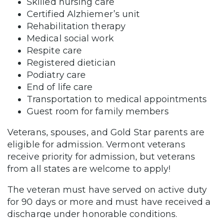
Skilled nursing care
Certified Alzhiemer’s unit
Rehabilitation therapy
Medical social work
Respite care
Registered dietician
Podiatry care
End of life care
Transportation to medical appointments
Guest room for family members
Veterans, spouses, and Gold Star parents are
eligible for admission. Vermont veterans
receive priority for admission, but veterans
from all states are welcome to apply!
The veteran must have served on active duty
for 90 days or more and must have received a
discharge under honorable conditions.