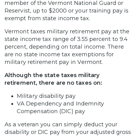
member of the Vermont National Guard or
Reservist, up to $2000 or your training pay is
exempt from state income tax.
Vermont taxes military retirement pay at the
state income tax range of 3.55 percent to 9.4
percent, depending on total income. There
are no state income tax exemptions for
military retirement pay in Vermont.
Although the state taxes military
retirement, there are no taxes on:
Military disability pay
VA Dependency and Indemnity
Compensation (DIC) pay
As a veteran you can simply deduct your
disability or DIC pay from your adjusted gross