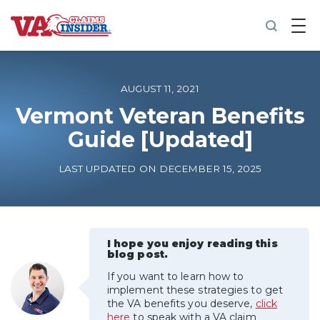
B
a
c
k
t
o
AUGUST 11, 2021
h
o
Vermont Veteran Benefits
m
Guide [Updated]
e
Increase My VA Rating
LAST UPDATED ON DECEMBER 15, 2025
VA Ratings by Condition
100% VA Disability
I hope you enjoy reading this
blog post.
If you want to learn how to
VA Disability Calculator
implement these strategies to get
the VA benefits you deserve,
click
here
to speak with a VA claim