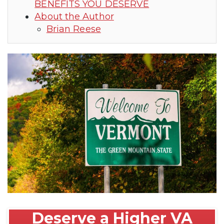
BENEFITS YOU DESERVE
About the Author
Brian Reese
Deserve a Higher VA