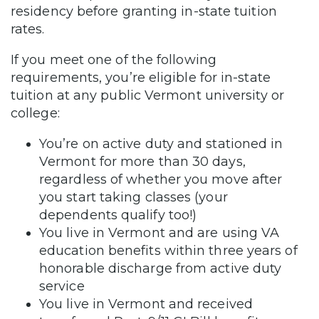
residency before granting in-state tuition
rates.
If you meet one of the following
requirements, you’re eligible for in-state
tuition at any public Vermont university or
college:
You’re on active duty and stationed in
Vermont for more than 30 days,
regardless of whether you move after
you start taking classes (your
dependents qualify too!)
You live in Vermont and are using VA
education benefits within three years of
honorable discharge from active duty
service
You live in Vermont and received