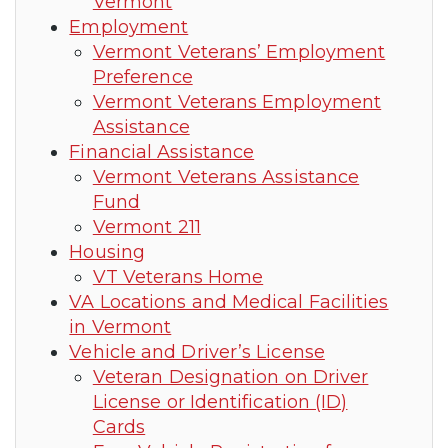
Vermont
Employment
Vermont Veterans’ Employment
Preference
Vermont Veterans Employment
Assistance
Financial Assistance
Vermont Veterans Assistance
Fund
Vermont 211
Housing
VT Veterans Home
VA Locations and Medical Facilities
in Vermont
Vehicle and Driver’s License
Veteran Designation on Driver
License or Identification (ID)
Cards