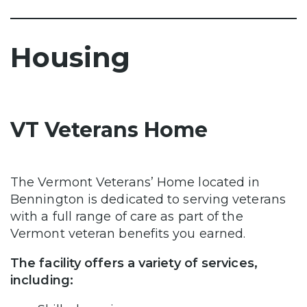
Housing
VT Veterans Home
The Vermont Veterans’ Home located in
Bennington is dedicated to serving veterans
with a full range of care as part of the
Vermont veteran benefits you earned.
The facility offers a variety of services,
including: