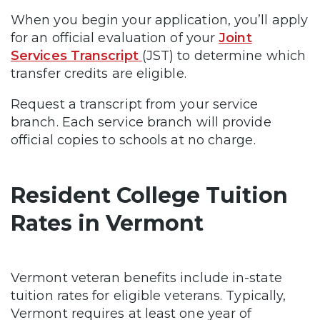
When you begin your application, you’ll apply
for an official evaluation of your
Joint
Services Transcript
(JST) to determine which
transfer credits are eligible.
Request a transcript from your service
branch. Each service branch will provide
official copies to schools at no charge.
Resident College Tuition
Rates in Vermont
Vermont veteran benefits include in-state
tuition rates for eligible veterans. Typically,
Vermont requires at least one year of