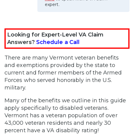
expert.
Looking for Expert-Level VA Claim
Answers?
Schedule a Call
There are many Vermont veteran benefits
and exemptions provided by the state to
current and former members of the Armed
Forces who served honorably in the U.S.
military.
Many of the benefits we outline in this guide
apply specifically to disabled veterans.
Vermont has a veteran population of over
43,000 veteran residents and nearly 30
percent have a VA disability rating!