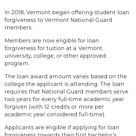
In 2018, Vermont began offering student loan
forgiveness to Vermont National Guard
members.
Members are now eligible for loan
forgiveness for tuition at a Vermont
university, college, or other approved
program.
The loan award amount varies based on the
college the applicant is attending. The loan
requires that National Guard members serve
two years for every full-time academic year
forgiven (with 12 credits or more per
academic year considered full-time).
Applicants are eligible if applying for loan
forgiveness towards their first bachelor’s