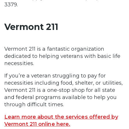
3379.
Vermont 211
Vermont 211 is a fantastic organization
dedicated to helping veterans with basic life
necessities.
If you’re a veteran struggling to pay for
necessities including food, shelter, or utilities,
Vermont 211 is a one-stop shop for all state
and federal programs available to help you
through difficult times.
Learn more about the services offered by
Vermont 211 online here.