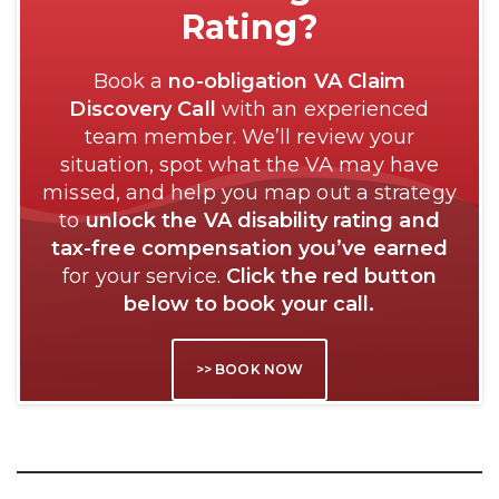
Rating?
Book a
no-obligation VA Claim
Discovery Call
with an experienced
team member. We’ll review your
situation, spot what the VA may have
missed, and help you map out a strategy
to
unlock the VA disability rating and
tax-free compensation you’ve earned
for your service.
Click the red button
below to book your call.
>> BOOK NOW