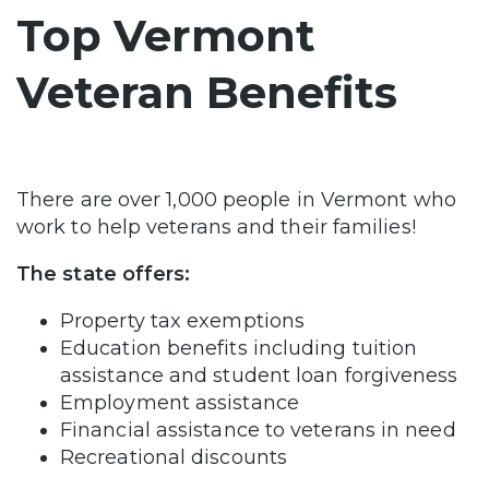
Top Vermont
Veteran Benefits
There are over 1,000 people in Vermont who
work to help veterans and their families!
The state offers:
Property tax exemptions
Education benefits including tuition
assistance and student loan forgiveness
Employment assistance
Financial assistance to veterans in need
Recreational discounts