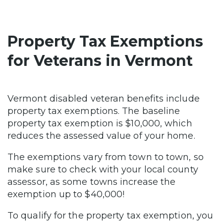
Property Tax Exemptions
for Veterans in Vermont
Vermont disabled veteran benefits include
property tax exemptions. The baseline
property tax exemption is $10,000, which
reduces the assessed value of your home.
The exemptions vary from town to town, so
make sure to check with your local county
assessor, as some towns increase the
exemption up to $40,000!
To qualify for the property tax exemption, you