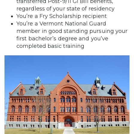
transferred Post-9/11 GI Bill benefits,
regardless of your state of residency
You’re a Fry Scholarship recipient
You’re a Vermont National Guard
member in good standing pursuing your
first bachelor’s degree and you’ve
completed basic training