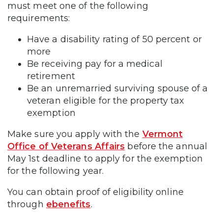
must meet one of the following
requirements:
Have a disability rating of 50 percent or
more
Be receiving pay for a medical
retirement
Be an unremarried surviving spouse of a
veteran eligible for the property tax
exemption
Make sure you apply with the
Vermont
Office of Veterans Affairs
before the annual
May 1st deadline to apply for the exemption
for the following year.
You can obtain proof of eligibility online
through
ebenefits
.