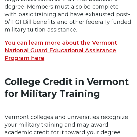
degree. Members must also be complete
with basic training and have exhausted post-
9/11 GI Bill benefits and other federally funded
military tuition assistance.
You can learn more about the Vermont
National Guard Educational Assistance
Program here
College Credit in Vermont
for Military Training
Vermont colleges and universities recognize
your military training and may award
academic credit for it toward your degree.