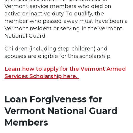
Vermont service members who died on
active or inactive duty. To qualify, the
member who passed away must have been a
Vermont resident or serving in the Vermont
National Guard.
Children (including step-children) and
spouses are eligible for this scholarship.
Learn how to apply for the Vermont Armed
Services Scholarship here.
Loan Forgiveness for
Vermont National Guard
Members