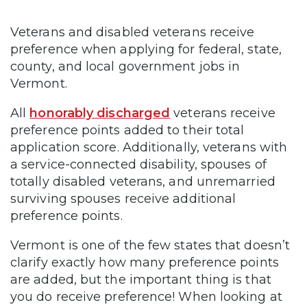
Veterans and disabled veterans receive
preference when applying for federal, state,
county, and local government jobs in
Vermont.
All
honorably discharged
veterans receive
preference points added to their total
application score. Additionally, veterans with
a service-connected disability, spouses of
totally disabled veterans, and unremarried
surviving spouses receive additional
preference points.
Vermont is one of the few states that doesn’t
clarify exactly how many preference points
are added, but the important thing is that
you do receive preference! When looking at