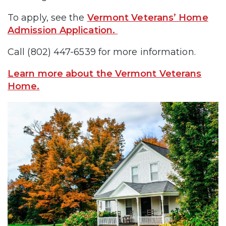
To apply, see the
Vermont Veterans’ Home
Admission Application.
Call (802) 447-6539 for more information.
Learn more about the Vermont Veterans
Home.