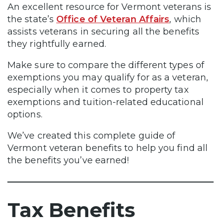
An excellent resource for Vermont veterans is
the state’s
Office of Veteran Affairs
, which
assists veterans in securing all the benefits
they rightfully earned.
Make sure to compare the different types of
exemptions you may qualify for as a veteran,
especially when it comes to property tax
exemptions and tuition-related educational
options.
We’ve created this complete guide of
Vermont veteran benefits to help you find all
the benefits you’ve earned!
Tax Benefits