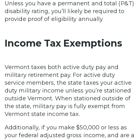
Unless you have a permanent and total (P&T)
disability rating, you’ll likely be required to
provide proof of eligibility annually.
Income Tax Exemptions
Vermont taxes both active duty pay and
military retirement pay. For active duty
service members, the state taxes your active
duty military income unless you’re stationed
outside Vermont. When stationed outside of
the state, military pay is fully exempt from
Vermont state income tax.
Additionally, if you make $50,000 or less as
your federal adjusted gross income, and are a