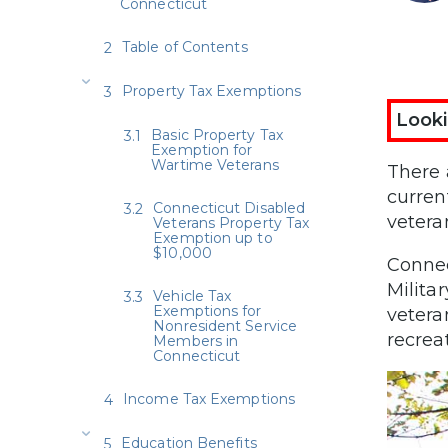
Connecticut
Table of Contents
Property Tax Exemptions
Looki
Basic Property Tax
Exemption for
Wartime Veterans
There 
curren
Connecticut Disabled
vetera
Veterans Property Tax
Exemption up to
$10,000
Connec
Milita
Vehicle Tax
Exemptions for
vetera
Nonresident Service
recrea
Members in
Connecticut
Income Tax Exemptions
Education Benefits