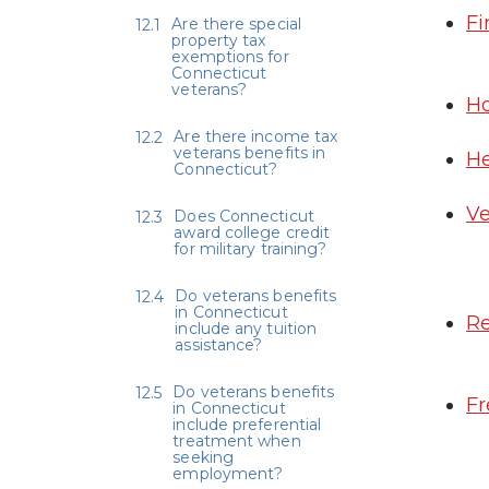
Fi
Are there special
property tax
exemptions for
Connecticut
veterans?
Ho
Are there income tax
veterans benefits in
He
Connecticut?
Ve
Does Connecticut
award college credit
for military training?
Do veterans benefits
in Connecticut
Re
include any tuition
assistance?
Do veterans benefits
Fr
in Connecticut
include preferential
treatment when
seeking
employment?