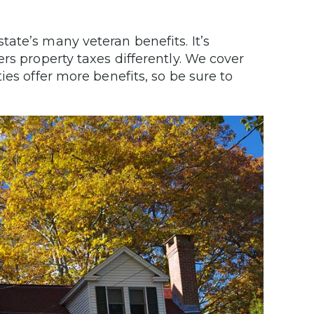
ate’s many veteran benefits. It’s
rs property taxes differently. We cover
ies offer more benefits, so be sure to