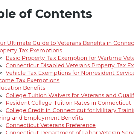
ble of Contents
ur Ultimate Guide to Veterans Benefits in Connec
operty Tax Exemptions
Basic Property Tax Exemption for Wartime Vet
Connecticut Disabled Veterans Property Tax E
Vehicle Tax Exemptions for Nonresident Servi
come Tax Exemptions
ucation Benefits
College Tuition Waivers for Veterans and Qual
Resident College Tuition Rates in Connecticut
College Credit in Connecticut for Military Train
ring and Employment Benefits
Connecticut Veterans Preference
Connecticut Department of Labor Veteran Serv