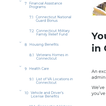
Financial Assistance
Programs
Connecticut National
Guard Bonus
Connecticut Military
Yo
Family Relief Fund
Housing Benefits
in
Veterans Homes in
Connecticut
Health Care
An exc
admini
List of VA Locations in
Connecticut
We’ve 
Vehicle and Driver’s
you’ve
License Benefits