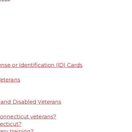
se or Identification (ID) Cards
Veterans
y and Disabled Veterans
Connecticut veterans?
ecticut?
ary training?