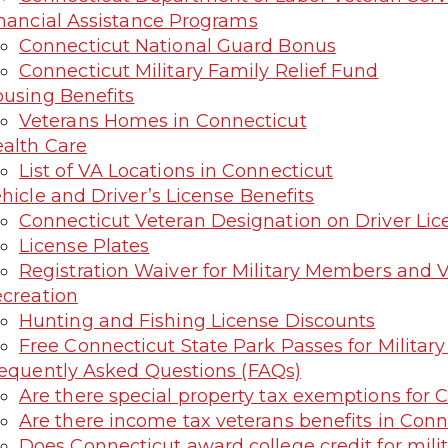
nancial Assistance Programs
Connecticut National Guard Bonus
Connecticut Military Family Relief Fund
using Benefits
Veterans Homes in Connecticut
alth Care
List of VA Locations in Connecticut
hicle and Driver’s License Benefits
Connecticut Veteran Designation on Driver Licen
License Plates
Registration Waiver for Military Members and 
creation
Hunting and Fishing License Discounts
Free Connecticut State Park Passes for Militar
equently Asked Questions (FAQs)
Are there special property tax exemptions for 
Are there income tax veterans benefits in Conn
Does Connecticut award college credit for milit