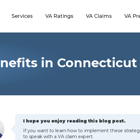
Services
VA Ratings
VA Claims
VA Pr
nefits in Connecticut
 Rating
ondition
ty
lculator
I hope you enjoy reading this blog post.
If you want to learn how to implement these strateg
to speak with a VA claim expert.