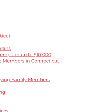
ticut
erans
xemption up to $10,000
ce Members in Connecticut
ifying Family Members
ing
ices