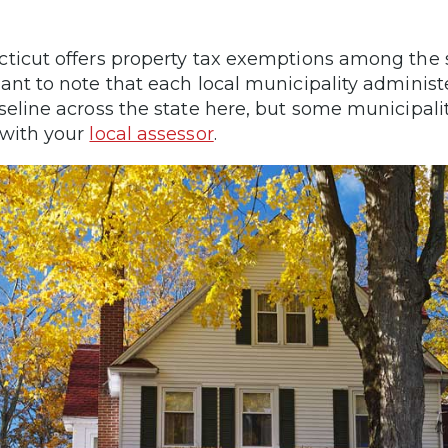
ticut offers property tax exemptions among the st
ant to note that each local municipality administe
seline across the state here, but some municipalit
with your
local assessor
.