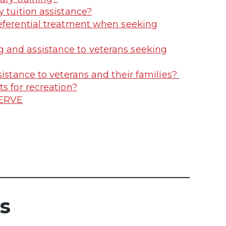
 tuition assistance?
referential treatment when seeking
 and assistance to veterans seeking
sistance to veterans and their families?
s for recreation?
SERVE
s