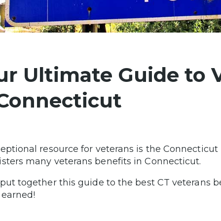
ur Ultimate Guide to 
 Connecticut
eptional resource for veterans is the Connecticut
sters many veterans benefits in Connecticut.
put together this guide to the best CT veterans ben
 earned!