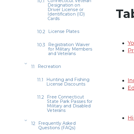
Connecticut Veteran
Designation on
Ta
Driver License or
Identification (ID)
Cards
License Plates
Yo
Registration Waiver
for Military Members
Pr
and Veterans
Recreation
Hunting and Fishing
In
License Discounts
Ed
Free Connecticut
State Park Passes for
Military and Disabled
Veterans
Hi
Frequently Asked
Questions (FAQs)