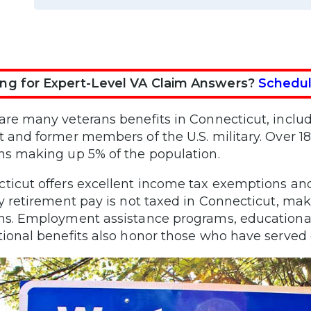
ng for Expert-Level VA Claim Answers?
Schedul
are many veterans benefits in Connecticut, inclu
t and former members of the U.S. military. Over 18
ns making up 5% of the population.
ticut offers excellent income tax exemptions an
ry retirement pay is not taxed in Connecticut, makin
ns. Employment assistance programs, educational 
tional benefits also honor those who have served