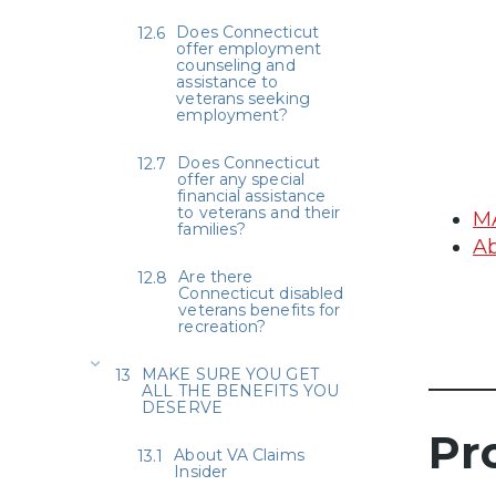
Does Connecticut
offer employment
counseling and
assistance to
veterans seeking
employment?
Does Connecticut
offer any special
financial assistance
to veterans and their
M
families?
Ab
Are there
Connecticut disabled
veterans benefits for
recreation?
MAKE SURE YOU GET
ALL THE BENEFITS YOU
DESERVE
Pr
About VA Claims
Insider