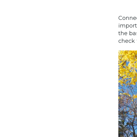
Connec
import
the ba
check 