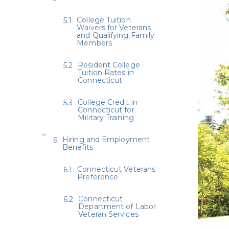
College Tuition
Waivers for Veterans
and Qualifying Family
Members
Resident College
Tuition Rates in
Connecticut
College Credit in
Connecticut for
Military Training
Hiring and Employment
Benefits
Connecticut Veterans
Preference
Connecticut
Department of Labor
Veteran Services