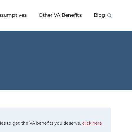
esumptives
Other VA Benefits
Blog
ies to get the VA benefits you deserve,
click here