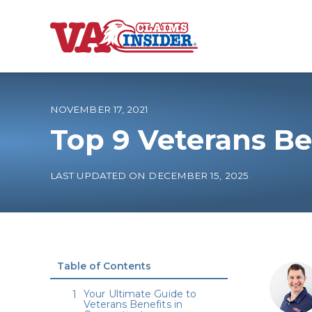
B
a
c
k
t
o
NOVEMBER 17, 2021
h
o
Top 9 Veterans Be
m
e
Increase My VA
LAST UPDATED ON DECEMBER 15, 2025
VA Ratings by C
100% VA Disabili
Table of Contents
VA Disability Ca
Your Ultimate Guide to
Veterans Benefits in