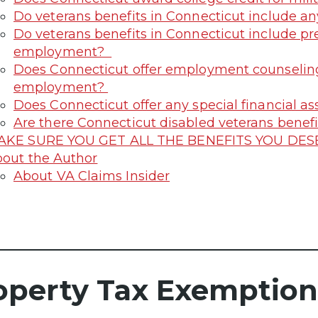
Do veterans benefits in Connecticut include any
Do veterans benefits in Connecticut include p
employment?
Does Connecticut offer employment counseling
employment?
Does Connecticut offer any special financial as
Are there Connecticut disabled veterans benefit
AKE SURE YOU GET ALL THE BENEFITS YOU DE
out the Author
About VA Claims Insider
operty Tax Exemption