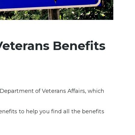
Veterans Benefits
 Department of Veterans Affairs, which
efits to help you find all the benefits