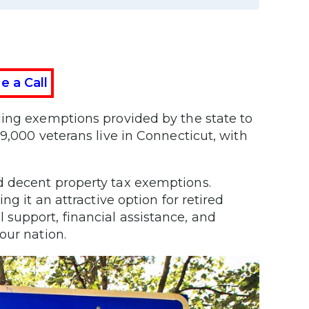
e a Call
ding exemptions provided by the state to
9,000 veterans live in Connecticut, with
d decent property tax exemptions.
g it an attractive option for retired
support, financial assistance, and
 our nation.