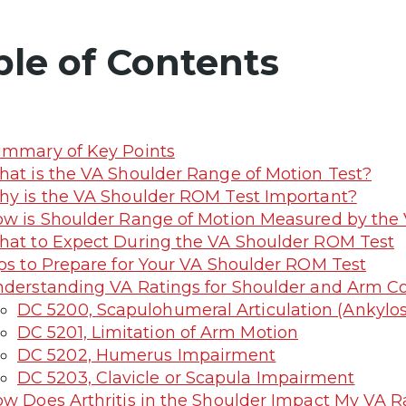
ble of Contents
mmary of Key Points
at is the VA Shoulder Range of Motion Test?
y is the VA Shoulder ROM Test Important?
w is Shoulder Range of Motion Measured by the
at to Expect During the VA Shoulder ROM Test
ps to Prepare for Your VA Shoulder ROM Test
derstanding VA Ratings for Shoulder and Arm Co
DC 5200, Scapulohumeral Articulation (Ankylosi
DC 5201, Limitation of Arm Motion
DC 5202, Humerus Impairment
DC 5203, Clavicle or Scapula Impairment
w Does Arthritis in the Shoulder Impact My VA R