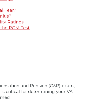
al Tear?
nitis?
ty Ratings:
 the ROM Test
ensation and Pension (C&P) exam,
is critical for determining your VA
arned.