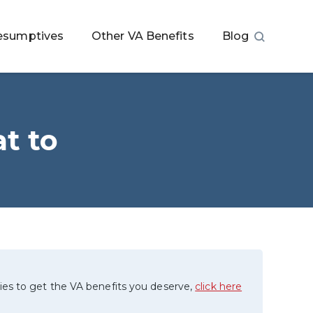
esumptives
Other VA Benefits
Blog
t to
ies to get the VA benefits you deserve,
click here