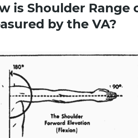
w is Shoulder Range 
asured by the VA?