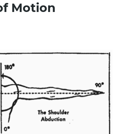
of Motion