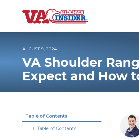
B
a
c
k
t
o
AUGUST 9, 2024
h
o
VA Shoulder Rang
m
e
Increase My VA
Expect and How t
VA Ratings by C
100% VA Disabili
Table of Contents
VA Disability Ca
Table of Contents