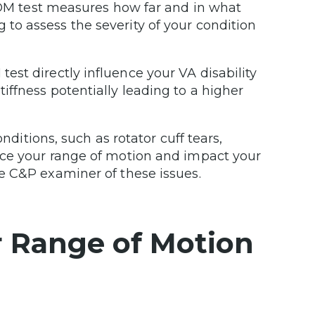
M test measures how far and in what
 to assess the severity of your condition
test directly influence your VA disability
tiffness potentially leading to a higher
ditions, such as rotator cuff tears,
educe your range of motion and impact your
the C&P examiner of these issues.
r Range of Motion