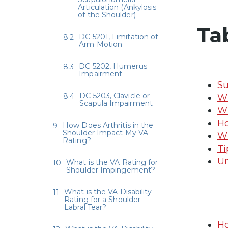
Articulation (Ankylosis
of the Shoulder)
Ta
DC 5201, Limitation of
Arm Motion
DC 5202, Humerus
Impairment
Su
DC 5203, Clavicle or
Wh
Scapula Impairment
Wh
Ho
How Does Arthritis in the
Shoulder Impact My VA
Wh
Rating?
Ti
Un
What is the VA Rating for
Shoulder Impingement?
What is the VA Disability
Rating for a Shoulder
Labral Tear?
Ho