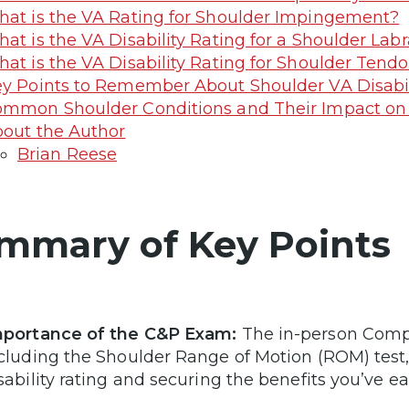
at is the VA Rating for Shoulder Impingement?
at is the VA Disability Rating for a Shoulder Labr
at is the VA Disability Rating for Shoulder Tendo
y Points to Remember About Shoulder VA Disabili
mmon Shoulder Conditions and Their Impact on
out the Author
Brian Reese
mmary of Key Points
portance of the C&P Exam:
The in-person Comp
cluding the Shoulder Range of Motion (ROM) test, 
sability rating and securing the benefits you’ve e