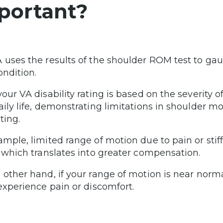
portant?
 uses the results of the shoulder ROM test to ga
ondition.
your VA disability rating is based on the severity
aily life, demonstrating limitations in shoulder 
ating.
ample, limited range of motion due to pain or stiff
, which translates into greater compensation.
 other hand, if your range of motion is near norm
 experience pain or discomfort.