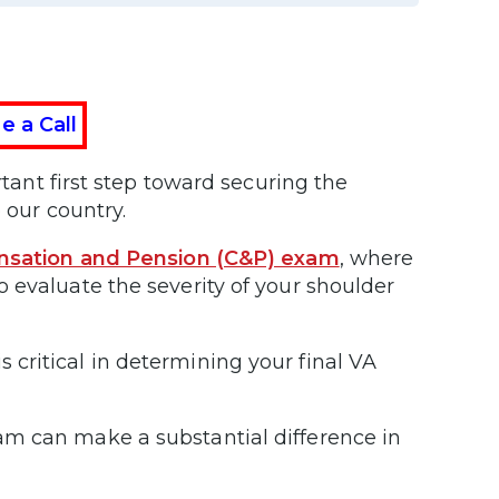
e a Call
tant first step toward securing the
 our country.
sation and Pension (C&P) exam
, where
 evaluate the severity of your shoulder
critical in determining your final VA
am can make a substantial difference in