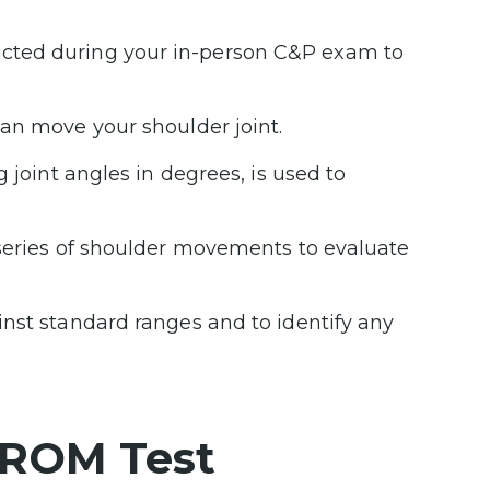
cted during your in-person C&P exam to
an move your shoulder joint.
g joint angles in degrees, is used to
 series of shoulder movements to evaluate
nst standard ranges and to identify any
 ROM Test