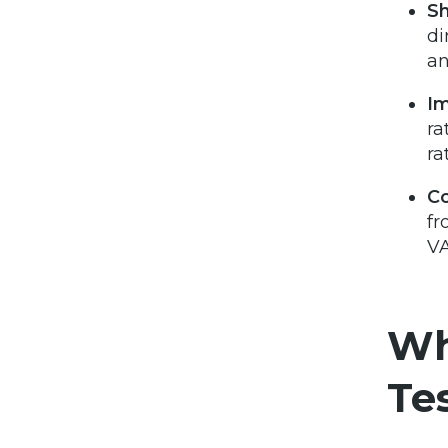
Sh
di
an
Im
ra
ra
C
fr
VA
Wh
Te