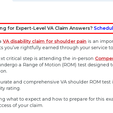
ng for Expert-Level VA Claim Answers?
Schedul
 a
VA disability claim for shoulder pain
is an impor
ts you’ve rightfully earned through your service to
xt critical step is attending the in-person
Compen
 undergo a Range of Motion (ROM) test designed to
ion.
urate and comprehensive VA shoulder ROM test is 
ity rating.
g what to expect and how to prepare for this ex
ccess of your claim.