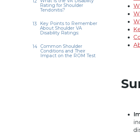
What is the VA Disability
Rating for Shoulder
Wh
Tendonitis?
Wh
Wh
Key Points to Remember
About Shoulder VA
Ke
Disability Ratings:
Co
Ab
Common Shoulder
Conditions and Their
Impact on the ROM Test
Su
Im
in
di