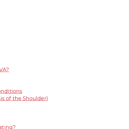
 VA?
nditions
s of the Shoulder)
ating?