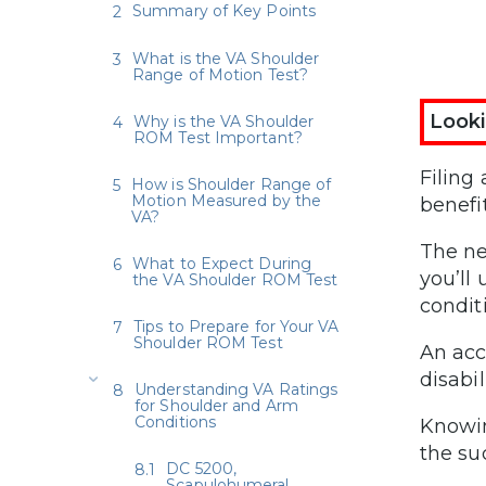
Summary of Key Points
What is the VA Shoulder
Range of Motion Test?
Looki
Why is the VA Shoulder
ROM Test Important?
Filing
How is Shoulder Range of
Motion Measured by the
benefi
VA?
The ne
What to Expect During
you’ll
the VA Shoulder ROM Test
condit
Tips to Prepare for Your VA
Shoulder ROM Test
An acc
disabil
Understanding VA Ratings
for Shoulder and Arm
Conditions
Knowin
the su
DC 5200,
Scapulohumeral