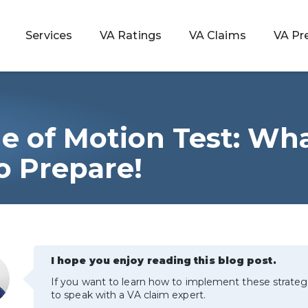
Services
VA Ratings
VA Claims
VA Pr
e of Motion Test: Wha
 Rating
o Prepare!
ondition
ty
I hope you enjoy reading this blog post.
lculator
If you want to learn how to implement these strateg
to speak with a VA claim expert.