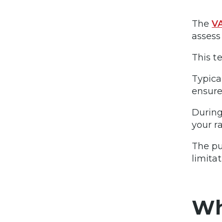
The
VA
assess
This t
Typica
ensure
During
your r
The pu
limita
Wh