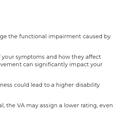
uge the functional impairment caused by
 of your symptoms and how they affect
movement can significantly impact your
ness could lead to a higher disability
al, the VA may assign a lower rating, even