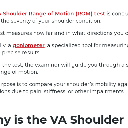
 Shoulder Range of Motion (ROM) test
is condu
 the severity of your shoulder condition.
est measures how far and in what directions you c
lly, a
goniometer
, a specialized tool for measurin
 precise results.
 the test, the examiner will guide you through a
ange of motion.
rpose is to compare your shoulder’s mobility agai
tions due to pain, stiffness, or other impairments.
y is the VA Shoulder