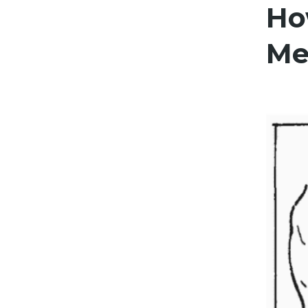
Ho
Me