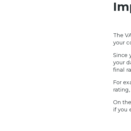
Im
The VA
your c
Since 
your d
final r
For ex
rating
On the
if you