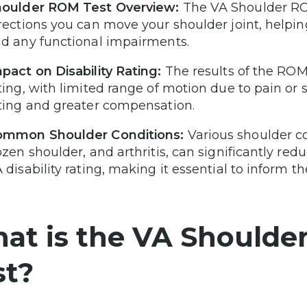
oulder ROM Test Overview:
The VA Shoulder RO
rections you can move your shoulder joint, helping
d any functional impairments.
pact on Disability Rating:
The results of the ROM 
ting, with limited range of motion due to pain or s
ting and greater compensation.
ommon Shoulder Conditions:
Various shoulder con
ozen shoulder, and arthritis, can significantly r
 disability rating, making it essential to inform 
at is the VA Shoulde
st?