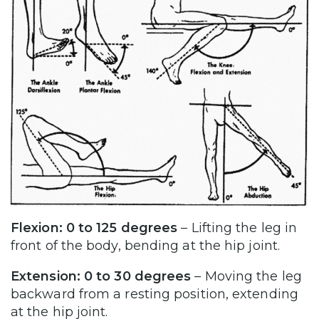
Flexion: 0 to 125 degrees
– Lifting the leg in
front of the body, bending at the hip joint.
Extension: 0 to 30 degrees
– Moving the leg
backward from a resting position, extending
at the hip joint.