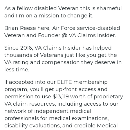
As a fellow disabled Veteran this is shameful
and I’m on a mission to change it.
Brian Reese here, Air Force service-disabled
Veteran and Founder @ VA Claims Insider.
Since 2016, VA Claims Insider has helped
thousands of Veterans just like you get the
VA rating and compensation they deserve in
less time.
If accepted into our ELITE membership
program, you’ll get up-front access and
permission to use $13,119 worth of proprietary
VA claim resources, including access to our
network of independent medical
professionals for medical examinations,
disability evaluations, and credible Medical