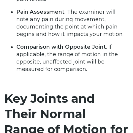
Pain Assessment
: The examiner will
note any pain during movement,
documenting the point at which pain
begins and how it impacts your motion.
Comparison with Opposite Joint
: If
applicable, the range of motion in the
opposite, unaffected joint will be
measured for comparison.
Key Joints and
Their Normal
Range of Motion for