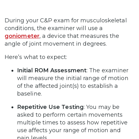
During your C&P exam for musculoskeletal
conditions, the examiner will use a
goniometer
, a device that measures the
angle of joint movement in degrees.
Here’s what to expect:
Initial ROM Assessment
: The examiner
will measure the initial range of motion
of the affected joint(s) to establish a
baseline.
Repetitive Use Testing
: You may be
asked to perform certain movements
multiple times to assess how repetitive
use affects your range of motion and
pain levels.