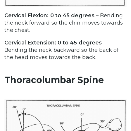
Cervical Flexion: 0 to 45 degrees
– Bending
the neck forward so the chin moves towards
the chest.
Cervical Extension: 0 to 45 degrees
–
Bending the neck backward so the back of
the head moves towards the back.
Thoracolumbar Spine