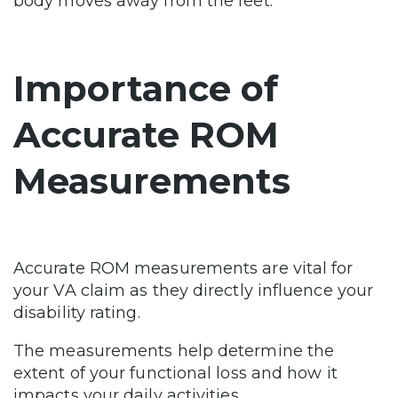
body moves away from the feet.
Importance of
Accurate ROM
Measurements
Accurate ROM measurements are vital for
your VA claim as they directly influence your
disability rating.
The measurements help determine the
extent of your functional loss and how it
impacts your daily activities.