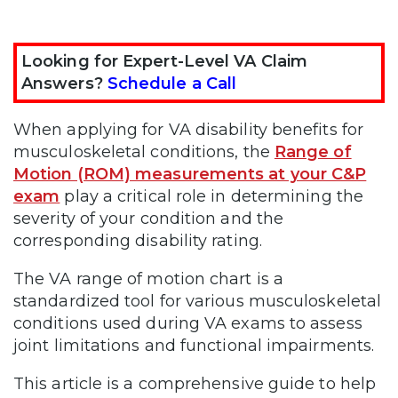
Looking for Expert-Level VA Claim
Answers?
Schedule a Call
When applying for VA disability benefits for
musculoskeletal conditions, the
Range of
Motion (ROM) measurements at your C&P
exam
play a critical role in determining the
severity of your condition and the
corresponding disability rating.
The VA range of motion chart is a
standardized tool for various musculoskeletal
conditions used during VA exams to assess
joint limitations and functional impairments.
This article is a comprehensive guide to help