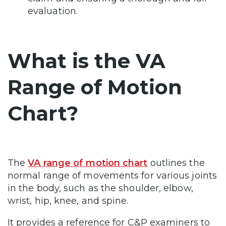
evaluation.
What is the VA
Range of Motion
Chart?
The
VA range of motion chart
outlines the
normal range of movements for various joints
in the body, such as the shoulder, elbow,
wrist, hip, knee, and spine.
It provides a reference for C&P examiners to