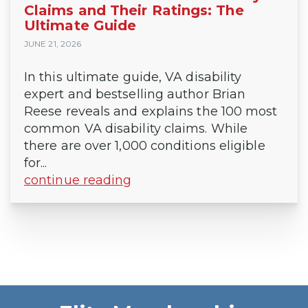
Claims and Their Ratings: The
Ultimate Guide
JUNE 21, 2026
In this ultimate guide, VA disability
expert and bestselling author Brian
Reese reveals and explains the 100 most
common VA disability claims. While
there are over 1,000 conditions eligible
for...
continue reading