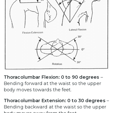
Thoracolumbar Flexion: 0 to 90 degrees
–
Bending forward at the waist so the upper
body moves towards the feet.
Thoracolumbar Extension: 0 to 30 degrees
–
Bending backward at the waist so the upper