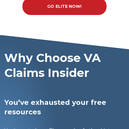
GO ELITE NOW!
Why Choose VA
Claims Insider
You’ve exhausted your free
resources