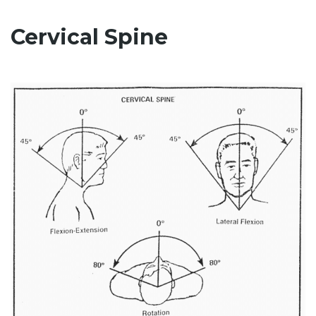
Cervical Spine