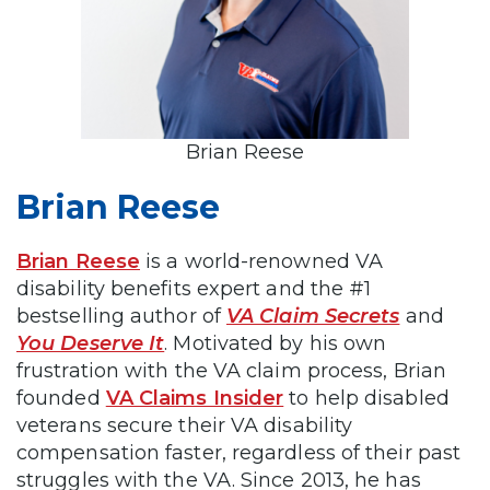
Brian Reese
Brian Reese
Brian Reese
is a world-renowned VA
disability benefits expert and the #1
bestselling author of
VA Claim Secrets
and
You Deserve It
. Motivated by his own
frustration with the VA claim process, Brian
founded
VA Claims Insider
to help disabled
veterans secure their VA disability
compensation faster, regardless of their past
struggles with the VA. Since 2013, he has