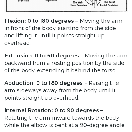
Flexion: 0 to 180 degrees
– Moving the arm
in front of the body, starting from the side
and lifting it until it points straight up
overhead.
Extension: 0 to 50 degrees
– Moving the arm
backward from a resting position by the side
of the body, extending it behind the torso.
Abduction: 0 to 180 degrees
– Raising the
arm sideways away from the body until it
points straight up overhead.
Internal Rotation: 0 to 90 degrees
–
Rotating the arm inward towards the body
while the elbow is bent at a 90-degree angle.