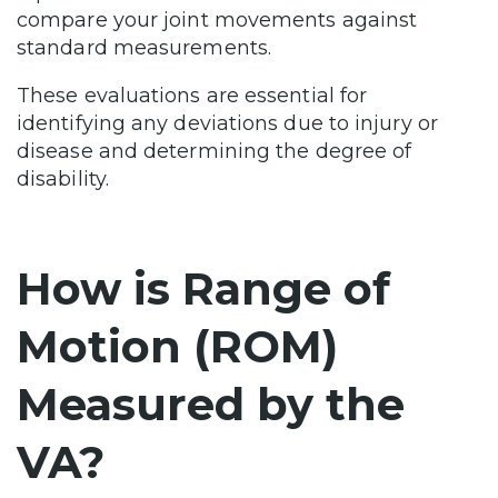
compare your joint movements against
standard measurements.
These evaluations are essential for
identifying any deviations due to injury or
disease and determining the degree of
disability.
How is Range of
Motion (ROM)
Measured by the
VA?