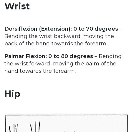
Wrist
Dorsiflexion (Extension): 0 to 70 degrees
–
Bending the wrist backward, moving the
back of the hand towards the forearm.
Palmar Flexion: 0 to 80 degrees
– Bending
the wrist forward, moving the palm of the
hand towards the forearm.
Hip