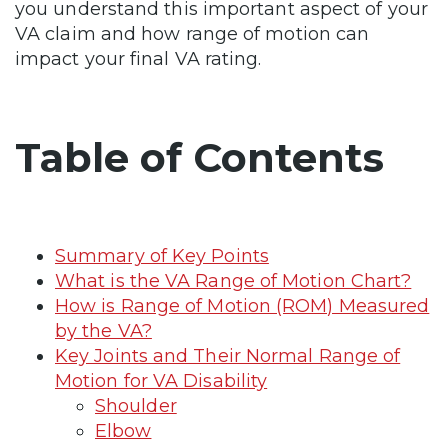
you understand this important aspect of your
VA claim and how range of motion can
impact your final VA rating.
Table of Contents
Summary of Key Points
What is the VA Range of Motion Chart?
How is Range of Motion (ROM) Measured
by the VA?
Key Joints and Their Normal Range of
Motion for VA Disability
Shoulder
Elbow