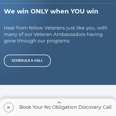
We win ONLY when YOU win
Hear from fellow Veterans just like you, with
many of our Veteran Ambassadors having
gone through our programs.
SCHEDULE A CALL
IMPORTANT LEGAL
+
Book Your No Obligation Discovery Call
DISCLAIMER