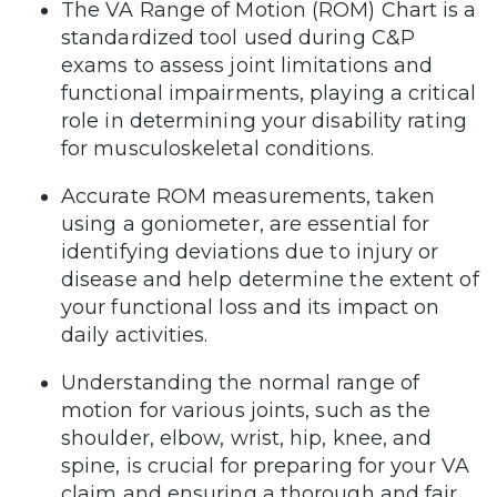
The VA Range of Motion (ROM) Chart is a
standardized tool used during C&P
exams to assess joint limitations and
functional impairments, playing a critical
role in determining your disability rating
for musculoskeletal conditions.
Accurate ROM measurements, taken
using a goniometer, are essential for
identifying deviations due to injury or
disease and help determine the extent of
your functional loss and its impact on
daily activities.
Understanding the normal range of
motion for various joints, such as the
shoulder, elbow, wrist, hip, knee, and
spine, is crucial for preparing for your VA
claim and ensuring a thorough and fair