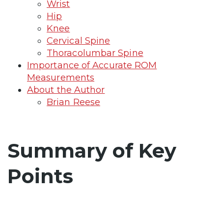
Wrist
Hip
Knee
Cervical Spine
Thoracolumbar Spine
Importance of Accurate ROM
Measurements
About the Author
Brian Reese
Summary of Key
Points