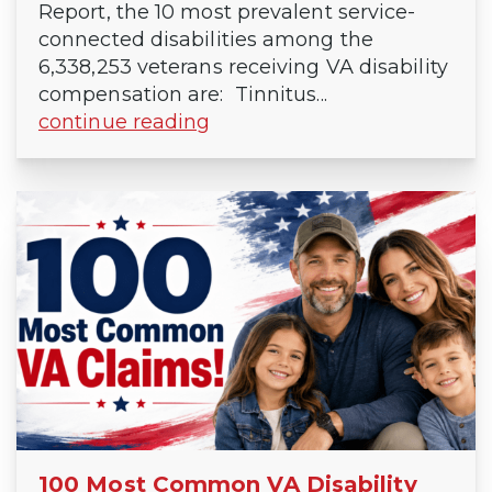
Report, the 10 most prevalent service-
connected disabilities among the
6,338,253 veterans receiving VA disability
compensation are: Tinnitus...
continue reading
100 Most Common VA Disability