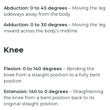
Abduction: 0 to 45 degrees
– Moving the leg
sideways away from the body.
Adduction: 0 to 30 degrees
– Moving the leg
inward across the body’s midline.
Knee
Flexion: 0 to 140 degrees
– Bending the
knee from a straight position to a fully bent
position.
Extension: 140 to 0 degrees
– Straightening
the knee from a bent position back to its
original straight position.