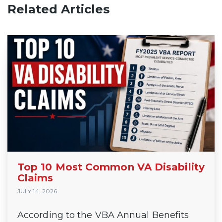
Related Articles
Top 10 Most Common VA Disability
Claims
JULY 14, 2026
According to the VBA Annual Benefits