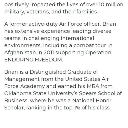
positively impacted the lives of over 10 million
military, veterans, and their families.
A former active-duty Air Force officer, Brian
has extensive experience leading diverse
teams in challenging international
environments, including a combat tour in
Afghanistan in 2011 supporting Operation
ENDURING FREEDOM.
Brian is a Distinguished Graduate of
Management from the United States Air
Force Academy and earned his MBA from
Oklahoma State University’s Spears School of
Business, where he was a National Honor
Scholar, ranking in the top 1% of his class.