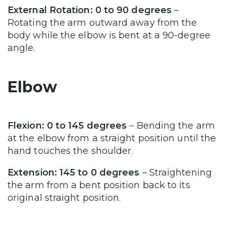
External Rotation: 0 to 90 degrees
–
Rotating the arm outward away from the
body while the elbow is bent at a 90-degree
angle.
Elbow
Flexion: 0 to 145 degrees
– Bending the arm
at the elbow from a straight position until the
hand touches the shoulder.
Extension: 145 to 0 degrees
– Straightening
the arm from a bent position back to its
original straight position.