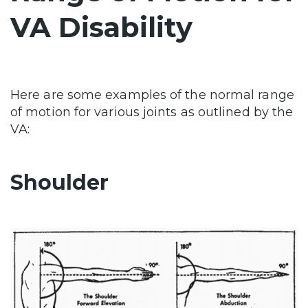
VA Disability
Here are some examples of the normal range
of motion for various joints as outlined by the
VA:
Shoulder