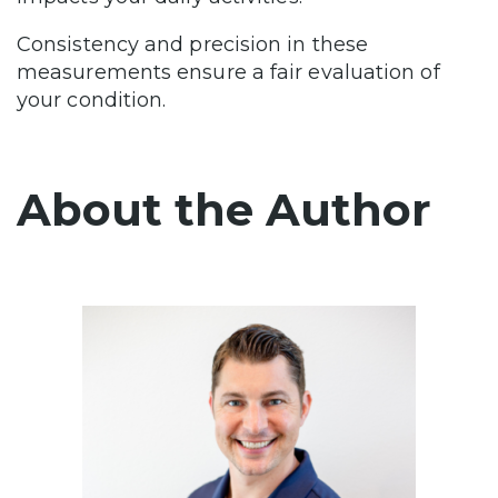
Consistency and precision in these
measurements ensure a fair evaluation of
your condition.
About the Author