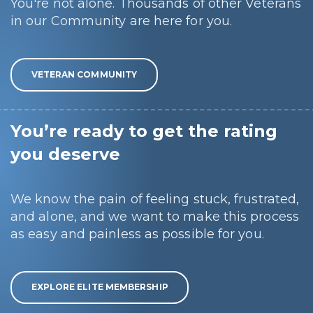
You're not alone. Thousands of other Veterans
in our Community are here for you.
VETERAN COMMUNITY
You’re ready to get the rating
you deserve
We know the pain of feeling stuck, frustrated,
and alone, and we want to make this process
as easy and painless as possible for you.
EXPLORE ELITE MEMBERSHIP