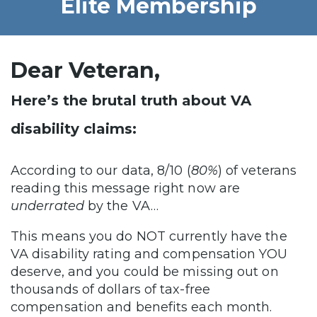
Elite Membership
Dear Veteran,
Here’s the brutal truth about VA
disability claims:
According to our data, 8/10 (
80%
) of veterans
reading this message right now are
underrated
by the VA…
This means you do NOT currently have the
VA disability rating and compensation YOU
deserve, and you could be missing out on
thousands of dollars of tax-free
compensation and benefits each month.