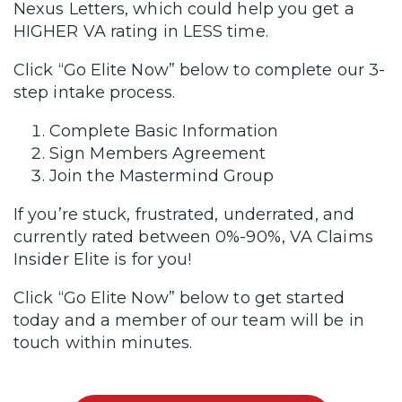
Nexus Letters, which could help you get a
HIGHER VA rating in LESS time.
Click “Go Elite Now” below to complete our 3-
step intake process.
Complete Basic Information
Sign Members Agreement
Join the Mastermind Group
If you’re stuck, frustrated, underrated, and
currently rated between 0%-90%, VA Claims
Insider Elite is for you!
Click “Go Elite Now” below to get started
today and a member of our team will be in
touch within minutes.