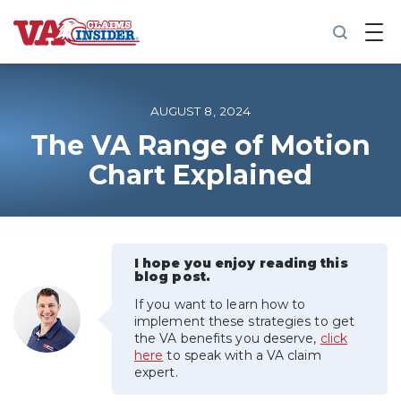
B
a
c
k
t
o
AUGUST 8, 2024
h
o
The VA Range of Motion
m
Chart Explained
e
Increase My VA Rating
VA Ratings by Condition
I hope you enjoy reading this
blog post.
100% VA Disability
If you want to learn how to
implement these strategies to get
the VA benefits you deserve,
click
VA Disability Calculator
here
to speak with a VA claim
expert.