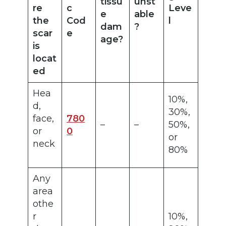
tissu
unst
re
c
Leve
e
able
the
Cod
l
dam
?
scar
e
age?
is
locat
ed
Hea
10%,
d,
30%,
face,
780
–
–
50%,
or
0
or
neck
80%
Any
area
othe
r
10%,