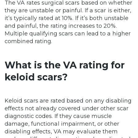
The VA rates surgical scars based on whether
they are unstable or painful. If a scar is either,
it’s typically rated at 10%. If it’s both unstable
and painful, the rating increases to 20%.
Multiple qualifying scars can lead to a higher
combined rating.
What is the VA rating for
keloid scars?
Keloid scars are rated based on any disabling
effects not already covered under other scar
diagnostic codes. If they cause muscle
damage, functional impairment, or other
disabling effects, VA may evaluate them