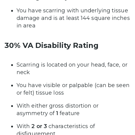
You have scarring with underlying tissue
damage and is at least 144 square inches
in area
30% VA Disability Rating
Scarring is located on your head, face, or
neck
You have visible or palpable (can be seen
or felt) tissue loss
With either gross distortion or
asymmetry of
1
feature
With
2 or 3
characteristics of
disfigurement