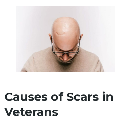
Causes of Scars in
Veterans