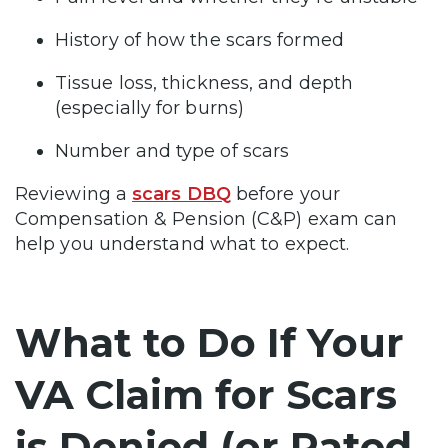
History of how the scars formed
Tissue loss, thickness, and depth
(especially for burns)
Number and type of scars
Reviewing a
scars DBQ
before your
Compensation & Pension (C&P) exam can
help you understand what to expect.
What to Do If Your
VA Claim for Scars
is Denied (or Rated