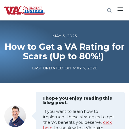
B
a
c
k
t
o
MAY 5, 2025
h
o
How to Get a VA Rating for
m
Scars (Up to 80%!)
e
Increase My VA Rating
LAST UPDATED ON MAY 7, 2026
VA Ratings by Condition
100% VA Disability
I hope you enjoy reading this
blog post.
If you want to learn how to
VA Disability Calculator
implement these strategies to get
the VA benefits you deserve,
click
here
to speak with a VA claim