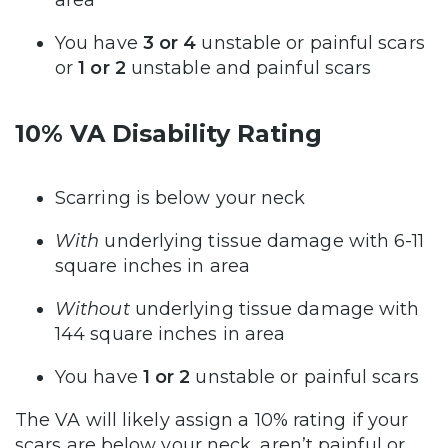
You have
3 or 4
unstable or painful scars
or
1 or 2
unstable and painful scars
10% VA Disability Rating
Scarring is below your neck
With
underlying tissue damage with 6-11
square inches in area
Without
underlying tissue damage with
144 square inches in area
You have
1 or 2
unstable or painful scars
The VA will likely assign a 10% rating if your
scars are below your neck, aren’t painful or