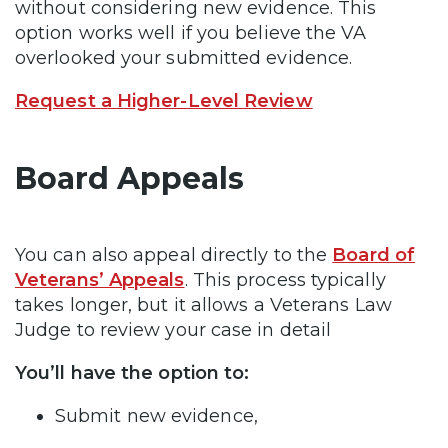
without considering new evidence. This
option works well if you believe the VA
overlooked your submitted evidence.
Request a Higher-Level Review
Board Appeals
You can also appeal directly to the
Board of
Veterans’ Appeals
. This process typically
takes longer, but it allows a Veterans Law
Judge to review your case in detail
You’ll have the option to:
Submit new evidence,