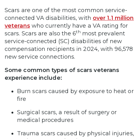
Scars are one of the most common service-
connected VA disabilities, with
over 1.1 million
veterans
who currently have a VA rating for
th
scars. Scars are also the 6
most prevalent
service-connected (SC) disabilities of new
compensation recipients in 2024, with 96,578
new service connections.
Some common types of scars veterans
experience include:
Burn scars caused by exposure to heat or
fire
Surgical scars, a result of surgery or
medical procedures
Trauma scars caused by physical injuries,