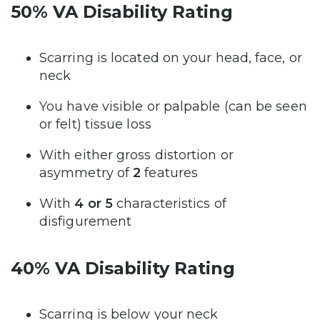
50% VA Disability Rating
Scarring is located on your head, face, or
neck
You have visible or palpable (can be seen
or felt) tissue loss
With either gross distortion or
asymmetry of
2
features
With
4 or 5
characteristics of
disfigurement
40% VA Disability Rating
Scarring is below your neck