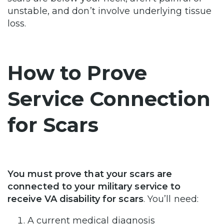
unstable, and don’t involve underlying tissue
loss.
How to Prove
Service Connection
for Scars
You must prove that your scars are
connected to your military service to
receive VA disability for scars
. You’ll need:
A current medical diagnosis