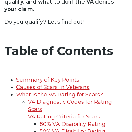
qualify, and what to do if the VA denies
your claim.
Do you qualify? Let’s find out!
Table of Contents
Summary of Key Points
Causes of Scars in Veterans
What is the VA Rating for Scars?
VA Diagnostic Codes for Rating
Scars
VA Rating Criteria for Scars
80% VA Disability Rating
50% VA Disability Rating