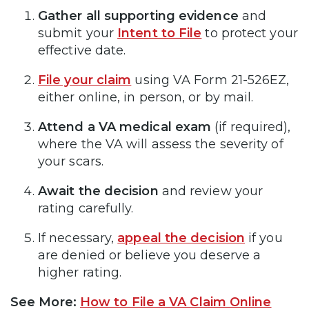
Gather all supporting evidence
and
submit your
Intent to File
to protect your
effective date.
File your claim
using VA Form 21-526EZ,
either online, in person, or by mail.
Attend a VA medical exam
(if required),
where the VA will assess the severity of
your scars.
Await the decision
and review your
rating carefully.
If necessary,
appeal the decision
if you
are denied or believe you deserve a
higher rating.
See More:
How to File a VA Claim Online