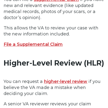
new and relevant evidence (like updated
medical records, photos of your scars, or a
doctor’s opinion).
This allows the VA to review your case with
the new information included.
File a Supplemental Claim
Higher-Level Review (HLR)
You can request a
higher-level review
if you
believe the VA made a mistake when
deciding your claim.
A senior VA reviewer reviews your claim