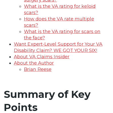
What is the VA rating for keloid
scars?
How does the VA rate multiple
scars?
What is the VA rating for scars on
the face?
Want Expert-Level Support for Your VA
Disability Claim? WE GOT YOUR SIX!
About VA Claims Insider
About the Author
Brian Reese
Summary of Key
Points