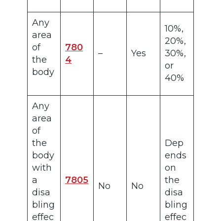
Any
10%,
area
20%,
of
780
–
Yes
30%,
the
4
or
body
40%
Any
area
of
the
Dep
body
ends
with
on
a
7805
the
No
No
disa
disa
bling
bling
effec
effec