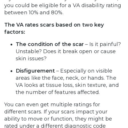
you could be eligible for a VA disability rating
between 10% and 80%.
The VA rates scars based on two key
factors:
The condition of the scar
– Is it painful?
Unstable? Does it break open or cause
skin issues?
Disfigurement
– Especially on visible
areas like the face, neck, or hands. The
VA looks at tissue loss, skin texture, and
the number of features affected.
You can even get multiple ratings for
different scars. If your scars impact your
ability to move or function, they might be
rated under a different diagnostic code