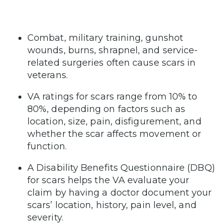
Combat, military training, gunshot
wounds, burns, shrapnel, and service-
related surgeries often cause scars in
veterans.
VA ratings for scars range from 10% to
80%, depending on factors such as
location, size, pain, disfigurement, and
whether the scar affects movement or
function.
A Disability Benefits Questionnaire (DBQ)
for scars helps the VA evaluate your
claim by having a doctor document your
scars’ location, history, pain level, and
severity.