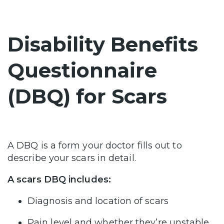
Disability Benefits
Questionnaire
(DBQ) for Scars
A DBQ is a form your doctor fills out to
describe your scars in detail.
A scars DBQ includes:
Diagnosis and location of scars
Pain level and whether they’re unstable