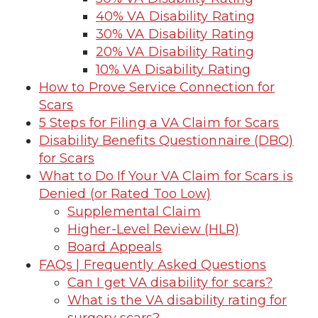
40% VA Disability Rating
30% VA Disability Rating
20% VA Disability Rating
10% VA Disability Rating
How to Prove Service Connection for
Scars
5 Steps for Filing a VA Claim for Scars
Disability Benefits Questionnaire (DBQ)
for Scars
What to Do If Your VA Claim for Scars is
Denied (or Rated Too Low)
Supplemental Claim
Higher-Level Review (HLR)
Board Appeals
FAQs | Frequently Asked Questions
Can I get VA disability for scars?
What is the VA disability rating for
surgery scars?