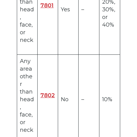
than
20%,
7801
head
Yes
–
30%,
,
or
face,
40%
or
neck
Any
area
othe
r
than
7802
head
No
–
10%
,
face,
or
neck