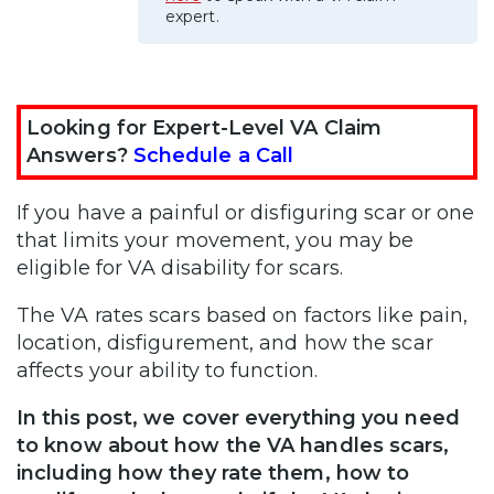
expert.
Looking for Expert-Level VA Claim
Answers?
Schedule a Call
If you have a painful or disfiguring scar or one
that limits your movement, you may be
eligible for VA disability for scars.
The VA rates scars based on factors like pain,
location, disfigurement, and how the scar
affects your ability to function.
In this post, we cover everything you need
to know about how the VA handles scars,
including how they rate them, how to