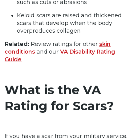
such as cuts or abrasions
Keloid scars are raised and thickened
scars that develop when the body
overproduces collagen
Related:
Review ratings for other
skin
conditions
and our
VA Disability Rating
Guide
.
What is the VA
Rating for Scars?
If you have a scar from your military service,