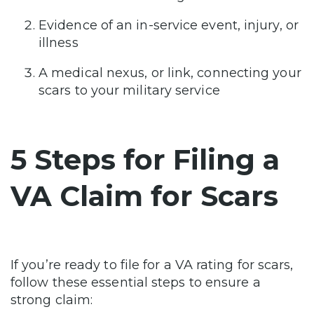
Evidence of an in-service event, injury, or
illness
A medical nexus, or link, connecting your
scars to your military service
5 Steps for Filing a
VA Claim for Scars
If you’re ready to file for a VA rating for scars,
follow these essential steps to ensure a
strong claim: