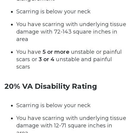
Scarring is below your neck
You have scarring with underlying tissue
damage with 72-143 square inches in
area
You have
5 or more
unstable or painful
scars or
3 or 4
unstable and painful
scars
20% VA Disability Rating
Scarring is below your neck
You have scarring with underlying tissue
damage with 12-71 square inches in
area