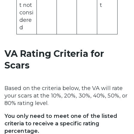
t not
t
consi
dere
d
VA Rating Criteria for
Scars
Based on the criteria below, the VA will rate
your scars at the 10%, 20%, 30%, 40%, 50%, or
80% rating level.
You only need to meet one of the listed
criteria to receive a specific rating
percentage.