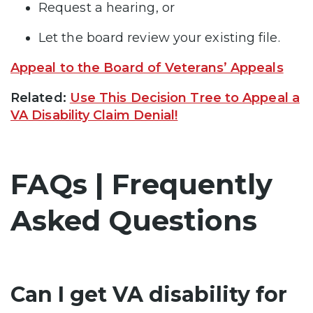
Request a hearing, or
Let the board review your existing file.
Appeal to the Board of Veterans’ Appeals
Related:
Use This Decision Tree to Appeal a
VA Disability Claim Denial!
FAQs | Frequently
Asked Questions
Can I get VA disability for