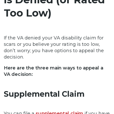
Too Low)
If the VA denied your VA disability claim for
scars or you believe your rating is too low,
don’t worry; you have options to appeal the
decision.
Here are the three main ways to appeal a
VA decision:
Supplemental Claim
You can file a
supplemental claim
if you have