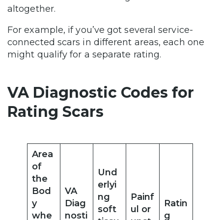
altogether.
For example, if you’ve got several service-
connected scars in different areas, each one
might qualify for a separate rating.
VA Diagnostic Codes for
Rating Scars
Area
of
Und
the
erlyi
Bod
VA
ng
Painf
y
Diag
Ratin
soft
ul or
whe
nosti
g