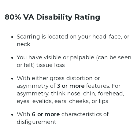
80% VA Disability Rating
Scarring is located on your head, face, or
neck
You have visible or palpable (can be seen
or felt) tissue loss
With either gross distortion or
asymmetry of
3 or more
features. For
asymmetry, think nose, chin, forehead,
eyes, eyelids, ears, cheeks, or lips
With
6 or more
characteristics of
disfigurement