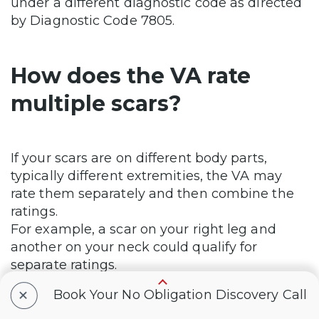
under a different diagnostic code as directed
by Diagnostic Code 7805.
How does the VA rate
multiple scars?
If your scars are on different body parts,
typically different extremities, the VA may
rate them separately and then combine the
ratings.
For example, a scar on your right leg and
another on your neck could qualify for
separate ratings.
Check out our
VA Disability Calculator
to
+
Book Your No Obligation Discovery Call
estimate your combined rating.