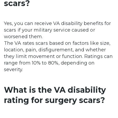
scars?
Yes, you can receive VA disability benefits for
scars if your military service caused or
worsened them.
The VA rates scars based on factors like size,
location, pain, disfigurement, and whether
they limit movement or function. Ratings can
range from 10% to 80%, depending on
severity.
What is the VA disability
rating for surgery scars?