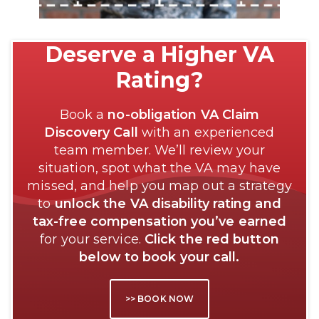
Deserve a Higher VA
Rating?
Book a
no-obligation VA Claim
Discovery Call
with an experienced
team member. We’ll review your
situation, spot what the VA may have
missed, and help you map out a strategy
to
unlock the VA disability rating and
tax-free compensation you’ve earned
for your service.
Click the red button
below to book your call.
>> BOOK NOW