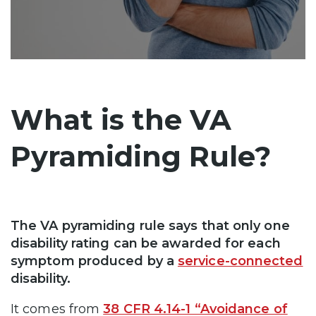
What is the VA
Pyramiding Rule?
The VA pyramiding rule says that only one
disability rating can be awarded for each
symptom produced by a
service-connected
disability.
It comes from
38 CFR 4.14-1 “Avoidance of