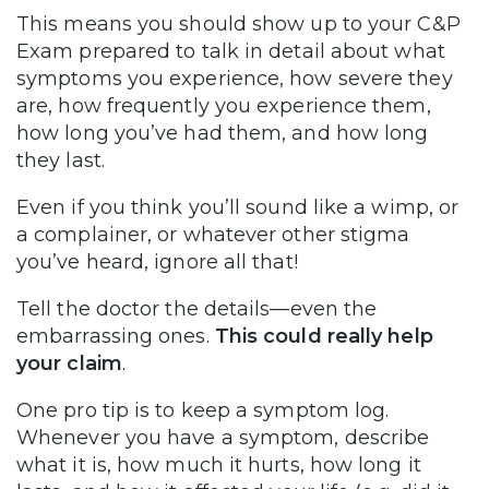
This means you should show up to your C&P
Exam prepared to talk in detail about what
symptoms you experience, how severe they
are, how frequently you experience them,
how long you’ve had them, and how long
they last.
Even if you think you’ll sound like a wimp, or
a complainer, or whatever other stigma
you’ve heard, ignore all that!
Tell the doctor the details—even the
embarrassing ones.
This could really help
your claim
.
One pro tip is to keep a symptom log.
Whenever you have a symptom, describe
what it is, how much it hurts, how long it