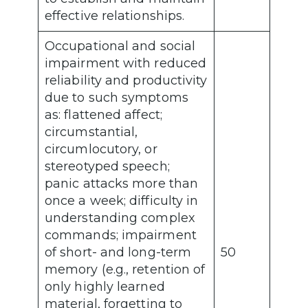
effective relationships.
Occupational and social
impairment with reduced
reliability and productivity
due to such symptoms
as: flattened affect;
circumstantial,
circumlocutory, or
stereotyped speech;
panic attacks more than
once a week; difficulty in
understanding complex
commands; impairment
of short- and long-term
50
memory (e.g., retention of
only highly learned
material, forgetting to