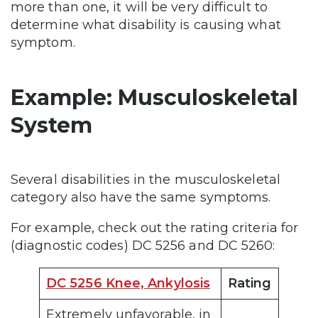
more than one, it will be very difficult to
determine what disability is causing what
symptom.
Example: Musculoskeletal
System
Several disabilities in the musculoskeletal
category also have the same symptoms.
For example, check out the rating criteria for
(diagnostic codes) DC 5256 and DC 5260:
DC 5256 Knee, Ankylosis
Rating
Extremely unfavorable, in