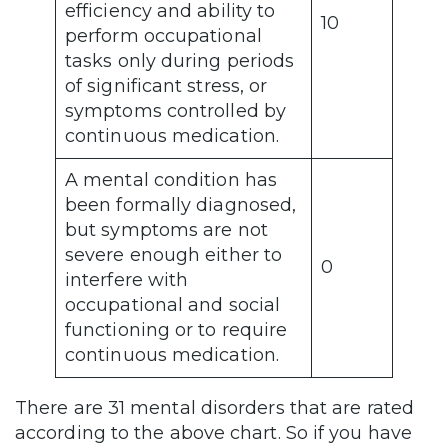
efficiency and ability to
10
perform occupational
tasks only during periods
of significant stress, or
symptoms controlled by
continuous medication.
A mental condition has
been formally diagnosed,
but symptoms are not
severe enough either to
0
interfere with
occupational and social
functioning or to require
continuous medication.
There are 31 mental disorders that are rated
according to the above chart. So if you have