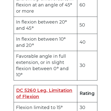
flexion at an angle of 45°
60
or more
In flexion between 20°
50
and 45°
In flexion between 10°
40
and 20°
Favorable angle in full
extension, or in slight
30
flexion between 0° and
10°
DC 5260 Leg, Limitation
Rating
of Flexion
Flexion limited to 15°
30