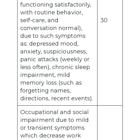
functioning satisfactorily,
with routine behavior,
self-care, and
30
conversation normal),
due to such symptoms
as: depressed mood,
anxiety, suspiciousness,
panic attacks (weekly or
less often), chronic sleep
impairment, mild
memory loss (such as
forgetting names,
directions, recent events).
Occupational and social
impairment due to mild
or transient symptoms
which decrease work