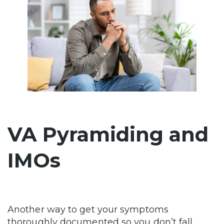
VA Pyramiding and
IMOs
Another way to get your symptoms
thoroughly documented so you don’t fall