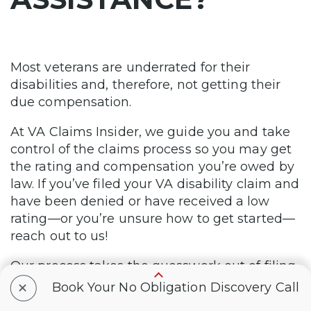
Most veterans are underrated for their
disabilities and, therefore, not getting their
due compensation.
At VA Claims Insider, we guide you and take
control of the claims process so you may get
the rating and compensation you’re owed by
law. If you’ve filed your VA disability claim and
have been denied or have received a low
rating—or you’re unsure how to get started—
reach out to us!
Our process takes the guesswork out of filing
+
a VA disability claim and supports you in
Book Your No Obligation Discovery Call
building a fully developed claim (FDC). Take