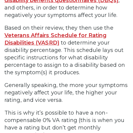
disability benefits questionnaires (DBQs)
,
and others, in order to determine how
negatively your symptoms affect your life.
Based on their review, they then use the
Veterans Affairs Schedule for Rating
Disabilities (VASRD)
to determine your
disability percentage. This schedule lays out
specific instructions for what disability
percentage to assign to a disability based on
the symptom(s) it produces.
Generally speaking, the more your symptoms
negatively affect your life, the higher your
rating, and vice versa.
This is why it’s possible to have a non-
compensable 0% VA rating (this is when you
have a rating but don’t get monthly