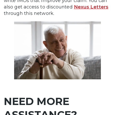
write IMOs that improve your claim. You can
also get access to discounted
Nexus Letters
through this network.
NEED MORE
ASSISTANCE?