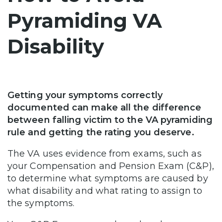
Pyramiding VA
Disability
Getting your symptoms correctly
documented can make all the difference
between falling victim to the VA pyramiding
rule and getting the rating you deserve.
The VA uses evidence from exams, such as
your Compensation and Pension Exam (C&P),
to determine what symptoms are caused by
what disability and what rating to assign to
the symptoms.