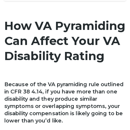
How VA Pyramiding
Can Affect Your VA
Disability Rating
Because of the VA pyramiding rule outlined
in CFR 38 4.14, if you have more than one
disability and they produce similar
symptoms or overlapping symptoms, your
disability compensation is likely going to be
lower than you’d like.