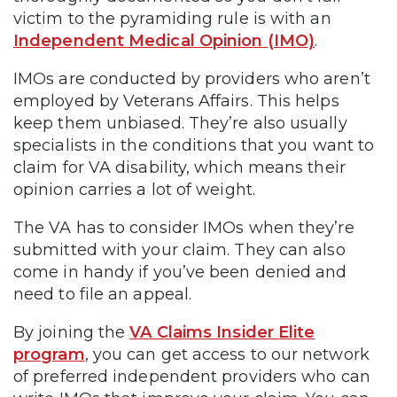
victim to the pyramiding rule is with an
Independent Medical Opinion (IMO)
.
IMOs are conducted by providers who aren’t
employed by Veterans Affairs. This helps
keep them unbiased. They’re also usually
specialists in the conditions that you want to
claim for VA disability, which means their
opinion carries a lot of weight.
The VA has to consider IMOs when they’re
submitted with your claim. They can also
come in handy if you’ve been denied and
need to file an appeal.
By joining the
VA Claims Insider Elite
program
, you can get access to our network
of preferred independent providers who can