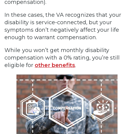
compensation).
In these cases, the VA recognizes that your
disability is service-connected, but your
symptoms don’t negatively affect your life
enough to warrant compensation.
While you won’t get monthly disability
compensation with a 0% rating, you’re still
eligible for
other benefits
.