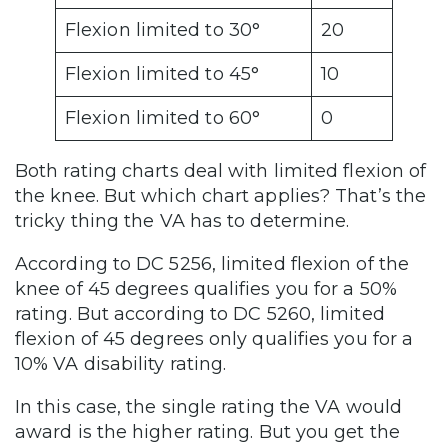
Flexion limited to 30°
20
Flexion limited to 45°
10
Flexion limited to 60°
0
Both rating charts deal with limited flexion of
the knee. But which chart applies? That’s the
tricky thing the VA has to determine.
According to DC 5256, limited flexion of the
knee of 45 degrees qualifies you for a 50%
rating. But according to DC 5260, limited
flexion of 45 degrees only qualifies you for a
10% VA disability rating.
In this case, the single rating the VA would
award is the higher rating. But you get the