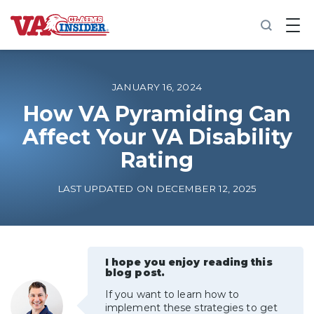
B
a
c
k
t
o
JANUARY 16, 2024
h
o
How VA Pyramiding Can
m
Affect Your VA Disability
e
Rating
Increase My VA Rating
LAST UPDATED ON DECEMBER 12, 2025
VA Ratings by Condition
100% VA Disability
I hope you enjoy reading this
blog post.
VA Disability Calculator
If you want to learn how to
implement these strategies to get