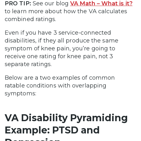
PRO TIP:
See our blog
VA Math – What is it?
to learn more about how the VA calculates
combined ratings.
Even if you have 3 service-connected
disabilities, if they all produce the same
symptom of knee pain, you’re going to
receive one rating for knee pain, not 3
separate ratings.
Below are a two examples of common
ratable conditions with overlapping
symptoms:
VA Disability Pyramiding
Example: PTSD and