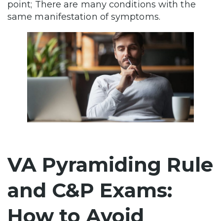
point; There are many conditions with the
same manifestation of symptoms.
VA Pyramiding Rule
and C&P Exams:
How to Avoid