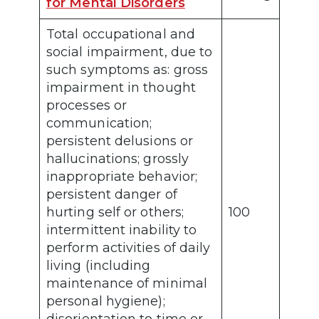
for Mental Disorders
Total occupational and
social impairment, due to
such symptoms as: gross
impairment in thought
processes or
communication;
persistent delusions or
hallucinations; grossly
inappropriate behavior;
persistent danger of
hurting self or others;
100
intermittent inability to
perform activities of daily
living (including
maintenance of minimal
personal hygiene);