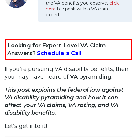
the VA benefits you deserve,
click
here
to speak with a VA claim
expert.
Looking for Expert-Level VA Claim
Answers?
Schedule a Call
If you’re pursuing VA disability benefits, then
you may have heard of
VA pyramiding
.
This post explains the federal law against
VA disability pyramiding and how it can
affect your VA claims, VA rating, and VA
disability benefits.
Let’s get into it!