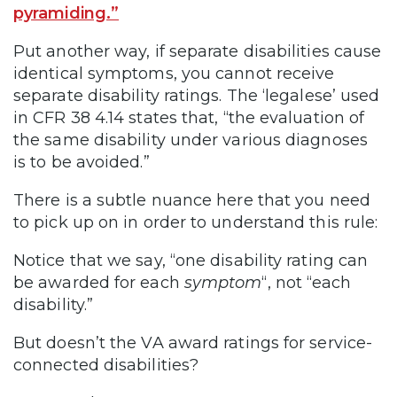
pyramiding.”
Put another way, if separate disabilities cause
identical symptoms, you cannot receive
separate disability ratings. The ‘legalese’ used
in CFR 38 4.14 states that, “the evaluation of
the same disability under various diagnoses
is to be avoided.”
There is a subtle nuance here that you need
to pick up on in order to understand this rule:
Notice that we say, “one disability rating can
be awarded for each
symptom
“, not “each
disability.”
But doesn’t the VA award ratings for service-
connected disabilities?