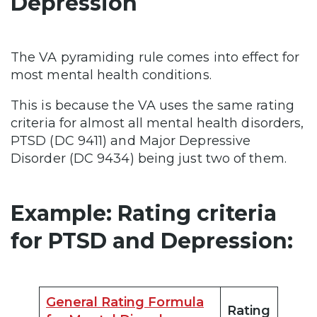
Depression
The VA pyramiding rule comes into effect for
most mental health conditions.
This is because the VA uses the same rating
criteria for almost all mental health disorders,
PTSD (DC 9411) and Major Depressive
Disorder (DC 9434) being just two of them.
Example: Rating criteria
for PTSD and Depression:
General Rating Formula
Rating