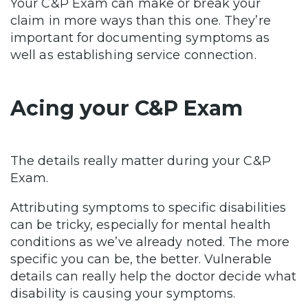
Your C&P Exam can make or break your
claim in more ways than this one. They’re
important for documenting symptoms as
well as establishing service connection.
Acing your C&P Exam
The details really matter during your C&P
Exam.
Attributing symptoms to specific disabilities
can be tricky, especially for mental health
conditions as we’ve already noted. The more
specific you can be, the better. Vulnerable
details can really help the doctor decide what
disability is causing your symptoms.