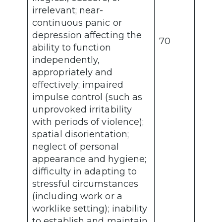
irrelevant; near-
continuous panic or
depression affecting the
70
ability to function
independently,
appropriately and
effectively; impaired
impulse control (such as
unprovoked irritability
with periods of violence);
spatial disorientation;
neglect of personal
appearance and hygiene;
difficulty in adapting to
stressful circumstances
(including work or a
worklike setting); inability
to establish and maintain