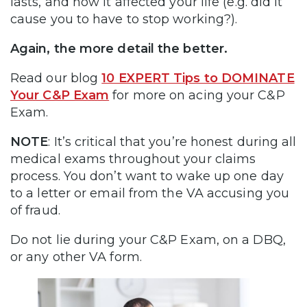
lasts, and how it affected your life (e.g. did it
cause you to have to stop working?).
Again, the more detail the better.
Read our blog
10 EXPERT Tips to DOMINATE
Your C&P Exam
for more on acing your C&P
Exam.
NOTE
: It’s critical that you’re honest during all
medical exams throughout your claims
process. You don’t want to wake up one day
to a letter or email from the VA accusing you
of fraud.
Do not lie during your C&P Exam, on a DBQ,
or any other VA form.