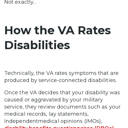
Not exactly…
How the VA Rates
Disabilities
Technically, the VA rates symptoms that are
produced by service-connected disabilities.
Once the VA decides that your disability was
caused or aggravated by your military
service, they review documents such as your
medical records, lay statements,
Independentmedical opinions (IMOs),