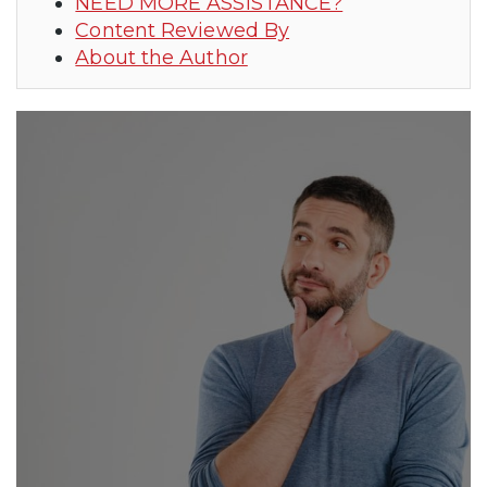
NEED MORE ASSISTANCE?
Content Reviewed By
About the Author