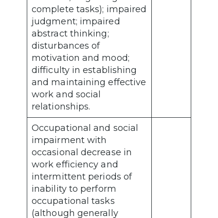
complete tasks); impaired
judgment; impaired
abstract thinking;
disturbances of
motivation and mood;
difficulty in establishing
and maintaining effective
work and social
relationships.
Occupational and social
impairment with
occasional decrease in
work efficiency and
intermittent periods of
inability to perform
occupational tasks
(although generally