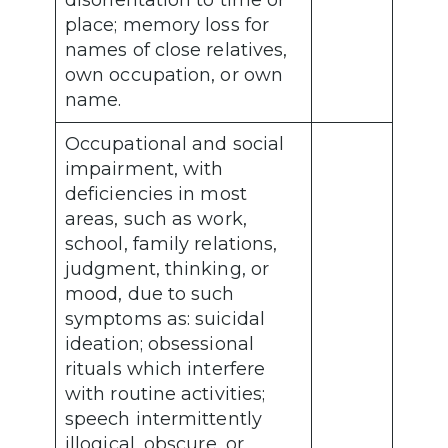
disorientation to time or
place; memory loss for
names of close relatives,
own occupation, or own
name.
Occupational and social
impairment, with
deficiencies in most
areas, such as work,
school, family relations,
judgment, thinking, or
mood, due to such
symptoms as: suicidal
ideation; obsessional
rituals which interfere
with routine activities;
speech intermittently
illogical, obscure, or