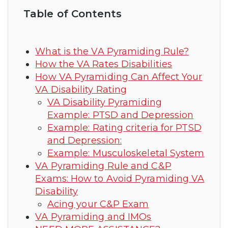
Table of Contents
What is the VA Pyramiding Rule?
How the VA Rates Disabilities
How VA Pyramiding Can Affect Your
VA Disability Rating
VA Disability Pyramiding
Example: PTSD and Depression
Example: Rating criteria for PTSD
and Depression:
Example: Musculoskeletal System
VA Pyramiding Rule and C&P
Exams: How to Avoid Pyramiding VA
Disability
Acing your C&P Exam
VA Pyramiding and IMOs