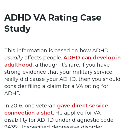
ADHD VA Rating Case
Study
This information is based on how ADHD
usually
affects people.
ADHD can develop in
adulthood
, although it’s rare. If you have
strong evidence that your military service
really did cause your ADHD, then you should
consider filing a claim for a VA rating for
ADHD.
In 2016, one veteran
gave direct service
connection a shot
. He applied for VA
disability for ADHD under diagnostic code
9435: Unspecified depressive disorder.