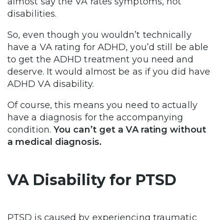
almost say the VA rates symptoms, not
disabilities.
So, even though you wouldn’t technically
have a VA rating for ADHD, you’d still be able
to get the ADHD treatment you need and
deserve. It would almost be as if you did have
ADHD VA disability.
Of course, this means you need to actually
have a diagnosis for the accompanying
condition.
You can’t get a VA rating without
a medical diagnosis.
VA Disability for PTSD
PTSD is caused by experiencing traumatic