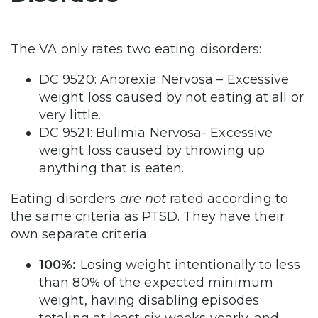
The VA only rates two eating disorders:
DC 9520: Anorexia Nervosa – Excessive
weight loss caused by not eating at all or
very little.
DC 9521: Bulimia Nervosa- Excessive
weight loss caused by throwing up
anything that is eaten.
Eating disorders
are not
rated according to
the same criteria as PTSD. They have their
own separate criteria:
100%:
Losing weight intentionally to less
than 80% of the expected minimum
weight, having disabling episodes
totaling at least six weeks yearly, and