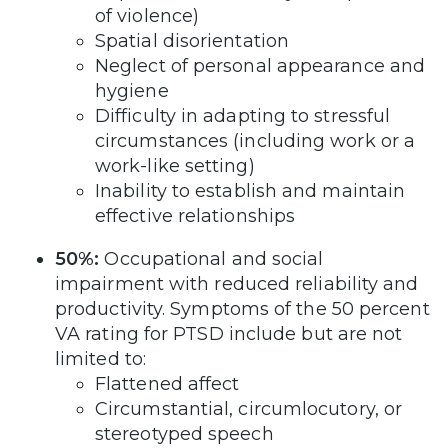
of violence)
Spatial disorientation
Neglect of personal appearance and
hygiene
Difficulty in adapting to stressful
circumstances (including work or a
work-like setting)
Inability to establish and maintain
effective relationships
50%:
Occupational and social
impairment with reduced reliability and
productivity. Symptoms of the 50 percent
VA rating for PTSD include but are not
limited to:
Flattened affect
Circumstantial, circumlocutory, or
stereotyped speech