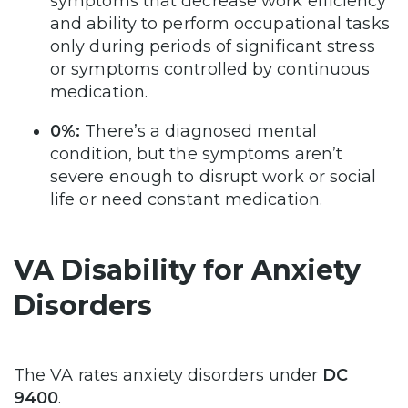
symptoms that decrease work efficiency
and ability to perform occupational tasks
only during periods of significant stress
or symptoms controlled by continuous
medication.
0%:
There’s a diagnosed mental
condition, but the symptoms aren’t
severe enough to disrupt work or social
life or need constant medication.
VA Disability for Anxiety
Disorders
The VA rates anxiety disorders under
DC
9400
.