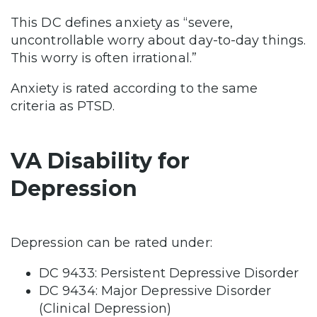
This DC defines anxiety as “severe,
uncontrollable worry about day-to-day things.
This worry is often irrational.”
Anxiety is rated according to the same
criteria as PTSD.
VA Disability for
Depression
Depression can be rated under:
DC 9433: Persistent Depressive Disorder
DC 9434: Major Depressive Disorder
(Clinical Depression)