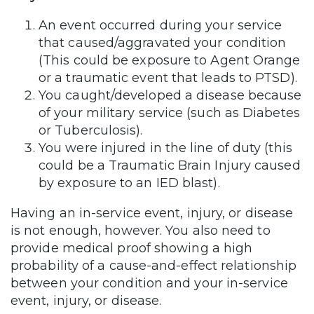
An event occurred during your service
that caused/aggravated your condition
(This could be exposure to Agent Orange
or a traumatic event that leads to PTSD).
You caught/developed a disease because
of your military service (such as Diabetes
or Tuberculosis).
You were injured in the line of duty (this
could be a Traumatic Brain Injury caused
by exposure to an IED blast).
Having an in-service event, injury, or disease
is not enough, however. You also need to
provide medical proof showing a high
probability of a cause-and-effect relationship
between your condition and your in-service
event, injury, or disease.