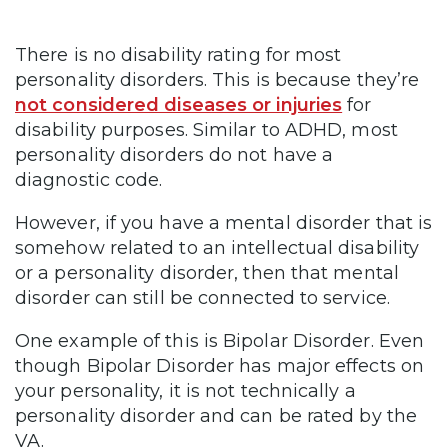
There is no disability rating for most
personality disorders. This is because they’re
not considered diseases or injuries
for
disability purposes. Similar to ADHD, most
personality disorders do not have a
diagnostic code.
However, if you have a mental disorder that is
somehow related to an intellectual disability
or a personality disorder, then that mental
disorder can still be connected to service.
One example of this is Bipolar Disorder. Even
though Bipolar Disorder has major effects on
your personality, it is not technically a
personality disorder and can be rated by the
VA.