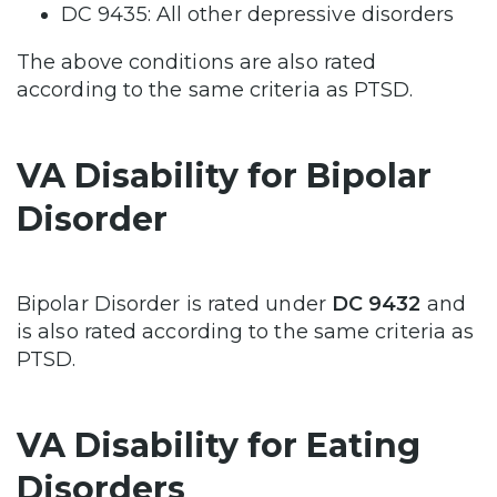
DC 9435: All other depressive disorders
The above conditions are also rated
according to the same criteria as PTSD.
VA Disability for Bipolar
Disorder
Bipolar Disorder is rated under
DC 9432
and
is also rated according to the same criteria as
PTSD.
VA Disability for Eating
Disorders