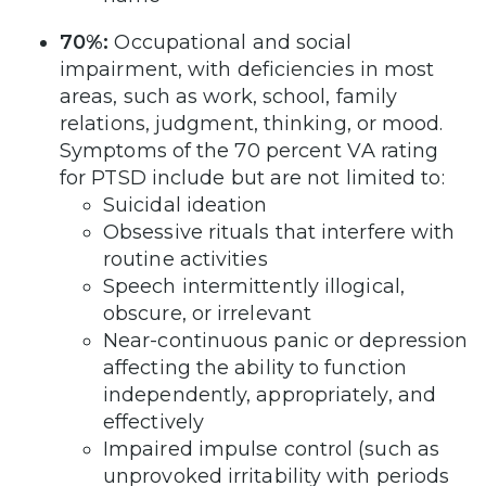
70%:
Occupational and social
impairment, with deficiencies in most
areas, such as work, school, family
relations, judgment, thinking, or mood.
Symptoms of the 70 percent VA rating
for PTSD include but are not limited to:
Suicidal ideation
Obsessive rituals that interfere with
routine activities
Speech intermittently illogical,
obscure, or irrelevant
Near-continuous panic or depression
affecting the ability to function
independently, appropriately, and
effectively
Impaired impulse control (such as
unprovoked irritability with periods