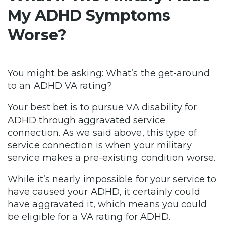
My ADHD Symptoms
Worse?
You might be asking: What’s the get-around
to an ADHD VA rating?
Your best bet is to pursue VA disability for
ADHD through aggravated service
connection. As we said above, this type of
service connection is when your military
service makes a pre-existing condition worse.
While it’s nearly impossible for your service to
have caused your ADHD, it certainly could
have aggravated it, which means you could
be eligible for a VA rating for ADHD.