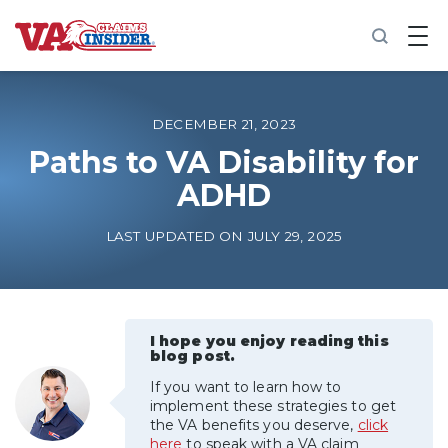
B
a
c
k
t
o
DECEMBER 21, 2023
h
o
Paths to VA Disability for
m
ADHD
e
Increase My VA Rating
LAST UPDATED ON JULY 29, 2025
VA Ratings by Condition
100% VA Disability
I hope you enjoy reading this
blog post.
If you want to learn how to
VA Disability Calculator
implement these strategies to get
the VA benefits you deserve,
click
here
to speak with a VA claim