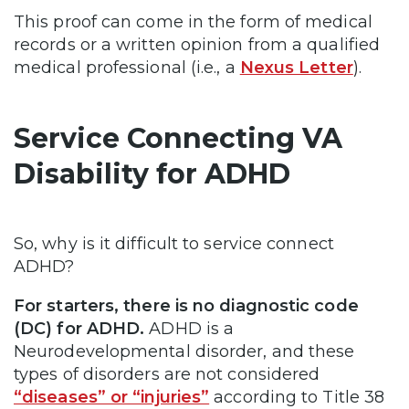
This proof can come in the form of medical
records or a written opinion from a qualified
medical professional (i.e., a
Nexus Letter
).
Service Connecting VA
Disability for ADHD
So, why is it difficult to service connect
ADHD?
For starters, there is no diagnostic code
(DC) for ADHD.
ADHD is a
Neurodevelopmental disorder, and these
types of disorders are not considered
“diseases” or “injuries”
according to Title 38