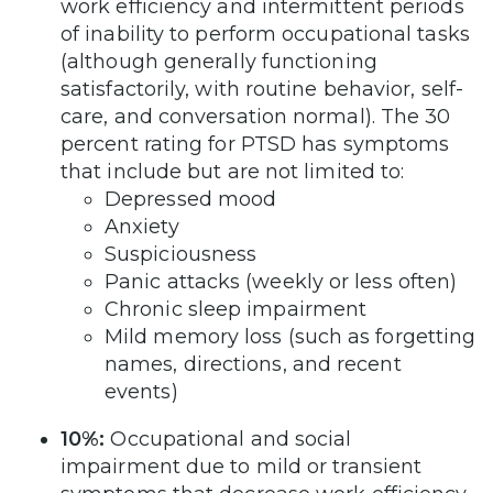
work efficiency and intermittent periods
of inability to perform occupational tasks
(although generally functioning
satisfactorily, with routine behavior, self-
care, and conversation normal). The 30
percent rating for PTSD has symptoms
that include but are not limited to:
Depressed mood
Anxiety
Suspiciousness
Panic attacks (weekly or less often)
Chronic sleep impairment
Mild memory loss (such as forgetting
names, directions, and recent
events)
10%:
Occupational and social
impairment due to mild or transient