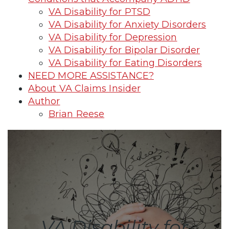
VA Disability for PTSD
VA Disability for Anxiety Disorders
VA Disability for Depression
VA Disability for Bipolar Disorder
VA Disability for Eating Disorders
NEED MORE ASSISTANCE?
About VA Claims Insider
Author
Brian Reese
VA Disability for