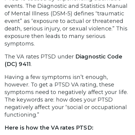
events. The Diagnostic and Statistics Manual
of Mental Illness (DSM-5) defines “traumatic
event” as “exposure to actual or threatened
death, serious injury, or sexual violence.” This
exposure then leads to many serious
symptoms.
The VA rates PTSD under
Diagnostic Code
(DC) 9411
.
Having a few symptoms isn’t enough,
however. To get a PTSD VA rating, these
symptoms need to negatively affect your life.
The keywords are: how does your PTSD
negatively affect your “social or occupational
functioning.”
Here is how the VA rates PTSD: