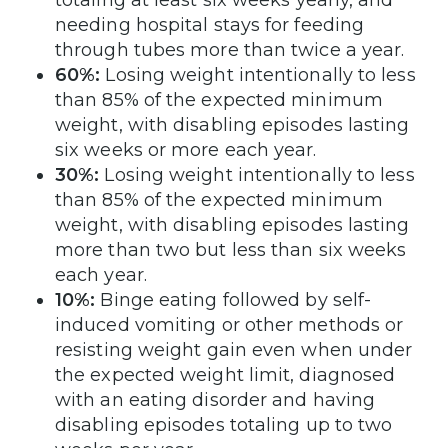
needing hospital stays for feeding
through tubes more than twice a year.
60%:
Losing weight intentionally to less
than 85% of the expected minimum
weight, with disabling episodes lasting
six weeks or more each year.
30%:
Losing weight intentionally to less
than 85% of the expected minimum
weight, with disabling episodes lasting
more than two but less than six weeks
each year.
10%:
Binge eating followed by self-
induced vomiting or other methods or
resisting weight gain even when under
the expected weight limit, diagnosed
with an eating disorder and having
disabling episodes totaling up to two