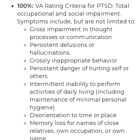
100%:
VA Rating Criteria for PTSD: Total
occupational and social impairment.
Symptoms include, but are not limited to:
Gross impairment in thought
processes or communication
Persistent delusions or
hallucinations
Grossly inappropriate behavior
Persistent danger of hurting self or
others
Intermittent inability to perform
activities of daily living (including
maintenance of minimal personal
hygiene)
Disorientation to time or place
Memory loss for names of close
relatives, own occupation, or own
name