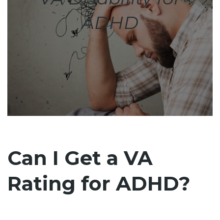
ADHD
Can I Get a VA
Rating for ADHD?