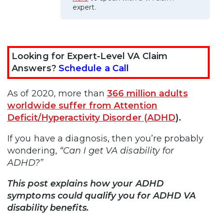
expert.
Looking for Expert-Level VA Claim
Answers?
Schedule a Call
As of 2020, more than
366 million adults
worldwide suffer from Attention
Deficit/Hyperactivity Disorder (ADHD
)
.
If you have a diagnosis, then you’re probably
wondering,
“Can I get VA disability for
ADHD?”
This post explains how your ADHD
symptoms could qualify you for ADHD VA
disability benefits.