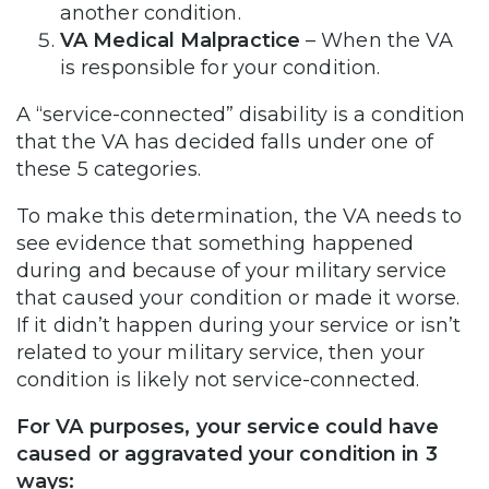
another condition.
VA Medical Malpractice
– When the VA
is responsible for your condition.
A “service-connected” disability is a condition
that the VA has decided falls under one of
these 5 categories.
To make this determination, the VA needs to
see evidence that something happened
during and because of your military service
that caused your condition or made it worse.
If it didn’t happen during your service or isn’t
related to your military service, then your
condition is likely not service-connected.
For VA purposes, your service could have
caused or aggravated your condition in 3
ways: