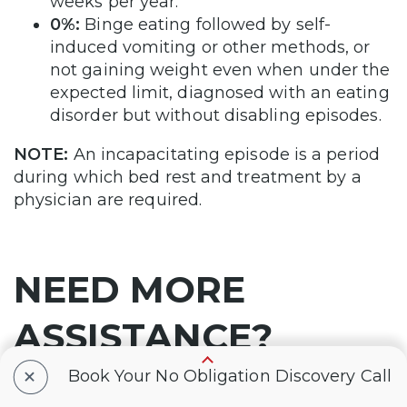
weeks per year.
0%:
Binge eating followed by self-
induced vomiting or other methods, or
not gaining weight even when under the
expected limit, diagnosed with an eating
disorder but without disabling episodes.
NOTE:
An incapacitating episode is a period
during which bed rest and treatment by a
physician are required.
NEED MORE
ASSISTANCE?
+
Book Your No Obligation Discovery Call