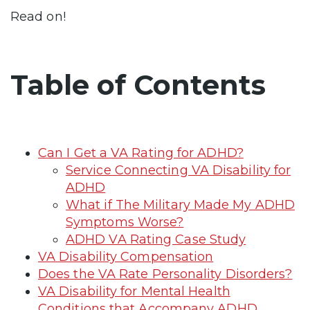
Read on!
Table of Contents
Can I Get a VA Rating for ADHD?
Service Connecting VA Disability for
ADHD
What if The Military Made My ADHD
Symptoms Worse?
ADHD VA Rating Case Study
VA Disability Compensation
Does the VA Rate Personality Disorders?
VA Disability for Mental Health
Conditions that Accompany ADHD