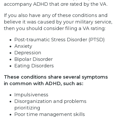
accompany ADHD that
are
rated by the VA.
If you also have any of these conditions and
believe it was caused by your military service,
then you should consider filing a VA rating:
Post-traumatic Stress Disorder (PTSD)
Anxiety
Depression
Bipolar Disorder
Eating Disorders
These conditions share several symptoms
in common with ADHD, such as:
Impulsiveness
Disorganization and problems
prioritizing
Poor time management skills