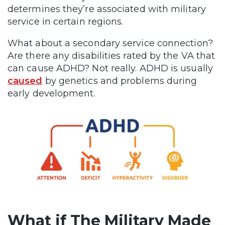
determines they’re associated with military
service in certain regions.
What about a secondary service connection?
Are there any disabilities rated by the VA that
can cause ADHD? Not really. ADHD is usually
caused
by genetics and problems during
early development.
What if The Military Made