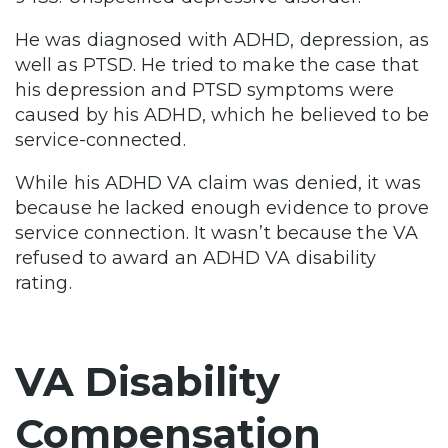
He was diagnosed with ADHD, depression, as
well as PTSD. He tried to make the case that
his depression and PTSD symptoms were
caused by his ADHD, which he believed to be
service-connected.
While his ADHD VA claim was denied, it was
because he lacked enough evidence to prove
service connection. It wasn’t because the VA
refused to award an ADHD VA disability
rating.
VA Disability
Compensation