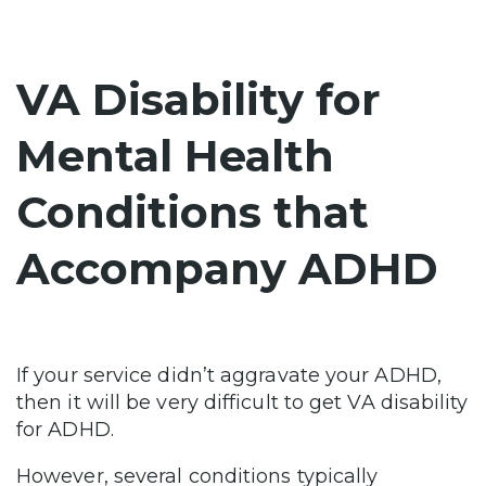
VA Disability for
Mental Health
Conditions that
Accompany ADHD
If your service didn’t aggravate your ADHD,
then it will be very difficult to get VA disability
for ADHD.
However, several conditions typically