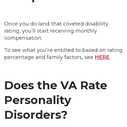
Once you do land that coveted disability
rating, you’ll start receiving monthly
compensation.
To see what you’re entitled to based on rating
percentage and family factors, see
HERE
.
Does the VA Rate
Personality
Disorders?