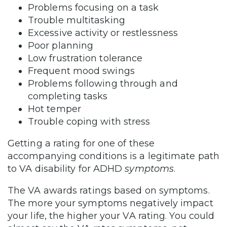
Problems focusing on a task
Trouble multitasking
Excessive activity or restlessness
Poor planning
Low frustration tolerance
Frequent mood swings
Problems following through and
completing tasks
Hot temper
Trouble coping with stress
Getting a rating for one of these
accompanying conditions is a legitimate path
to VA disability for ADHD
symptoms
.
The VA awards ratings based on symptoms.
The more your symptoms negatively impact
your life, the higher your VA rating. You could