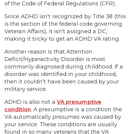
of the Code of Federal Regulations (CFR).
Since ADHD isn’t recognized by Title 38 (this
is the section of the federal code governing
Veteran Affairs), it isn’t assigned a DC,
making it tricky to get an ADHD VA rating.
Another reason is that Attention
Deficit/Hyperactivity Disorder is most
commonly diagnosed during childhood. If a
disorder was identified in your childhood,
then it couldn’t have been caused by your
military service.
ADHD is also not a
VA presumptive
condition
. A presumptive is a condition the
VA automatically
presumes
was caused by
your service. These conditions are usually
found in so many veterans that the VA