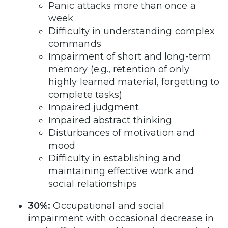
Panic attacks more than once a
week
Difficulty in understanding complex
commands
Impairment of short and long-term
memory (e.g., retention of only
highly learned material, forgetting to
complete tasks)
Impaired judgment
Impaired abstract thinking
Disturbances of motivation and
mood
Difficulty in establishing and
maintaining effective work and
social relationships
30%:
Occupational and social
impairment with occasional decrease in