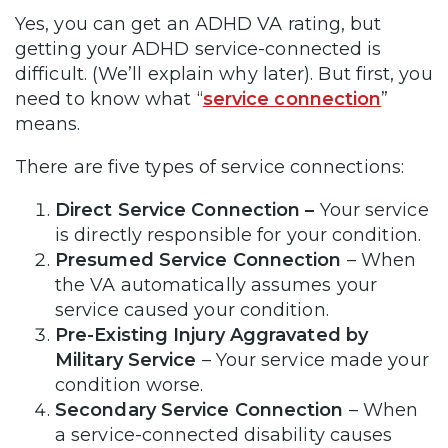
Yes, you can get an ADHD VA rating, but
getting your ADHD service-connected is
difficult. (We’ll explain why later). But first, you
need to know what “
service connection
”
means.
There are five types of service connections:
Direct Service Connection –
Your service
is directly responsible for your condition.
Presumed Service Connection
– When
the VA automatically assumes your
service caused your condition.
Pre-Existing Injury Aggravated by
Military Service
– Your service made your
condition worse.
Secondary Service Connection
– When
a service-connected disability causes