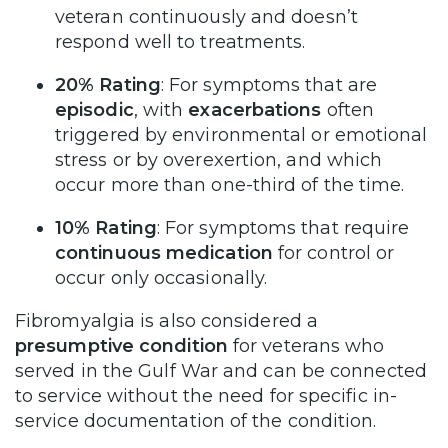
veteran continuously and doesn’t
respond well to treatments.
20% Rating
: For symptoms that are
episodic
, with
exacerbations
often
triggered by environmental or emotional
stress or by overexertion, and which
occur more than one-third of the time.
10% Rating
: For symptoms that require
continuous medication
for control or
occur only occasionally.
Fibromyalgia is also considered a
presumptive condition
for veterans who
served in the Gulf War and can be connected
to service without the need for specific in-
service documentation of the condition.