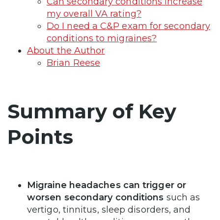
Can secondary conditions increase
my overall VA rating?
Do I need a C&P exam for secondary
conditions to migraines?
About the Author
Brian Reese
Summary of Key
Points
Migraine headaches can trigger or
worsen secondary conditions
such as
vertigo, tinnitus, sleep disorders, and