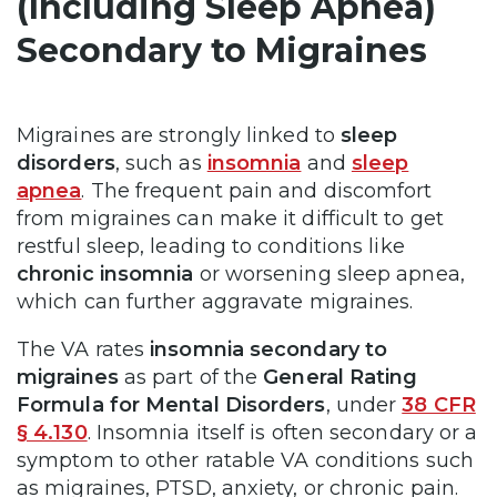
(Including Sleep Apnea)
Secondary to Migraines
Migraines are strongly linked to
sleep
disorders
, such as
insomnia
and
sleep
apnea
. The frequent pain and discomfort
from migraines can make it difficult to get
restful sleep, leading to conditions like
chronic insomnia
or worsening sleep apnea,
which can further aggravate migraines.
The VA rates
insomnia secondary to
migraines
as part of the
General Rating
Formula for Mental Disorders
, under
38 CFR
§ 4.130
. Insomnia itself is often secondary or a
symptom to other ratable VA conditions such
as migraines, PTSD, anxiety, or chronic pain.