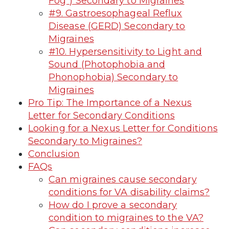
Fog”) Secondary to Migraines
#9. Gastroesophageal Reflux
Disease (GERD) Secondary to
Migraines
#10. Hypersensitivity to Light and
Sound (Photophobia and
Phonophobia) Secondary to
Migraines
Pro Tip: The Importance of a Nexus
Letter for Secondary Conditions
Looking for a Nexus Letter for Conditions
Secondary to Migraines?
Conclusion
FAQs
Can migraines cause secondary
conditions for VA disability claims?
How do I prove a secondary
condition to migraines to the VA?