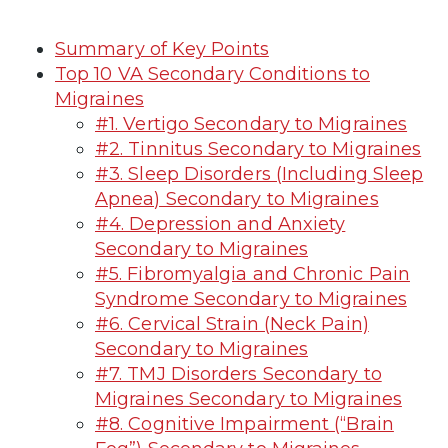
Summary of Key Points
Top 10 VA Secondary Conditions to
Migraines
#1. Vertigo Secondary to Migraines
#2. Tinnitus Secondary to Migraines
#3. Sleep Disorders (Including Sleep
Apnea) Secondary to Migraines
#4. Depression and Anxiety
Secondary to Migraines
#5. Fibromyalgia and Chronic Pain
Syndrome Secondary to Migraines
#6. Cervical Strain (Neck Pain)
Secondary to Migraines
#7. TMJ Disorders Secondary to
Migraines Secondary to Migraines
#8. Cognitive Impairment (“Brain