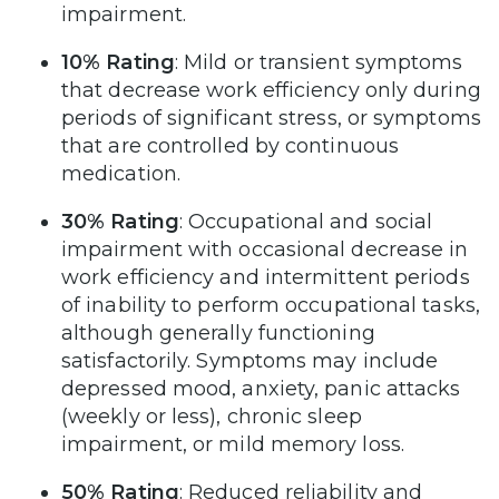
impairment.
10% Rating
: Mild or transient symptoms
that decrease work efficiency only during
periods of significant stress, or symptoms
that are controlled by continuous
medication.
30% Rating
: Occupational and social
impairment with occasional decrease in
work efficiency and intermittent periods
of inability to perform occupational tasks,
although generally functioning
satisfactorily. Symptoms may include
depressed mood, anxiety, panic attacks
(weekly or less), chronic sleep
impairment, or mild memory loss.
50% Rating
: Reduced reliability and