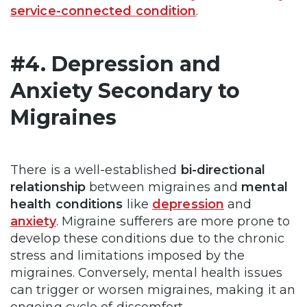
service-connected condition
.
#4. Depression and
Anxiety Secondary to
Migraines
There is a well-established
bi-directional
relationship
between migraines and
mental
health conditions
like
depression
and
anxiety
. Migraine sufferers are more prone to
develop these conditions due to the chronic
stress and limitations imposed by the
migraines. Conversely, mental health issues
can trigger or worsen migraines, making it an
ongoing cycle of discomfort.