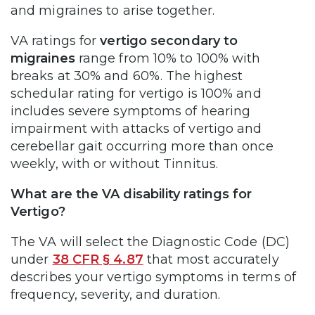
and migraines to arise together.
VA ratings for
vertigo secondary to
migraines
range from 10% to 100% with
breaks at 30% and 60%. The highest
schedular rating for vertigo is 100% and
includes severe symptoms of hearing
impairment with attacks of vertigo and
cerebellar gait occurring more than once
weekly, with or without Tinnitus.
What are the VA disability ratings for
Vertigo?
The VA will select the Diagnostic Code (DC)
under
38 CFR § 4.87
that most accurately
describes your vertigo symptoms in terms of
frequency, severity, and duration.