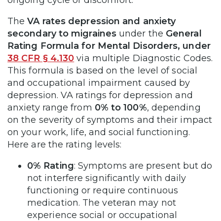
The
VA rates depression and anxiety
secondary to migraines
under the
General
Rating Formula for Mental Disorders, under
38 CFR § 4.130
via multiple Diagnostic Codes.
This formula is based on the level of social
and occupational impairment caused by
depression. VA ratings for depression and
anxiety range from
0% to 100%
, depending
on the severity of symptoms and their impact
on your work, life, and social functioning.
Here are the rating levels:
0% Rating
: Symptoms are present but do
not interfere significantly with daily
functioning or require continuous
medication. The veteran may not
experience social or occupational