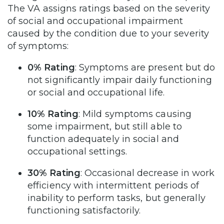
The VA assigns ratings based on the severity
of social and occupational impairment
caused by the condition due to your severity
of symptoms:
0% Rating
: Symptoms are present but do
not significantly impair daily functioning
or social and occupational life.
10% Rating
: Mild symptoms causing
some impairment, but still able to
function adequately in social and
occupational settings.
30% Rating
: Occasional decrease in work
efficiency with intermittent periods of
inability to perform tasks, but generally
functioning satisfactorily.