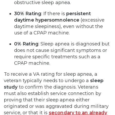
obstructive sleep apnea.
30% Rating
: If there is
persistent
daytime hypersomnolence
(excessive
daytime sleepiness), even without the
use of a CPAP machine.
0% Rating
: Sleep apnea is diagnosed but
does not cause significant symptoms or
require specific treatments such as a
CPAP machine.
To receive a VA rating for sleep apnea, a
veteran typically needs to undergo a
sleep
study
to confirm the diagnosis. Veterans
must also establish service connection by
proving that their sleep apnea either
originated or was aggravated during military
service, or that it is
secondary to an already