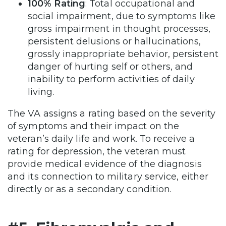
100% Rating
: Total occupational and
social impairment, due to symptoms like
gross impairment in thought processes,
persistent delusions or hallucinations,
grossly inappropriate behavior, persistent
danger of hurting self or others, and
inability to perform activities of daily
living.
The VA assigns a rating based on the severity
of symptoms and their impact on the
veteran’s daily life and work. To receive a
rating for depression, the veteran must
provide medical evidence of the diagnosis
and its connection to military service, either
directly or as a secondary condition​.