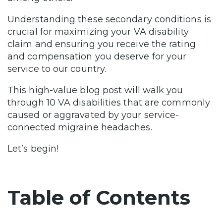
Understanding these secondary conditions is
crucial for maximizing your VA disability
claim and ensuring you receive the rating
and compensation you deserve for your
service to our country.
This high-value blog post will walk you
through 10 VA disabilities that are commonly
caused or aggravated by your service-
connected migraine headaches.
Let’s begin!
Table of Contents