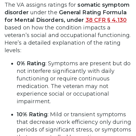
The VA assigns ratings for
somatic symptom
disorder
under the
General Rating Formula
for Mental Disorders, under
38 CFR § 4.130
based on how the condition impacts a
veteran’s social and occupational functioning.
Here’s a detailed explanation of the rating
levels:
0% Rating
: Symptoms are present but do
not interfere significantly with daily
functioning or require continuous
medication. The veteran may not
experience social or occupational
impairment.
10% Rating
: Mild or transient symptoms
that decrease work efficiency only during
periods of significant stress, or symptoms