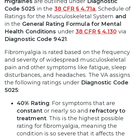
migraines
are outlined under
Diagnostic
Code 5025
in the
38 CFR § 4.71a
, Schedule of
Ratings for the Musculoskeletal System
and
in the
General Rating Formula for Mental
Health Conditions
under
38 CFR § 4.130
via
Diagnostic Code 9421
.
Fibromyalgia is rated based on the frequency
and severity of widespread musculoskeletal
pain and other symptoms like fatigue, sleep
disturbances, and headaches. The VA assigns
the following ratings under
Diagnostic Code
5025
:
40% Rating
: For symptoms that are
constant
or nearly so and
refractory to
treatment
. This is the highest possible
rating for fibromyalgia, meaning the
condition is so severe that it affects the