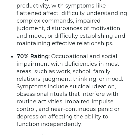
productivity, with symptoms like
flattened affect, difficulty understanding
complex commands, impaired
judgment, disturbances of motivation
and mood, or difficulty establishing and
maintaining effective relationships.
70% Rating
: Occupational and social
impairment with deficiencies in most
areas, such as work, school, family
relations, judgment, thinking, or mood.
Symptoms include suicidal ideation,
obsessional rituals that interfere with
routine activities, impaired impulse
control, and near-continuous panic or
depression affecting the ability to
function independently.