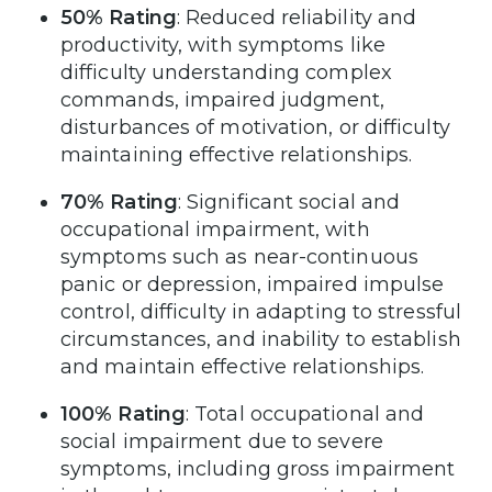
50% Rating
: Reduced reliability and
productivity, with symptoms like
difficulty understanding complex
commands, impaired judgment,
disturbances of motivation, or difficulty
maintaining effective relationships.
70% Rating
: Significant social and
occupational impairment, with
symptoms such as near-continuous
panic or depression, impaired impulse
control, difficulty in adapting to stressful
circumstances, and inability to establish
and maintain effective relationships.
100% Rating
: Total occupational and
social impairment due to severe
symptoms, including gross impairment