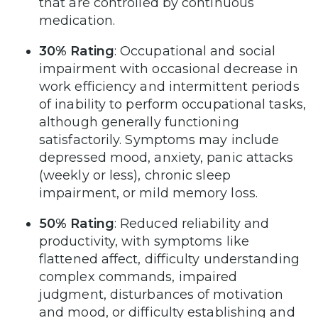
that are controlled by continuous
medication.
30% Rating
: Occupational and social
impairment with occasional decrease in
work efficiency and intermittent periods
of inability to perform occupational tasks,
although generally functioning
satisfactorily. Symptoms may include
depressed mood, anxiety, panic attacks
(weekly or less), chronic sleep
impairment, or mild memory loss.
50% Rating
: Reduced reliability and
productivity, with symptoms like
flattened affect, difficulty understanding
complex commands, impaired
judgment, disturbances of motivation
and mood, or difficulty establishing and