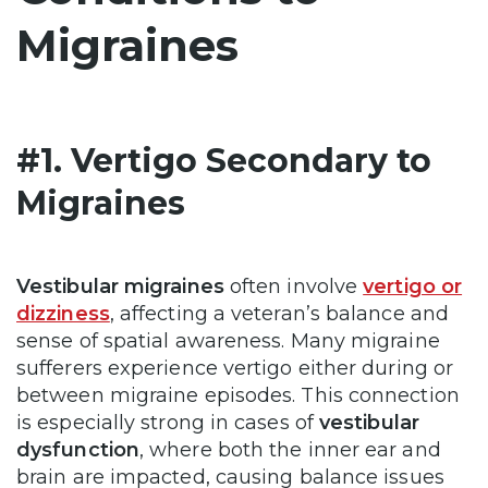
Migraines
#1. Vertigo Secondary to
Migraines
Vestibular migraines
often involve
vertigo or
dizziness
, affecting a veteran’s balance and
sense of spatial awareness. Many migraine
sufferers experience vertigo either during or
between migraine episodes. This connection
is especially strong in cases of
vestibular
dysfunction
, where both the inner ear and
brain are impacted, causing balance issues