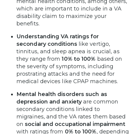
mental health conditions, among others,
which are important to include in a VA
disability claim to maximize your
benefits.
Understanding VA ratings for
secondary conditions
like vertigo,
tinnitus, and sleep apnea is crucial, as
they range from
10% to 100%
based on
the severity of symptoms, including
prostrating attacks and the need for
medical devices like CPAP machines.
Mental health disorders such as
depression and anxiety
are common
secondary conditions linked to
migraines, and the VA rates them based
on
social and occupational impairment
with ratings from
0% to 100%
, depending