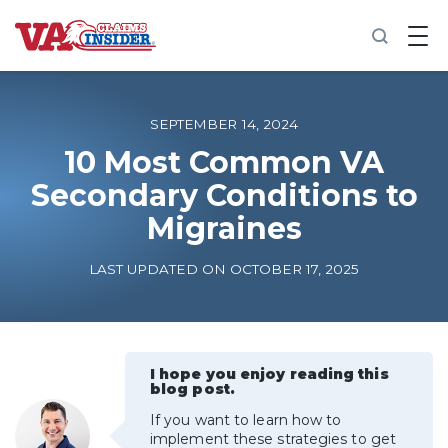
B
a
c
k
t
o
SEPTEMBER 14, 2024
h
o
10 Most Common VA
m
Secondary Conditions to
e
Migraines
Increase My VA Rating
LAST UPDATED ON OCTOBER 17, 2025
VA Ratings by Condition
100% VA Disability
I hope you enjoy reading this
blog post.
VA Disability Calculator
If you want to learn how to
implement these strategies to get