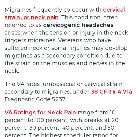
Migraines frequently co-occur with
cervical
strain, or neck pain
. This condition, often
referred to as
cervicogenic headaches
,
arises when the tension or injury in the neck
triggers migraines. Veterans who have
suffered neck or spinal injuries may develop
migraines as a secondary condition due to
the strain on the muscles and nerves in the
neck.
The VA rates lumbosacral or cervical strain
secondary to migraines, under
38 CFR § 4.71a
Diagnostic Code 5237.
VA Ratings for Neck Pain
range from 10
percent to 100 percent, with breaks at 20
percent, 30 percent, 40 percent, and 50
percent. The highest scheduler rating for