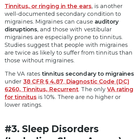
Tinnitus, or ringing in the ears
, is another
well-documented secondary condition to
migraines. Migraines can cause
auditory
disruptions
, and those with vestibular
migraines are especially prone to tinnitus.
Studies suggest that people with migraines
are twice as likely to suffer from tinnitus than
those without migraines​.
The VA rates
tinnitus secondary to migraines
under
38 CFR § 4.87
,
Diagnostic Code (DC)
6260, Tinnitus, Recurrent
. The only
VA rating
for tinnitus
is 10%. There are no higher or
lower ratings.
#3. Sleep Disorders