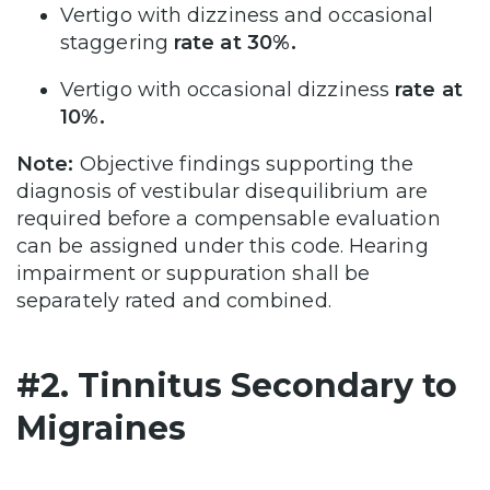
Vertigo with dizziness and occasional
staggering
rate at 30%.
Vertigo with occasional dizziness
rate at
10%.
Note:
Objective findings supporting the
diagnosis of vestibular disequilibrium are
required before a compensable evaluation
can be assigned under this code. Hearing
impairment or suppuration shall be
separately rated and combined.
#2. Tinnitus Secondary to
Migraines