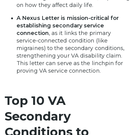
on how they affect daily life.
A Nexus Letter is mission-critical for
establishing secondary service
connection
, as it links the primary
service-connected condition (like
migraines) to the secondary conditions,
strengthening your VA disability claim.
This letter can serve as the linchpin for
proving VA service connection.
Top 10 VA
Secondary
Conditions to