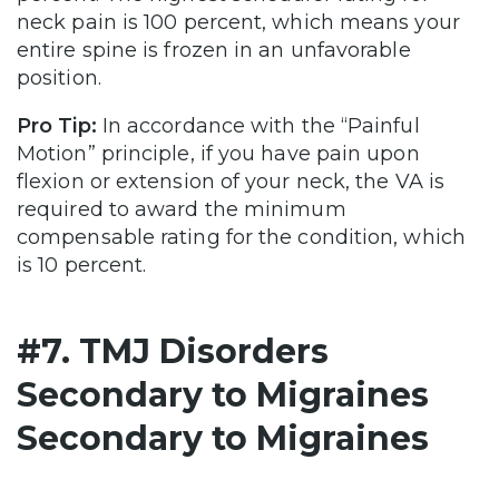
neck pain is 100 percent, which means your
entire spine is frozen in an unfavorable
position.
Pro Tip:
In accordance with the “Painful
Motion” principle, if you have pain upon
flexion or extension of your neck, the VA is
required to award the minimum
compensable rating for the condition, which
is 10 percent.
#7. TMJ Disorders
Secondary to Migraines
Secondary to Migraines