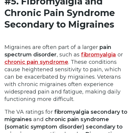
#5. Fibromyalgia and
Chronic Pain Syndrome
Secondary to Migraines
Migraines are often part of a larger
pain
spectrum disorder
, such as
fibromyalgia
or
chronic pain syndrome
. These conditions
cause heightened sensitivity to pain, which
can be exacerbated by migraines. Veterans
with chronic migraines often experience
widespread pain and fatigue, making daily
functioning more difficult.
The VA ratings for
fibromyalgia secondary to
migraines
and
chronic pain syndrome
(somatic symptom disorder) secondary to