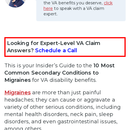
the VA benefits you deserve,
click
here
to speak with a VA claim
expert.
Looking for Expert-Level VA Claim
Answers?
Schedule a Call
This is your Insider’s Guide to the
10 Most
Common Secondary Conditions to
Migraines
for VA disability benefits.
Migraines
are more than just painful
headaches; they can cause or aggravate a
variety of other serious conditions, including
mental health disorders, neck pain, sleep
disorders, and even gastrointestinal issues,
among others.