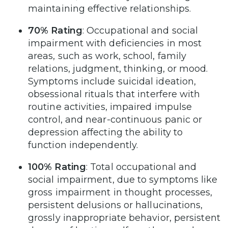
maintaining effective relationships.
70% Rating
: Occupational and social
impairment with deficiencies in most
areas, such as work, school, family
relations, judgment, thinking, or mood.
Symptoms include suicidal ideation,
obsessional rituals that interfere with
routine activities, impaired impulse
control, and near-continuous panic or
depression affecting the ability to
function independently.
100% Rating
: Total occupational and
social impairment, due to symptoms like
gross impairment in thought processes,
persistent delusions or hallucinations,
grossly inappropriate behavior, persistent