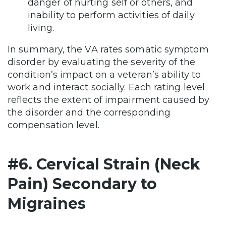
danger of hurting self or others, and
inability to perform activities of daily
living.
In summary, the VA rates somatic symptom
disorder by evaluating the severity of the
condition’s impact on a veteran’s ability to
work and interact socially. Each rating level
reflects the extent of impairment caused by
the disorder and the corresponding
compensation level.
#6. Cervical Strain (Neck
Pain) Secondary to
Migraines