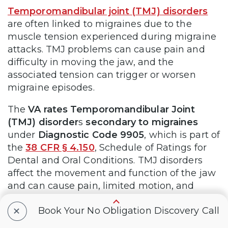
Temporomandibular joint (TMJ) disorders
are often linked to migraines due to the
muscle tension experienced during migraine
attacks. TMJ problems can cause pain and
difficulty in moving the jaw, and the
associated tension can trigger or worsen
migraine episodes.
The
VA rates Temporomandibular Joint
(TMJ) disorder
s
secondary to migraines
under
Diagnostic Code 9905
, which is part of
the
38 CFR § 4.150
, Schedule of Ratings for
Dental and Oral Conditions. TMJ disorders
affect the movement and function of the jaw
and can cause pain, limited motion, and
difficulty chewing. Here’s how the VA rates
+
Book Your No Obligation Discovery Call
TMJ disorder, based on the range of motion
of the temporomandibular joint: