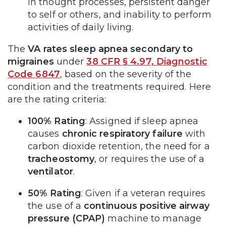
in thought processes, persistent danger
to self or others, and inability to perform
activities of daily living.
The
VA rates sleep apnea secondary to
migraines
under
38 CFR § 4.97, Diagnostic
Code 6847
, based on the severity of the
condition and the treatments required. Here
are the rating criteria:
100% Rating
: Assigned if sleep apnea
causes
chronic respiratory failure
with
carbon dioxide retention, the need for a
tracheostomy
, or requires the use of a
ventilator
.
50% Rating
: Given if a veteran requires
the use of a
continuous positive airway
pressure (CPAP)
machine to manage