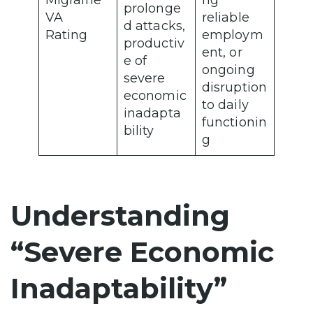
Migraine
ng
prolonge
VA
reliable
d attacks,
Rating
employm
productiv
ent, or
e of
ongoing
severe
disruption
economic
to daily
inadapta
functionin
bility
g
Understanding
“Severe Economic
Inadaptability”