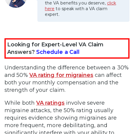
the VA benefits you deserve,
click
here
to speak with a VA claim
expert.
Looking for Expert-Level VA Claim
Answers?
Schedule a Call
Understanding the difference between a 30%
and 50%
VA rating for migraines
can affect
both your monthly compensation and the
strength of your claim.
While both
VA ratings
involve severe
migraine attacks, the 50% rating usually
requires evidence showing migraines are
more frequent, more debilitating, and
significantly interfere with your ability to