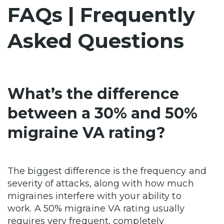
FAQs | Frequently
Asked Questions
What’s the difference
between a 30% and 50%
migraine VA rating?
The biggest difference is the frequency and
severity of attacks, along with how much
migraines interfere with your ability to
work. A 50% migraine VA rating usually
requires very frequent, completely