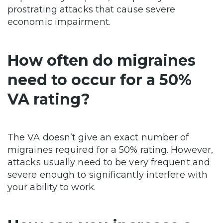
prostrating attacks that cause severe
economic impairment.
How often do migraines
need to occur for a 50%
VA rating?
The VA doesn’t give an exact number of
migraines required for a 50% rating. However,
attacks usually need to be very frequent and
severe enough to significantly interfere with
your ability to work.