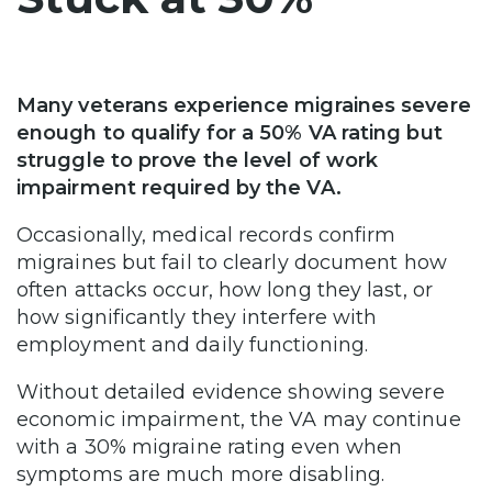
Many veterans experience migraines severe
enough to qualify for a 50% VA rating but
struggle to prove the level of work
impairment required by the VA.
Occasionally, medical records confirm
migraines but fail to clearly document how
often attacks occur, how long they last, or
how significantly they interfere with
employment and daily functioning.
Without detailed evidence showing severe
economic impairment, the VA may continue
with a 30% migraine rating even when
symptoms are much more disabling.