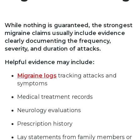
While nothing is guaranteed, the strongest
migraine claims usually include evidence
clearly documenting the frequency,
severity, and duration of attacks.
Helpful evidence may include:
Migraine logs
tracking attacks and
symptoms
Medical treatment records
Neurology evaluations
Prescription history
Lay statements from family members or