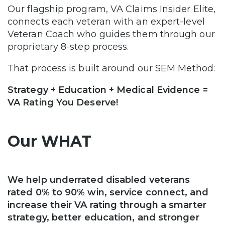
Our flagship program, VA Claims Insider Elite,
connects each veteran with an expert-level
Veteran Coach who guides them through our
proprietary 8-step process.
That process is built around our SEM Method:
Strategy + Education + Medical Evidence =
VA Rating You Deserve!
Our WHAT
We help underrated disabled veterans
rated 0% to 90% win, service connect, and
increase their VA rating through a smarter
strategy, better education, and stronger