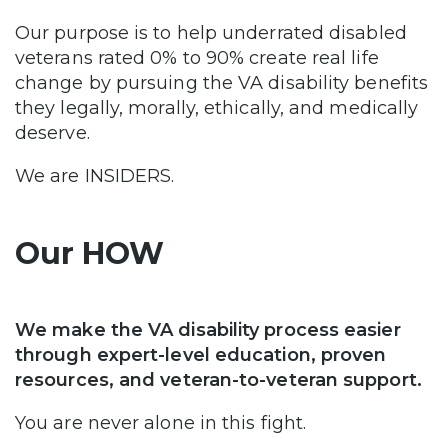
Our purpose is to help underrated disabled
veterans rated 0% to 90% create real life
change by pursuing the VA disability benefits
they legally, morally, ethically, and medically
deserve.
We are INSIDERS.
Our HOW
We make the VA disability process easier
through expert-level education, proven
resources, and veteran-to-veteran support.
You are never alone in this fight.