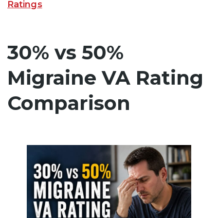
Ratings
30% vs 50%
Migraine VA Rating
Comparison