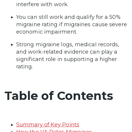
interfere with work.
You can still work and qualify for a 50%
migraine rating if migraines cause severe
economic impairment.
Strong migraine logs, medical records,
and work-related evidence can play a
significant role in supporting a higher
rating.
Table of Contents
Summary of Key Points
How the VA Rates Migraines