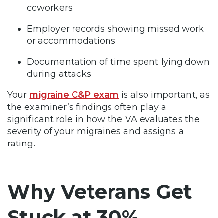
coworkers
Employer records showing missed work
or accommodations
Documentation of time spent lying down
during attacks
Your
migraine C&P exam
is also important, as
the examiner’s findings often play a
significant role in how the VA evaluates the
severity of your migraines and assigns a
rating.
Why Veterans Get
Stuck at 30%