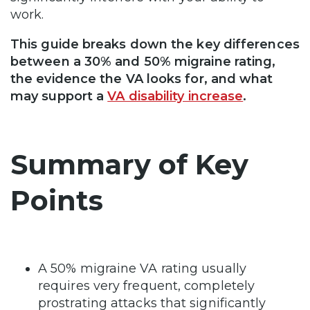
work.
This guide breaks down the key differences
between a 30% and 50% migraine rating,
the evidence the VA looks for, and what
may support a
VA disability increase
.
Summary of Key
Points
A 50% migraine VA rating usually
requires very frequent, completely
prostrating attacks that significantly