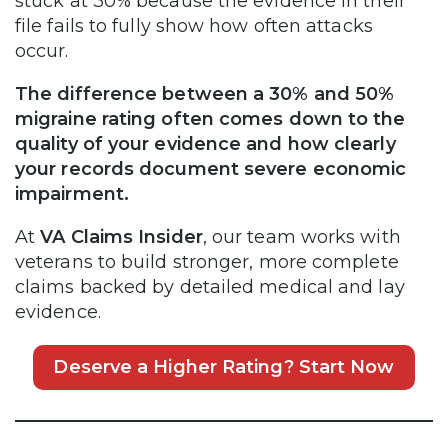
stuck at 30% because the evidence in their
file fails to fully show how often attacks
occur.
The difference between a 30% and 50%
migraine rating often comes down to the
quality of your evidence and how clearly
your records document severe economic
impairment.
At
VA Claims Insider
, our team works with
veterans to build stronger, more complete
claims backed by detailed medical and lay
evidence.
Deserve a Higher Rating? Start Now