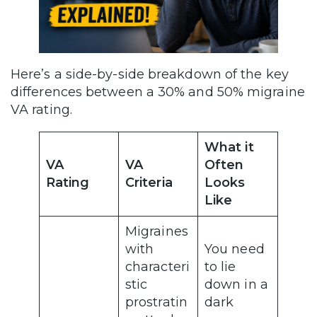
Here’s a side-by-side breakdown of the key
differences between a 30% and 50% migraine
VA rating.
What it
VA
VA
Often
Rating
Criteria
Looks
Like
Migraines
with
You need
characteri
to lie
stic
down in a
prostratin
dark