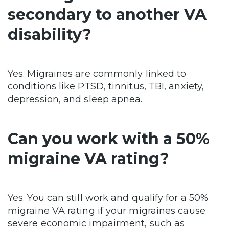
secondary to another VA
disability?
Yes. Migraines are commonly linked to
conditions like PTSD, tinnitus, TBI, anxiety,
depression, and sleep apnea.
Can you work with a 50%
migraine VA rating?
Yes. You can still work and qualify for a 50%
migraine VA rating if your migraines cause
severe economic impairment, such as