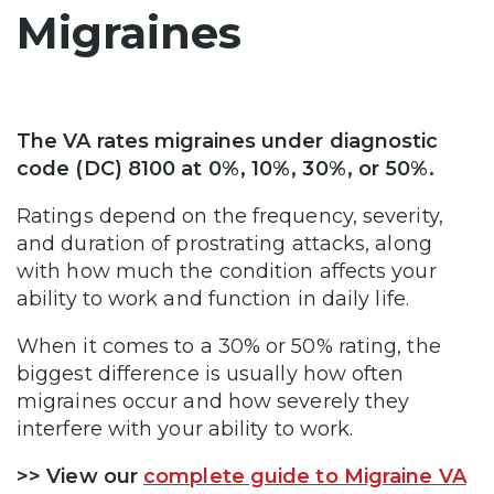
Migraines
The VA rates migraines under diagnostic
code (DC) 8100 at 0%, 10%, 30%, or 50%.
Ratings depend on the frequency, severity,
and duration of prostrating attacks, along
with how much the condition affects your
ability to work and function in daily life.
When it comes to a 30% or 50% rating, the
biggest difference is usually how often
migraines occur and how severely they
interfere with your ability to work.
>> View our
complete guide to Migraine VA