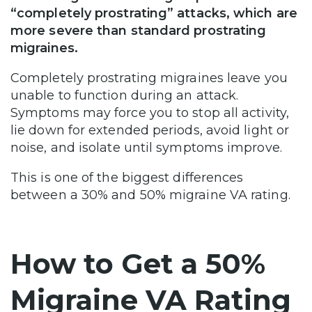
“completely prostrating” attacks, which are
more severe than standard prostrating
migraines.
Completely prostrating migraines leave you
unable to function during an attack.
Symptoms may force you to stop all activity,
lie down for extended periods, avoid light or
noise, and isolate until symptoms improve.
This is one of the biggest differences
between a 30% and 50% migraine VA rating.
How to Get a 50%
Migraine VA Rating