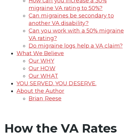
How can you increase a 30%
migraine VA rating to 50%?
Can migraines be secondary to
another VA disability?
Can you work with a 50% migraine
VA rating?
Do migraine logs help a VA claim?
What We Believe
Our WHY
Our HOW
Our WHAT
YOU SERVED. YOU DESERVE.
About the Author
Brian Reese
How the VA Rates