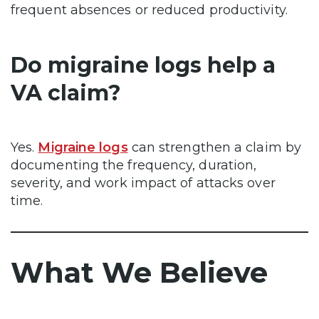
frequent absences or reduced productivity.
Do migraine logs help a
VA claim?
Yes.
Migraine logs
can strengthen a claim by
documenting the frequency, duration,
severity, and work impact of attacks over
time.
What We Believe