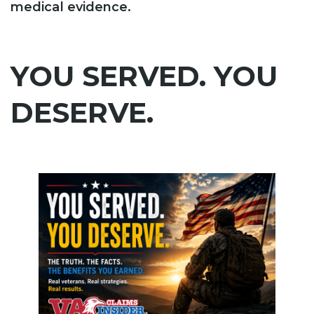
medical evidence.
YOU SERVED. YOU
DESERVE.