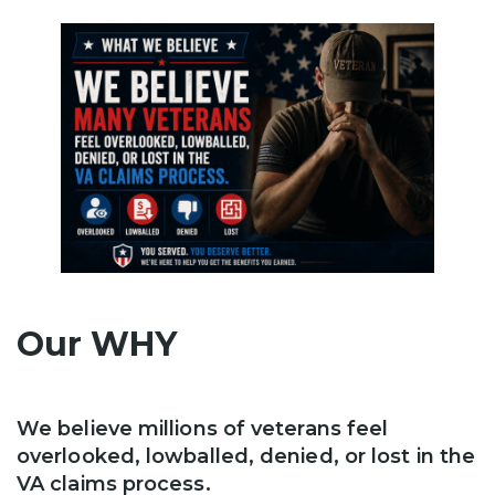
Our WHY
We believe millions of veterans feel
overlooked, lowballed, denied, or lost in the
VA claims process.