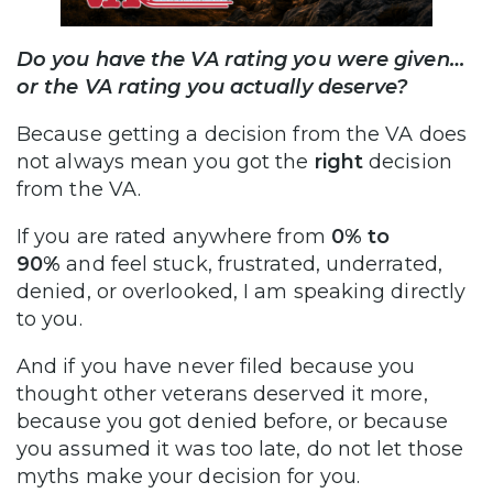
Do you have the VA rating you were given…
or the VA rating you actually deserve?
Because getting a decision from the VA does
not always mean you got the
right
decision
from the VA.
If you are rated anywhere from
0% to
90%
and feel stuck, frustrated, underrated,
denied, or overlooked, I am speaking directly
to you.
And if you have never filed because you
thought other veterans deserved it more,
because you got denied before, or because
you assumed it was too late, do not let those
myths make your decision for you.