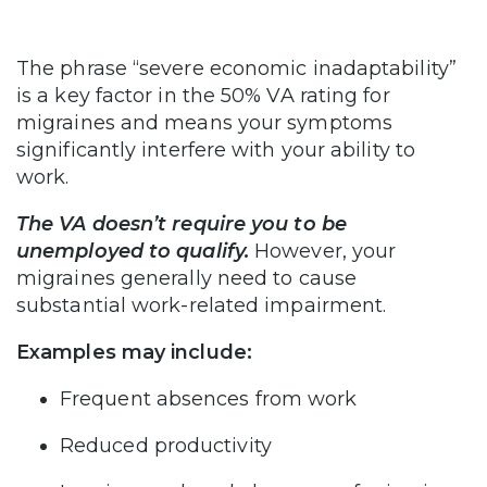
The phrase “severe economic inadaptability”
is a key factor in the 50% VA rating for
migraines and means your symptoms
significantly interfere with your ability to
work.
The VA doesn’t require you to be
unemployed to qualify.
However, your
migraines generally need to cause
substantial work-related impairment.
Examples may include:
Frequent absences from work
Reduced productivity