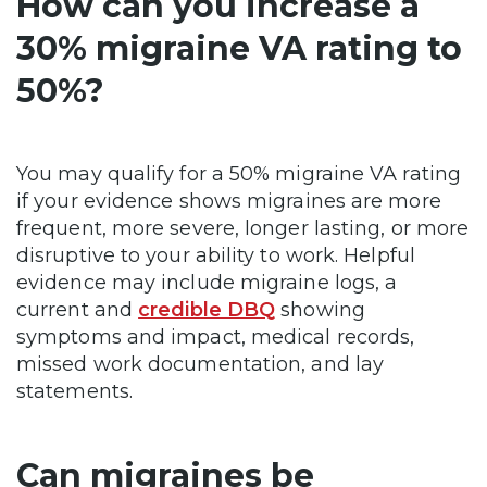
How can you increase a
30% migraine VA rating to
50%?
You may qualify for a 50% migraine VA rating
if your evidence shows migraines are more
frequent, more severe, longer lasting, or more
disruptive to your ability to work. Helpful
evidence may include migraine logs, a
current and
credible DBQ
showing
symptoms and impact, medical records,
missed work documentation, and lay
statements.
Can migraines be