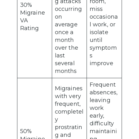
g attacks
room,
30%
occurring
miss
Migraine
on
occasiona
VA
average
l work, or
Rating
once a
isolate
month
until
over the
symptom
last
s
several
improve
months
Frequent
Migraines
absences,
with very
leaving
frequent,
work
completel
early,
y
difficulty
prostratin
50%
maintaini
g and