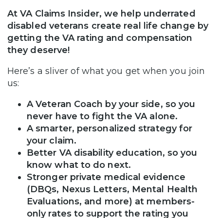
At VA Claims Insider, we help underrated
disabled veterans create real life change by
getting the VA rating and compensation
they deserve!
Here’s a sliver of what you get when you join
us:
A Veteran Coach by your side, so you
never have to fight the VA alone.
A smarter, personalized strategy for
your claim.
Better VA disability education, so you
know what to do next.
Stronger private medical evidence
(DBQs, Nexus Letters, Mental Health
Evaluations, and more) at members-
only rates to support the rating you