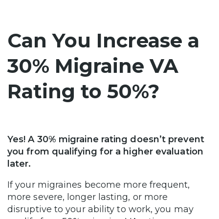
Can You Increase a
30% Migraine VA
Rating to 50%?
Yes! A 30% migraine rating doesn’t prevent
you from qualifying for a higher evaluation
later.
If your migraines become more frequent,
more severe, longer lasting, or more
disruptive to your ability to work, you may