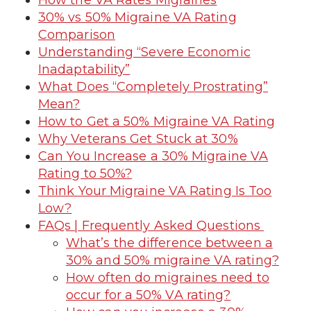
30% vs 50% Migraine VA Rating
Comparison
Understanding “Severe Economic
Inadaptability”
What Does “Completely Prostrating”
Mean?
How to Get a 50% Migraine VA Rating
Why Veterans Get Stuck at 30%
Can You Increase a 30% Migraine VA
Rating to 50%?
Think Your Migraine VA Rating Is Too
Low?
FAQs | Frequently Asked Questions
What’s the difference between a
30% and 50% migraine VA rating?
How often do migraines need to
occur for a 50% VA rating?