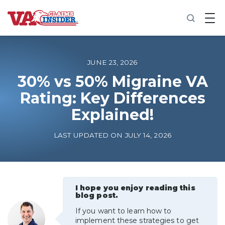
B
a
c
k
t
o
JUNE 23, 2026
h
o
30% vs 50% Migraine VA
m
Rating: Key Differences
e
Explained!
Increase My VA Rating
LAST UPDATED ON JULY 14, 2026
VA Ratings by Condition
100% VA Disability
I hope you enjoy reading this
blog post.
VA Disability Calculator
If you want to learn how to
implement these strategies to get