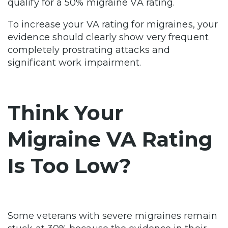
qualify for a 50% migraine VA rating.
To increase your VA rating for migraines, your
evidence should clearly show very frequent
completely prostrating attacks and
significant work impairment.
Think Your
Migraine VA Rating
Is Too Low?
Some veterans with severe migraines remain