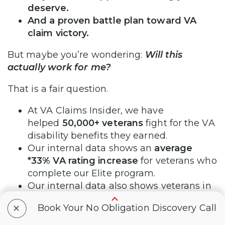
deserve.
And a proven battle plan toward VA
claim victory.
But maybe you’re wondering:
Will this
actually work for me?
That is a fair question.
At VA Claims Insider, we have
helped
50,000+ veterans
fight for the VA
disability benefits they earned.
Our internal data shows an
average
*33% VA rating increase
for veterans who
complete our Elite program.
Our internal data also shows veterans in
our programs get their claims
+
Book Your No Obligation Discovery Call
approved
*25% faster on average
than
the VA’s published average claim-