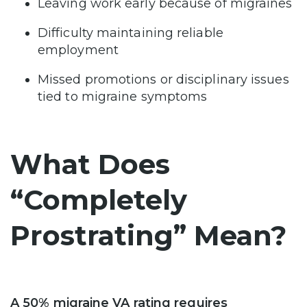
Leaving work early because of migraines
Difficulty maintaining reliable
employment
Missed promotions or disciplinary issues
tied to migraine symptoms
What Does
“Completely
Prostrating” Mean?
A 50% migraine VA rating requires