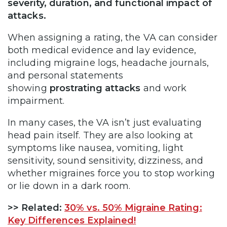
severity, duration, and functional impact of
attacks.
When assigning a rating, the VA can consider
both medical evidence and lay evidence,
including migraine logs, headache journals,
and personal statements
showing
prostrating attacks
and work
impairment.
In many cases, the VA isn’t just evaluating
head pain itself. They are also looking at
symptoms like nausea, vomiting, light
sensitivity, sound sensitivity, dizziness, and
whether migraines force you to stop working
or lie down in a dark room.
>>
Related:
30% vs. 50% Migraine Rating:
Key Differences Explained!