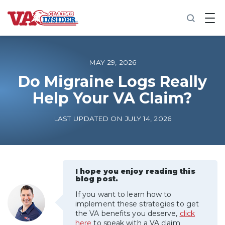
B
a
c
k
t
o
MAY 29, 2026
h
o
Do Migraine Logs Really
m
Help Your VA Claim?
e
Increase My VA Rating
LAST UPDATED ON JULY 14, 2026
VA Ratings by Condition
100% VA Disability
I hope you enjoy reading this
blog post.
If you want to learn how to
VA Disability Calculator
implement these strategies to get
the VA benefits you deserve,
click
here
to speak with a VA claim