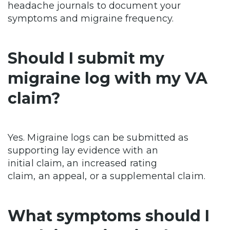
headache journals to document your
symptoms and migraine frequency.
Should I submit my
migraine log with my VA
claim?
Yes. Migraine logs can be submitted as
supporting lay evidence with an
initial claim, an increased rating
claim, an appeal, or a supplemental claim.
What symptoms should I