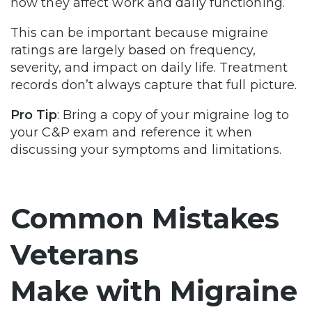
how they affect work and daily functioning.
This can be important because migraine
ratings are largely based on frequency,
severity, and impact on daily life. Treatment
records don’t always capture that full picture.
Pro Tip
: Bring a copy of your migraine log to
your C&P exam and reference it when
discussing your symptoms and limitations.
Common Mistakes
Veterans
Make with Migraine