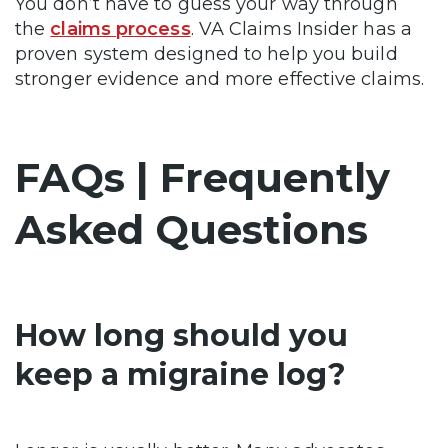
You don’t have to guess your way through
the
claims process
. VA Claims Insider has a
proven system designed to help you build
stronger evidence and more effective claims.
FAQs | Frequently
Asked Questions
How long should you
keep a migraine log?