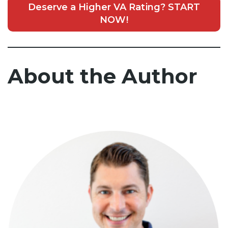
Deserve a Higher VA Rating? START
NOW!
About the Author