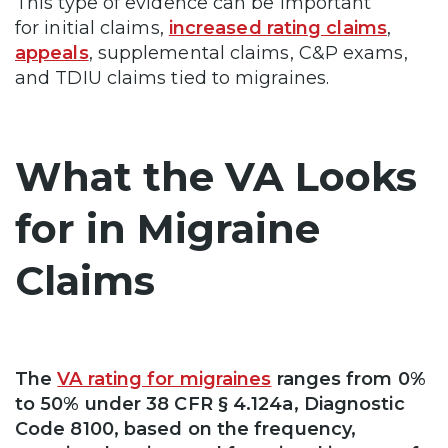
This type of evidence can be important
for initial claims,
increased rating claims
,
appeals
, supplemental claims, C&P exams,
and TDIU claims tied to migraines.
What the VA Looks
for in Migraine
Claims
The
VA rating for migraines
ranges from 0%
to 50% under 38 CFR § 4.124a, Diagnostic
Code 8100, based on the frequency,