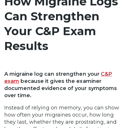
How Migraine Logs
Can Strengthen
Your C&P Exam
Results
A migraine log can strengthen your
C&P
exam
because it gives the examiner
documented evidence of your symptoms
over time.
Instead of relying on memory, you can show
how often your migraines occur, how long
they last, whether they are prostrating, and