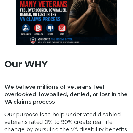
Our WHY
We believe millions of veterans feel
overlooked, lowballed, denied, or lost in the
VA claims process.
Our purpose is to help underrated disabled
veterans rated 0% to 90% create real life
change by pursuing the VA disability benefits