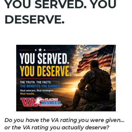
YOU SERVED. YOU
DESERVE.
Do you have the VA rating you were given…
or the VA rating you actually deserve?