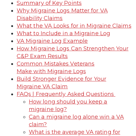
Summary of Key Points
Why Migraine Logs Matter for VA
Disability Claims
What the VA Looks for in Migraine Claims
What to Include in a Migraine Log
VA Migraine Log Example
How Migraine Logs Can Strengthen Your
C&P Exam Results
Common Mistakes Veterans
Make with Migraine Logs
Build Stronger Evidence for Your
Migraine VA Claim
FAQs | Frequently Asked Questions
How long should you keep a
migraine log?
Can a migraine log alone win a VA
claim?
What is the average VA rating for