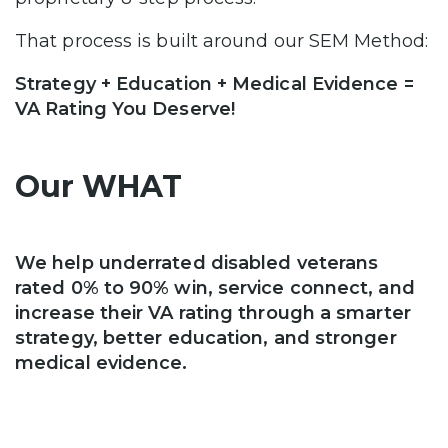
That process is built around our SEM Method:
Strategy + Education + Medical Evidence =
VA Rating You Deserve!
Our WHAT
We help underrated disabled veterans
rated 0% to 90% win, service connect, and
increase their VA rating through a smarter
strategy, better education, and stronger
medical evidence.