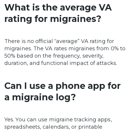
What is the average VA
rating for migraines?
There is no official “average” VA rating for
migraines. The VA rates migraines from 0% to
50% based on the frequency, severity,
duration, and functional impact of attacks.
Can I use a phone app for
a migraine log?
Yes. You can use migraine tracking apps,
spreadsheets, calendars, or printable