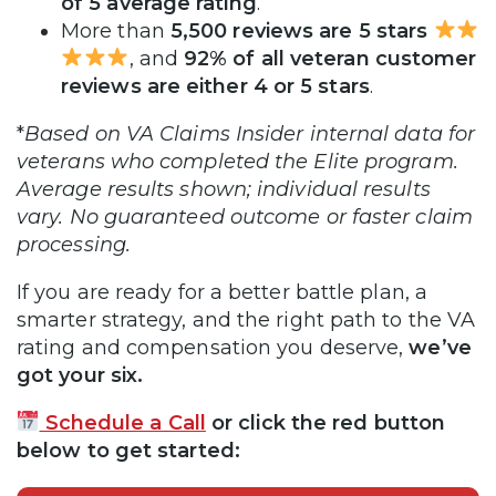
of 5 average rating
.
More than
5,500 reviews are 5 stars
, and
92% of all veteran customer
reviews are either 4 or 5 stars
.
*
Based on VA Claims Insider internal data for
veterans who completed the Elite program.
Average results shown; individual results
vary. No guaranteed outcome or faster claim
processing.
If you are ready for a better battle plan, a
smarter strategy, and the right path to the VA
rating and compensation you deserve,
we’ve
got your six.
Schedule a Call
or click the red button
below to get started: