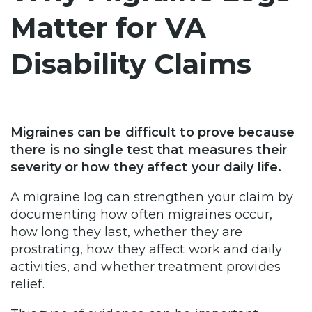
Matter for VA
Disability Claims
Migraines can be difficult to prove because
there is no single test that measures their
severity or how they affect your daily life.
A migraine log can strengthen your claim by
documenting how often migraines occur,
how long they last, whether they are
prostrating, how they affect work and daily
activities, and whether treatment provides
relief.