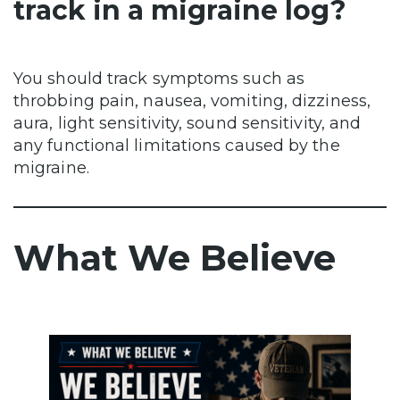
track in a migraine log?
You should track symptoms such as
throbbing pain, nausea, vomiting, dizziness,
aura, light sensitivity, sound sensitivity, and
any functional limitations caused by the
migraine.
What We Believe