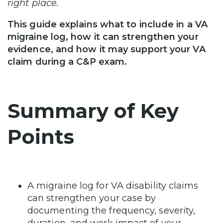
right place.
This guide explains what to include in a VA
migraine log, how it can strengthen your
evidence, and how it may support your VA
claim during a C&P exam.
Summary of Key
Points
A migraine log for VA disability claims
can strengthen your case by
documenting the frequency, severity,
duration, and work impact of your