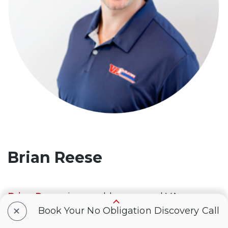
Brian Reese
Brian Reese
is a world-renowned VA
+
disability benefits expert and the #1
Book Your No Obligation Discovery Call
bestselling author of
VA Claim Secrets
and