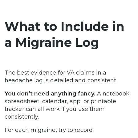
What to Include in
a Migraine Log
The best evidence for VA claims in a
headache log is detailed and consistent.
You don’t need anything fancy.
A notebook,
spreadsheet, calendar, app, or printable
tracker can all work if you use them
consistently.
For each migraine, try to record: