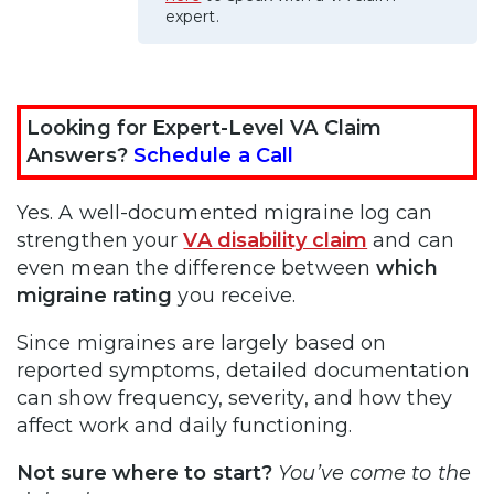
expert.
Looking for Expert-Level VA Claim
Answers?
Schedule a Call
Yes. A well-documented migraine log can
strengthen your
VA disability claim
and can
even mean the difference between
which
migraine rating
you receive.
Since migraines are largely based on
reported symptoms, detailed documentation
can show frequency, severity, and how they
affect work and daily functioning.
Not sure where to start?
You’ve come to the