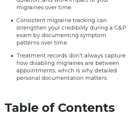
migraines over time.
Consistent migraine tracking can
strengthen your credibility during a C&P
exam by documenting symptom
patterns over time.
Treatment records don’t always capture
how disabling migraines are between
appointments, which is why detailed
personal documentation matters.
Table of Contents