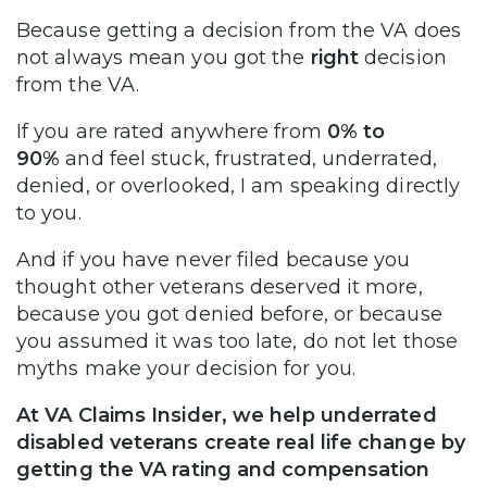
Because getting a decision from the VA does
not always mean you got the
right
decision
from the VA.
If you are rated anywhere from
0% to
90%
and feel stuck, frustrated, underrated,
denied, or overlooked, I am speaking directly
to you.
And if you have never filed because you
thought other veterans deserved it more,
because you got denied before, or because
you assumed it was too late, do not let those
myths make your decision for you.
At VA Claims Insider, we help underrated
disabled veterans create real life change by
getting the VA rating and compensation