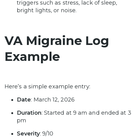
triggers such as stress, lack of sleep,
bright lights, or noise.
VA Migraine Log
Example
Here’s a simple example entry:
Date
: March 12, 2026
Duration
: Started at 9 am and ended at 3
pm
Severity
: 9/10