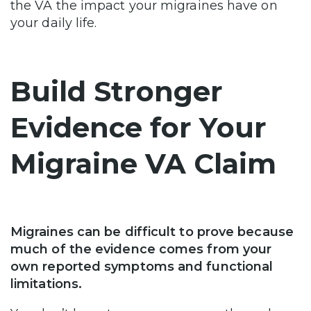
the VA the impact your migraines have on
your daily life.
Build Stronger
Evidence for Your
Migraine VA Claim
Migraines can be difficult to prove because
much of the evidence comes from your
own reported symptoms and functional
limitations.