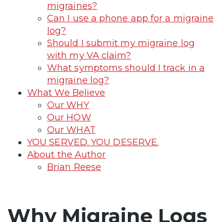
migraines?
Can I use a phone app for a migraine
log?
Should I submit my migraine log
with my VA claim?
What symptoms should I track in a
migraine log?
What We Believe
Our WHY
Our HOW
Our WHAT
YOU SERVED. YOU DESERVE.
About the Author
Brian Reese
Why Migraine Logs