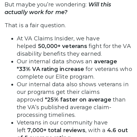
But maybe you’re wondering:
Will this
actually work for me?
That is a fair question.
At VA Claims Insider, we have
helped
50,000+ veterans
fight for the VA
disability benefits they earned.
Our internal data shows an
average
*33% VA rating increase
for veterans who
complete our Elite program.
Our internal data also shows veterans in
our programs get their claims
approved
*25% faster on average
than
the VA’s published average claim-
processing timelines.
Veterans in our community have
left
7,000+ total reviews
, with a
4.6 out