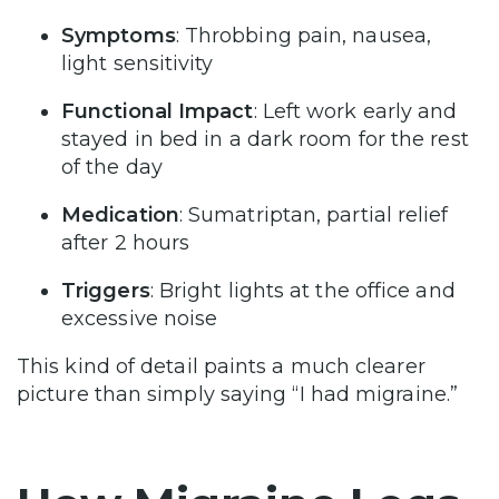
Symptoms
: Throbbing pain, nausea,
light sensitivity
Functional Impact
: Left work early and
stayed in bed in a dark room for the rest
of the day
Medication
: Sumatriptan, partial relief
after 2 hours
Triggers
: Bright lights at the office and
excessive noise
This kind of detail paints a much clearer
picture than simply saying “I had migraine.”