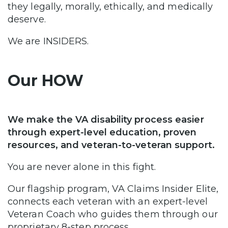
they legally, morally, ethically, and medically
deserve.
We are INSIDERS.
Our HOW
We make the VA disability process easier
through expert-level education, proven
resources, and veteran-to-veteran support.
You are never alone in this fight.
Our flagship program, VA Claims Insider Elite,
connects each veteran with an expert-level
Veteran Coach who guides them through our
proprietary 8-step process.