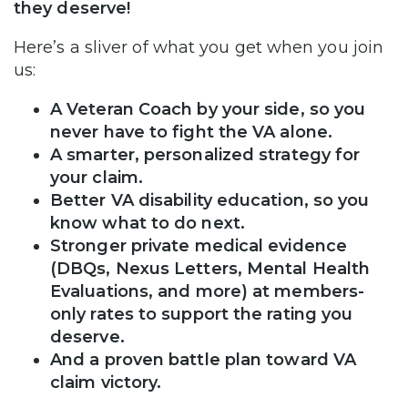
they deserve!
Here’s a sliver of what you get when you join
us:
A Veteran Coach by your side, so you
never have to fight the VA alone.
A smarter, personalized strategy for
your claim.
Better VA disability education, so you
know what to do next.
Stronger private medical evidence
(DBQs, Nexus Letters, Mental Health
Evaluations, and more) at members-
only rates to support the rating you
deserve.
And a proven battle plan toward VA
claim victory.