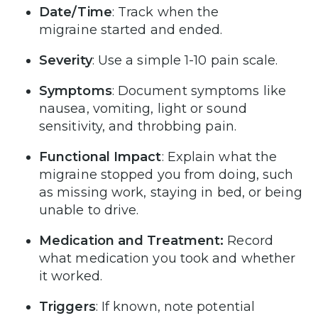
Date/Time
: Track when the
migraine started and ended.
Severity
: Use a simple 1-10 pain scale.
Symptoms
: Document symptoms like
nausea, vomiting, light or sound
sensitivity, and throbbing pain.
Functional Impact
: Explain what the
migraine stopped you from doing, such
as missing work, staying in bed, or being
unable to drive.
Medication and Treatment:
Record
what medication you took and whether
it worked.
Triggers
: If known, note potential