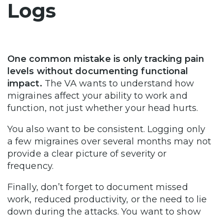
Logs
One common mistake is only tracking pain
levels without documenting functional
impact.
The VA wants to understand how
migraines affect your ability to work and
function, not just whether your head hurts.
You also want to be consistent. Logging only
a few migraines over several months may not
provide a clear picture of severity or
frequency.
Finally, don’t forget to document missed
work, reduced productivity, or the need to lie
down during the attacks. You want to show