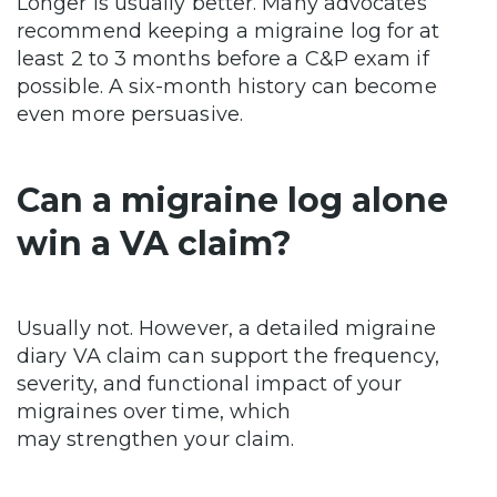
Longer is usually better. Many advocates
recommend keeping a migraine log for at
least 2 to 3 months before a C&P exam if
possible. A six-month history can become
even more persuasive.
Can a migraine log alone
win a VA claim?
Usually not. However, a detailed migraine
diary VA claim can support the frequency,
severity, and functional impact of your
migraines over time, which
may strengthen your claim.