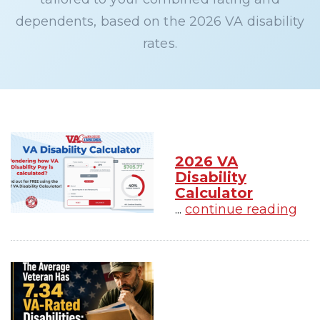
dependents, based on the 2026 VA disability
rates.
2026 VA
Disability
Calculator
...
continue reading