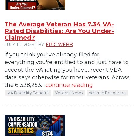
The Average Veteran Has 7.34 VA-
Rated Disabilities: Are You Under-
Claimed?
JULY 10, 2026 | BY:
ERIC WEBB
If you think you've already filed for
everything you're entitled to and just have to
accept the VA rating you have, recent VBA
data says otherwise for most veterans. Across
the 6,338,253...
continue reading
VA Disability Benefits
Veteran News
Veteran Resources