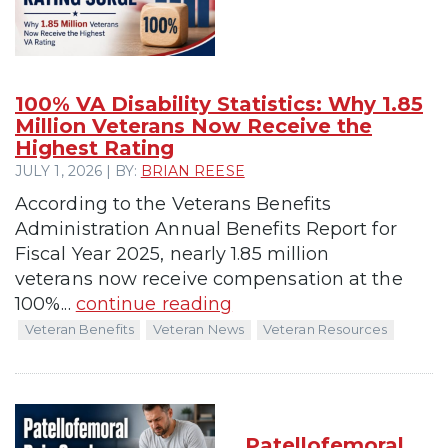
100% VA Disability Statistics: Why 1.85
Million Veterans Now Receive the
Highest Rating
JULY 1, 2026 | BY:
BRIAN REESE
According to the Veterans Benefits
Administration Annual Benefits Report for
Fiscal Year 2025, nearly 1.85 million
veterans now receive compensation at the
100%...
continue reading
Veteran Benefits
Veteran News
Veteran Resources
Patellofemoral