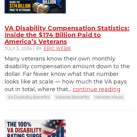
VA Disability Compensation Statistics:
Inside the $174 Billion Paid to
America’s Veterans
JULY 3, 2026 | BY:
ERIC WEBB
Many veterans know their own monthly
disability compensation amount down to the
dollar. Far fewer know what that number
looks like at scale — how much the VA pays
out in total, where that...
continue reading
VA Disability Benefits
Veteran Benefits
Veteran News