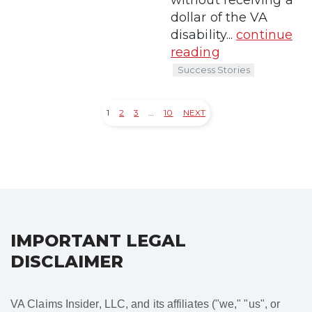
dollar of the VA
disability...
continue
reading
Success Stories
1
2
3
…
10
NEXT
Posts
pagination
IMPORTANT LEGAL
DISCLAIMER
VA Claims Insider, LLC, and its affiliates ("we," "us", or