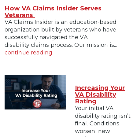
How VA Claims Insider Serves
Veterans
VA Claims Insider is an education-based
organization built by veterans who have
successfully navigated the VA
disability claims process. Our mission is...
continue reading
Increasing Your
VA Disability
Rating
Your initial VA
disability rating isn’t
final. Conditions
worsen, new