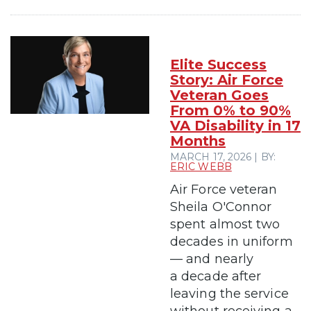
Elite Success
Story: Air Force
Veteran Goes
From 0% to 90%
VA Disability in 17
Months
MARCH 17, 2026 | BY:
ERIC WEBB
Air Force veteran
Sheila O'Connor
spent almost two
decades in uniform
— and nearly
a decade after
leaving the service
without receiving a