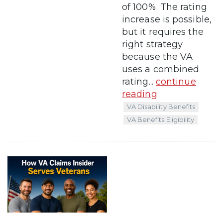
of 100%. The rating
increase is possible,
but it requires the
right strategy
because the VA
uses a combined
rating...
continue
reading
VA Disability Benefits
VA Benefits Eligibility