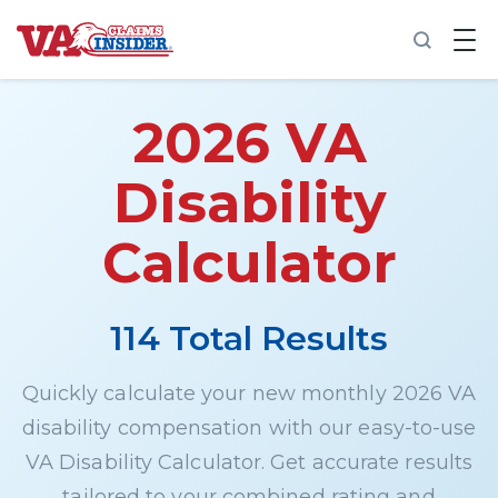
B
a
c
k
t
2026 VA
o
h
o
Disability
m
e
Calculator
Increase My VA Rating
VA Ratings by Condition
114 Total Results
100% VA Disability
Quickly calculate your new monthly 2026 VA
disability compensation with our easy-to-use
VA Disability Calculator
VA Disability Calculator. Get accurate results
tailored to your combined rating and