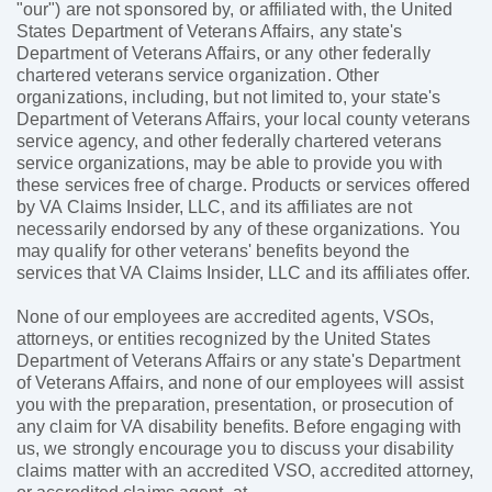
"our") are not sponsored by, or affiliated with, the United
States Department of Veterans Affairs, any state's
Department of Veterans Affairs, or any other federally
chartered veterans service organization. Other
organizations, including, but not limited to, your state's
Department of Veterans Affairs, your local county veterans
service agency, and other federally chartered veterans
service organizations, may be able to provide you with
these services free of charge. Products or services offered
by VA Claims Insider, LLC, and its affiliates are not
necessarily endorsed by any of these organizations. You
may qualify for other veterans' benefits beyond the
services that VA Claims Insider, LLC and its affiliates offer.
None of our employees are accredited agents, VSOs,
attorneys, or entities recognized by the United States
Department of Veterans Affairs or any state's Department
of Veterans Affairs, and none of our employees will assist
you with the preparation, presentation, or prosecution of
any claim for VA disability benefits. Before engaging with
us, we strongly encourage you to discuss your disability
claims matter with an accredited VSO, accredited attorney,