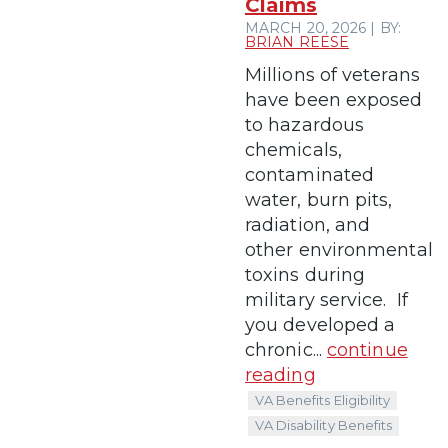
Claims
MARCH 20, 2026 | BY:
BRIAN REESE
Millions of veterans
have been exposed
to hazardous
chemicals,
contaminated
water, burn pits,
radiation, and
other environmental
toxins during
military service. If
you developed a
chronic...
continue
reading
VA Benefits Eligibility
VA Disability Benefits