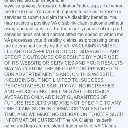
or accredited claims agent, at
www.va.gov/ogc/apps/accreditation/index.asp, all of whom
are free to use. You are not required to use our website or
services to submit a claim for VA disability benefits. You
may receive a positive VA disability claim outcome without
using our paid services. Furthermore, your use of our paid
services does not and cannot affect the speed at which the
VA processes your disability claims, as processing times
are determined solely by the VA. VA CLAIMS INSIDER,
LLC AND ITS AFFILIATES DO NOT GUARANTEE ANY
SPECIFIC OUTCOMES OR RESULTS BY YOUR USE
OF ITS WEBSITE OR SERVICES AND YOUR RESULTS
MAY VARY FROM THE INFORMATION PROVIDED IN
OUR ADVERTISEMENTS AND, ON THIS WEBSITE,
INCLUDING BUT NOT LIMITED TO, SUCCESS
PERCENTAGES, DISABILITY RATING INCREASES,
AND PROCESSING TIMELINES ARE HISTORICAL
AVERAGES ONLY, ARE NOT GUARANTEES OF
FUTURE RESULTS, AND ARE NOT SPECIFIC TO ANY
ONE CLAIM. SUCH INFORMATION VARIES OVER
TIME, AND WE MAKE NO OBLIGATION TO KEEP SUCH
INFORMATION CURRENT. The VA Claims Insider®
name and logo are registered trademarks of VA Claims