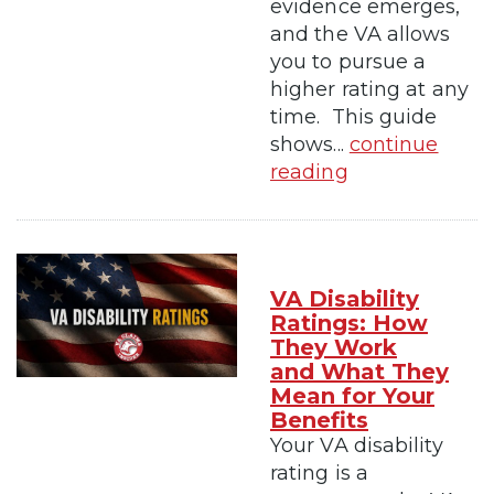
evidence emerges,
and the VA allows
you to pursue a
higher rating at any
time. This guide
shows...
continue
reading
VA Disability
Ratings: How
They Work
and What They
Mean for Your
Benefits
Your VA disability
rating is a