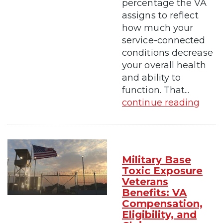
percentage the VA
assigns to reflect
how much your
service-connected
conditions decrease
your overall health
and ability to
function. That...
continue reading
Military Base
Toxic Exposure
Veterans
Benefits: VA
Compensation,
Eligibility, and