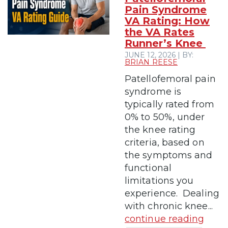
Pain Syndrome
VA Rating: How
the VA Rates
Runner’s Knee
JUNE 12, 2026 | BY:
BRIAN REESE
Patellofemoral pain
syndrome is
typically rated from
0% to 50%, under
the knee rating
criteria, based on
the symptoms and
functional
limitations you
experience. Dealing
with chronic knee...
continue reading