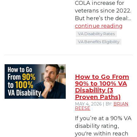
COLA increase for
veterans since 2022.
But here’s the deal:...
continue reading
VA Disability Rates
VA Benefits Eligibility
How to Go From
90% to 100% VA
Disability (3
Proven Paths)
MAY 4, 2026 | BY:
BRIAN
REESE
If you’re at a 90% VA
disability rating,
you're within reach