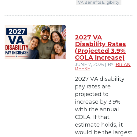
VA Benefits Eligibility
2027 VA
Disability Rates
(Projected 3.9%
COLA Increase)
JUNE 7, 2026 | BY:
BRIAN
REESE
2027 VA disability
pay rates are
projected to
increase by 3.9%
with the annual
COLA. If that
estimate holds, it
would be the largest