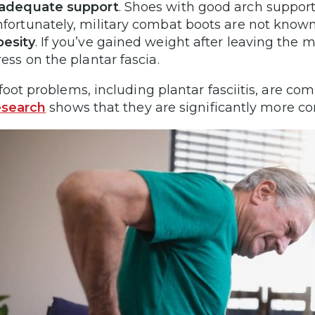
nadequate support
. Shoes with good arch support 
fortunately, military combat boots are not known
esity
. If you’ve gained weight after leaving the m
ress on the plantar fascia.
foot problems, including plantar fasciitis, are c
esearch
shows that they are significantly more 