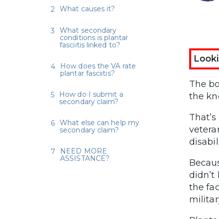
What causes it?
What secondary
conditions is plantar
fasciitis linked to?
Looki
How does the VA rate
plantar fasciitis?
The bo
How do I submit a
the kn
secondary claim?
That’s
What else can help my
vetera
secondary claim?
disabil
NEED MORE
ASSISTANCE?
Becaus
didn’t
the fa
militar