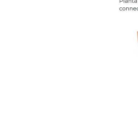
Planta
connec