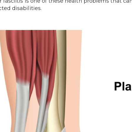
r fasciitis is one of these health problems that ca
ted disabilities.