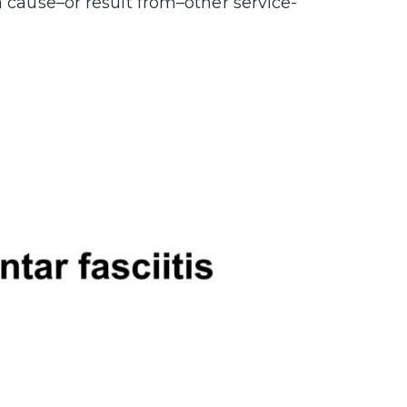
n cause–or result from–other service-