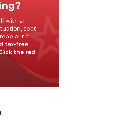
ting?
ll
with an
tuation, spot
 map out a
nd tax-free
Click the red
?