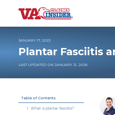
B
a
c
k
t
o
JANUARY 17, 2023
h
o
Plantar Fasciitis
m
e
Increase My VA
LAST UPDATED ON JANUARY 21, 2026
VA Ratings by C
100% VA Disabili
Table of Contents
VA Disability Ca
What is plantar fasciitis?