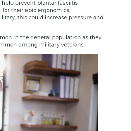
help prevent plantar fasciitis.
 for their epic ergonomics.
ilitary, this could increase pressure and
ommon in the general population as they
common among military veterans.