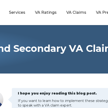
Services
VA Ratings
VA Claims
VA Pr
 and Secondary VA Cla
 Rating
ondition
ty
lculator
I hope you enjoy reading this blog post.
If you want to learn how to implement these strateg
to speak with a VA claim expert.