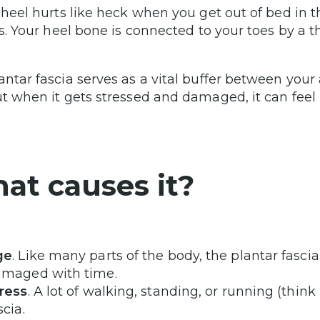
r heel hurts like heck when you get out of bed in
tis. Your heel bone is connected to your toes by a 
antar fascia serves as a vital buffer between yo
ut when it gets stressed and damaged, it can feel 
at causes it?
ge
. Like many parts of the body, the plantar fas
maged with time.
ress
. A lot of walking, standing, or running (thin
scia.