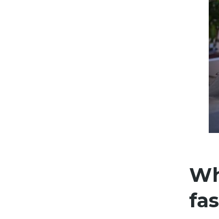
Wh
fas