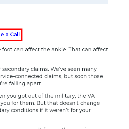
e a Call
foot can affect the ankle. That can affect
of secondary claims. We’ve seen many
service-connected claims, but soon those
’re falling apart.
n you got out of the military, the VA
you for them. But that doesn’t change
ry conditions if it weren’t for your