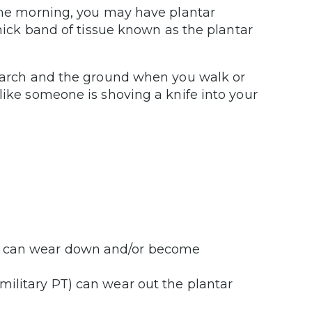
 the morning, you may have plantar
thick band of tissue known as the plantar
ur arch and the ground when you walk or
like someone is shoving a knife into your
cia can wear down and/or become
k military PT) can wear out the plantar