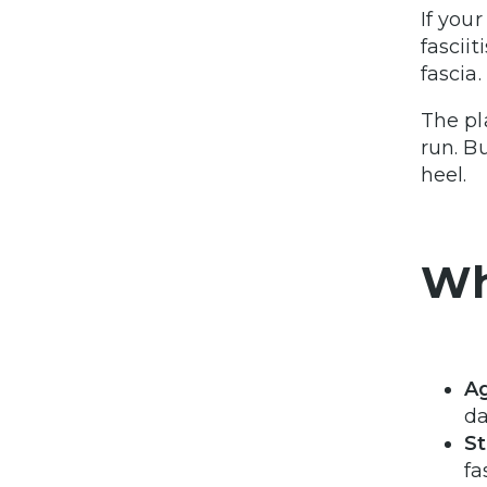
If you
fascii
fascia.
The pl
run. B
heel.
Wh
A
da
St
fa