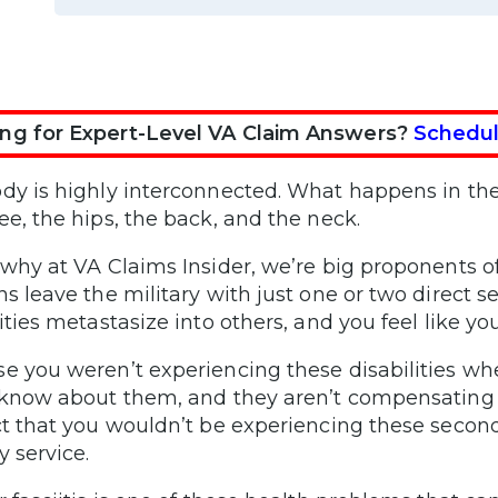
ng for Expert-Level VA Claim Answers?
Schedul
dy is highly interconnected. What happens in the 
ee, the hips, the back, and the neck.
 why at VA Claims Insider, we’re big proponents 
ns leave the military with just one or two direct 
ities metastasize into others, and you feel like you
e you weren’t experiencing these disabilities whe
 know about them, and they aren’t compensating 
ct that you wouldn’t be experiencing these seconda
y service.