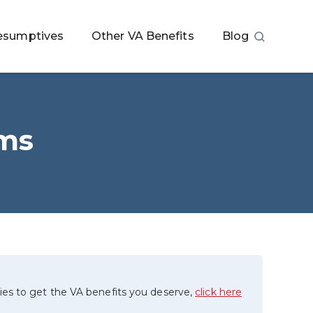
esumptives
Other VA Benefits
Blog
ims
ies to get the VA benefits you deserve,
click here