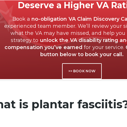
Deserve a Higher VA Ra
Book a
no-obligation VA Claim Discovery Ca
experienced team member. We’ll review your si
what the VA may have missed, and help you
strategy to
unlock the VA disability rating a
compensation you’ve earned
for your service.
button below to book your call.
>> BOOK NOW
t is plantar fasciitis