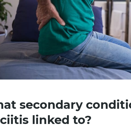
at secondary conditio
ciitis linked to?