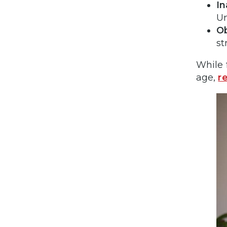
I
Un
Ob
st
While 
age,
r