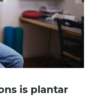
ns is plantar