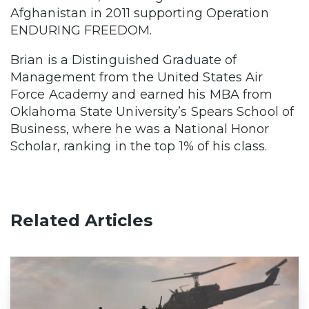
Afghanistan in 2011 supporting Operation
ENDURING FREEDOM.
Brian is a Distinguished Graduate of
Management from the United States Air
Force Academy and earned his MBA from
Oklahoma State University’s Spears School of
Business, where he was a National Honor
Scholar, ranking in the top 1% of his class.
Related Articles