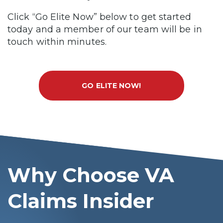
Click “Go Elite Now” below to get started
today and a member of our team will be in
touch within minutes.
GO ELITE NOW!
Why Choose VA
Claims Insider