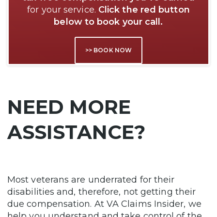
for your service.
Click the red button
below to book your call.
>> BOOK NOW
NEED MORE
ASSISTANCE?
Most veterans are underrated for their
disabilities and, therefore, not getting their
due compensation. At VA Claims Insider, we
help you understand and take control of the