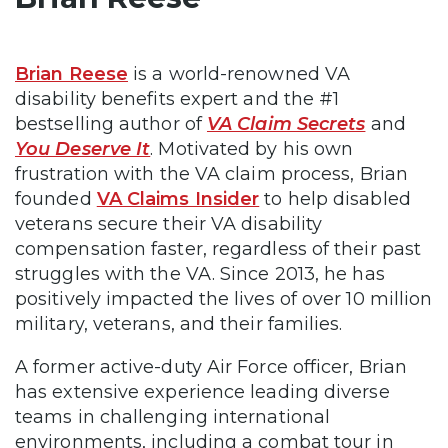
Brian Reese
is a world-renowned VA
disability benefits expert and the #1
bestselling author of
VA Claim Secrets
and
You Deserve It
. Motivated by his own
frustration with the VA claim process, Brian
founded
VA Claims Insider
to help disabled
veterans secure their VA disability
compensation faster, regardless of their past
struggles with the VA. Since 2013, he has
positively impacted the lives of over 10 million
military, veterans, and their families.
A former active-duty Air Force officer, Brian
has extensive experience leading diverse
teams in challenging international
environments, including a combat tour in