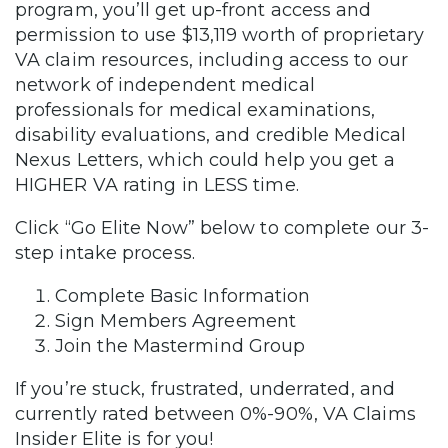
program, you’ll get up-front access and
permission to use $13,119 worth of proprietary
VA claim resources, including access to our
network of independent medical
professionals for medical examinations,
disability evaluations, and credible Medical
Nexus Letters, which could help you get a
HIGHER VA rating in LESS time.
Click “Go Elite Now” below to complete our 3-
step intake process.
Complete Basic Information
Sign Members Agreement
Join the Mastermind Group
If you’re stuck, frustrated, underrated, and
currently rated between 0%-90%, VA Claims
Insider Elite is for you!