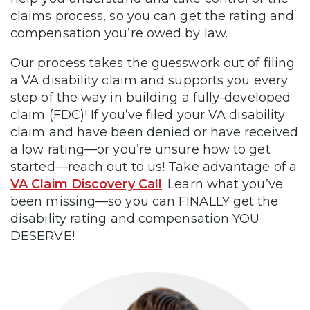
claims process, so you can get the rating and
compensation you’re owed by law.
Our process takes the guesswork out of filing
a VA disability claim and supports you every
step of the way in building a fully-developed
claim (FDC)! If you’ve filed your VA disability
claim and have been denied or have received
a low rating—or you’re unsure how to get
started—reach out to us! Take advantage of a
VA Claim Discovery Call
. Learn what you’ve
been missing—so you can FINALLY get the
disability rating and compensation YOU
DESERVE!