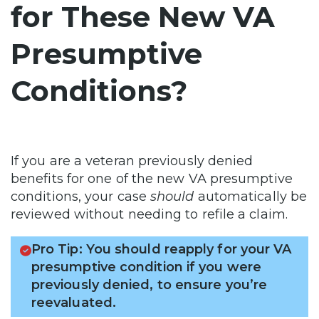
for These New VA
Presumptive
Conditions?
If you are a veteran previously denied
benefits for one of the new VA presumptive
conditions, your case
should
automatically be
reviewed without needing to refile a claim.
Pro Tip: You should reapply for your VA
presumptive condition if you were
previously denied, to ensure you’re
reevaluated.