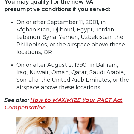
You may qualify for the new VA
presumptive conditions if you served:
On or after September 11, 2001, in
Afghanistan, Djibouti, Egypt, Jordan,
Lebanon, Syria, Yemen, Uzbekistan, the
Philippines, or the airspace above these
locations, OR
On or after August 2, 1990, in Bahrain,
Iraq, Kuwait, Oman, Qatar, Saudi Arabia,
Somalia, the United Arab Emirates, or the
airspace above these locations.
See also:
How to MAXIMIZE Your PACT Act
Compensation