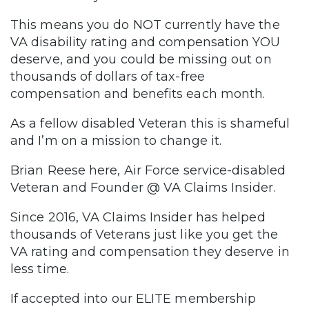
This means you do NOT currently have the
VA disability rating and compensation YOU
deserve, and you could be missing out on
thousands of dollars of tax-free
compensation and benefits each month.
As a fellow disabled Veteran this is shameful
and I’m on a mission to change it.
Brian Reese here, Air Force service-disabled
Veteran and Founder @ VA Claims Insider.
Since 2016, VA Claims Insider has helped
thousands of Veterans just like you get the
VA rating and compensation they deserve in
less time.
If accepted into our ELITE membership