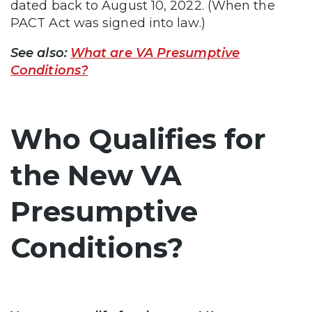
dated back to August 10, 2022. (When the
PACT Act was signed into law.)
See also:
What are VA Presumptive
Conditions?
Who Qualifies for
the New VA
Presumptive
Conditions?