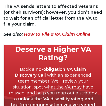
The VA sends letters to affected veterans
(or their survivors); however, you don’t need
to wait for an official letter from the VA to
file your claim.
See also:
How to File a VA Claim Online
Deserve a Higher VA
Rating?
Book a
no-obligation VA Claim
Discovery Call
with an experienced
team member. We’ll review your
situation, spot what the VA may have
missed, and help you map out a strategy
to
unlock the VA disability rating and
tax-free compensation you’ve earned