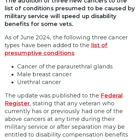
The addition of three new cancers to the
list of conditions presumed to be caused by
military service will speed up disability
benefits for some vets.
As of June 2024, the following three cancer
types have been added to the
list of
presumptive conditions
:
Cancer of the paraurethral glands
Male breast cancer
Urethral cancer
The update was published to the
Federal
Register
, stating that any veteran who
currently has or previously had one of the
above cancers at any time during their
military service or after separation may be
entitled to disability compensation benefits