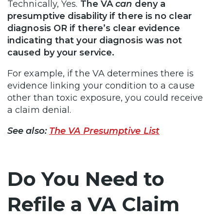
Technically, Yes.
The VA
can
deny a
presumptive disability if there is no clear
diagnosis OR if there’s clear evidence
indicating that your diagnosis was not
caused by your service.
For example, if the VA determines there is
evidence linking your condition to a cause
other than toxic exposure, you could receive
a claim denial.
See also:
The VA Presumptive List
Do You Need to
Refile a VA Claim