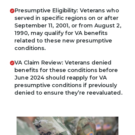
Presumptive Eligibility: Veterans who
served in specific regions on or after
September 11, 2001, or from August 2,
1990, may qualify for VA benefits
related to these new presumptive
conditions.
VA Claim Review: Veterans denied
benefits for these conditions before
June 2024 should reapply for VA
presumptive conditions if previously
denied to ensure they’re reevaluated.