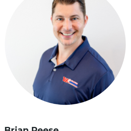
Brian Reese