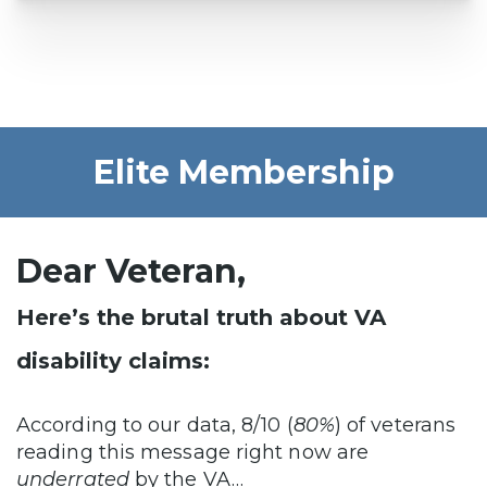
Elite Membership
Dear Veteran,
Here’s the brutal truth about VA
disability claims:
According to our data, 8/10 (
80%
) of veterans
reading this message right now are
underrated
by the VA…