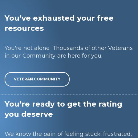
You’ve exhausted your free
resources
You're not alone. Thousands of other Veterans
in our Community are here for you.
VETERAN COMMUNITY
You’re ready to get the rating
you deserve
We know the pain of feeling stuck, frustrated,