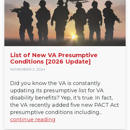
List of New VA Presumptive
Conditions [2026 Update]
NOVEMBER 2, 2024
Did you know the VA is constantly
updating its presumptive list for VA
disability benefits? Yep, it's true. In fact,
the VA recently added five new PACT Act
presumptive conditions including...
continue reading