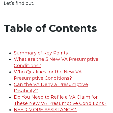
Let’s find out.
Table of Contents
Summary of Key Points
What are the 3 New VA Presumptive
Conditions?
Who Qualifies for the New VA
Presumptive Conditions?
Can the VA Deny a Presumptive
Disability?
Do You Need to Refile a VA Claim for
These New VA Presumptive Conditions?
NEED MORE ASSISTANCE?