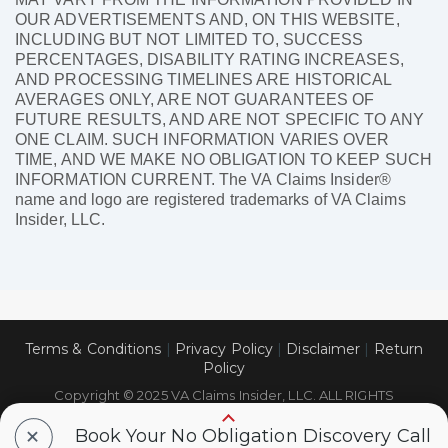
OUR ADVERTISEMENTS AND, ON THIS WEBSITE,
INCLUDING BUT NOT LIMITED TO, SUCCESS
PERCENTAGES, DISABILITY RATING INCREASES,
AND PROCESSING TIMELINES ARE HISTORICAL
AVERAGES ONLY, ARE NOT GUARANTEES OF
FUTURE RESULTS, AND ARE NOT SPECIFIC TO ANY
ONE CLAIM. SUCH INFORMATION VARIES OVER
TIME, AND WE MAKE NO OBLIGATION TO KEEP SUCH
INFORMATION CURRENT. The VA Claims Insider®
name and logo are registered trademarks of VA Claims
Insider, LLC.
Terms & Conditions
|
Privacy Policy
|
Disclaimer
|
Return
Policy
Copyright © 2025 VA Claims Insider, LLC. ALL RIGHTS
RESERVED.
+
Book Your No Obligation Discovery Call