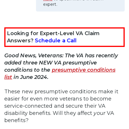
expert.
Looking for Expert-Level VA Claim
Answers?
Schedule a Call
Good News, Veterans: The VA has recently
added three NEW VA presumptive
conditions to the
presumptive conditions
list
in June 2024.
These new presumptive conditions make it
easier for even more veterans to become
service-connected and secure their VA
disability benefits. Will they affect
your
VA
benefits?