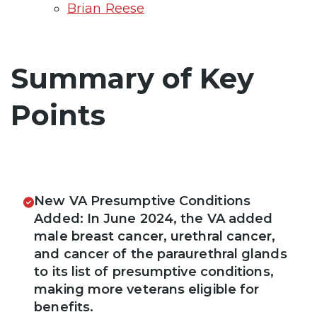
Brian Reese
Summary of Key
Points
New VA Presumptive Conditions
Added: In June 2024, the VA added
male breast cancer, urethral cancer,
and cancer of the paraurethral glands
to its list of presumptive conditions,
making more veterans eligible for
benefits.