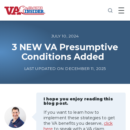
B
a
c
k
t
o
JULY 10, 2024
h
o
3 NEW VA Presumptive
m
Conditions Added
e
Increase My VA Rating
LAST UPDATED ON DECEMBER 11, 2025
VA Ratings by Condition
100% VA Disability
I hope you enjoy reading this
blog post.
If you want to learn how to
VA Disability Calculator
implement these strategies to get
the VA benefits you deserve,
click
here
to speak with a VA claim