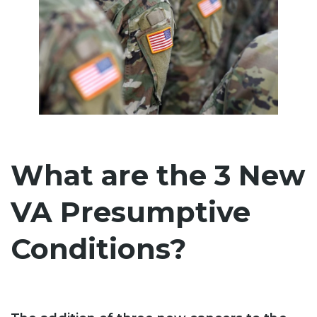
What are the 3 New
VA Presumptive
Conditions?