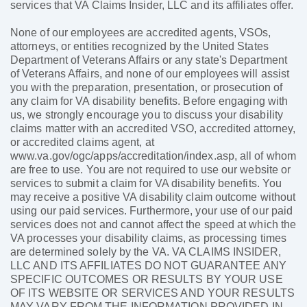
services that VA Claims Insider, LLC and its affiliates offer.
None of our employees are accredited agents, VSOs,
attorneys, or entities recognized by the United States
Department of Veterans Affairs or any state's Department
of Veterans Affairs, and none of our employees will assist
you with the preparation, presentation, or prosecution of
any claim for VA disability benefits. Before engaging with
us, we strongly encourage you to discuss your disability
claims matter with an accredited VSO, accredited attorney,
or accredited claims agent, at
www.va.gov/ogc/apps/accreditation/index.asp, all of whom
are free to use. You are not required to use our website or
services to submit a claim for VA disability benefits. You
may receive a positive VA disability claim outcome without
using our paid services. Furthermore, your use of our paid
services does not and cannot affect the speed at which the
VA processes your disability claims, as processing times
are determined solely by the VA. VA CLAIMS INSIDER,
LLC AND ITS AFFILIATES DO NOT GUARANTEE ANY
SPECIFIC OUTCOMES OR RESULTS BY YOUR USE
OF ITS WEBSITE OR SERVICES AND YOUR RESULTS
MAY VARY FROM THE INFORMATION PROVIDED IN