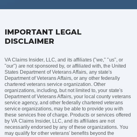
IMPORTANT LEGAL
DISCLAIMER
VA Claims Insider, LLC, and its affiliates ("we," "us", or
"our") are not sponsored by, or affiliated with, the United
States Department of Veterans Affairs, any state's
Department of Veterans Affairs, or any other federally
chartered veterans service organization. Other
organizations, including, but not limited to, your state's
Department of Veterans Affairs, your local county veterans
service agency, and other federally chartered veterans
service organizations, may be able to provide you with
these services free of charge. Products or services offered
by VA Claims Insider, LLC, and its affiliates are not
necessarily endorsed by any of these organizations. You
may qualify for other veterans' benefits beyond the