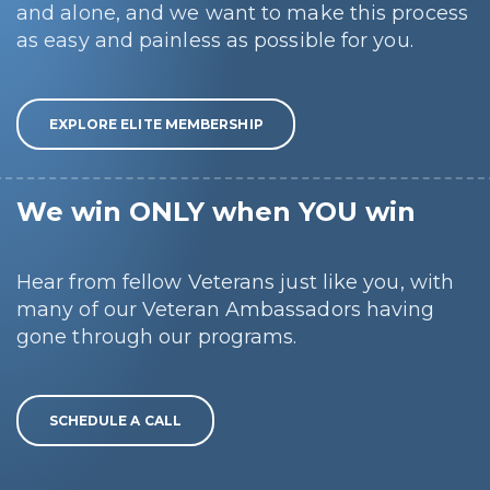
and alone, and we want to make this process
as easy and painless as possible for you.
EXPLORE ELITE MEMBERSHIP
We win ONLY when YOU win
Hear from fellow Veterans just like you, with
many of our Veteran Ambassadors having
gone through our programs.
SCHEDULE A CALL