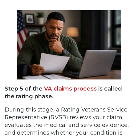
Step 5 of the
VA claims process
is called
the rating phase.
During this stage, a Rating Veterans Service
Representative (RVSR) reviews your claim,
evaluates the medical and service evidence,
and determines whether your condition is