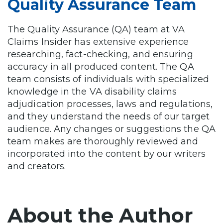
Quality Assurance Team
The Quality Assurance (QA) team at VA
Claims Insider has extensive experience
researching, fact-checking, and ensuring
accuracy in all produced content. The QA
team consists of individuals with specialized
knowledge in the VA disability claims
adjudication processes, laws and regulations,
and they understand the needs of our target
audience. Any changes or suggestions the QA
team makes are thoroughly reviewed and
incorporated into the content by our writers
and creators.
About the Author