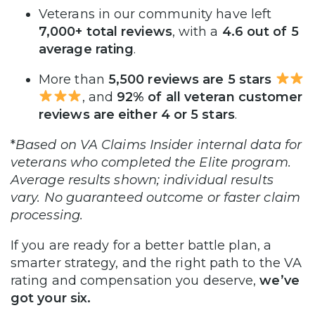
Veterans in our community have left
7,000+ total reviews
, with a
4.6 out of 5
average rating
.
More than
5,500 reviews are 5 stars
, and
92% of all veteran customer
reviews are either 4 or 5 stars
.
*
Based on VA Claims Insider internal data for
veterans who completed the Elite program.
Average results shown; individual results
vary. No guaranteed outcome or faster claim
processing.
If you are ready for a better battle plan, a
smarter strategy, and the right path to the VA
rating and compensation you deserve,
we’ve
got your six.