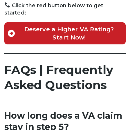
Click the red button below to get
started:
Deserve a Higher VA Rating?
Start Now!
FAQs | Frequently
Asked Questions
How long does a VA claim
stay in step 5?