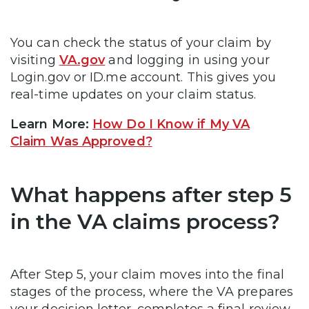
You can check the status of your claim by
visiting
VA.gov
and logging in using your
Login.gov or ID.me account. This gives you
real-time updates on your claim status.
Learn More:
How Do I Know if My VA
Claim Was Approved?
What happens after step 5
in the VA claims process?
After Step 5, your claim moves into the final
stages of the process, where the VA prepares
your decision letter, completes a final review,