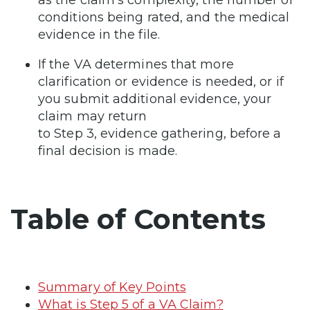
conditions being rated, and the medical
evidence in the file.
If the VA determines that more
clarification or evidence is needed, or if
you submit additional evidence, your
claim may return
to Step 3, evidence gathering, before a
final decision is made.
Table of Contents
Summary of Key Points
What is Step 5 of a VA Claim?