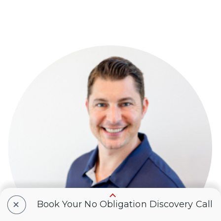
+
Book Your No Obligation Discovery Call