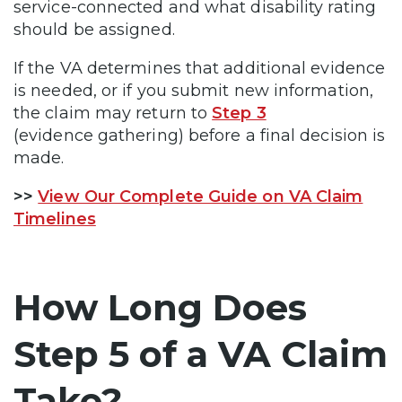
service-connected and what disability rating
should be assigned.
If the VA determines that additional evidence
is needed, or if you submit new information,
the claim may return to
Step 3
(evidence gathering) before a final decision is
made.
>>
View Our Complete Guide on VA Claim
Timelines
How Long Does
Step 5 of a VA Claim
Take?