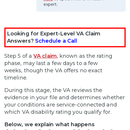
expert.
Looking for Expert-Level VA Claim
Answers?
Schedule a Call
Step 5 of a
VA claim
, known as the rating
phase, may last a few days to a few
weeks, though the VA offers no exact
timeline.
During this stage, the VA reviews the
evidence in your file and determines whether
your conditions are service-connected and
which VA disability rating you qualify for.
Below, we explain what happens