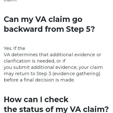
Can my VA claim go
backward from Step 5?
Yes. If the
VA determines that additional evidence or
clarification is needed, or if
you submit additional evidence, your claim
may return to Step 3 (evidence gathering)
before a final decision is made.
How can I check
the status of my VA claim?