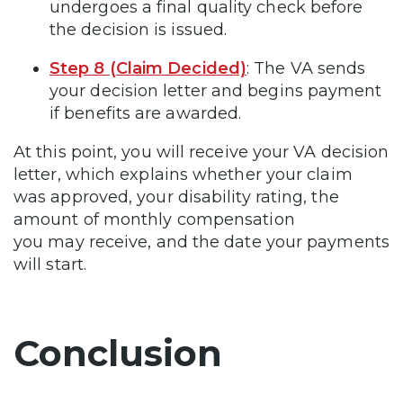
undergoes a final quality check before
the decision is issued.
Step 8 (Claim Decided)
: The VA sends
your decision letter and begins payment
if benefits are awarded.
At this point, you will receive your VA decision
letter, which explains whether your claim
was approved, your disability rating, the
amount of monthly compensation
you may receive, and the date your payments
will start.
Conclusion