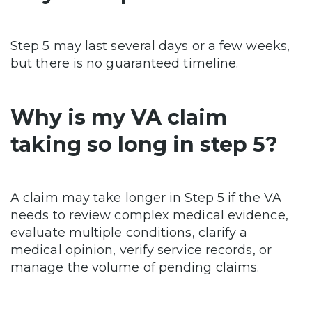
Step 5 may last several days or a few weeks,
but there is no guaranteed timeline.
Why is my VA claim
taking so long in step 5?
A claim may take longer in Step 5 if the VA
needs to review complex medical evidence,
evaluate multiple conditions, clarify a
medical opinion, verify service records, or
manage the volume of pending claims.