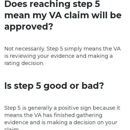
Does reaching step 5
mean my VA claim will be
approved?
Not necessarily. Step 5 simply means the VA
is reviewing your evidence and making a
rating decision.
Is step 5 good or bad?
Step 5 is generally a positive sign because it
means the VA has finished gathering
evidence and is making a decision on your
claim.