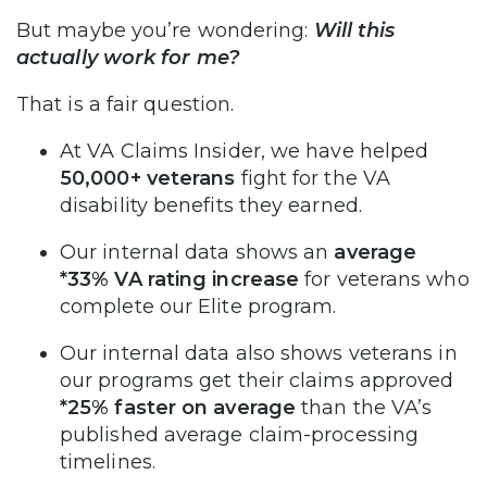
But maybe you’re wondering:
Will this
actually work for me?
That is a fair question.
At VA Claims Insider, we have helped
50,000+ veterans
fight for the VA
disability benefits they earned.
Our internal data shows an
average
*33% VA rating increase
for veterans who
complete our Elite program.
Our internal data also shows veterans in
our programs get their claims approved
*25% faster on average
than the VA’s
published average claim-processing
timelines.