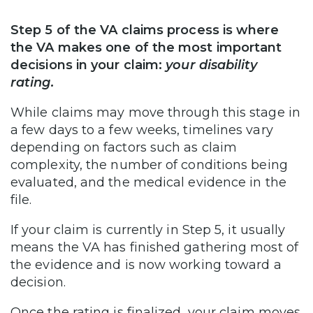
Step 5 of the VA claims process is where
the VA makes one of the most important
decisions in your claim:
your disability
rating.
While claims may move through this stage in
a few days to a few weeks, timelines vary
depending on factors such as claim
complexity, the number of conditions being
evaluated, and the medical evidence in the
file.
If your claim is currently in Step 5, it usually
means the VA has finished gathering most of
the evidence and is now working toward a
decision.
Once the rating is finalized, your claim moves