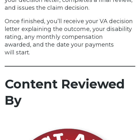
and issues the claim decision.
Once finished, you’ll receive your VA decision
letter explaining the outcome, your disability
rating, any monthly compensation
awarded, and the date your payments
will start.
Content Reviewed
By