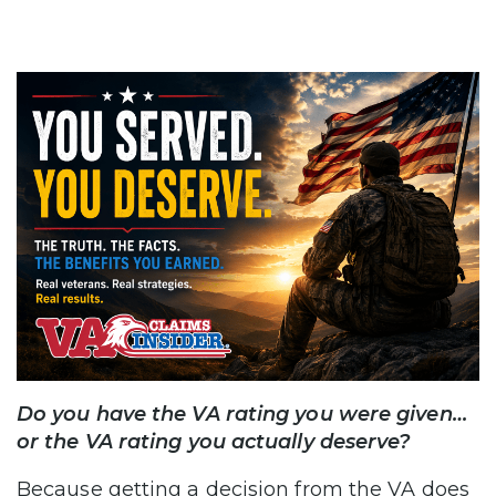
Do you have the VA rating you were given…
or the VA rating you actually deserve?
Because getting a decision from the VA does