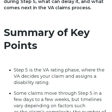
during Step 5, what can delay it, and what
comes next in the VA claims process.
Summary of Key
Points
Step 5 is the VA rating phase, where the
VA decides your claim and assigns a
disability rating.
Some claims move through Step 5 in a
few days to a few weeks, but timelines
vary depending on factors such
as the claim’s complexity, the number of