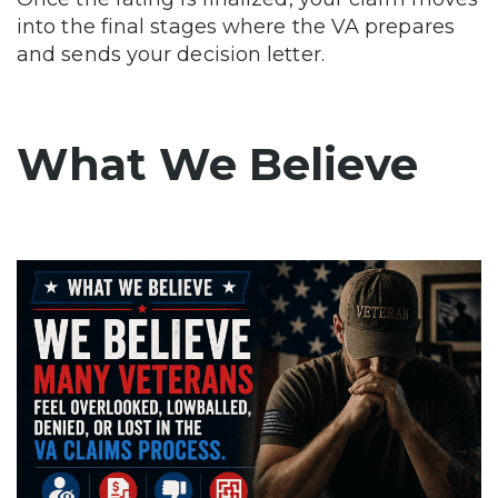
into the final stages where the VA prepares
and sends your decision letter.
What We Believe