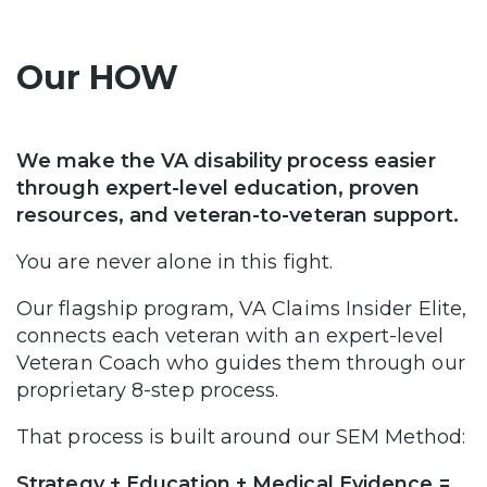
Our HOW
We make the VA disability process easier
through expert-level education, proven
resources, and veteran-to-veteran support.
You are never alone in this fight.
Our flagship program, VA Claims Insider Elite,
connects each veteran with an expert-level
Veteran Coach who guides them through our
proprietary 8-step process.
That process is built around our SEM Method:
Strategy + Education + Medical Evidence =