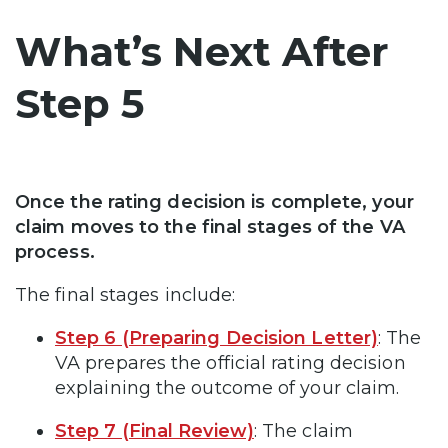
What’s Next After
Step 5
Once the rating decision is complete, your
claim moves to the final stages of the VA
process.
The final stages include:
Step 6 (Preparing Decision Letter)
: The
VA prepares the official rating decision
explaining the outcome of your claim.
Step 7 (Final Review)
: The claim