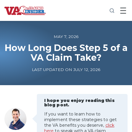
B
a
c
k
t
o
MAY 7, 2026
h
o
How Long Does Step 5 of a
m
VA Claim Take?
e
Increase My VA Rating
LAST UPDATED ON JULY 12, 2026
VA Ratings by Condition
100% VA Disability
I hope you enjoy reading this
blog post.
If you want to learn how to
VA Disability Calculator
implement these strategies to get
the VA benefits you deserve,
click
here
to speak with a VA claim