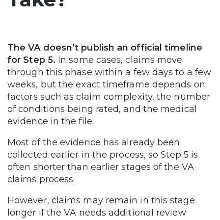
The VA doesn’t publish an official timeline
for Step 5.
In some cases, claims move
through this phase within a few days to a few
weeks, but the exact timeframe depends on
factors such as claim complexity, the number
of conditions being rated, and the medical
evidence in the file.
Most of the evidence has already been
collected earlier in the process, so Step 5 is
often shorter than earlier stages of the VA
claims process.
However, claims may remain in this stage
longer if the VA needs additional review