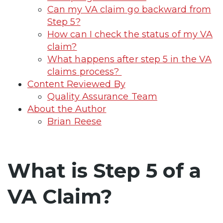
Can my VA claim go backward from
Step 5?
How can I check the status of my VA
claim?
What happens after step 5 in the VA
claims process?
Content Reviewed By
Quality Assurance Team
About the Author
Brian Reese
What is Step 5 of a
VA Claim?