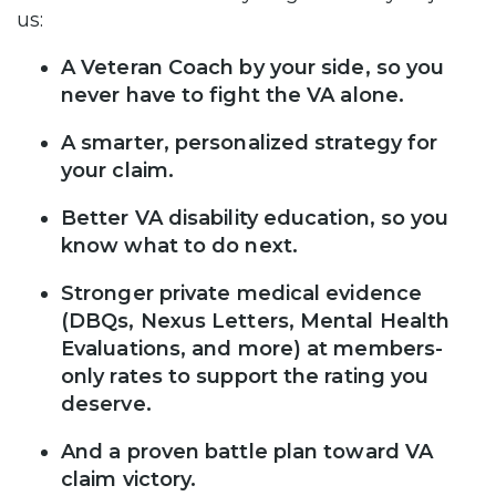
us:
A Veteran Coach by your side, so you
never have to fight the VA alone.
A smarter, personalized strategy for
your claim.
Better VA disability education, so you
know what to do next.
Stronger private medical evidence
(DBQs, Nexus Letters, Mental Health
Evaluations, and more) at members-
only rates to support the rating you
deserve.
And a proven battle plan toward VA
claim victory.