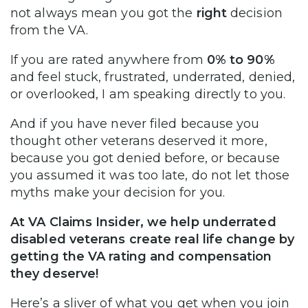
not always mean you got the
right
decision
from the VA.
If you are rated anywhere from
0% to 90%
and feel stuck, frustrated, underrated, denied,
or overlooked, I am speaking directly to you.
And if you have never filed because you
thought other veterans deserved it more,
because you got denied before, or because
you assumed it was too late, do not let those
myths make your decision for you.
At VA Claims Insider, we help underrated
disabled veterans create real life change by
getting the VA rating and compensation
they deserve!
Here’s a sliver of what you get when you join