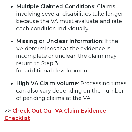
Multiple Claimed Conditions
: Claims
involving several disabilities take longer
because the VA must evaluate and rate
each condition individually.
Missing or Unclear Information
: If the
VA determines that the evidence is
incomplete or unclear, the claim may
return to Step 3
for additional development.
High VA Claim Volume
: Processing times
can also vary depending on the number
of pending claims at the VA.
>>
Check Out Our VA Claim Evidence
Checklist