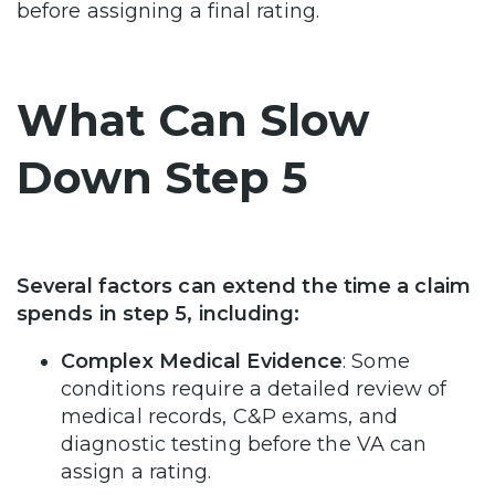
before assigning a final rating.
What Can Slow
Down Step 5
Several factors can extend the time a claim
spends in step 5, including:
Complex Medical Evidence
: Some
conditions require a detailed review of
medical records, C&P exams, and
diagnostic testing before the VA can
assign a rating.