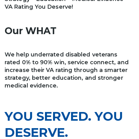
VA Rating You Deserve!
Our WHAT
We help underrated disabled veterans
rated 0% to 90% win, service connect, and
increase their VA rating through a smarter
strategy, better education, and stronger
medical evidence.
YOU SERVED. YOU
DESERVE.