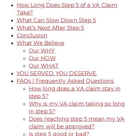
How Long Does Step 5 of a VA Claim
Take?
What Can Slow Down Step 5
What’s Next After Step 5
Conclusion
What We Believe
Our WHY
Our HOW
Our WHAT
YOU SERVED. YOU DESERVE.
FAQs | Frequently Asked Questions
How long does a VA claim stay in
step 5?
Why is my VA claim taking so long
in step 5?
Does reaching step 5 mean my VA
claim will be approved?
Is step 5 good or bad?