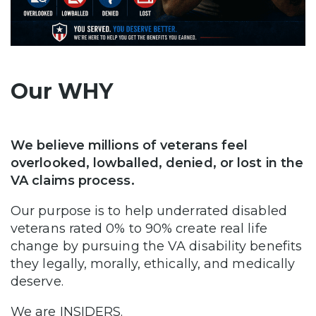
Our WHY
We believe millions of veterans feel
overlooked, lowballed, denied, or lost in the
VA claims process.
Our purpose is to help underrated disabled
veterans rated 0% to 90% create real life
change by pursuing the VA disability benefits
they legally, morally, ethically, and medically
deserve.
We are INSIDERS.