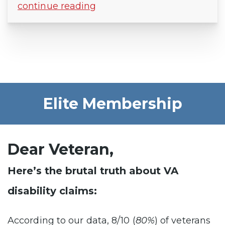
continue reading
Elite Membership
Dear Veteran,
Here’s the brutal truth about VA
disability claims:
According to our data, 8/10 (
80%
) of veterans