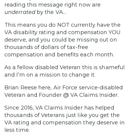
reading this message right now are
underrated
by the VA…
This means you do NOT currently have the
VA disability rating and compensation YOU
deserve, and you could be missing out on
thousands of dollars of tax-free
compensation and benefits each month.
As a fellow disabled Veteran this is shameful
and I’m on a mission to change it.
Brian Reese here, Air Force service-disabled
Veteran and Founder @ VA Claims Insider.
Since 2016, VA Claims Insider has helped
thousands of Veterans just like you get the
VA rating and compensation they deserve in
less time.