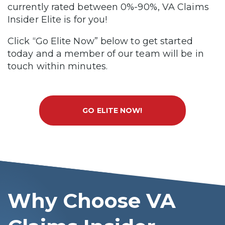
currently rated between 0%-90%, VA Claims
Insider Elite is for you!
Click “Go Elite Now” below to get started
today and a member of our team will be in
touch within minutes.
GO ELITE NOW!
Why Choose VA