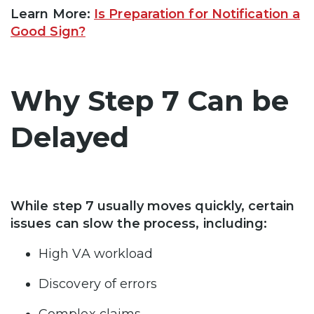
Learn More:
Is Preparation for Notification a
Good Sign?
Why Step 7 Can be
Delayed
While step 7 usually moves quickly, certain
issues can slow the process, including:
High VA workload
Discovery of errors
Complex claims