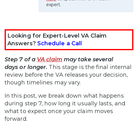
expert.
Looking for Expert-Level VA Claim
Answers?
Schedule a Call
Step 7 of a
VA claim
may take several
days or longer.
This stage is the final internal
review before the VA releases your decision,
though timelines may vary.
In this post, we break down what happens
during step 7, how long it usually lasts, and
what to expect once your claim moves
forward.