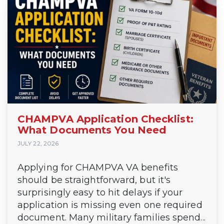
CHAMPVA Application Checklist:
What Documents You Need
JULY 22, 2026
Applying for CHAMPVA VA benefits
should be straightforward, but it's
surprisingly easy to hit delays if your
application is missing even one required
document. Many military families spend...