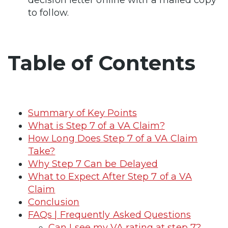
to follow.
Table of Contents
Summary of Key Points
What is Step 7 of a VA Claim?
How Long Does Step 7 of a VA Claim
Take?
Why Step 7 Can be Delayed
What to Expect After Step 7 of a VA
Claim
Conclusion
FAQs | Frequently Asked Questions
Can I see my VA rating at step 7?