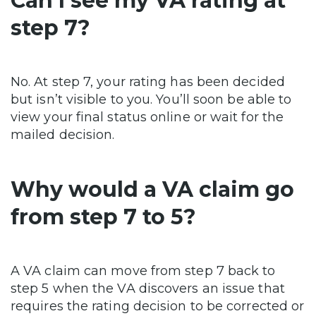
Can I see my VA rating at
step 7?
No. At step 7, your rating has been decided
but isn’t visible to you. You’ll soon be able to
view your final status online or wait for the
mailed decision.
Why would a VA claim go
from step 7 to 5?
A VA claim can move from step 7 back to
step 5 when the VA discovers an issue that
requires the rating decision to be corrected or