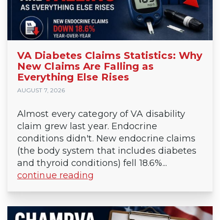
VA Diabetes Claims Statistics: Why
New Claims Are Falling as
Everything Else Rises
AUGUST 7, 2026
Almost every category of VA disability
claim grew last year. Endocrine
conditions didn't. New endocrine claims
(the body system that includes diabetes
and thyroid conditions) fell 18.6%...
continue reading