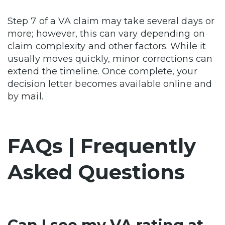
Step 7 of a VA claim may take several days or
more; however, this can vary depending on
claim complexity and other factors. While it
usually moves quickly, minor corrections can
extend the timeline. Once complete, your
decision letter becomes available online and
by mail.
FAQs | Frequently
Asked Questions