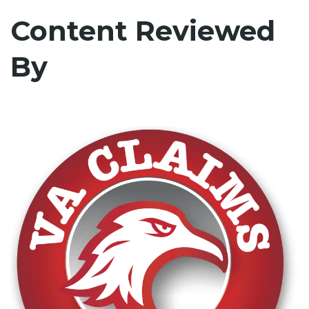
Content Reviewed
By