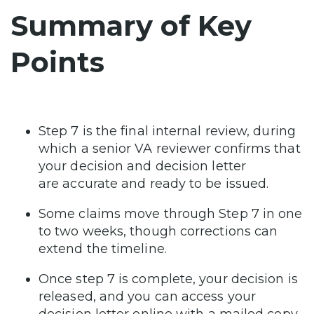
Summary of Key
Points
Step 7 is the final internal review, during
which a senior VA reviewer confirms that
your decision and decision letter
are accurate and ready to be issued.
Some claims move through Step 7 in one
to two weeks, though corrections can
extend the timeline.
Once step 7 is complete, your decision is
released, and you can access your
decision letter online with a mailed copy