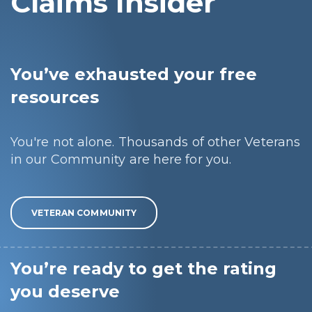
Claims Insider
You’ve exhausted your free
resources
You're not alone. Thousands of other Veterans
in our Community are here for you.
VETERAN COMMUNITY
You’re ready to get the rating
you deserve