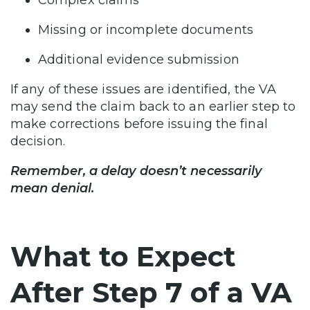
Missing or incomplete documents
Additional evidence submission
If any of these issues are identified, the VA
may send the claim back to an earlier step to
make corrections before issuing the final
decision.
Remember, a delay doesn’t necessarily
mean denial.
What to Expect
After Step 7 of a VA