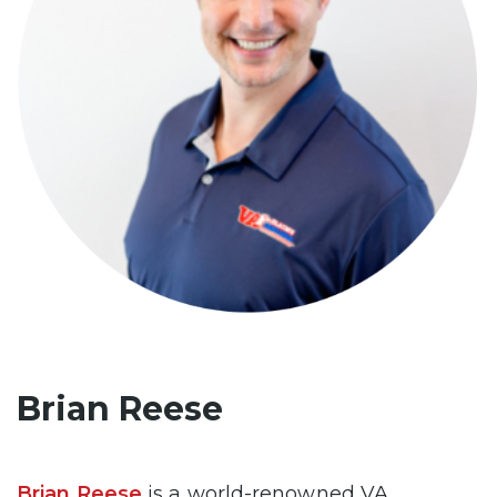
Brian Reese
Brian Reese
is a world-renowned VA