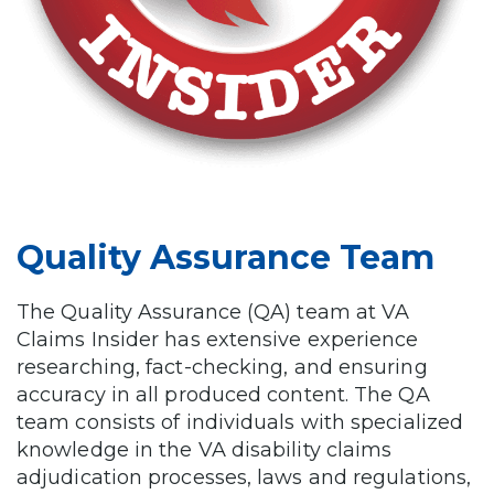
Quality Assurance Team
The Quality Assurance (QA) team at VA
Claims Insider has extensive experience
researching, fact-checking, and ensuring
accuracy in all produced content. The QA
team consists of individuals with specialized
knowledge in the VA disability claims
adjudication processes, laws and regulations,