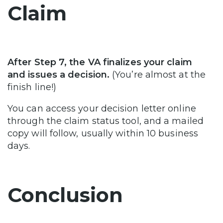
Claim
After Step 7, the VA finalizes your claim
and issues a decision.
(You’re almost at the
finish line!)
You can access your decision letter online
through the claim status tool, and a mailed
copy will follow, usually within 10 business
days.
Conclusion