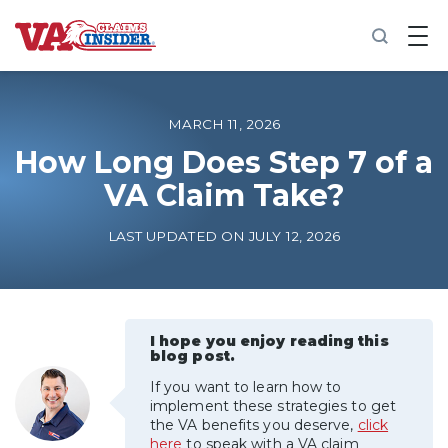
B
a
c
k
t
o
MARCH 11, 2026
h
o
How Long Does Step 7 of a
m
VA Claim Take?
e
Increase My VA Rating
LAST UPDATED ON JULY 12, 2026
VA Ratings by Condition
100% VA Disability
I hope you enjoy reading this
blog post.
If you want to learn how to
VA Disability Calculator
implement these strategies to get
the VA benefits you deserve,
click
here
to speak with a VA claim