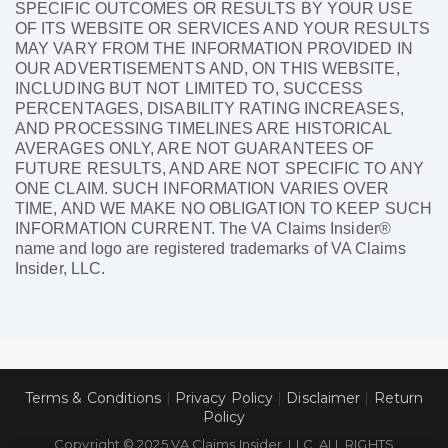
SPECIFIC OUTCOMES OR RESULTS BY YOUR USE
OF ITS WEBSITE OR SERVICES AND YOUR RESULTS
MAY VARY FROM THE INFORMATION PROVIDED IN
OUR ADVERTISEMENTS AND, ON THIS WEBSITE,
INCLUDING BUT NOT LIMITED TO, SUCCESS
PERCENTAGES, DISABILITY RATING INCREASES,
AND PROCESSING TIMELINES ARE HISTORICAL
AVERAGES ONLY, ARE NOT GUARANTEES OF
FUTURE RESULTS, AND ARE NOT SPECIFIC TO ANY
ONE CLAIM. SUCH INFORMATION VARIES OVER
TIME, AND WE MAKE NO OBLIGATION TO KEEP SUCH
INFORMATION CURRENT. The VA Claims Insider®
name and logo are registered trademarks of VA Claims
Insider, LLC.
Terms & Conditions
|
Privacy Policy
|
Disclaimer
|
Return
Policy
Copyright © 2025 VA Claims Insider, LLC. ALL RIGHTS