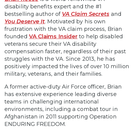
disability benefits expert and the #1
bestselling author of
VA Claim Secrets
and
You Deserve It
. Motivated by his own
frustration with the VA claim process, Brian
founded
VA Claims Insider
to help disabled
veterans secure their VA disability
compensation faster, regardless of their past
struggles with the VA. Since 2013, he has
positively impacted the lives of over 10 million
military, veterans, and their families.
A former active-duty Air Force officer, Brian
has extensive experience leading diverse
teams in challenging international
environments, including a combat tour in
Afghanistan in 2011 supporting Operation
ENDURING FREEDOM.