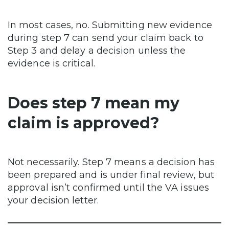
In most cases, no. Submitting new evidence
during step 7 can send your claim back to
Step 3 and delay a decision unless the
evidence is critical.
Does step 7 mean my
claim is approved?
Not necessarily. Step 7 means a decision has
been prepared and is under final review, but
approval isn’t confirmed until the VA issues
your decision letter.