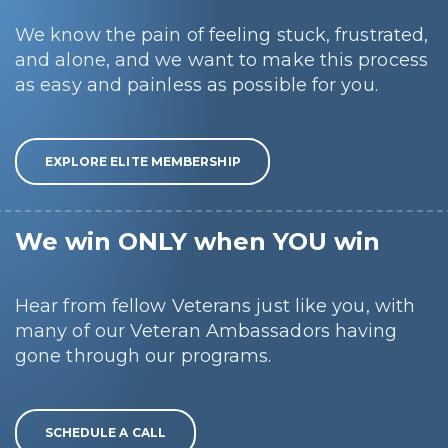
We know the pain of feeling stuck, frustrated,
and alone, and we want to make this process
as easy and painless as possible for you.
EXPLORE ELITE MEMBERSHIP
We win ONLY when YOU win
Hear from fellow Veterans just like you, with
many of our Veteran Ambassadors having
gone through our programs.
SCHEDULE A CALL