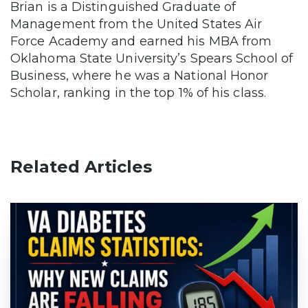
Brian is a Distinguished Graduate of
Management from the United States Air
Force Academy and earned his MBA from
Oklahoma State University’s Spears School of
Business, where he was a National Honor
Scholar, ranking in the top 1% of his class.
Related Articles