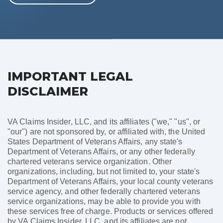
IMPORTANT LEGAL
DISCLAIMER
VA Claims Insider, LLC, and its affiliates ("we," "us", or
"our") are not sponsored by, or affiliated with, the United
States Department of Veterans Affairs, any state's
Department of Veterans Affairs, or any other federally
chartered veterans service organization. Other
organizations, including, but not limited to, your state's
Department of Veterans Affairs, your local county veterans
service agency, and other federally chartered veterans
service organizations, may be able to provide you with
these services free of charge. Products or services offered
by VA Claims Insider, LLC, and its affiliates are not