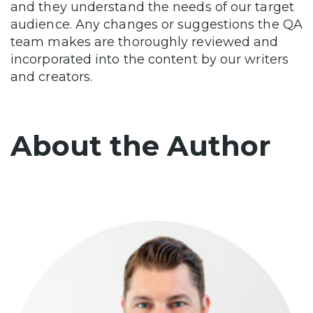
and they understand the needs of our target
audience. Any changes or suggestions the QA
team makes are thoroughly reviewed and
incorporated into the content by our writers
and creators.
About the Author