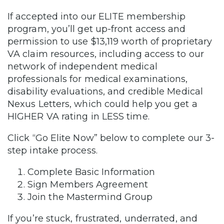
If accepted into our ELITE membership
program, you’ll get up-front access and
permission to use $13,119 worth of proprietary
VA claim resources, including access to our
network of independent medical
professionals for medical examinations,
disability evaluations, and credible Medical
Nexus Letters, which could help you get a
HIGHER VA rating in LESS time.
Click “Go Elite Now” below to complete our 3-
step intake process.
Complete Basic Information
Sign Members Agreement
Join the Mastermind Group
If you’re stuck, frustrated, underrated, and