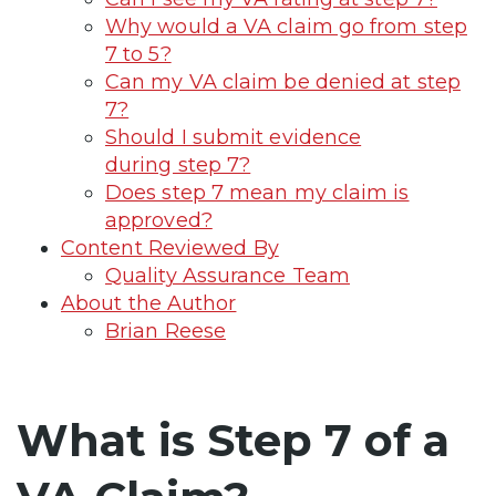
Why would a VA claim go from step
7 to 5?
Can my VA claim be denied at step
7?
Should I submit evidence
during step 7?
Does step 7 mean my claim is
approved?
Content Reviewed By
Quality Assurance Team
About the Author
Brian Reese
What is Step 7 of a