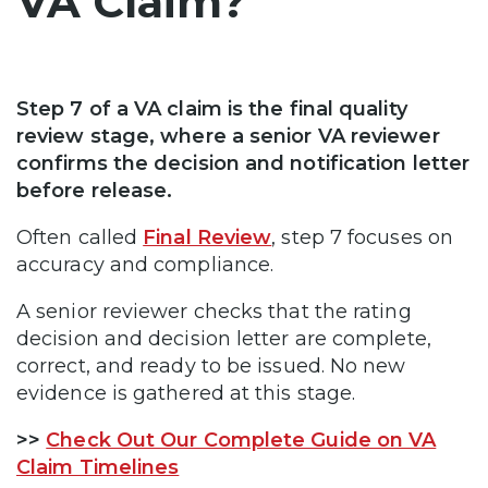
VA Claim?
Step 7 of a VA claim is the final quality
review stage, where a senior VA reviewer
confirms the decision and notification letter
before release.
Often called
Final Review
, step 7 focuses on
accuracy and compliance.
A senior reviewer checks that the rating
decision and decision letter are complete,
correct, and ready to be issued. No new
evidence is gathered at this stage.
>>
Check Out Our Complete Guide on VA
Claim Timelines