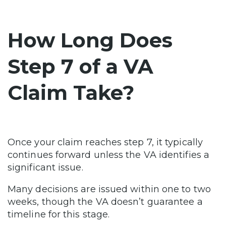
How Long Does
Step 7 of a VA
Claim Take?
Once your claim reaches step 7, it typically
continues forward unless the VA identifies a
significant issue.
Many decisions are issued within one to two
weeks, though the VA doesn’t guarantee a
timeline for this stage.