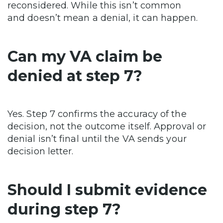
reconsidered. While this isn’t common
and doesn’t mean a denial, it can happen.
Can my VA claim be
denied at step 7?
Yes. Step 7 confirms the accuracy of the
decision, not the outcome itself. Approval or
denial isn’t final until the VA sends your
decision letter.
Should I submit evidence
during step 7?