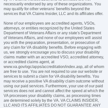
necessarily endorsed by any of these organizations. You
may qualify for other veterans' benefits beyond the
services that VA Claims Insider, LLC and its affiliates offer.
None of our employees are accredited agents, VSOs,
attorneys, or entities recognized by the United States
Department of Veterans Affairs or any state's Department
of Veterans Affairs, and none of our employees will assist
you with the preparation, presentation, or prosecution of
any claim for VA disability benefits. Before engaging with
us, we strongly encourage you to discuss your disability
claims matter with an accredited VSO, accredited attorney,
or accredited claims agent, at
www.va.gov/ogc/apps/accreditation/index.asp, all of whom
are free to use. You are not required to use our website or
services to submit a claim for VA disability benefits. You
may receive a positive VA disability claim outcome without
using our paid services. Furthermore, your use of our paid
services does not and cannot affect the speed at which the
VA processes your disability claims, as processing times
are determined solely by the VA. VA CLAIMS INSIDER,
LLC AND ITS AFFILIATES DO NOT GUARANTEE ANY