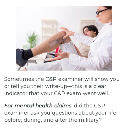
Sometimes the C&P examiner will show you
or tell you their write-up—this is a clear
indicator that your C&P exam went well.
For mental health claims
, did the C&P
examiner ask you questions about your life
before, during, and after the military?