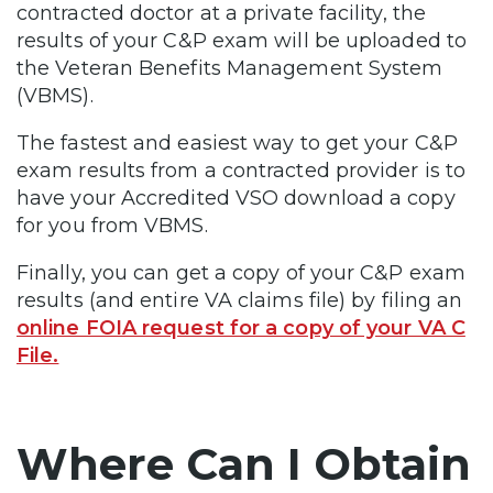
contracted doctor at a private facility, the
results of your C&P exam will be uploaded to
the Veteran Benefits Management System
(VBMS).
The fastest and easiest way to get your C&P
exam results from a contracted provider is to
have your Accredited VSO download a copy
for you from VBMS.
Finally, you can get a copy of your C&P exam
results (and entire VA claims file) by filing an
online FOIA request for a copy of your VA C
File.
Where Can I Obtain