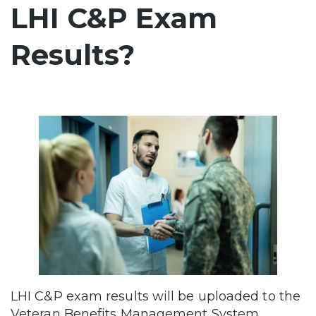
LHI C&P Exam
Results?
LHI C&P exam results will be uploaded to the
Veteran Benefits Management System