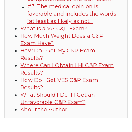
#3. The medical opinion is
favorable and includes the words
“at least as likely as not.”
What Is a VA C&P Exam?
How Much Weight Does a C&P
Exam Have?
How Do I Get My C&P Exam
Results?
Where Can I Obtain LHI C&P Exam
Results?
How Do I Get VES C&P Exam
Results?
What Should I Do If I Get an
Unfavorable C&P Exam?
About the Author