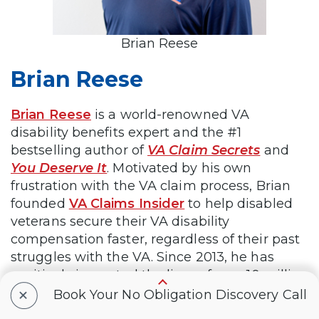
Brian Reese
Brian Reese
Brian Reese
is a world-renowned VA
disability benefits expert and the #1
bestselling author of
VA Claim Secrets
and
You Deserve It
. Motivated by his own
frustration with the VA claim process, Brian
founded
VA Claims Insider
to help disabled
veterans secure their VA disability
compensation faster, regardless of their past
struggles with the VA. Since 2013, he has
positively impacted the lives of over 10 million
+
military, veterans, and their families.
Book Your No Obligation Discovery Call