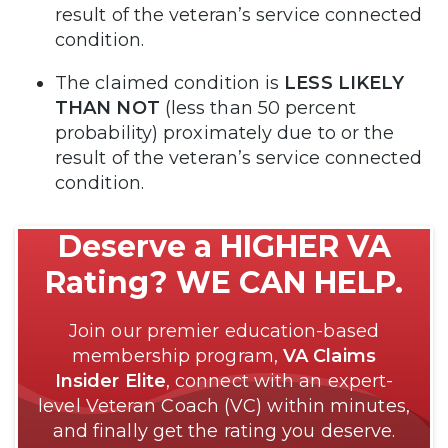
result of the veteran’s service connected
condition.
The claimed condition is
LESS LIKELY
THAN NOT
(less than 50 percent
probability) proximately due to or the
result of the veteran’s service connected
condition.
Deserve a HIGHER VA
Rating? WE CAN HELP.
Join our premier education-based
membership program,
VA Claims
Insider Elite
, connect with an expert-
level Veteran Coach (VC) within minutes,
and finally get the rating you deserve.