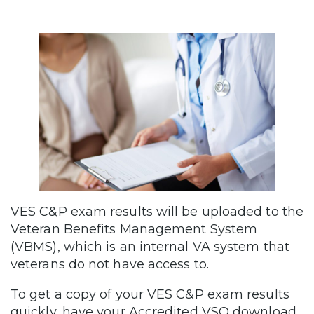
VES C&P exam results will be uploaded to the
Veteran Benefits Management System
(VBMS), which is an internal VA system that
veterans do not have access to.
To get a copy of your VES C&P exam results
quickly, have your Accredited VSO download