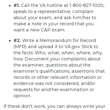
#1.
Call the VA hotline at 1-800-827-1000,
speak to a representative, complain
about your exam, and ask him/her to
make a note in your record that you
want a new C&P exam.
#2.
Write a Memorandum for Record
(MFR) and upload it to VA.gov. Stick to
the facts: Who, what, when, where, why,
how. Document your complaints about
the examiner, questions about the
examiner’s qualifications, assertions that
records or other relevant information or
evidence was not considered, and/or
requests for another examination or
opinion.
If these don’t work, you can always write your