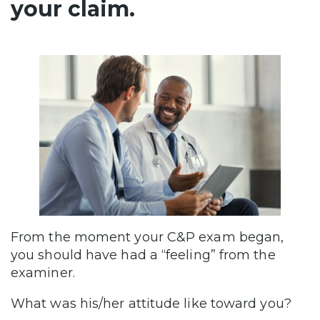
your claim.
From the moment your C&P exam began,
you should have had a “feeling” from the
examiner.
What was his/her attitude like toward you?