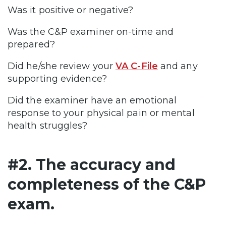
Was it positive or negative?
Was the C&P examiner on-time and
prepared?
Did he/she review your
VA C-File
and any
supporting evidence?
Did the examiner have an emotional
response to your physical pain or mental
health struggles?
#2. The accuracy and
completeness of the C&P
exam.