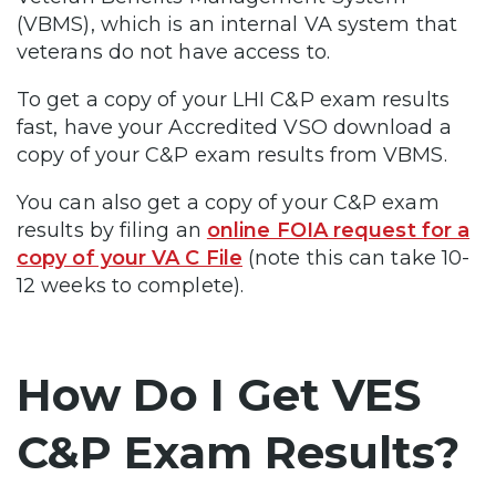
(VBMS), which is an internal VA system that
veterans do not have access to.
To get a copy of your LHI C&P exam results
fast, have your Accredited VSO download a
copy of your C&P exam results from VBMS.
You can also get a copy of your C&P exam
results by filing an
online FOIA request for a
copy of your VA C File
(note this can take 10-
12 weeks to complete).
How Do I Get VES
C&P Exam Results?