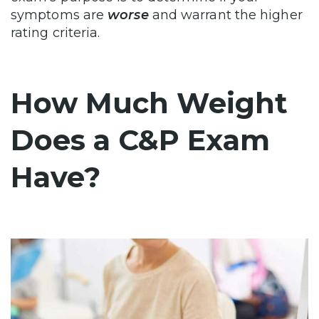
symptoms are
worse
and warrant the higher
rating criteria.
How Much Weight
Does a C&P Exam
Have?