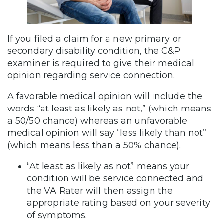
If you filed a claim for a new primary or
secondary disability condition, the C&P
examiner is required to give their medical
opinion regarding service connection.
A favorable medical opinion will include the
words “at least as likely as not,” (which means
a 50/50 chance) whereas an unfavorable
medical opinion will say “less likely than not”
(which means less than a 50% chance).
“At least as likely as not” means your
condition will be service connected and
the VA Rater will then assign the
appropriate rating based on your severity
of symptoms.