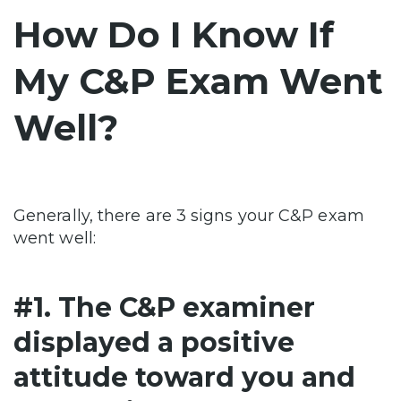
How Do I Know If
My C&P Exam Went
Well?
Generally, there are 3 signs your C&P exam
went well:
#1. The C&P examiner
displayed a positive
attitude toward you and