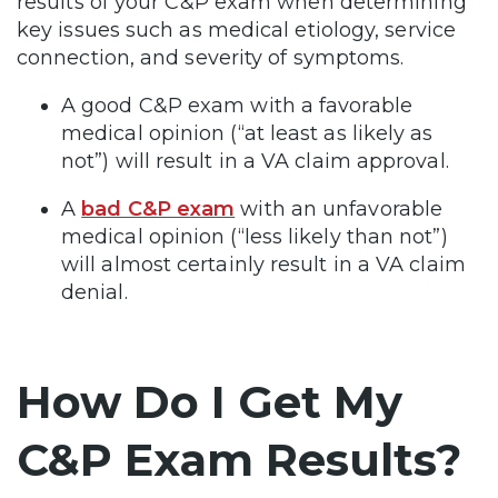
results of your C&P exam when determining
key issues such as medical etiology, service
connection, and severity of symptoms.
A good C&P exam with a favorable
medical opinion (“at least as likely as
not”) will result in a VA claim approval.
A
bad C&P exam
with an unfavorable
medical opinion (“less likely than not”)
will almost certainly result in a VA claim
denial.
How Do I Get My
C&P Exam Results?