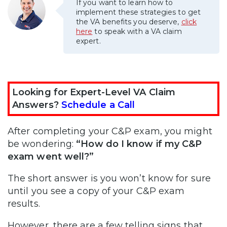
If you want to learn how to
implement these strategies to get
the VA benefits you deserve,
click
here
to speak with a VA claim
expert.
Looking for Expert-Level VA Claim
Answers?
Schedule a Call
After completing your C&P exam, you might
be wondering:
“How do I know if my C&P
exam went well?”
The short answer is you won’t know for sure
until you see a copy of your C&P exam
results.
However, there are a few telling signs that