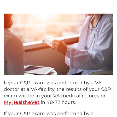
If your C&P exam was performed by a VA-
doctor at a VA-facility, the results of your C&P
exam will be in your VA medical records on
MyHealtheVet
in 48-72 hours.
If your C&P exam was performed by a