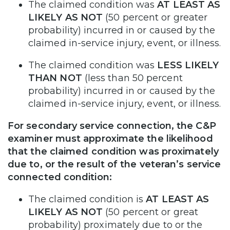
The claimed condition was
AT LEAST AS
LIKELY AS NOT
(50 percent or greater
probability) incurred in or caused by the
claimed in-service injury, event, or illness.
The claimed condition was
LESS LIKELY
THAN NOT
(less than 50 percent
probability) incurred in or caused by the
claimed in-service injury, event, or illness.
For secondary service connection, the C&P
examiner must approximate the likelihood
that the claimed condition was proximately
due to, or the result of the veteran’s service
connected condition:
The claimed condition is
AT LEAST AS
LIKELY AS NOT
(50 percent or great
probability) proximately due to or the