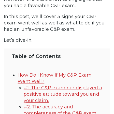
you had a favorable C&P exam.
In this post, we’ll cover 3 signs your C&P
exam went well as well as what to do if you
had an unfavorable C&P exam.
Let’s dive-in.
Table of Contents
How Do I Know If My C&P Exam
Went Well?
#1. The C&P examiner displayed a
positive attitude toward you and
your claim.
#2. The accuracy and
completeness of the C&P exam.