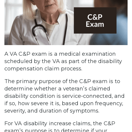
A VA C&P exam is a medical examination
scheduled by the VA as part of the disability
compensation claim process.
The primary purpose of the C&P exam is to
determine whether a veteran’s claimed
disability condition is service-connected, and
if so, how severe it is, based upon frequency,
severity, and duration of symptoms.
For VA disability increase claims, the C&P
exam’s purpose is to determine if your