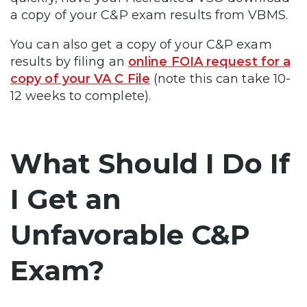
a copy of your C&P exam results from VBMS.
You can also get a copy of your C&P exam
results by filing an
online FOIA request for a
copy of your VA C File
(note this can take 10-
12 weeks to complete).
What Should I Do If
I Get an
Unfavorable C&P
Exam?