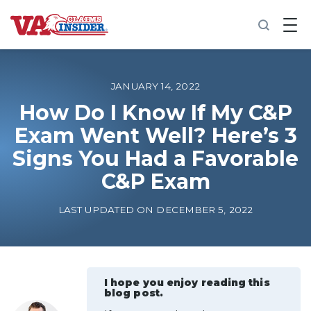
B
a
c
k
t
o
JANUARY 14, 2022
h
o
How Do I Know If My C&P
m
Exam Went Well? Here’s 3
e
Signs You Had a Favorable
Increase My VA Rating
C&P Exam
VA Ratings by Condition
LAST UPDATED ON DECEMBER 5, 2022
100% VA Disability
VA Disability Calculator
I hope you enjoy reading this
blog post.