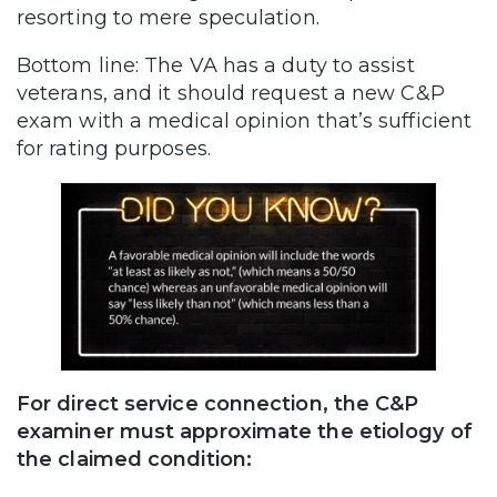
resorting to mere speculation.
Bottom line: The VA has a duty to assist
veterans, and it should request a new C&P
exam with a medical opinion that’s sufficient
for rating purposes.
For direct service connection, the C&P
examiner must approximate the etiology of
the claimed condition: