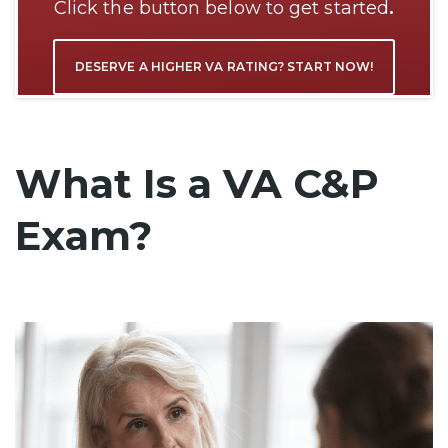
Click the button below to get started
.
DESERVE A HIGHER VA RATING? START NOW!
What Is a VA C&P
Exam?