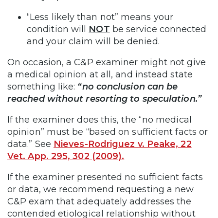
“Less likely than not” means your
condition will
NOT
be service connected
and your claim will be denied.
On occasion, a C&P examiner might not give
a medical opinion at all, and instead state
something like:
“no conclusion can be
reached without resorting to speculation.”
If the examiner does this, the “no medical
opinion” must be “based on sufficient facts or
data.” See
Nieves-Rodriguez v. Peake, 22
Vet. App. 295, 302 (2009).
If the examiner presented no sufficient facts
or data, we recommend requesting a new
C&P exam that adequately addresses the
contended etiological relationship without