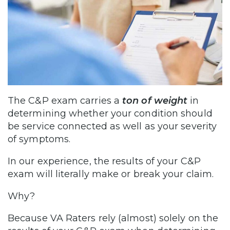
The C&P exam carries a
ton of weight
in
determining whether your condition should
be service connected as well as your severity
of symptoms.
In our experience, the results of your C&P
exam will literally make or break your claim.
Why?
Because VA Raters rely (almost) solely on the