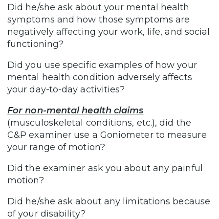
Did he/she ask about your mental health
symptoms and how those symptoms are
negatively affecting your work, life, and social
functioning?
Did you use specific examples of how your
mental health condition adversely affects
your day-to-day activities?
For non-mental health claims
(musculoskeletal conditions, etc.), did the
C&P examiner use a Goniometer to measure
your range of motion?
Did the examiner ask you about any painful
motion?
Did he/she ask about any limitations because
of your disability?