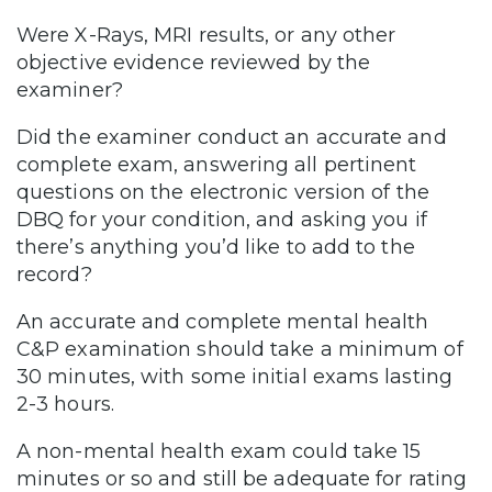
Were X-Rays, MRI results, or any other
objective evidence reviewed by the
examiner?
Did the examiner conduct an accurate and
complete exam, answering all pertinent
questions on the electronic version of the
DBQ for your condition, and asking you if
there’s anything you’d like to add to the
record?
An accurate and complete mental health
C&P examination should take a minimum of
30 minutes, with some initial exams lasting
2-3 hours.
A non-mental health exam could take 15
minutes or so and still be adequate for rating