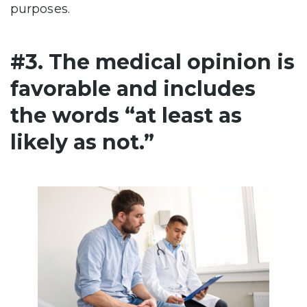
purposes.
#3. The medical opinion is
favorable and includes
the words “at least as
likely as not.”