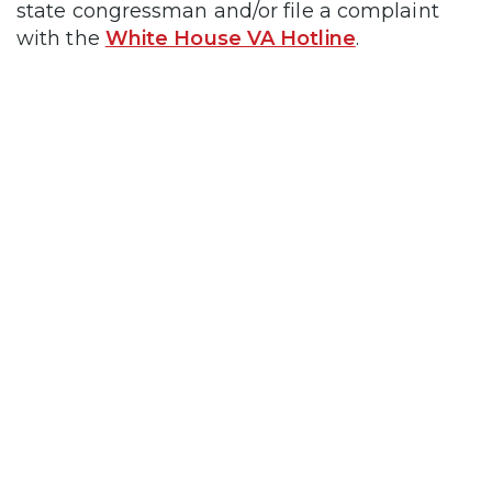
state congressman and/or file a complaint
with the
White House VA Hotline
.
no-obligation VA Claim
Discovery Call
unlock the VA disability rating and
tax-free compensation you’ve earned
Click the red button
below to book your call.
>> BOOK NOW