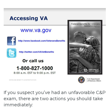
If you suspect you’ve had an unfavorable C&P
exam, there are two actions you should take
immediately: