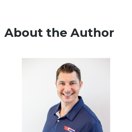
About the Author