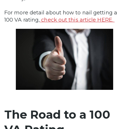
For more detail about how to nail getting a
100 VA rating,
check out this article HERE.
The Road to a 100