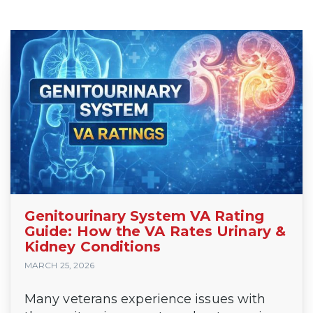
Genitourinary System VA Rating
Guide: How the VA Rates Urinary &
Kidney Conditions
MARCH 25, 2026
Many veterans experience issues with