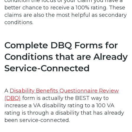
condition the focus of your claim you have a
better chance to receive a 100% rating. These
claims are also the most helpful as secondary
conditions.
Complete DBQ Forms for
Conditions that are Already
Service-Connected
A
Disability Benefits Questionnaire Review
(DBQ)
form is actually the BEST way to
increase a VA disability rating to a 100 VA
rating is through a disability that has already
been service-connected.