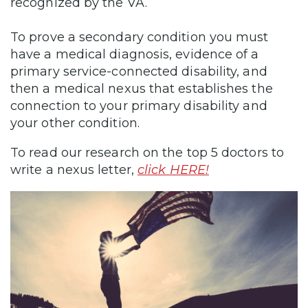
recognized by the VA.
To prove a secondary condition you must
have a medical diagnosis, evidence of a
primary service-connected disability, and
then a medical nexus that establishes the
connection to your primary disability and
your other condition.
To read our research on the top 5 doctors to
write a nexus letter,
click HERE!