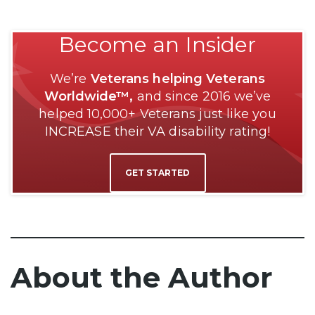
Become an Insider
We’re
Veterans helping Veterans
Worldwide™,
and since 2016 we’ve
helped 10,000+ Veterans just like you
INCREASE their VA disability rating!
GET STARTED
About the Author