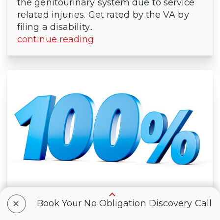
the genitourinary system due to service
related injuries. Get rated by the VA by
filing a disability...
continue reading
+
What It Means to Have a 100% VA
Book Your No Obligation Discovery Call
Disability Rating