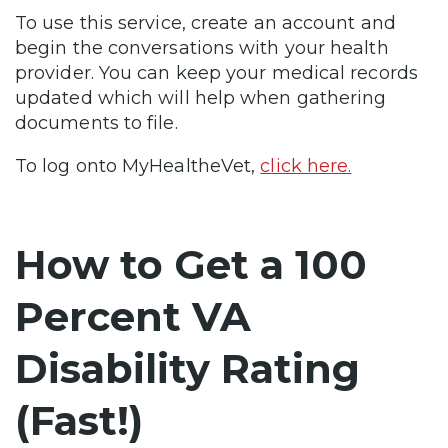
To use this service, create an account and
begin the conversations with your health
provider. You can keep your medical records
updated which will help when gathering
documents to file.
To log onto MyHealtheVet,
click here.
How to Get a 100
Percent VA
Disability Rating
(Fast!)