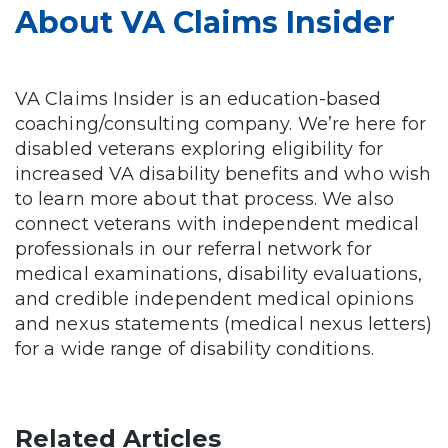
About VA Claims Insider
VA Claims Insider is an education-based
coaching/consulting company. We’re here for
disabled veterans exploring eligibility for
increased VA disability benefits and who wish
to learn more about that process. We also
connect veterans with independent medical
professionals in our referral network for
medical examinations, disability evaluations,
and credible independent medical opinions
and nexus statements (medical nexus letters)
for a wide range of disability conditions.
Related Articles