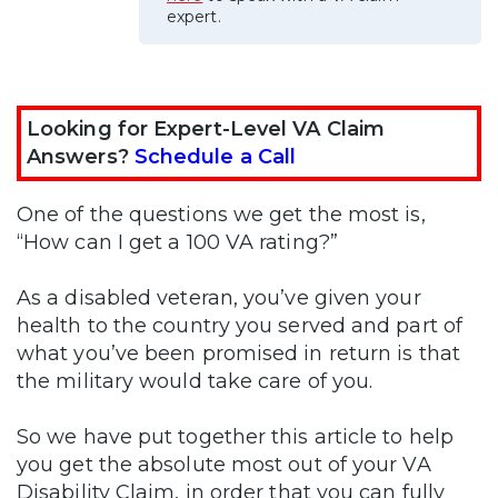
expert.
Looking for Expert-Level VA Claim
Answers?
Schedule a Call
One of the questions we get the most is,
“How can I get a 100 VA rating?”
As a disabled veteran, you’ve given your
health to the country you served and part of
what you’ve been promised in return is that
the military would take care of you.
So we have put together this article to help
you get the absolute most out of your VA
Disability Claim, in order that you can fully