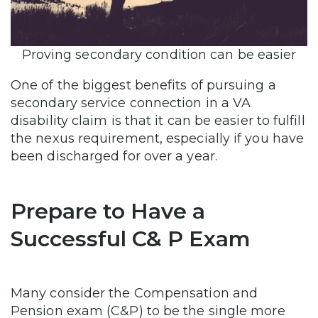
Proving secondary condition can be easier
One of the biggest benefits of pursuing a
secondary service connection in a VA
disability claim is that it can be easier to fulfill
the nexus requirement, especially if you have
been discharged for over a year.
Prepare to Have a
Successful C& P Exam
Many consider the Compensation and
Pension exam (C&P) to be the single more