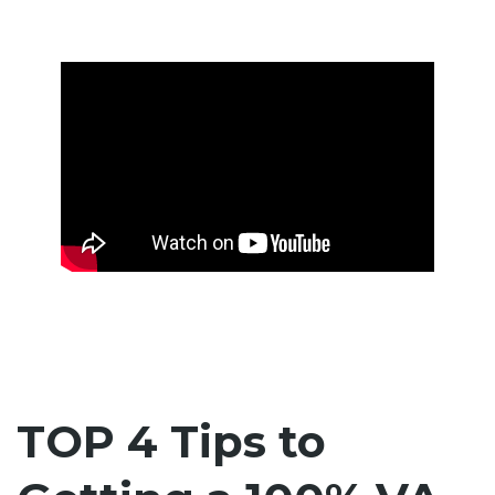
TOP 4 Tips to