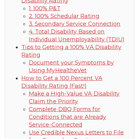
Disability Rating
1. 100% P&T
2. 100% Schedular Rating
3. Secondary Service Connection
4. Total Disability Based on
Individual Unemployability (TDIU)
Tips to Getting a 100% VA Disability
Rating
Document your Symptoms by
Using MyHealtheVet
How to Get a 100 Percent VA
Disability Rating (Fast!)
Make a High-Value VA Disability
Claim the Priority
Complete DBQ Forms for
Conditions that are Already
Service-Connected
Use Credible Nexus Letters to File