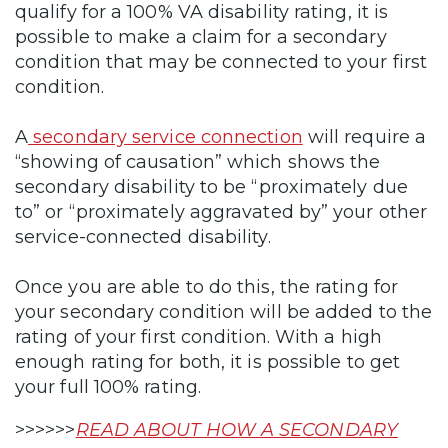
qualify for a 100% VA disability rating, it is
possible to make a claim for a secondary
condition that may be connected to your first
condition.
A
secondary service connection
will require a
“showing of causation” which shows the
secondary disability to be “proximately due
to” or “proximately aggravated by” your other
service-connected disability.
Once you are able to do this, the rating for
your secondary condition will be added to the
rating of your first condition. With a high
enough rating for both, it is possible to get
your full 100% rating.
>>>>>>
READ ABOUT HOW A SECONDARY