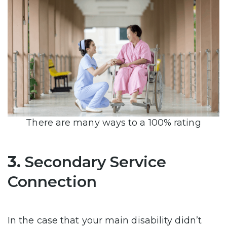
There are many ways to a 100% rating
3.
Secondary Service
Connection
In the case that your main disability didn’t