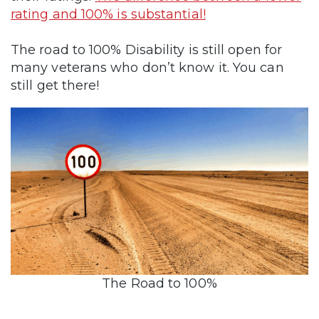
rating and 100% is substantial!
The road to 100% Disability is still open for
many veterans who don’t know it. You can
still get there!
The Road to 100%