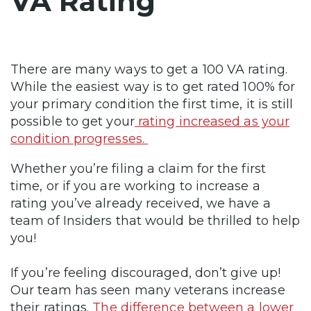
VA Rating
There are many ways to get a 100 VA rating.
While the easiest way is to get rated 100% for
your primary condition the first time, it is still
possible to get your
rating increased as your
condition progresses.
Whether you’re filing a claim for the first
time, or if you are working to increase a
rating you’ve already received, we have a
team of Insiders that would be thrilled to help
you!
If you’re feeling discouraged, don’t give up!
Our team has seen many veterans increase
their ratings.
The difference between a lower