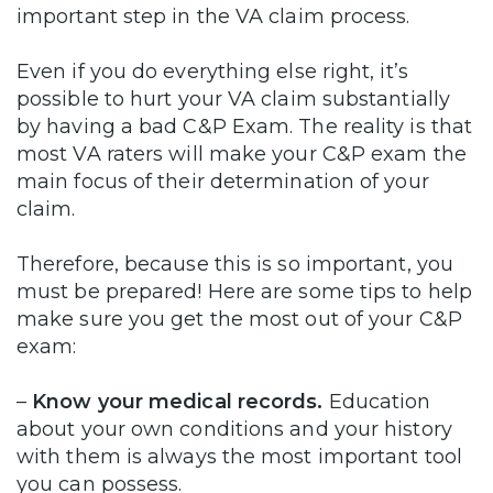
important step in the VA claim process.
Even if you do everything else right, it’s
possible to hurt your VA claim substantially
by having a bad C&P Exam. The reality is that
most VA raters will make your C&P exam the
main focus of their determination of your
claim.
Therefore, because this is so important, you
must be prepared! Here are some tips to help
make sure you get the most out of your C&P
exam:
–
Know your medical records.
Education
about your own conditions and your history
with them is always the most important tool
you can possess.