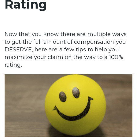
Rating
Now that you know there are multiple ways
to get the full amount of compensation you
DESERVE, here are a few tips to help you
maximize your claim on the way to a 100%
rating.