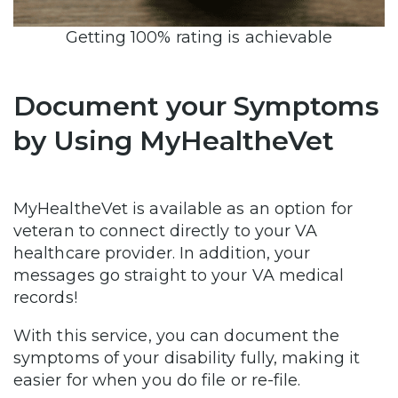
Getting 100% rating is achievable
Document your Symptoms
by Using MyHealtheVet
MyHealtheVet is available as an option for
veteran to connect directly to your VA
healthcare provider. In addition, your
messages go straight to your VA medical
records!
With this service, you can document the
symptoms of your disability fully, making it
easier for when you do file or re-file.