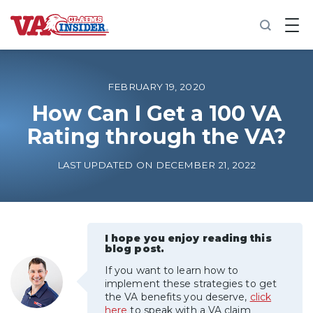
B
a
c
k
t
o
FEBRUARY 19, 2020
h
o
How Can I Get a 100 VA
m
Rating through the VA?
e
Increase My VA Rating
LAST UPDATED ON DECEMBER 21, 2022
VA Ratings by Condition
100% VA Disability
I hope you enjoy reading this
blog post.
If you want to learn how to
VA Disability Calculator
implement these strategies to get
the VA benefits you deserve,
click
here
to speak with a VA claim