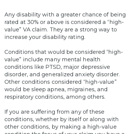
Any disability with a greater chance of being
rated at 30% or above is considered a “high-
value” VA claim. They are a strong way to
increase your disability rating.
Conditions that would be considered “high-
value” include many mental health
conditions like PTSD, major depressive
disorder, and generalized anxiety disorder.
Other conditions considered “high-value”
would be sleep apnea, migraines, and
respiratory conditions, among others.
If you are suffering from any of these
conditions, whether by itself or along with
other conditions, by making a high-value