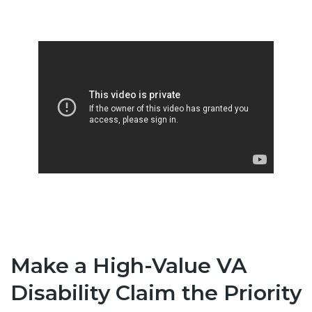
Make a High-Value VA
Disability Claim the Priority