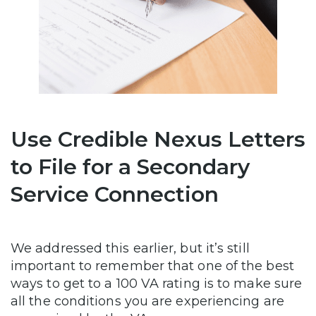
Use Credible Nexus Letters
to File for a Secondary
Service Connection
We addressed this earlier, but it’s still
important to remember that one of the best
ways to get to a 100 VA rating is to make sure
all the conditions you are experiencing are