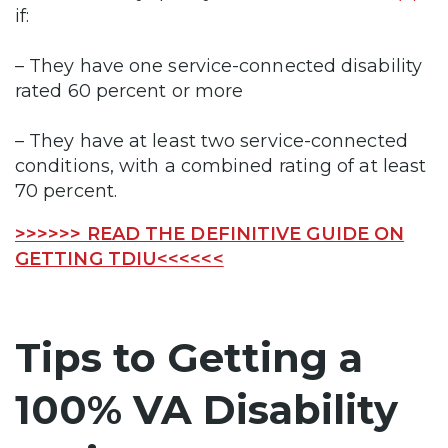
if:
– They have one service-connected disability
rated 60 percent or more
– They have at least two service-connected
conditions, with a combined rating of at least
70 percent.
>>>>>> READ THE DEFINITIVE GUIDE ON
GETTING TDIU<<<<<<
Tips to Getting a
100% VA Disability