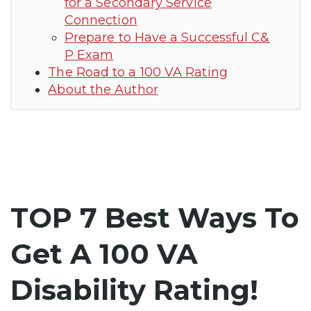
for a Secondary Service
Connection
Prepare to Have a Successful C&
P Exam
The Road to a 100 VA Rating
About the Author
TOP 7 Best Ways To
Get A 100 VA
Disability Rating!