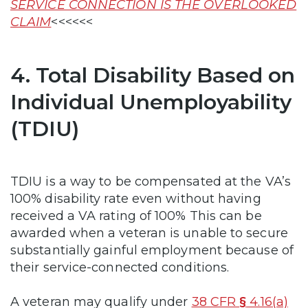
SERVICE CONNECTION IS THE OVERLOOKED
CLAIM
<<<<<<
4. Total Disability Based on
Individual Unemployability
(TDIU)
TDIU is a way to be compensated at the VA’s
100% disability rate even without having
received a VA rating of 100% This can be
awarded when a veteran is unable to secure
substantially gainful employment because of
their service-connected conditions.
A veteran may qualify under
38 CFR
§
4.16(a)