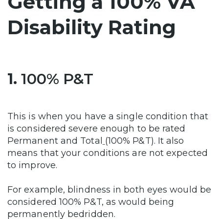
Getting a 100% VA
Disability Rating
1.
100% P&T
This is when you have a single condition that
is considered severe enough to be rated
Permanent and Total
(100% P&T). It also
means that your conditions are not expected
to improve.
For example, blindness in both eyes would be
considered 100% P&T, as would being
permanently bedridden.