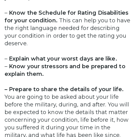
–
Know the Schedule for Rating Disabilities
for your condition.
This can help you to have
the right language needed for describing
your condition in order to get the rating you
deserve.
–
Explain what your worst days are like.
–
Know your stressors and be prepared to
explain them.
– Prepare to share the details of your life.
You are going to be asked about your life
before the military, during, and after. You will
be expected to know the details that matter
concerning your condition, life before it, how
you suffered it during your time in the
military, and what life has been like since.