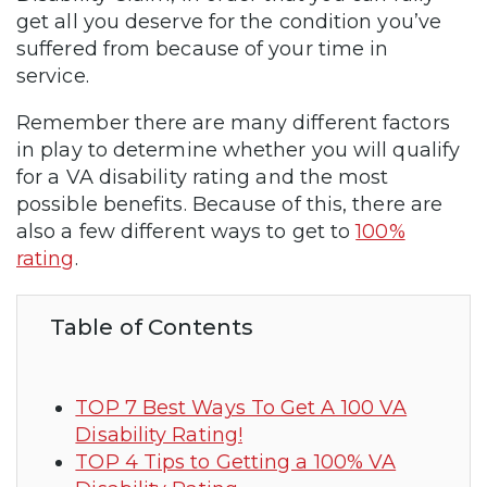
get all you deserve for the condition you’ve
suffered from because of your time in
service.
Remember there are many different factors
in play to determine whether you will qualify
for a VA disability rating and the most
possible benefits. Because of this, there are
also a few different ways to get to
100%
rating
.
Table of Contents
TOP 7 Best Ways To Get A 100 VA
Disability Rating!
TOP 4 Tips to Getting a 100% VA