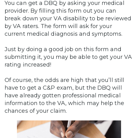
You can get a DBQ by asking your medical
provider. By filling this form out you can
break down your VA disability to be reviewed
by VA raters. The form will ask for your
current medical diagnosis and symptoms.
Just by doing a good job on this form and
submitting it, you may be able to get your VA
rating increased!
Of course, the odds are high that you’ll still
have to get a C&P exam, but the DBQ will
have already gotten professional medical
information to the VA, which may help the
chances of your claim.