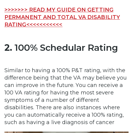
>>>>>>> READ MY GUIDE ON GETTING
PERMANENT AND TOTAL VA DISABILITY
RATING<<<<<<<<<<<
2.
100% Schedular Rating
Similar to having a 100% P&T rating, with the
difference being that the VA may believe you
can improve in the future. You can receive a
100 VA rating for having the most severe
symptoms of a number of different
disabilities. There are also instances where
you can automatically receive a 100% rating,
such as having a live diagnosis of cancer