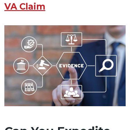
VA Claim