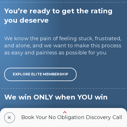
You’re ready to get the rating
you deserve
We know the pain of feeling stuck, frustrated,
and alone, and we want to make this process
as easy and painless as possible for you.
EXPLORE ELITE MEMBERSHIP
We win ONLY when YOU win
Hear from fellow Veterans just like you, with
+
Book Your No Obligation Discovery Call
many of our Veteran Ambassadors having