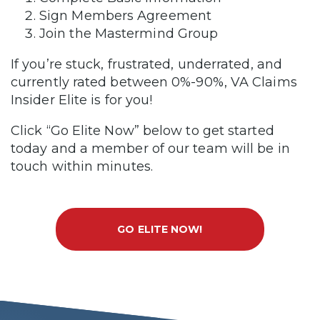
Sign Members Agreement
Join the Mastermind Group
If you’re stuck, frustrated, underrated, and
currently rated between 0%-90%, VA Claims
Insider Elite is for you!
Click “Go Elite Now” below to get started
today and a member of our team will be in
touch within minutes.
GO ELITE NOW!