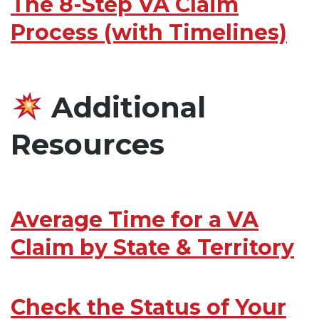
The 8-Step VA Claim
Process (with Timelines)
Additional
Resources
Average Time for a VA
Claim by State & Territory
Check the Status of Your