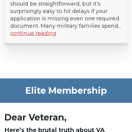
should be straightforward, but it's
surprisingly easy to hit delays if your
application is missing even one required
document. Many military families spend...
continue reading
Elite Membership
Dear Veteran,
Here’s the brutal truth about VA