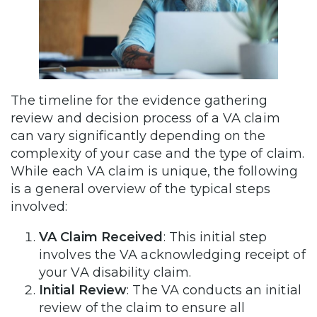
The timeline for the evidence gathering
review and decision process of a VA claim
can vary significantly depending on the
complexity of your case and the type of claim.
While each VA claim is unique, the following
is a general overview of the typical steps
involved:
VA Claim Received
: This initial step
involves the VA acknowledging receipt of
your VA disability claim.
Initial Review
: The VA conducts an initial
review of the claim to ensure all