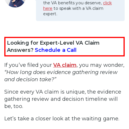
the VA benefits you deserve,
click
here
to speak with a VA claim
expert.
Looking for Expert-Level VA Claim
Answers?
Schedule a Call
If you’ve filed your
VA claim
, you may wonder,
“How long does evidence gathering review
and decision take?”
Since every VA claim is unique, the evidence
gathering review and decision timeline will
be, too.
Let’s take a closer look at the waiting game.