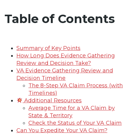
Table of Contents
Summary of Key Points
How Long Does Evidence Gathering
Review and Decision Take?
VA Evidence Gathering Review and
Decision Timeline
The 8-Step VA Claim Process (with
Timelines)
Additional Resources
Average Time for a VA Claim by
State & Territory
Check the Status of Your VA Claim
Can You Expedite Your VA Claim?