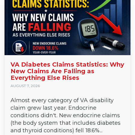
VA Diabetes Claims Statistics: Why
New Claims Are Falling as
Everything Else Rises
AUGUST 7, 2026
Almost every category of VA disability
claim grew last year. Endocrine
conditions didn't. New endocrine claims
(the body system that includes diabetes
and thyroid conditions) fell 18.6%...