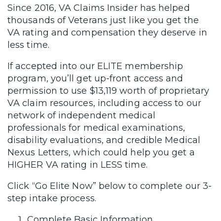
Since 2016, VA Claims Insider has helped
thousands of Veterans just like you get the
VA rating and compensation they deserve in
less time.
If accepted into our ELITE membership
program, you’ll get up-front access and
permission to use $13,119 worth of proprietary
VA claim resources, including access to our
network of independent medical
professionals for medical examinations,
disability evaluations, and credible Medical
Nexus Letters, which could help you get a
HIGHER VA rating in LESS time.
Click “Go Elite Now” below to complete our 3-
step intake process.
Complete Basic Information