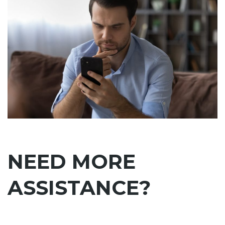
NEED MORE
ASSISTANCE?