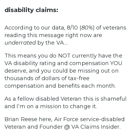
disability claims:
According to our data, 8/10 (
80%
) of veterans
reading this message right now are
underrated
by the VA…
This means you do NOT currently have the
VA disability rating and compensation YOU
deserve, and you could be missing out on
thousands of dollars of tax-free
compensation and benefits each month.
As a fellow disabled Veteran this is shameful
and I’m on a mission to change it.
Brian Reese here, Air Force service-disabled
Veteran and Founder @ VA Claims Insider.