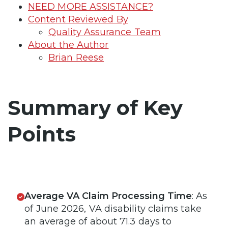
NEED MORE ASSISTANCE?
Content Reviewed By
Quality Assurance Team
About the Author
Brian Reese
Summary of Key
Points
Average VA Claim Processing Time
: As
of June 2026, VA disability claims take
an average of about 71.3 days to