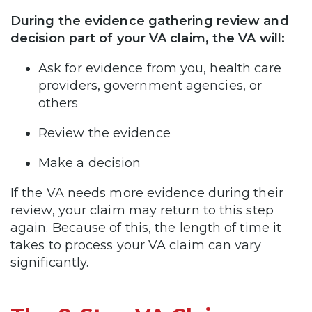
During the evidence gathering review and
decision part of your VA claim, the VA will:
Ask for evidence from you, health care
providers, government agencies, or
others
Review the evidence
Make a decision
If the VA needs more evidence during their
review, your claim may return to this step
again. Because of this, the length of time it
takes to process your VA claim can vary
significantly.