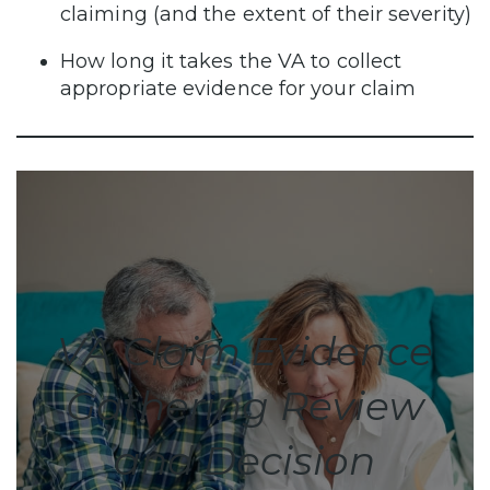
claiming (and the extent of their severity)
How long it takes the VA to collect
appropriate evidence for your claim
VA Claim Evidence
Gathering Review
and Decision