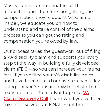
Most veterans are underrated for their
disabilities and, therefore, not getting the
compensation they’re due. At VA Claims
Insider, we educate you on how to
understand and take control of the claims
process so you can get the rating and
compensation you’re owed by law.
Our process takes the guesswork out of filing
a VA disability claim and supports you every
step of the way in building a fully developed
claim (FDC)—so you can increase your rating
fast! If you’ve filed your VA disability claim
and have been denied or have received a low
rating—or you’re unsure how to get started—
reach out to us! Take advantage of a
VA
Claim Discovery Call
. Learn what you’ve been
missing—so you can FINALLY get the