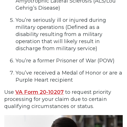
Amyotrophic Lateral Sclerosis (ALS/Lou
Gehrig’s Disease)
You’re seriously ill or injured during
military operations (Defined as a
disability resulting from a military
operation that will likely result in
discharge from military service)
You’re a former Prisoner of War (POW)
You’ve received a Medal of Honor or are a
Purple Heart recipient
Use
VA Form 20-10207
to request priority
processing for your claim due to certain
qualifying circumstances or status.