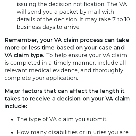
issuing the decision notification. The VA
will send you a packet by mail with
details of the decision. It may take 7 to 10
business days to arrive.
Remember, your VA claim process can take
more or less time based on your case and
VA claim type.
To help ensure your VA claim
is completed in a timely manner, include all
relevant medical evidence, and thoroughly
complete your application.
Major factors that can affect the length it
takes to receive a decision on your VA claim
include:
The type of VA claim you submit
How many disabilities or injuries you are