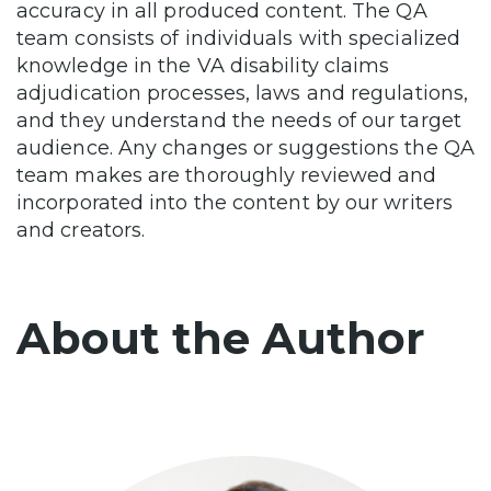
accuracy in all produced content. The QA
team consists of individuals with specialized
knowledge in the VA disability claims
adjudication processes, laws and regulations,
and they understand the needs of our target
audience. Any changes or suggestions the QA
team makes are thoroughly reviewed and
incorporated into the content by our writers
and creators.
About the Author