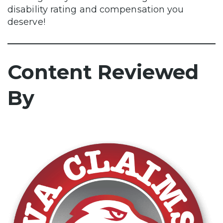
disability rating and compensation you
deserve!
Content Reviewed
By