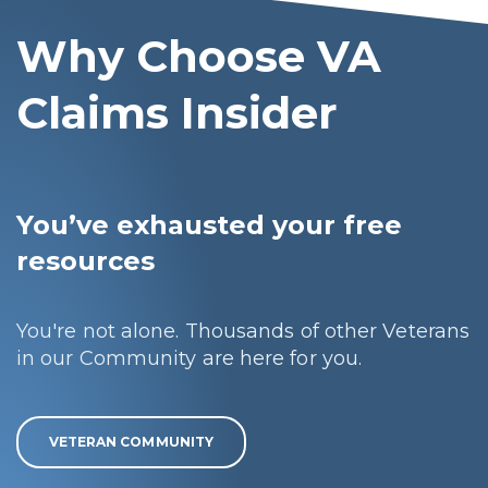
Why Choose VA
Claims Insider
You’ve exhausted your free
resources
You're not alone. Thousands of other Veterans
in our Community are here for you.
VETERAN COMMUNITY