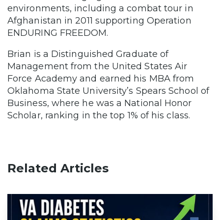
environments, including a combat tour in
Afghanistan in 2011 supporting Operation
ENDURING FREEDOM.
Brian is a Distinguished Graduate of
Management from the United States Air
Force Academy and earned his MBA from
Oklahoma State University’s Spears School of
Business, where he was a National Honor
Scholar, ranking in the top 1% of his class.
Related Articles