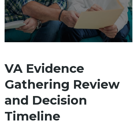
VA Evidence
Gathering Review
and Decision
Timeline