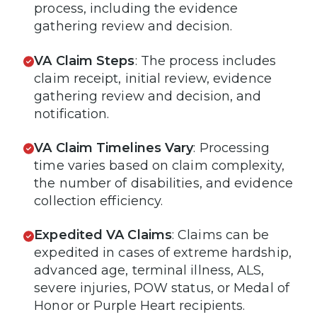
process, including the evidence
gathering review and decision.
VA Claim Steps
: The process includes
claim receipt, initial review, evidence
gathering review and decision, and
notification.
VA Claim Timelines Vary
: Processing
time varies based on claim complexity,
the number of disabilities, and evidence
collection efficiency.
Expedited VA Claims
: Claims can be
expedited in cases of extreme hardship,
advanced age, terminal illness, ALS,
severe injuries, POW status, or Medal of
Honor or Purple Heart recipients.