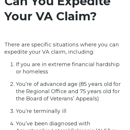
Can You Expedite
Your VA Claim?
There are specific situations where you can
expedite your VA claim, including:
If you are in extreme financial hardship
or homeless
You’re of advanced age (85 years old for
the Regional Office and 75 years old for
the Board of Veterans’ Appeals)
You’re terminally ill
You’ve been diagnosed with