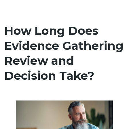
How Long Does
Evidence Gathering
Review and
Decision Take?