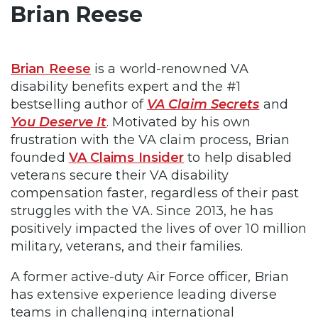
Brian Reese
Brian Reese
is a world-renowned VA
disability benefits expert and the #1
bestselling author of
VA Claim Secrets
and
You Deserve It
. Motivated by his own
frustration with the VA claim process, Brian
founded
VA Claims Insider
to help disabled
veterans secure their VA disability
compensation faster, regardless of their past
struggles with the VA. Since 2013, he has
positively impacted the lives of over 10 million
military, veterans, and their families.
A former active-duty Air Force officer, Brian
has extensive experience leading diverse
teams in challenging international