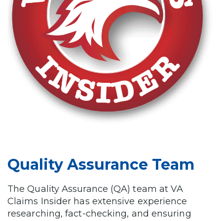
Quality Assurance Team
The Quality Assurance (QA) team at VA
Claims Insider has extensive experience
researching, fact-checking, and ensuring