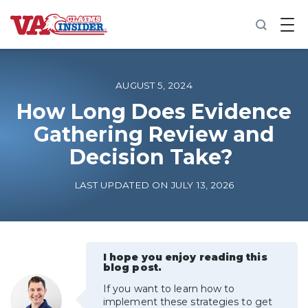
B
a
c
k
t
o
AUGUST 5, 2024
h
o
How Long Does Evidence
m
Gathering Review and
e
Decision Take?
Increase My VA Rating
LAST UPDATED ON JULY 13, 2026
VA Ratings by Condition
100% VA Disability
I hope you enjoy reading this
blog post.
VA Disability Calculator
If you want to learn how to
implement these strategies to get