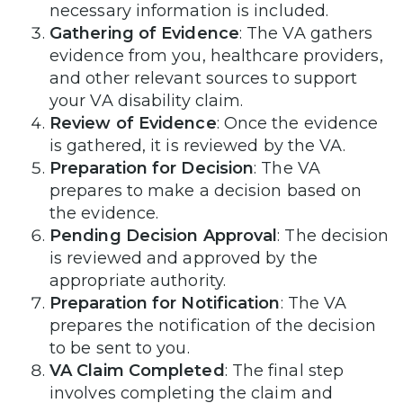
necessary information is included.
Gathering of Evidence
: The VA gathers
evidence from you, healthcare providers,
and other relevant sources to support
your VA disability claim.
Review of Evidence
: Once the evidence
is gathered, it is reviewed by the VA.
Preparation for Decision
: The VA
prepares to make a decision based on
the evidence.
Pending Decision Approval
: The decision
is reviewed and approved by the
appropriate authority.
Preparation for Notification
: The VA
prepares the notification of the decision
to be sent to you.
VA Claim Completed
: The final step
involves completing the claim and