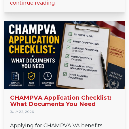
continue reading
CHAMPVA Application Checklist:
What Documents You Need
JULY 22, 2026
Applying for CHAMPVA VA benefits