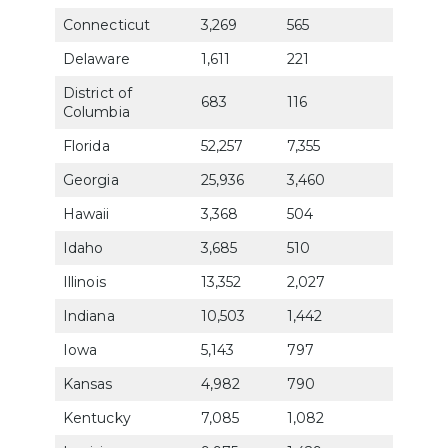
Connecticut
3,269
565
82.3
Delaware
1,611
221
76.8
District of
683
116
66.4
Columbia
Florida
52,257
7,355
72.1
Georgia
25,936
3,460
70.6
Hawaii
3,368
504
77.7
Idaho
3,685
510
76.6
Illinois
13,352
2,027
76.0
Indiana
10,503
1,442
73.1
Iowa
5,143
797
80.7
Kansas
4,982
790
77.3
Kentucky
7,085
1,082
73.4