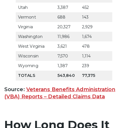
Utah
3,387
452
69.7
Vermont
688
143
86.1
Virginia
20,327
2,929
72.3
Washington
11,986
1,674
77.5
West Virginia
3,621
478
77.7
Wisconsin
7,570
1,114
74.5
Wyoming
1,387
239
80.8
TOTALS
543,840
77,375
76.9
Source:
Veterans Benefits Administration
(VBA) Reports – Detailed Claims Data
How Long Does It