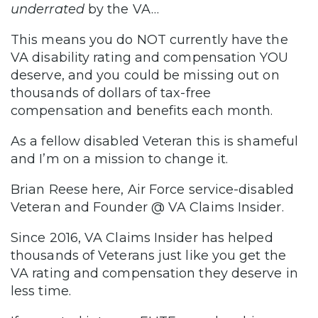
underrated
by the VA…
This means you do NOT currently have the
VA disability rating and compensation YOU
deserve, and you could be missing out on
thousands of dollars of tax-free
compensation and benefits each month.
As a fellow disabled Veteran this is shameful
and I’m on a mission to change it.
Brian Reese here, Air Force service-disabled
Veteran and Founder @ VA Claims Insider.
Since 2016, VA Claims Insider has helped
thousands of Veterans just like you get the
VA rating and compensation they deserve in
less time.