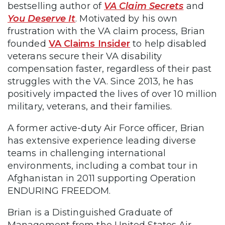
bestselling author of
VA Claim Secrets
and
You Deserve It
. Motivated by his own
frustration with the VA claim process, Brian
founded
VA Claims Insider
to help disabled
veterans secure their VA disability
compensation faster, regardless of their past
struggles with the VA. Since 2013, he has
positively impacted the lives of over 10 million
military, veterans, and their families.
A former active-duty Air Force officer, Brian
has extensive experience leading diverse
teams in challenging international
environments, including a combat tour in
Afghanistan in 2011 supporting Operation
ENDURING FREEDOM.
Brian is a Distinguished Graduate of