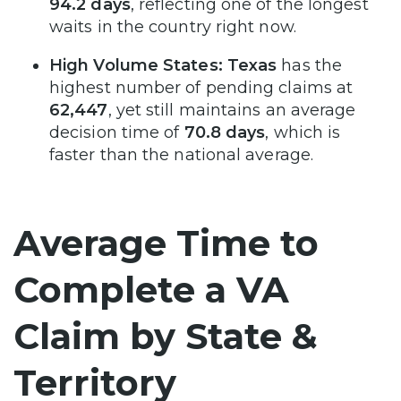
94.2 days
, reflecting one of the longest
waits in the country right now.
High Volume States:
Texas
has the
highest number of pending claims at
62,447
, yet still maintains an average
decision time of
70.8 days
, which is
faster than the national average.
Average Time to
Complete a VA
Claim by State &
Territory