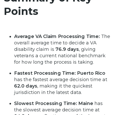
Points
Average VA Claim Processing Time:
The
overall average time to decide a VA
disability claim is
76.9 days
, giving
veterans a current national benchmark
for how long the process is taking.
Fastest Processing Time:
Puerto Rico
has the fastest average decision time at
62.0 days
, making it the quickest
jurisdiction in the latest data.
Slowest Processing Time:
Maine
has
the slowest average decision time at