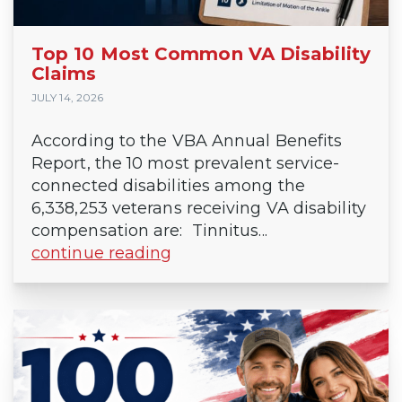
Top 10 Most Common VA Disability
Claims
JULY 14, 2026
According to the VBA Annual Benefits
Report, the 10 most prevalent service-
connected disabilities among the
6,338,253 veterans receiving VA disability
compensation are: Tinnitus...
continue reading