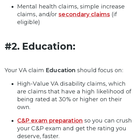
Mental health claims, simple increase
claims, and/or
secondary claims
(if
eligible)
#2. Education:
Your VA claim
Education
should focus on:
High-Value VA disability claims, which
are claims that have a high likelihood of
being rated at 30% or higher on their
own.
C&P exam preparation
so you can crush
your C&P exam and get the rating you
deserve, faster.