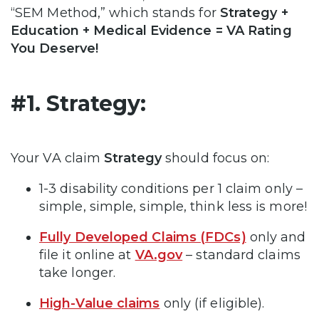
“SEM Method,” which stands for
Strategy +
Education + Medical Evidence = VA Rating
You Deserve!
#1. Strategy:
Your VA claim
Strategy
should focus on:
1-3 disability conditions per 1 claim only –
simple, simple, simple, think less is more!
Fully Developed Claims (FDCs)
only and
file it online at
VA.gov
– standard claims
take longer.
High-Value claims
only (if eligible).