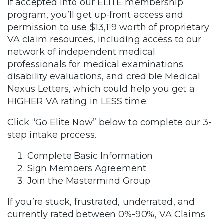
If accepted into our ELITE membership
program, you’ll get up-front access and
permission to use $13,119 worth of proprietary
VA claim resources, including access to our
network of independent medical
professionals for medical examinations,
disability evaluations, and credible Medical
Nexus Letters, which could help you get a
HIGHER VA rating in LESS time.
Click “Go Elite Now” below to complete our 3-
step intake process.
Complete Basic Information
Sign Members Agreement
Join the Mastermind Group
If you’re stuck, frustrated, underrated, and
currently rated between 0%-90%, VA Claims