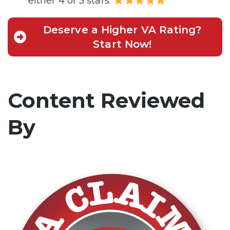
either 4 or 5 stars.
Deserve a Higher VA Rating?
Start Now!
Content Reviewed
By