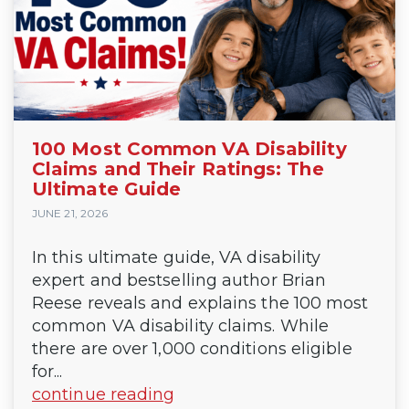
100 Most Common VA Disability
Claims and Their Ratings: The
Ultimate Guide
JUNE 21, 2026
In this ultimate guide, VA disability
expert and bestselling author Brian
Reese reveals and explains the 100 most
common VA disability claims. While
there are over 1,000 conditions eligible
for...
continue reading