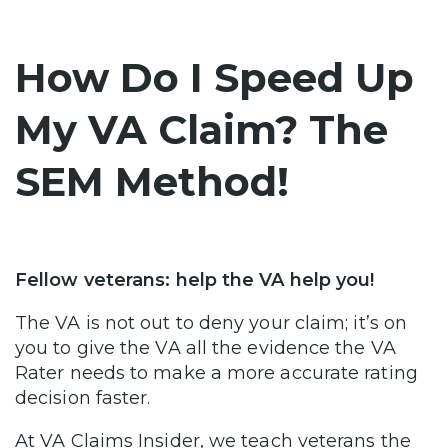
How Do I Speed Up
My VA Claim? The
SEM Method!
Fellow veterans: help the VA help you!
The VA is not out to deny your claim; it’s on
you to give the VA all the evidence the VA
Rater needs to make a more accurate rating
decision faster.
At VA Claims Insider, we teach veterans the