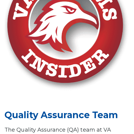
Quality Assurance Team
The Quality Assurance (QA) team at VA