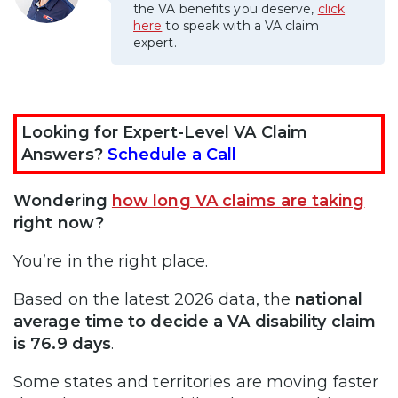
the VA benefits you deserve,
click
here
to speak with a VA claim
expert.
Looking for Expert-Level VA Claim
Answers?
Schedule a Call
Wondering
how long VA claims are taking
right now?
You’re in the right place.
Based on the latest 2026 data, the
national
average time to decide a VA disability claim
is 76.9 days
.
Some states and territories are moving faster