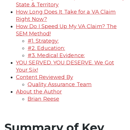
State & Territory
How Long Does It Take for a VA Claim
Right Now?
How Do I Speed Up My VA Claim? The
SEM Method!
#1. Strategy:
#2. Education:
#3. Medical Evidence:
YOU SERVED. YOU DESERVE. We Got
Your Six!
Content Reviewed By
Quality Assurance Team
About the Author
Brian Reese
Summary of Key