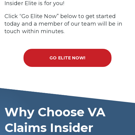
Insider Elite is for you!
Click “Go Elite Now” below to get started
today and a member of our team will be in
touch within minutes.
GO ELITE NOW!
Why Choose VA
Claims Insider