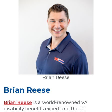
Brian Reese
Brian Reese
Brian Reese
is a world-renowned VA
disability benefits expert and the #1