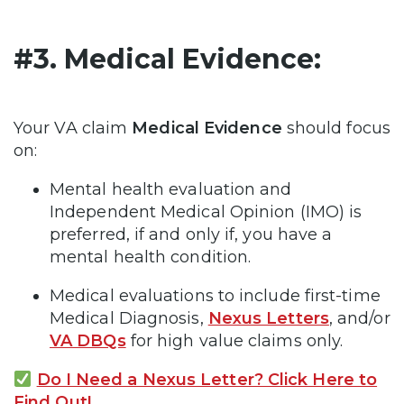
#3. Medical Evidence:
Your VA claim
Medical Evidence
should focus
on:
Mental health evaluation and
Independent Medical Opinion (IMO) is
preferred, if and only if, you have a
mental health condition.
Medical evaluations to include first-time
Medical Diagnosis,
Nexus Letters
, and/or
VA DBQs
for high value claims only.
Do I Need a Nexus Letter? Click Here to
Find Out!