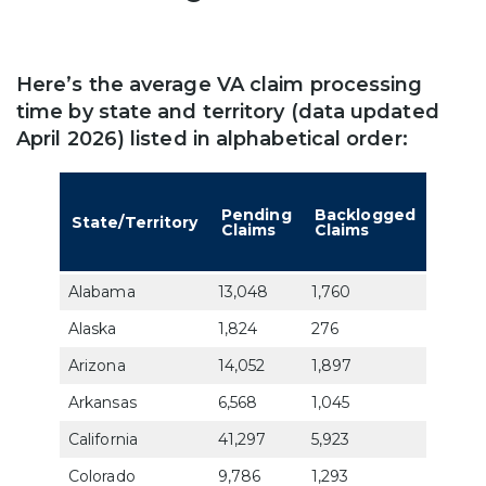
Here’s the average VA claim processing
time by state and territory (data updated
April 2026) listed in alphabetical order:
Aver
Days 
Pending
Backlogged
State/Territory
Deci
Claims
Claims
a VA
Claim
Alabama
13,048
1,760
73.6
Alaska
1,824
276
89.9
Arizona
14,052
1,897
76.4
Arkansas
6,568
1,045
76.2
California
41,297
5,923
72.7
Colorado
9,786
1,293
69.8