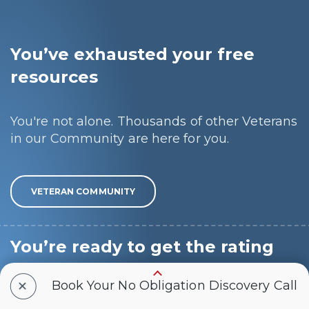
You’ve exhausted your free
resources
You're not alone. Thousands of other Veterans
in our Community are here for you.
VETERAN COMMUNITY
You’re ready to get the rating
you deserve
+
Book Your No Obligation Discovery Call