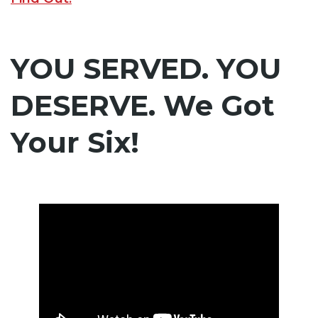
YOU SERVED. YOU
DESERVE. We Got
Your Six!