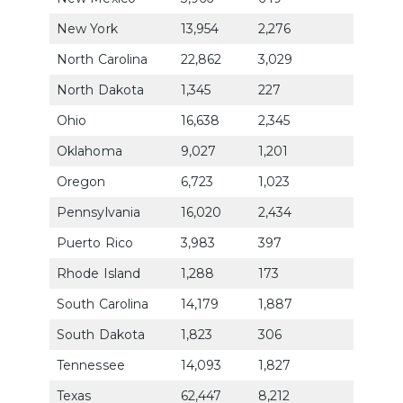
New York
13,954
2,276
79.9
North Carolina
22,862
3,029
71.1
North Dakota
1,345
227
92.6
Ohio
16,638
2,345
73.1
Oklahoma
9,027
1,201
72.4
Oregon
6,723
1,023
84.0
Pennsylvania
16,020
2,434
79.9
Puerto Rico
3,983
397
62.0
Rhode Island
1,288
173
74.3
South Carolina
14,179
1,887
70.5
South Dakota
1,823
306
87.1
Tennessee
14,093
1,827
72.7
Texas
62,447
8,212
70.8