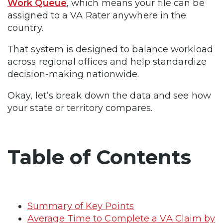
Work Queue
, which means your file can be
assigned to a VA Rater anywhere in the
country.
That system is designed to balance workload
across regional offices and help standardize
decision-making nationwide.
Okay, let’s break down the data and see how
your state or territory compares.
Table of Contents
Summary of Key Points
Average Time to Complete a VA Claim by