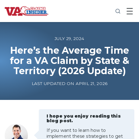
B
a
c
k
t
o
JULY 29, 2024
h
o
Here’s the Average Time
m
for a VA Claim by State &
e
Territory (2026 Update)
Increase My VA Rating
LAST UPDATED ON APRIL 21, 2026
VA Ratings by Condition
100% VA Disability
I hope you enjoy reading this
blog post.
VA Disability Calculator
If you want to learn how to
implement these strategies to get