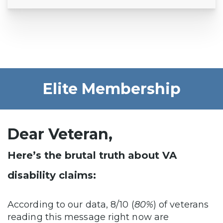
Elite Membership
Dear Veteran,
Here’s the brutal truth about VA
disability claims:
According to our data, 8/10 (
80%
) of veterans
reading this message right now are