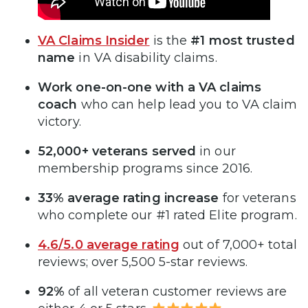
VA Claims Insider
is the
#1 most trusted
name
in VA disability claims.
Work one-on-one with a VA claims
coach
who can help lead you to VA claim
victory.
52,000+ veterans served
in our
membership programs since 2016.
33% average rating increase
for veterans
who complete our #1 rated Elite program.
4.6/5.0 average rating
out of 7,000+ total
reviews; over 5,500 5-star reviews.
92%
of all veteran customer reviews are