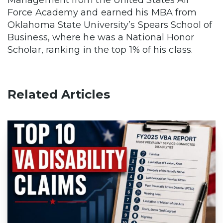
Management from the United States Air
Force Academy and earned his MBA from
Oklahoma State University’s Spears School of
Business, where he was a National Honor
Scholar, ranking in the top 1% of his class.
Related Articles