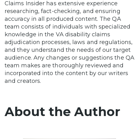
Claims Insider has extensive experience
researching, fact-checking, and ensuring
accuracy in all produced content. The QA
team consists of individuals with specialized
knowledge in the VA disability claims
adjudication processes, laws and regulations,
and they understand the needs of our target
audience. Any changes or suggestions the QA
team makes are thoroughly reviewed and
incorporated into the content by our writers
and creators.
About the Author