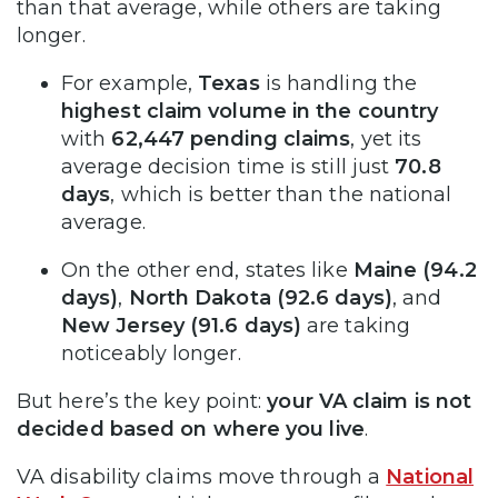
than that average, while others are taking
longer.
For example,
Texas
is handling the
highest claim volume in the country
with
62,447 pending claims
, yet its
average decision time is still just
70.8
days
, which is better than the national
average.
On the other end, states like
Maine (94.2
days)
,
North Dakota (92.6 days)
, and
New Jersey (91.6 days)
are taking
noticeably longer.
But here’s the key point:
your VA claim is not
decided based on where you live
.
VA disability claims move through a
National