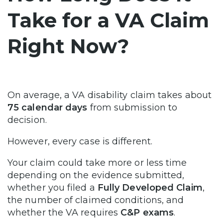
Take for a VA Claim
Right Now?
On average, a VA disability claim takes about
75 calendar days
from submission to
decision.
However, every case is different.
Your claim could take more or less time
depending on the evidence submitted,
whether you filed a
Fully Developed Claim
,
the number of claimed conditions, and
whether the VA requires
C&P exams
.