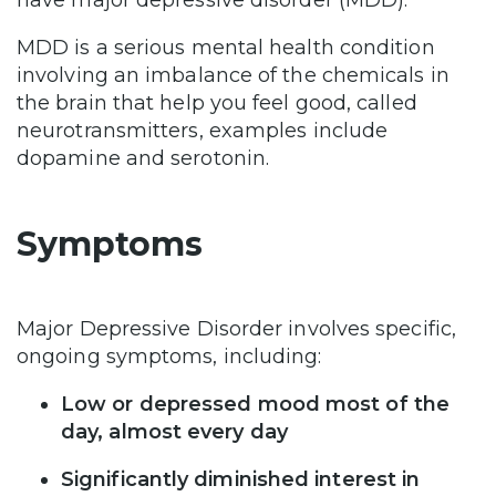
have major depressive disorder (MDD).
MDD is a serious mental health condition
involving an imbalance of the chemicals in
the brain that help you feel good, called
neurotransmitters, examples include
dopamine and serotonin.
Symptoms
Major Depressive Disorder involves specific,
ongoing symptoms, including:
Low or depressed mood most of the
day, almost every day
Significantly diminished interest in