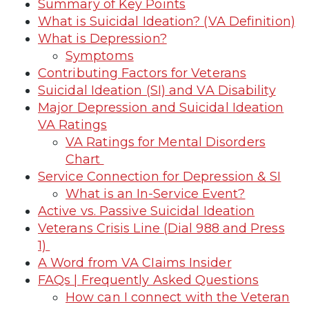
Summary of Key Points
What is Suicidal Ideation? (VA Definition)
What is Depression?
Symptoms
Contributing Factors for Veterans
Suicidal Ideation (SI) and VA Disability
Major Depression and Suicidal Ideation
VA Ratings
VA Ratings for Mental Disorders
Chart
Service Connection for Depression & SI
What is an In-Service Event?
Active vs. Passive Suicidal Ideation
Veterans Crisis Line (Dial 988 and Press
1)
A Word from VA CIaims Insider
FAQs | Frequently Asked Questions
How can I connect with the Veteran