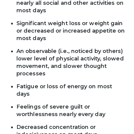
nearly all social and other activities on
most days
Significant weight loss or weight gain
or decreased or increased appetite on
most days
An observable (i.e., noticed by others)
lower level of physical activity, slowed
movement, and slower thought
processes
Fatigue or loss of energy on most
days
Feelings of severe guilt or
worthlessness nearly every day
Decreased concentration or