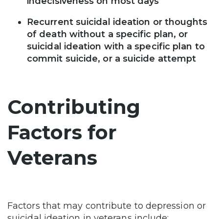
indecisiveness on most days
Recurrent suicidal ideation or thoughts
of death without a specific plan, or
suicidal ideation with a specific plan to
commit suicide, or a suicide attempt
Contributing
Factors for
Veterans
Factors that may contribute to depression or
suicidal ideation in veterans include: