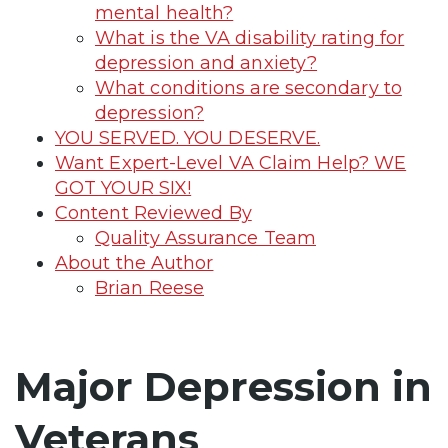
mental health?
What is the VA disability rating for
depression and anxiety?
What conditions are secondary to
depression?
YOU SERVED. YOU DESERVE.
Want Expert-Level VA Claim Help? WE
GOT YOUR SIX!
Content Reviewed By
Quality Assurance Team
About the Author
Brian Reese
Major Depression in
Veterans