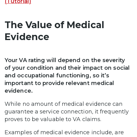
(Tutorial)
The Value of Medical
Evidence
Your VA rating will depend on the severity
of your condition and their impact on social
and occupational functioning, so it’s
important to provide relevant medical
evidence.
While no amount of medical evidence can
guarantee a service connection, it frequently
proves to be valuable to VA claims.
Examples of medical evidence include, are