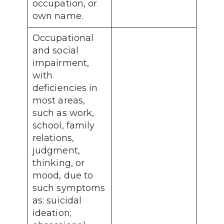
occupation, or
own name.
Occupational
and social
impairment,
with
deficiencies in
most areas,
such as work,
school, family
relations,
judgment,
thinking, or
mood, due to
such symptoms
as: suicidal
ideation;