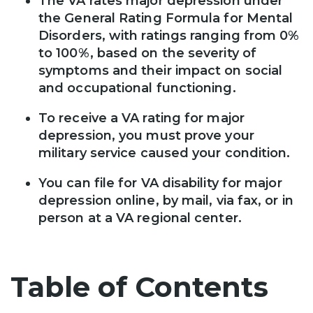
The VA rates major depression under
the General Rating Formula for Mental
Disorders, with ratings ranging from 0%
to 100%, based on the severity of
symptoms and their impact on social
and occupational functioning.
To receive a VA rating for major
depression, you must prove your
military service caused your condition.
You can file for VA disability for major
depression online, by mail, via fax, or in
person at a VA regional center.
Table of Contents