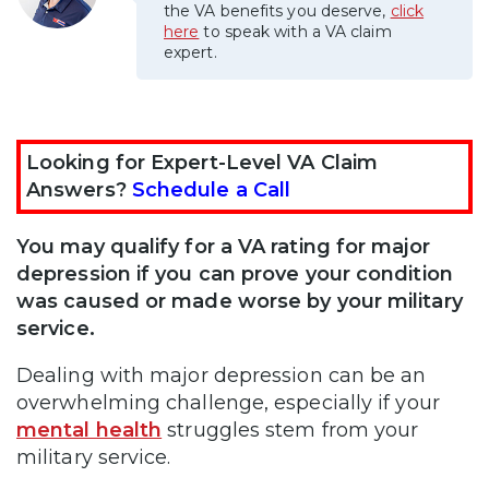
the VA benefits you deserve,
click
here
to speak with a VA claim
expert.
Looking for Expert-Level VA Claim
Answers?
Schedule a Call
You may qualify for a VA rating for major
depression if you can prove your condition
was caused or made worse by your military
service.
Dealing with major depression can be an
overwhelming challenge, especially if your
mental health
struggles stem from your
military service.