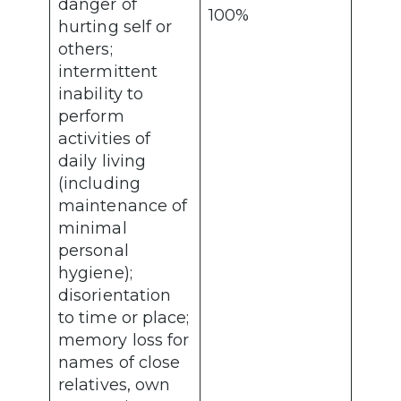
danger of
100%
hurting self or
others;
intermittent
inability to
perform
activities of
daily living
(including
maintenance of
minimal
personal
hygiene);
disorientation
to time or place;
memory loss for
names of close
relatives, own