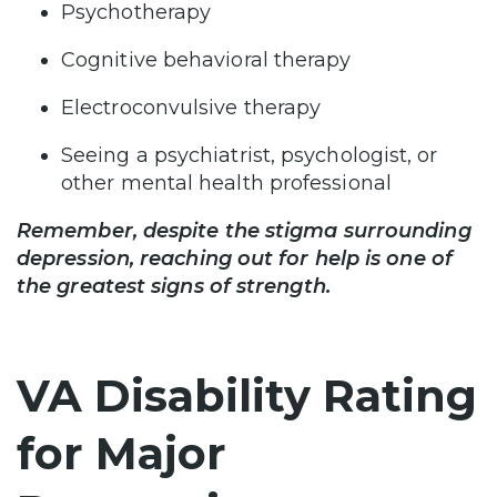
Psychotherapy
Cognitive behavioral therapy
Electroconvulsive therapy
Seeing a psychiatrist, psychologist, or
other mental health professional
Remember, despite the stigma surrounding
depression, reaching out for help is one of
the greatest signs of strength.
VA Disability Rating
for Major