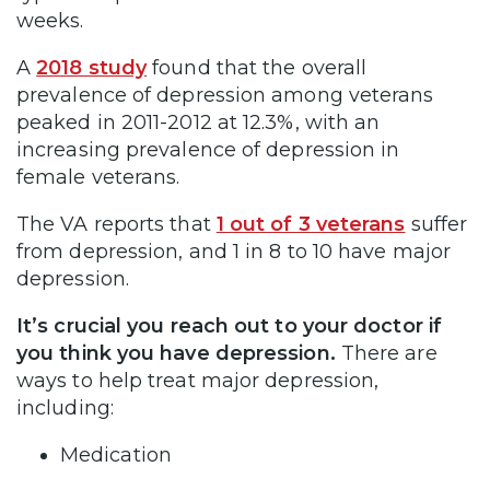
weeks.
A
2018 study
found that the overall
prevalence of depression among veterans
peaked in 2011-2012 at 12.3%, with an
increasing prevalence of depression in
female veterans.
The VA reports that
1 out of 3 veterans
suffer
from depression, and 1 in 8 to 10 have major
depression.
It’s crucial you reach out to your doctor if
you think you have depression.
There are
ways to help treat major depression,
including:
Medication