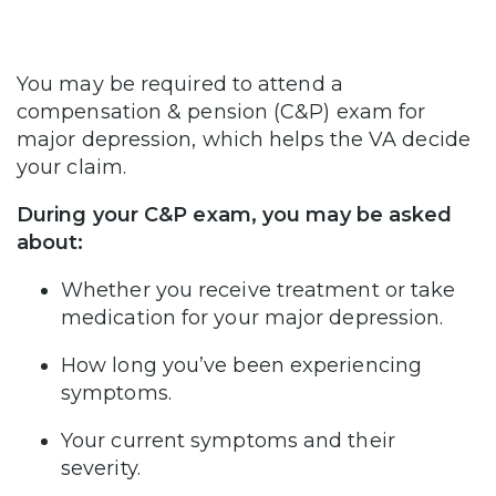
You may be required to attend a
compensation & pension (C&P) exam for
major depression, which helps the VA decide
your claim.
During your C&P exam, you may be asked
about:
Whether you receive treatment or take
medication for your major depression.
How long you’ve been experiencing
symptoms.
Your current symptoms and their
severity.