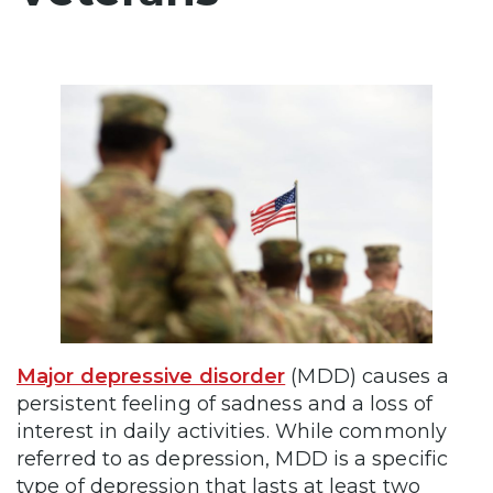
Major depressive disorder
(MDD) causes a
persistent feeling of sadness and a loss of
interest in daily activities. While commonly
referred to as depression, MDD is a specific
type of depression that lasts at least two