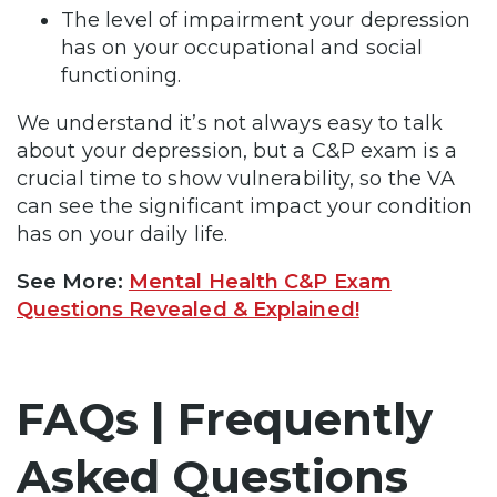
The level of impairment your depression
has on your occupational and social
functioning.
We understand it’s not always easy to talk
about your depression, but a C&P exam is a
crucial time to show vulnerability, so the VA
can see the significant impact your condition
has on your daily life.
See More:
Mental Health C&P Exam
Questions Revealed & Explained!
FAQs | Frequently
Asked Questions