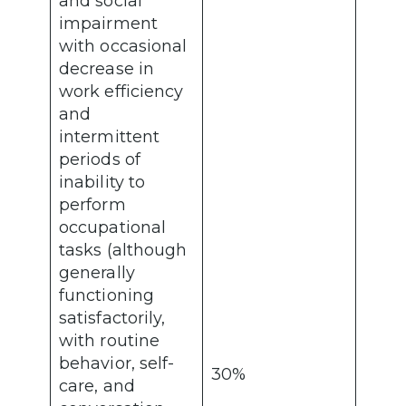
and social
impairment
with occasional
decrease in
work efficiency
and
intermittent
periods of
inability to
perform
occupational
tasks (although
generally
functioning
satisfactorily,
with routine
behavior, self-
30%
care, and