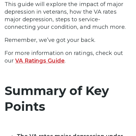
This guide will explore the impact of major
depression in veterans, how the VA rates
major depression, steps to service-
connecting your condition, and much more.
Remember, we’ve got your back.
For more information on ratings, check out
our
VA Ratings Guide
.
Summary of Key
Points