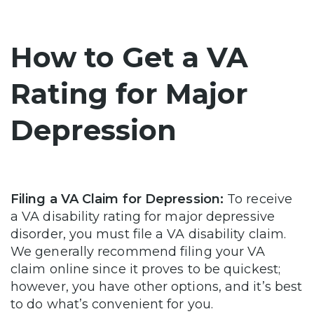
How to Get a VA
Rating for Major
Depression
Filing a VA Claim for Depression:
To receive
a VA disability rating for major depressive
disorder, you must file a VA disability claim.
We generally recommend filing your VA
claim online since it proves to be quickest;
however, you have other options, and it’s best
to do what’s convenient for you.