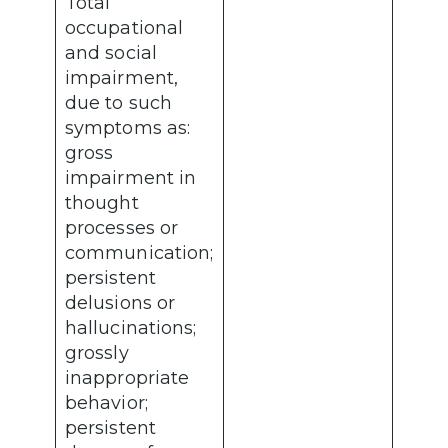
Total
occupational
and social
impairment,
due to such
symptoms as:
gross
impairment in
thought
processes or
communication;
persistent
delusions or
hallucinations;
grossly
inappropriate
behavior;
persistent