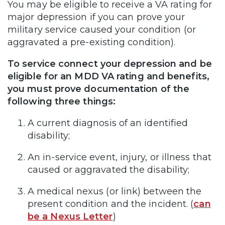
You may be eligible to receive a VA rating for
major depression if you can prove your
military service caused your condition (or
aggravated a pre-existing condition).
To service connect your depression and be
eligible for an MDD VA rating and benefits,
you must prove documentation of the
following three things:
A current diagnosis of an identified
disability;
An in-service event, injury, or illness that
caused or aggravated the disability;
A medical nexus (or link) between the
present condition and the incident. (
can
be a Nexus Letter
)