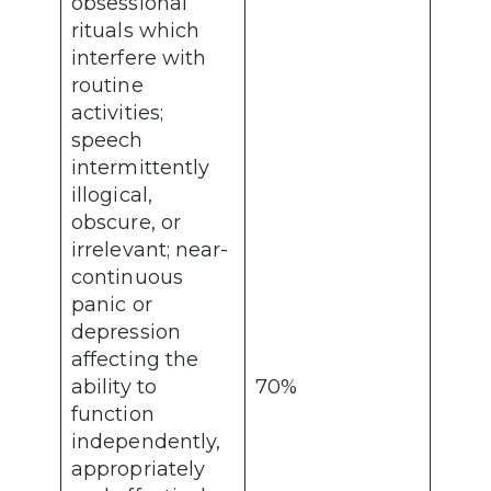
obsessional
rituals which
interfere with
routine
activities;
speech
intermittently
illogical,
obscure, or
irrelevant; near-
continuous
panic or
depression
affecting the
ability to
70%
function
independently,
appropriately