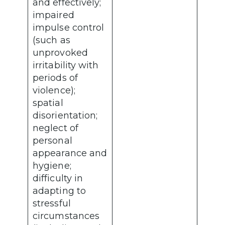
and effectively;
impaired
impulse control
(such as
unprovoked
irritability with
periods of
violence);
spatial
disorientation;
neglect of
personal
appearance and
hygiene;
difficulty in
adapting to
stressful
circumstances