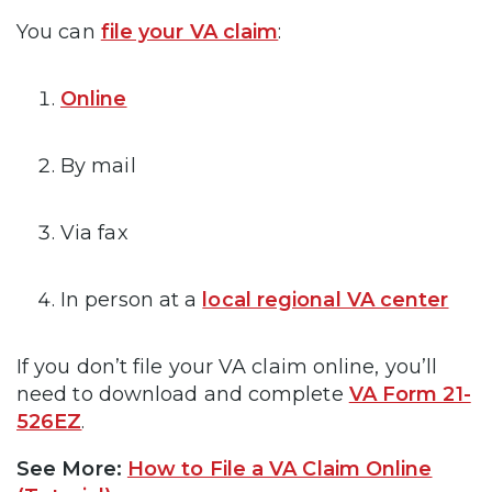
You can
file your VA claim
:
Online
By mail
Via fax
In person at a
local regional VA center
If you don’t file your VA claim online, you’ll
need to download and complete
VA Form 21-
526EZ
.
See More:
How to File a VA Claim Online