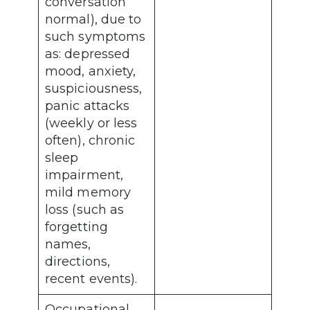
conversation
normal), due to
such symptoms
as: depressed
mood, anxiety,
suspiciousness,
panic attacks
(weekly or less
often), chronic
sleep
impairment,
mild memory
loss (such as
forgetting
names,
directions,
recent events).
Occupational