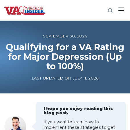
B
a
c
k
t
o
SEPTEMBER 30, 2024
h
o
Qualifying for a VA Rating
m
for Major Depression (Up
e
to 100%)
Increase My VA Rating
LAST UPDATED ON JULY 11, 2026
VA Ratings by Condition
100% VA Disability
I hope you enjoy reading this
blog post.
VA Disability Calculator
If you want to learn how to
implement these strategies to get