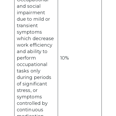
and social
impairment
due to mild or
transient
symptoms
which decrease
work efficiency
and ability to
perform
10%
occupational
tasks only
during periods
of significant
stress, or
symptoms
controlled by
continuous