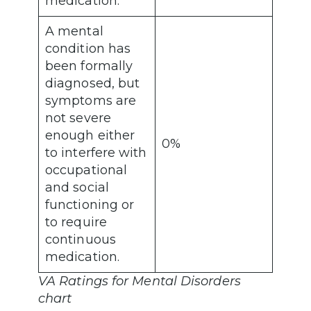
medication.
A mental
condition has
been formally
diagnosed, but
symptoms are
not severe
enough either
0%
to interfere with
occupational
and social
functioning or
to require
continuous
medication.
VA Ratings for Mental Disorders
chart