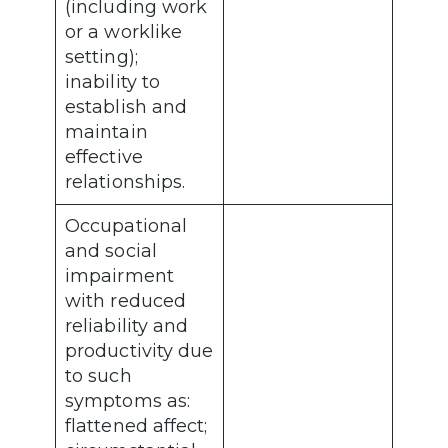
(including work
or a worklike
setting);
inability to
establish and
maintain
effective
relationships.
Occupational
and social
impairment
with reduced
reliability and
productivity due
to such
symptoms as:
flattened affect;