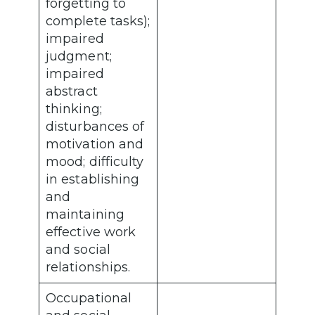
forgetting to
complete tasks);
impaired
judgment;
impaired
abstract
thinking;
disturbances of
motivation and
mood; difficulty
in establishing
and
maintaining
effective work
and social
relationships.
Occupational