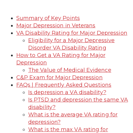
Summary of Key Points
Major Depression in Veterans
VA Disability Rating for Major Depression
Eligibility for a Major Depressive
Disorder VA Disability Rating
How to Get a VA Rating for Major
Depression
The Value of Medical Evidence
C&P Exam for Major Depression
FAQs | Frequently Asked Questions
Is depression a VA disability?
Is PTSD and depression the same VA
disability?
What is the average VA rating for
depression?
What is the max VA rating for