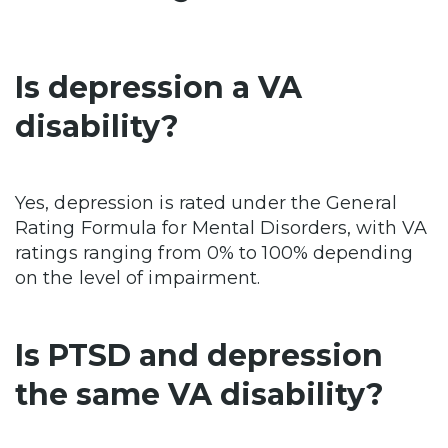
Is depression a VA
disability?
Yes, depression is rated under the General
Rating Formula for Mental Disorders, with VA
ratings ranging from 0% to 100% depending
on the level of impairment.
Is PTSD and depression
the same VA disability?