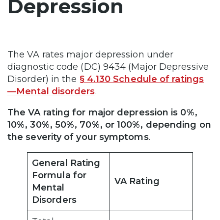
Depression
The VA rates major depression under
diagnostic code (DC) 9434 (Major Depressive
Disorder) in the
§ 4.130 Schedule of ratings
—Mental disorders
.
The VA rating for major depression is 0%,
10%, 30%, 50%, 70%, or 100%, depending on
the severity of your symptoms
.
General Rating
Formula for
VA Rating
Mental
Disorders