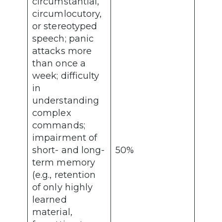
circumstantial,
circumlocutory,
or stereotyped
speech; panic
attacks more
than once a
week; difficulty
in
understanding
complex
commands;
impairment of
short- and long-
50%
term memory
(e.g., retention
of only highly
learned
material,