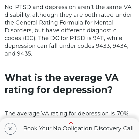
No, PTSD and depression aren’t the same VA
disability, although they are both rated under
the General Rating Formula for Mental
Disorders, but have different diagnostic
codes (DC). The DC for PTSD is 9411, while
depression can fall under codes 9433, 9434,
and 9435.
What is the average VA
rating for depression?
The average VA rating for depression is 70%.
+
Book Your No Obligation Discovery Call
What is the max VA rating