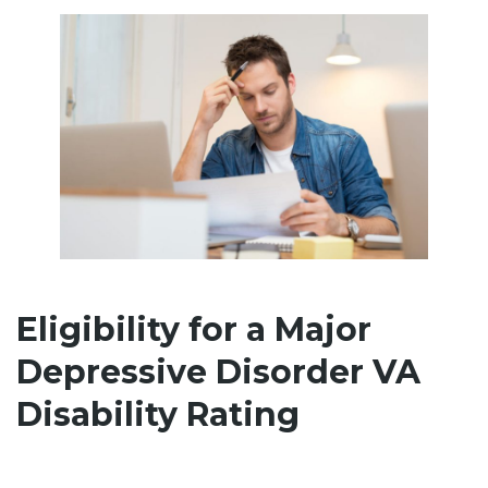
Eligibility for a Major
Depressive Disorder VA
Disability Rating