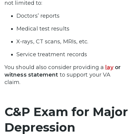
not limited to:
Doctors’ reports
Medical test results
X-rays, CT scans, MRIs, etc.
Service treatment records
You should also consider providing a
lay
or
witness statement
to support your VA
claim.
C&P Exam for Major
Depression