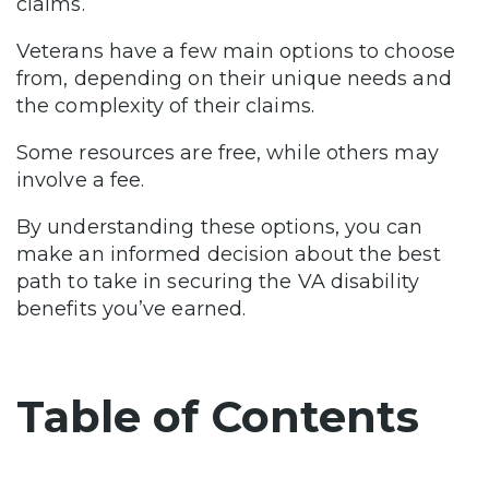
claims.
Veterans have a few main options to choose
from, depending on their unique needs and
the complexity of their claims.
Some resources are free, while others may
involve a fee.
By understanding these options, you can
make an informed decision about the best
path to take in securing the VA disability
benefits you’ve earned.
Table of Contents