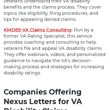
veterans understand their VA disability
benefits and the claims process. They cover
topics like eligibility, filing procedures, and
tips for appealing denied claims.
KMD89 VA Claims Consulting
:
Run by a
former VA Rating Specialist, this service
provides coaching and consulting to help
veterans file and appeal VA disability claims.
They offer webinars, videos, and personalized
guidance to navigate the VA’s decision-
making process and strategies for increasing
disability ratings.
Companies Offering
Nexus Letters for VA