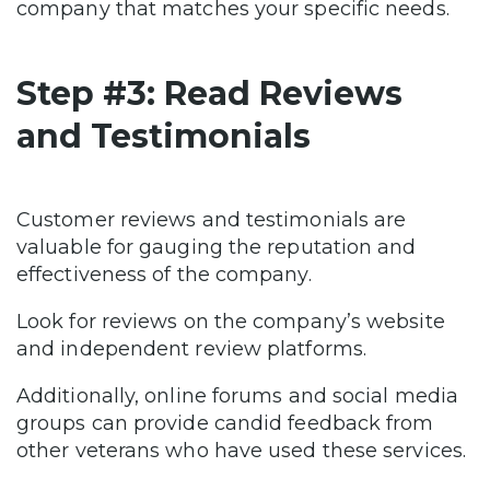
company that matches your specific needs.
Step #3: Read Reviews
and Testimonials
Customer reviews and testimonials are
valuable for gauging the reputation and
effectiveness of the company.
Look for reviews on the company’s website
and independent review platforms.
Additionally, online forums and social media
groups can provide candid feedback from
other veterans who have used these services.