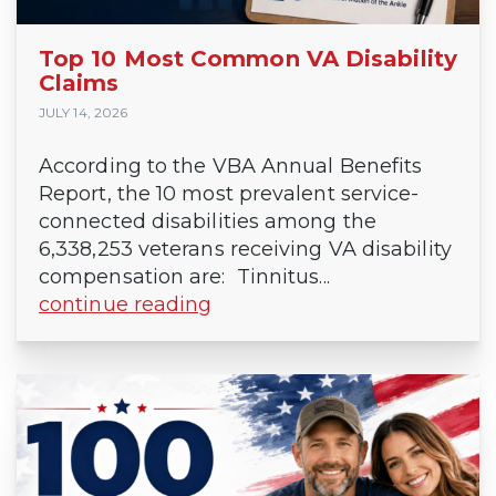
Top 10 Most Common VA Disability
Claims
JULY 14, 2026
According to the VBA Annual Benefits
Report, the 10 most prevalent service-
connected disabilities among the
6,338,253 veterans receiving VA disability
compensation are: Tinnitus...
continue reading