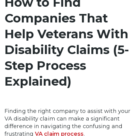
How to Find
Companies That
Help Veterans With
Disability Claims (5-
Step Process
Explained)
Finding the right company to assist with your
VA disability claim can make a significant
difference in navigating the confusing and
frustrating
VA claim process
.