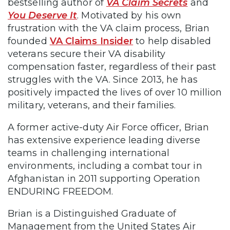
bestselling author of
VA Claim Secrets
and
You Deserve It
. Motivated by his own
frustration with the VA claim process, Brian
founded
VA Claims Insider
to help disabled
veterans secure their VA disability
compensation faster, regardless of their past
struggles with the VA. Since 2013, he has
positively impacted the lives of over 10 million
military, veterans, and their families.
A former active-duty Air Force officer, Brian
has extensive experience leading diverse
teams in challenging international
environments, including a combat tour in
Afghanistan in 2011 supporting Operation
ENDURING FREEDOM.
Brian is a Distinguished Graduate of
Management from the United States Air