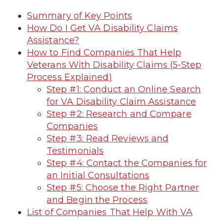
Summary of Key Points
How Do I Get VA Disability Claims
Assistance?
How to Find Companies That Help
Veterans With Disability Claims (5-Step
Process Explained)
Step #1: Conduct an Online Search
for VA Disability Claim Assistance
Step #2: Research and Compare
Companies
Step #3: Read Reviews and
Testimonials
Step #4: Contact the Companies for
an Initial Consultations
Step #5: Choose the Right Partner
and Begin the Process
List of Companies That Help With VA