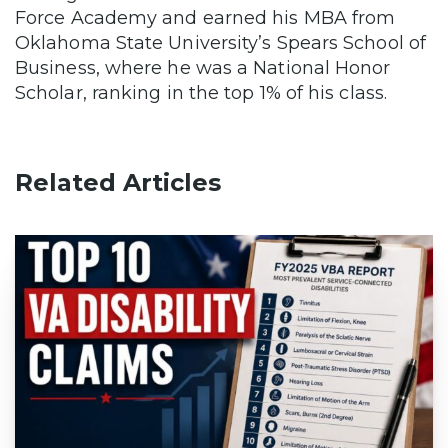
Force Academy and earned his MBA from
Oklahoma State University’s Spears School of
Business, where he was a National Honor
Scholar, ranking in the top 1% of his class.
Related Articles