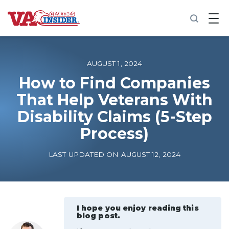
B
a
c
k
t
o
AUGUST 1, 2024
h
o
How to Find Companies
m
That Help Veterans With
e
Disability Claims (5-Step
Increase My VA Rating
Process)
VA Ratings by Condition
LAST UPDATED ON AUGUST 12, 2024
100% VA Disability
VA Disability Calculator
I hope you enjoy reading this
blog post.