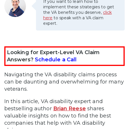
If you want to learn how to
implement these strategies to get
the VA benefits you deserve,
click
here
to speak with a VA claim
expert.
Looking for Expert-Level VA Claim
Answers?
Schedule a Call
Navigating the VA disability claims process
can be daunting and overwhelming for many
veterans.
In this article, VA disability expert and
bestselling author
Brian Reese
shares
valuable insights on how to find the best
companies that help with VA disability