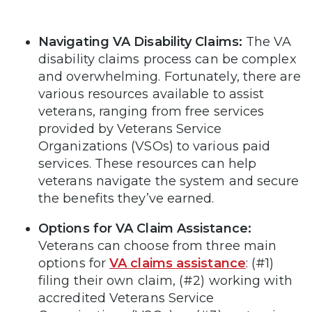
Navigating VA Disability Claims:
The VA
disability claims process can be complex
and overwhelming. Fortunately, there are
various resources available to assist
veterans, ranging from free services
provided by Veterans Service
Organizations (VSOs) to various paid
services. These resources can help
veterans navigate the system and secure
the benefits they’ve earned.
Options for VA Claim Assistance:
Veterans can choose from three main
options for
VA claims assistance
: (#1)
filing their own claim, (#2) working with
accredited Veterans Service