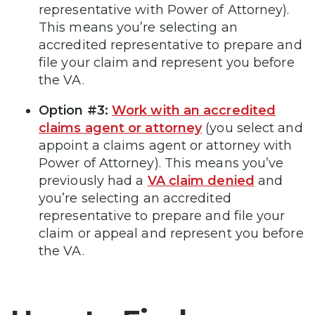
representative with Power of Attorney).
This means you’re selecting an
accredited representative to prepare and
file your claim and represent you before
the VA.
Option #3:
Work with an accredited
claims agent or attorney
(you select and
appoint a claims agent or attorney with
Power of Attorney). This means you’ve
previously had a
VA claim denied
and
you’re selecting an accredited
representative to prepare and file your
claim or appeal and represent you before
the VA.