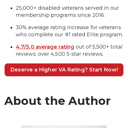
25,000+ disabled veterans served in our
membership programs since 2016.
30% average rating increase for veterans
who complete our #1 rated Elite program.
4.7/5.0 average rating
out of 5,500+ total
reviews; over 4,500 5-star reviews.
Deserve a Higher VA Rating? Start Now!
About the Author