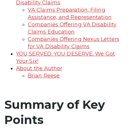
Disability Claims
VA Claims Preparation, Filing
Assistance, and Representation
Companies Offering VA Disability
Claims Education
Companies Offering Nexus Letters
for VA Disability Claims
YOU SERVED. YOU DESERVE. We Got
Your Six!
About the Author
Brian Reese
Summary of Key
Points