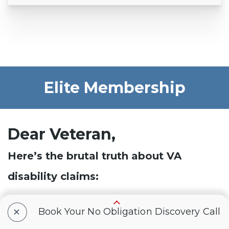
Elite Membership
Dear Veteran,
Here’s the brutal truth about VA
disability claims:
According to our data, 8/10 (
80%
) of veterans
+
Book Your No Obligation Discovery Call
reading this message right now are