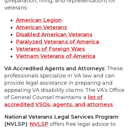
(preparation, filing, and representation) for
veterans:
American Legion
American Veterans
Disabled American Veterans
Paralyzed Veterans of America
Veterans of Foreign Wars
Vietnam Veterans of America
VA Accredited Agents and Attorneys
: These
professionals specialize in VA law and can
provide legal assistance in preparing and
appealing VA disability claims. The VA’s Office
of General Counsel maintains a
list of
accredited VSOs, agents, and attorneys
.
National Veterans Legal Services Program
(NVLSP)
:
NVLSP
offers free legal advice to