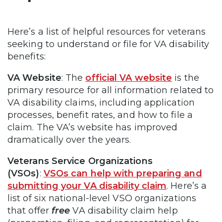
Here’s a list of helpful resources for veterans
seeking to understand or file for VA disability
benefits:
VA Website
: The
official VA website
is the
primary resource for all information related to
VA disability claims, including application
processes, benefit rates, and how to file a
claim. The VA’s website has improved
dramatically over the years.
Veterans Service Organizations
(VSOs)
:
VSOs can help with preparing and
submitting your VA disability claim
. Here’s a
list of six national-level VSO organizations
that offer
free
VA disability claim help