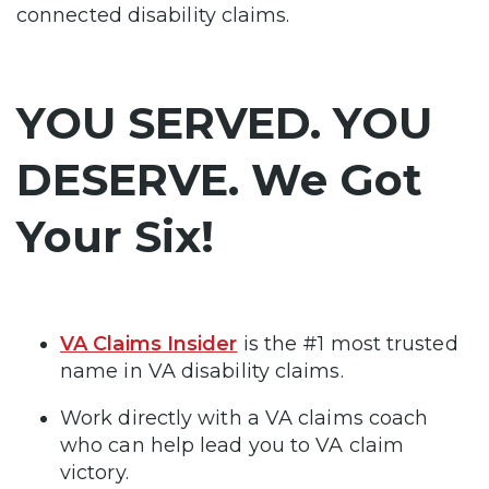
connected disability claims.
YOU SERVED. YOU
DESERVE. We Got
Your Six!
VA Claims Insider
is the #1 most trusted
name in VA disability claims.
Work directly with a VA claims coach
who can help lead you to VA claim
victory.