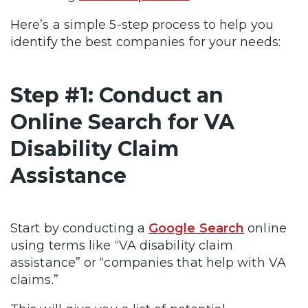
Here’s a simple 5-step process to help you
identify the best companies for your needs:
Step #1: Conduct an
Online Search for VA
Disability Claim
Assistance
Start by conducting a
Google Search
online
using terms like “VA disability claim
assistance” or “companies that help with VA
claims.”