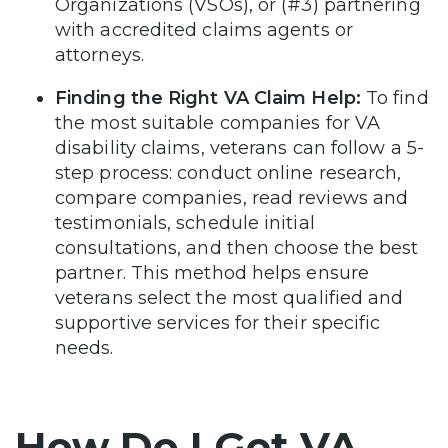
Organizations (VSOs), or (#3) partnering
with accredited claims agents or
attorneys.
Finding the Right VA Claim Help:
To find
the most suitable companies for VA
disability claims, veterans can follow a 5-
step process: conduct online research,
compare companies, read reviews and
testimonials, schedule initial
consultations, and then choose the best
partner. This method helps ensure
veterans select the most qualified and
supportive services for their specific
needs.
How Do I Get VA