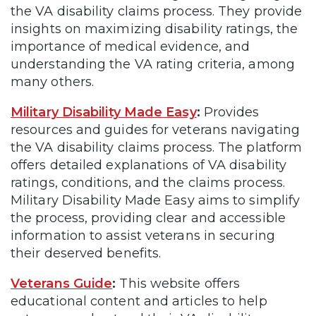
the VA disability claims process. They provide
insights on maximizing disability ratings, the
importance of medical evidence, and
understanding the VA rating criteria, among
many others.
Military Disability Made Easy
:
Provides
resources and guides for veterans navigating
the VA disability claims process. The platform
offers detailed explanations of VA disability
ratings, conditions, and the claims process.
Military Disability Made Easy aims to simplify
the process, providing clear and accessible
information to assist veterans in securing
their deserved benefits.
Veterans Guide
:
This website offers
educational content and articles to help