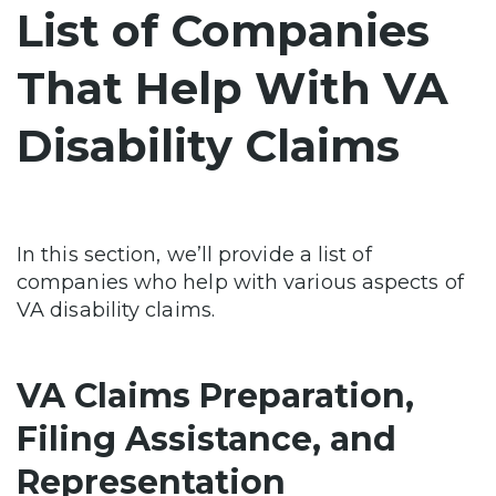
List of Companies
That Help With VA
Disability Claims
In this section, we’ll provide a list of
companies who help with various aspects of
VA disability claims.
VA Claims Preparation,
Filing Assistance, and
Representation