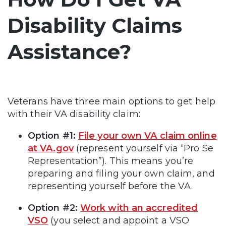
Disability Claims
Assistance?
Veterans have three main options to get help
with their VA disability claim:
Option #1:
File your own VA claim online
at VA.gov
(represent yourself via “Pro Se
Representation”). This means you’re
preparing and filing your own claim, and
representing yourself before the VA.
Option #2:
Work with an accredited
VSO
(you select and appoint a VSO