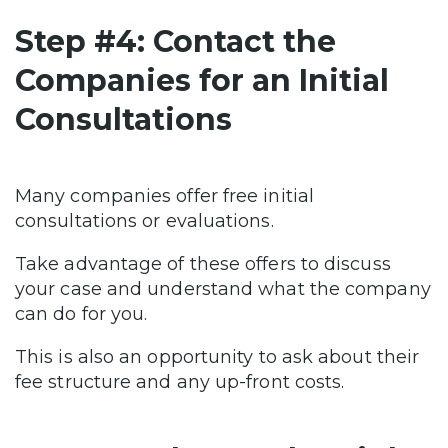
Step #4: Contact the
Companies for an Initial
Consultations
Many companies offer free initial
consultations or evaluations.
Take advantage of these offers to discuss
your case and understand what the company
can do for you.
This is also an opportunity to ask about their
fee structure and any up-front costs.