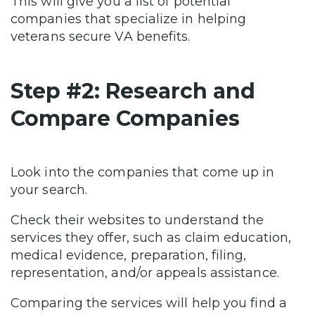
This will give you a list of potential
companies that specialize in helping
veterans secure VA benefits.
Step #2: Research and
Compare Companies
Look into the companies that come up in
your search.
Check their websites to understand the
services they offer, such as claim education,
medical evidence, preparation, filing,
representation, and/or appeals assistance.
Comparing the services will help you find a