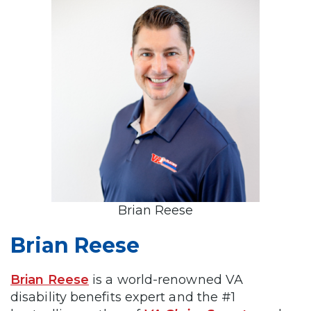
Brian Reese
Brian Reese
Brian Reese
is a world-renowned VA
disability benefits expert and the #1