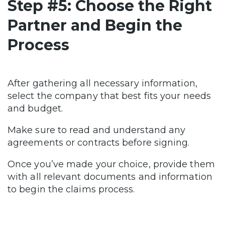
Step #5: Choose the Right
Partner and Begin the
Process
After gathering all necessary information,
select the company that best fits your needs
and budget.
Make sure to read and understand any
agreements or contracts before signing.
Once you’ve made your choice, provide them
with all relevant documents and information
to begin the claims process.