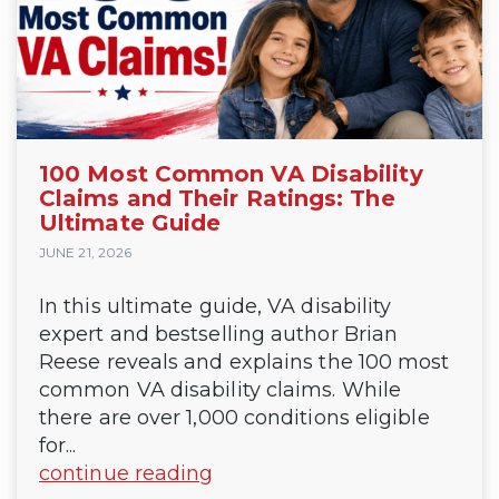
100 Most Common VA Disability
Claims and Their Ratings: The
Ultimate Guide
JUNE 21, 2026
In this ultimate guide, VA disability
expert and bestselling author Brian
Reese reveals and explains the 100 most
common VA disability claims. While
there are over 1,000 conditions eligible
for...
continue reading