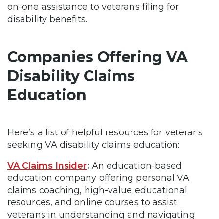
on-one assistance to veterans filing for
disability benefits.
Companies Offering VA
Disability Claims
Education
Here’s a list of helpful resources for veterans
seeking VA disability claims education:
VA Claims Insider
:
An education-based
education company offering personal VA
claims coaching, high-value educational
resources, and online courses to assist
veterans in understanding and navigating