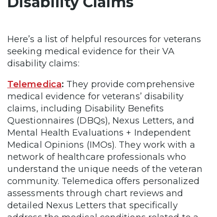
Disability Claims
Here’s a list of helpful resources for veterans
seeking medical evidence for their VA
disability claims:
Telemedica
:
They provide comprehensive
medical evidence for veterans’ disability
claims, including Disability Benefits
Questionnaires (DBQs), Nexus Letters, and
Mental Health Evaluations + Independent
Medical Opinions (IMOs). They work with a
network of healthcare professionals who
understand the unique needs of the veteran
community. Telemedica offers personalized
assessments through chart reviews and
detailed Nexus Letters that specifically