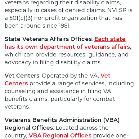
veterans regarding their disability claims,
especially in cases of denied claims. NVLSP is
a 501(c)(3) nonprofit organization that has
been around since 1981.
State Veterans Affairs Offices
:
Each state
has its own department of veterans affairs
,
which can provide resources, guidance, and
advocacy in filing disability claims.
Vet Centers
: Operated by the VA,
Vet
Centers
provide a range of services, including
counseling and assistance in filing VA
benefits claims, particularly for combat
veterans.
Veterans Benefits Administration (VBA)
Regional Offices
: Located across the
country,
VBA Regional Offices
provide one-