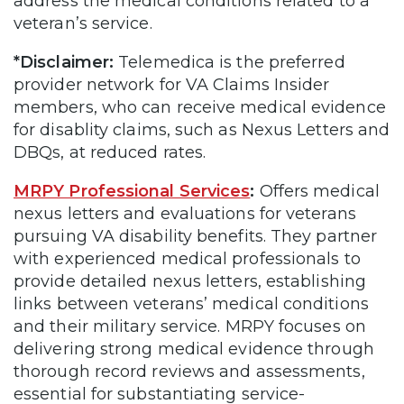
address the medical conditions related to a
veteran’s service.
*Disclaimer:
Telemedica is the preferred
provider network for VA Claims Insider
members, who can receive medical evidence
for disablity claims, such as Nexus Letters and
DBQs, at reduced rates.
MRPY Professional Services
:
Offers medical
nexus letters and evaluations for veterans
pursuing VA disability benefits. They partner
with experienced medical professionals to
provide detailed nexus letters, establishing
links between veterans’ medical conditions
and their military service. MRPY focuses on
delivering strong medical evidence through
thorough record reviews and assessments,
essential for substantiating service-