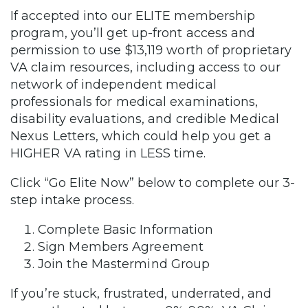
If accepted into our ELITE membership
program, you’ll get up-front access and
permission to use $13,119 worth of proprietary
VA claim resources, including access to our
network of independent medical
professionals for medical examinations,
disability evaluations, and credible Medical
Nexus Letters, which could help you get a
HIGHER VA rating in LESS time.
Click “Go Elite Now” below to complete our 3-
step intake process.
Complete Basic Information
Sign Members Agreement
Join the Mastermind Group
If you’re stuck, frustrated, underrated, and