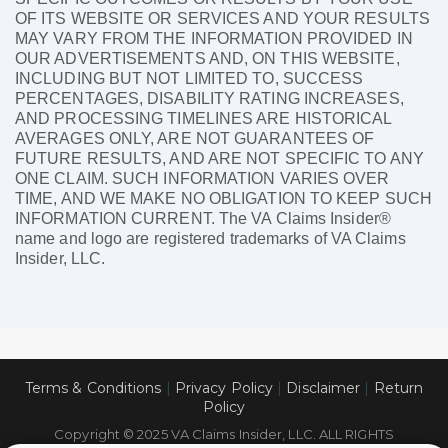
OF ITS WEBSITE OR SERVICES AND YOUR RESULTS
MAY VARY FROM THE INFORMATION PROVIDED IN
OUR ADVERTISEMENTS AND, ON THIS WEBSITE,
INCLUDING BUT NOT LIMITED TO, SUCCESS
PERCENTAGES, DISABILITY RATING INCREASES,
AND PROCESSING TIMELINES ARE HISTORICAL
AVERAGES ONLY, ARE NOT GUARANTEES OF
FUTURE RESULTS, AND ARE NOT SPECIFIC TO ANY
ONE CLAIM. SUCH INFORMATION VARIES OVER
TIME, AND WE MAKE NO OBLIGATION TO KEEP SUCH
INFORMATION CURRENT. The VA Claims Insider®
name and logo are registered trademarks of VA Claims
Insider, LLC.
Terms & Conditions
|
Privacy Policy
|
Disclaimer
|
Return
Policy
Copyright © 2025 VA Claims Insider, LLC. ALL RIGHTS