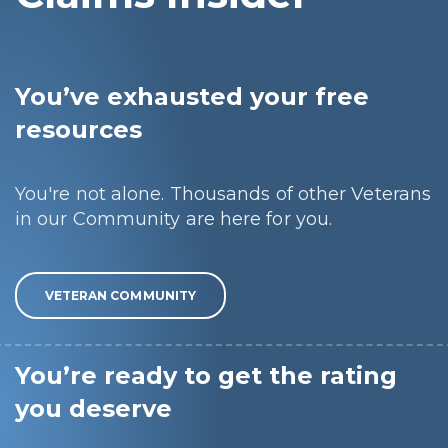
You’ve exhausted your free
resources
You're not alone. Thousands of other Veterans
in our Community are here for you.
VETERAN COMMUNITY
You’re ready to get the rating
you deserve