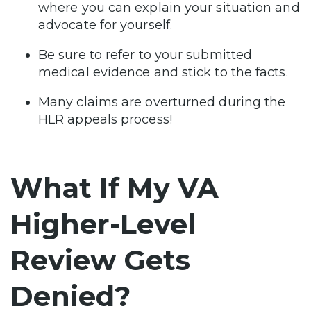
where you can explain your situation and
advocate for yourself.
Be sure to refer to your submitted
medical evidence and stick to the facts.
Many claims are overturned during the
HLR appeals process!
What If My VA
Higher-Level
Review Gets
Denied?