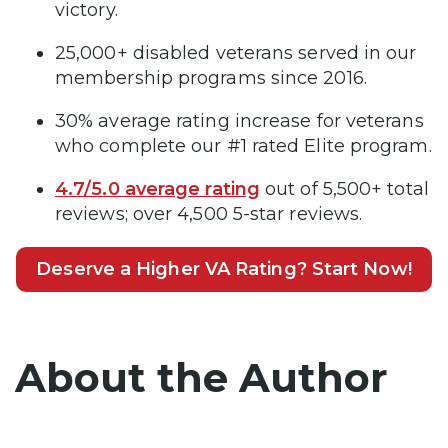
victory.
25,000+ disabled veterans served in our
membership programs since 2016.
30% average rating increase for veterans
who complete our #1 rated Elite program.
4.7/5.0 average rating
out of 5,500+ total
reviews; over 4,500 5-star reviews.
Deserve a Higher VA Rating? Start Now!
About the Author