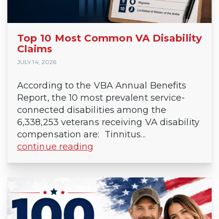
Top 10 Most Common VA Disability
Claims
JULY 14, 2026
According to the VBA Annual Benefits
Report, the 10 most prevalent service-
connected disabilities among the
6,338,253 veterans receiving VA disability
compensation are: Tinnitus...
continue reading