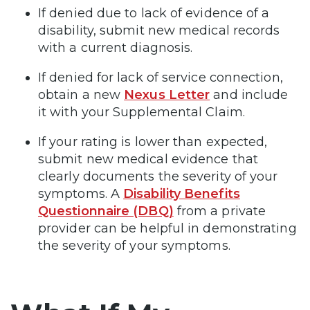
If denied due to lack of evidence of a
disability, submit new medical records
with a current diagnosis.
If denied for lack of service connection,
obtain a new
Nexus Letter
and include
it with your Supplemental Claim.
If your rating is lower than expected,
submit new medical evidence that
clearly documents the severity of your
symptoms. A
Disability Benefits
Questionnaire (DBQ)
from a private
provider can be helpful in demonstrating
the severity of your symptoms.