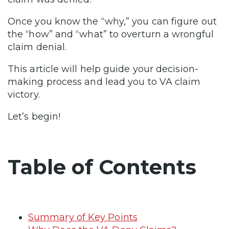
Once you know the “why,” you can figure out
the “how” and “what” to overturn a wrongful
claim denial.
This article will help guide your decision-
making process and lead you to VA claim
victory.
Let’s begin!
Table of Contents
Summary of Key Points