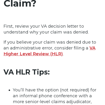
Claim?
First, review your VA decision letter to
understand why your claim was denied.
If you believe your claim was denied due to
an administrative error, consider filing a
VA
Higher Level Review (HLR)
.
VA HLR Tips:
You’ll have the option (not required) for
an informal phone conference with a
more senior-level claims adjudicator,