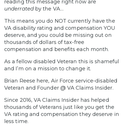
reading this message right now are
underrated
by the VA…
This means you do NOT currently have the
VA disability rating and compensation YOU
deserve, and you could be missing out on
thousands of dollars of tax-free
compensation and benefits each month.
As a fellow disabled Veteran this is shameful
and I’m on a mission to change it.
Brian Reese here, Air Force service-disabled
Veteran and Founder @ VA Claims Insider.
Since 2016, VA Claims Insider has helped
thousands of Veterans just like you get the
VA rating and compensation they deserve in
less time.