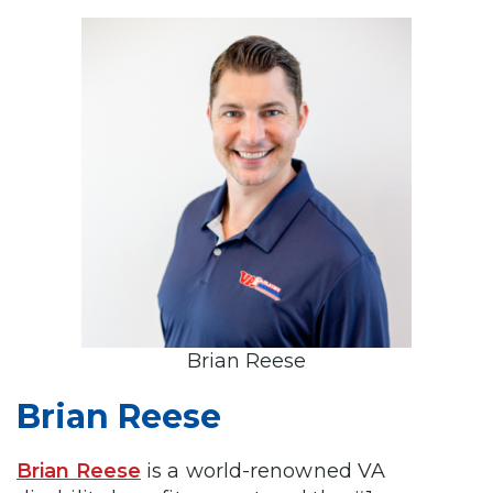
Brian Reese
Brian Reese
Brian Reese
is a world-renowned VA