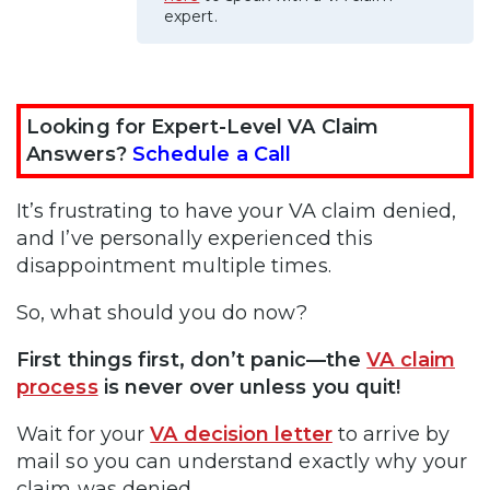
expert.
Looking for Expert-Level VA Claim
Answers?
Schedule a Call
It’s frustrating to have your VA claim denied,
and I’ve personally experienced this
disappointment multiple times.
So, what should you do now?
First things first, don’t panic—the
VA claim
process
is never over unless you quit!
Wait for your
VA decision letter
to arrive by
mail so you can understand exactly why your
claim was denied.