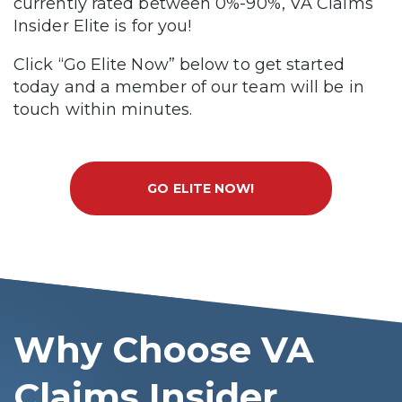
currently rated between 0%-90%, VA Claims
Insider Elite is for you!
Click “Go Elite Now” below to get started
today and a member of our team will be in
touch within minutes.
GO ELITE NOW!
Why Choose VA
Claims Insider