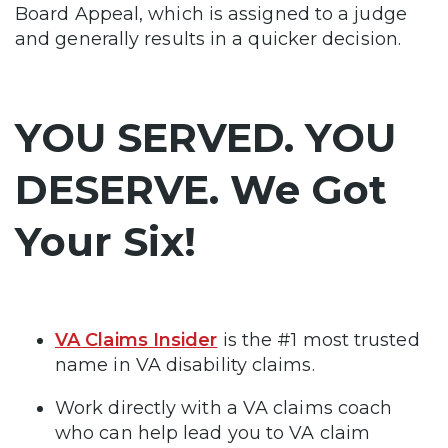
Board Appeal, which is assigned to a judge
and generally results in a quicker decision.
YOU SERVED. YOU
DESERVE. We Got
Your Six!
VA Claims Insider
is the #1 most trusted
name in VA disability claims.
Work directly with a VA claims coach
who can help lead you to VA claim