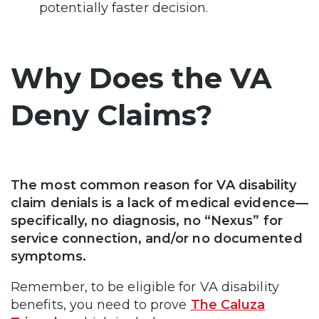
potentially faster decision.
Why Does the VA
Deny Claims?
The most common reason for VA disability
claim denials is a lack of medical evidence—
specifically, no diagnosis, no “Nexus” for
service connection, and/or no documented
symptoms.
Remember, to be eligible for VA disability
benefits, you need to prove
The Caluza