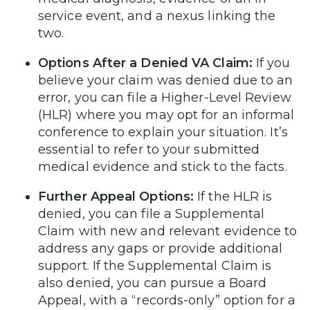
service event, and a nexus linking the
two.
Options After a Denied VA Claim:
If you
believe your claim was denied due to an
error, you can file a Higher-Level Review
(HLR) where you may opt for an informal
conference to explain your situation. It’s
essential to refer to your submitted
medical evidence and stick to the facts.
Further Appeal Options:
If the HLR is
denied, you can file a Supplemental
Claim with new and relevant evidence to
address any gaps or provide additional
support. If the Supplemental Claim is
also denied, you can pursue a Board
Appeal, with a “records-only” option for a