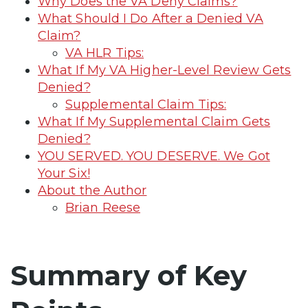
Why Does the VA Deny Claims?
What Should I Do After a Denied VA
Claim?
VA HLR Tips:
What If My VA Higher-Level Review Gets
Denied?
Supplemental Claim Tips:
What If My Supplemental Claim Gets
Denied?
YOU SERVED. YOU DESERVE. We Got
Your Six!
About the Author
Brian Reese
Summary of Key