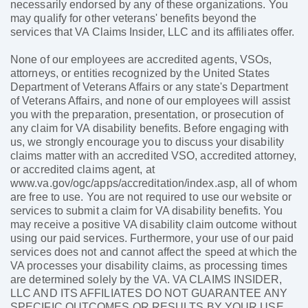
necessarily endorsed by any of these organizations. You
may qualify for other veterans' benefits beyond the
services that VA Claims Insider, LLC and its affiliates offer.
None of our employees are accredited agents, VSOs,
attorneys, or entities recognized by the United States
Department of Veterans Affairs or any state's Department
of Veterans Affairs, and none of our employees will assist
you with the preparation, presentation, or prosecution of
any claim for VA disability benefits. Before engaging with
us, we strongly encourage you to discuss your disability
claims matter with an accredited VSO, accredited attorney,
or accredited claims agent, at
www.va.gov/ogc/apps/accreditation/index.asp, all of whom
are free to use. You are not required to use our website or
services to submit a claim for VA disability benefits. You
may receive a positive VA disability claim outcome without
using our paid services. Furthermore, your use of our paid
services does not and cannot affect the speed at which the
VA processes your disability claims, as processing times
are determined solely by the VA. VA CLAIMS INSIDER,
LLC AND ITS AFFILIATES DO NOT GUARANTEE ANY
SPECIFIC OUTCOMES OR RESULTS BY YOUR USE