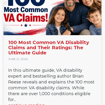
100 Most Common VA Disability
Claims and Their Ratings: The
Ultimate Guide
JUNE 21, 2026
In this ultimate guide, VA disability
expert and bestselling author Brian
Reese reveals and explains the 100 most
common VA disability claims. While
there are over 1,000 conditions eligible
for...