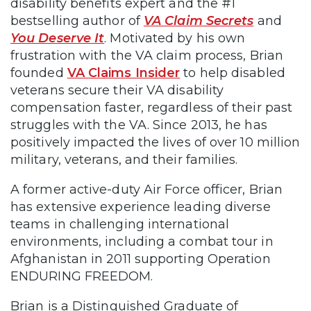
disability benefits expert and the #1
bestselling author of
VA Claim Secrets
and
You Deserve It
. Motivated by his own
frustration with the VA claim process, Brian
founded
VA Claims Insider
to help disabled
veterans secure their VA disability
compensation faster, regardless of their past
struggles with the VA. Since 2013, he has
positively impacted the lives of over 10 million
military, veterans, and their families.
A former active-duty Air Force officer, Brian
has extensive experience leading diverse
teams in challenging international
environments, including a combat tour in
Afghanistan in 2011 supporting Operation
ENDURING FREEDOM.
Brian is a Distinguished Graduate of