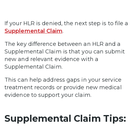
If your HLR is denied, the next step is to file a
Supplemental Claim
.
The key difference between an HLR and a
Supplemental Claim is that you can submit
new and relevant evidence with a
Supplemental Claim.
This can help address gaps in your service
treatment records or provide new medical
evidence to support your claim.
Supplemental Claim Tips: