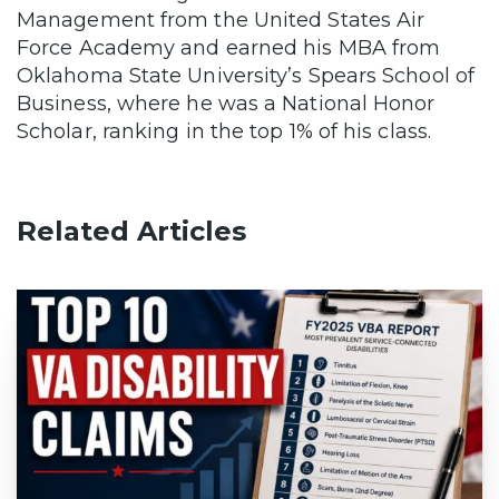
Management from the United States Air
Force Academy and earned his MBA from
Oklahoma State University’s Spears School of
Business, where he was a National Honor
Scholar, ranking in the top 1% of his class.
Related Articles