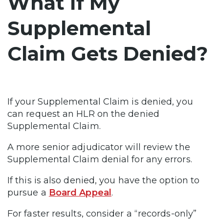
What If My
Supplemental
Claim Gets Denied?
If your Supplemental Claim is denied, you
can request an HLR on the denied
Supplemental Claim.
A more senior adjudicator will review the
Supplemental Claim denial for any errors.
If this is also denied, you have the option to
pursue a
Board Appeal
.
For faster results, consider a “records-only”