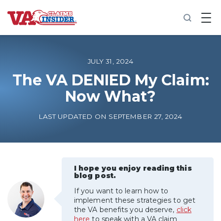
B
a
c
k
t
o
JULY 31, 2024
h
o
The VA DENIED My Claim:
m
Now What?
e
Increase My VA Rating
LAST UPDATED ON SEPTEMBER 27, 2024
VA Ratings by Condition
100% VA Disability
I hope you enjoy reading this
blog post.
If you want to learn how to
VA Disability Calculator
implement these strategies to get
the VA benefits you deserve,
click
here
to speak with a VA claim