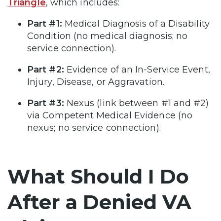
Triangle
, which includes:
Part #1:
Medical Diagnosis of a Disability
Condition (no medical diagnosis; no
service connection).
Part #2:
Evidence of an In-Service Event,
Injury, Disease, or Aggravation.
Part #3:
Nexus (link between #1 and #2)
via Competent Medical Evidence (no
nexus; no service connection).
What Should I Do
After a Denied VA