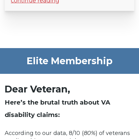
continue reading
Elite Membership
Dear Veteran,
Here’s the brutal truth about VA
disability claims:
According to our data, 8/10 (
80%
) of veterans