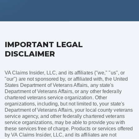
IMPORTANT LEGAL
DISCLAIMER
VA Claims Insider, LLC, and its affiliates ("we," "us", or
"our") are not sponsored by, or affiliated with, the United
States Department of Veterans Affairs, any state's
Department of Veterans Affairs, or any other federally
chartered veterans service organization. Other
organizations, including, but not limited to, your state's
Department of Veterans Affairs, your local county veterans
service agency, and other federally chartered veterans
service organizations, may be able to provide you with
these services free of charge. Products or services offered
by VA Claims Insider, LLC, and its affiliates are not