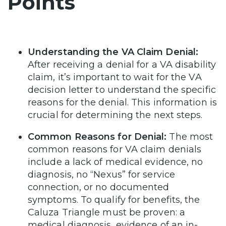
Points
Understanding the VA Claim Denial:
After receiving a denial for a VA disability
claim, it’s important to wait for the VA
decision letter to understand the specific
reasons for the denial. This information is
crucial for determining the next steps.
Common Reasons for Denial:
The most
common reasons for VA claim denials
include a lack of medical evidence, no
diagnosis, no “Nexus” for service
connection, or no documented
symptoms. To qualify for benefits, the
Caluza Triangle must be proven: a
medical diagnosis, evidence of an in-