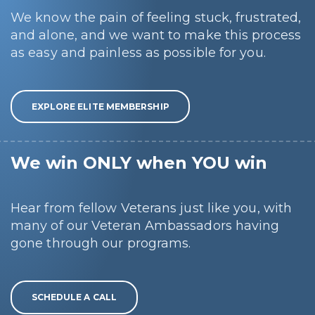
We know the pain of feeling stuck, frustrated,
and alone, and we want to make this process
as easy and painless as possible for you.
EXPLORE ELITE MEMBERSHIP
We win ONLY when YOU win
Hear from fellow Veterans just like you, with
many of our Veteran Ambassadors having
gone through our programs.
SCHEDULE A CALL