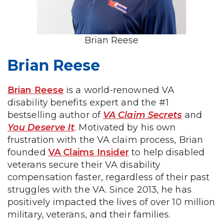
Brian Reese
Brian Reese
Brian Reese
is a world-renowned VA
disability benefits expert and the #1
bestselling author of
VA Claim Secrets
and
You Deserve It
. Motivated by his own
frustration with the VA claim process, Brian
founded
VA Claims Insider
to help disabled
veterans secure their VA disability
compensation faster, regardless of their past
struggles with the VA. Since 2013, he has
positively impacted the lives of over 10 million
military, veterans, and their families.