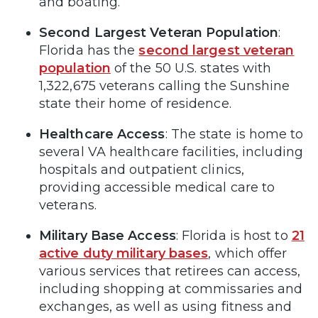
and boating.
Second Largest Veteran Population
:
Florida has the
second largest veteran
population
of the 50 U.S. states with
1,322,675 veterans calling the Sunshine
state their home of residence.
Healthcare Access
: The state is home to
several VA healthcare facilities, including
hospitals and outpatient clinics,
providing accessible medical care to
veterans.
Military Base Access
: Florida is host to
21
active duty military bases
, which offer
various services that retirees can access,
including shopping at commissaries and
exchanges, as well as using fitness and