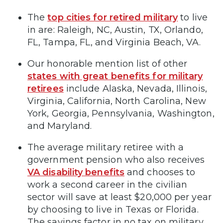
The
top cities for retired military
to live
in are: Raleigh, NC, Austin, TX, Orlando,
FL, Tampa, FL, and Virginia Beach, VA.
Our honorable mention list of other
states with great benefits for military
retirees
include Alaska, Nevada, Illinois,
Virginia, California, North Carolina, New
York, Georgia, Pennsylvania, Washington,
and Maryland.
The average military retiree with a
government pension who also receives
VA disability benefits
and chooses to
work a second career in the civilian
sector will save at least $20,000 per year
by choosing to live in Texas or Florida.
The savings factor in no tax on military