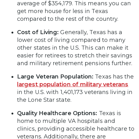
average of $354,179. This means you can
get more house for less in Texas
compared to the rest of the country.
Cost of Living:
Generally, Texas has a
lower cost of living compared to many
other states in the U.S. This can make it
easier for retirees to stretch their savings
and military retirement pensions further.
Large Veteran Population:
Texas has the
largest population of military veterans
in the U.S. with 1,401,173 veterans living in
the Lone Star state.
Quality Healthcare Options:
Texas is
home to multiple VA hospitals and
clinics, providing accessible healthcare to
veterans. Additionally, there are