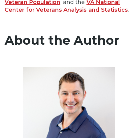
Veteran Population
, and the
VA National
Center for Veterans Analysis and Statistics
.
About the Author