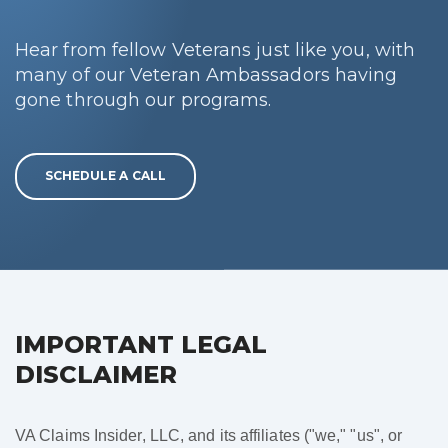
Hear from fellow Veterans just like you, with
many of our Veteran Ambassadors having
gone through our programs.
SCHEDULE A CALL
IMPORTANT LEGAL
DISCLAIMER
VA Claims Insider, LLC, and its affiliates ("we," "us", or