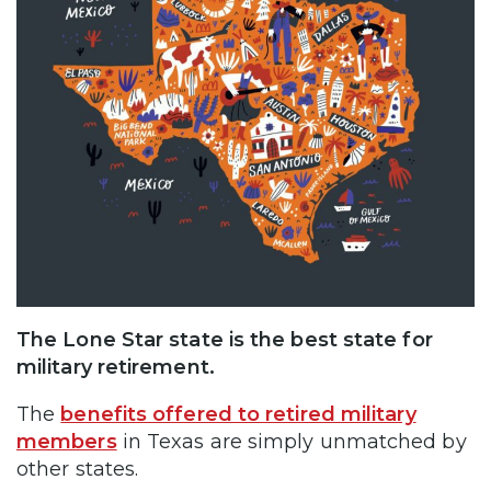
The Lone Star state is the best state for
military retirement.
The
benefits offered to retired military
members
in Texas are simply unmatched by
other states.