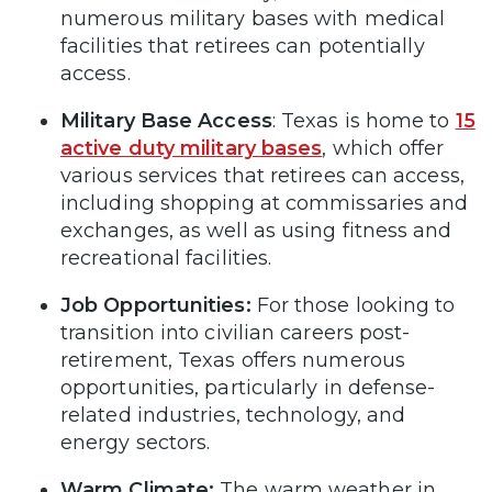
numerous military bases with medical
facilities that retirees can potentially
access.
Military Base Access
: Texas is home to
15
active duty military bases
, which offer
various services that retirees can access,
including shopping at commissaries and
exchanges, as well as using fitness and
recreational facilities.
Job Opportunities:
For those looking to
transition into civilian careers post-
retirement, Texas offers numerous
opportunities, particularly in defense-
related industries, technology, and
energy sectors.
Warm Climate:
The warm weather in