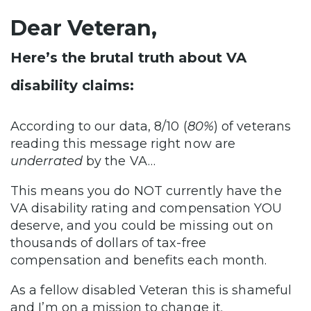
Dear Veteran,
Here’s the brutal truth about VA
disability claims:
According to our data, 8/10 (
80%
) of veterans
reading this message right now are
underrated
by the VA…
This means you do NOT currently have the
VA disability rating and compensation YOU
deserve, and you could be missing out on
thousands of dollars of tax-free
compensation and benefits each month.
As a fellow disabled Veteran this is shameful
and I’m on a mission to change it.