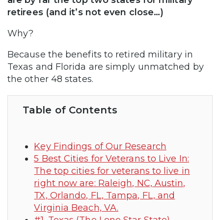
are by far the top two states for military
retirees (and it’s not even close…)
Why?
Because the benefits to retired military in
Texas and Florida are simply unmatched by
the other 48 states.
Table of Contents
Key Findings of Our Research
5 Best Cities for Veterans to Live In:
The top cities for veterans to live in
right now are: Raleigh, NC, Austin,
TX, Orlando, FL, Tampa, FL, and
Virginia Beach, VA.