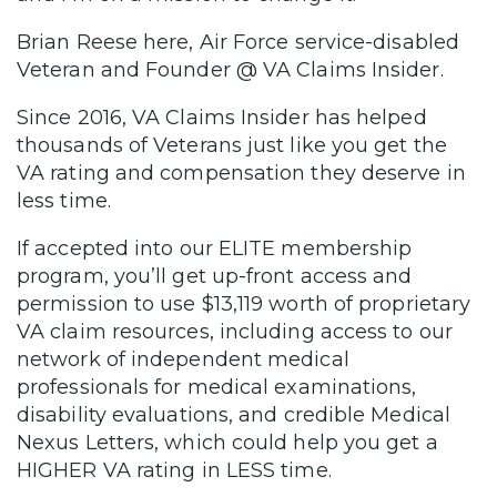
Brian Reese here, Air Force service-disabled
Veteran and Founder @ VA Claims Insider.
Since 2016, VA Claims Insider has helped
thousands of Veterans just like you get the
VA rating and compensation they deserve in
less time.
If accepted into our ELITE membership
program, you’ll get up-front access and
permission to use $13,119 worth of proprietary
VA claim resources, including access to our
network of independent medical
professionals for medical examinations,
disability evaluations, and credible Medical
Nexus Letters, which could help you get a
HIGHER VA rating in LESS time.