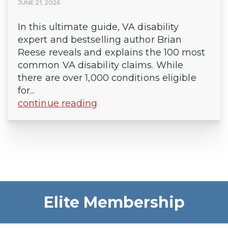
JUNE 21, 2026
In this ultimate guide, VA disability
expert and bestselling author Brian
Reese reveals and explains the 100 most
common VA disability claims. While
there are over 1,000 conditions eligible
for...
continue reading
Elite Membership