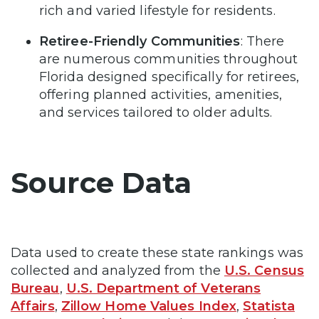
rich and varied lifestyle for residents.
Retiree-Friendly Communities
: There
are numerous communities throughout
Florida designed specifically for retirees,
offering planned activities, amenities,
and services tailored to older adults.
Source Data
Data used to create these state rankings was
collected and analyzed from the
U.S. Census
Bureau
,
U.S. Department of Veterans
Affairs
,
Zillow Home Values Index
,
Statista