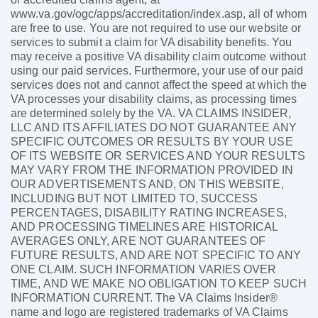
www.va.gov/ogc/apps/accreditation/index.asp, all of whom
are free to use. You are not required to use our website or
services to submit a claim for VA disability benefits. You
may receive a positive VA disability claim outcome without
using our paid services. Furthermore, your use of our paid
services does not and cannot affect the speed at which the
VA processes your disability claims, as processing times
are determined solely by the VA. VA CLAIMS INSIDER,
LLC AND ITS AFFILIATES DO NOT GUARANTEE ANY
SPECIFIC OUTCOMES OR RESULTS BY YOUR USE
OF ITS WEBSITE OR SERVICES AND YOUR RESULTS
MAY VARY FROM THE INFORMATION PROVIDED IN
OUR ADVERTISEMENTS AND, ON THIS WEBSITE,
INCLUDING BUT NOT LIMITED TO, SUCCESS
PERCENTAGES, DISABILITY RATING INCREASES,
AND PROCESSING TIMELINES ARE HISTORICAL
AVERAGES ONLY, ARE NOT GUARANTEES OF
FUTURE RESULTS, AND ARE NOT SPECIFIC TO ANY
ONE CLAIM. SUCH INFORMATION VARIES OVER
TIME, AND WE MAKE NO OBLIGATION TO KEEP SUCH
INFORMATION CURRENT. The VA Claims Insider®
name and logo are registered trademarks of VA Claims