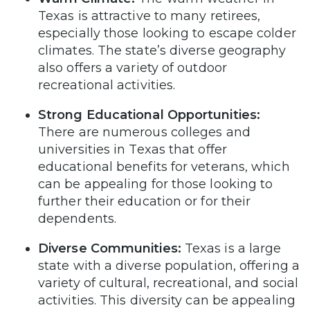
Texas is attractive to many retirees,
especially those looking to escape colder
climates. The state’s diverse geography
also offers a variety of outdoor
recreational activities.
Strong Educational Opportunities:
There are numerous colleges and
universities in Texas that offer
educational benefits for veterans, which
can be appealing for those looking to
further their education or for their
dependents.
Diverse Communities:
Texas is a large
state with a diverse population, offering a
variety of cultural, recreational, and social
activities. This diversity can be appealing