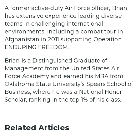
A former active-duty Air Force officer, Brian
has extensive experience leading diverse
teams in challenging international
environments, including a combat tour in
Afghanistan in 2011 supporting Operation
ENDURING FREEDOM.
Brian is a Distinguished Graduate of
Management from the United States Air
Force Academy and earned his MBA from
Oklahoma State University’s Spears School of
Business, where he was a National Honor
Scholar, ranking in the top 1% of his class.
Related Articles