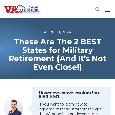
B
a
c
k
t
o
APRIL 18, 2024
h
o
These Are The 2 BEST
m
States for Military
e
Retirement (And It’s Not
Increase My VA Rating
Even Close!)
VA Ratings by Condition
100% VA Disability
I hope you enjoy reading this
blog post.
VA Disability Calculator
If you want to learn how to
implement these strategies to get
the VA benefits you deserve,
click