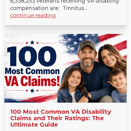
6,338,253 veterans receiving VA disability
compensation are: Tinnitus...
continue reading
100 Most Common VA Disability
Claims and Their Ratings: The
Ultimate Guide