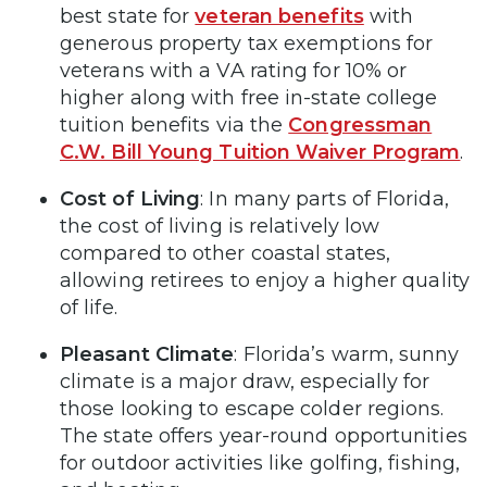
best state for
veteran benefits
with
generous property tax exemptions for
veterans with a VA rating for 10% or
higher along with free in-state college
tuition benefits via the
Congressman
C.W. Bill Young Tuition Waiver Program
.
Cost of Living
: In many parts of Florida,
the cost of living is relatively low
compared to other coastal states,
allowing retirees to enjoy a higher quality
of life.
Pleasant Climate
: Florida’s warm, sunny
climate is a major draw, especially for
those looking to escape colder regions.
The state offers year-round opportunities
for outdoor activities like golfing, fishing,