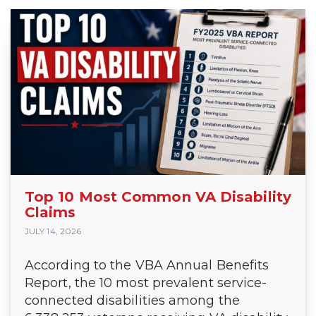
Top 10 Most Common VA Disability
Claims
JULY 14, 2026
According to the VBA Annual Benefits
Report, the 10 most prevalent service-
connected disabilities among the