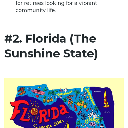
for retirees looking for a vibrant
community life.
#2. Florida (The
Sunshine State)