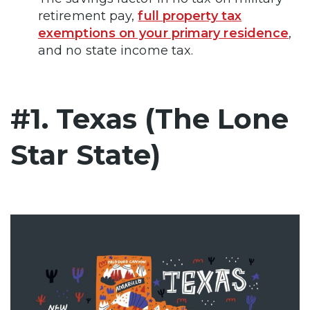
retirement pay,
full property tax
exemptions on your primary residence
,
and no state income tax.
#1. Texas (The Lone
Star State)