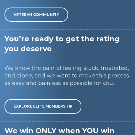
VETERAN COMMUNITY
You’re ready to get the rating
you deserve
We know the pain of feeling stuck, frustrated,
and alone, and we want to make this process
as easy and painless as possible for you.
EXPLORE ELITE MEMBERSHIP
We win ONLY when YOU win