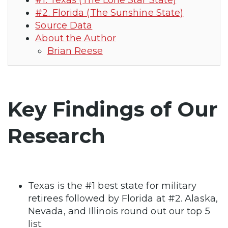
#1. Texas (The Lone Star State)
#2. Florida (The Sunshine State)
Source Data
About the Author
Brian Reese
Key Findings of Our
Research
Texas is the #1 best state for military
retirees followed by Florida at #2. Alaska,
Nevada, and Illinois round out our top 5
list.