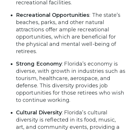
recreational facilities.
Recreational Opportunities
: The state’s
beaches, parks, and other natural
attractions offer ample recreational
opportunities, which are beneficial for
the physical and mental well-being of
retirees.
Strong Economy
: Florida’s economy is
diverse, with growth in industries such as
tourism, healthcare, aerospace, and
defense. This diversity provides job
opportunities for those retirees who wish
to continue working.
Cultural Diversity
: Florida’s cultural
diversity is reflected in its food, music,
art, and community events, providing a