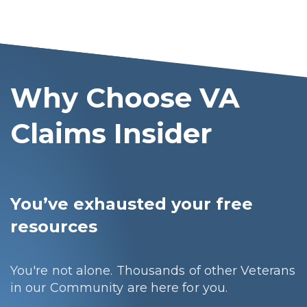
Why Choose VA
Claims Insider
You’ve exhausted your free
resources
You're not alone. Thousands of other Veterans
in our Community are here for you.