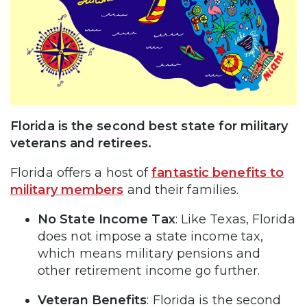
Florida is the second best state for military
veterans and retirees.
Florida offers a host of
fantastic benefits to
military members
and their families.
No State Income Tax
: Like Texas, Florida
does not impose a state income tax,
which means military pensions and
other retirement income go further.
Veteran Benefits
: Florida is the second