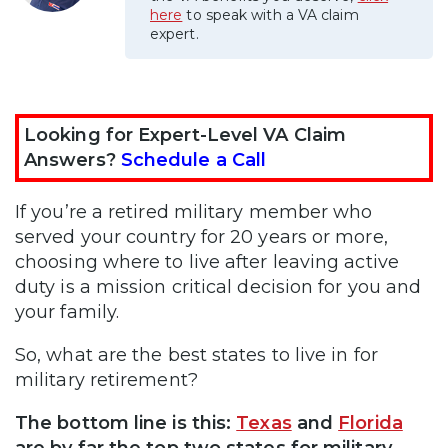
here
to speak with a VA claim
expert.
Looking for Expert-Level VA Claim
Answers?
Schedule a Call
If you’re a retired military member who
served your country for 20 years or more,
choosing where to live after leaving active
duty is a mission critical decision for you and
your family.
So, what are the best states to live in for
military retirement?
The bottom line is this:
Texas
and
Florida