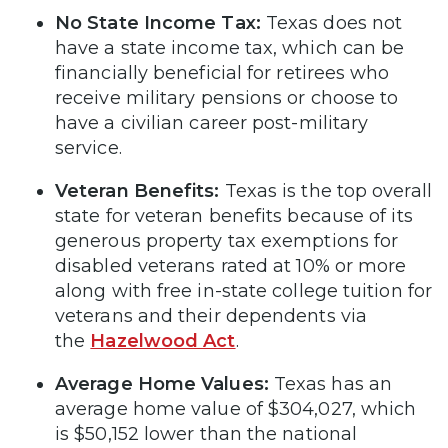
No State Income Tax:
Texas does not
have a state income tax, which can be
financially beneficial for retirees who
receive military pensions or choose to
have a civilian career post-military
service.
Veteran Benefits:
Texas is the top overall
state for veteran benefits because of its
generous property tax exemptions for
disabled veterans rated at 10% or more
along with free in-state college tuition for
veterans and their dependents via
the
Hazelwood Act
.
Average Home Values:
Texas has an
average home value of $304,027, which
is $50,152 lower than the national