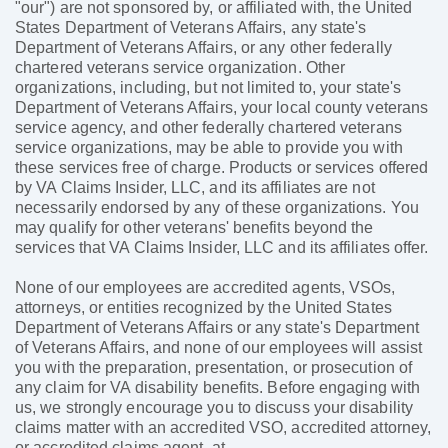
"our") are not sponsored by, or affiliated with, the United
States Department of Veterans Affairs, any state's
Department of Veterans Affairs, or any other federally
chartered veterans service organization. Other
organizations, including, but not limited to, your state's
Department of Veterans Affairs, your local county veterans
service agency, and other federally chartered veterans
service organizations, may be able to provide you with
these services free of charge. Products or services offered
by VA Claims Insider, LLC, and its affiliates are not
necessarily endorsed by any of these organizations. You
may qualify for other veterans' benefits beyond the
services that VA Claims Insider, LLC and its affiliates offer.
None of our employees are accredited agents, VSOs,
attorneys, or entities recognized by the United States
Department of Veterans Affairs or any state's Department
of Veterans Affairs, and none of our employees will assist
you with the preparation, presentation, or prosecution of
any claim for VA disability benefits. Before engaging with
us, we strongly encourage you to discuss your disability
claims matter with an accredited VSO, accredited attorney,
or accredited claims agent, at