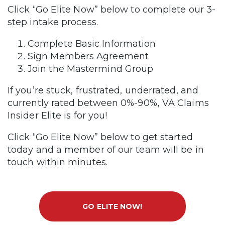
Click “Go Elite Now” below to complete our 3-
step intake process.
Complete Basic Information
Sign Members Agreement
Join the Mastermind Group
If you’re stuck, frustrated, underrated, and
currently rated between 0%-90%, VA Claims
Insider Elite is for you!
Click “Go Elite Now” below to get started
today and a member of our team will be in
touch within minutes.
GO ELITE NOW!