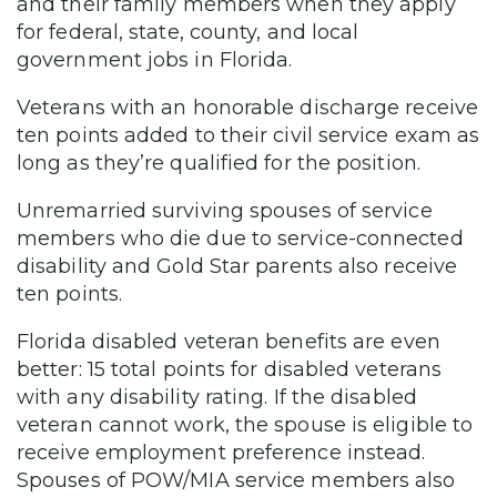
and their family members when they apply
for federal, state, county, and local
government jobs in Florida.
Veterans with an honorable discharge receive
ten points added to their civil service exam as
long as they’re qualified for the position.
Unremarried surviving spouses of service
members who die due to service-connected
disability and Gold Star parents also receive
ten points.
Florida disabled veteran benefits are even
better: 15 total points for disabled veterans
with any disability rating. If the disabled
veteran cannot work, the spouse is eligible to
receive employment preference instead.
Spouses of POW/MIA service members also