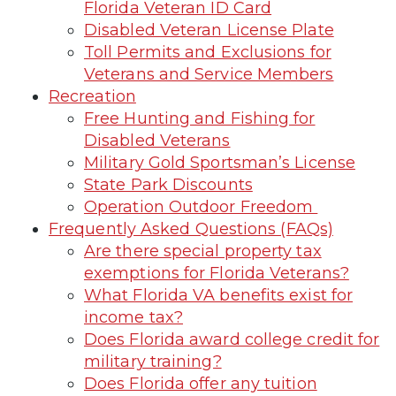
Florida Veteran ID Card
Disabled Veteran License Plate
Toll Permits and Exclusions for
Veterans and Service Members
Recreation
Free Hunting and Fishing for
Disabled Veterans
Military Gold Sportsman’s License
State Park Discounts
Operation Outdoor Freedom
Frequently Asked Questions (FAQs)
Are there special property tax
exemptions for Florida Veterans?
What Florida VA benefits exist for
income tax?
Does Florida award college credit for
military training?
Does Florida offer any tuition