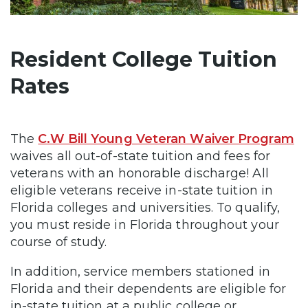
Resident College Tuition
Rates
The
C.W Bill Young Veteran Waiver Program
waives all out-of-state tuition and fees for
veterans with an honorable discharge! All
eligible veterans receive in-state tuition in
Florida colleges and universities. To qualify,
you must reside in Florida throughout your
course of study.
In addition, service members stationed in
Florida and their dependents are eligible for
in-state tuition at a public college or