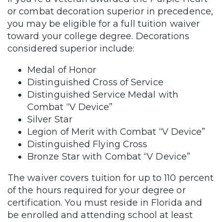
or combat decoration superior in precedence,
you may be eligible for a full tuition waiver
toward your college degree. Decorations
considered superior include:
Medal of Honor
Distinguished Cross of Service
Distinguished Service Medal with
Combat “V Device”
Silver Star
Legion of Merit with Combat “V Device”
Distinguished Flying Cross
Bronze Star with Combat “V Device”
The waiver covers tuition for up to 110 percent
of the hours required for your degree or
certification. You must reside in Florida and
be enrolled and attending school at least