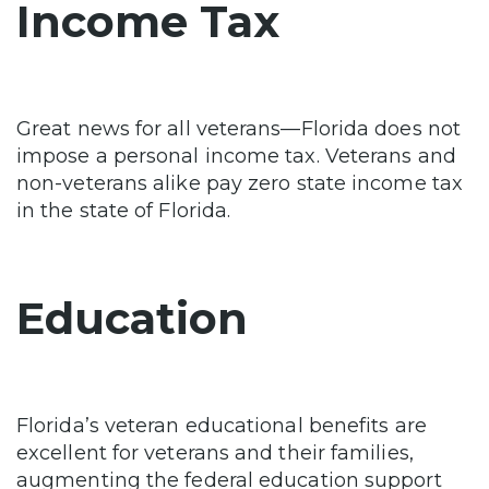
Income Tax
Great news for all veterans—Florida does not
impose a personal income tax. Veterans and
non-veterans alike pay zero state income tax
in the state of Florida.
Education
Florida’s veteran educational benefits are
excellent for veterans and their families,
augmenting the federal education support