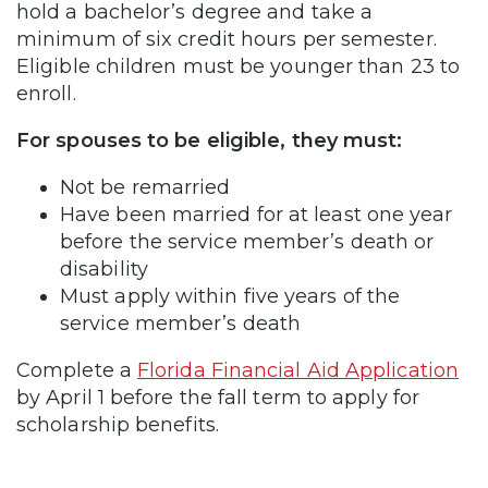
hold a bachelor’s degree and take a
minimum of six credit hours per semester.
Eligible children must be younger than 23 to
enroll.
For spouses to be eligible, they must:
Not be remarried
Have been married for at least one year
before the service member’s death or
disability
Must apply within five years of the
service member’s death
Complete a
Florida Financial Aid Application
by April 1 before the fall term to apply for
scholarship benefits.