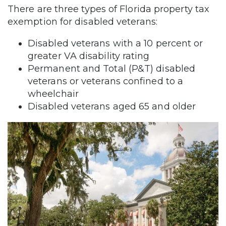
There are three types of Florida property tax
exemption for disabled veterans:
Disabled veterans with a 10 percent or
greater VA disability rating
Permanent and Total (P&T) disabled
veterans or veterans confined to a
wheelchair
Disabled veterans aged 65 and older