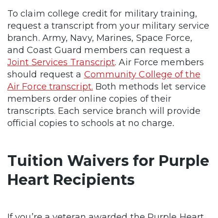
To claim college credit for military training,
request a transcript from your military service
branch. Army, Navy, Marines, Space Force,
and Coast Guard members can request a
Joint Services Transcript
. Air Force members
should request a
Community College of the
Air Force transcript.
Both methods let service
members order online copies of their
transcripts. Each service branch will provide
official copies to schools at no charge
.
Tuition Waivers for Purple
Heart Recipients
If you’re a veteran awarded the Purple Heart