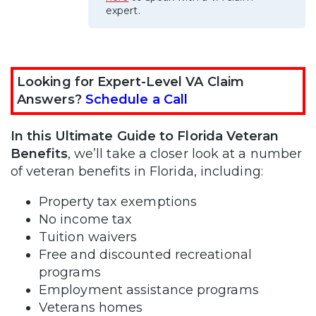
expert.
Looking for Expert-Level VA Claim
Answers?
Schedule a Call
In this Ultimate Guide to Florida Veteran
Benefits
, we’ll take a closer look at a number
of veteran benefits in Florida, including:
Property tax exemptions
No income tax
Tuition waivers
Free and discounted recreational
programs
Employment assistance programs
Veterans homes