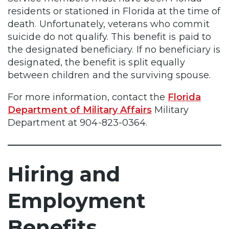
residents or stationed in Florida at the time of
death. Unfortunately, veterans who commit
suicide do not qualify. This benefit is paid to
the designated beneficiary. If no beneficiary is
designated, the benefit is split equally
between children and the surviving spouse.
For more information, contact the
Florida
Department of Military Affairs
Military
Department at 904-823-0364.
Hiring and
Employment
Benefits