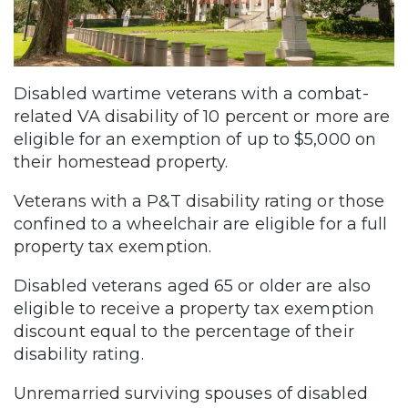
Disabled wartime veterans with a combat-
related VA disability of 10 percent or more are
eligible for an exemption of up to $5,000 on
their homestead property.
Veterans with a P&T disability rating or those
confined to a wheelchair are eligible for a full
property tax exemption.
Disabled veterans aged 65 or older are also
eligible to receive a property tax exemption
discount equal to the percentage of their
disability rating.
Unremarried surviving spouses of disabled