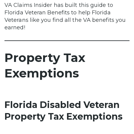
VA Claims Insider has built this guide to
Florida Veteran Benefits to help Florida
Veterans like you find all the VA benefits you
earned!
Property Tax
Exemptions
Florida Disabled Veteran
Property Tax Exemptions