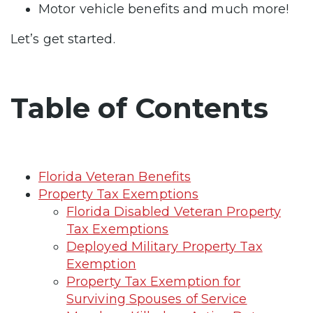
Motor vehicle benefits and much more!
Let’s get started.
Table of Contents
Florida Veteran Benefits
Property Tax Exemptions
Florida Disabled Veteran Property
Tax Exemptions
Deployed Military Property Tax
Exemption
Property Tax Exemption for
Surviving Spouses of Service