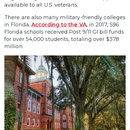
available to all U.S. veterans.
There are also many military-friendly colleges
in Florida.
According to the VA
, in 2017, 596
Florida schools received Post 9/11 GI bill funds
for over 54,000 students, totaling over $378
million.