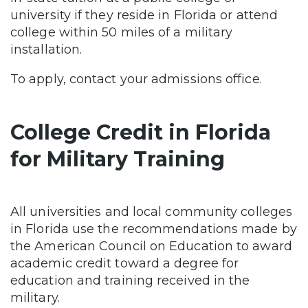
university if they reside in Florida or attend
college within 50 miles of a military
installation.
To apply, contact your admissions office.
College Credit in Florida
for Military Training
All universities and local community colleges
in Florida use the recommendations made by
the American Council on Education to award
academic credit toward a degree for
education and training received in the
military.