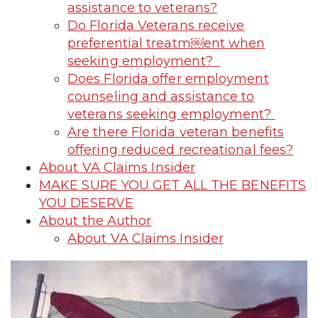
assistance to veterans?
Do Florida Veterans receive
preferential treatm￼ent when
seeking employment?
Does Florida offer employment
counseling and assistance to
veterans seeking employment?
Are there Florida veteran benefits
offering reduced recreational fees?
About VA Claims Insider
MAKE SURE YOU GET ALL THE BENEFITS
YOU DESERVE
About the Author
About VA Claims Insider