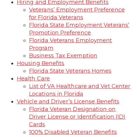
Hiring and Employment Benefits
Veterans’ Employment Preference
for Florida Veterans
Florida State Employment Veterans’
Promotion Preference
Florida Veterans Employment
Program
Business Tax Exemption
Housing Benefits
Florida State Veterans Homes
Health Care
List of VA Healthcare and Vet Center
Locations in Florida
Vehicle and Driver’s License Benefits
Florida Veteran Designation on
Driver License or Identification (ID)
Cards
100% Disabled Veteran Benefits