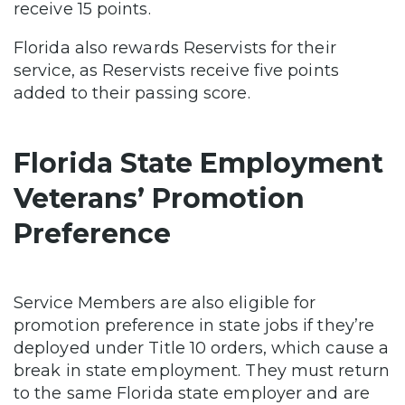
receive 15 points.
Florida also rewards Reservists for their
service, as Reservists receive five points
added to their passing score.
Florida State Employment
Veterans’ Promotion
Preference
Service Members are also eligible for
promotion preference in state jobs if they’re
deployed under Title 10 orders, which cause a
break in state employment. They must return
to the same Florida state employer and are