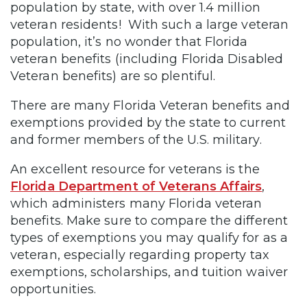
population by state, with over 1.4 million
veteran residents! With such a large veteran
population, it’s no wonder that Florida
veteran benefits (including Florida Disabled
Veteran benefits) are so plentiful.
There are many Florida Veteran benefits and
exemptions provided by the state to current
and former members of the U.S. military.
An excellent resource for veterans is the
Florida Department of Veterans Affairs
,
which administers many Florida veteran
benefits. Make sure to compare the different
types of exemptions you may qualify for as a
veteran, especially regarding property tax
exemptions, scholarships, and tuition waiver
opportunities.