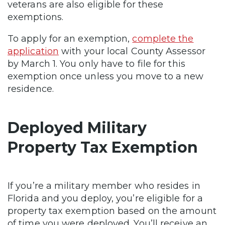
veterans are also eligible for these
exemptions.
To apply for an exemption,
complete the
application
with your local County Assessor
by March 1. You only have to file for this
exemption once unless you move to a new
residence.
Deployed Military
Property Tax Exemption
If you’re a military member who resides in
Florida and you deploy, you’re eligible for a
property tax exemption based on the amount
of time you were deployed. You’ll receive an