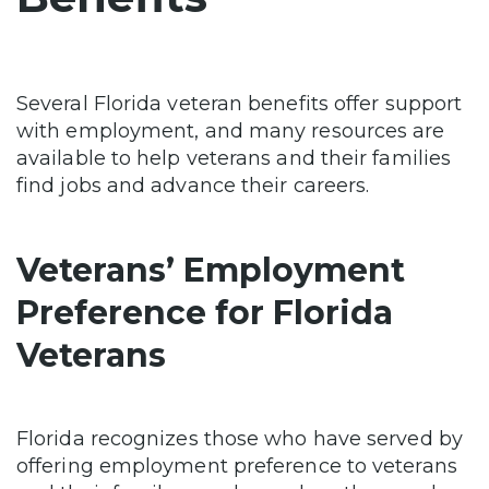
Several Florida veteran benefits offer support
with employment, and many resources are
available to help veterans and their families
find jobs and advance their careers.
Veterans’ Employment
Preference for Florida
Veterans
Florida recognizes those who have served by
offering employment preference to veterans