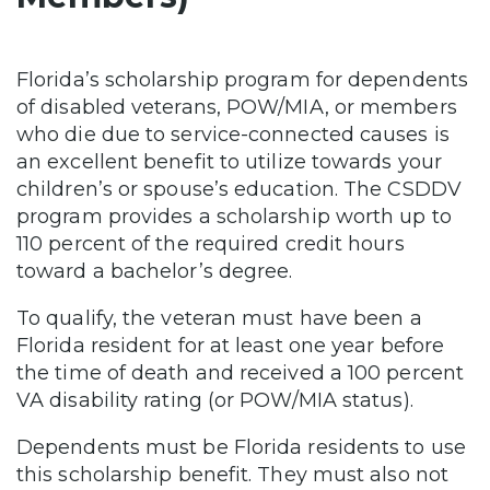
Florida’s scholarship program for dependents
of disabled veterans, POW/MIA, or members
who die due to service-connected causes is
an excellent benefit to utilize towards your
children’s or spouse’s education. The CSDDV
program provides a scholarship worth up to
110 percent of the required credit hours
toward a bachelor’s degree.
To qualify, the veteran must have been a
Florida resident for at least one year before
the time of death and received a 100 percent
VA disability rating (or POW/MIA status).
Dependents must be Florida residents to use
this scholarship benefit. They must also not