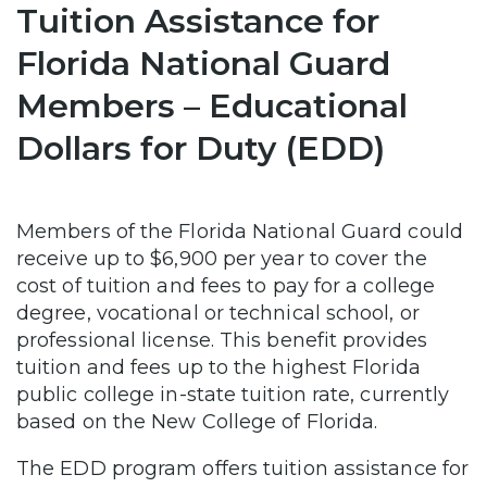
Tuition Assistance for
Florida National Guard
Members – Educational
Dollars for Duty (EDD)
Members of the Florida National Guard could
receive up to $6,900 per year to cover the
cost of tuition and fees to pay for a college
degree, vocational or technical school, or
professional license. This benefit provides
tuition and fees up to the highest Florida
public college in-state tuition rate, currently
based on the New College of Florida.
The EDD program offers tuition assistance for