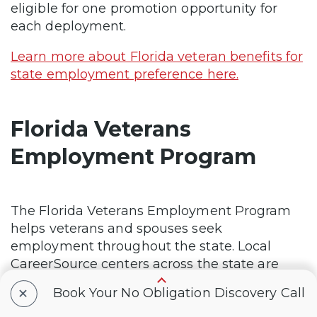
eligible for one promotion opportunity for
each deployment.
Learn more about Florida veteran benefits for
state employment preference here.
Florida Veterans
Employment Program
The Florida Veterans Employment Program
helps veterans and spouses seek
employment throughout the state. Local
CareerSource centers across the state are
staffed with Veterans Employment
+
Book Your No Obligation Discovery Call
Representatives to provide veterans with
priority service to find jobs, acquire skills and