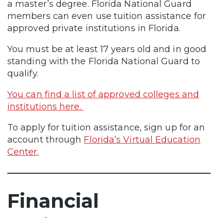
a master’s degree. Florida National Guard
members can even use tuition assistance for
approved private institutions in Florida.
You must be at least 17 years old and in good
standing with the Florida National Guard to
qualify.
You can find a list of approved colleges and
institutions here.
To apply for tuition assistance, sign up for an
account through
Florida’s Virtual Education
Center.
Financial