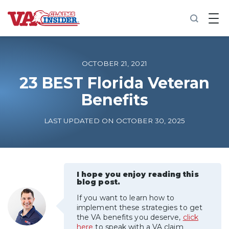
B
a
c
k
t
o
OCTOBER 21, 2021
h
o
23 BEST Florida Veteran
m
Benefits
e
Increase My VA Rating
LAST UPDATED ON OCTOBER 30, 2025
VA Ratings by Condition
100% VA Disability
I hope you enjoy reading this
blog post.
If you want to learn how to
VA Disability Calculator
implement these strategies to get
the VA benefits you deserve,
click
here
to speak with a VA claim