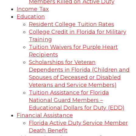
Members Killed on Active Duty
Income Tax
Education
Resident College Tuition Rates
College Credit in Florida for Military
Training
Tuition Waivers for Purple Heart
Recipients
Scholarships for Veteran
Dependents in Florida (Children and
Spouses of Deceased or Disabled
Veterans and Service Members)
Tuition Assistance for Florida
National Guard Members –
Educational Dollars for Duty (EDD)
Financial Assistance
Florida Active Duty Service Member
Death Benefit