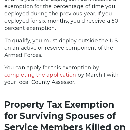
exemption for the percentage of time you
deployed during the previous year. If you
deployed for six months, you’d receive a 50
percent exemption.
To qualify, you must deploy outside the U.S.
on an active or reserve component of the
Armed Forces.
You can apply for this exemption by
completing the application
by March 1 with
your local County Assessor.
Property Tax Exemption
for Surviving Spouses of
Service Members Killed on