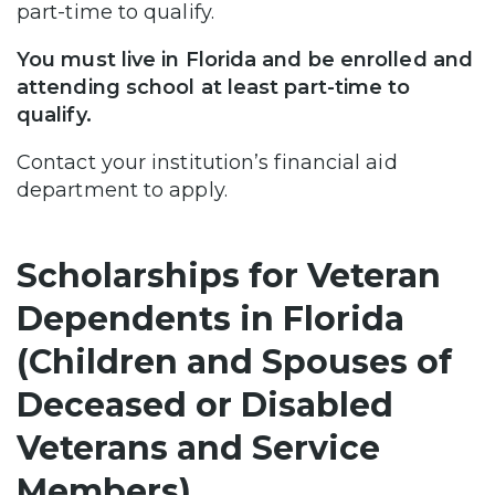
part-time to qualify.
You must live in Florida and be enrolled and
attending school at least part-time to
qualify.
Contact your institution’s financial aid
department to apply.
Scholarships for Veteran
Dependents in Florida
(Children and Spouses of
Deceased or Disabled
Veterans and Service
Members)