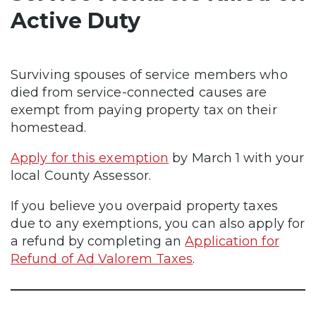
Active Duty
Surviving spouses of service members who
died from service-connected causes are
exempt from paying property tax on their
homestead.
Apply for this exemption
by March 1 with your
local County Assessor.
If you believe you overpaid property taxes
due to any exemptions, you can also apply for
a refund by completing an
Application for
Refund of Ad Valorem Taxes
.