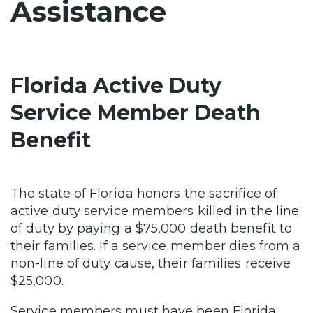
Assistance
Florida Active Duty
Service Member Death
Benefit
The state of Florida honors the sacrifice of
active duty service members killed in the line
of duty by paying a $75,000 death benefit to
their families. If a service member dies from a
non-line of duty cause, their families receive
$25,000.
Service members must have been Florida