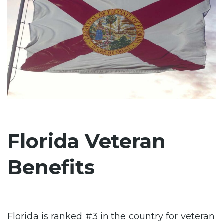
Florida Veteran
Benefits
Florida is ranked #3 in the country for veteran