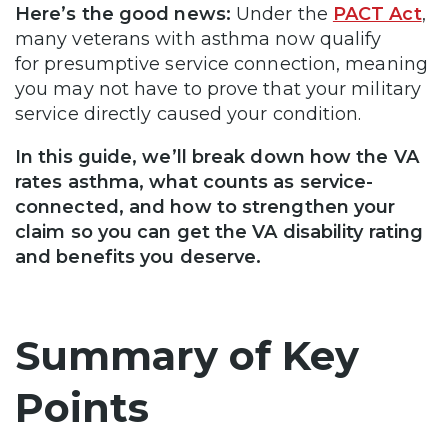
Here’s the good news:
Under the
PACT Act
,
many veterans with asthma now qualify
for presumptive service connection, meaning
you may not have to prove that your military
service directly caused your condition.
In this guide, we’ll break down how the VA
rates asthma, what counts as service-
connected, and how to strengthen your
claim so you can get the VA disability rating
and benefits you deserve.
Summary of Key
Points