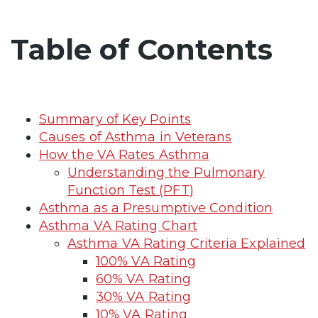
Table of Contents
Summary of Key Points
Causes of Asthma in Veterans
How the VA Rates Asthma
Understanding the Pulmonary
Function Test (PFT)
Asthma as a Presumptive Condition
Asthma VA Rating Chart
Asthma VA Rating Criteria Explained
100% VA Rating
60% VA Rating
30% VA Rating
10% VA Rating