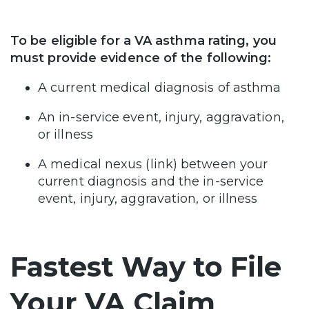
To be eligible for a VA asthma rating, you
must provide evidence of the following:
A current medical diagnosis of asthma
An in-service event, injury, aggravation,
or illness
A medical nexus (link) between your
current diagnosis and the in-service
event, injury, aggravation, or illness
Fastest Way to File
Your VA Claim