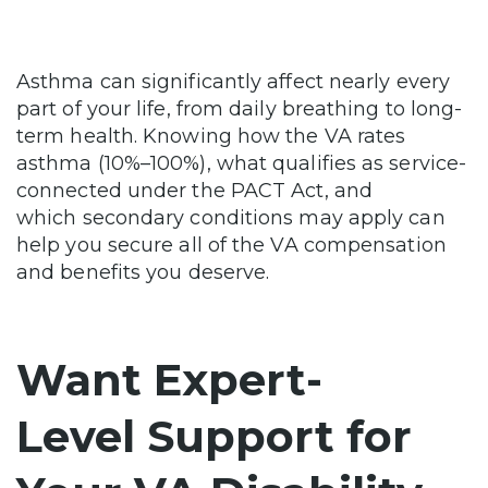
Asthma can significantly affect nearly every
part of your life, from daily breathing to long-
term health. Knowing how the VA rates
asthma (10%–100%), what qualifies as service-
connected under the PACT Act, and
which secondary conditions may apply can
help you secure all of the VA compensation
and benefits you deserve.
Want Expert-
Level Support for