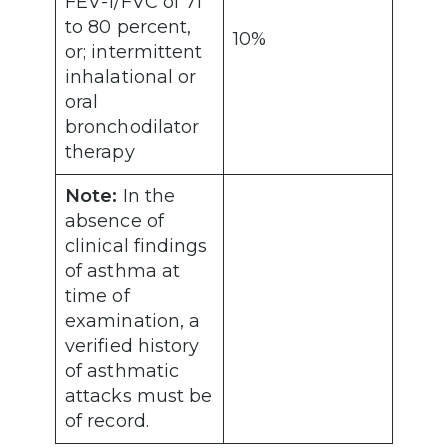
FEV-1/FVC of 71
to 80 percent,
10%
or; intermittent
inhalational or
oral
bronchodilator
therapy
Note:
In the
absence of
clinical findings
of asthma at
time of
examination, a
verified history
of asthmatic
attacks must be
of record.