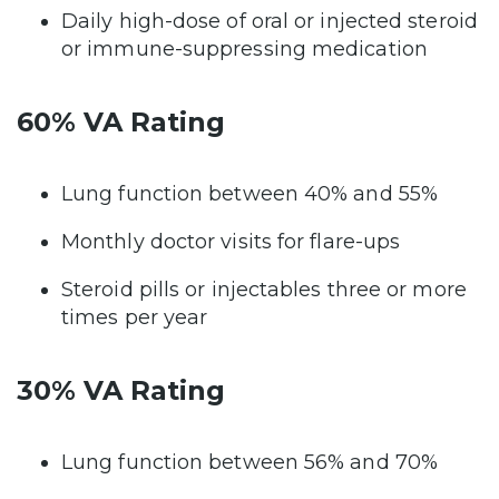
Daily high-dose of oral or injected steroid
or immune-suppressing medication
60% VA Rating
Lung function between 40% and 55%
Monthly doctor visits for flare-ups
Steroid pills or injectables three or more
times per year
30% VA Rating
Lung function between 56% and 70%