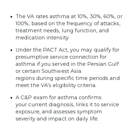
The VA rates asthma at 10%, 30%, 60%, or
100%, based on the frequency of attacks,
treatment needs, lung function, and
medication intensity.
Under the PACT Act, you may qualify for
presumptive service connection for
asthma if you served in the Persian Gulf
or certain Southwest Asia
regions during specific time periods and
meet the VA’s eligibility criteria.
A C&P exam for asthma confirms
your current diagnosis, links it to service
exposure, and assesses symptom
severity and impact on daily life.