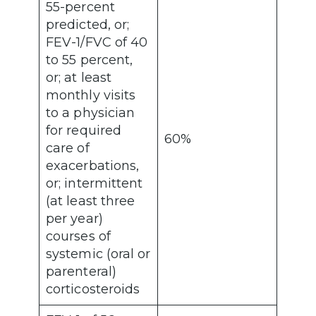
55-percent
predicted, or;
FEV-1/FVC of 40
to 55 percent,
or; at least
monthly visits
to a physician
for required
60%
care of
exacerbations,
or; intermittent
(at least three
per year)
courses of
systemic (oral or
parenteral)
corticosteroids