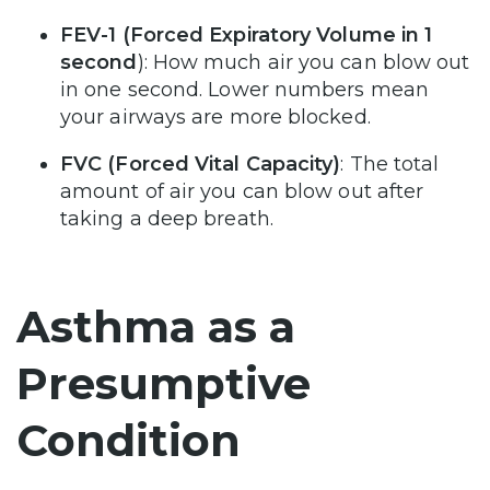
FEV-1 (Forced Expiratory Volume in 1
second
): How much air you can blow out
in one second. Lower numbers mean
your airways are more blocked.
FVC (Forced Vital Capacity)
: The total
amount of air you can blow out after
taking a deep breath.
Asthma as a
Presumptive
Condition