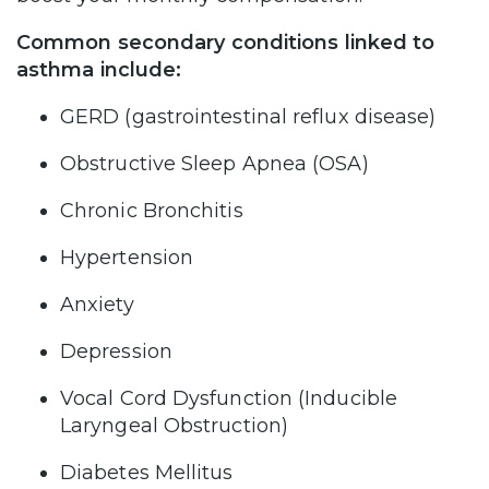
Common secondary conditions linked to
asthma include:
GERD (gastrointestinal reflux disease)
Obstructive Sleep Apnea (OSA)
Chronic Bronchitis
Hypertension
Anxiety
Depression
Vocal Cord Dysfunction (Inducible
Laryngeal Obstruction)
Diabetes Mellitus