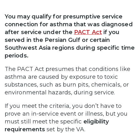
You may qualify for presumptive service
connection for asthma that was diagnosed
after service under the
PACT Act
if you
served in the Persian Gulf or certain
Southwest Asia regions during specific time
periods.
The PACT Act presumes that conditions like
asthma are caused by exposure to toxic
substances, such as burn pits, chemicals, or
environmental hazards, during service.
If you meet the criteria, you don’t have to
prove an in-service event or illness, but you
must still meet the specific
eligibility
requirements
set by the VA.