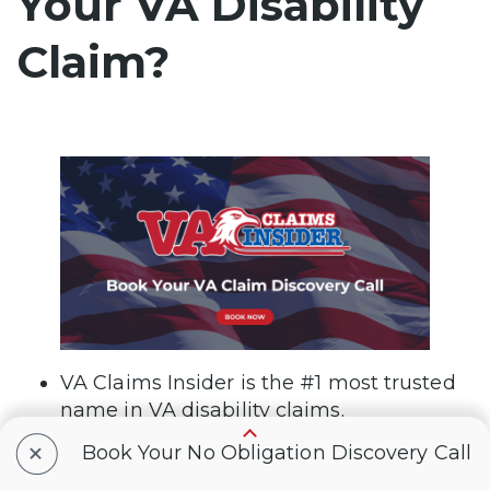
Your VA Disability
Claim?
VA Claims Insider is the #1 most trusted
name in VA disability claims.
+
Book Your No Obligation Discovery Call
Work directly with a VA claims coach
who can educate you through the claims