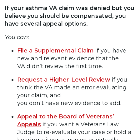
If your asthma VA claim was denied but you
believe you should be compensated, you
have several appeal options.
You can:
File a Supplemental Claim
if you have
new and relevant evidence that the
VA didn’t review the first time.
Request a Higher-Level Review
if you
think the VA made an error evaluating
your claim, and
you don’t have new evidence to add.
Appeal to the Board of Veterans’
Appeals
if you want a Veterans Law
Judge to re-evaluate your case or hold a