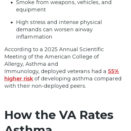
Smoke from weapons, vehicles, and
equipment
High stress and intense physical
demands can worsen airway
inflammation
According to a 2025 Annual Scientific
Meeting of the American College of
Allergy, Asthma and
Immunology, deployed veterans had a
55%
higher risk
of developing asthma compared
with their non-deployed peers.
How the VA Rates
Asthma