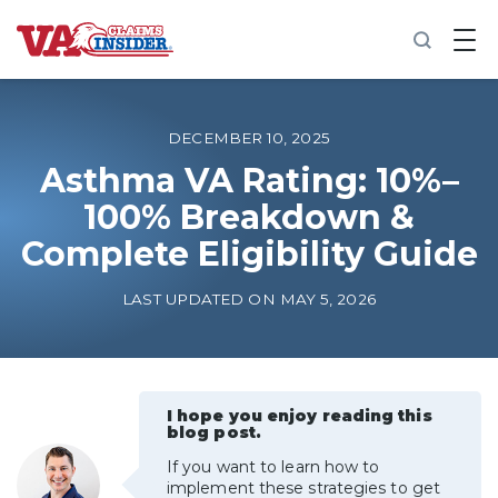
B
a
c
k
t
o
DECEMBER 10, 2025
h
o
Asthma VA Rating: 10%–
m
100% Breakdown &
e
Complete Eligibility Guide
Increase My VA Rating
LAST UPDATED ON MAY 5, 2026
VA Ratings by Condition
100% VA Disability
I hope you enjoy reading this
blog post.
VA Disability Calculator
If you want to learn how to
implement these strategies to get