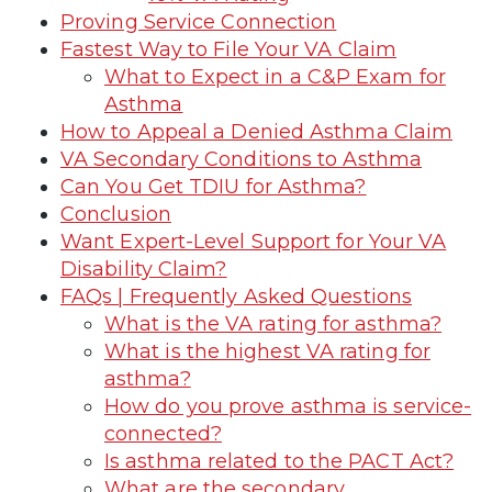
Proving Service Connection
Fastest Way to File Your VA Claim
What to Expect in a C&P Exam for
Asthma
How to Appeal a Denied Asthma Claim
VA Secondary Conditions to Asthma
Can You Get TDIU for Asthma?
Conclusion
Want Expert-Level Support for Your VA
Disability Claim?
FAQs | Frequently Asked Questions
What is the VA rating for asthma?
What is the highest VA rating for
asthma?
How do you prove asthma is service-
connected?
Is asthma related to the PACT Act?
What are the secondary