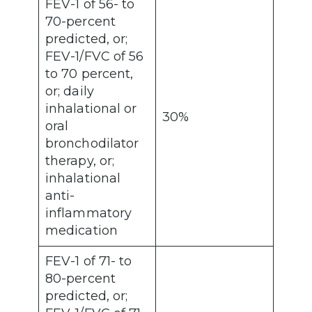
FEV-1 of 56- to
70-percent
predicted, or;
FEV-1/FVC of 56
to 70 percent,
or; daily
inhalational or
30%
oral
bronchodilator
therapy, or;
inhalational
anti-
inflammatory
medication
FEV-1 of 71- to
80-percent
predicted, or;