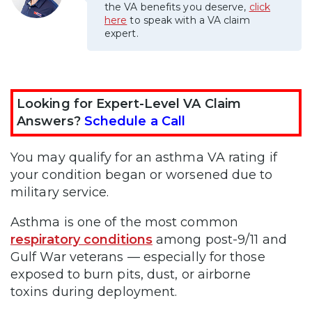
the VA benefits you deserve,
click
here
to speak with a VA claim
expert.
Looking for Expert-Level VA Claim
Answers?
Schedule a Call
You may qualify for an asthma VA rating if
your condition began or worsened due to
military service.
Asthma is one of the most common
respiratory conditions
among post-9/11 and
Gulf War veterans — especially for those
exposed to burn pits, dust, or airborne
toxins during deployment.