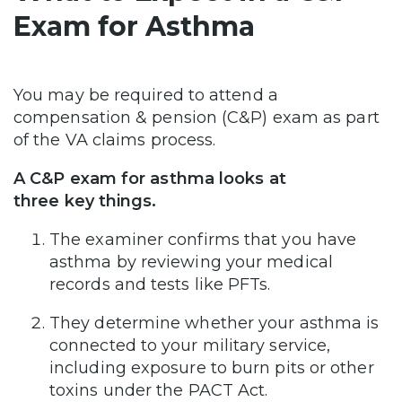
Exam for Asthma
You may be required to attend a
compensation & pension (C&P) exam as part
of the VA claims process.
A C&P exam for asthma looks at
three key things.
The examiner confirms that you have
asthma by reviewing your medical
records and tests like PFTs.
They determine whether your asthma is
connected to your military service,
including exposure to burn pits or other
toxins under the PACT Act.