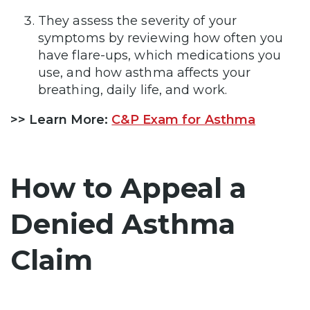
They assess the severity of your
symptoms by reviewing how often you
have flare-ups, which medications you
use, and how asthma affects your
breathing, daily life, and work.
>>
Learn More:
C&P Exam for Asthma
How to Appeal a
Denied Asthma
Claim