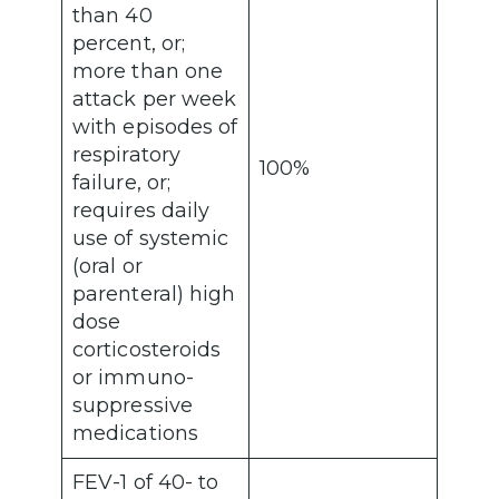
than 40
percent, or;
more than one
attack per week
with episodes of
respiratory
100%
failure, or;
requires daily
use of systemic
(oral or
parenteral) high
dose
corticosteroids
or immuno-
suppressive
medications
FEV-1 of 40- to