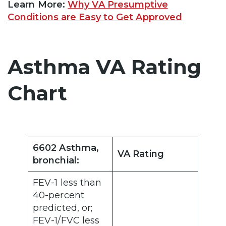
Learn More:
Why VA Presumptive
Conditions are Easy to Get Approved
Asthma VA Rating
Chart
6602 Asthma,
VA Rating
bronchial:
FEV-1 less than
40-percent
predicted, or;
FEV-1/FVC less