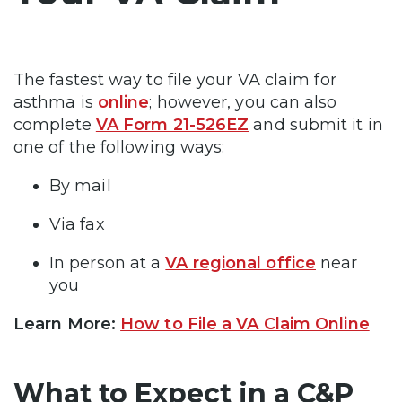
The fastest way to file your VA claim for
asthma is
online
; however, you can also
complete
VA Form 21-526EZ
and submit it in
one of the following ways:
By mail
Via fax
In person at a
VA regional office
near
you
Learn More:
How to File a VA Claim Online
What to Expect in a C&P