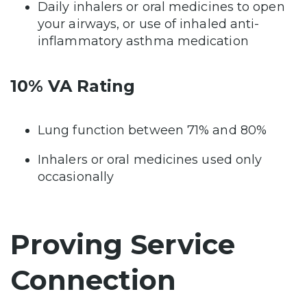
Daily inhalers or oral medicines to open
your airways, or use of inhaled anti-
inflammatory asthma medication
10% VA Rating
Lung function between 71% and 80%
Inhalers or oral medicines used only
occasionally
Proving Service
Connection