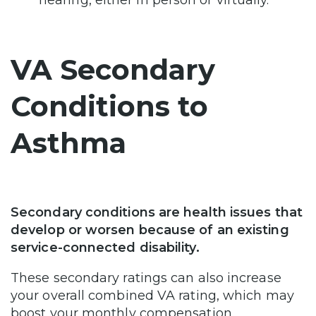
hearing, either in person or virtually.
VA Secondary
Conditions to
Asthma
Secondary conditions are health issues that
develop or worsen because of an existing
service-connected disability.
These secondary ratings can also increase
your overall combined VA rating, which may
boost your monthly compensation.