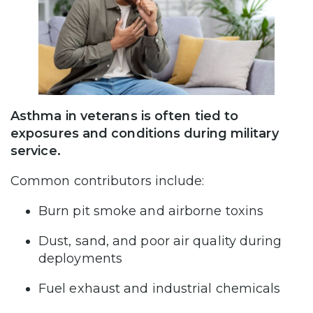
Asthma in veterans is often tied to
exposures and conditions during military
service.
Common contributors include:
Burn pit smoke and airborne toxins
Dust, sand, and poor air quality during
deployments
Fuel exhaust and industrial chemicals