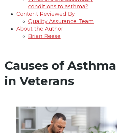
conditions to asthma?
Content Reviewed By
Quality Assurance Team
About the Author
Brian Reese
Causes of Asthma
in Veterans