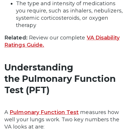
The type and intensity of medications
you require, such as inhalers, nebulizers,
systemic corticosteroids, or oxygen
therapy
Related:
Review our complete
VA Disability
Ratings Guide.
Understanding
the Pulmonary Function
Test (PFT)
A
Pulmonary Function Test
measures how
well your lungs work. Two key numbers the
VA looks at are: