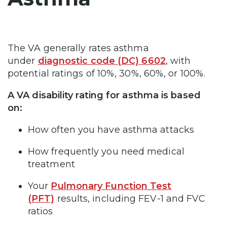
The VA generally rates asthma
under
diagnostic code (DC) 6602
, with
potential ratings of 10%, 30%, 60%, or 100%.
A VA disability rating for asthma is based
on:
How often you have asthma attacks
How frequently you need medical
treatment
Your
Pulmonary Function Test
(PFT)
results, including FEV-1 and FVC
ratios