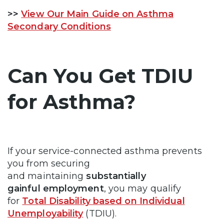
>>
View Our Main Guide on Asthma
Secondary Conditions
Can You Get TDIU
for Asthma?
If your service-connected asthma prevents
you from securing
and maintaining
substantially
gainful employment
, you may qualify
for
Total Disability based on Individual
Unemployability
(TDIU).