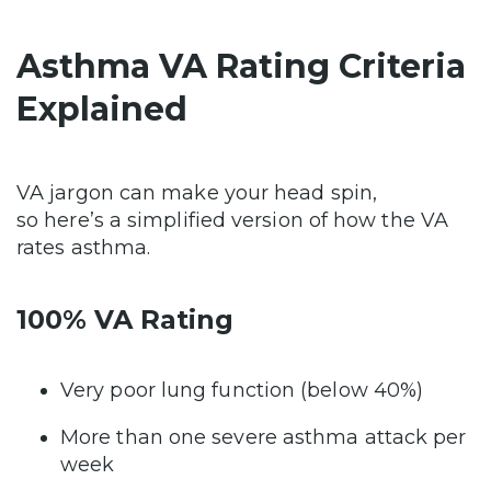
Asthma VA Rating Criteria
Explained
VA jargon can make your head spin,
so here’s a simplified version of how the VA
rates asthma.
100% VA Rating
Very poor lung function (below 40%)
More than one severe asthma attack per
week