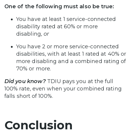
One of the following must also be true:
You have at least 1 service-connected
disability rated at 60% or more
disabling,
or
You have 2 or more service-connected
disabilities, with at least 1 rated at 40% or
more disabling and a combined rating of
70% or more.
Did you know?
TDIU pays you at the full
100% rate, even when your combined rating
falls short of 100%.
Conclusion