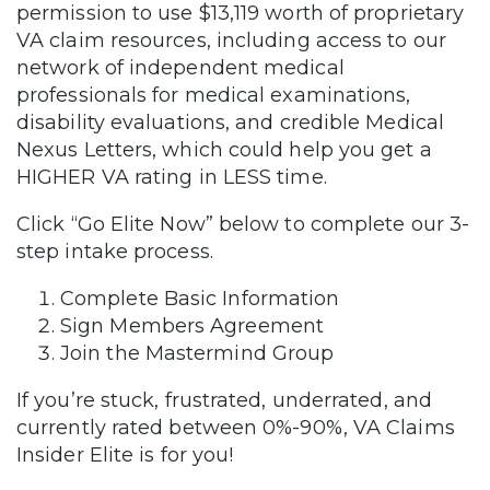
permission to use $13,119 worth of proprietary
VA claim resources, including access to our
network of independent medical
professionals for medical examinations,
disability evaluations, and credible Medical
Nexus Letters, which could help you get a
HIGHER VA rating in LESS time.
Click “Go Elite Now” below to complete our 3-
step intake process.
Complete Basic Information
Sign Members Agreement
Join the Mastermind Group
If you’re stuck, frustrated, underrated, and
currently rated between 0%-90%, VA Claims
Insider Elite is for you!