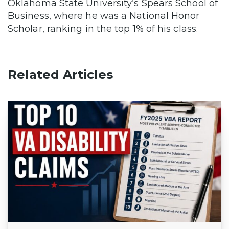
Oklahoma State University’s Spears School of
Business, where he was a National Honor
Scholar, ranking in the top 1% of his class.
Related Articles