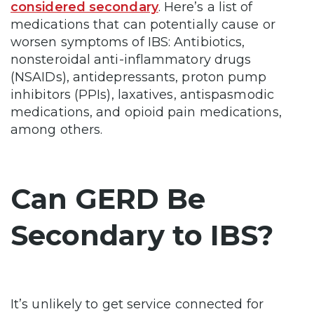
considered secondary
. Here’s a list of
medications that can potentially cause or
worsen symptoms of IBS: Antibiotics,
nonsteroidal anti-inflammatory drugs
(NSAIDs), antidepressants, proton pump
inhibitors (PPIs), laxatives, antispasmodic
medications, and opioid pain medications,
among others.
Can GERD Be
Secondary to IBS?
It’s unlikely to get service connected for