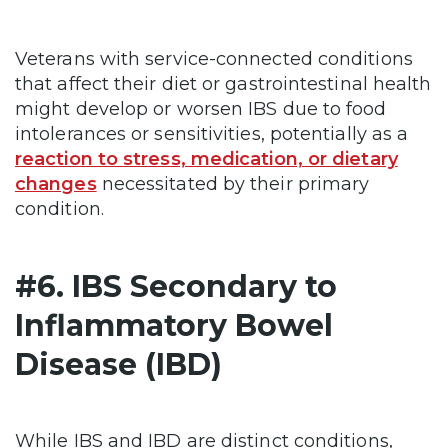
Veterans with service-connected conditions
that affect their diet or gastrointestinal health
might develop or worsen IBS due to food
intolerances or sensitivities, potentially as a
reaction to stress, medication, or dietary
changes
necessitated by their primary
condition.
#6. IBS Secondary to
Inflammatory Bowel
Disease (IBD)
While IBS and IBD are distinct conditions,