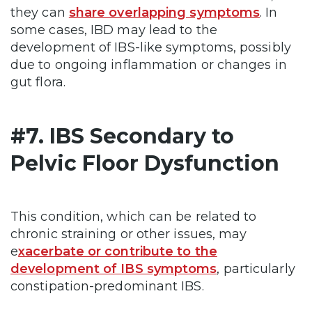
they can
share overlapping symptoms
. In
some cases, IBD may lead to the
development of IBS-like symptoms, possibly
due to ongoing inflammation or changes in
gut flora.
#7. IBS Secondary to
Pelvic Floor Dysfunction
This condition, which can be related to
chronic straining or other issues, may
e
xacerbate or contribute to the
development of IBS symptoms
, particularly
constipation-predominant IBS.