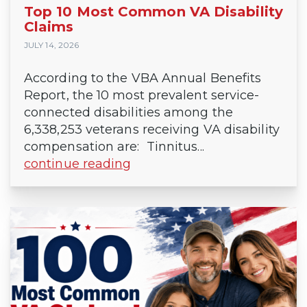
Top 10 Most Common VA Disability
Claims
JULY 14, 2026
According to the VBA Annual Benefits
Report, the 10 most prevalent service-
connected disabilities among the
6,338,253 veterans receiving VA disability
compensation are: Tinnitus...
continue reading