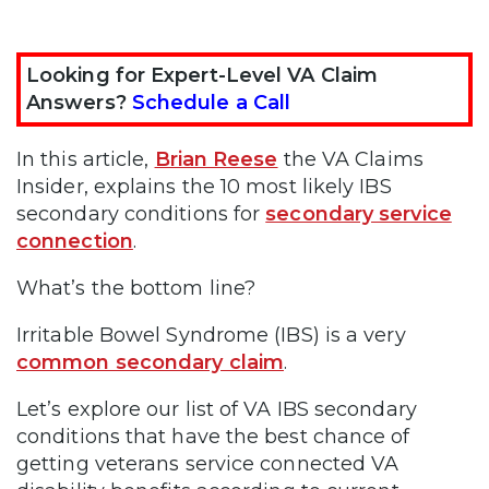
Looking for Expert-Level VA Claim
Answers?
Schedule a Call
In this article,
Brian Reese
the VA Claims
Insider, explains the 10 most likely IBS
secondary conditions for
secondary service
connection
.
What’s the bottom line?
Irritable Bowel Syndrome (IBS) is a very
common secondary claim
.
Let’s explore our list of VA IBS secondary
conditions that have the best chance of
getting veterans service connected VA