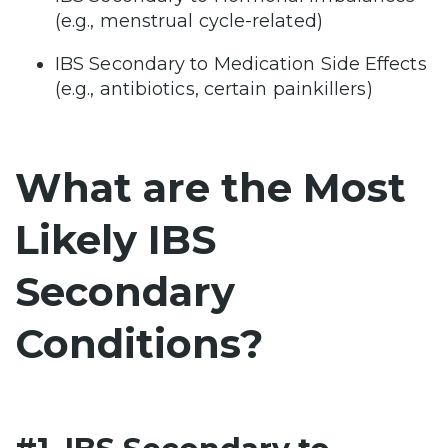
(e.g., menstrual cycle-related)
IBS Secondary to Medication Side Effects
(e.g., antibiotics, certain painkillers)
What are the Most
Likely IBS
Secondary
Conditions?