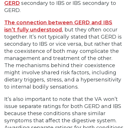
GERD
secondary to IBS or IBS secondary to
GERD.
The connection between GERD and IBS
isn’t fully understood
, but they often occur
together. It’s not typically stated that GERD is
secondary to IBS or vice versa, but rather that
the coexistence of both may complicate the
management and treatment of the other.
The mechanisms behind their coexistence
might involve shared risk factors, including
dietary triggers, stress, and a hypersensitivity
to internal bodily sensations.
It’s also important to note that the VA won’t
issue separate ratings for both GERD and IBS
because these conditions share similar
symptoms that affect the digestive system.
Awarding separate ratings for both conditions