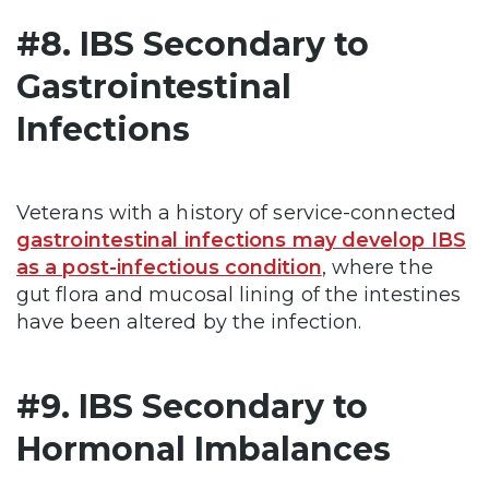
#8. IBS Secondary to
Gastrointestinal
Infections
Veterans with a history of service-connected
gastrointestinal infections may develop IBS
as a post-infectious condition
, where the
gut flora and mucosal lining of the intestines
have been altered by the infection.
#9. IBS Secondary to
Hormonal Imbalances