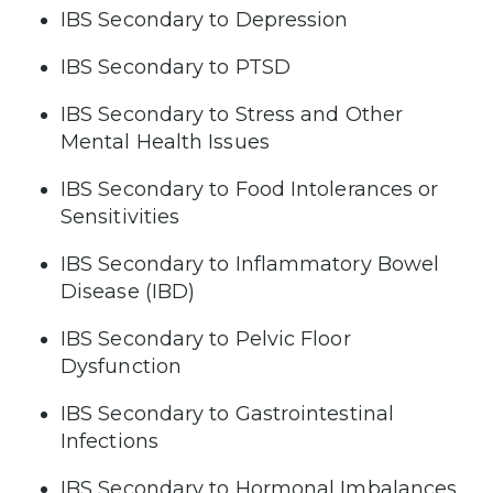
IBS Secondary to Depression
IBS Secondary to PTSD
IBS Secondary to Stress and Other
Mental Health Issues
IBS Secondary to Food Intolerances or
Sensitivities
IBS Secondary to Inflammatory Bowel
Disease (IBD)
IBS Secondary to Pelvic Floor
Dysfunction
IBS Secondary to Gastrointestinal
Infections
IBS Secondary to Hormonal Imbalances