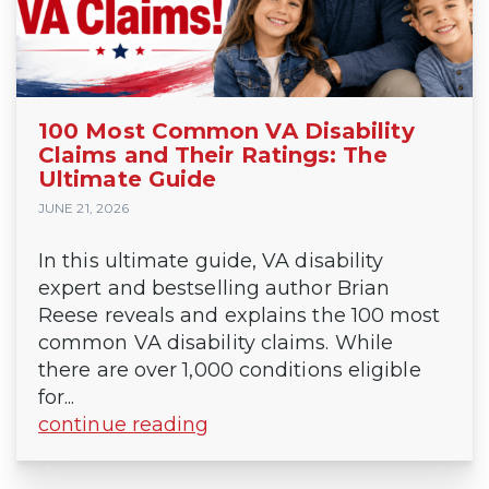
100 Most Common VA Disability
Claims and Their Ratings: The
Ultimate Guide
JUNE 21, 2026
In this ultimate guide, VA disability
expert and bestselling author Brian
Reese reveals and explains the 100 most
common VA disability claims. While
there are over 1,000 conditions eligible
for...
continue reading