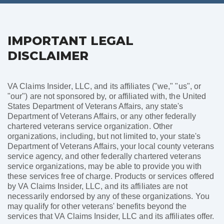
IMPORTANT LEGAL
DISCLAIMER
VA Claims Insider, LLC, and its affiliates ("we," "us", or
"our") are not sponsored by, or affiliated with, the United
States Department of Veterans Affairs, any state's
Department of Veterans Affairs, or any other federally
chartered veterans service organization. Other
organizations, including, but not limited to, your state's
Department of Veterans Affairs, your local county veterans
service agency, and other federally chartered veterans
service organizations, may be able to provide you with
these services free of charge. Products or services offered
by VA Claims Insider, LLC, and its affiliates are not
necessarily endorsed by any of these organizations. You
may qualify for other veterans' benefits beyond the
services that VA Claims Insider, LLC and its affiliates offer.