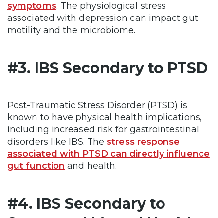
symptoms
. The physiological stress
associated with depression can impact gut
motility and the microbiome.
#3. IBS Secondary to PTSD
Post-Traumatic Stress Disorder (PTSD) is
known to have physical health implications,
including increased risk for gastrointestinal
disorders like IBS. The
stress response
associated with PTSD can directly influence
gut function
and health.
#4. IBS Secondary to