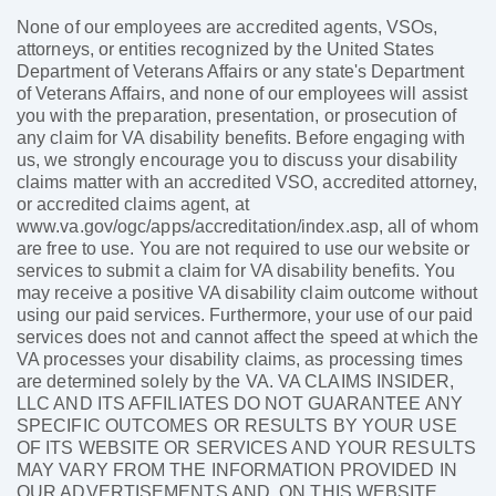
None of our employees are accredited agents, VSOs,
attorneys, or entities recognized by the United States
Department of Veterans Affairs or any state's Department
of Veterans Affairs, and none of our employees will assist
you with the preparation, presentation, or prosecution of
any claim for VA disability benefits. Before engaging with
us, we strongly encourage you to discuss your disability
claims matter with an accredited VSO, accredited attorney,
or accredited claims agent, at
www.va.gov/ogc/apps/accreditation/index.asp, all of whom
are free to use. You are not required to use our website or
services to submit a claim for VA disability benefits. You
may receive a positive VA disability claim outcome without
using our paid services. Furthermore, your use of our paid
services does not and cannot affect the speed at which the
VA processes your disability claims, as processing times
are determined solely by the VA. VA CLAIMS INSIDER,
LLC AND ITS AFFILIATES DO NOT GUARANTEE ANY
SPECIFIC OUTCOMES OR RESULTS BY YOUR USE
OF ITS WEBSITE OR SERVICES AND YOUR RESULTS
MAY VARY FROM THE INFORMATION PROVIDED IN
OUR ADVERTISEMENTS AND, ON THIS WEBSITE,