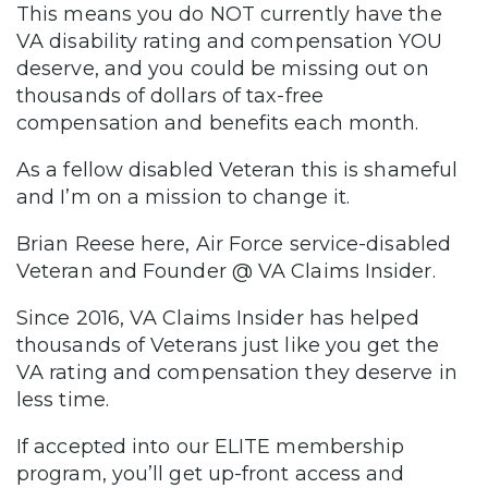
This means you do NOT currently have the
VA disability rating and compensation YOU
deserve, and you could be missing out on
thousands of dollars of tax-free
compensation and benefits each month.
As a fellow disabled Veteran this is shameful
and I’m on a mission to change it.
Brian Reese here, Air Force service-disabled
Veteran and Founder @ VA Claims Insider.
Since 2016, VA Claims Insider has helped
thousands of Veterans just like you get the
VA rating and compensation they deserve in
less time.
If accepted into our ELITE membership
program, you’ll get up-front access and