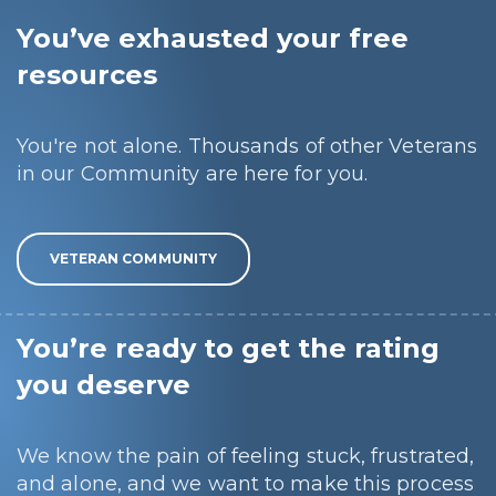
You’ve exhausted your free
resources
You're not alone. Thousands of other Veterans
in our Community are here for you.
VETERAN COMMUNITY
You’re ready to get the rating
you deserve
We know the pain of feeling stuck, frustrated,
and alone, and we want to make this process