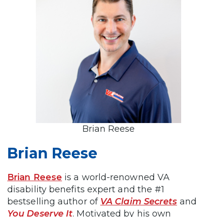
Brian Reese
Brian Reese
Brian Reese
is a world-renowned VA
disability benefits expert and the #1
bestselling author of
VA Claim Secrets
and
You Deserve It
. Motivated by his own