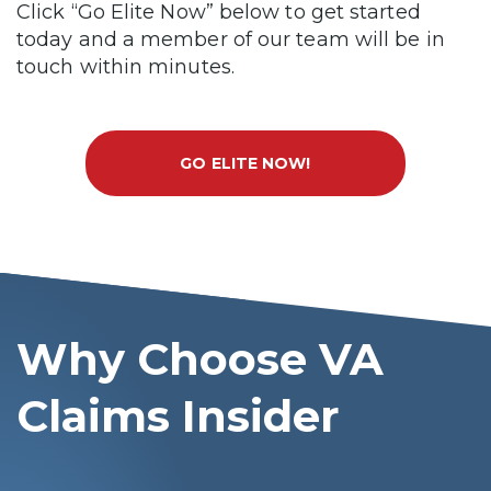
Click “Go Elite Now” below to get started
today and a member of our team will be in
touch within minutes.
GO ELITE NOW!
Why Choose VA
Claims Insider