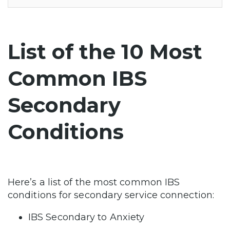
List of the 10 Most
Common IBS
Secondary
Conditions
Here’s a list of the most common IBS
conditions for secondary service connection:
IBS Secondary to Anxiety