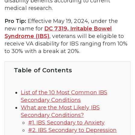
disability benefits according to current
medical research.
Pro Tip:
Effective May 19, 2024, under the
new name for
DC 7319, Irritable Bowel
Syndrome (IBS)
, veterans will be eligible to
receive VA disability for IBS ranging from 10%
to 30% with a break at 20%.
Table of Contents
List of the 10 Most Common IBS
Secondary Conditions
What are the Most Likely IBS
Secondary Conditions?
#1. IBS Secondary to Anxiety
#2. IBS Secondary to Depression