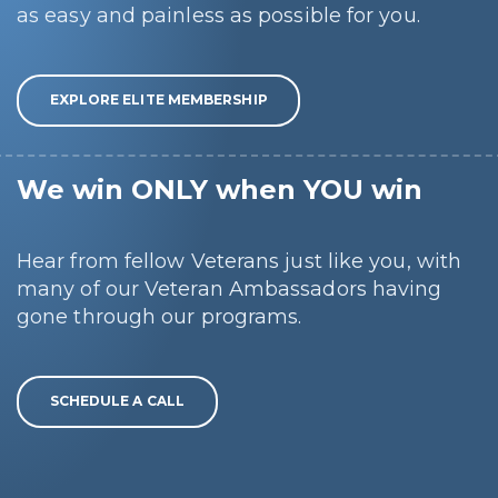
as easy and painless as possible for you.
EXPLORE ELITE MEMBERSHIP
We win ONLY when YOU win
Hear from fellow Veterans just like you, with
many of our Veteran Ambassadors having
gone through our programs.
SCHEDULE A CALL