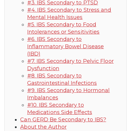
#3. IBS Secondary to PTSD
#4. IBS Secondary to Stress and
Mental Health Issues
#5. IBS Secondary to Food
Intolerances or Sensitivities
#6. IBS Secondary to
Inflammatory Bowel Disease
(IBD)
#7. IBS Secondary to Pelvic Floor
Dysfunction
#8. IBS Secondary to
Gastrointestinal Infections
#9. IBS Secondary to Hormonal
Imbalances
#10. IBS Secondary to
Medications Side Effects
Can GERD Be Secondary to IBS?
About the Author