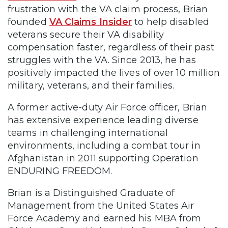
frustration with the VA claim process, Brian
founded
VA Claims Insider
to help disabled
veterans secure their VA disability
compensation faster, regardless of their past
struggles with the VA. Since 2013, he has
positively impacted the lives of over 10 million
military, veterans, and their families.
A former active-duty Air Force officer, Brian
has extensive experience leading diverse
teams in challenging international
environments, including a combat tour in
Afghanistan in 2011 supporting Operation
ENDURING FREEDOM.
Brian is a Distinguished Graduate of
Management from the United States Air
Force Academy and earned his MBA from