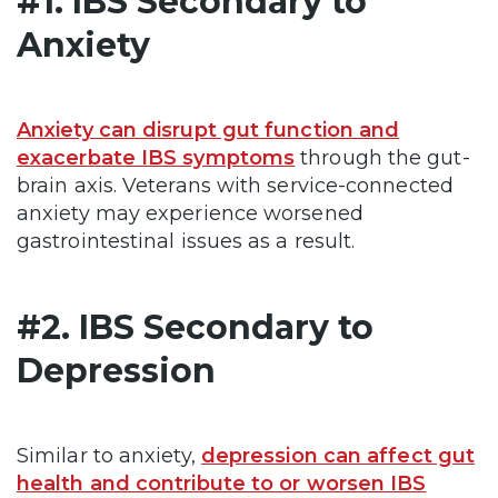
#1. IBS Secondary to
Anxiety
Anxiety can disrupt gut function and
exacerbate IBS symptoms
through the gut-
brain axis. Veterans with service-connected
anxiety may experience worsened
gastrointestinal issues as a result.
#2. IBS Secondary to
Depression
Similar to anxiety,
depression can affect gut
health and contribute to or worsen IBS