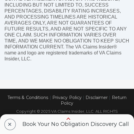
INCLUDING BUT NOT LIMITED TO, SUCCESS
PERCENTAGES, DISABILITY RATING INCREASES,
AND PROCESSING TIMELINES ARE HISTORICAL
AVERAGES ONLY, ARE NOT GUARANTEES OF
FUTURE RESULTS, AND ARE NOT SPECIFIC TO ANY
ONE CLAIM. SUCH INFORMATION VARIES OVER
TIME, AND WE MAKE NO OBLIGATION TO KEEP SUCH
INFORMATION CURRENT. The VA Claims Insider®
name and logo are registered trademarks of VA Claims
Insider, LLC.
Terms & Conditions
|
Privacy Policy
|
Disclaimer
|
Return
Policy
Copyright © 2025 VA Claims Insider, LLC. ALL RIGHTS
RESERVED.
+
Book Your No Obligation Discovery Call