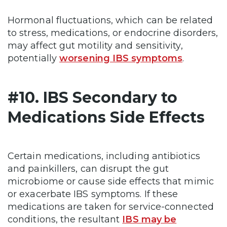
Hormonal fluctuations, which can be related
to stress, medications, or endocrine disorders,
may affect gut motility and sensitivity,
potentially
worsening IBS symptoms
.
#10. IBS Secondary to
Medications Side Effects
Certain medications, including antibiotics
and painkillers, can disrupt the gut
microbiome or cause side effects that mimic
or exacerbate IBS symptoms. If these
medications are taken for service-connected
conditions, the resultant
IBS may be