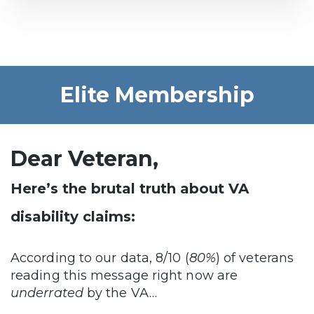
Elite Membership
Dear Veteran,
Here’s the brutal truth about VA
disability claims:
According to our data, 8/10 (
80%
) of veterans
reading this message right now are
underrated
by the VA…