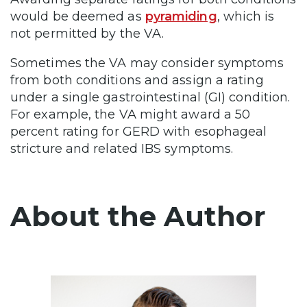
would be deemed as
pyramiding
, which is
not permitted by the VA.
Sometimes the VA may consider symptoms
from both conditions and assign a rating
under a single gastrointestinal (GI) condition.
For example, the VA might award a 50
percent rating for GERD with esophageal
stricture and related IBS symptoms.
About the Author