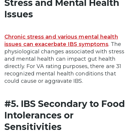
Stress and Mental Health
Issues
Chronic stress and various mental health
issues can exacerbate IBS symptoms
. The
physiological changes associated with stress
and mental health can impact gut health
directly. For VA rating purposes, there are 31
recognized mental health conditions that
could cause or aggravate IBS.
#5. IBS Secondary to Food
Intolerances or
Sensitivities