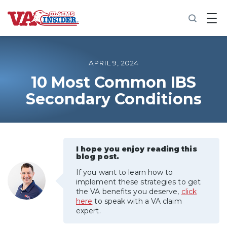
B
a
c
k
t
o
APRIL 9, 2024
h
o
10 Most Common IBS
m
Secondary Conditions
e
Increase My VA Rating
VA Ratings by Condition
I hope you enjoy reading this
blog post.
100% VA Disability
If you want to learn how to
implement these strategies to get
the VA benefits you deserve,
click
VA Disability Calculator
here
to speak with a VA claim
expert.