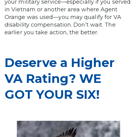
your military service—especially if you served
in Vietnam or another area where Agent
Orange was used—you may qualify for VA
disability compensation. Don’t wait. The
earlier you take action, the better.
Deserve a Higher
VA Rating? WE
GOT YOUR SIX!