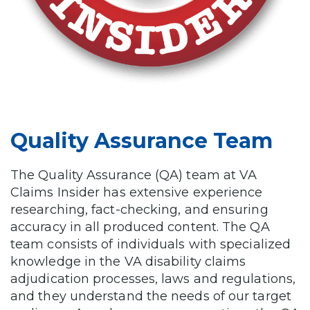
Quality Assurance Team
The Quality Assurance (QA) team at VA
Claims Insider has extensive experience
researching, fact-checking, and ensuring
accuracy in all produced content. The QA
team consists of individuals with specialized
knowledge in the VA disability claims
adjudication processes, laws and regulations,
and they understand the needs of our target