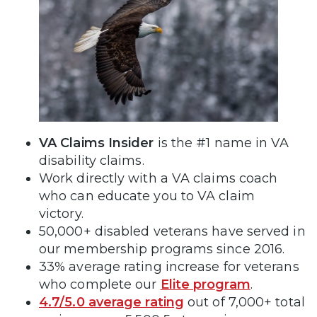
VA Claims Insider
is the #1 name in VA
disability claims.
Work directly with a VA claims coach
who can educate you to VA claim
victory.
50,000+ disabled veterans have served in
our membership programs since 2016.
33% average rating increase for veterans
who complete our
Elite program
.
4.7/5.0 average rating
out of 7,000+ total