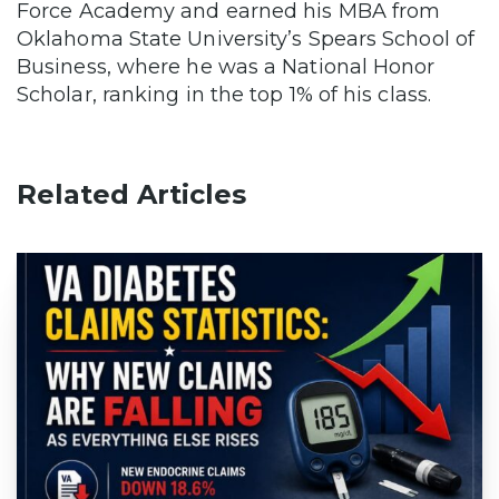
Force Academy and earned his MBA from
Oklahoma State University’s Spears School of
Business, where he was a National Honor
Scholar, ranking in the top 1% of his class.
Related Articles