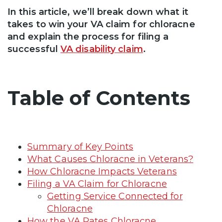
In this article, we’ll break down what it
takes to win your VA claim for chloracne
and explain the process for filing a
successful
VA disability claim
.
Table of Contents
Summary of Key Points
What Causes Chloracne in Veterans?
How Chloracne Impacts Veterans
Filing a VA Claim for Chloracne
Getting Service Connected for
Chloracne
How the VA Rates Chloracne