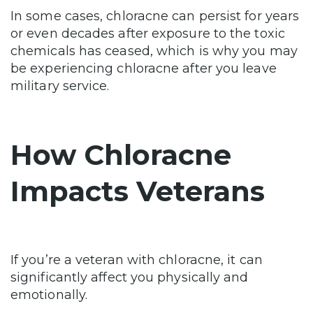
In some cases, chloracne can persist for years
or even decades after exposure to the toxic
chemicals has ceased, which is why you may
be experiencing chloracne after you leave
military service.
How Chloracne
Impacts Veterans
If you’re a veteran with chloracne, it can
significantly affect you physically and
emotionally.