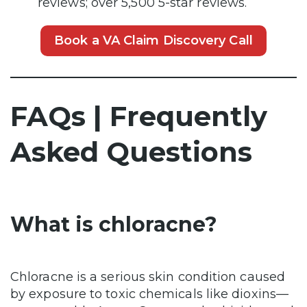
reviews; over 5,500 5-star reviews.
Book a VA Claim Discovery Call
FAQs | Frequently
Asked Questions
What is chloracne?
Chloracne is a serious skin condition caused
by exposure to toxic chemicals like dioxins—