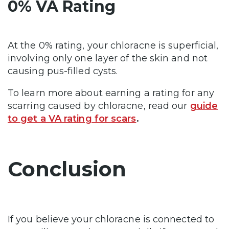
0% VA Rating
At the 0% rating, your chloracne is superficial,
involving only one layer of the skin and not
causing pus-filled cysts.
To learn more about earning a rating for any
scarring caused by chloracne, read our
guide
to get a VA rating for scars
.
Conclusion
If you believe your chloracne is connected to