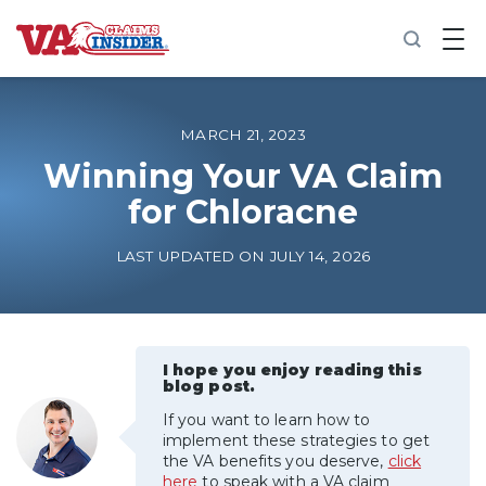
B
a
c
k
t
o
MARCH 21, 2023
h
o
Winning Your VA Claim
m
for Chloracne
e
Increase My VA Rating
LAST UPDATED ON JULY 14, 2026
VA Ratings by Condition
100% VA Disability
I hope you enjoy reading this
blog post.
If you want to learn how to
VA Disability Calculator
implement these strategies to get
the VA benefits you deserve,
click
here
to speak with a VA claim