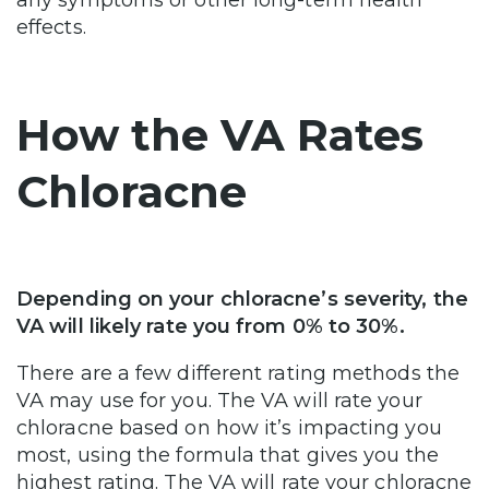
effects.
How the VA Rates
Chloracne
Depending on your chloracne’s severity, the
VA will likely rate you from 0% to 30%.
There are a few different rating methods the
VA may use for you. The VA will rate your
chloracne based on how it’s impacting you
most, using the formula that gives you the
highest rating. The VA will rate your chloracne