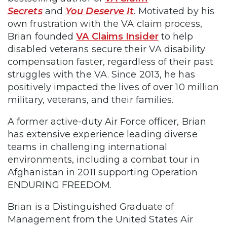
Secrets
and
You Deserve It
. Motivated by his
own frustration with the VA claim process,
Brian founded
VA Claims Insider
to help
disabled veterans secure their VA disability
compensation faster, regardless of their past
struggles with the VA. Since 2013, he has
positively impacted the lives of over 10 million
military, veterans, and their families.
A former active-duty Air Force officer, Brian
has extensive experience leading diverse
teams in challenging international
environments, including a combat tour in
Afghanistan in 2011 supporting Operation
ENDURING FREEDOM.
Brian is a Distinguished Graduate of
Management from the United States Air