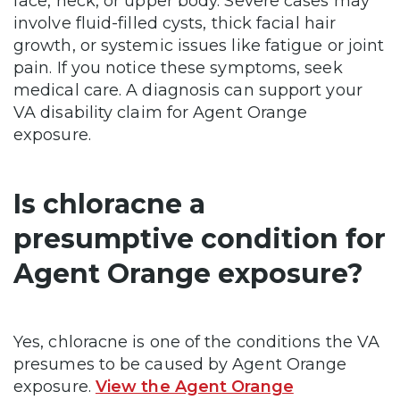
face, neck, or upper body. Severe cases may
involve fluid-filled cysts, thick facial hair
growth, or systemic issues like fatigue or joint
pain. If you notice these symptoms, seek
medical care. A diagnosis can support your
VA disability claim for Agent Orange
exposure.
Is chloracne a
presumptive condition for
Agent Orange exposure?
Yes, chloracne is one of the conditions the VA
presumes to be caused by Agent Orange
exposure.
View the Agent Orange