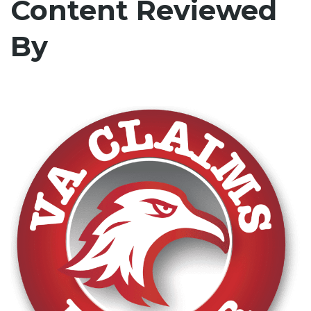
Content Reviewed
By