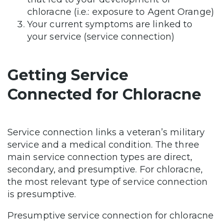
chloracne (i.e.: exposure to Agent Orange)
Your current symptoms are linked to
your service (service connection)
Getting Service
Connected for Chloracne
Service connection links a veteran’s military
service and a medical condition. The three
main service connection types are direct,
secondary, and presumptive. For chloracne,
the most relevant type of service connection
is presumptive.
Presumptive service connection for chloracne