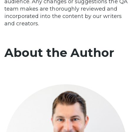
audience. Any changes or suggestions the QA
team makes are thoroughly reviewed and
incorporated into the content by our writers
and creators.
About the Author