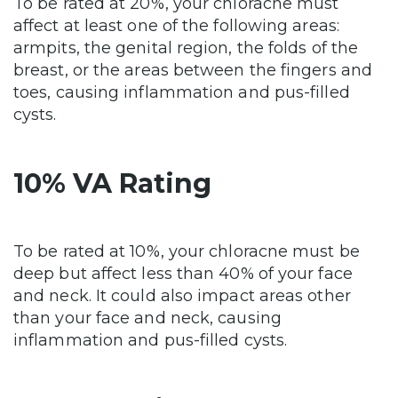
To be rated at 20%, your chloracne must
affect at least one of the following areas:
armpits, the genital region, the folds of the
breast, or the areas between the fingers and
toes, causing inflammation and pus-filled
cysts.
10% VA Rating
To be rated at 10%, your chloracne must be
deep but affect less than 40% of your face
and neck. It could also impact areas other
than your face and neck, causing
inflammation and pus-filled cysts.