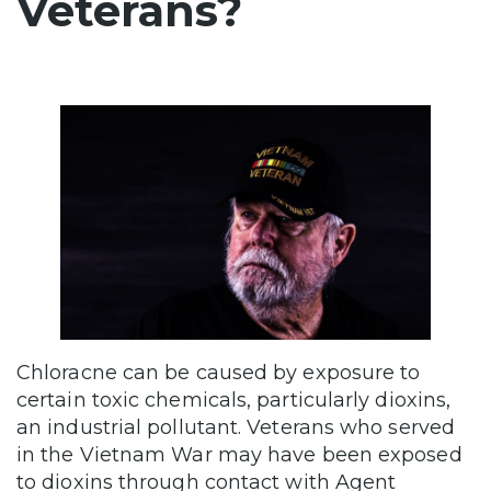
Veterans?
Chloracne can be caused by exposure to
certain toxic chemicals, particularly dioxins,
an industrial pollutant. Veterans who served
in the Vietnam War may have been exposed
to dioxins through contact with Agent