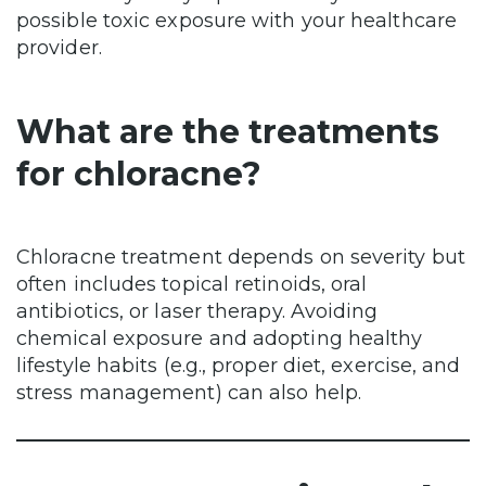
possible toxic exposure with your healthcare
provider.
What are the treatments
for chloracne?
Chloracne treatment depends on severity but
often includes topical retinoids, oral
antibiotics, or laser therapy. Avoiding
chemical exposure and adopting healthy
lifestyle habits (e.g., proper diet, exercise, and
stress management) can also help.