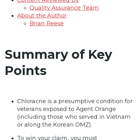
Quality Assurance Team
About the Author
Brian Reese
Summary of Key
Points
Chloracne is a presumptive condition for
veterans exposed to Agent Orange
(including those who served in Vietnam
or along the Korean DMZ).
To win your claim, you must