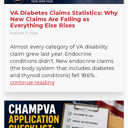
VA Diabetes Claims Statistics: Why
New Claims Are Falling as
Everything Else Rises
AUGUST 7, 2026
Almost every category of VA disability
claim grew last year. Endocrine
conditions didn't. New endocrine claims
(the body system that includes diabetes
and thyroid conditions) fell 18.6%...
continue reading