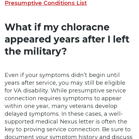
Presumptive Conditions List
What if my chloracne
appeared years after I left
the military?
Even if your symptoms didn’t begin until
years after service, you may still be eligible
for VA disability. While presumptive service
connection requires symptoms to appear
within one year, many veterans develop
delayed symptoms. In these cases, a well-
supported medical Nexus letter is often the
key to proving service connection. Be sure to
document your symptom history and discuss