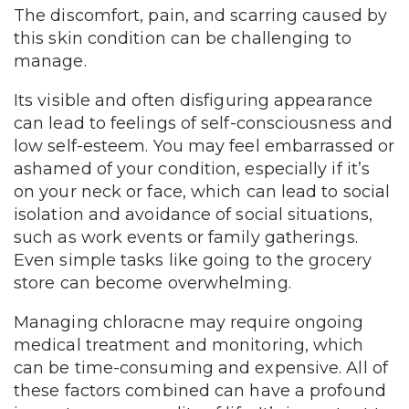
The discomfort, pain, and scarring caused by
this skin condition can be challenging to
manage.
Its visible and often disfiguring appearance
can lead to feelings of self-consciousness and
low self-esteem. You may feel embarrassed or
ashamed of your condition, especially if it’s
on your neck or face, which can lead to social
isolation and avoidance of social situations,
such as work events or family gatherings.
Even simple tasks like going to the grocery
store can become overwhelming.
Managing chloracne may require ongoing
medical treatment and monitoring, which
can be time-consuming and expensive. All of
these factors combined can have a profound