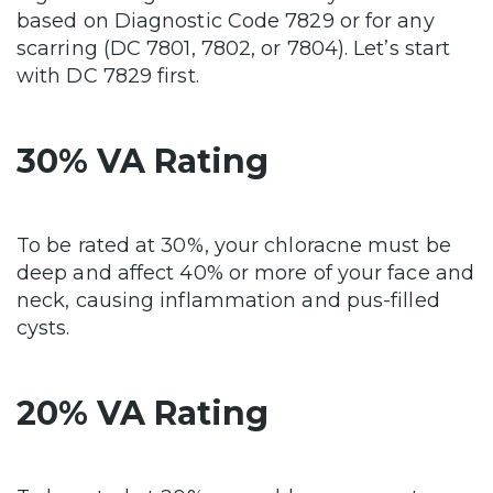
based on Diagnostic Code 7829 or for any
scarring (DC 7801, 7802, or 7804). Let’s start
with DC 7829 first.
30% VA Rating
To be rated at 30%, your chloracne must be
deep and affect 40% or more of your face and
neck, causing inflammation and pus-filled
cysts.
20% VA Rating