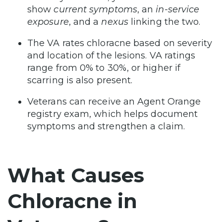
show
current symptoms
, an
in-service
exposure
, and a
nexus
linking the two.
The VA rates chloracne based on severity
and location of the lesions. VA ratings
range from 0% to 30%, or higher if
scarring is also present.
Veterans can receive an Agent Orange
registry exam, which helps document
symptoms and strengthen a claim.
What Causes
Chloracne in