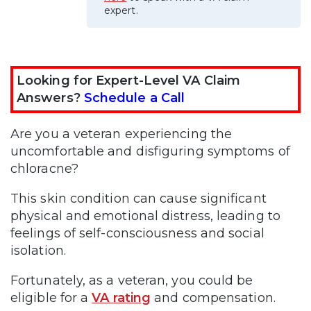
expert.
Looking for Expert-Level VA Claim
Answers?
Schedule a Call
Are you a veteran experiencing the
uncomfortable and disfiguring symptoms of
chloracne?
This skin condition can cause significant
physical and emotional distress, leading to
feelings of self-consciousness and social
isolation.
Fortunately, as a veteran, you could be
eligible for a
VA rating
and compensation.