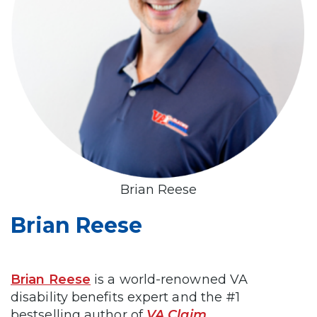
Brian Reese
Brian Reese
Brian Reese
is a world-renowned VA
disability benefits expert and the #1
bestselling author of
VA Claim