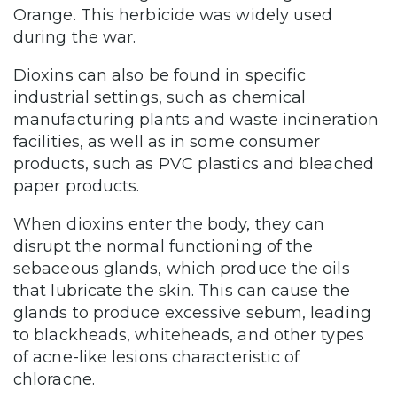
Orange. This herbicide was widely used
during the war.
Dioxins can also be found in specific
industrial settings, such as chemical
manufacturing plants and waste incineration
facilities, as well as in some consumer
products, such as PVC plastics and bleached
paper products.
When dioxins enter the body, they can
disrupt the normal functioning of the
sebaceous glands, which produce the oils
that lubricate the skin. This can cause the
glands to produce excessive sebum, leading
to blackheads, whiteheads, and other types
of acne-like lesions characteristic of
chloracne.