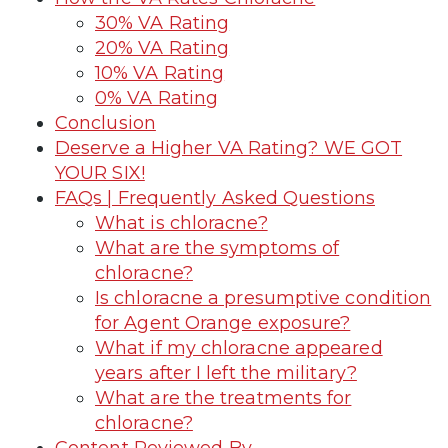
30% VA Rating
20% VA Rating
10% VA Rating
0% VA Rating
Conclusion
Deserve a Higher VA Rating? WE GOT
YOUR SIX!
FAQs | Frequently Asked Questions
What is chloracne?
What are the symptoms of
chloracne?
Is chloracne a presumptive condition
for Agent Orange exposure?
What if my chloracne appeared
years after I left the military?
What are the treatments for
chloracne?
Content Reviewed By