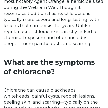
most notably Agent Orange, a herbicide used
during the Vietnam War. Though it
resembles traditional acne, chloracne is
typically more severe and long-lasting, with
lesions that can persist for years. Unlike
regular acne, chloracne is directly linked to
chemical exposure and often includes
deeper, more painful cysts and scarring.
What are the symptoms
of chloracne?
Chloracne can cause blackheads,
whiteheads, painful cysts, reddish lesions,
peeling skin, and scarring—typically on the