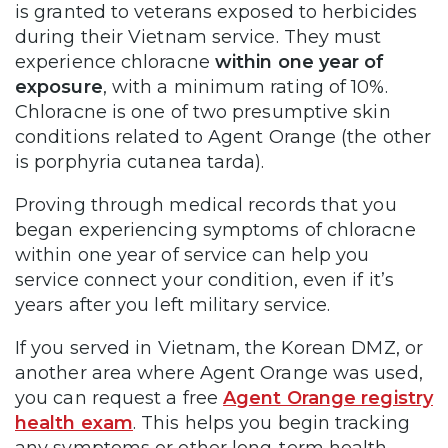
is granted to veterans exposed to herbicides
during their Vietnam service. They must
experience chloracne
within one year of
exposure
, with a minimum rating of 10%.
Chloracne is one of two presumptive skin
conditions related to Agent Orange (the other
is porphyria cutanea tarda).
Proving through medical records that you
began experiencing symptoms of chloracne
within one year of service can help you
service connect your condition, even if it’s
years after you left military service.
If you served in Vietnam, the Korean DMZ, or
another area where Agent Orange was used,
you can request a free
Agent Orange registry
health exam
. This helps you begin tracking
any symptoms or other long-term health