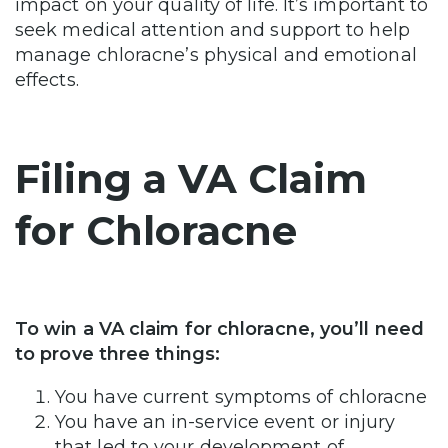
impact on your quality of life. It’s important to
seek medical attention and support to help
manage chloracne’s physical and emotional
effects.
Filing a VA Claim
for Chloracne
To win a VA claim for chloracne, you’ll need
to prove three things:
You have current symptoms of chloracne
You have an in-service event or injury
that led to your development of