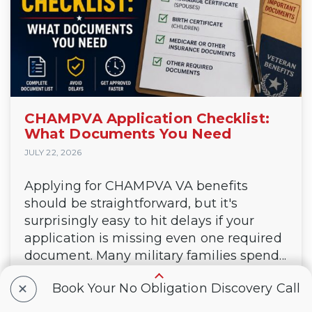
CHAMPVA Application Checklist:
What Documents You Need
JULY 22, 2026
Applying for CHAMPVA VA benefits
should be straightforward, but it's
surprisingly easy to hit delays if your
application is missing even one required
document. Many military families spend...
continue reading
+
Book Your No Obligation Discovery Call